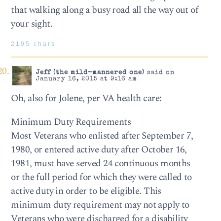
that walking along a busy road all the way out of
your sight.
2195 chars
Jeff (the mild-mannered one)
said on
January 16, 2015 at 9:16 am
Oh, also for Jolene, per VA health care:
Minimum Duty Requirements
Most Veterans who enlisted after September 7,
1980, or entered active duty after October 16,
1981, must have served 24 continuous months
or the full period for which they were called to
active duty in order to be eligible. This
minimum duty requirement may not apply to
Veterans who were discharged for a disability