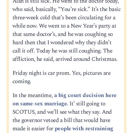
Alan is still sick. He went to the doctor today,
who said, basically, “You’re sick.” It’s the basic
three-week cold that’s been circulating for a
while now. We went to a New Year’s party at
that same doctor’s, and he was coughing so
hard then that I wondered why they didn’t
call it off. Today he was still coughing. The
affliction, he said, arrived around Christmas.
Friday night is car prom. Yes, pictures are
coming.
In the meantime,
a big court decision here
on same-sex marriage.
It’ still going to
SCOTUS, and we’ll see what they say. And
the governor vetoed a bill that would have
made it easier for
people with restraining