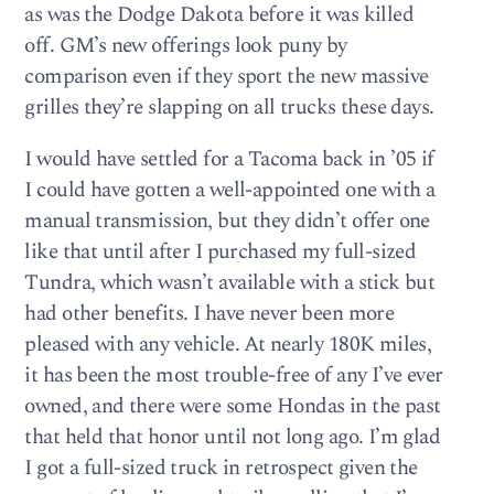
as was the Dodge Dakota before it was killed
off. GM’s new offerings look puny by
comparison even if they sport the new massive
grilles they’re slapping on all trucks these days.
I would have settled for a Tacoma back in ’05 if
I could have gotten a well-appointed one with a
manual transmission, but they didn’t offer one
like that until after I purchased my full-sized
Tundra, which wasn’t available with a stick but
had other benefits. I have never been more
pleased with any vehicle. At nearly 180K miles,
it has been the most trouble-free of any I’ve ever
owned, and there were some Hondas in the past
that held that honor until not long ago. I’m glad
I got a full-sized truck in retrospect given the