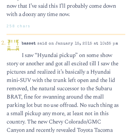
now that I’ve said this I’ll probably come down
with a doozy any time now.
258 chars
basset
said on January 15, 2015 at 10:35 pm
I saw “Hyundai pickup” on some show
story or another and got all excited till I saw the
pictures and realized it’s basically a Hyundai
mini-SUV with the trunk left open and the lid
removed, the natural successor to the Subaru
BRAT, fine for swanning around the mall
parking lot but no use offroad. No such thing as
a small pickup any more, at least not in this
country. The new Chevy Colorado/GMC
Canyon and recently revealed Toyota Tacoma