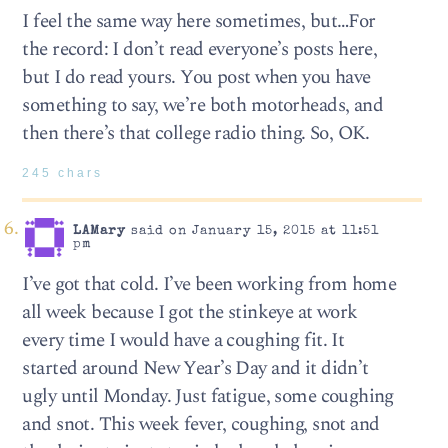
I feel the same way here sometimes, but…For
the record: I don’t read everyone’s posts here,
but I do read yours. You post when you have
something to say, we’re both motorheads, and
then there’s that college radio thing. So, OK.
245 chars
LAMary
said on January 15, 2015 at 11:51
pm
I’ve got that cold. I’ve been working from home
all week because I got the stinkeye at work
every time I would have a coughing fit. It
started around New Year’s Day and it didn’t
ugly until Monday. Just fatigue, some coughing
and snot. This week fever, coughing, snot and