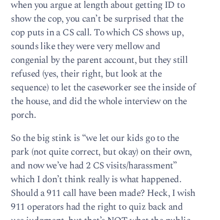
when you argue at length about getting ID to
show the cop, you can’t be surprised that the
cop puts in a CS call. To which CS shows up,
sounds like they were very mellow and
congenial by the parent account, but they still
refused (yes, their right, but look at the
sequence) to let the caseworker see the inside of
the house, and did the whole interview on the
porch.
So the big stink is “we let our kids go to the
park (not quite correct, but okay) on their own,
and now we’ve had 2 CS visits/harassment”
which I don’t think really is what happened.
Should a 911 call have been made? Heck, I wish
911 operators had the right to quiz back and