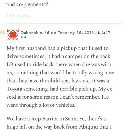
and co-payments?
212 chars
Deborah
said on January 16, 2015 at 2:47
am
My first husband had a pickup that I used to
drive sometimes, it had a camper on the back.
LB used to ride back there when she was with
us, something that would be totally wrong now
that they have the child seat laws etc. it was a
Toyota something, had terrible pick up. My ex
sold it for some reason I can’t remember. He
went through a lot of vehicles.
We have a Jeep Patriot in Santa Fe, there’s a
huge hill on the way back from Abiquiu that I