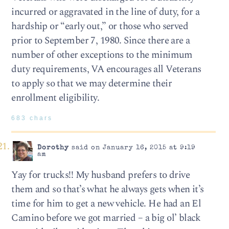
incurred or aggravated in the line of duty, for a
hardship or “early out,” or those who served
prior to September 7, 1980. Since there are a
number of other exceptions to the minimum
duty requirements, VA encourages all Veterans
to apply so that we may determine their
enrollment eligibility.
683 chars
Dorothy
said on January 16, 2015 at 9:19
am
Yay for trucks!! My husband prefers to drive
them and so that’s what he always gets when it’s
time for him to get a new vehicle. He had an El
Camino before we got married – a big ol’ black