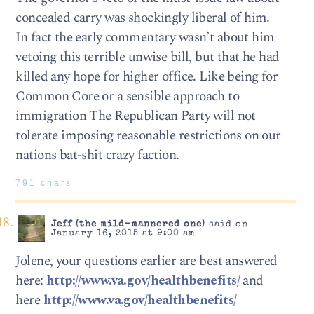
concealed carry was shockingly liberal of him.
In fact the early commentary wasn’t about him
vetoing this terrible unwise bill, but that he had
killed any hope for higher office. Like being for
Common Core or a sensible approach to
immigration The Republican Party will not
tolerate imposing reasonable restrictions on our
nations bat-shit crazy faction.
791 chars
Jeff (the mild-mannered one)
said on
January 16, 2015 at 9:00 am
Jolene, your questions earlier are best answered
here:
http://www.va.gov/healthbenefits/
and
here
http://www.va.gov/healthbenefits/