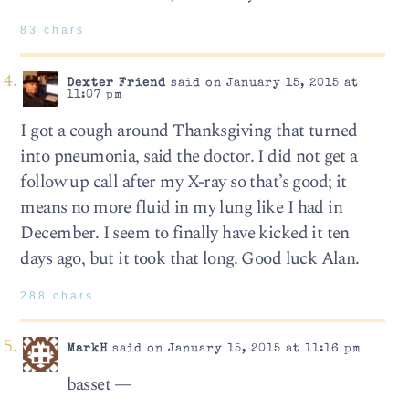
83 chars
Dexter Friend
said on January 15, 2015 at
11:07 pm
I got a cough around Thanksgiving that turned
into pneumonia, said the doctor. I did not get a
follow up call after my X-ray so that’s good; it
means no more fluid in my lung like I had in
December. I seem to finally have kicked it ten
days ago, but it took that long. Good luck Alan.
288 chars
MarkH
said on January 15, 2015 at 11:16 pm
basset —