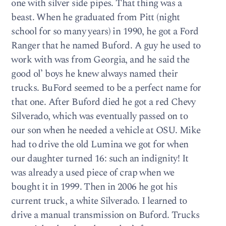
one with silver side pipes. That thing was a
beast. When he graduated from Pitt (night
school for so many years) in 1990, he got a Ford
Ranger that he named Buford. A guy he used to
work with was from Georgia, and he said the
good ol’ boys he knew always named their
trucks. BuFord seemed to be a perfect name for
that one. After Buford died he got a red Chevy
Silverado, which was eventually passed on to
our son when he needed a vehicle at OSU. Mike
had to drive the old Lumina we got for when
our daughter turned 16: such an indignity! It
was already a used piece of crap when we
bought it in 1999. Then in 2006 he got his
current truck, a white Silverado. I learned to
drive a manual transmission on Buford. Trucks