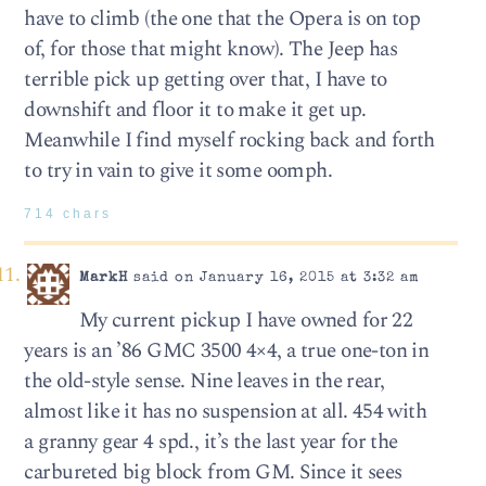
have to climb (the one that the Opera is on top
of, for those that might know). The Jeep has
terrible pick up getting over that, I have to
downshift and floor it to make it get up.
Meanwhile I find myself rocking back and forth
to try in vain to give it some oomph.
714 chars
MarkH
said on January 16, 2015 at 3:32 am
My current pickup I have owned for 22
years is an ’86 GMC 3500 4×4, a true one-ton in
the old-style sense. Nine leaves in the rear,
almost like it has no suspension at all. 454 with
a granny gear 4 spd., it’s the last year for the
carbureted big block from GM. Since it sees