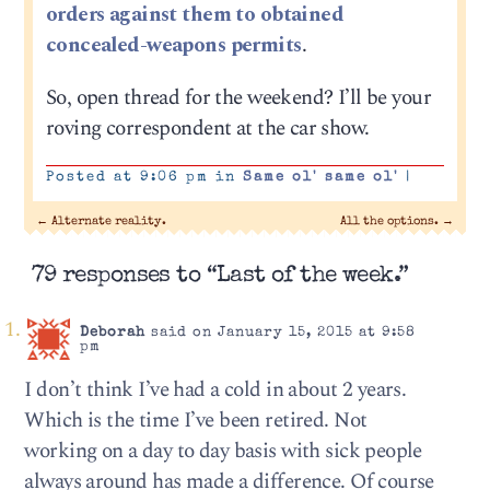
orders against them to obtained
concealed-weapons permits
.
So, open thread for the weekend? I’ll be your
roving correspondent at the car show.
Posted at 9:06 pm in
Same ol' same ol'
|
←
Alternate reality.
All the options.
→
79 responses to “Last of the week.”
Deborah
said on January 15, 2015 at 9:58
pm
I don’t think I’ve had a cold in about 2 years.
Which is the time I’ve been retired. Not
working on a day to day basis with sick people
always around has made a difference. Of course