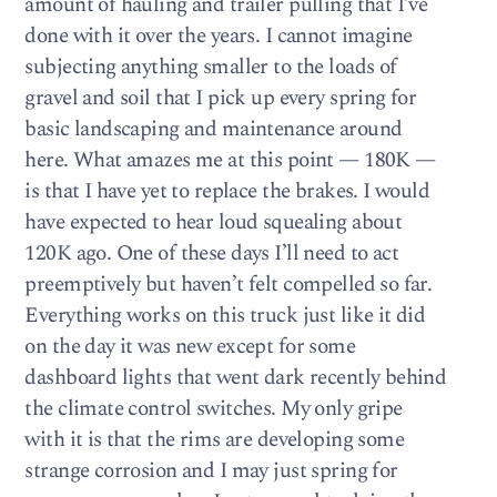
amount of hauling and trailer pulling that I’ve
done with it over the years. I cannot imagine
subjecting anything smaller to the loads of
gravel and soil that I pick up every spring for
basic landscaping and maintenance around
here. What amazes me at this point — 180K —
is that I have yet to replace the brakes. I would
have expected to hear loud squealing about
120K ago. One of these days I’ll need to act
preemptively but haven’t felt compelled so far.
Everything works on this truck just like it did
on the day it was new except for some
dashboard lights that went dark recently behind
the climate control switches. My only gripe
with it is that the rims are developing some
strange corrosion and I may just spring for