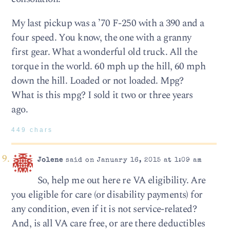
My last pickup was a ’70 F-250 with a 390 and a
four speed. You know, the one with a granny
first gear. What a wonderful old truck. All the
torque in the world. 60 mph up the hill, 60 mph
down the hill. Loaded or not loaded. Mpg?
What is this mpg? I sold it two or three years
ago.
449 chars
Jolene
said on January 16, 2015 at 1:09 am
So, help me out here re VA eligibility. Are
you eligible for care (or disability payments) for
any condition, even if it is not service-related?
And, is all VA care free, or are there deductibles