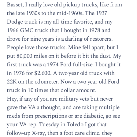
Basset, I really love old pickup trucks, like from
the late 1930s to the mid-1960s. The 1937
Dodge truck is my all-time favorite, and my
1966 GMC truck that I bought in 1978 and
drove for nine years is a darling of restorers.
People love those trucks. Mine fell apart, but I
put 80,000 miles on it before it bit the dust. My
first truck was a 1974 Ford full-size. I bought it
in 1976 for $2,600. A two year old truck with
22K on the odometer. Now a two year old Ford
truck in 10 times that dollar amount.
Hey, if any of you are military vets but never
gave the VA a thought, and are taking multiple
meds from prescriptions or are diabetic, go see
your VA rep. Tuesday in Toledo I got that
follow-up X-ray, then a foot care clinic, they