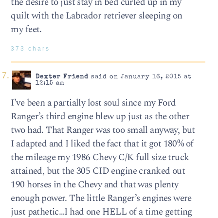
the desire to just stay in bed curled up in my
quilt with the Labrador retriever sleeping on
my feet.
373 chars
Dexter Friend
said on January 16, 2015 at
12:15 am
I’ve been a partially lost soul since my Ford
Ranger’s third engine blew up just as the other
two had. That Ranger was too small anyway, but
I adapted and I liked the fact that it got 180% of
the mileage my 1986 Chevy C/K full size truck
attained, but the 305 CID engine cranked out
190 horses in the Chevy and that was plenty
enough power. The little Ranger’s engines were
just pathetic…I had one HELL of a time getting