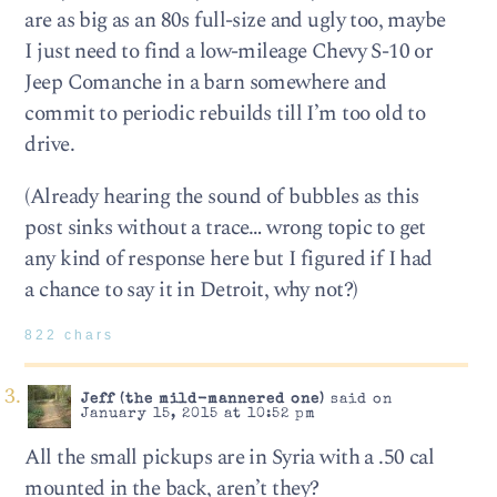
are as big as an 80s full-size and ugly too, maybe
I just need to find a low-mileage Chevy S-10 or
Jeep Comanche in a barn somewhere and
commit to periodic rebuilds till I’m too old to
drive.
(Already hearing the sound of bubbles as this
post sinks without a trace… wrong topic to get
any kind of response here but I figured if I had
a chance to say it in Detroit, why not?)
822 chars
Jeff (the mild-mannered one)
said on
January 15, 2015 at 10:52 pm
All the small pickups are in Syria with a .50 cal
mounted in the back, aren’t they?