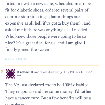
fitted me with a new cane, scheduled me to be
fit for diabetic shoes, ordered several pairs of
compression stockings (damn things are
expensive as all hell if ya gotta buy them) , and
asked me if there was anything else I needed.
Who knew those people were going to be so
nice? It’s a great deal for us, and I am glad I
finally joined the system
2231 chars
MichaelG
said on January 16, 2015 at 12:33
am
The VA just declared me to be 100% disabled.
They’re gonna send me some money! I’d rather
have a cancer cure. But a few benefits will be a
consolation.