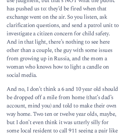
use judgment, but that’s NOT what the public
has pushed us to: they’d be fired when that
exchange went on the air. So you listen, ask
clarification questions, and send a patrol unit to
investigate a citizen concern for child safety.
And in that light, there’s nothing to see here
other than a couple, the guy with some issues
from growing up in Russia, and the mom a
woman who knows how to light a candle on
social media.
And no, I don’t think a 6 and 10 year old should
be dropped off a mile from home (that’s dad’s
account, mind you) and told to make their own
way home. Two ten or twelve year olds, maybe,
but I don’t even think it was utterly silly for
some local resident to call 911 seeing a pair like