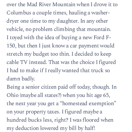
over the Mad River Mountain when I drove it to
Columbus a couple times, hauling a washer-
dryer one time to my daughter. In any other
vehicle, no problem climbing that mountain.
I toyed with the idea of buying a new Ford F-
150, but then I just know a car payment would
stretch my budget too thin. I decided to keep
cable TV instead. That was the choice I figured
I had to make if I really wanted that truck so
damn badly.
Being a senior citizen paid off today, though. In
Ohio (maybe all states?) when you hit age 65,
the next year you get a “homestead exemption”
on your property taxes. I figured maybe a
hundred bucks less, right? I was floored when
my deduction lowered my bill by half!