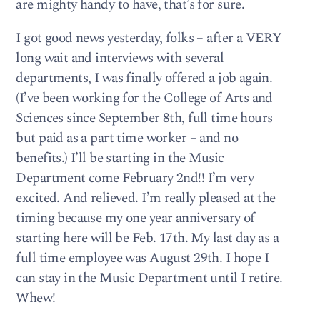
are mighty handy to have, that’s for sure.
I got good news yesterday, folks – after a VERY
long wait and interviews with several
departments, I was finally offered a job again.
(I’ve been working for the College of Arts and
Sciences since September 8th, full time hours
but paid as a part time worker – and no
benefits.) I’ll be starting in the Music
Department come February 2nd!! I’m very
excited. And relieved. I’m really pleased at the
timing because my one year anniversary of
starting here will be Feb. 17th. My last day as a
full time employee was August 29th. I hope I
can stay in the Music Department until I retire.
Whew!