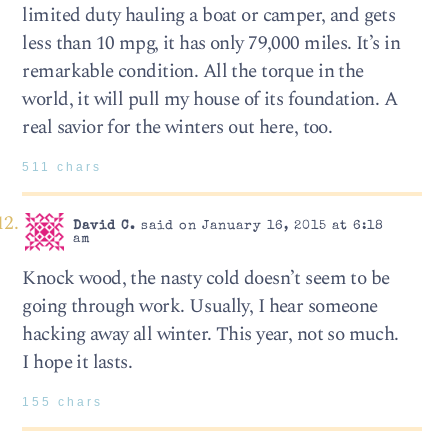
limited duty hauling a boat or camper, and gets
less than 10 mpg, it has only 79,000 miles. It’s in
remarkable condition. All the torque in the
world, it will pull my house of its foundation. A
real savior for the winters out here, too.
511 chars
David C.
said on January 16, 2015 at 6:18
am
Knock wood, the nasty cold doesn’t seem to be
going through work. Usually, I hear someone
hacking away all winter. This year, not so much.
I hope it lasts.
155 chars