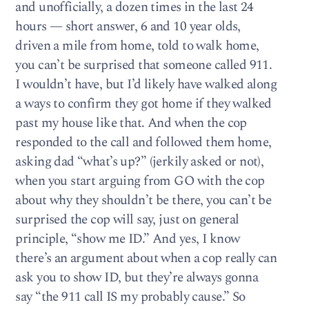
and unofficially, a dozen times in the last 24
hours — short answer, 6 and 10 year olds,
driven a mile from home, told to walk home,
you can’t be surprised that someone called 911.
I wouldn’t have, but I’d likely have walked along
a ways to confirm they got home if they walked
past my house like that. And when the cop
responded to the call and followed them home,
asking dad “what’s up?” (jerkily asked or not),
when you start arguing from GO with the cop
about why they shouldn’t be there, you can’t be
surprised the cop will say, just on general
principle, “show me ID.” And yes, I know
there’s an argument about when a cop really can
ask you to show ID, but they’re always gonna
say “the 911 call IS my probably cause.” So