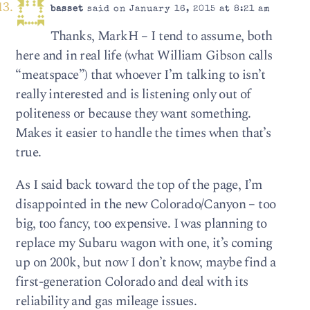
basset
said on January 16, 2015 at 8:21 am
Thanks, MarkH – I tend to assume, both
here and in real life (what William Gibson calls
“meatspace”) that whoever I’m talking to isn’t
really interested and is listening only out of
politeness or because they want something.
Makes it easier to handle the times when that’s
true.
As I said back toward the top of the page, I’m
disappointed in the new Colorado/Canyon – too
big, too fancy, too expensive. I was planning to
replace my Subaru wagon with one, it’s coming
up on 200k, but now I don’t know, maybe find a
first-generation Colorado and deal with its
reliability and gas mileage issues.