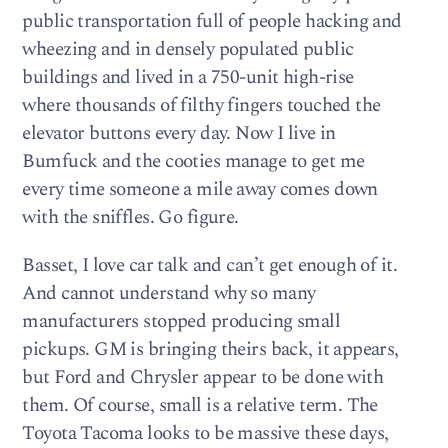
public transportation full of people hacking and
wheezing and in densely populated public
buildings and lived in a 750-unit high-rise
where thousands of filthy fingers touched the
elevator buttons every day. Now I live in
Bumfuck and the cooties manage to get me
every time someone a mile away comes down
with the sniffles. Go figure.
Basset, I love car talk and can’t get enough of it.
And cannot understand why so many
manufacturers stopped producing small
pickups. GM is bringing theirs back, it appears,
but Ford and Chrysler appear to be done with
them. Of course, small is a relative term. The
Toyota Tacoma looks to be massive these days,