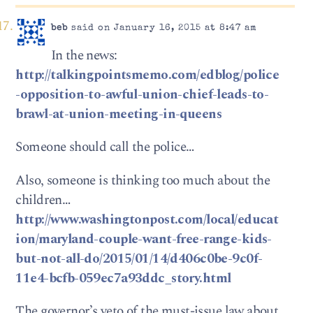
beb
said on January 16, 2015 at 8:47 am
In the news:
http://talkingpointsmemo.com/edblog/police
-opposition-to-awful-union-chief-leads-to-
brawl-at-union-meeting-in-queens
Someone should call the police…
Also, someone is thinking too much about the
children…
http://www.washingtonpost.com/local/educat
ion/maryland-couple-want-free-range-kids-
but-not-all-do/2015/01/14/d406c0be-9c0f-
11e4-bcfb-059ec7a93ddc_story.html
The governor’s veto of the must-issue law about