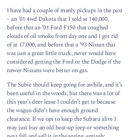
I have had a couple of manly pickups in the past
– an ’01 4wd Dakota that I sold at 140,000,
before that an ’01 Ford F150 that coughed
clouds of oil smoke from day one and I got rid
of at 17,000, and before that a ’93 Nissan that
was just a great little truck, never would have
considered getting the Ford or the Dodge if the
newer Nissans were better on gas.
The Subie should keep going for awhile, and it’s
been useful in the woods, but there was a lot of
this year’s deer lease I couldn’t get to because
the wagon didn’t have enough ground
clearance. If we opt to keep the Subaru alive I
may just buy an old beat-up jeep or something
next fall and sell it in the spring, entirely