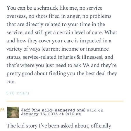
You can be a schmuck like me, no service
overseas, no shots fired in anger, no problems
that are directly related to your time in the
service, and still get a certain level of care. What
and how they cover your care is impacted in a
variety of ways (current income or insurance
status, service-related injuries & illnesses), and
that’s where you just need to ask VA and they’re
pretty good about finding you the best deal they
can.
570 chars
Jeff (the mild-mannered one)
said on
January 16, 2015 at 9:10 am
The kid story I’ve been asked about, officially