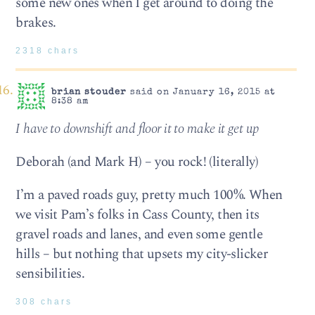
some new ones when I get around to doing the
brakes.
2318 chars
brian stouder
said on January 16, 2015 at
8:38 am
I have to downshift and floor it to make it get up
Deborah (and Mark H) – you rock! (literally)
I’m a paved roads guy, pretty much 100%. When
we visit Pam’s folks in Cass County, then its
gravel roads and lanes, and even some gentle
hills – but nothing that upsets my city-slicker
sensibilities.
308 chars