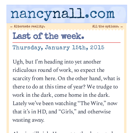
nancy
nall
.com
←
Alternate reality.
All the options.
→
Last of the week.
Thursday, January 15th, 2015
Ugh, but I’m heading into yet another
ridiculous round of work, so expect the
scarcity from here. On the other hand, what is
there to do at this time of year? We trudge to
work in the dark, come home in the dark.
Lately we’ve been watching “The Wire,” now
that it’s in HD, and “Girls,” and otherwise
wasting away.