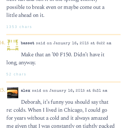
possible to break even or maybe come out a
little ahead on it.
1353 chars
basset
said on January 16, 2015 at 8:22 am
Make that an ’00 F150. Didn’t have it
long, anyway.
52 chars
alex
said on January 16, 2015 at 8:31 am
Deborah, it’s funny you should say that
re: colds. When I lived in Chicago, I could go
for years without a cold and it always amazed
me given that I was constantly on tightly packed