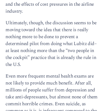
and the effects of cost pressures in the airline
industry.
Ultimately, though, the discussion seems to be
moving toward the idea that there is really
nothing more to be done to prevent a
determined pilot from doing what Lubitz did–
at least nothing more than the “two people in
the cockpit” practice that is already the rule in
the U.S.
Even more frequent mental health exams are
not likely to provide much benefit. After all,
millions of people suffer from depression and
take anti-depressants, but almost none of them
commit horrible crimes. Even suicide, as
common as it is, is infrequent compared to the