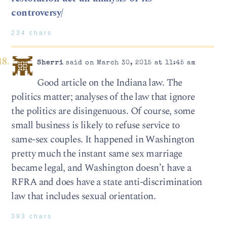
controversy/
234 chars
Sherri
said on March 30, 2015 at 11:45 am
Good article on the Indiana law. The
politics matter; analyses of the law that ignore
the politics are disingenuous. Of course, some
small business is likely to refuse service to
same-sex couples. It happened in Washington
pretty much the instant same sex marriage
became legal, and Washington doesn’t have a
RFRA and does have a state anti-discrimination
law that includes sexual orientation.
393 chars