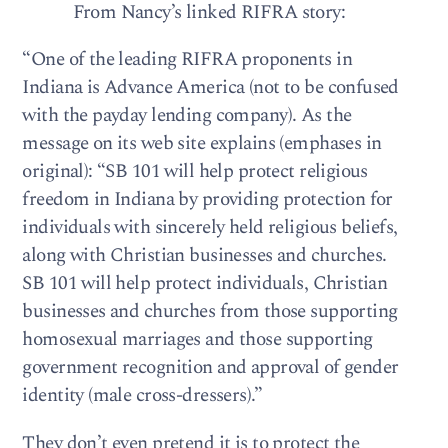
From Nancy’s linked RIFRA story:
“One of the leading RIFRA proponents in
Indiana is Advance America (not to be confused
with the payday lending company). As the
message on its web site explains (emphases in
original): “SB 101 will help protect religious
freedom in Indiana by providing protection for
individuals with sincerely held religious beliefs,
along with Christian businesses and churches.
SB 101 will help protect individuals, Christian
businesses and churches from those supporting
homosexual marriages and those supporting
government recognition and approval of gender
identity (male cross-dressers).”
They don’t even pretend it is to protect the