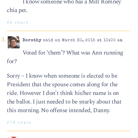
I know someone who has a Mitt Romney
chia pet.
46 chars
Dorothy
said on March 30, 2015 at 10:00 am
Voted for ‘them’? What was Ann running
for?
Sorry – I know when someone is elected to be
President that the spouse comes along for the
ride. However I don’t think his/her name is on
the ballot. I just needed to be snarky about that
this morning. No offense intended, Danny.
279 chars