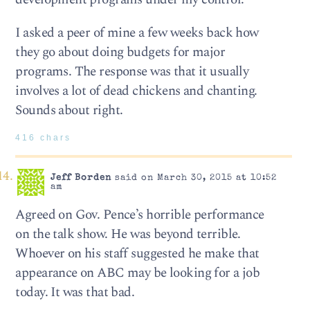
I asked a peer of mine a few weeks back how
they go about doing budgets for major
programs. The response was that it usually
involves a lot of dead chickens and chanting.
Sounds about right.
416 chars
Jeff Borden
said on March 30, 2015 at 10:52
am
Agreed on Gov. Pence’s horrible performance
on the talk show. He was beyond terrible.
Whoever on his staff suggested he make that
appearance on ABC may be looking for a job
today. It was that bad.