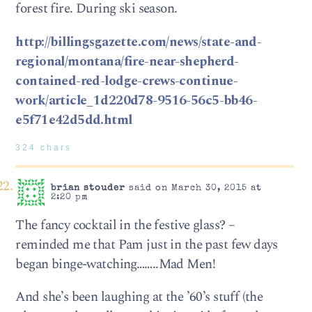
forest fire. During ski season.
http://billingsgazette.com/news/state-and-
regional/montana/fire-near-shepherd-
contained-red-lodge-crews-continue-
work/article_1d220d78-9516-56c5-bb46-
e5f71e42d5dd.html
324 chars
brian stouder
said on March 30, 2015 at
2:20 pm
The fancy cocktail in the festive glass? –
reminded me that Pam just in the past few days
began binge-watching……..Mad Men!
And she’s been laughing at the ’60’s stuff (the