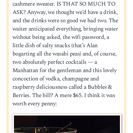
cashmere sweater. IS THAT SO MUCH TO
ASK? Anyway, we thought we’d have a drink,
and the drinks were so good we had two. The
waiter anticipated everything, bringing water
without being asked, the wifi password, a
little dish of salty snacks (that’s Alan
bogarting all the wasabi peas) and, of course,
two absolutely perfect cocktails — a
Manhattan for the gentleman and this lovely
concoction of vodka, champagne and
raspberry deliciousness called a Bubbles &
Berries. The bill? A mere $65. I think it was
worth every penny: