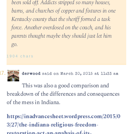
been sold off. Addicts stripped so many houses,
barns, and churches of copper and fixtures in one
Kentucky county that the sheriff formed a task
force. Another overdosed on the couch, and his
parents thought maybe they should just let him
go.
1904 chars
derwood
said on March 30, 2015 at 11:33 am
This was also a good comparison and
breakdown of the differences and consequences
of the mess in Indiana.
https://inadvancesheet.wordpress.com/2015/0
3/27/the-indiana-religious-freedom-
restoration-act-an-analysis-of-its-