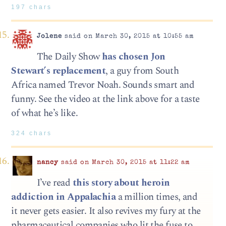
197 chars
Jolene
said on March 30, 2015 at 10:55 am
The Daily Show
has chosen Jon
Stewart’s replacement
, a guy from South
Africa named Trevor Noah. Sounds smart and
funny. See the video at the link above for a taste
of what he’s like.
324 chars
nancy
said on March 30, 2015 at 11:22 am
I’ve read
this story about heroin
addiction in Appalachia
a million times, and
it never gets easier. It also revives my fury at the
pharmaceutical companies who lit the fuse to