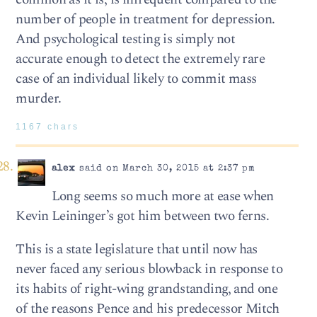
number of people in treatment for depression.
And psychological testing is simply not
accurate enough to detect the extremely rare
case of an individual likely to commit mass
murder.
1167 chars
alex
said on March 30, 2015 at 2:37 pm
Long seems so much more at ease when
Kevin Leininger’s got him between two ferns.
This is a state legislature that until now has
never faced any serious blowback in response to
its habits of right-wing grandstanding, and one
of the reasons Pence and his predecessor Mitch