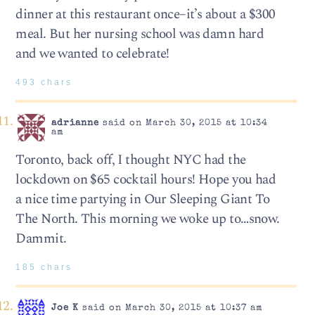
dinner at this restaurant once–it’s about a $300
meal. But her nursing school was damn hard
and we wanted to celebrate!
493 chars
adrianne
said on March 30, 2015 at 10:34
am
Toronto, back off, I thought NYC had the
lockdown on $65 cocktail hours! Hope you had
a nice time partying in Our Sleeping Giant To
The North. This morning we woke up to…snow.
Dammit.
185 chars
Joe K
said on March 30, 2015 at 10:37 am