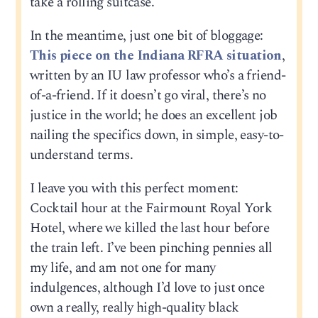
take a rolling suitcase.
In the meantime, just one bit of bloggage:
This piece on the Indiana RFRA situation
,
written by an IU law professor who’s a friend-
of-a-friend. If it doesn’t go viral, there’s no
justice in the world; he does an excellent job
nailing the specifics down, in simple, easy-to-
understand terms.
I leave you with this perfect moment:
Cocktail hour at the Fairmount Royal York
Hotel, where we killed the last hour before
the train left. I’ve been pinching pennies all
my life, and am not one for many
indulgences, although I’d love to just once
own a really, really high-quality black