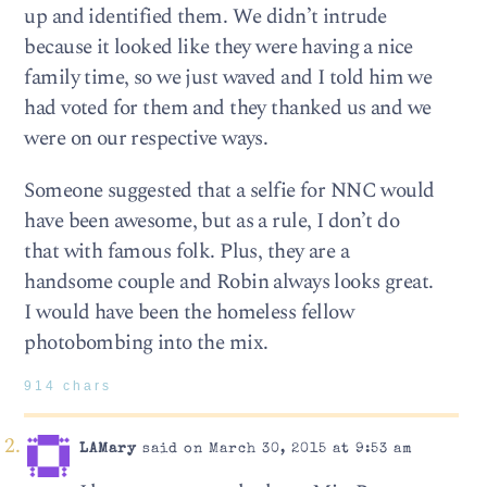
up and identified them. We didn’t intrude
because it looked like they were having a nice
family time, so we just waved and I told him we
had voted for them and they thanked us and we
were on our respective ways.
Someone suggested that a selfie for NNC would
have been awesome, but as a rule, I don’t do
that with famous folk. Plus, they are a
handsome couple and Robin always looks great.
I would have been the homeless fellow
photobombing into the mix.
914 chars
LAMary
said on March 30, 2015 at 9:53 am