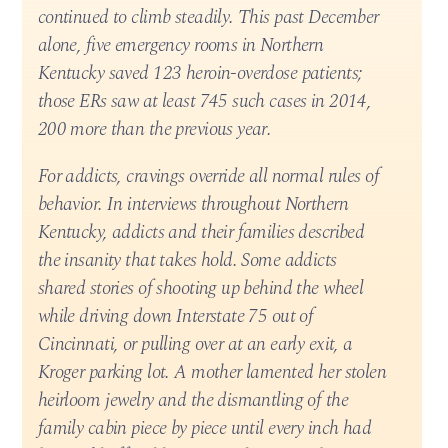
continued to climb steadily. This past December
alone, five emergency rooms in Northern
Kentucky saved 123 heroin-overdose patients;
those ERs saw at least 745 such cases in 2014,
200 more than the previous year.
For addicts, cravings override all normal rules of
behavior. In interviews throughout Northern
Kentucky, addicts and their families described
the insanity that takes hold. Some addicts
shared stories of shooting up behind the wheel
while driving down Interstate 75 out of
Cincinnati, or pulling over at an early exit, a
Kroger parking lot. A mother lamented her stolen
heirloom jewelry and the dismantling of the
family cabin piece by piece until every inch had