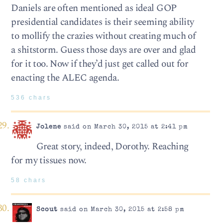
Daniels are often mentioned as ideal GOP
presidential candidates is their seeming ability
to mollify the crazies without creating much of
a shitstorm. Guess those days are over and glad
for it too. Now if they’d just get called out for
enacting the ALEC agenda.
536 chars
Jolene
said on March 30, 2015 at 2:41 pm
Great story, indeed, Dorothy. Reaching
for my tissues now.
58 chars
Scout
said on March 30, 2015 at 2:58 pm