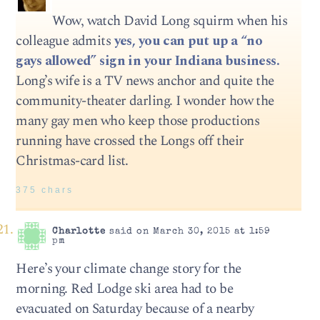
Wow, watch David Long squirm when his
colleague admits
yes, you can put up a “no
gays allowed” sign in your Indiana business.
Long’s wife is a TV news anchor and quite the
community-theater darling. I wonder how the
many gay men who keep those productions
running have crossed the Longs off their
Christmas-card list.
375 chars
Charlotte
said on March 30, 2015 at 1:59
pm
Here’s your climate change story for the
morning. Red Lodge ski area had to be
evacuated on Saturday because of a nearby