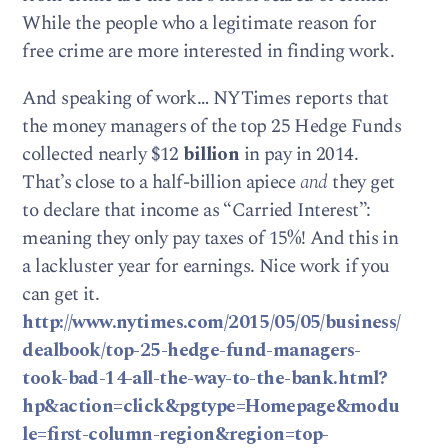
While the people who a legitimate reason for
free crime are more interested in finding work.
And speaking of work… NYTimes reports that
the money managers of the top 25 Hedge Funds
collected nearly $12
billion
in pay in 2014.
That’s close to a half-billion apiece
and
they get
to declare that income as “Carried Interest”:
meaning they only pay taxes of 15%! And this in
a lackluster year for earnings. Nice work if you
can get it.
http://www.nytimes.com/2015/05/05/business/
dealbook/top-25-hedge-fund-managers-
took-bad-14-all-the-way-to-the-bank.html?
hp&action=click&pgtype=Homepage&modu
le=first-column-region&region=top-