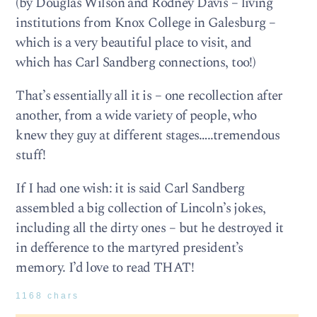
(by Douglas Wilson and Rodney Davis – living
institutions from Knox College in Galesburg –
which is a very beautiful place to visit, and
which has Carl Sandberg connections, too!)
That’s essentially all it is – one recollection after
another, from a wide variety of people, who
knew they guy at different stages…..tremendous
stuff!
If I had one wish: it is said Carl Sandberg
assembled a big collection of Lincoln’s jokes,
including all the dirty ones – but he destroyed it
in defference to the martyred president’s
memory. I’d love to read THAT!
1168 chars