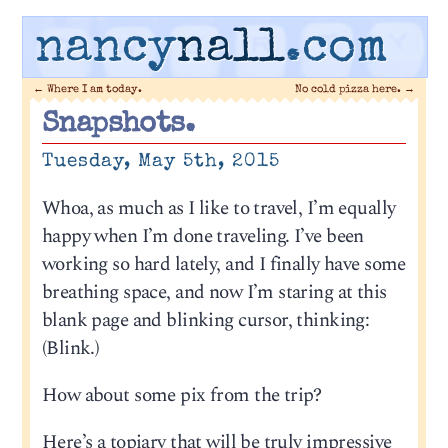
nancy
nall
.com
←
Where I am today.
No cold pizza here.
→
Snapshots.
Tuesday, May 5th, 2015
Whoa, as much as I like to travel, I’m equally
happy when I’m done traveling. I’ve been
working so hard lately, and I finally have some
breathing space, and now I’m staring at this
blank page and blinking cursor, thinking:
(Blink.)
How about some pix from the trip?
Here’s a topiary that will be truly impressive