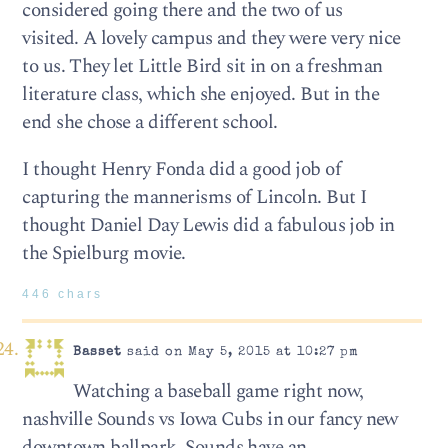
considered going there and the two of us
visited. A lovely campus and they were very nice
to us. They let Little Bird sit in on a freshman
literature class, which she enjoyed. But in the
end she chose a different school.
I thought Henry Fonda did a good job of
capturing the mannerisms of Lincoln. But I
thought Daniel Day Lewis did a fabulous job in
the Spielburg movie.
446 chars
Basset
said on May 5, 2015 at 10:27 pm
Watching a baseball game right now,
nashville Sounds vs Iowa Cubs in our fancy new
downtown ballpark. Sounds have an