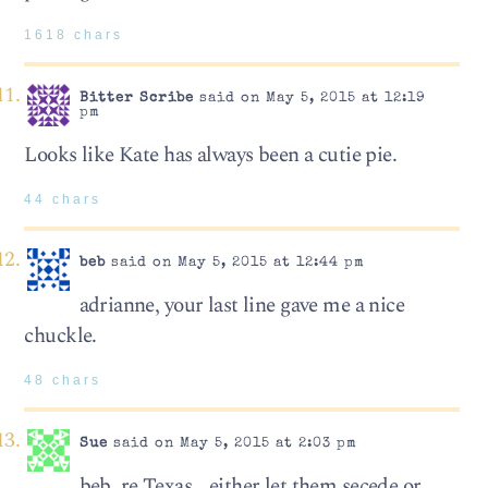
1618 chars
Bitter Scribe
said on May 5, 2015 at 12:19
pm
Looks like Kate has always been a cutie pie.
44 chars
beb
said on May 5, 2015 at 12:44 pm
adrianne, your last line gave me a nice
chuckle.
48 chars
Sue
said on May 5, 2015 at 2:03 pm
beb, re Texas… either let them secede or