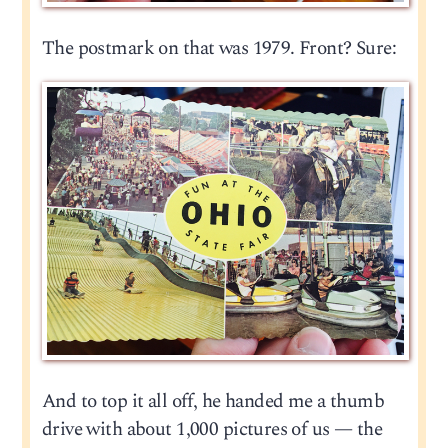
The postmark on that was 1979. Front? Sure:
And to top it all off, he handed me a thumb
drive with about 1,000 pictures of us — the