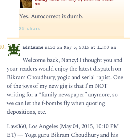
nancy
said on May 5, 2015 at 10:36
am
Yes. Autocorrect iz dumb.
25 chars
adrianne
said on May 5, 2015 at 11:00 am
Welcome back, Nancy! I thought you and
your readers would enjoy the latest dispatch on
Bikram Choudhury, yogic and serial rapist. One
of the joys of my new gig is that I’m NOT
writing for a “family newspaper” anymore, so
we can let the f-bombs fly when quoting
depositions, etc.
Law360, Los Angeles (May 04, 2015, 10:10 PM
ET) — Yoga guru Bikram Choudhury and his