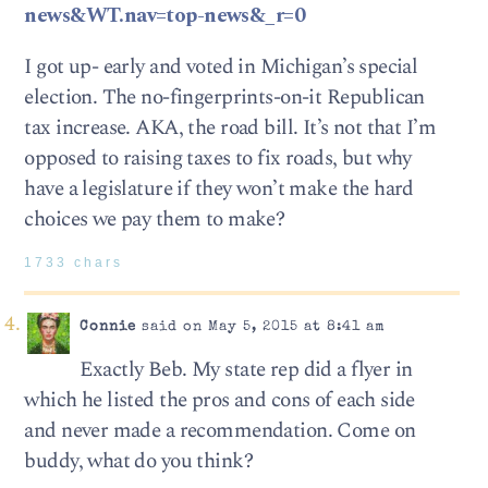
news&WT.nav=top-news&_r=0
I got up- early and voted in Michigan’s special
election. The no-fingerprints-on-it Republican
tax increase. AKA, the road bill. It’s not that I’m
opposed to raising taxes to fix roads, but why
have a legislature if they won’t make the hard
choices we pay them to make?
1733 chars
Connie
said on May 5, 2015 at 8:41 am
Exactly Beb. My state rep did a flyer in
which he listed the pros and cons of each side
and never made a recommendation. Come on
buddy, what do you think?