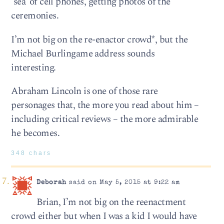
‘sea’ of cell phones, getting photos of the
ceremonies.
I’m not big on the re-enactor crowd*, but the
Michael Burlingame address sounds
interesting.
Abraham Lincoln is one of those rare
personages that, the more you read about him –
including critical reviews – the more admirable
he becomes.
348 chars
Deborah
said on May 5, 2015 at 9:22 am
Brian, I’m not big on the reenactment
crowd either but when I was a kid I would have