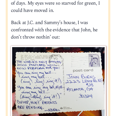
of days. My eyes were so starved for green, I
could have moved in.
Back at J.C. and Sammy’s house, I was
confronted with the evidence that John, he
don’t throw nothin’ out: