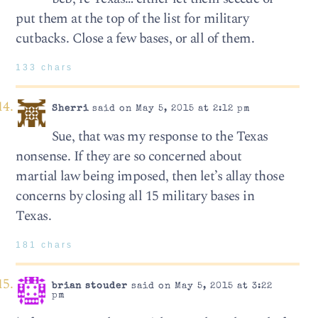
put them at the top of the list for military
cutbacks. Close a few bases, or all of them.
133 chars
Sherri
said on May 5, 2015 at 2:12 pm
Sue, that was my response to the Texas
nonsense. If they are so concerned about
martial law being imposed, then let’s allay those
concerns by closing all 15 military bases in
Texas.
181 chars
brian stouder
said on May 5, 2015 at 3:22
pm