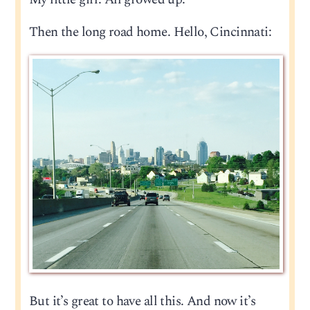
Then the long road home. Hello, Cincinnati:
But it’s great to have all this. And now it’s