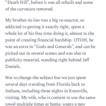
“Death Hill”, before it was all rebuilt and some
of the curvature removed.
My brother-in-law was a big re-enactor, so
addicted to getting it exactly right, spent a
whole lot of his free time doing it, almost to the
point of creating financial hardship. OTOH, he
was an extra in “Gods and Generals”, and can be
picked out in several scenes and was also in
publicity material, standing right behind Jeff
Daniels.
Not to change the subject but we just spent
several days traveling from Florida back to
Indiana, including three nights in Knoxville,
visiting. My wife, who is content to use the same
towel multiple times at home, wants a new