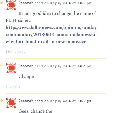
Deborah
said on May 5, 2015 at 4:02 pm
Brian, good idea to changer he name of
Ft. Hood etc
http://www.dallasnews.com/opinion/sunday-
commentary/20130614-jamie-malanowski-
why-fort-hood-needs-a-new-name.ece
164 chars
Deborah
said on May 5, 2015 at 4:03 pm
Change
6 chars
Deborah
said on May 5, 2015 at 4:04 pm
Geez, change the