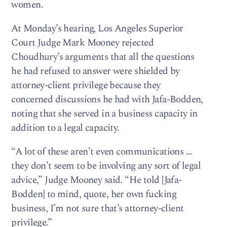
women.
At Monday’s hearing, Los Angeles Superior
Court Judge Mark Mooney rejected
Choudhury’s arguments that all the questions
he had refused to answer were shielded by
attorney-client privilege because they
concerned discussions he had with Jafa-Bodden,
noting that she served in a business capacity in
addition to a legal capacity.
“A lot of these aren’t even communications …
they don’t seem to be involving any sort of legal
advice,” Judge Mooney said. “He told [Jafa-
Bodden] to mind, quote, her own fucking
business, I’m not sure that’s attorney-client
privilege.”