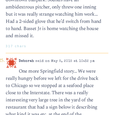
ambidextrous pitcher, only threw one inning
but it was really strange watching him work…
Had a 2-sided glove that he’d switch from hand
to hand. Basset Jr is home watching the house
and missed it.
317 chars
Deborah
said on May 5, 2015 at 10:32 pm
One more Springfield story… We were
really hungry before we left for the drive back
to Chicago so we stopped at a seafood place
close to the Interstate. There was a really
interesting very large tree in the yard of the
restaurant that had a sign below it describing
what kind it was etc, at the end of the