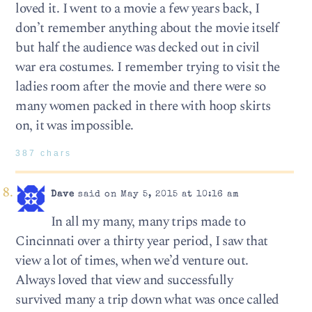
loved it. I went to a movie a few years back, I
don’t remember anything about the movie itself
but half the audience was decked out in civil
war era costumes. I remember trying to visit the
ladies room after the movie and there were so
many women packed in there with hoop skirts
on, it was impossible.
387 chars
Dave
said on May 5, 2015 at 10:16 am
In all my many, many trips made to
Cincinnati over a thirty year period, I saw that
view a lot of times, when we’d venture out.
Always loved that view and successfully
survived many a trip down what was once called