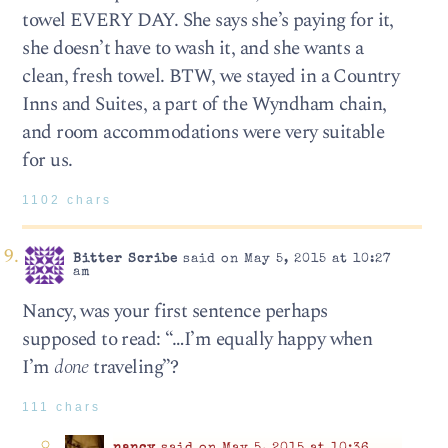
towel EVERY DAY. She says she’s paying for it,
she doesn’t have to wash it, and she wants a
clean, fresh towel. BTW, we stayed in a Country
Inns and Suites, a part of the Wyndham chain,
and room accommodations were very suitable
for us.
1102 chars
Bitter Scribe
said on May 5, 2015 at 10:27
am
Nancy, was your first sentence perhaps
supposed to read: “…I’m equally happy when
I’m
done
traveling”?
111 chars