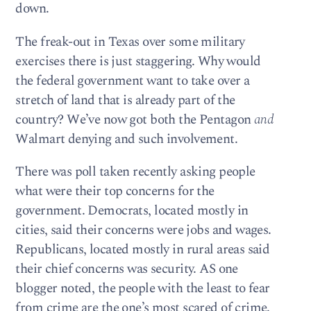
down.
The freak-out in Texas over some military
exercises there is just staggering. Why would
the federal government want to take over a
stretch of land that is already part of the
country? We’ve now got both the Pentagon
and
Walmart denying and such involvement.
There was poll taken recently asking people
what were their top concerns for the
government. Democrats, located mostly in
cities, said their concerns were jobs and wages.
Republicans, located mostly in rural areas said
their chief concerns was security. AS one
blogger noted, the people with the least to fear
from crime are the one’s most scared of crime.