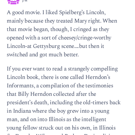
pm
A good movie. I liked Spielberg’s Lincoln,
mainly because they treated Mary right. When
that movie began, though, I cringed as they
opened with a sort of cheesey/cringe-worthy
Lincoln-at Gettysburg scene….but then it
switched and got much better.
If you ever want to read a strangely compelling
Lincoln book, there is one called Herndon’s
Informants, a compilation of the testimonies
that Billy Herndon collected after the
president’s death, including the old-timers back
in Indiana where the boy grew into a young
man, and on into Illinois as the intelligent
young fellow struck out on his own, in Illinois