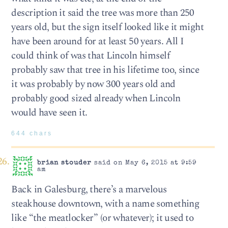
description it said the tree was more than 250
years old, but the sign itself looked like it might
have been around for at least 50 years. All I
could think of was that Lincoln himself
probably saw that tree in his lifetime too, since
it was probably by now 300 years old and
probably good sized already when Lincoln
would have seen it.
644 chars
brian stouder
said on May 6, 2015 at 9:59
am
Back in Galesburg, there’s a marvelous
steakhouse downtown, with a name something
like “the meatlocker” (or whatever); it used to