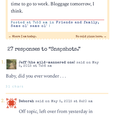
time to go to work. Bloggage tomorrow, I
think.
Posted at 7:53 am in
Friends and family
,
Same ol' same ol'
|
←
Where I am today.
No cold pizza here.
→
27 responses to “Snapshots.”
Jeff (the mild-mannered one)
said on May
5, 2015 at 7:56 am
Baby, did you ever wonder . . .
31 chars
Deborah
said on May 5, 2015 at 8:20 am
Off topic, left over from yesterday in