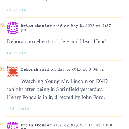
16 chars
brian stouder
said on May 5, 2015 at 4:37
pm
Deborah, excellent article – and Hear, Hear!
44 chars
Deborah
said on May 5, 2015 at 8:04 pm
Watching Young Mr. Lincoln on DVD
tonight after being in Sprinfield yesterday.
Henry Fonda is in it, directed by John Ford.
123 chars
brian stouder
said on May 5, 2015 at 10:08