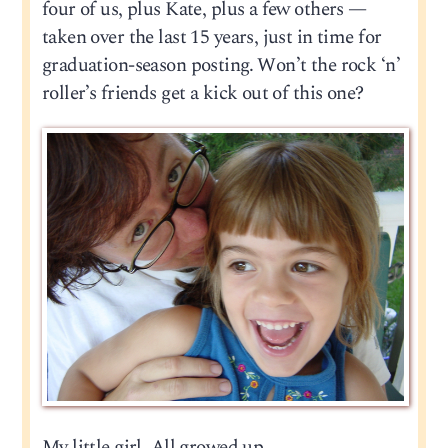
four of us, plus Kate, plus a few others —
taken over the last 15 years, just in time for
graduation-season posting. Won’t the rock ‘n’
roller’s friends get a kick out of this one?
My little girl. All growed up.