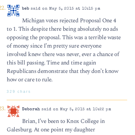
beb
said on May 5, 2015 at 10:15 pm
Michigan votes rejected Proposal One 4
to 1. This despite there being absolutely no ads
opposing the proposal. This was a terrible waste
of money since I’m pretty sure everyone
involved knew there was never, ever a chance of
this bill passing. Time and time again
Republicans demonstrate that they don’t know
how or care to rule.
329 chars
Deborah
said on May 5, 2015 at 10:22 pm
Brian, I’ve been to Knox College in
Galesburg. At one point my daughter