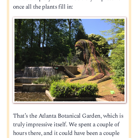
once all the plants fill in:
That’s the Atlanta Botanical Garden, which is
truly impressive itself. We spent a couple of
hours there, and it could have been a couple