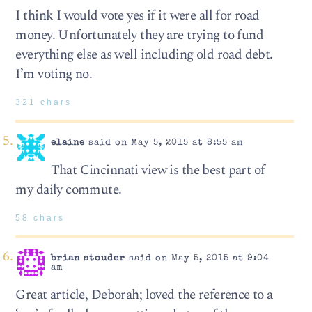
I think I would vote yes if it were all for road
money. Unfortunately they are trying to fund
everything else as well including old road debt.
I’m voting no.
321 chars
elaine
said on May 5, 2015 at 8:55 am
That Cincinnati view is the best part of
my daily commute.
58 chars
brian stouder
said on May 5, 2015 at 9:04
am
Great article, Deborah; loved the reference to a