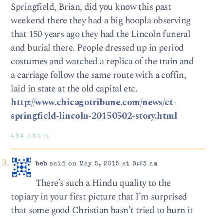
Springfield, Brian, did you know this past
weekend there they had a big hoopla observing
that 150 years ago they had the Lincoln funeral
and burial there. People dressed up in period
costumes and watched a replica of the train and
a carriage follow the same route with a coffin,
laid in state at the old capital etc.
http://www.chicagotribune.com/news/ct-
springfield-lincoln-20150502-story.html
434 chars
beb
said on May 5, 2015 at 8:23 am
There’s such a Hindu quality to the
topiary in your first picture that I’m surprised
that some good Christian hasn’t tried to burn it