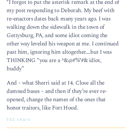
*I forgot to put the asterisk remark at the end of
my post responding to Deborah. My beef with
re-enactors dates back many years ago. I was
walking down the sidewalk in the town of
Gettysburg, PA, and some idiot coming the
other way leveled his weapon at me. I continued
past him, ignoring him altogether….but I was
THINKING “you are a ^&@#%*#& idiot,
buddy”
And – what Sherri said at 14. Close all the
damned bases – and then if they’re ever re-
opened, change the names of the ones that
honor traitors, like Fort Hood.
532 chars