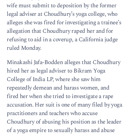
wife must submit to deposition by the former
legal adviser at Choudhury’s yoga college, who
alleges she was fired for investigating a trainee’s
allegation that Choudhury raped her and for
refusing to aid in a coverup, a California judge
ruled Monday.
Minakashi Jafa-Bodden alleges that Choudhury
hired her as legal adviser to Bikram Yoga
College of India LP, where she saw him
repeatedly demean and harass women, and
fired her when she tried to investigate a rape
accusation. Her suit is one of many filed by yoga
practitioners and teachers who accuse
Choudhury of abusing his position as the leader
of a yoga empire to sexually harass and abuse