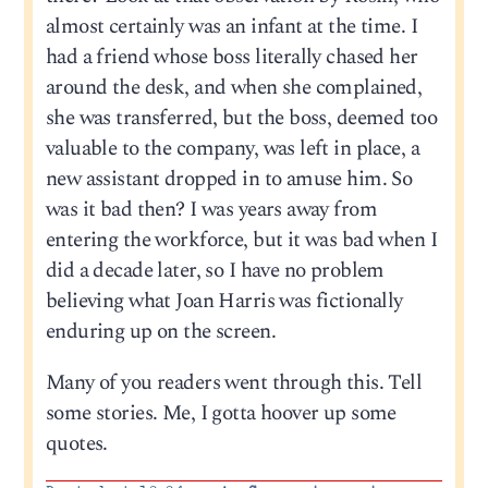
almost certainly was an infant at the time. I
had a friend whose boss literally chased her
around the desk, and when she complained,
she was transferred, but the boss, deemed too
valuable to the company, was left in place, a
new assistant dropped in to amuse him. So
was it bad then? I was years away from
entering the workforce, but it was bad when I
did a decade later, so I have no problem
believing what Joan Harris was fictionally
enduring up on the screen.
Many of you readers went through this. Tell
some stories. Me, I gotta hoover up some
quotes.