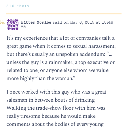
316 chars
Bitter Scribe
said on May 6, 2015 at 10:48
am
It’s my experience that a lot of companies talk a
great game when it comes to sexual harassment,
but there’s usually an unspoken addendum: “…
unless the guy is a rainmaker, a top executive or
related to one, or anyone else whom we value
more highly than the woman.”
I once worked with this guy who was a great
salesman in between bouts of drinking.
Walking the trade-show floor with him was
really tiresome because he would make
comments about the bodies of every young