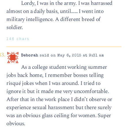
Lordy, I was in the army. I was harrassed
almost on a daily basis, until…… I went into
military intelligence. A different breed of
soldier.
146 chars
Deborah
said on May 6, 2015 at 9:31 am
As a college student working summer
jobs back home, I remember bosses telling
risqué jokes when I was around. I tried to
ignore it but it made me very uncomfortable.
After that in the work place I didn’t observe or
experience sexual harassment but there surely
was an obvious glass ceiling for women. Super
obvious.