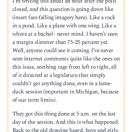
I’m writing this about an hour after the polls
closed, and this question is going down like
(insert fast-falling imagery here). Like a rock
in a pond. Like a plane with one wing. Like a
whore at a bachel– never mind. I haven’t seen
a margin slimmer than 75-25 percent yet.
Well, anyone could see it coming. I’ve never
seen internet comments quite like the ones on
this issue, seething rage from left to right, all
of it directed at a legislature that simply
couldn’t get anything done, even in a lame-
duck session (important in Michigan, because
of our term limits).
They got this thing done at 5 a.m. on the last
day of the session. And this is what happened.
Back to the old drawing board, boys and girls.