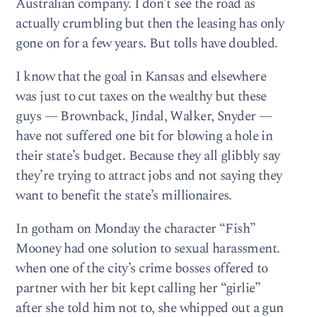
Australian company. I don’t see the road as
actually crumbling but then the leasing has only
gone on for a few years. But tolls have doubled.
I know that the goal in Kansas and elsewhere
was just to cut taxes on the wealthy but these
guys — Brownback, Jindal, Walker, Snyder —
have not suffered one bit for blowing a hole in
their state’s budget. Because they all glibbly say
they’re trying to attract jobs and not saying they
want to benefit the state’s millionaires.
In gotham on Monday the character “Fish”
Mooney had one solution to sexual harassment.
when one of the city’s crime bosses offered to
partner with her bit kept calling her “girlie”
after she told him not to, she whipped out a gun