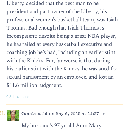
Liberty, decided that the best man to be
president and part owner of the Liberty, his
professional women’s basketball team, was Isiah
Thomas. Bad enough that Isiah Thomas is
incompetent; despite being a great NBA player,
he has failed at every basketball executive and
coaching job he’s had, including an earlier stint
with the Knicks. Far, far worse is that during
his earlier stint with the Knicks, he was sued for
sexual harassment by an employee, and lost an
$11.6 million judgment.
681 chars
Connie
said on May 6, 2015 at 12:37 pm
My husband’s 97 yr old Aunt Mary