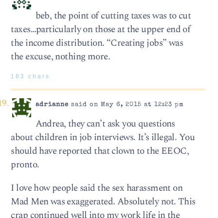
beb, the point of cutting taxes was to cut
taxes…particularly on those at the upper end of
the income distribution. “Creating jobs” was
the excuse, nothing more.
163 chars
adrianne
said on May 6, 2015 at 12:23 pm
Andrea, they can’t ask you questions
about children in job interviews. It’s illegal. You
should have reported that clown to the EEOC,
pronto.
I love how people said the sex harassment on
Mad Men was exaggerated. Absolutely not. This
crap continued well into my work life in the