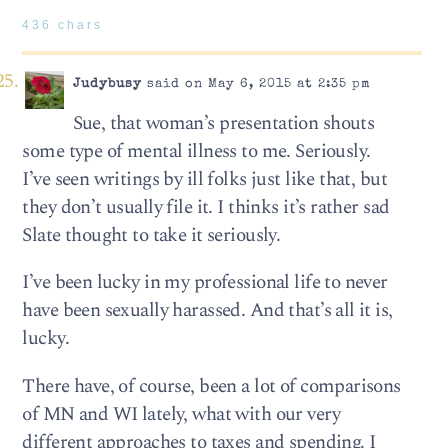
436 chars
Judybusy
said on May 6, 2015 at 2:35 pm
Sue, that woman’s presentation shouts
some type of mental illness to me. Seriously.
I’ve seen writings by ill folks just like that, but
they don’t usually file it. I thinks it’s rather sad
Slate thought to take it seriously.
I’ve been lucky in my professional life to never
have been sexually harassed. And that’s all it is,
lucky.
There have, of course, been a lot of comparisons
of MN and WI lately, what with our very
different approaches to taxes and spending. I