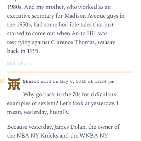
1980s. And my mother, who worked as an
executive secretary for Madison Avenue guys in
the 1950s, had some horrible tales that just
started to come out when Anita Hill was
testifying against Clarence Thomas, waaaay
back in 1991.
508 chars
Sherri
said on May 6, 2015 at 12:24 pm
Why go back to the 70s for ridiculous
examples of sexism? Let’s look at yesterday. I
mean, yesterday, literally.
Because yesterday, James Dolan, the owner of
the NBA NY Knicks and the WNBA NY