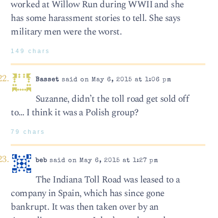
worked at Willow Run during WWII and she
has some harassment stories to tell. She says
military men were the worst.
149 chars
Basset
said on May 6, 2015 at 1:06 pm
Suzanne, didn’t the toll road get sold off
to… I think it was a Polish group?
79 chars
beb
said on May 6, 2015 at 1:27 pm
The Indiana Toll Road was leased to a
company in Spain, which has since gone
bankrupt. It was then taken over by an