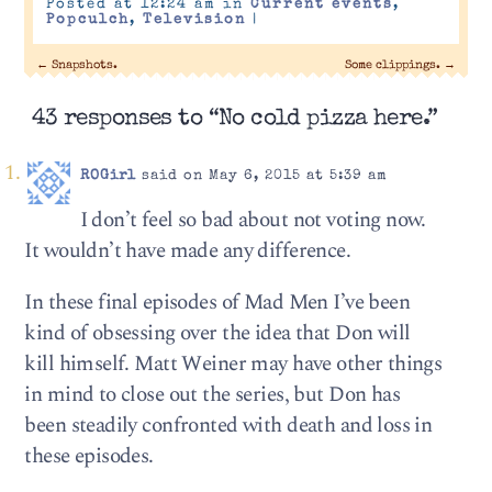
Posted at 12:24 am in
Current events
,
Popculch
,
Television
|
←
Snapshots.
Some clippings.
→
43 responses to “No cold pizza here.”
ROGirl
said on May 6, 2015 at 5:39 am
I don’t feel so bad about not voting now.
It wouldn’t have made any difference.
In these final episodes of Mad Men I’ve been
kind of obsessing over the idea that Don will
kill himself. Matt Weiner may have other things
in mind to close out the series, but Don has
been steadily confronted with death and loss in
these episodes.