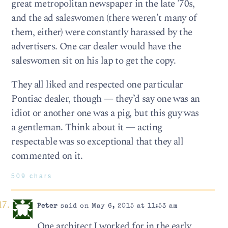
great metropolitan newspaper in the late ’70s,
and the ad saleswomen (there weren’t many of
them, either) were constantly harassed by the
advertisers. One car dealer would have the
saleswomen sit on his lap to get the copy.
They all liked and respected one particular
Pontiac dealer, though — they’d say one was an
idiot or another one was a pig, but this guy was
a gentleman. Think about it — acting
respectable was so exceptional that they all
commented on it.
509 chars
Peter
said on May 6, 2015 at 11:53 am
One architect I worked for in the early