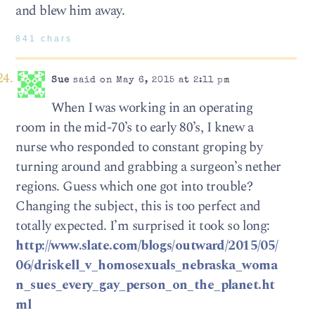
and blew him away.
841 chars
Sue
said on May 6, 2015 at 2:11 pm
When I was working in an operating
room in the mid-70’s to early 80’s, I knew a
nurse who responded to constant groping by
turning around and grabbing a surgeon’s nether
regions. Guess which one got into trouble?
Changing the subject, this is too perfect and
totally expected. I’m surprised it took so long:
http://www.slate.com/blogs/outward/2015/05/
06/driskell_v_homosexuals_nebraska_woma
n_sues_every_gay_person_on_the_planet.ht
ml