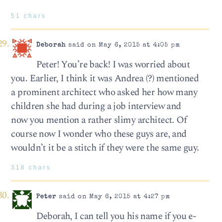
51 chars
Deborah
said on May 6, 2015 at 4:05 pm
Peter! You’re back! I was worried about
you. Earlier, I think it was Andrea (?) mentioned
a prominent architect who asked her how many
children she had during a job interview and
now you mention a rather slimy architect. Of
course now I wonder who these guys are, and
wouldn’t it be a stitch if they were the same guy.
318 chars
Peter
said on May 6, 2015 at 4:27 pm
Deborah, I can tell you his name if you e-