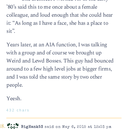
’80’s said this to me once about a female
colleague, and loud enough that she could hear
it: “As long as I have a face, she has a place to
sit”.
Years later, at an AIA function, I was talking
with a group and of course we brought up
Weird and Lewd Bosses. This guy had bounced
around to a few high level jobs at bigger firms,
and I was told the same story by two other
people.
Yeesh.
432 chars
BigHank53
said on May 6, 2015 at 12:03 pm