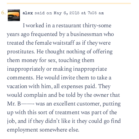
alex
said on May 6, 2015 at 7:05 am
I worked in a restaurant thirty-some
years ago frequented by a businessman who
treated the female waitstaff as if they were
prostitutes. He thought nothing of offering
them money for sex, touching them
inappropriately or making inappropriate
comments. He would invite them to take a
vacation with him, all expenses paid. They
would complain and be told by the owner that
Mr. B——- was an excellent customer, putting
up with this sort of treatment was part of the
job, and if they didn’t like it they could go find
employment somewhere else.