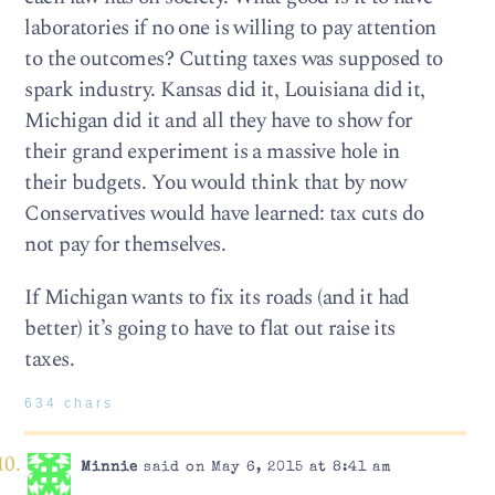
laboratories if no one is willing to pay attention
to the outcomes? Cutting taxes was supposed to
spark industry. Kansas did it, Louisiana did it,
Michigan did it and all they have to show for
their grand experiment is a massive hole in
their budgets. You would think that by now
Conservatives would have learned: tax cuts do
not pay for themselves.
If Michigan wants to fix its roads (and it had
better) it’s going to have to flat out raise its
taxes.
634 chars
Minnie
said on May 6, 2015 at 8:41 am