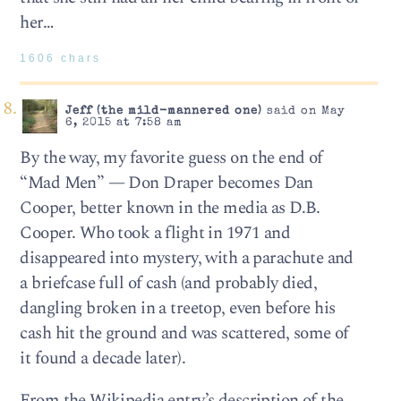
her…
1606 chars
Jeff (the mild-mannered one)
said on May
6, 2015 at 7:58 am
By the way, my favorite guess on the end of
“Mad Men” — Don Draper becomes Dan
Cooper, better known in the media as D.B.
Cooper. Who took a flight in 1971 and
disappeared into mystery, with a parachute and
a briefcase full of cash (and probably died,
dangling broken in a treetop, even before his
cash hit the ground and was scattered, some of
it found a decade later).
From the Wikipedia entry’s description of the