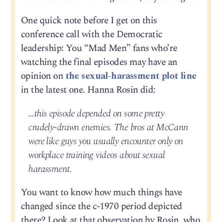
One quick note before I get on this
conference call with the Democratic
leadership: You “Mad Men” fans who’re
watching the final episodes may have an
opinion on
the sexual-harassment plot line
in the latest one. Hanna Rosin did:
…this episode depended on some pretty
crudely-drawn enemies. The bros at McCann
were like guys you usually encounter only on
workplace training videos about sexual
harassment.
You want to know how much things have
changed since the c-1970 period depicted
there? Look at that observation by Rosin, who