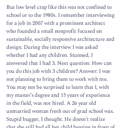
But low level crap like this was not confined to
school or to the 1980s. I remember interviewing
for a job in 2007 with a prominent architect
who founded a small nonprofit focused on
sustainable, socially responsive architecture and
design. During the interview I was asked
whether I had any children. Stunned, I
answered that I had 3. Next question: How can
you do this job with 3 children? Answer: I was
not planning to bring them to work with me.
You may not be surprised to learn that I, with
my master’s degree and 15 years of experience
in the field, was not hired. A 26 year old
unmarried woman fresh out of grad school was.
Stupid bugger, I thought. He doesn’t realize
that she still had all her child bearing in front of