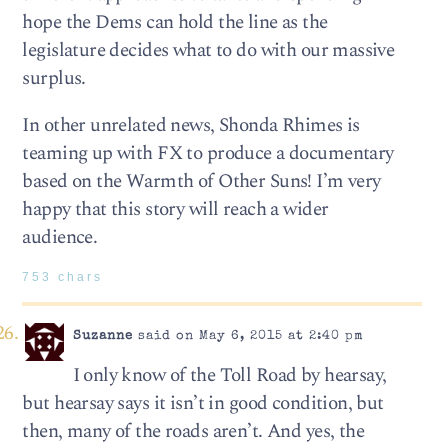
hope the Dems can hold the line as the
legislature decides what to do with our massive
surplus.
In other unrelated news, Shonda Rhimes is
teaming up with FX to produce a documentary
based on the Warmth of Other Suns! I’m very
happy that this story will reach a wider
audience.
753 chars
Suzanne
said on May 6, 2015 at 2:40 pm
I only know of the Toll Road by hearsay,
but hearsay says it isn’t in good condition, but
then, many of the roads aren’t. And yes, the