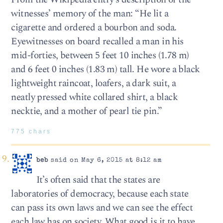
witnesses’ memory of the man: “He lit a
cigarette and ordered a bourbon and soda.
Eyewitnesses on board recalled a man in his
mid-forties, between 5 feet 10 inches (1.78 m)
and 6 feet 0 inches (1.83 m) tall. He wore a black
lightweight raincoat, loafers, a dark suit, a
neatly pressed white collared shirt, a black
necktie, and a mother of pearl tie pin.”
775 chars
beb
said on May 6, 2015 at 8:12 am
It’s often said that the states are
laboratories of democracy, because each state
can pass its own laws and we can see the effect
each law has on society. What good is it to have