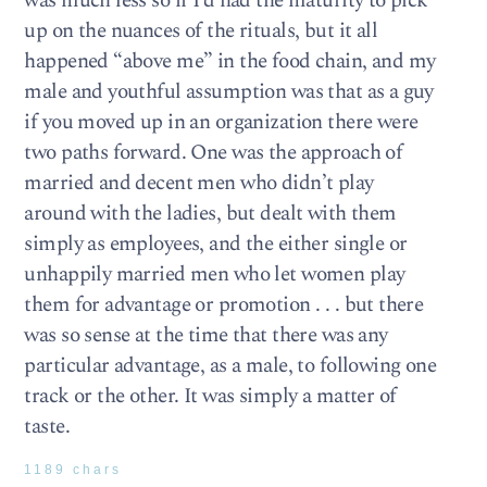
was much less so if I’d had the maturity to pick
up on the nuances of the rituals, but it all
happened “above me” in the food chain, and my
male and youthful assumption was that as a guy
if you moved up in an organization there were
two paths forward. One was the approach of
married and decent men who didn’t play
around with the ladies, but dealt with them
simply as employees, and the either single or
unhappily married men who let women play
them for advantage or promotion . . . but there
was so sense at the time that there was any
particular advantage, as a male, to following one
track or the other. It was simply a matter of
taste.
1189 chars