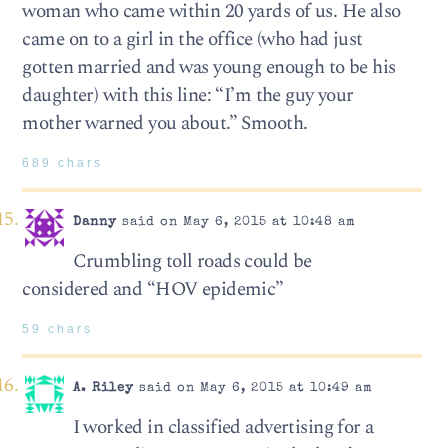
woman who came within 20 yards of us. He also
came on to a girl in the office (who had just
gotten married and was young enough to be his
daughter) with this line: “I’m the guy your
mother warned you about.” Smooth.
689 chars
Danny
said on May 6, 2015 at 10:48 am
Crumbling toll roads could be
considered and “HOV epidemic”
59 chars
A. Riley
said on May 6, 2015 at 10:49 am
I worked in classified advertising for a