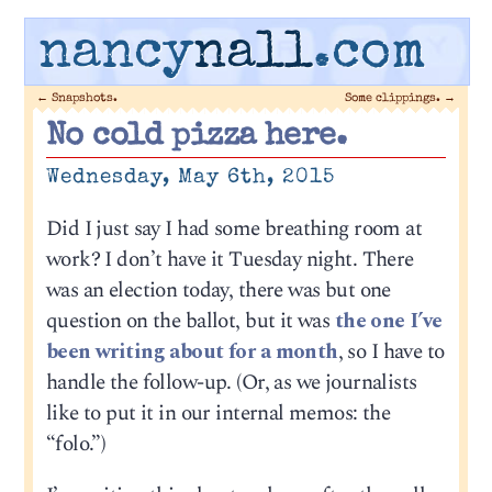
nancy
nall
.com
←
Snapshots.
Some clippings.
→
No cold pizza here.
Wednesday, May 6th, 2015
Did I just say I had some breathing room at
work? I don’t have it Tuesday night. There
was an election today, there was but one
question on the ballot, but it was
the one I’ve
been writing about for a month
, so I have to
handle the follow-up. (Or, as we journalists
like to put it in our internal memos: the
“folo.”)