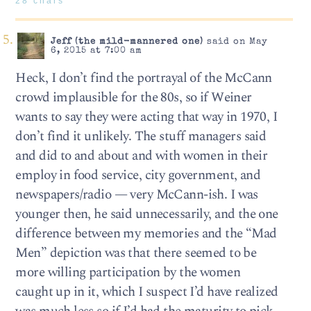
28 chars
Jeff (the mild-mannered one)
said on May
6, 2015 at 7:00 am
Heck, I don’t find the portrayal of the McCann
crowd implausible for the 80s, so if Weiner
wants to say they were acting that way in 1970, I
don’t find it unlikely. The stuff managers said
and did to and about and with women in their
employ in food service, city government, and
newspapers/radio — very McCann-ish. I was
younger then, he said unnecessarily, and the one
difference between my memories and the “Mad
Men” depiction was that there seemed to be
more willing participation by the women
caught up in it, which I suspect I’d have realized