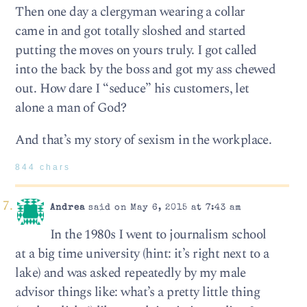
Then one day a clergyman wearing a collar
came in and got totally sloshed and started
putting the moves on yours truly. I got called
into the back by the boss and got my ass chewed
out. How dare I “seduce” his customers, let
alone a man of God?
And that’s my story of sexism in the workplace.
844 chars
Andrea
said on May 6, 2015 at 7:43 am
In the 1980s I went to journalism school
at a big time university (hint: it’s right next to a
lake) and was asked repeatedly by my male
advisor things like: what’s a pretty little thing