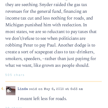
they are seething. Snyder raided the gas tax
revenues for the general fund, financing an
income tax cut and less nothing for roads, and
Michigan punished him with reelection. In
most states, we are so reluctant to pay taxes that
we don’t/refuse to see when politicians are
robbimg Peter to pay Paul. Another dodge is to
create a sort of scapegoat class to tax–drinkers,
smokers, speeders, –rather than just payimg for
what we want, like grown ass people should.
505 chars
Linda
said on May 6, 2015 at 6:33 am
I meant left less for roads.