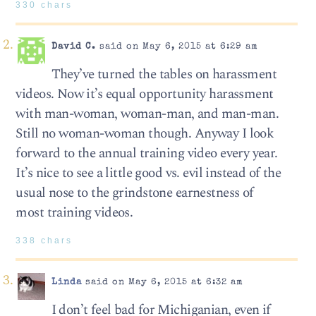
330 chars
David C.
said on May 6, 2015 at 6:29 am
They’ve turned the tables on harassment
videos. Now it’s equal opportunity harassment
with man-woman, woman-man, and man-man.
Still no woman-woman though. Anyway I look
forward to the annual training video every year.
It’s nice to see a little good vs. evil instead of the
usual nose to the grindstone earnestness of
most training videos.
338 chars
Linda
said on May 6, 2015 at 6:32 am
I don’t feel bad for Michiganian, even if