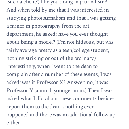
(such a cliche!) like you doing in journalism?
And when told by me that I was interested in
studying photojournalism and that I was getting
a minor in photography from the art
department, he asked: have you ever thought
about being a model? (I’m not hideous, but was
fairly average pretty as a teen/college student,
nothing striking or out of the ordinary.)
interestingly, when I went to the dean to
complain after a number of these events, I was
asked: was it Professor X? Answer: no, it was
Professor Y (a much younger man.) Then I was
asked what I did about these comments besides
report them to the dean… nothing ever
happened and there was no additional follow up
either.