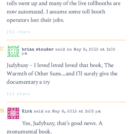
tolls went up and many of the live tollbooths are
now automated. I assume some toll booth
operators lost their jobs.
251 chars
brian stouder
said on May 6, 2015 at 3:02
pm
Judybusy – I loved loved loved that book, The
Warmth of Other Suns….and I’ll surely give the
documentary a try
112 chars
Kirk
said on May 6, 2015 at 3:03 pm
Yes, Judybusy, that’s good news. A
monumental book.