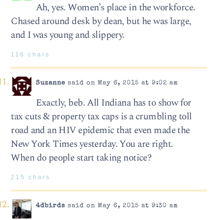
Ah, yes. Women’s place in the workforce.
Chased around desk by dean, but he was large,
and I was young and slippery.
116 chars
Suzanne
said on May 6, 2015 at 9:02 am
Exactly, beb. All Indiana has to show for
tax cuts & property tax caps is a crumbling toll
road and an HIV epidemic that even made the
New York Times yesterday. You are right.
When do people start taking notice?
215 chars
4dbirds
said on May 6, 2015 at 9:30 am