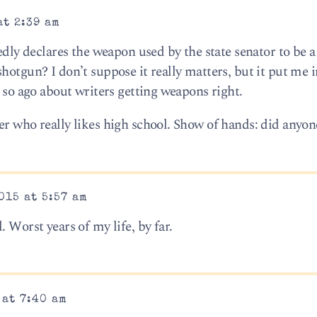
at 2:39 am
edly declares the weapon used by the state senator to be a 
hotgun? I don’t suppose it really matters, but it put me 
r so ago about writers getting weapons right.
er who really likes high school. Show of hands: did anyon
015 at 5:57 am
 Worst years of my life, by far.
 at 7:40 am