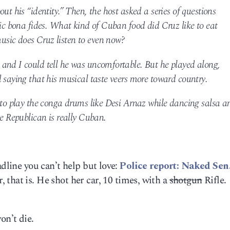
ut his “identity.” Then, the host asked a series of questions
nic bona fides. What kind of Cuban food did Cruz like to eat
sic does Cruz listen to even now?
and I could tell he was uncomfortable. But he played along,
 saying that his musical taste veers more toward country.
z to play the conga drums like Desi Arnaz while dancing salsa a
he Republican is really Cuban.
adline you can’t help but love:
Police report: Naked Sen
, that is. He shot her car, 10 times, with a
shotgun
Rifle.
on’t die.