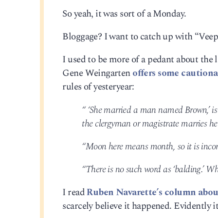
So yeah, it was sort of a Monday.
Bloggage? I want to catch up with “Veep
I used to be more of a pedant about the 
Gene Weingarten
offers some cautiona
rules of yesteryear:
“ ‘She married a man named Brown,’ is
the clergyman or magistrate marries h
“Moon here means month, so it is incor
“There is no such word as ‘balding.’ W
I read
Ruben Navarette’s column about
scarcely believe it happened. Evidently it