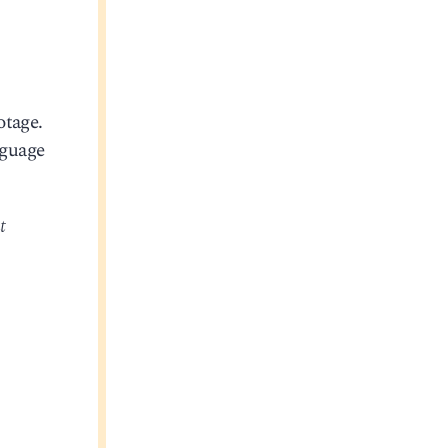
otage.
nguage
t