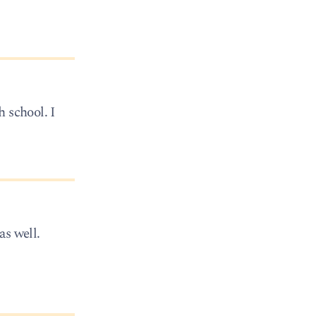
 school. I
as well.