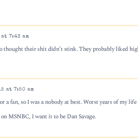
 at 7:43 am
thought their shit didn’t stink. They probably liked high
15 at 7:50 am
or a fan, so I was a nobody at best. Worst years of my life 
 on MSNBC, I want it to be Dan Savage.