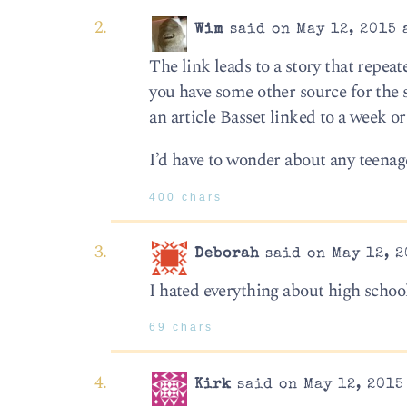
Wim
said on May 12, 2015 
The link leads to a story that repeat
you have some other source for the s
an article Basset linked to a week o
I’d have to wonder about any teenag
400 chars
Deborah
said on May 12, 2
I hated everything about high school.
69 chars
Kirk
said on May 12, 2015