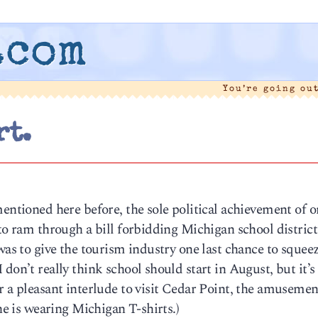
.com
You’re going ou
rt.
mentioned here before, the sole political achievement of o
 to ram through a bill forbidding Michigan school distric
was to give the tourism industry one last chance to squee
on’t really think school should start in August, but it’s s
r a pleasant interlude to visit Cedar Point, the amusemen
one is wearing Michigan T-shirts.)