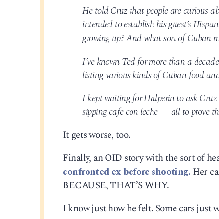
He told Cruz that people are curious abo
intended to establish his guest’s Hispa
growing up? And what sort of Cuban mu
I’ve known Ted for more than a decade 
listing various kinds of Cuban food and
I kept waiting for Halperin to ask Cru
sipping cafe con leche — all to prove t
It gets worse, too.
Finally, an OID story with the sort of he
confronted ex before shooting.
Her car
BECAUSE, THAT’S WHY.
I know just how he felt. Some cars just w