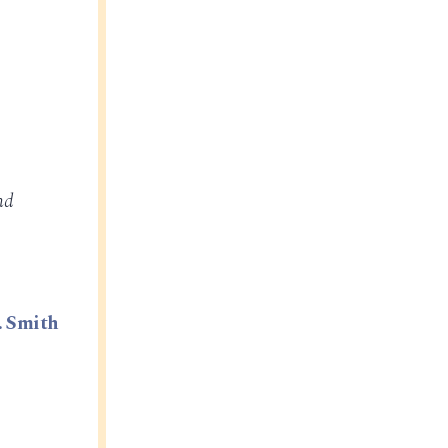
nd
. Smith