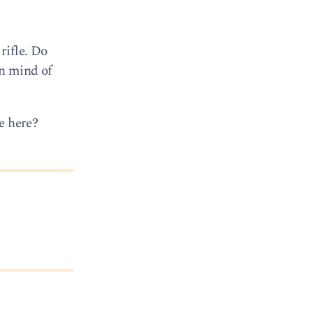
rifle. Do
in mind of
e here?