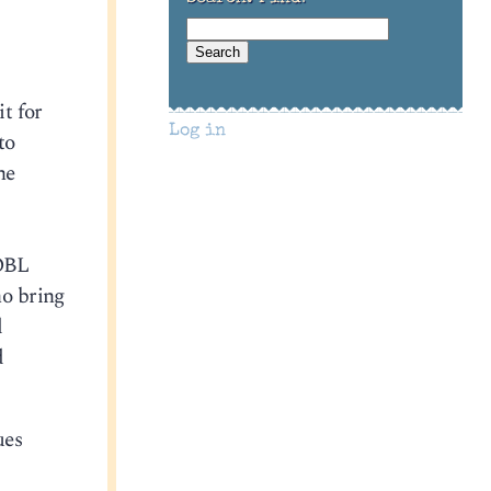
it for
Log in
to
he
/OBL
ho bring
d
d
ues