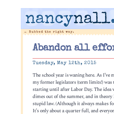
nancy
nall
←
Rubbed the right way.
Abandon all effo
Tuesday, May 12th, 2015
The school year is waning here. As I’ve 
my former legislators (term limits!) was
starting until after Labor Day. The idea 
dimes out of the summer, and in theory I d
stupid law. (Although it always makes fo
It’s only about a quarter full, and every