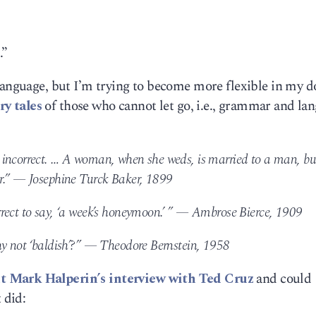
.”
language, but I’m trying to become more flexible in my d
ry tales
of those who cannot let go, i.e., grammar and la
 incorrect. … A woman, when she weds, is married to a man, bu
er.” — Josephine Turck Baker, 1899
rect to say, ‘a week’s honeymoon.’ ” — Ambrose Bierce, 1909
hy not ‘baldish’?” — Theodore Bernstein, 1958
 Mark Halperin’s interview with Ted Cruz
and could
 did: