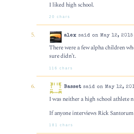
I liked high school.
20 chars
alex
said on May 12, 2015
There were a few alpha children who 
sure didn’t.
116 chars
Basset
said on May 12, 20
I was neither a high school athlete n
If anyone interviews Rick Santorum
181 chars