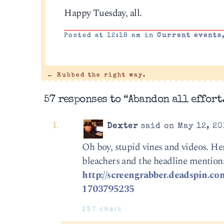
Happy Tuesday, all.
Posted at 12:18 am in
Current events
←
Rubbed the right way.
57 responses to “Abandon all effort
Dexter
said on May 12, 20
Oh boy, stupid vines and videos. He
bleachers and the headline mentio
http://screengrabber.deadspin.co
1703795235
257 chars