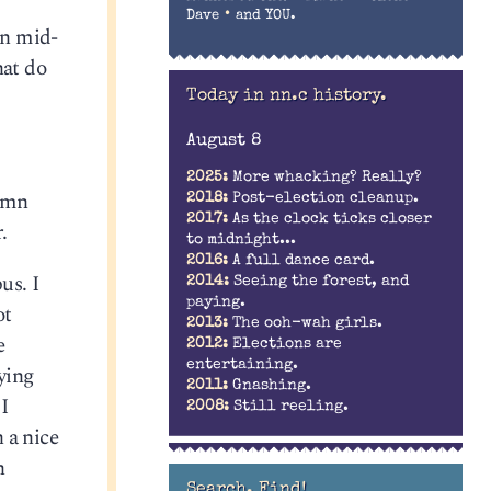
•
Dave
and YOU.
in mid-
hat do
Today in nn.c history.
August 8
2025:
More whacking? Really?
damn
2018:
Post-election cleanup.
2017:
As the clock ticks closer
.
to midnight...
2016:
A full dance card.
us. I
2014:
Seeing the forest, and
paying.
ot
2013:
The ooh-wah girls.
e
2012:
Elections are
entertaining.
ying
2011:
Gnashing.
I
2008:
Still reeling.
 a nice
n
Search. Find!