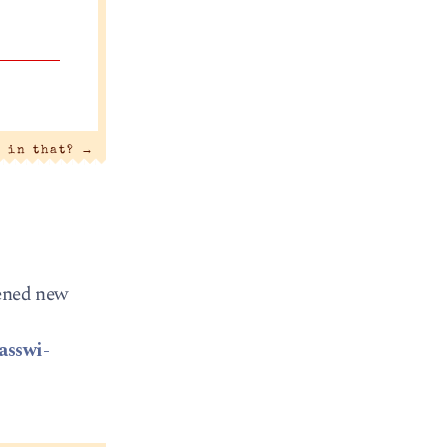
t in that?
→
pened new
asswi-