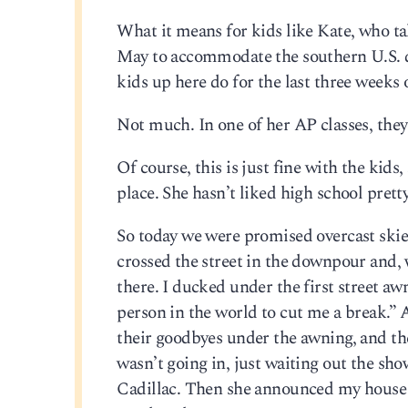
What it means for kids like Kate, who ta
May to accommodate the southern U.S. dis
kids up here do for the last three weeks 
Not much. In one of her AP classes, the
Of course, this is just fine with the kid
place. She hasn’t liked high school prett
So today we were promised overcast skies a
crossed the street in the downpour and, 
there. I ducked under the first street aw
person in the world to cut me a break.”
their goodbyes under the awning, and the
wasn’t going in, just waiting out the show
Cadillac. Then she announced my house wa