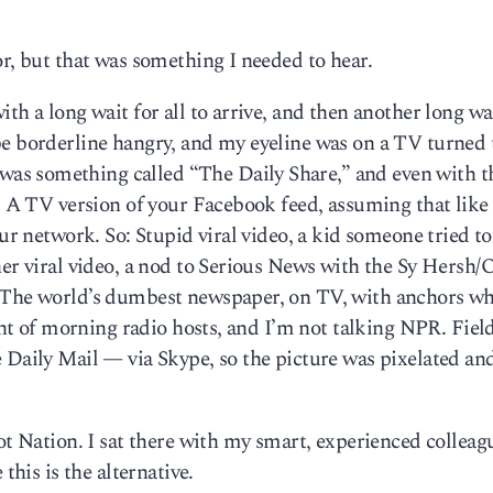
or, but that was something I needed to hear.
th a long wait for all to arrive, and then another long wa
be borderline hangry, and my eyeline was on a TV turned 
s something called “The Daily Share,” and even with t
s: A TV version of your Facebook feed, assuming that like
our network. So: Stupid viral video, a kid someone tried to
her viral video, a nod to Serious News with the Sy Hersh
. The world’s dumbest newspaper, on TV, with anchors w
ight of morning radio hosts, and I’m not talking NPR. Fiel
 Daily Mail — via Skype, so the picture was pixelated an
iot Nation. I sat there with my smart, experienced colleag
this is the alternative.