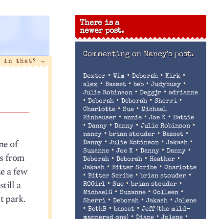
There is a
newer post.
Commenting on
Nancy's post.
t in that?
→
•
•
•
•
Dexter
Wim
Deborah
Kirk
•
•
•
•
alex
Basset
beb
Judybusy
•
•
Julie Robinson
Deggjr
adrianne
•
•
•
•
Deborah
Deborah
Sherri
•
•
Charlotte
Sue
Michael
•
•
•
Einheuser
annie
Joe K
Hattie
•
•
•
•
Danny
Danny
Julie Robinson
•
•
•
nancy
brian stouder
Basset
ne of
•
•
•
Danny
Julie Robinson
Jakash
•
•
•
•
Suzanne
Joe K
Danny
Danny
ts from
•
•
•
Deborah
Deborah
Heather
•
•
ze a few
Jakash
Bitter Scribe
Charlotte
•
•
•
Bitter Scribe
brian stouder
till a
•
•
•
ROGirl
Sue
brian stouder
•
•
•
MichaelG
Suzanne
Colleen
t park.
•
•
•
Sherri
Deborah
Jakash
Jolene
•
•
•
BethB
basset
Jeff (the mild-
•
•
•
mannered one)
Diane
Jolene