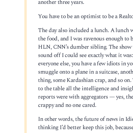
another three years.
You have to be an optimist to be a Realt
The day also included a lunch. A lunch wi
the food, and I was ravenous enough to 
HLN, CNN’s dumber sibling. The show wa
sound off I could see exactly what it wa
everyone else, you have a few idiots in y
smuggle onto a plane in a suitcase, anot
thing, some Kardashian crap, and so on
to the table all the intelligence and ins
reports were with aggregators — yes, the
crappy and no one cared.
In other words, the future of news in Id
thinking I’d better keep this job, because 