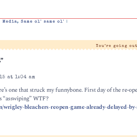
,
Media
,
Same ol' same ol'
|
You’re going ou
.”
15 at 1:04 am
re’s one that struck my funnybone. First day of the re-o
ns “asswiping” WTF?
m/wrigley-bleachers-reopen-game-already-delayed-by-