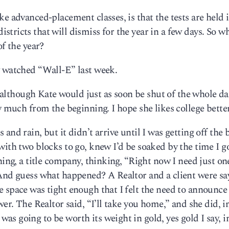
ke advanced-placement classes, is that the tests are held 
tricts that will dismiss for the year in a few days. So w
of the year?
y watched “Wall-E” last week.
s, although Kate would just as soon be shut of the whole 
y much from the beginning. I hope she likes college better
nd rain, but it didn’t arrive until I was getting off the b
with two blocks to go, knew I’d be soaked by the time I g
ning, a title company, thinking, “Right now I need just on
 And guess what happened? A Realtor and a client were sa
 space was tight enough that I felt the need to announce 
er. The Realtor said, “I’ll take you home,” and she did, in
s going to be worth its weight in gold, yes gold I say, i