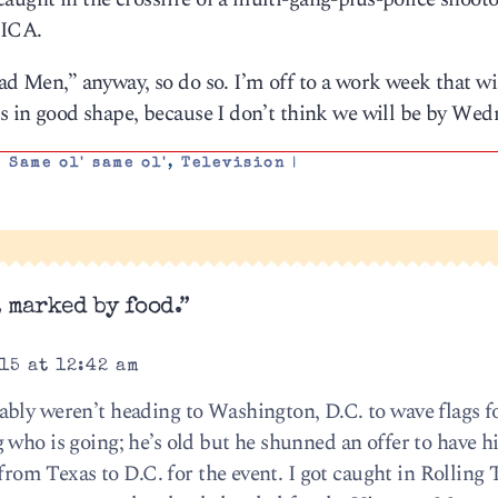
ICA.
ad Men,” anyway, so do so. I’m off to a work week that wi
’s in good shape, because I don’t think we will be by We
,
Same ol' same ol'
,
Television
|
 marked by food.”
15 at 12:42 am
bly weren’t heading to Washington, D.C. to wave flags f
 who is going; he’s old but he shunned an offer to have h
y from Texas to D.C. for the event. I got caught in Rollin