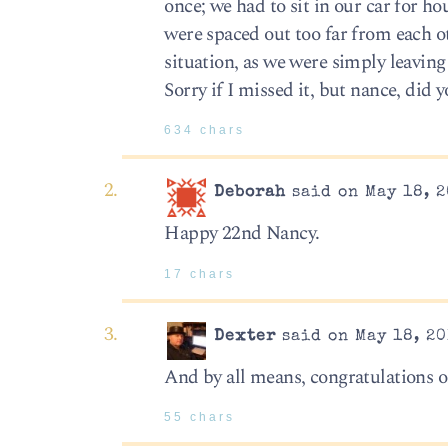
once; we had to sit in our car for 
were spaced out too far from each ot
situation, as we were simply leaving
Sorry if I missed it, but nance, did 
634 chars
Deborah
said on May 18, 2
Happy 22nd Nancy.
17 chars
Dexter
said on May 18, 20
And by all means, congratulations on
55 chars