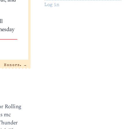
Log in
ll
dnesday
Honors.
→
or Rolling
is mc
g Thunder