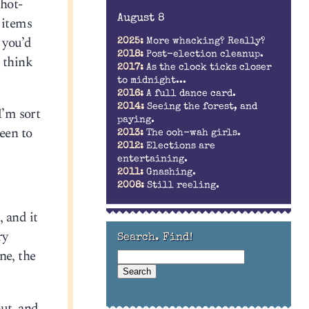
-hot-
August 8
 items
 you’d
2025:
More whacking? Really?
2018:
Post-election cleanup.
 think
2017:
As the clock ticks closer
to midnight...
2016:
A full dance card.
2014:
Seeing the forest, and
I’m sort
paying.
een to
2013:
The ooh-wah girls.
2012:
Elections are
entertaining.
2011:
Gnashing.
2008:
Still reeling.
 and it
ry
Search. Find!
ne, the
out, and