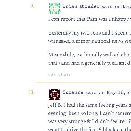
brian stouder
said on May
I can report that Pam was unhappy w
Yesterday my two sons and I spent t
witnessed a minor national news stor
Meanwhile, we literally walked abou
that!) and had a generally pleasant d
404 chars
Suzanne
said on May 18, 2
Jeff B, I had the same feeling years
evening (been so long, I can’t remem
was very strange & I didn’t feel te
want to drive the 5 or 6 blocks to 