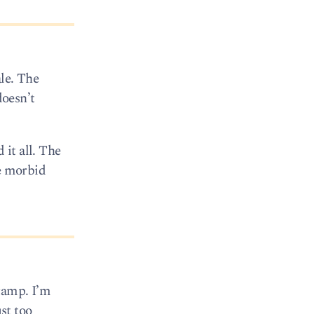
le. The
doesn’t
 it all. The
he morbid
camp. I’m
st too