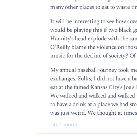
many other places to eat to waste tim
It will be interesting to see how c
would be playing this if two black 
Hannity’s head explode with the sam
O’Reilly blame the violence on tho
music for the decline of society? Of 
My annual baseball journey took m
exchanges. Folks, I did not have a 
eat at the famed Kansas City’s Joe’s
We walked and walked and walked wi
to have a drink at a place we had st
was just weird. We thought at time
1402 chars