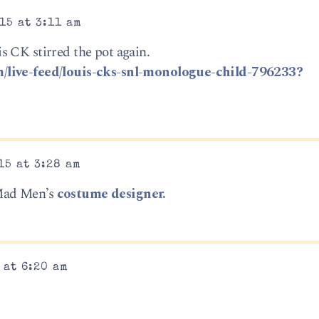
15 at 3:11 am
 CK stirred the pot again.
/live-feed/louis-cks-snl-monologue-child-796233?
15 at 3:28 am
Mad Men’s
costume designer.
 at 6:20 am