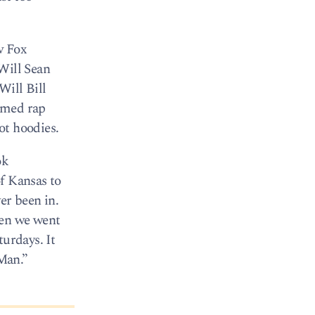
w Fox
Will Sean
Will Bill
amed rap
ot hoodies.
ok
f Kansas to
er been in.
hen we went
turdays. It
Man.”