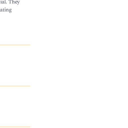
ial. They
rating