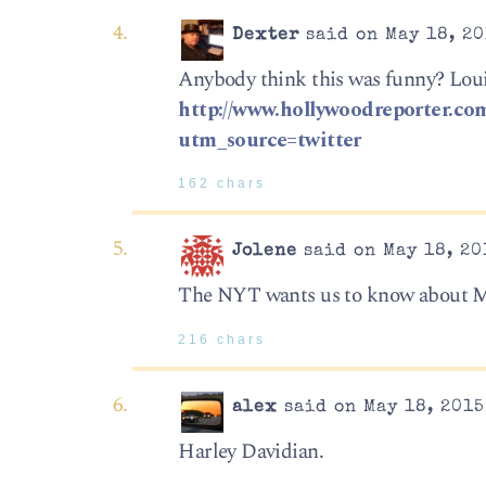
Dexter
said on May 18, 20
Anybody think this was funny? Louis
http://www.hollywoodreporter.com
utm_source=twitter
162 chars
Jolene
said on May 18, 20
The NYT wants us to know about 
216 chars
alex
said on May 18, 2015
Harley Davidian.