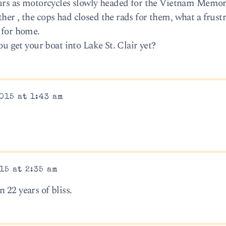
hours as motorcycles slowly headed for the Vietnam Memor
her , the cops had closed the rads for them, what a frust
 for home.
you get your boat into Lake St. Clair yet?
015 at 1:43 am
15 at 2:35 am
 22 years of bliss.