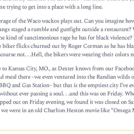
e trying to get into a place with a long line.
overage of the Waco wackos plays out. Can you imagine ho
gangs staged a rumble and gunfight outside a restaurant? 
e kind of sanctimonious rage he has for black violence? 
se biker flicks churned out by Roger Corman as he has bl
course not. . .Hell, the bikers were wearing their colors n
e to Kansas City, MO., as Dexter knows from our Facebo
bad meal there –we even ventured into the Randian wilds o
 BBQ and Gas Station– but that is the emptiest city I’ve ev
thout ever passing a soul. . .and this was on Friday. W
opped out on Friday evening, we found it was closed on Sa
s we were in an old Charlton Heston movie like “Omega 