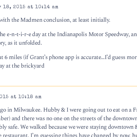
 18, 2015 at 10:14 am
ith the Madmen conclusion, at least initially.
he e-n-t-i-r-e day at the Indianapolis Motor Speedway, an
y, as it unfolded.
t 6 miles (if Grant’s phone app is accurate…I’d guess mo
ay at the brickyard
015 at 10:18 am
 ago in Milwaukee. Hubby & I were going out to eat on a F
ber) and there was no one on the streets of the downtown 
rribly safe. We walked because we were staying downtown 
the restaurant. I’m guessing things have changed by now, 