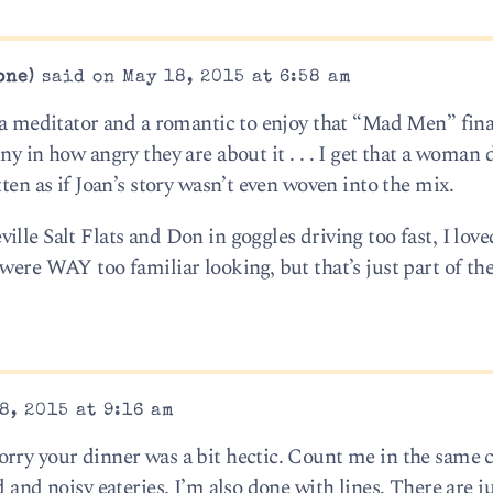
one)
said on May 18, 2015 at 6:58 am
t a meditator and a romantic to enjoy that “Mad Men” fina
y in how angry they are about it . . . I get that a woman 
ten as if Joan’s story wasn’t even woven into the mix.
le Salt Flats and Don in goggles driving too fast, I loved
 were WAY too familiar looking, but that’s just part of t
8, 2015 at 9:16 am
orry your dinner was a bit hectic. Count me in the same 
 and noisy eateries. I’m also done with lines. There are ju