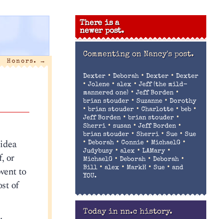
There is a
newer post.
Commenting on
Nancy's post.
Honors.
→
•
•
•
Dexter
Deborah
Dexter
Dexter
•
•
•
Jolene
alex
Jeff (the mild-
•
•
mannered one)
Jeff Borden
•
•
brian stouder
Suzanne
Dorothy
•
•
•
•
brian stouder
Charlotte
beb
•
•
Jeff Borden
brian stouder
•
•
•
Sherri
susan
Jeff Borden
•
•
•
brian stouder
Sherri
Sue
Sue
 idea
•
•
•
•
Deborah
Connie
MichaelG
•
•
•
Judybusy
alex
LAMary
, or
•
•
•
MichaelG
Deborah
Deborah
•
•
•
•
went to
Bill
alex
MarkH
Sue
and
YOU.
st of
Today in nn.c history.