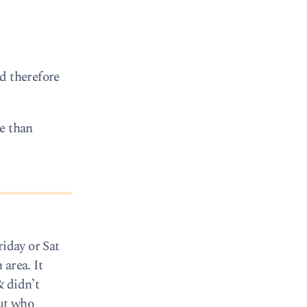
d therefore
re than
riday or Sat
area. It
& didn’t
but who