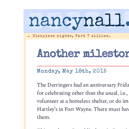
nancy
nall
←
Sleepless nights, Part 7 zillion.
Another mileston
Monday, May 18th, 2015
The Derringers had an anniversary Frida
for celebrating other than the usual, i.e
volunteer at a homeless shelter, or do i
Hartley’s in Fort Wayne. There must hav
them.