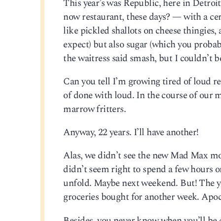
This year’s was Republic, here in Detroit
now restaurant, these days? — with a cer
like pickled shallots on cheese thingies,
expect) but also sugar (which you probab
the waitress said smash, but I couldn’t be
Can you tell I’m growing tired of loud re
of done with loud. In the course of our 
marrow fritters.
Anyway, 22 years. I’ll have another!
Alas, we didn’t see the new Mad Max movi
didn’t seem right to spend a few hours o
unfold. Maybe next weekend. But! The yar
groceries bought for another week. Apo
Besides, you never know when you’ll be c