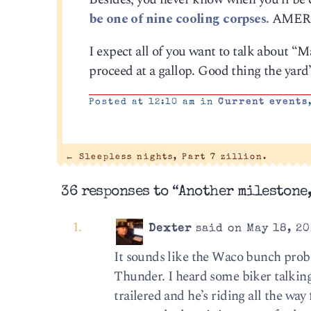
be one of nine cooling corpses.
AMER
I expect all of you want to talk about “M
proceed at a gallop. Good thing the yard
Posted at 12:10 am in
Current events
←
Sleepless nights, Part 7 zillion.
36 responses to “Another milestone,
Dexter
said on May 18, 20
It sounds like the Waco bunch proba
Thunder. I heard some biker talking
trailered and he’s riding all the wa