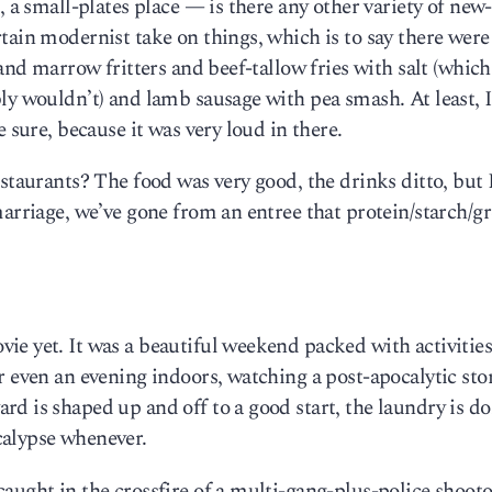
, a small-plates place — is there any other variety of new
tain modernist take on things, which is to say there were
 and marrow fritters and beef-tallow fries with salt (which
ly wouldn’t) and lamb sausage with pea smash. At least, I
 sure, because it was very loud in there.
staurants? The food was very good, the drinks ditto, but 
marriage, we’ve gone from an entree that protein/starch/gr
e yet. It was a beautiful weekend packed with activities,
r even an evening indoors, watching a post-apocalytic sto
d is shaped up and off to a good start, the laundry is do
calypse whenever.
aught in the crossfire of a multi-gang-plus-police shoot