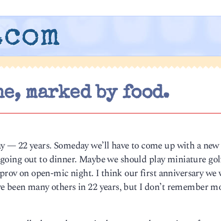
.com
e, marked by food.
y — 22 years. Someday we’ll have to come up with a new
., going out to dinner. Maybe we should play miniature golf
mprov on open-mic night. I think our first anniversary we 
e been many others in 22 years, but I don’t remember mo