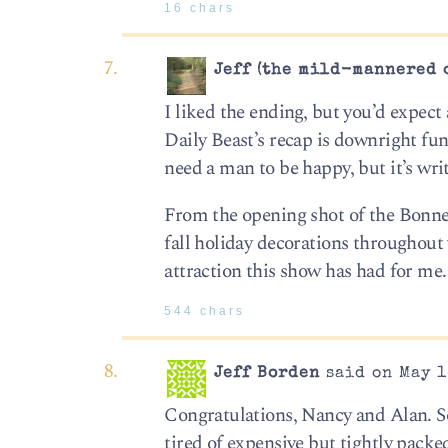
16 chars
Jeff (the mild-mannered 
I liked the ending, but you’d expec
Daily Beast’s recap is downright funn
need a man to be happy, but it’s writ
From the opening shot of the Bonnevil
fall holiday decorations throughout
attraction this show has had for me.
544 chars
Jeff Borden
said on May 1
Congratulations, Nancy and Alan. S
tired of expensive but tightly packed