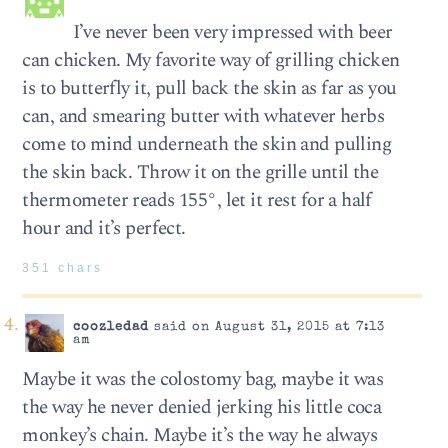
I’ve never been very impressed with beer
can chicken. My favorite way of grilling chicken
is to butterfly it, pull back the skin as far as you
can, and smearing butter with whatever herbs
come to mind underneath the skin and pulling
the skin back. Throw it on the grille until the
thermometer reads 155°, let it rest for a half
hour and it’s perfect.
351 chars
coozledad
said on August 31, 2015 at 7:13
am
Maybe it was the colostomy bag, maybe it was
the way he never denied jerking his little coca
monkey’s chain. Maybe it’s the way he always