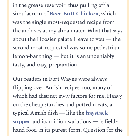
in the grease reservoir, thus pulling off a
simulacrum of
Beer-Butt Chicken
, which
was the single most-requested recipe from
the archives at my alma mater. What that says
about the Hoosier palate I leave to you — the
second most-requested was some pedestrian
lemon-bar thing — but it is an undeniably
tasty, and easy, preparation.
Our readers in Fort Wayne were always
flipping over Amish recipes, too, many of
which had distinct eww factors for me. Heavy
on the cheap starches and potted meats, a
typical Amish dish — like the
haystack
supper
and its million variations — is field-
hand food in its purest form. Question for the