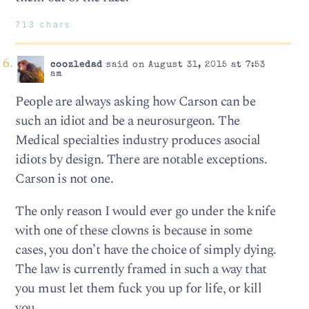
713 chars
coozledad
said on August 31, 2015 at 7:53
am
People are always asking how Carson can be
such an idiot and be a neurosurgeon. The
Medical specialties industry produces asocial
idiots by design. There are notable exceptions.
Carson is not one.
The only reason I would ever go under the knife
with one of these clowns is because in some
cases, you don’t have the choice of simply dying.
The law is currently framed in such a way that
you must let them fuck you up for life, or kill
you.