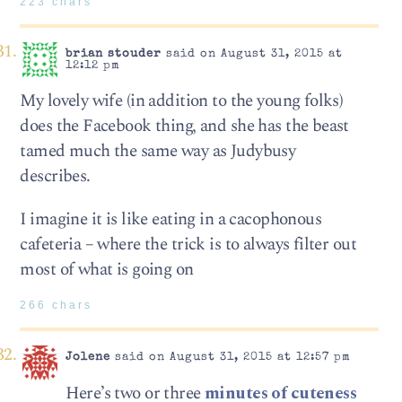
223 chars
brian stouder
said on August 31, 2015 at
12:12 pm
My lovely wife (in addition to the young folks)
does the Facebook thing, and she has the beast
tamed much the same way as Judybusy
describes.
I imagine it is like eating in a cacophonous
cafeteria – where the trick is to always filter out
most of what is going on
266 chars
Jolene
said on August 31, 2015 at 12:57 pm
Here’s two or three
minutes of cuteness