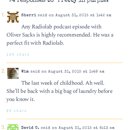
74 responses to “Pretty in purple.”
Sherri
said on August 31, 2015 at 1:42 am
Any Radiolab podcast episode with
Oliver Sacks is highly recommended. He was a
perfect fit with Radiolab.
105 chars
Wim
said on August 31, 2015 at 1:48 am
The last week of childhood. Ah well.
She’ll be back with a big bag of laundry before
you know it.
99 chars
David C.
said on August 31, 2015 at 6:13 am