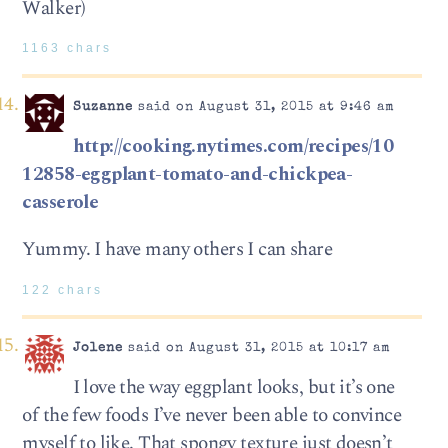
Walker)
1163 chars
Suzanne
said on August 31, 2015 at 9:46 am
http://cooking.nytimes.com/recipes/10
12858-eggplant-tomato-and-chickpea-
casserole
Yummy. I have many others I can share
122 chars
Jolene
said on August 31, 2015 at 10:17 am
I love the way eggplant looks, but it’s one
of the few foods I’ve never been able to convince
myself to like. That spongy texture just doesn’t