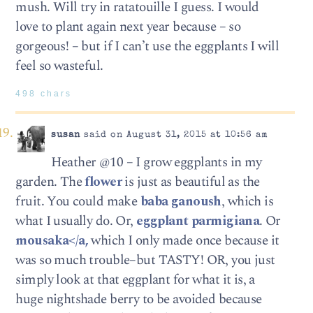
mush. Will try in ratatouille I guess. I would
love to plant again next year because – so
gorgeous! – but if I can’t use the eggplants I will
feel so wasteful.
498 chars
susan
said on August 31, 2015 at 10:56 am
Heather @10 – I grow eggplants in my
garden. The
flower
is just as beautiful as the
fruit. You could make
baba ganoush
, which is
what I usually do. Or,
eggplant parmigiana
. Or
mousaka</a,
which I only made once because it
was so much trouble–but TASTY! OR, you just
simply look at that eggplant for what it is, a
huge nightshade berry to be avoided because