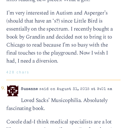
I’m very interested in Autism and Asperger’s
(should that have an ‘s?) since Little Bird is
essentially on the spectrum. I recently bought a
book by Grandin and decided not to bring it to
Chicago to read because I’m so busy with the
final touches to the playground. Now I wish I
had, I need a diversion.
428 chars
Suzanne
said on August 31, 2015 at 9:01 am
Loved Sacks’ Musicophilia. Absolutely
fascinating book.
Coozle dad-I think medical specialists are a lot