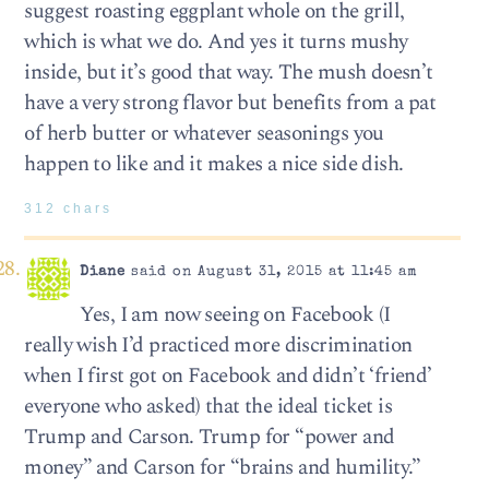
suggest roasting eggplant whole on the grill,
which is what we do. And yes it turns mushy
inside, but it’s good that way. The mush doesn’t
have a very strong flavor but benefits from a pat
of herb butter or whatever seasonings you
happen to like and it makes a nice side dish.
312 chars
Diane
said on August 31, 2015 at 11:45 am
Yes, I am now seeing on Facebook (I
really wish I’d practiced more discrimination
when I first got on Facebook and didn’t ‘friend’
everyone who asked) that the ideal ticket is
Trump and Carson. Trump for “power and
money” and Carson for “brains and humility.”