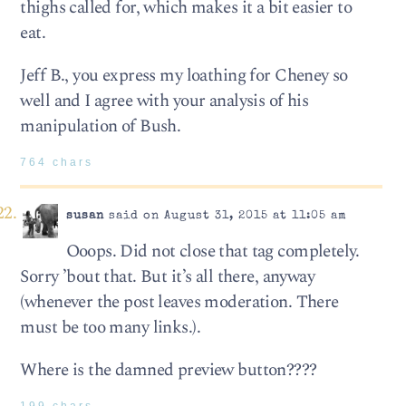
thighs called for, which makes it a bit easier to
eat.
Jeff B., you express my loathing for Cheney so
well and I agree with your analysis of his
manipulation of Bush.
764 chars
susan
said on August 31, 2015 at 11:05 am
Ooops. Did not close that tag completely.
Sorry ’bout that. But it’s all there, anyway
(whenever the post leaves moderation. There
must be too many links.).
Where is the damned preview button????