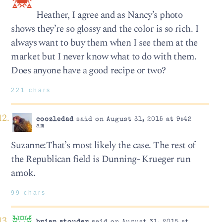
Heather, I agree and as Nancy’s photo
shows they’re so glossy and the color is so rich. I
always want to buy them when I see them at the
market but I never know what to do with them.
Does anyone have a good recipe or two?
221 chars
coozledad
said on August 31, 2015 at 9:42
am
Suzanne:That’s most likely the case. The rest of
the Republican field is Dunning- Krueger run
amok.
99 chars