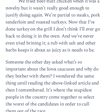
We tried beer-butt chicken when it was a
novelty but it wasn’t really good enough to
justify doing again. We’re partial to steaks, pork
tenderloin and roasted turkeys. Now that I’ve
done turkey on the grill I don’t think I’ll ever go
back to doing it in the oven. And we’ve never
even tried brining it; a rub with salt and other
herbs keeps it about as juicy as it needs to be.
Someone the other day asked what’s so
important about the Iowa caucuses and why do
they bother with them? I wondered the same
thing until reading the above-linked article and
then I remembered. It’s where the stupidest
people in the country come together to select
the worst of the candidates in order to cull
them out of the race.