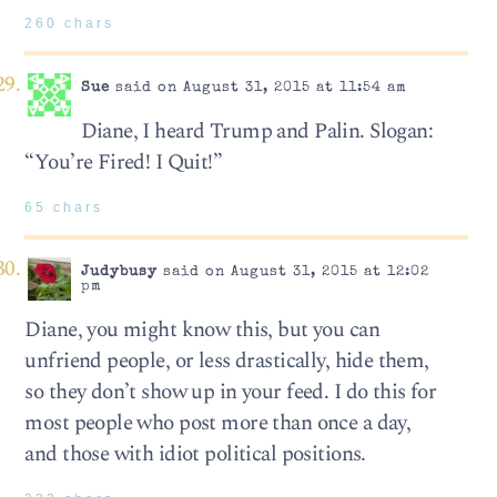
260 chars
Sue
said on August 31, 2015 at 11:54 am
Diane, I heard Trump and Palin. Slogan:
“You’re Fired! I Quit!”
65 chars
Judybusy
said on August 31, 2015 at 12:02
pm
Diane, you might know this, but you can
unfriend people, or less drastically, hide them,
so they don’t show up in your feed. I do this for
most people who post more than once a day,
and those with idiot political positions.