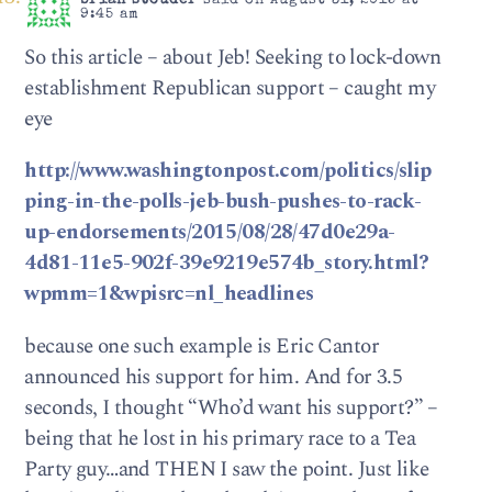
brian stouder
said on August 31, 2015 at
9:45 am
So this article – about Jeb! Seeking to lock-down
establishment Republican support – caught my
eye
http://www.washingtonpost.com/politics/slip
ping-in-the-polls-jeb-bush-pushes-to-rack-
up-endorsements/2015/08/28/47d0e29a-
4d81-11e5-902f-39e9219e574b_story.html?
wpmm=1&wpisrc=nl_headlines
because one such example is Eric Cantor
announced his support for him. And for 3.5
seconds, I thought “Who’d want his support?” –
being that he lost in his primary race to a Tea
Party guy…and THEN I saw the point. Just like