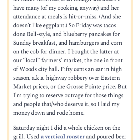
have many (of my cooking, anyway) and her
attendance at meals is hit-or-miss. (And she
doesn’t like eggplant.) So Friday was tacos
done Bell-style, and blueberry pancakes for
Sunday breakfast, and hamburgers and corn
on the cob for dinner. I bought the latter at
our “local” farmers’ market, the one in front
of Woods city hall. Fifty cents an ear in high
season, a.k.a. highway robbery over Eastern
Market prices, or the Grosse Pointe price. But
I’m trying to reserve outrage for those things
and people that/who deserve it, so I laid my
money down and rode home.
Saturday night I did a whole chicken on the
grill. Used
a vertical roaster
and poured beer