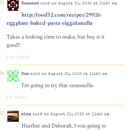
Suzanne
said on August 31, 2015 at 11:30 am
http://food52.com/recipes/29926-
eggplant-baked-pasta-riggidanella
Takes a looking time to make, but boy is it
good!!
119 chars
Sue
said on August 31, 2015 at 11:40 am
I’m going to try that ratatouille.
34 chars
alex
said on August 31, 2015 at 11:42 am
Heather and Deborah, I was going to