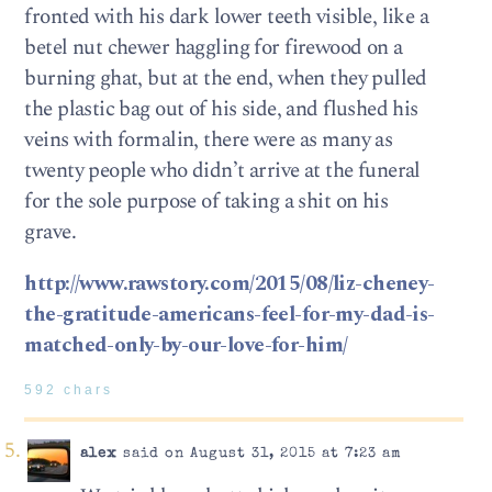
fronted with his dark lower teeth visible, like a
betel nut chewer haggling for firewood on a
burning ghat, but at the end, when they pulled
the plastic bag out of his side, and flushed his
veins with formalin, there were as many as
twenty people who didn’t arrive at the funeral
for the sole purpose of taking a shit on his
grave.
http://www.rawstory.com/2015/08/liz-cheney-
the-gratitude-americans-feel-for-my-dad-is-
matched-only-by-our-love-for-him/
592 chars
alex
said on August 31, 2015 at 7:23 am