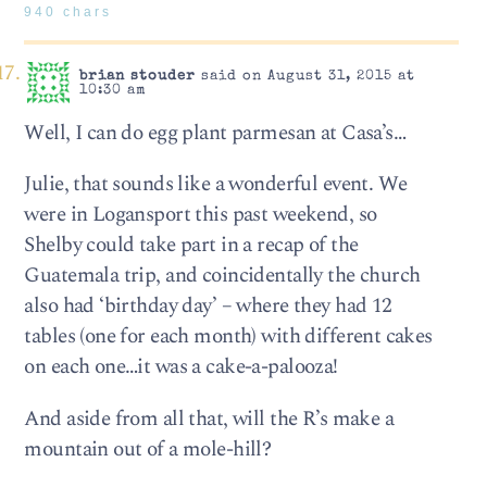
940 chars
brian stouder
said on August 31, 2015 at
10:30 am
Well, I can do egg plant parmesan at Casa’s…
Julie, that sounds like a wonderful event. We
were in Logansport this past weekend, so
Shelby could take part in a recap of the
Guatemala trip, and coincidentally the church
also had ‘birthday day’ – where they had 12
tables (one for each month) with different cakes
on each one…it was a cake-a-palooza!
And aside from all that, will the R’s make a
mountain out of a mole-hill?