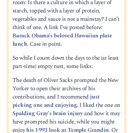
room: Is there a culture in which a layer of
starch, topped with a layer of protein,
vegetables and sauce is not a mainstay? I can’t
think of one. A link I’ve posted before:
Barack Obama’s beloved Hawaiian plate
lunch.
Case in point.
So while I count down the days to the (at least
part-time) empty nest, some links:
The death of Oliver Sacks prompted the New
Yorker to open their archives of his
contributions, and I recommend
just
picking one and enjoying.
I liked the one on
Spalding Gray’s brain injury
and how it may
have prompted his suicide, while you might
enjoy
his 1993 look at Temple Grandin
. Or