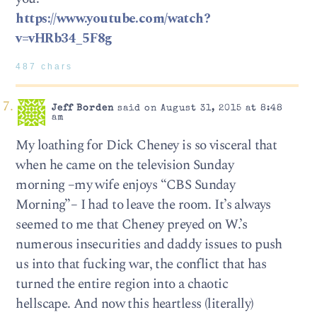
https://www.youtube.com/watch?
v=vHRb34_5F8g
487 chars
Jeff Borden
said on August 31, 2015 at 8:48
am
My loathing for Dick Cheney is so visceral that
when he came on the television Sunday
morning –my wife enjoys “CBS Sunday
Morning”– I had to leave the room. It’s always
seemed to me that Cheney preyed on W.’s
numerous insecurities and daddy issues to push
us into that fucking war, the conflict that has
turned the entire region into a chaotic
hellscape. And now this heartless (literally)