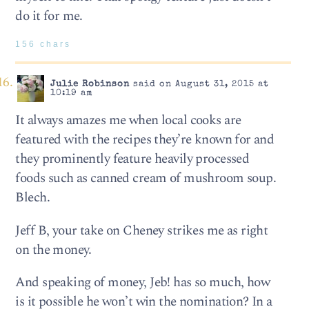
do it for me.
156 chars
Julie Robinson
said on August 31, 2015 at
10:19 am
It always amazes me when local cooks are
featured with the recipes they’re known for and
they prominently feature heavily processed
foods such as canned cream of mushroom soup.
Blech.
Jeff B, your take on Cheney strikes me as right
on the money.
And speaking of money, Jeb! has so much, how
is it possible he won’t win the nomination? In a