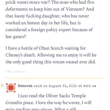
prick wants more war? The man who had five
deferments to keep him out of Vietnam? And
that loony fucking daughter, who has never
worked an honest day in her life, but is
considered a foreign policy expert because of
her genes?
I have a bottle of Oban Scotch waiting for
Cheney’s death. Allowing me to enjoy it will be
the only good thing this rotten weasel ever did.
761 chars
Deborah
said on August 31, 2015 at 8:52 am
I just read the Oliver Sacks Temple
Grandin piece. I love the way he wrote, I will
miss reading new pieces. What a gift.