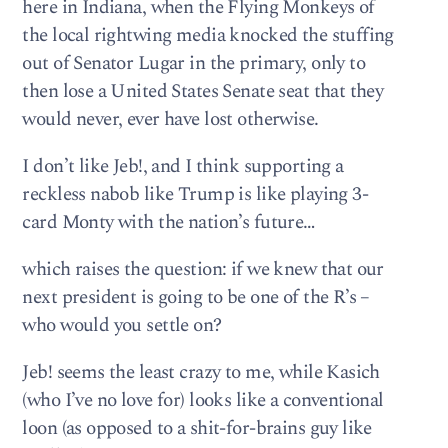
here in Indiana, when the Flying Monkeys of
the local rightwing media knocked the stuffing
out of Senator Lugar in the primary, only to
then lose a United States Senate seat that they
would never, ever have lost otherwise.
I don’t like Jeb!, and I think supporting a
reckless nabob like Trump is like playing 3-
card Monty with the nation’s future…
which raises the question: if we knew that our
next president is going to be one of the R’s –
who would you settle on?
Jeb! seems the least crazy to me, while Kasich
(who I’ve no love for) looks like a conventional
loon (as opposed to a shit-for-brains guy like