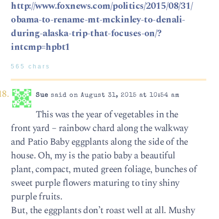
http://www.foxnews.com/politics/2015/08/31/
obama-to-rename-mt-mckinley-to-denali-
during-alaska-trip-that-focuses-on/?
intcmp=hpbt1
565 chars
Sue
said on August 31, 2015 at 10:54 am
This was the year of vegetables in the
front yard – rainbow chard along the walkway
and Patio Baby eggplants along the side of the
house. Oh, my is the patio baby a beautiful
plant, compact, muted green foliage, bunches of
sweet purple flowers maturing to tiny shiny
purple fruits.
But, the eggplants don’t roast well at all. Mushy