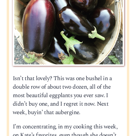
Isn’t that lovely? This was one bushel in a
double row of about two dozen, all of the
most beautiful eggplants you ever saw. I
didn’t buy one, and I regret it now. Next
week, buyin’ that aubergine.
I’m concentrating, in my cooking this week,
on Kate’s favorites, even though she doesn’t