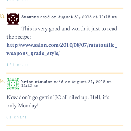
199 chars
Suzanne
said on August 31, 2015 at 11:18 am
This is very good and worth it just to read
the recipe:
http://www.salon.com/2010/08/07/ratatouille_
weapons_grade_style/
121 chars
brian stouder
said on August 31, 2015 at
11:22 am
Now don’t go gettin’ JC all riled up. Hell, it’s
only Monday!
61 chars