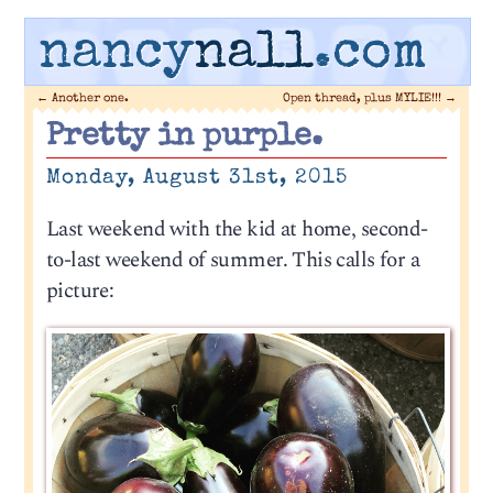
nancy
nall
.com
←
Another one.
Open thread, plus MYLIE!!!
→
Pretty in purple.
Monday, August 31st, 2015
Last weekend with the kid at home, second-
to-last weekend of summer. This calls for a
picture: