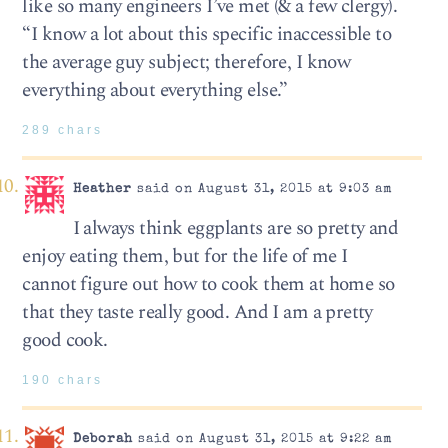
like so many engineers I’ve met (& a few clergy).
“I know a lot about this specific inaccessible to
the average guy subject; therefore, I know
everything about everything else.”
289 chars
Heather
said on August 31, 2015 at 9:03 am
I always think eggplants are so pretty and
enjoy eating them, but for the life of me I
cannot figure out how to cook them at home so
that they taste really good. And I am a pretty
good cook.
190 chars
Deborah
said on August 31, 2015 at 9:22 am