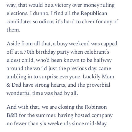
way, that would be a victory over money ruling
elections. I dunno, I find all the Republican
candidates so odious it’s hard to cheer for any of
them.
Aside from all that, a busy weekend was capped
off at a 70th birthday party when celebrant’s
eldest child, who’d been known to be halfway
around the world just the previous day, came
ambling in to surprise everyone. Luckily Mom
& Dad have strong hearts, and the proverbial
wonderful time was had by all.
And with that, we are closing the Robinson
B&B for the summer, having hosted company
no fewer than six weekends since mid-May.