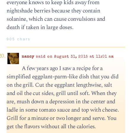
everyone knows to keep kids away from
nightshade berries because they contain
solanine, which can cause convulsions and
death if taken in large doses.
905 chars
nancy
said on August 31, 2015 at 11:01 am
A few years ago I saw a recipe for a
simplified eggplant-parm-like dish that you did
on the grill. Cut the eggplant lengthwise, salt
and oil the cut sides, grill until soft. When they
are, mush down a depression in the center and
ladle in some tomato sauce and top with cheese.
Grill for a minute or two longer and serve. You
get the flavors without all the calories.