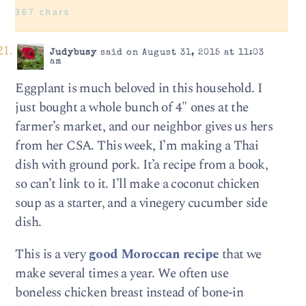
367 chars
Judybusy
said on August 31, 2015 at 11:03
am
Eggplant is much beloved in this household. I
just bought a whole bunch of 4″ ones at the
farmer’s market, and our neighbor gives us hers
from her CSA. This week, I’m making a Thai
dish with ground pork. It’a recipe from a book,
so can’t link to it. I’ll make a coconut chicken
soup as a starter, and a vinegery cucumber side
dish.
This is a very
good Moroccan recipe
that we
make several times a year. We often use
boneless chicken breast instead of bone-in