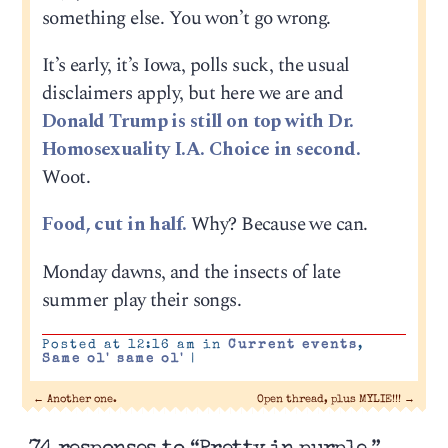
something else. You won’t go wrong.
It’s early, it’s Iowa, polls suck, the usual
disclaimers apply, but here we are and
Donald Trump is still on top with Dr.
Homosexuality I.A. Choice in second.
Woot.
Food, cut in half.
Why? Because we can.
Monday dawns, and the insects of late
summer play their songs.
Posted at 12:16 am in
Current events
,
Same ol' same ol'
|
←
Another one.
Open thread, plus MYLIE!!!
→