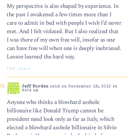
My perspective is also shaped by experience. In
the past I awakened a few times more than I
care to admit in bed with people I wish I’d never
met. And I felt violated. But I also realized that
I was there of my own free will, insofar as one
can have free will when one is deeply inebriated.
Lesson learned the hard way.
794 chars
Jeff Borden
said on September 18, 2015 at
9:04 am
Anyone who thinks a blowhard asshole
billionaire like Donald Trump cannot be
president need look only as far as Italy, which
elected a blowhard asshole billionaire in Silvio