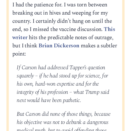
I had the patience for. I was torn between
breaking out in hives and weeping for my
country. I certainly didn’t hang on until the
end, so I missed the vaccine discussion.
This
writer
hits the predictable notes of outrage,
but I think
Brian Dickerson
makes a subtler
point:
If Carson had addressed Tapper’s question
squarely – if he had stood up for science, for
his own, hard-won expertise and for the
integrity of his profession – what Trump said
next would have been pathetic.
But Carson did none of those things, because
his objective was not to debunk a dangerous
medical myth, but to avoid offending those