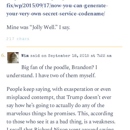
fix/wp/2015/09/17/now-you-can-generate-
your-very-own-secret-service-codename/
Mine was “Jolly Well.” I say.
217 chars
Wim
said on September 18, 2015 at 7:22 am
Big fan of the poodle, Brandon? I
understand. I have two of them myself.
People keep saying, with exasperation or even
misplaced contempt, that Trump doesn’t ever
say how he’s going to actually do any of the
marvelous things he promises. This, according
to those who see it as a bad thing, is a weakness.
I recall that Richard Nixon went around saying