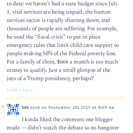
to date: we haven’t had a state budget since July
1, vital services are being unpaid, the human
services sector is rapidly shutting down, and
thousands of people are suffering. For example,
he used the “fiscal crisis” to put in place
emergency rules that limit child care support to
people making 50% of the Federal poverty line.
For a family of three, $664 a month is too much
money to qualify. Just a small glimpse of the
joys of a Trump presidency, perhaps?
1136 chars
beb
said on September 18, 2015 at 8:29 am
I kinda liked the comment one blogger
made — didn’t watch the debate so no hangover