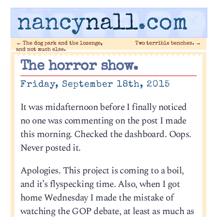
nancy
nall
.com
←
The dog park and the lozenge,
Two terrible benches.
→
and not much else.
The horror show.
Friday, September 18th, 2015
It was midafternoon before I finally noticed
no one was commenting on the post I made
this morning. Checked the dashboard. Oops.
Never posted it.
Apologies. This project is coming to a boil,
and it’s flyspecking time. Also, when I got
home Wednesday I made the mistake of
watching the GOP debate, at least as much as