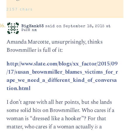
2157 chars
BigHank53
said on September 18, 2015 at
9:28 am
Amanda Marcotte, unsurprisingly, thinks
Brownmiller is full of it:
http://www.slate.com/blogs/xx_factor/2015/09
/17/susan_brownmiller_blames_victims_for_r
ape_we_need_a_different_kind_of_conversa
tion.html
I don’t agree with all her points, but she lands
some solid hits on Brownmiller. Who cares if a
woman is “dressed like a hooker”? For that
matter, who cares if a woman actually
is
a