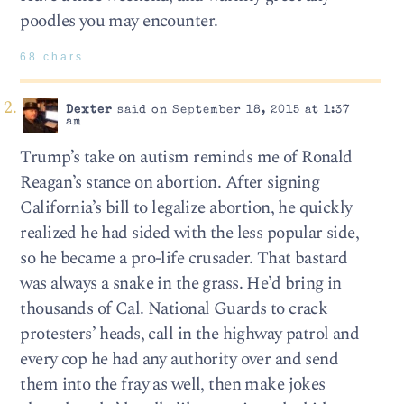
poodles you may encounter.
68 chars
Dexter
said on September 18, 2015 at 1:37
am
Trump’s take on autism reminds me of Ronald
Reagan’s stance on abortion. After signing
California’s bill to legalize abortion, he quickly
realized he had sided with the less popular side,
so he became a pro-life crusader. That bastard
was always a snake in the grass. He’d bring in
thousands of Cal. National Guards to crack
protesters’ heads, call in the highway patrol and
every cop he had any authority over and send
them into the fray as well, then make jokes