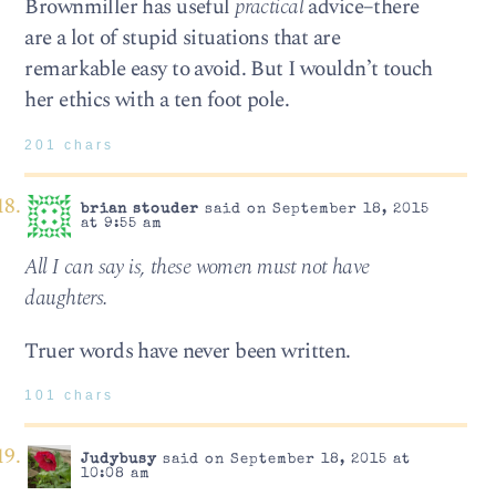
Brownmiller has useful
practical
advice–there
are a lot of stupid situations that are
remarkable easy to avoid. But I wouldn’t touch
her ethics with a ten foot pole.
201 chars
brian stouder
said on September 18, 2015
at 9:55 am
All I can say is, these women must not have
daughters.
Truer words have never been written.
101 chars
Judybusy
said on September 18, 2015 at
10:08 am