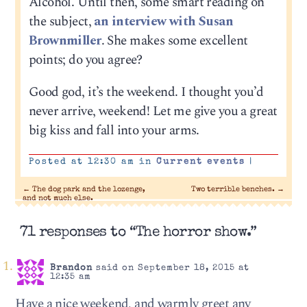
Alcohol. Until then, some smart reading on
the subject,
an interview with Susan
Brownmiller
. She makes some excellent
points; do you agree?
Good god, it’s the weekend. I thought you’d
never arrive, weekend! Let me give you a great
big kiss and fall into your arms.
Posted at 12:30 am in
Current events
|
←
The dog park and the lozenge,
Two terrible benches.
→
and not much else.
71 responses to “The horror show.”
Brandon
said on September 18, 2015 at
12:35 am
Have a nice weekend, and warmly greet any