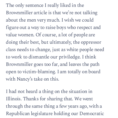
The only sentence I really liked in the
Brownmiller article is that we’re not talking
about the men very much. I wish we could
figure out a way to raise boys who respect and
value women. Of course, a lot of people are
doing their best, but ultimately, the oppressor
class needs to change, just as white people need
to work to dismantle our priviledge. I think
Brownmiller goes too far, and leaves the path
open to victim-blaming. I am totally on board
with Nancy’s take on this.
I had not heard a thing on the situation in
Illinois. Thanks for sharing that. We went
through the same thing a few years ago, with a
Republican legislature holding our Democratic