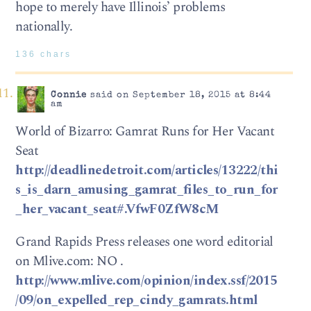
hope to merely have Illinois’ problems
nationally.
136 chars
Connie
said on September 18, 2015 at 8:44
am
World of Bizarro: Gamrat Runs for Her Vacant
Seat
http://deadlinedetroit.com/articles/13222/thi
s_is_darn_amusing_gamrat_files_to_run_for
_her_vacant_seat#.VfwF0ZfW8cM
Grand Rapids Press releases one word editorial
on Mlive.com: NO .
http://www.mlive.com/opinion/index.ssf/2015
/09/on_expelled_rep_cindy_gamrats.html