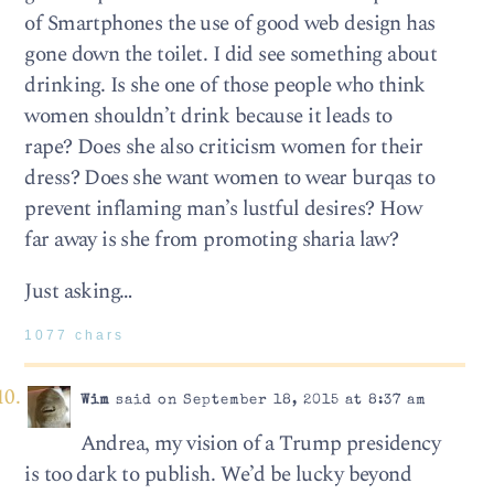
of Smartphones the use of good web design has
gone down the toilet. I did see something about
drinking. Is she one of those people who think
women shouldn’t drink because it leads to
rape? Does she also criticism women for their
dress? Does she want women to wear burqas to
prevent inflaming man’s lustful desires? How
far away is she from promoting sharia law?
Just asking…
1077 chars
Wim
said on September 18, 2015 at 8:37 am
Andrea, my vision of a Trump presidency
is too dark to publish. We’d be lucky beyond