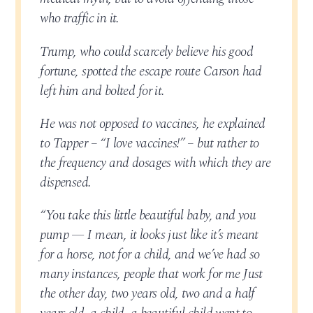
who traffic in it.
Trump, who could scarcely believe his good
fortune, spotted the escape route Carson had
left him and bolted for it.
He was not opposed to vaccines, he explained
to Tapper – “I love vaccines!” – but rather to
the frequency and dosages with which they are
dispensed.
“You take this little beautiful baby, and you
pump — I mean, it looks just like it’s meant
for a horse, not for a child, and we’ve had so
many instances, people that work for me Just
the other day, two years old, two and a half