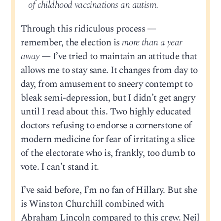
of childhood vaccinations an autism.
Through this ridiculous process —
remember, the election is
more than a year
away
— I’ve tried to maintain an attitude that
allows me to stay sane. It changes from day to
day, from amusement to sneery contempt to
bleak semi-depression, but I didn’t get angry
until I read about this. Two highly educated
doctors refusing to endorse a cornerstone of
modern medicine for fear of irritating a slice
of the electorate who is, frankly, too dumb to
vote. I can’t stand it.
I’ve said before, I’m no fan of Hillary. But she
is Winston Churchill combined with
Abraham Lincoln compared to this crew. Neil