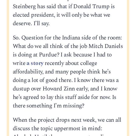
Steinberg has said that if Donald Trump is
elected president, it will only be what we
deserve. I’ll say.
So. Question for the Indiana side of the room:
What do we all think of the job Mitch Daniels
is doing at Purdue? I ask because I had to
write
a story
recently about college
affordability, and many people think he’s
doing a lot of good there. I know there was a
dustup over Howard Zinn early, and I know
he’s agreed to lay this stuff aside for now. Is
there something I’m missing?
When the project drops next week, we can all
discuss the topic uppermost in mind: