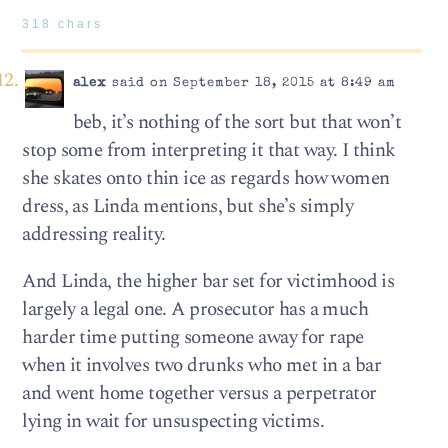
318 chars
alex
said on September 18, 2015 at 8:49 am
beb, it’s nothing of the sort but that won’t
stop some from interpreting it that way. I think
she skates onto thin ice as regards how women
dress, as Linda mentions, but she’s simply
addressing reality.
And Linda, the higher bar set for victimhood is
largely a legal one. A prosecutor has a much
harder time putting someone away for rape
when it involves two drunks who met in a bar
and went home together versus a perpetrator
lying in wait for unsuspecting victims.