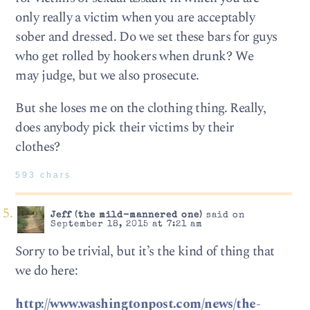
only really a victim when you are acceptably
sober and dressed. Do we set these bars for guys
who get rolled by hookers when drunk? We
may judge, but we also prosecute.
But she loses me on the clothing thing. Really,
does anybody pick their victims by their
clothes?
593 chars
Jeff (the mild-mannered one)
said on
September 18, 2015 at 7:21 am
Sorry to be trivial, but it’s the kind of thing that
we do here:
http://www.washingtonpost.com/news/the-