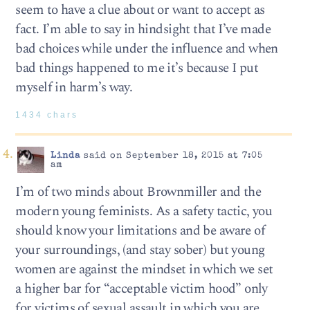
seem to have a clue about or want to accept as
fact. I’m able to say in hindsight that I’ve made
bad choices while under the influence and when
bad things happened to me it’s because I put
myself in harm’s way.
1434 chars
Linda
said on September 18, 2015 at 7:05
am
I’m of two minds about Brownmiller and the
modern young feminists. As a safety tactic, you
should know your limitations and be aware of
your surroundings, (and stay sober) but young
women are against the mindset in which we set
a higher bar for “acceptable victim hood” only
for victims of sexual assault in which you are