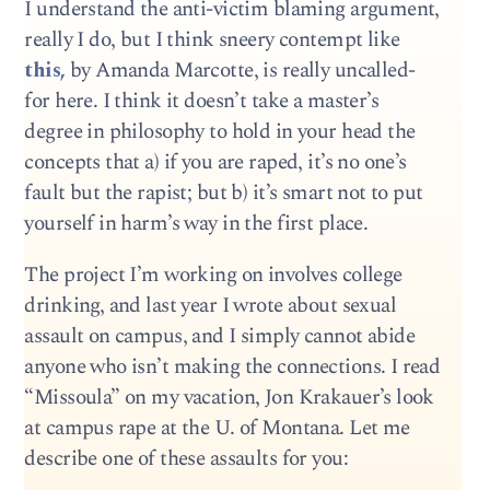
I understand the anti-victim blaming argument,
really I do, but I think sneery contempt like
this,
by Amanda Marcotte, is really uncalled-
for here. I think it doesn’t take a master’s
degree in philosophy to hold in your head the
concepts that a) if you are raped, it’s no one’s
fault but the rapist; but b) it’s smart not to put
yourself in harm’s way in the first place.
The project I’m working on involves college
drinking, and last year I wrote about sexual
assault on campus, and I simply cannot abide
anyone who isn’t making the connections. I read
“Missoula” on my vacation, Jon Krakauer’s look
at campus rape at the U. of Montana. Let me
describe one of these assaults for you: