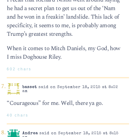
he had a secret plan to get us out of the ‘Nam
and he won in a freakin’ landslide. This lack of
specificity, it seems to me, is probably among
Trump’s greatest strengths.
When it comes to Mitch Daniels, my God, how
I miss Doghouse Riley.
602 chars
basset
said on September 18, 2015 at 8:02
am
“Courageous” for me. Well, there ya go.
40 chars
Andrea
said on September 18, 2015 at 8:15