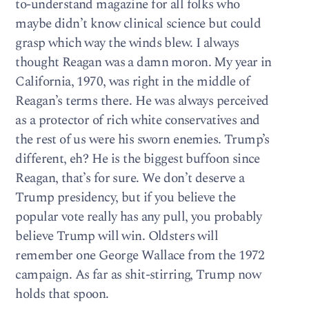
to-understand magazine for all folks who
maybe didn’t know clinical science but could
grasp which way the winds blew. I always
thought Reagan was a damn moron. My year in
California, 1970, was right in the middle of
Reagan’s terms there. He was always perceived
as a protector of rich white conservatives and
the rest of us were his sworn enemies. Trump’s
different, eh? He is the biggest buffoon since
Reagan, that’s for sure. We don’t deserve a
Trump presidency, but if you believe the
popular vote really has any pull, you probably
believe Trump will win. Oldsters will
remember one George Wallace from the 1972
campaign. As far as shit-stirring, Trump now
holds that spoon.