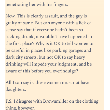
penetrating her with his fingers.
Now. This is clearly assault, and the guy is
guilty of same. But can anyone with a lick of
sense say that if everyone hadn’t been so
fucking drunk, it wouldn’t have happened in
the first place? Why is it OK to tell women to
be careful in places like parking garages and
dark city streets, but not OK to say heavy
drinking will impede your judgment, and be
aware of this before you overindulge?
All I can say is, these women must not have
daughters.
P.S. I disagree with Brownmiller on the clothing
thing, however.