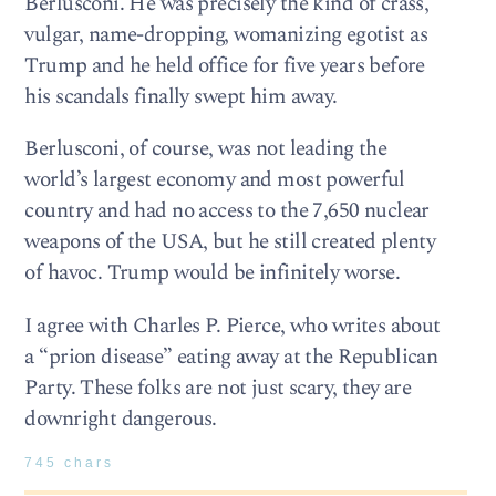
Berlusconi. He was precisely the kind of crass,
vulgar, name-dropping, womanizing egotist as
Trump and he held office for five years before
his scandals finally swept him away.
Berlusconi, of course, was not leading the
world’s largest economy and most powerful
country and had no access to the 7,650 nuclear
weapons of the USA, but he still created plenty
of havoc. Trump would be infinitely worse.
I agree with Charles P. Pierce, who writes about
a “prion disease” eating away at the Republican
Party. These folks are not just scary, they are
downright dangerous.
745 chars