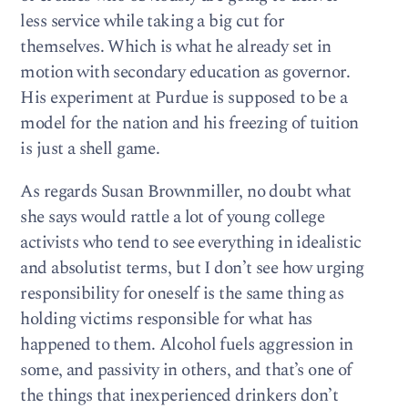
less service while taking a big cut for
themselves. Which is what he already set in
motion with secondary education as governor.
His experiment at Purdue is supposed to be a
model for the nation and his freezing of tuition
is just a shell game.
As regards Susan Brownmiller, no doubt what
she says would rattle a lot of young college
activists who tend to see everything in idealistic
and absolutist terms, but I don’t see how urging
responsibility for oneself is the same thing as
holding victims responsible for what has
happened to them. Alcohol fuels aggression in
some, and passivity in others, and that’s one of
the things that inexperienced drinkers don’t