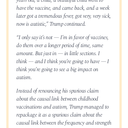
years old, a child, a beautiful child went to
have the vaccine, and came back, and a week
later got a tremendous fever, got very, very sick,
now is autistic,” Trump continued.
“I only say it’s not — I’m in favor of vaccines,
do them over a longer period of time, same
amount. But just in — in little sections. I
think — and I think you’re going to have — I
think you’re going to see a big impact on
autism.
Instead of renouncing his spurious claim
about the causal link between childhood
vaccinations and autism, Trump managed to
repackage it as a spurious claim about the
causal link between the frequency and strength