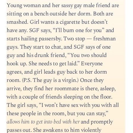
Young woman and her sassy gay male friend are
sitting on a bench outside her dorm. Both are
smashed. Girl wants a cigarette but doesn’t
have any. SGF says, “I’ll bum one for you” and
starts hailing passersby. Two stop — freshman
guys. They start to chat, and SGF says of one
guy and his drunk friend, “You two should
hook up. She needs to get laid.” Everyone
agrees, and girl leads guy back to her dorm
room. (P.S. The guy is a virgin.) Once they
arrive, they find her roommate is there, asleep,
with a couple of friends sleeping on the floor.
The girl says, “I won’t have sex with you with all
these people in the room, but you can stay,”
allows him to get into bed with her
and promptly
passes out. She awakens to him violently