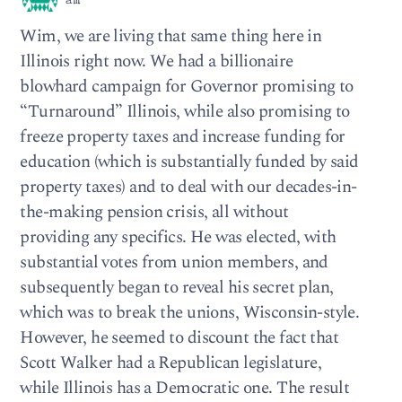
am
Wim, we are living that same thing here in
Illinois right now. We had a billionaire
blowhard campaign for Governor promising to
“Turnaround” Illinois, while also promising to
freeze property taxes and increase funding for
education (which is substantially funded by said
property taxes) and to deal with our decades-in-
the-making pension crisis, all without
providing any specifics. He was elected, with
substantial votes from union members, and
subsequently began to reveal his secret plan,
which was to break the unions, Wisconsin-style.
However, he seemed to discount the fact that
Scott Walker had a Republican legislature,
while Illinois has a Democratic one. The result