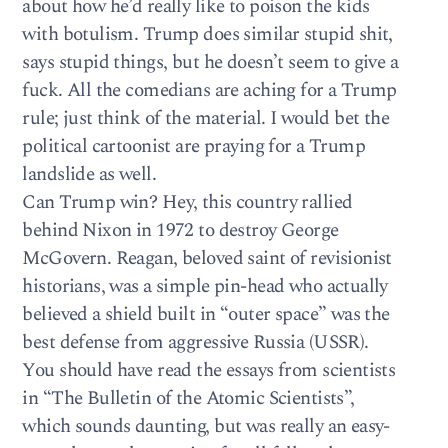
about how he’d really like to poison the kids
with botulism. Trump does similar stupid shit,
says stupid things, but he doesn’t seem to give a
fuck. All the comedians are aching for a Trump
rule; just think of the material. I would bet the
political cartoonist are praying for a Trump
landslide as well.
Can Trump win? Hey, this country rallied
behind Nixon in 1972 to destroy George
McGovern. Reagan, beloved saint of revisionist
historians, was a simple pin-head who actually
believed a shield built in “outer space” was the
best defense from aggressive Russia (USSR).
You should have read the essays from scientists
in “The Bulletin of the Atomic Scientists”,
which sounds daunting, but was really an easy-