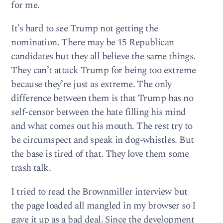
for me.
It’s hard to see Trump not getting the
nomination. There may be 15 Republican
candidates but they all believe the same things.
They can’t attack Trump for being too extreme
because they’re just as extreme. The only
difference between them is that Trump has no
self-censor between the hate filling his mind
and what comes out his mouth. The rest try to
be circumspect and speak in dog-whistles. But
the base is tired of that. They love them some
trash talk.
I tried to read the Brownmiller interview but
the page loaded all mangled in my browser so I
gave it up as a bad deal. Since the development