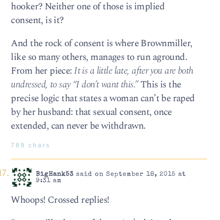
hooker? Neither one of those is implied
consent, is it?
And the rock of consent is where Brownmiller,
like so many others, manages to run aground.
From her piece:
It is a little late, after you are both
undressed, to say “I don’t want this.”
This is the
precise logic that states a woman can’t be raped
by her husband: that sexual consent, once
extended, can never be withdrawn.
789 chars
BigHank53
said on September 18, 2015 at
9:31 am
Whoops! Crossed replies!