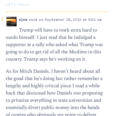
1871 chars
alex
said on September 18, 2015 at 6:51 am
Trump will have to work extra hard to
outdo himself. I just read that he indulged a
supporter at a rally who asked what Trump was
going to do to get rid of all the Muslims in this
country. Trump says he’s working on it.
As for Mitch Daniels, I haven’t heard about all
the good that he’s doing but rather remember a
lengthy and highly critical piece I read a while
back that discussed how Daniels was proposing
to privatize everything in state universities and
essentially divert public money into the hands
of cronies who obviously are going to deliver