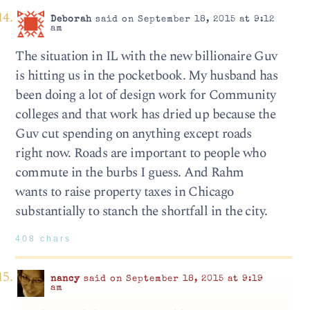
Deborah
said on September 18, 2015 at 9:12
am
The situation in IL with the new billionaire Guv
is hitting us in the pocketbook. My husband has
been doing a lot of design work for Community
colleges and that work has dried up because the
Guv cut spending on anything except roads
right now. Roads are important to people who
commute in the burbs I guess. And Rahm
wants to raise property taxes in Chicago
substantially to stanch the shortfall in the city.
408 chars
nancy
said on September 18, 2015 at 9:19
am