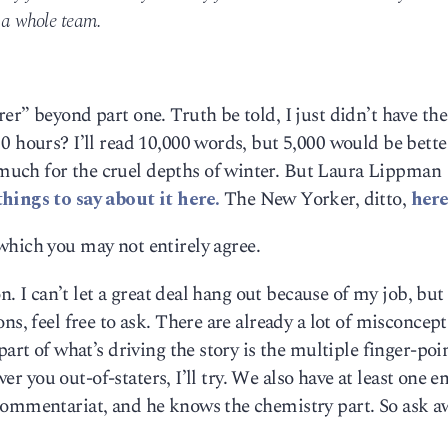
e a whole team.
er” beyond part one. Truth be told, I just didn’t have the
0 hours? I’ll read 10,000 words, but 5,000 would be bette
uch for the cruel depths of winter. But Laura Lippman
hings to say about it here.
The New Yorker, ditto,
here
h which you may not entirely agree.
on. I can’t let a great deal hang out because of my job, but
ns, feel free to ask. There are already a lot of misconcep
part of what’s driving the story is the multiple finger-poi
swer you out-of-staters, I’ll try. We also have at least one 
commentariat, and he knows the chemistry part. So ask a