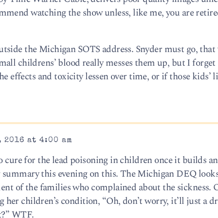
mmend watching the show unless, like me, you are retired
tside the Michigan SOTS address. Snyder must go, that 
ll childrens’ blood really messes them up, but I forget i
e effects and toxicity lessen over time, or if those kids’ l
 2016 at 4:00 am
o cure for the lead poisoning in children once it builds a
g summary this evening on this. The Michigan DEQ look
tment of the families who complained about the sickness.
r children’s condition, “Oh, don’t worry, it’ll just a dr
at?” WTF.