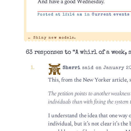
And have a good Wednesday.
Posted at 12:14 am in
Current events
←
Shiny new models.
63 responses to “A whirl of a week, s
Sherri
said on January 20
This, from the New Yorker article, 
The petition points to another weakness
individuals than with fixing the system
I understand the idea that one way 
individual, but it’s not clear it’s th