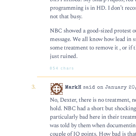
programming is in HD. I don’t reco
not that busy.
NBC showed a good-sized protest ou
message. We all know how lead in sma
some treatment to remove it , or if th
just ruined.
854 chars
MarkH
said on January 20,
No, Dexter, there is no treatment, n
hold. NBC had a short but shockin
particularly bad here in their trea
was told by them when documenting he
couple of IQ points. How bad is th