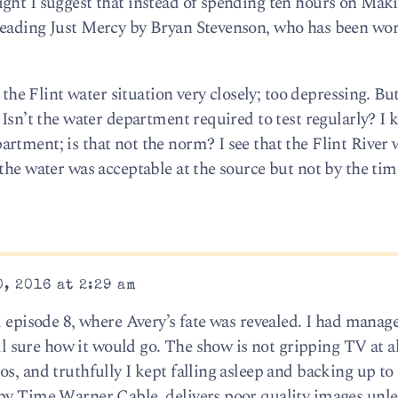
ght I suggest that instead of spending ten hours on Mak
reading Just Mercy by Bryan Stevenson, who has been wo
g the Flint water situation very closely; too depressing. B
 Isn’t the water department required to test regularly? I 
rtment; is that not the norm? I see that the Flint River 
the water was acceptable at the source but not by the tim
, 2016 at 2:29 am
d episode 8, where Avery’s fate was revealed. I had manag
ll sure how it would go. The show is not gripping TV at all,
s, and truthfully I kept falling asleep and backing up to
by Time Warner Cable, delivers poor quality images unle