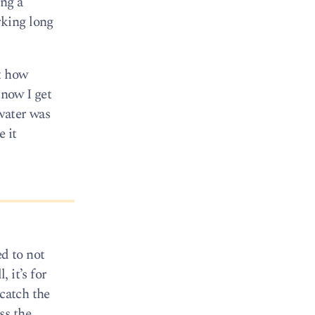
ing a
rking long
ut how
know I get
water was
e it
ed to not
 it’s for
 catch the
ss the