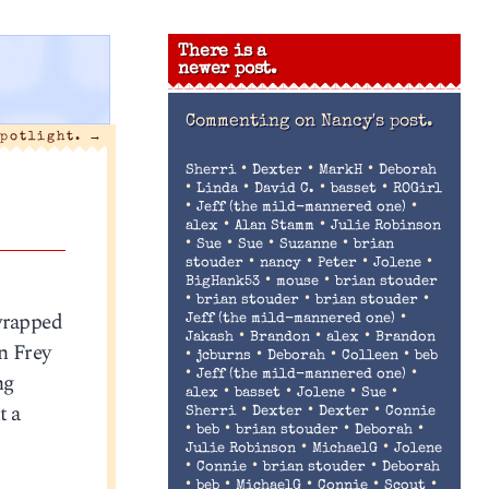
There is a
newer post.
Commenting on
Nancy's post.
spotlight.
→
•
•
•
Sherri
Dexter
MarkH
Deborah
•
•
•
•
Linda
David C.
basset
ROGirl
•
•
Jeff (the mild-mannered one)
•
•
alex
Alan Stamm
Julie Robinson
•
•
•
•
Sue
Sue
Suzanne
brian
•
•
•
•
stouder
nancy
Peter
Jolene
•
•
BigHank53
mouse
brian stouder
•
•
•
brian stouder
brian stouder
 wrapped
•
Jeff (the mild-mannered one)
•
•
•
Jakash
Brandon
alex
Brandon
n Frey
•
•
•
•
jcburns
Deborah
Colleen
beb
•
•
ng
Jeff (the mild-mannered one)
•
•
•
•
alex
basset
Jolene
Sue
t a
•
•
•
Sherri
Dexter
Dexter
Connie
•
•
•
•
beb
brian stouder
Deborah
•
•
Julie Robinson
MichaelG
Jolene
•
•
•
Connie
brian stouder
Deborah
•
•
•
•
•
beb
MichaelG
Connie
Scout