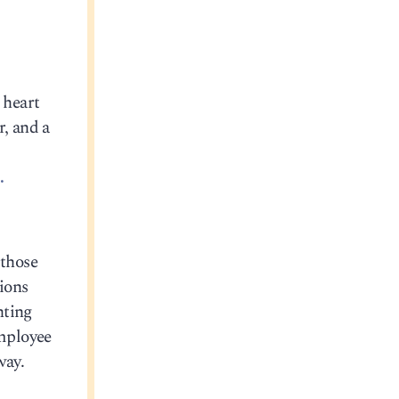
 heart
r, and a
.
 those
tions
nting
employee
way.