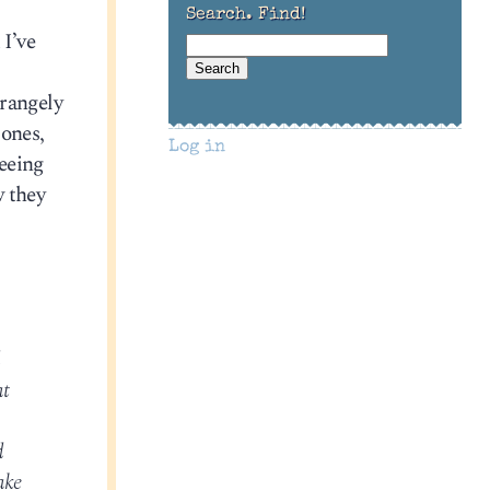
Search. Find!
 I’ve
trangely
bones,
Log in
eeing
w they
d
at
d
ake