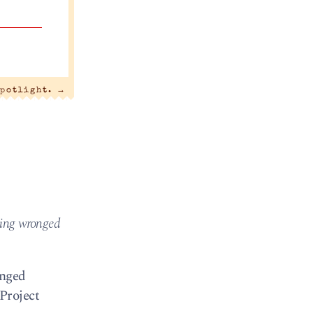
spotlight.
→
ting wronged
onged
 Project