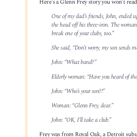
Here’s a Glenn Frey story you won’t read
One of my dad’s friends, John, ended u
the head off his three-iron. The woman 
break one of your clubs, too.”
She said, “Don’t worry, my son sends me
John: “What band?”
Elderly woman: “Have you heard of the
John: “Who’s your son?!”
Woman: “Glenn Frey, dear.”
John: “OK, I’ll take a club.”
Frey was from Royal Oak, a Detroit sub