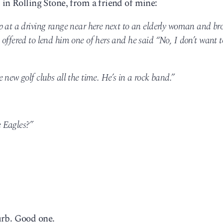
 in Rolling Stone, from a friend of mine:
p at a driving range near here next to an elderly woman and br
offered to lend him one of hers and he said “No, I don’t want t
 new golf clubs all the time. He’s in a rock band.”
 Eagles?”
urb. Good one.