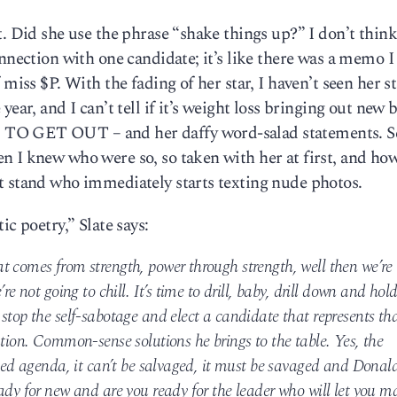
. Did she use the phrase “shake things up?” I don’t think
nnection with one candidate; it’s like there was a memo I
 miss $P. With the fading of her star, I haven’t seen her s
ear, and I can’t tell if it’s weight loss bringing out new 
 TO GET OUT – and her daffy word-salad statements. S
n I knew who were so, so taken with her at first, and ho
t stand who immediately starts texting nude photos.
ic poetry,” Slate says:
t comes from strength, power through strength, well then we’re
re not going to chill. It’s time to drill, baby, drill down and hol
stop the self-sabotage and elect a candidate that represents th
ution. Common-sense solutions he brings to the table. Yes, the
iled agenda, it can’t be salvaged, it must be savaged and Donal
ady for new and are you ready for the leader who will let you m