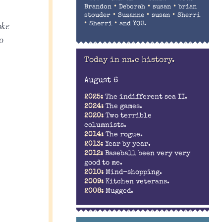
•
•
•
Brandon
Deborah
susan
brian
•
•
•
stouder
Suzanne
susan
Sherri
oke
•
•
Sherri
and YOU.
o
Today in nn.c history.
August 6
2025:
The indifferent sea II.
2024:
The games.
2020:
Two terrible
columnists.
2014:
The rogue.
2013:
Year by year.
2012:
Baseball been very very
good to me.
2010:
Mind-shopping.
2009:
Kitchen veterans.
2008:
Mugged.