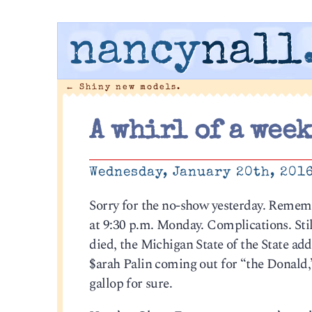
nancy
nall
←
Shiny new models.
A whirl of a week
Wednesday, January 20th, 201
Sorry for the no-show yesterday. Rememb
at 9:30 p.m. Monday. Complications. Stil
died, the Michigan State of the State ad
$arah Palin coming out for “the Donald,”
gallop for sure.