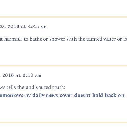
0, 2016 at 4:43 am
it harmful to bathe or shower with the tainted water or is 
 2016 at 6:10 am
s tells the undisputed truth:
tomorrows-ny-daily-news-cover-doesnt-hold-back-on-