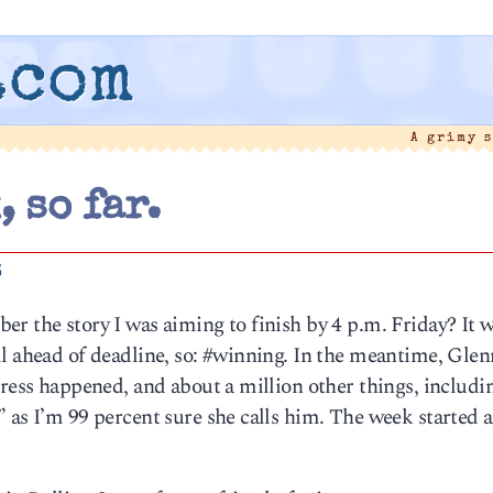
.com
A grimy 
, so far.
6
er the story I was aiming to finish by 4 p.m. Friday? It
l ahead of deadline, so: #winning. In the meantime, Glen
dress happened, and about a million other things, includi
 as I’m 99 percent sure she calls him. The week started a