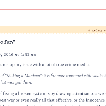
|
A grimy 
o far.”
, 2016 at 1:31 am
sums up my issue with a lot of true crime media:
 of “Making a Murderer”: it is far more concerned with vindica
 that wronged them.
of fixing a broken system is by drawing attention to a wr
e best way or even really all that effective, or the Innocence