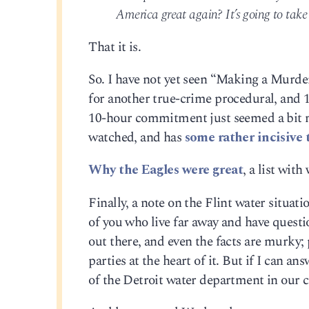
America great again? It’s going to tak
That it is.
So. I have not yet seen “Making a Murder
for another true-crime procedural, and 1
10-hour commitment just seemed a bit m
watched, and has
some rather incisive t
Why the Eagles were great
, a list wit
Finally, a note on the Flint water situati
of you who live far away and have questio
out there, and even the facts are murky; 
parties at the heart of it. But if I can an
of the Detroit water department in our 