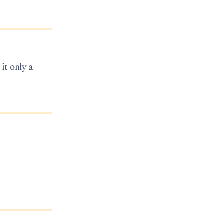
it only a