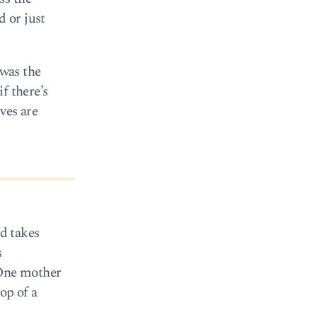
 or just
was the
f there’s
ives are
nd takes
s
 One mother
op of a