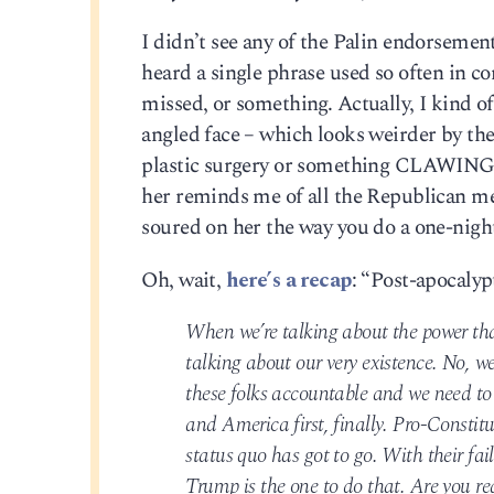
I didn’t see any of the Palin endorsement
heard a single phrase used so often in co
missed, or something. Actually, I kind of
angled face – which looks weirder by the y
plastic surgery or something CLAWING
her reminds me of all the Republican me
soured on her the way you do a one-nigh
Oh, wait,
here’s a recap
: “Post-apocalypt
When we’re talking about the power tha
talking about our very existence. No, we’
these folks accountable and we need to 
and America first, finally. Pro-Constit
status quo has got to go. With their fa
Trump is the one to do that. Are you re