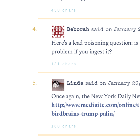
438 chars
Deborah
said on January 2
Here’s a lead poisoning question: is 
problem if you ingest it?
131 chars
Linda
said on January 20,
Once again, the New York Daily New
http://www.mediaite.com/online/
birdbrains-trump-palin/
168 chars