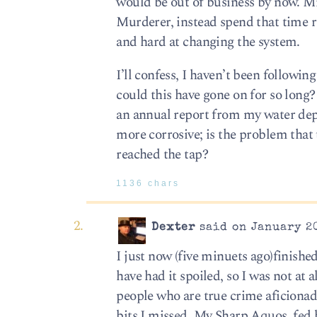
would be out of business by now. Mi
Murderer, instead spend that time 
and hard at changing the system.
I’ll confess, I haven’t been followin
could this have gone on for so long?
an annual report from my water depa
more corrosive; is the problem that 
reached the tap?
1136 chars
Dexter
said on January 20
I just now (five minuets ago)finishe
have had it spoiled, so I was not at a
people who are true crime aficionado
bits I missed. My Sharp Aquos, fed 