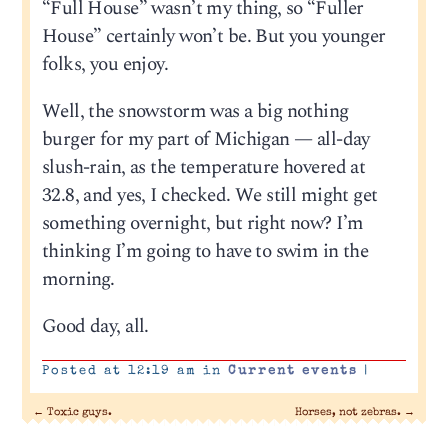
“Full House” wasn’t my thing, so “Fuller
House” certainly won’t be. But you younger
folks, you enjoy.
Well, the snowstorm was a big nothing
burger for my part of Michigan — all-day
slush-rain, as the temperature hovered at
32.8, and yes, I checked. We still might get
something overnight, but right now? I’m
thinking I’m going to have to swim in the
morning.
Good day, all.
Posted at 12:19 am in
Current events
|
←
Toxic guys.
Horses, not zebras.
→