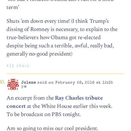
term’
Shuts ’em down every time! (I think Trump’s
dissing of Romney is necessary, to explain to the
true-believers how Obama got re-elected
despite being such a terrible, awful, really bad,
generally no-good president)
411 chars
Jolene
said on February 26, 2016 at 12:35
pm
An excerpt from the
Ray Charles tribute
concert
at the White House earlier this week.
To be broadcast on PBS tonight.
Am so going to miss our cool president.