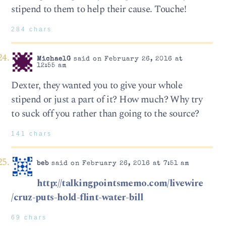
stipend to them to help their cause. Touche!
284 chars
MichaelG
said on February 26, 2016 at
12:55 am
Dexter, they wanted you to give your whole
stipend or just a part of it? How much? Why try
to suck off you rather than going to the source?
141 chars
beb
said on February 26, 2016 at 7:51 am
http://talkingpointsmemo.com/livewire
/cruz-puts-hold-flint-water-bill
69 chars