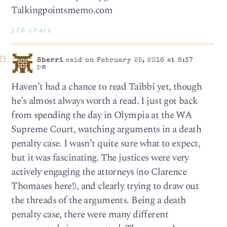
Talkingpointsmemo.com
176 chars
Sherri
said on February 25, 2016 at 8:37
pm
Haven’t had a chance to read Taibbi yet, though
he’s almost always worth a read. I just got back
from spending the day in Olympia at the WA
Supreme Court, watching arguments in a death
penalty case. I wasn’t quite sure what to expect,
but it was fascinating. The justices were very
actively engaging the attorneys (no Clarence
Thomases here!), and clearly trying to draw out
the threads of the arguments. Being a death
penalty case, there were many different