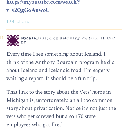
https://m.youtube.com/watch?
v=s2QgGoAuwoU
124 chars
MichaelG
said on February 25, 2016 at 1:07
pm
Every time I see something about Iceland, I
think of the Anthony Bourdain program he did
about Iceland and Icelandic food. I’m eagerly
waiting a report. It should be a fun trip.
That link to the story about the Vets’ home in
Michigan is, unfortunately, an all too common
story about privatization. Notice it’s not just the
vets who get screwed but also 170 state
employees who got fired.