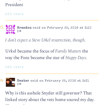
President
103 chars
Brandon
said on February 25, 2016 at 3:10
pm
I don’t expect a Steve Urkel resurrection, though.
Urkel became the focus of
Family Matters
the
way the Fonz became the star of
Happy Days
.
165 chars
Dexter
said on February 25, 2016 at 3:31
pm
Why is this asshole Snyder still governor? That
linked story about the vets home soured my day.