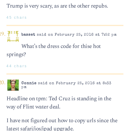
Trump is very scary, as are the other repubs.
45 chars
basset
said on February 25, 2016 at 7:52 pm
What’s the dress code for thise hot
springs?
44 chars
Connie
said on February 25, 2016 at 8:33
pm
Headline on tpm: Ted Cruz is standing in the
way of Flint water deal.
I have not figured out how to copy urls since the
latest safari/ios/ipad upgrade.