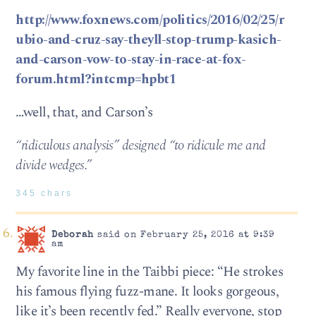
http://www.foxnews.com/politics/2016/02/25/r
ubio-and-cruz-say-theyll-stop-trump-kasich-
and-carson-vow-to-stay-in-race-at-fox-
forum.html?intcmp=hpbt1
…well, that, and Carson’s
“ridiculous analysis” designed “to ridicule me and
divide wedges.”
345 chars
Deborah
said on February 25, 2016 at 9:39
am
My favorite line in the Taibbi piece: “He strokes
his famous flying fuzz-mane. It looks gorgeous,
like it’s been recently fed.” Really everyone, stop