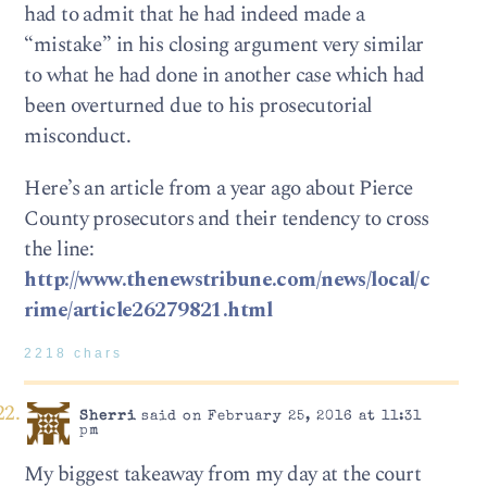
had to admit that he had indeed made a
“mistake” in his closing argument very similar
to what he had done in another case which had
been overturned due to his prosecutorial
misconduct.
Here’s an article from a year ago about Pierce
County prosecutors and their tendency to cross
the line:
http://www.thenewstribune.com/news/local/c
rime/article26279821.html
2218 chars
Sherri
said on February 25, 2016 at 11:31
pm
My biggest takeaway from my day at the court