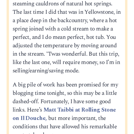
steaming cauldrons of natural hot springs.
The last time I did that was in Yellowstone, in
a place deep in the backcountry, where a hot
spring joined with a cold stream to make a
perfect, and I do mean perfect, hot tub. You
adjusted the temperature by moving around
in the stream. ‘Twas wonderful. But this trip,
like the last one, will require money, so I’m in
selling/earning/saving mode.
A big pile of work has been promised for my
blogging time tonight, so this may be a little
dashed-off. Fortunately, I have some good
links. Here’s
Matt Taibbi at Rolling Stone
on Il Douche,
but more important, the
conditions that have allowed his remarkable