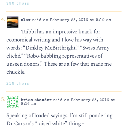
390 chars
alex
said on February 25, 2016 at 9:10 am
Taibbi has an impressive knack for
economical writing and I love his way with
words: “Dinkley McBirthright.” “Swiss Army
cliché.” “Robo-babbling representatives of
unseen donors.” These are a few that made me
chuckle.
218 chars
brian stouder
said on February 25, 2016 at
9:16 am
Speaking of loaded sayings, I’m still pondering
Dr Carson’s “raised white” thing –