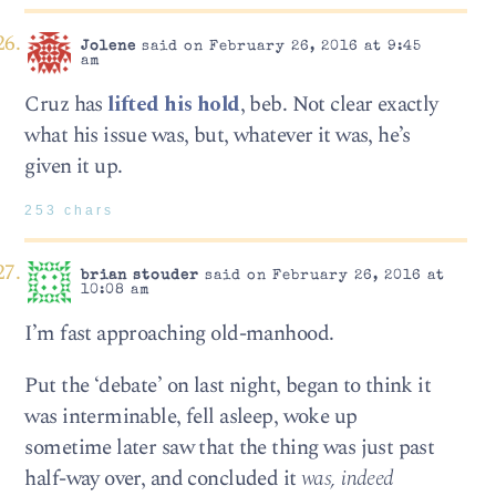
Jolene
said on February 26, 2016 at 9:45
am
Cruz has
lifted his hold
, beb. Not clear exactly
what his issue was, but, whatever it was, he’s
given it up.
253 chars
brian stouder
said on February 26, 2016 at
10:08 am
I’m fast approaching old-manhood.
Put the ‘debate’ on last night, began to think it
was interminable, fell asleep, woke up
sometime later saw that the thing was just past
half-way over, and concluded it
was, indeed