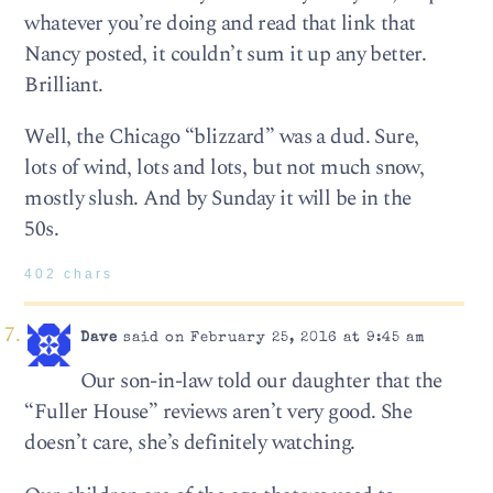
whatever you’re doing and read that link that
Nancy posted, it couldn’t sum it up any better.
Brilliant.
Well, the Chicago “blizzard” was a dud. Sure,
lots of wind, lots and lots, but not much snow,
mostly slush. And by Sunday it will be in the
50s.
402 chars
Dave
said on February 25, 2016 at 9:45 am
Our son-in-law told our daughter that the
“Fuller House” reviews aren’t very good. She
doesn’t care, she’s definitely watching.