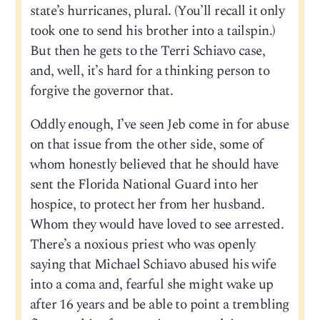
state’s hurricanes, plural. (You’ll recall it only
took one to send his brother into a tailspin.)
But then he gets to the Terri Schiavo case,
and, well, it’s hard for a thinking person to
forgive the governor that.
Oddly enough, I’ve seen Jeb come in for abuse
on that issue from the other side, some of
whom honestly believed that he should have
sent the Florida National Guard into her
hospice, to protect her from her husband.
Whom they would have loved to see arrested.
There’s a noxious priest who was openly
saying that Michael Schiavo abused his wife
into a coma and, fearful she might wake up
after 16 years and be able to point a trembling