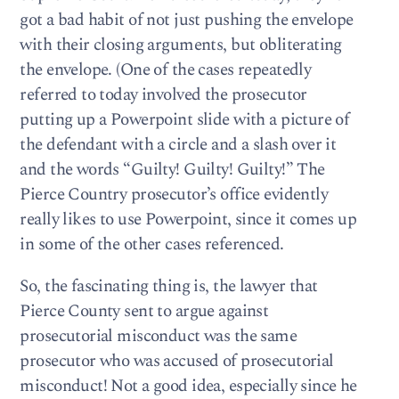
got a bad habit of not just pushing the envelope
with their closing arguments, but obliterating
the envelope. (One of the cases repeatedly
referred to today involved the prosecutor
putting up a Powerpoint slide with a picture of
the defendant with a circle and a slash over it
and the words “Guilty! Guilty! Guilty!” The
Pierce Country prosecutor’s office evidently
really likes to use Powerpoint, since it comes up
in some of the other cases referenced.
So, the fascinating thing is, the lawyer that
Pierce County sent to argue against
prosecutorial misconduct was the same
prosecutor who was accused of prosecutorial
misconduct! Not a good idea, especially since he