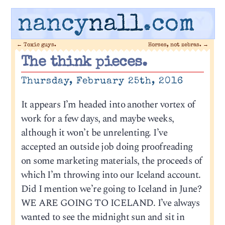
nancy
nall
.com
←
Toxic guys.
Horses, not zebras.
→
The think pieces.
Thursday, February 25th, 2016
It appears I’m headed into another vortex of
work for a few days, and maybe weeks,
although it won’t be unrelenting. I’ve
accepted an outside job doing proofreading
on some marketing materials, the proceeds of
which I’m throwing into our Iceland account.
Did I mention we’re going to Iceland in June?
WE ARE GOING TO ICELAND. I’ve always
wanted to see the midnight sun and sit in