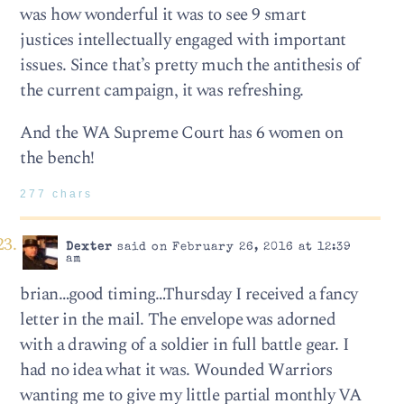
was how wonderful it was to see 9 smart
justices intellectually engaged with important
issues. Since that’s pretty much the antithesis of
the current campaign, it was refreshing.
And the WA Supreme Court has 6 women on
the bench!
277 chars
Dexter
said on February 26, 2016 at 12:39
am
brian…good timing…Thursday I received a fancy
letter in the mail. The envelope was adorned
with a drawing of a soldier in full battle gear. I
had no idea what it was. Wounded Warriors
wanting me to give my little partial monthly VA