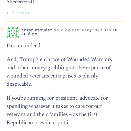
Sheeeeee-itttt
112 chars
brian stouder
said on February 25, 2016 at
4:48 pm
Dexter, indeed.
And, Trump’s embrace of Wounded Warriors
and other money-grabbing-at-the-expense-of-
wounded-veterans enterprises is plainly
despicable.
If you’re running for president, advocate for
spending whatever it takes to care for our
veterans and their families – as the first
Republican president put it: