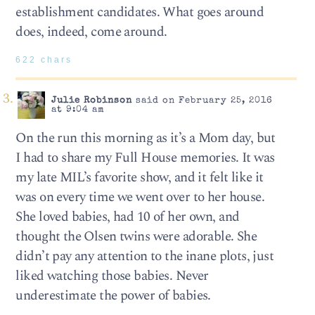
establishment candidates. What goes around
does, indeed, come around.
622 chars
Julie Robinson
said on February 25, 2016
at 9:04 am
On the run this morning as it’s a Mom day, but
I had to share my Full House memories. It was
my late MIL’s favorite show, and it felt like it
was on every time we went over to her house.
She loved babies, had 10 of her own, and
thought the Olsen twins were adorable. She
didn’t pay any attention to the inane plots, just
liked watching those babies. Never
underestimate the power of babies.