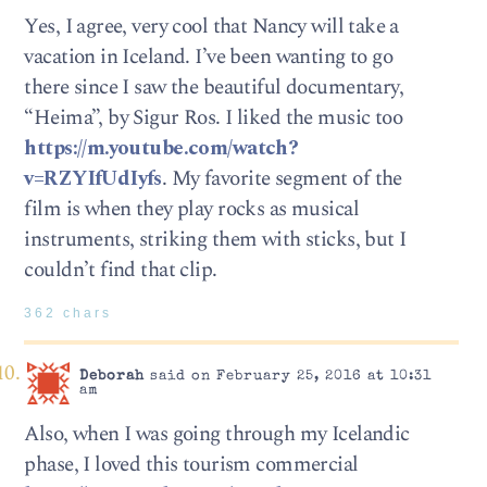
Yes, I agree, very cool that Nancy will take a
vacation in Iceland. I’ve been wanting to go
there since I saw the beautiful documentary,
“Heima”, by Sigur Ros. I liked the music too
https://m.youtube.com/watch?
v=RZYIfUdIyfs
. My favorite segment of the
film is when they play rocks as musical
instruments, striking them with sticks, but I
couldn’t find that clip.
362 chars
Deborah
said on February 25, 2016 at 10:31
am
Also, when I was going through my Icelandic
phase, I loved this tourism commercial