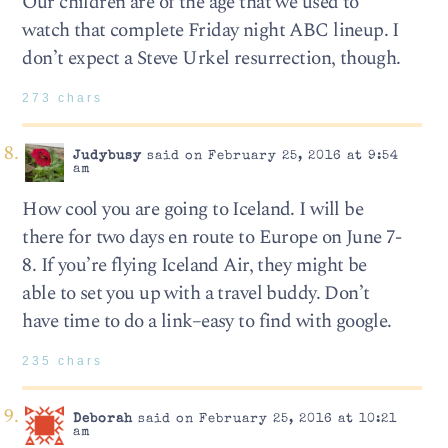
Our children are of the age that we used to
watch that complete Friday night ABC lineup. I
don’t expect a Steve Urkel resurrection, though.
273 chars
Judybusy
said on February 25, 2016 at 9:54
am
How cool you are going to Iceland. I will be
there for two days en route to Europe on June 7-
8. If you’re flying Iceland Air, they might be
able to set you up with a travel buddy. Don’t
have time to do a link–easy to find with google.
235 chars
Deborah
said on February 25, 2016 at 10:21
am