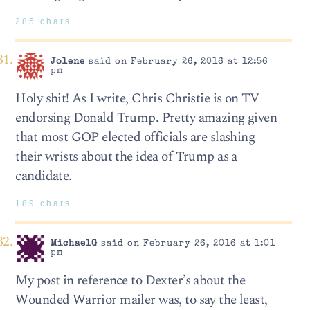
285 chars
Jolene
said on February 26, 2016 at 12:56
pm
Holy shit! As I write, Chris Christie is on TV
endorsing Donald Trump. Pretty amazing given
that most GOP elected officials are slashing
their wrists about the idea of Trump as a
candidate.
189 chars
MichaelG
said on February 26, 2016 at 1:01
pm
My post in reference to Dexter’s about the
Wounded Warrior mailer was, to say the least,