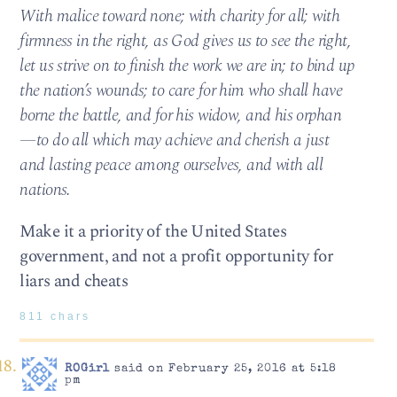
With malice toward none; with charity for all; with
firmness in the right, as God gives us to see the right,
let us strive on to finish the work we are in; to bind up
the nation’s wounds; to care for him who shall have
borne the battle, and for his widow, and his orphan
—to do all which may achieve and cherish a just
and lasting peace among ourselves, and with all
nations.
Make it a priority of the United States
government, and not a profit opportunity for
liars and cheats
811 chars
ROGirl
said on February 25, 2016 at 5:18
pm