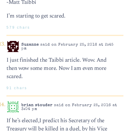
-Matt Taibbi
I’m starting to get scared.
579 chars
Suzanne
said on February 25, 2016 at 2:45
pm
I just finished the Taibbi article. Wow. And
then wow some more. Now I am even more
scared.
91 chars
brian stouder
said on February 25, 2016 at
3:04 pm
If he’s elected,I predict his Secretary of the
Treasury will be killed in a duel, by his Vice