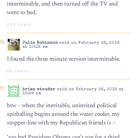
interminable, and then turned off the TV and
went to bed.
283 chars
Julie Robinson
said on February 26, 2016
at 10:16 am
I found the three minute version interminable.
46 chars
brian stouder
said on February 26, 2016 at
12:29 pm
btw – when the inevitable, uninvited political
spitballing begins around the water cooler, my
stopper-line with my Republican friends is –
‘too bad President Obama can’t run for a third