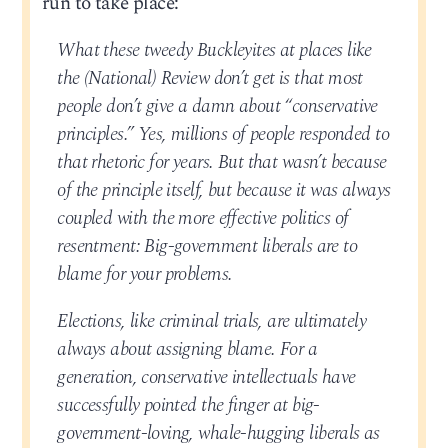
run to take place:
What these tweedy Buckleyites at places like
the (National) Review don’t get is that most
people don’t give a damn about “conservative
principles.” Yes, millions of people responded to
that rhetoric for years. But that wasn’t because
of the principle itself, but because it was always
coupled with the more effective politics of
resentment: Big-government liberals are to
blame for your problems.
Elections, like criminal trials, are ultimately
always about assigning blame. For a
generation, conservative intellectuals have
successfully pointed the finger at big-
government-loving, whale-hugging liberals as