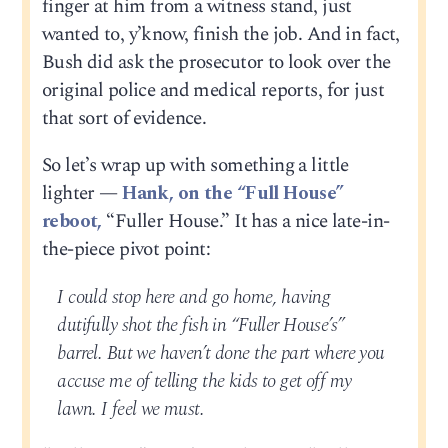
finger at him from a witness stand, just
wanted to, y’know, finish the job. And in fact,
Bush did ask the prosecutor to look over the
original police and medical reports, for just
that sort of evidence.
So let’s wrap up with something a little
lighter —
Hank, on the “Full House”
reboot,
“Fuller House.” It has a nice late-in-
the-piece pivot point:
I could stop here and go home, having
dutifully shot the fish in “Fuller House’s”
barrel. But we haven’t done the part where you
accuse me of telling the kids to get off my
lawn. I feel we must.