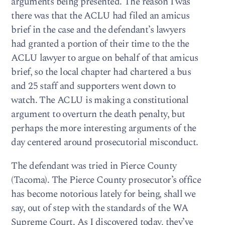
arguments being presented. The reason I was
there was that the ACLU had filed an amicus
brief in the case and the defendant’s lawyers
had granted a portion of their time to the the
ACLU lawyer to argue on behalf of that amicus
brief, so the local chapter had chartered a bus
and 25 staff and supporters went down to
watch. The ACLU is making a constitutional
argument to overturn the death penalty, but
perhaps the more interesting arguments of the
day centered around prosecutorial misconduct.
The defendant was tried in Pierce County
(Tacoma). The Pierce County prosecutor’s office
has become notorious lately for being, shall we
say, out of step with the standards of the WA
Supreme Court. As I discovered today, they’ve