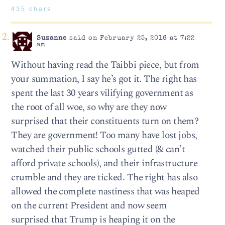
435 chars
Suzanne
said on February 25, 2016 at 7:22
am
Without having read the Taibbi piece, but from
your summation, I say he’s got it. The right has
spent the last 30 years vilifying government as
the root of all woe, so why are they now
surprised that their constituents turn on them?
They are government! Too many have lost jobs,
watched their public schools gutted (& can’t
afford private schools), and their infrastructure
crumble and they are ticked. The right has also
allowed the complete nastiness that was heaped
on the current President and now seem
surprised that Trump is heaping it on the