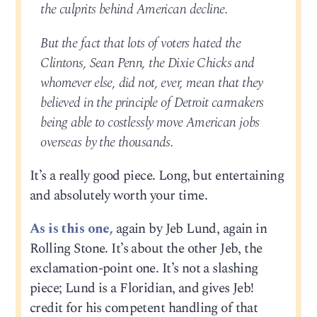
the culprits behind American decline.
But the fact that lots of voters hated the
Clintons, Sean Penn, the Dixie Chicks and
whomever else, did not, ever, mean that they
believed in the principle of Detroit carmakers
being able to costlessly move American jobs
overseas by the thousands.
It’s a really good piece. Long, but entertaining
and absolutely worth your time.
As is this one,
again by Jeb Lund, again in
Rolling Stone. It’s about the other Jeb, the
exclamation-point one. It’s not a slashing
piece; Lund is a Floridian, and gives Jeb!
credit for his competent handling of that