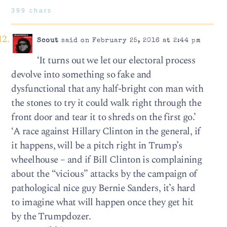
399 chars
Scout
said on February 25, 2016 at 2:44 pm
‘It turns out we let our electoral process
devolve into something so fake and
dysfunctional that any half-bright con man with
the stones to try it could walk right through the
front door and tear it to shreds on the first go.’
‘A race against Hillary Clinton in the general, if
it happens, will be a pitch right in Trump’s
wheelhouse – and if Bill Clinton is complaining
about the “vicious” attacks by the campaign of
pathological nice guy Bernie Sanders, it’s hard
to imagine what will happen once they get hit
by the Trumpdozer.