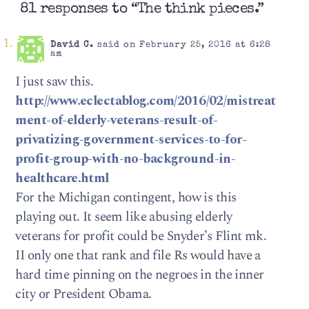
81 responses to “The think pieces.”
David C.
said on February 25, 2016 at 6:28
am
I just saw this.
http://www.eclectablog.com/2016/02/mistreat
ment-of-elderly-veterans-result-of-
privatizing-government-services-to-for-
profit-group-with-no-background-in-
healthcare.html
For the Michigan contingent, how is this
playing out. It seem like abusing elderly
veterans for profit could be Snyder’s Flint mk.
II only one that rank and file Rs would have a
hard time pinning on the negroes in the inner
city or President Obama.