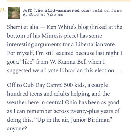
Jeff (the mild-mannered one)
said on June
9, 2016 at 7:25 am
Sherri et alia — Ken White’s blog (linked at the
bottom of his Mimesis piece) has some
interesting arguments for a Libertarian vote.
For myself, I’m still excited because last night I
got a “like” from W. Kamau Bell when I
suggested we all vote Librarian this election . . .
Off to Cub Day Camp! 500 kids, a couple
hundred teens and adults helping, and the
weather here in central Ohio has been as good
as I can remember across twenty-plus years of
doing this. “Up in the air, Junior Birdman”
anyone?