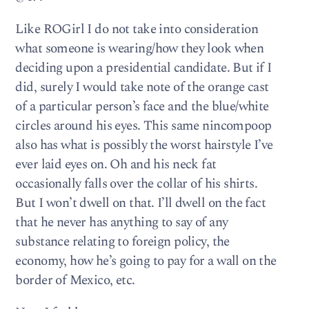
Like ROGirl I do not take into consideration
what someone is wearing/how they look when
deciding upon a presidential candidate. But if I
did, surely I would take note of the orange cast
of a particular person’s face and the blue/white
circles around his eyes. This same nincompoop
also has what is possibly the worst hairstyle I’ve
ever laid eyes on. Oh and his neck fat
occasionally falls over the collar of his shirts.
But I won’t dwell on that. I’ll dwell on the fact
that he never has anything to say of any
substance relating to foreign policy, the
economy, how he’s going to pay for a wall on the
border of Mexico, etc.