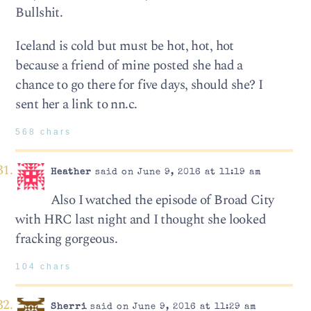
Bullshit.
Iceland is cold but must be hot, hot, hot
because a friend of mine posted she had a
chance to go there for five days, should she? I
sent her a link to nn.c.
568 chars
Heather
said on June 9, 2016 at 11:19 am
Also I watched the episode of Broad City
with HRC last night and I thought she looked
fracking gorgeous.
104 chars
Sherri
said on June 9, 2016 at 11:29 am