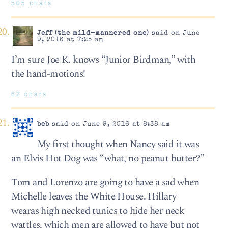
505 chars
Jeff (the mild-mannered one)
said on June
9, 2016 at 7:25 am
I’m sure Joe K. knows “Junior Birdman,” with
the hand-motions!
62 chars
beb
said on June 9, 2016 at 8:38 am
My first thought when Nancy said it was
an Elvis Hot Dog was “what, no peanut butter?”
Tom and Lorenzo are going to have a sad when
Michelle leaves the White House. Hillary
wearas high necked tunics to hide her neck
wattles, which men are allowed to have but not