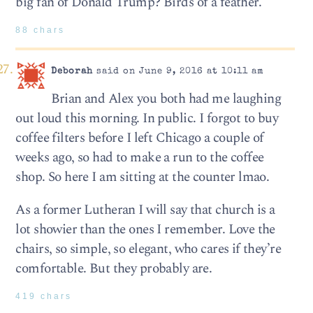
big fan of Donald Trump? Birds of a feather.
88 chars
Deborah
said on June 9, 2016 at 10:11 am
Brian and Alex you both had me laughing
out loud this morning. In public. I forgot to buy
coffee filters before I left Chicago a couple of
weeks ago, so had to make a run to the coffee
shop. So here I am sitting at the counter lmao.
As a former Lutheran I will say that church is a
lot showier than the ones I remember. Love the
chairs, so simple, so elegant, who cares if they’re
comfortable. But they probably are.
419 chars