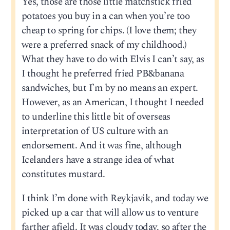
Yes, those are those little matchstick fried
potatoes you buy in a can when you’re too
cheap to spring for chips. (I love them; they
were a preferred snack of my childhood.)
What they have to do with Elvis I can’t say, as
I thought he preferred fried PB&banana
sandwiches, but I’m by no means an expert.
However, as an American, I thought I needed
to underline this little bit of overseas
interpretation of US culture with an
endorsement. And it was fine, although
Icelanders have a strange idea of what
constitutes mustard.
I think I’m done with Reykjavik, and today we
picked up a car that will allow us to venture
farther afield. It was cloudy today, so after the