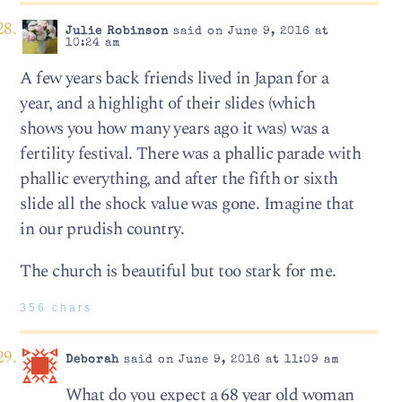
Julie Robinson
said on June 9, 2016 at
10:24 am
A few years back friends lived in Japan for a
year, and a highlight of their slides (which
shows you how many years ago it was) was a
fertility festival. There was a phallic parade with
phallic everything, and after the fifth or sixth
slide all the shock value was gone. Imagine that
in our prudish country.
The church is beautiful but too stark for me.
356 chars
Deborah
said on June 9, 2016 at 11:09 am
What do you expect a 68 year old woman