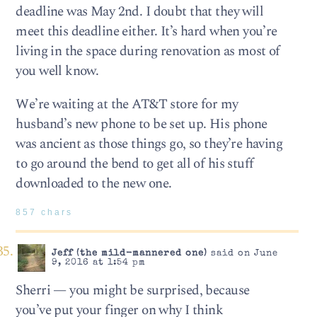
deadline was May 2nd. I doubt that they will
meet this deadline either. It’s hard when you’re
living in the space during renovation as most of
you well know.
We’re waiting at the AT&T store for my
husband’s new phone to be set up. His phone
was ancient as those things go, so they’re having
to go around the bend to get all of his stuff
downloaded to the new one.
857 chars
Jeff (the mild-mannered one)
said on June
9, 2016 at 1:54 pm
Sherri — you might be surprised, because
you’ve put your finger on why I think