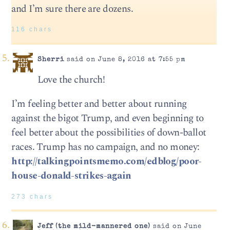
and I’m sure there are dozens.
116 chars
Sherri
said on June 8, 2016 at 7:55 pm
Love the church!
I’m feeling better and better about running
against the bigot Trump, and even beginning to
feel better about the possibilities of down-ballot
races. Trump has no campaign, and no money:
http://talkingpointsmemo.com/edblog/poor-
house-donald-strikes-again
273 chars
Jeff (the mild-mannered one)
said on June