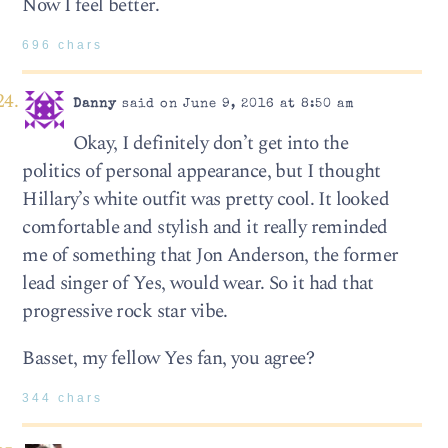
Now I feel better.
696 chars
Danny
said on June 9, 2016 at 8:50 am
Okay, I definitely don’t get into the
politics of personal appearance, but I thought
Hillary’s white outfit was pretty cool. It looked
comfortable and stylish and it really reminded
me of something that Jon Anderson, the former
lead singer of Yes, would wear. So it had that
progressive rock star vibe.
Basset, my fellow Yes fan, you agree?
344 chars