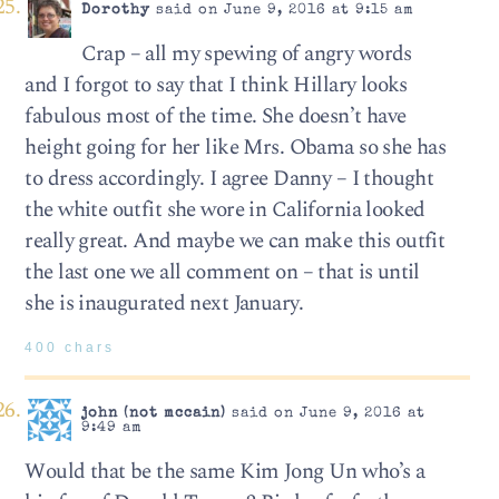
Dorothy
said on June 9, 2016 at 9:15 am
Crap – all my spewing of angry words
and I forgot to say that I think Hillary looks
fabulous most of the time. She doesn’t have
height going for her like Mrs. Obama so she has
to dress accordingly. I agree Danny – I thought
the white outfit she wore in California looked
really great. And maybe we can make this outfit
the last one we all comment on – that is until
she is inaugurated next January.
400 chars
john (not mccain)
said on June 9, 2016 at
9:49 am
Would that be the same Kim Jong Un who’s a