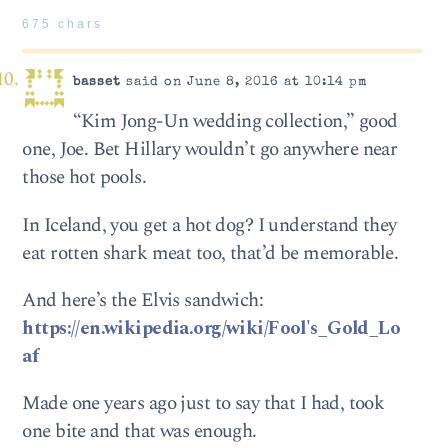
675 chars
basset
said on June 8, 2016 at 10:14 pm
“Kim Jong-Un wedding collection,” good
one, Joe. Bet Hillary wouldn’t go anywhere near
those hot pools.
In Iceland, you get a hot dog? I understand they
eat rotten shark meat too, that’d be memorable.
And here’s the Elvis sandwich:
https://en.wikipedia.org/wiki/Fool's_Gold_Lo
af
Made one years ago just to say that I had, took
one bite and that was enough.