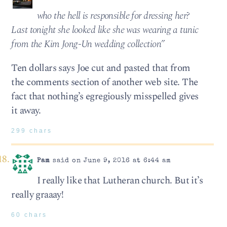
who the hell is responsible for dressing her?
Last tonight she looked like she was wearing a tunic
from the Kim Jong-Un wedding collection”
Ten dollars says Joe cut and pasted that from
the comments section of another web site. The
fact that nothing’s egregiously misspelled gives
it away.
299 chars
Pam
said on June 9, 2016 at 6:44 am
I really like that Lutheran church. But it’s
really graaay!
60 chars