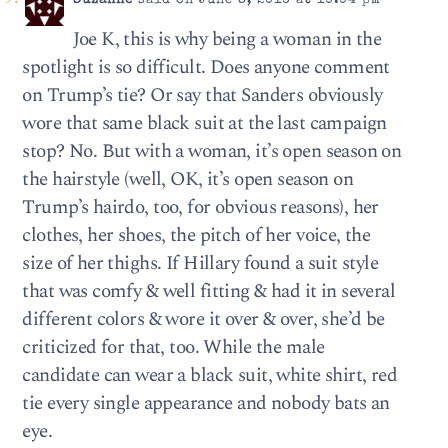
Suzanne
said on June 8, 2016 at 10:04 pm
Joe K, this is why being a woman in the
spotlight is so difficult. Does anyone comment
on Trump’s tie? Or say that Sanders obviously
wore that same black suit at the last campaign
stop? No. But with a woman, it’s open season on
the hairstyle (well, OK, it’s open season on
Trump’s hairdo, too, for obvious reasons), her
clothes, her shoes, the pitch of her voice, the
size of her thighs. If Hillary found a suit style
that was comfy & well fitting & had it in several
different colors & wore it over & over, she’d be
criticized for that, too. While the male
candidate can wear a black suit, white shirt, red
tie every single appearance and nobody bats an
eye.