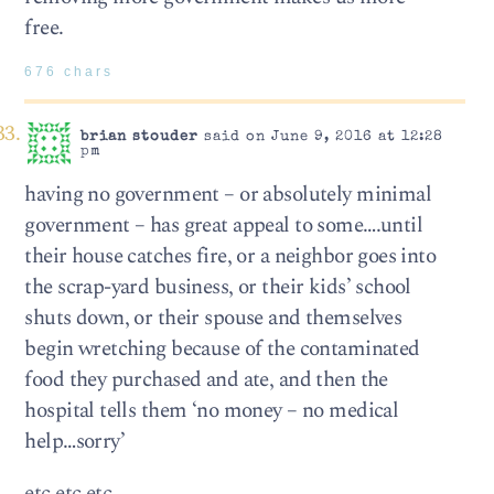
free.
676 chars
brian stouder
said on June 9, 2016 at 12:28
pm
having no government – or absolutely minimal
government – has great appeal to some….until
their house catches fire, or a neighbor goes into
the scrap-yard business, or their kids’ school
shuts down, or their spouse and themselves
begin wretching because of the contaminated
food they purchased and ate, and then the
hospital tells them ‘no money – no medical
help…sorry’
etc etc etc