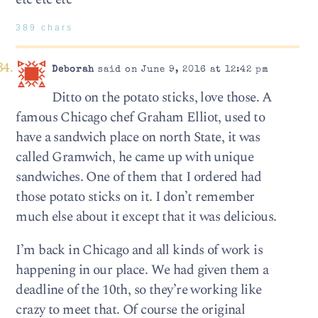
389 chars
Deborah
said on June 9, 2016 at 12:42 pm
Ditto on the potato sticks, love those. A
famous Chicago chef Graham Elliot, used to
have a sandwich place on north State, it was
called Gramwich, he came up with unique
sandwiches. One of them that I ordered had
those potato sticks on it. I don’t remember
much else about it except that it was delicious.
I’m back in Chicago and all kinds of work is
happening in our place. We had given them a
deadline of the 10th, so they’re working like
crazy to meet that. Of course the original