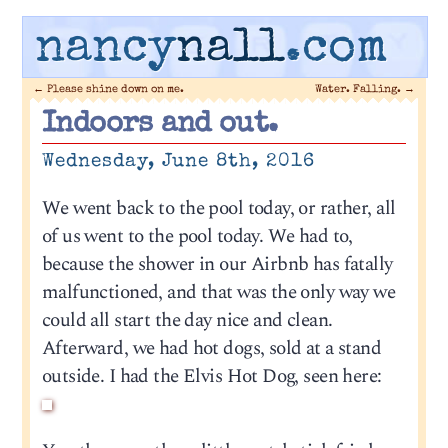
nancy
nall
.com
←
Please shine down on me.
Water. Falling.
→
Indoors and out.
Wednesday, June 8th, 2016
We went back to the pool today, or rather, all
of us went to the pool today. We had to,
because the shower in our Airbnb has fatally
malfunctioned, and that was the only way we
could all start the day nice and clean.
Afterward, we had hot dogs, sold at a stand
outside. I had the Elvis Hot Dog, seen here: