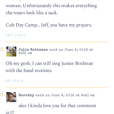
women. Unfortunately this makes everything
she wears look like a sack.
Cub Day Camp… Jeff, you have my prayers.
383 chars
Julie Robinson
said on June 9, 2016 at
8:39 am
Oh my gosh, I can still sing Junior Birdman
with the hand motions.
66 chars
Dorothy
said on June 9, 2016 at 8:41 am
alex I kinda love you for that comment
@17.