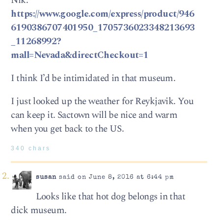
Nik.
https://www.google.com/express/product/946
6190386707401950_1705736023348213693
_11268992?
mall=Nevada&directCheckout=1
I think I’d be intimidated in that museum.
I just looked up the weather for Reykjavik. You
can keep it. Sactown will be nice and warm
when you get back to the US.
340 chars
susan
said on June 8, 2016 at 6:44 pm
Looks like that hot dog belongs in that
dick museum.