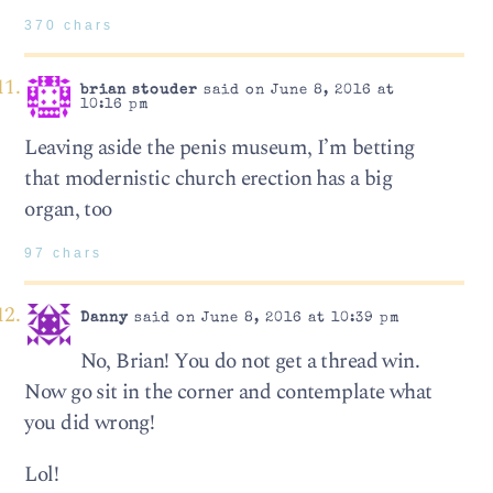
370 chars
brian stouder
said on June 8, 2016 at
10:16 pm
Leaving aside the penis museum, I’m betting
that modernistic church erection has a big
organ, too
97 chars
Danny
said on June 8, 2016 at 10:39 pm
No, Brian! You do not get a thread win.
Now go sit in the corner and contemplate what
you did wrong!
Lol!