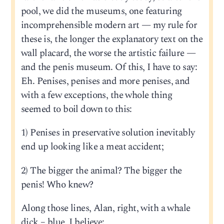
pool, we did the museums, one featuring
incomprehensible modern art — my rule for
these is, the longer the explanatory text on the
wall placard, the worse the artistic failure —
and the penis museum. Of this, I have to say:
Eh. Penises, penises and more penises, and
with a few exceptions, the whole thing
seemed to boil down to this:
1) Penises in preservative solution inevitably
end up looking like a meat accident;
2) The bigger the animal? The bigger the
penis! Who knew?
Along those lines, Alan, right, with a whale
dick – blue, I believe: