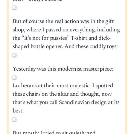
But of course the real action was in the gift
shop, where I passed on everything, including
the “It’s not for pussies” T-shirt and dick-
shaped bottle opener. And these cuddly toys:
Yesterday was this modernist masterpiece:
Lutherans at their most majestic. I spotted
these chairs on the altar and thought, now
that’s what you call Scandinavian design at its
best:
But mostly I tried to sit quietly and