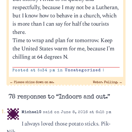
respectfully, because I may not be a Lutheran,
but I know how to behave in a church, which
is more than I can say for half the tourists
there.
Time to wrap and plan for tomorrow. Keep
the United States warm for me, because I’m
chilling at 64 degrees N.
Posted at 5:34 pm in
Uncategorized
|
←
Please shine down on me.
Water. Falling.
→
78 responses to “Indoors and out.”
MichaelG
said on June 8, 2016 at 6:15 pm
I always loved those potato sticks. Pik-