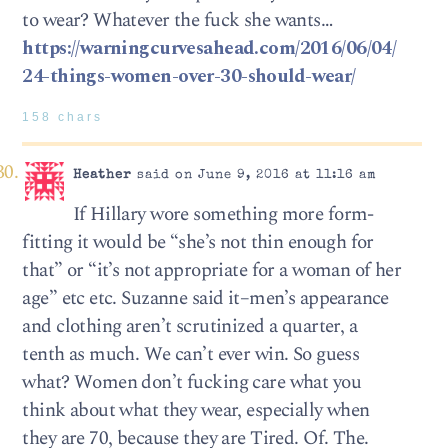
to wear? Whatever the fuck she wants…
https://warningcurvesahead.com/2016/06/04/
24-things-women-over-30-should-wear/
158 chars
Heather
said on June 9, 2016 at 11:16 am
If Hillary wore something more form-
fitting it would be “she’s not thin enough for
that” or “it’s not appropriate for a woman of her
age” etc etc. Suzanne said it–men’s appearance
and clothing aren’t scrutinized a quarter, a
tenth as much. We can’t ever win. So guess
what? Women don’t fucking care what you
think about what they wear, especially when
they are 70, because they are Tired. Of. The.