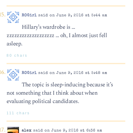
ROGirl
said on June 9, 2016 at 5:44 am
Hillary’s wardrobe is …
zzzzzzzzzzzzzzzzzzz … oh, I almost just fell
asleep.
80 chars
ROGirl
said on June 9, 2016 at 5:48 am
The topic is sleep-inducing because it’s
not something that I think about when
evaluating political candidates.
111 chars
alex
said on June 9, 2016 at 6:36 am