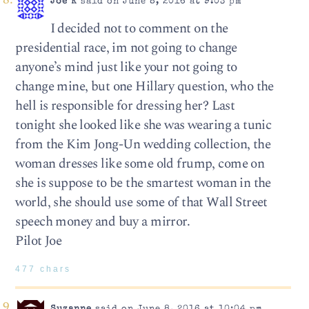
Joe K
said on June 8, 2016 at 9:03 pm
I decided not to comment on the
presidential race, im not going to change
anyone’s mind just like your not going to
change mine, but one Hillary question, who the
hell is responsible for dressing her? Last
tonight she looked like she was wearing a tunic
from the Kim Jong-Un wedding collection, the
woman dresses like some old frump, come on
she is suppose to be the smartest woman in the
world, she should use some of that Wall Street
speech money and buy a mirror.
Pilot Joe
477 chars