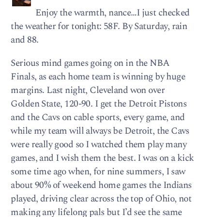
Enjoy the warmth, nance…I just checked
the weather for tonight: 58F. By Saturday, rain
and 88.
Serious mind games going on in the NBA
Finals, as each home team is winning by huge
margins. Last night, Cleveland won over
Golden State, 120-90. I get the Detroit Pistons
and the Cavs on cable sports, every game, and
while my team will always be Detroit, the Cavs
were really good so I watched them play many
games, and I wish them the best. I was on a kick
some time ago when, for nine summers, I saw
about 90% of weekend home games the Indians
played, driving clear across the top of Ohio, not
making any lifelong pals but I’d see the same