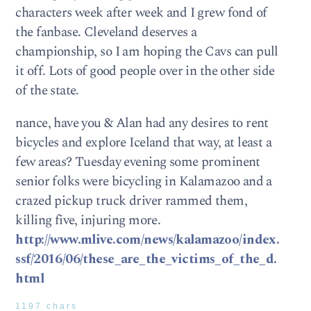
characters week after week and I grew fond of
the fanbase. Cleveland deserves a
championship, so I am hoping the Cavs can pull
it off. Lots of good people over in the other side
of the state.
nance, have you & Alan had any desires to rent
bicycles and explore Iceland that way, at least a
few areas? Tuesday evening some prominent
senior folks were bicycling in Kalamazoo and a
crazed pickup truck driver rammed them,
killing five, injuring more.
http://www.mlive.com/news/kalamazoo/index.
ssf/2016/06/these_are_the_victims_of_the_d.
html
1197 chars