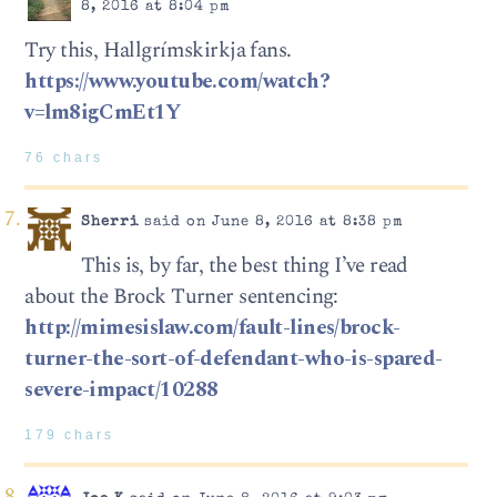
8, 2016 at 8:04 pm
Try this, Hallgrímskirkja fans.
https://www.youtube.com/watch?
v=lm8igCmEt1Y
76 chars
Sherri
said on June 8, 2016 at 8:38 pm
This is, by far, the best thing I’ve read
about the Brock Turner sentencing:
http://mimesislaw.com/fault-lines/brock-
turner-the-sort-of-defendant-who-is-spared-
severe-impact/10288
179 chars