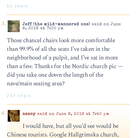
52 chars
Jeff (the mild-mannered one)
said on June
8, 2016 at 7:00 pm
Those chancel chairs look more comfortable
than 99.9% of all the seats I’ve taken in the
neighborhood of a pulpit, and I’ve sat in more
than a few. Thanks for the Nordic church pic —
did you take one down the length of the
nave/main seating area?
247 chars
nancy
said on June 8, 2016 at 7:40 pm
I would have, but all you’d see would be
Chinese tourists. Google Hallgrimska church,