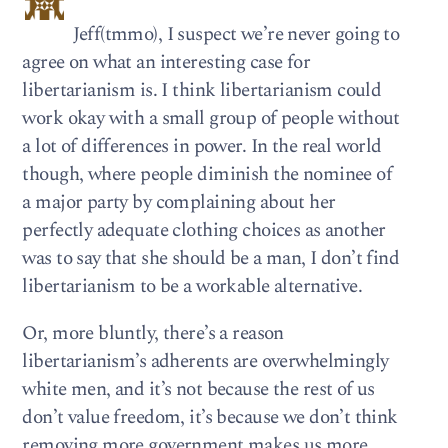
Jeff(tmmo), I suspect we’re never going to
agree on what an interesting case for
libertarianism is. I think libertarianism could
work okay with a small group of people without
a lot of differences in power. In the real world
though, where people diminish the nominee of
a major party by complaining about her
perfectly adequate clothing choices as another
was to say that she should be a man, I don’t find
libertarianism to be a workable alternative.
Or, more bluntly, there’s a reason
libertarianism’s adherents are overwhelmingly
white men, and it’s not because the rest of us
don’t value freedom, it’s because we don’t think
removing more government makes us more