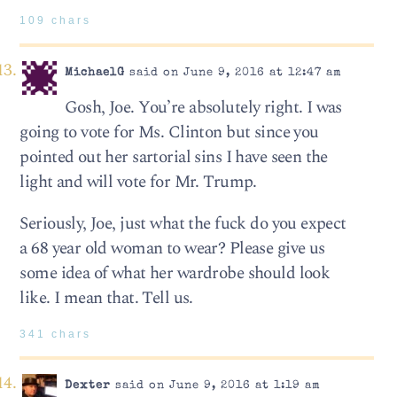
109 chars
MichaelG
said on June 9, 2016 at 12:47 am
Gosh, Joe. You’re absolutely right. I was
going to vote for Ms. Clinton but since you
pointed out her sartorial sins I have seen the
light and will vote for Mr. Trump.
Seriously, Joe, just what the fuck do you expect
a 68 year old woman to wear? Please give us
some idea of what her wardrobe should look
like. I mean that. Tell us.
341 chars
Dexter
said on June 9, 2016 at 1:19 am