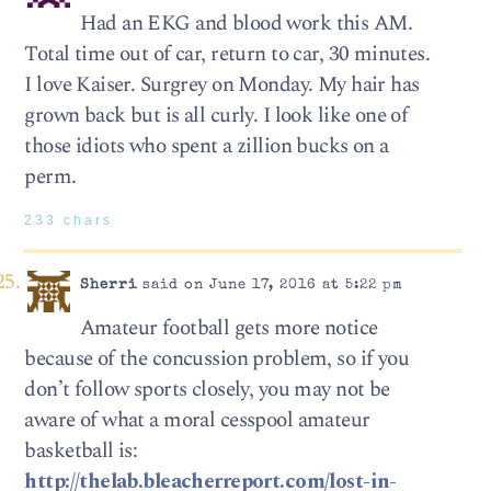
Had an EKG and blood work this AM.
Total time out of car, return to car, 30 minutes.
I love Kaiser. Surgrey on Monday. My hair has
grown back but is all curly. I look like one of
those idiots who spent a zillion bucks on a
perm.
233 chars
Sherri
said on June 17, 2016 at 5:22 pm
Amateur football gets more notice
because of the concussion problem, so if you
don’t follow sports closely, you may not be
aware of what a moral cesspool amateur
basketball is:
http://thelab.bleacherreport.com/lost-in-