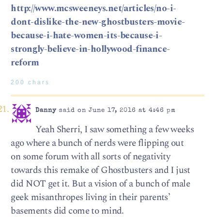
http://www.mcsweeneys.net/articles/no-i-
dont-dislike-the-new-ghostbusters-movie-
because-i-hate-women-its-because-i-
strongly-believe-in-hollywood-finance-
reform
200 chars
Danny
said on June 17, 2016 at 4:46 pm
Yeah Sherri, I saw something a few weeks
ago where a bunch of nerds were flipping out
on some forum with all sorts of negativity
towards this remake of Ghostbusters and I just
did NOT get it. But a vision of a bunch of male
geek misanthropes living in their parents’
basements did come to mind.