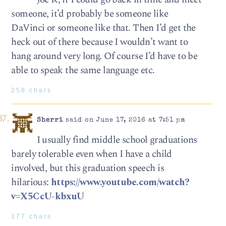
someone, it’d probably be someone like
DaVinci or someone like that. Then I’d get the
heck out of there because I wouldn’t want to
hang around very long. Of course I’d have to be
able to speak the same language etc.
258 chars
Sherri
said on June 17, 2016 at 7:51 pm
I usually find middle school graduations
barely tolerable even when I have a child
involved, but this graduation speech is
hilarious:
https://www.youtube.com/watch?
v=X5CcU-kbxuU
177 chars