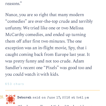
reasons.”
Nance, you are so right that many modern
“comedies” are over-the-top crude and terribly
unfunny. We tried like one or two Melissa
McCarthy comedies, and ended up turning
them off after first two minutes. The one
exception was an in-flight movie, Spy, that i
caught coming back from Europe last year. It
was pretty funny and not too crude. Adam
Sandler’s recent one “Pixels” was good too and
you could watch it with kids.
653 chars
Deborah
said on June 17, 2016 at 5:41 pm