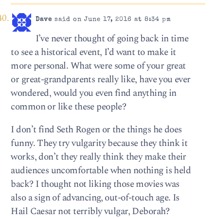
Dave
said on June 17, 2016 at 8:34 pm
I’ve never thought of going back in time
to see a historical event, I’d want to make it
more personal. What were some of your great
or great-grandparents really like, have you ever
wondered, would you even find anything in
common or like these people?
I don’t find Seth Rogen or the things he does
funny. They try vulgarity because they think it
works, don’t they really think they make their
audiences uncomfortable when nothing is held
back? I thought not liking those movies was
also a sign of advancing, out-of-touch age. Is
Hail Caesar not terribly vulgar, Deborah?