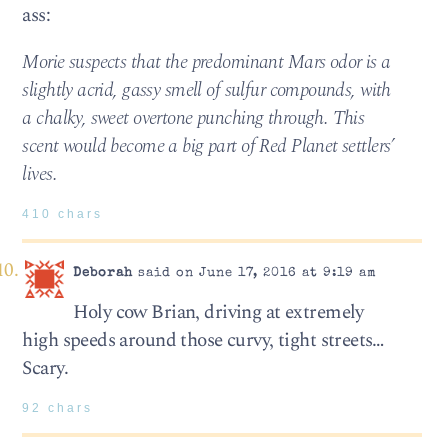
ass:
Morie suspects that the predominant Mars odor is a
slightly acrid, gassy smell of sulfur compounds, with
a chalky, sweet overtone punching through. This
scent would become a big part of Red Planet settlers’
lives.
410 chars
Deborah
said on June 17, 2016 at 9:19 am
Holy cow Brian, driving at extremely
high speeds around those curvy, tight streets…
Scary.
92 chars