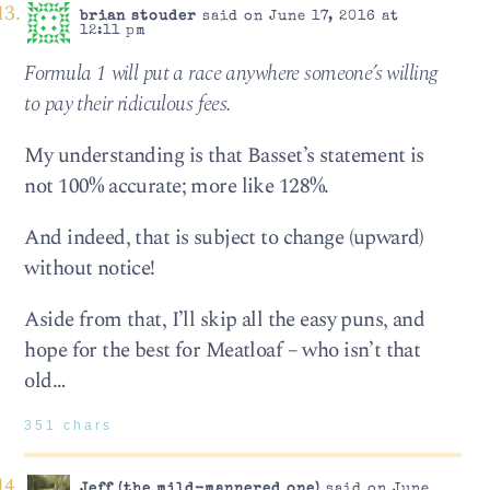
brian stouder
said on June 17, 2016 at
12:11 pm
Formula 1 will put a race anywhere someone’s willing
to pay their ridiculous fees.
My understanding is that Basset’s statement is
not 100% accurate; more like 128%.
And indeed, that is subject to change (upward)
without notice!
Aside from that, I’ll skip all the easy puns, and
hope for the best for Meatloaf – who isn’t that
old…
351 chars
Jeff (the mild-mannered one)
said on June