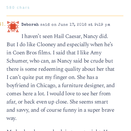
580 chars
Deborah
said on June 17, 2016 at 9:19 pm
I haven’t seen Hail Caesar, Nancy did.
But I do like Clooney and especially when he’s
in Coen Bros films. I said that I like Amy
Schumer, who can, as Nancy said be crude but
there is some redeeming quality about her that
I can’t quite put my finger on. She has a
boyfriend in Chicago, a furniture designer, and
comes here a lot. I would love to see her from
afar, or heck even up close. She seems smart
and savvy, and of course funny in a super brave
way.