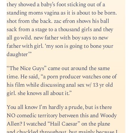
they showed a baby’s foot sticking out of a
standing moms vagina as it is about to be born.
shot from the back. zac efron shows his ball
sack from a stage to a thousand girls and they
all go wild. new father with boy says to new
father with girl. ‘my son is going to bone your
daughter'”
“The Nice Guys” came out around the same
time. He said, “a porn producer watches one of
his film while discussing anal sex w/ 13 yr old
girl. she knows all about it.”
You all know I’m hardly a prude, but is there
NO comedic territory between this and Woody
Allen? I watched “Hail Caesar” on the plane
and chuckled throughout, but mainly because I