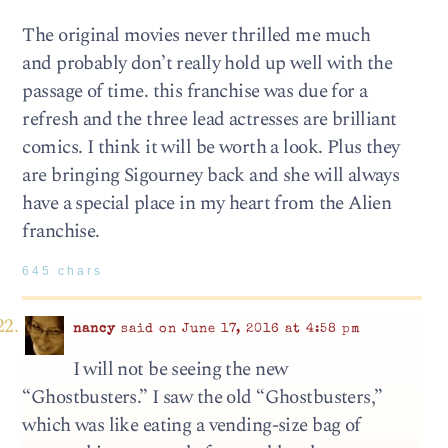
The original movies never thrilled me much
and probably don’t really hold up well with the
passage of time. this franchise was due for a
refresh and the three lead actresses are brilliant
comics. I think it will be worth a look. Plus they
are bringing Sigourney back and she will always
have a special place in my heart from the Alien
franchise.
645 chars
nancy
said on June 17, 2016 at 4:58 pm
I will not be seeing the new
“Ghostbusters.” I saw the old “Ghostbusters,”
which was like eating a vending-size bag of