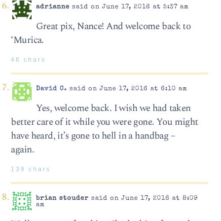
adrianne
said on June 17, 2016 at 5:37 am
Great pix, Nance! And welcome back to
‘Murica.
46 chars
David C.
said on June 17, 2016 at 6:10 am
Yes, welcome back. I wish we had taken
better care of it while you were gone. You might
have heard, it’s gone to hell in a handbag –
again.
139 chars
brian stouder
said on June 17, 2016 at 8:09
am