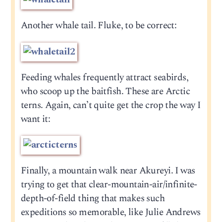
Another whale tail. Fluke, to be correct:
Feeding whales frequently attract seabirds,
who scoop up the baitfish. These are Arctic
terns. Again, can’t quite get the crop the way I
want it:
Finally, a mountain walk near Akureyi. I was
trying to get that clear-mountain-air/infinite-
depth-of-field thing that makes such
expeditions so memorable, like Julie Andrews