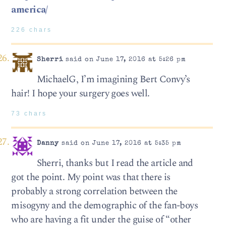
america/
226 chars
Sherri
said on June 17, 2016 at 5:26 pm
MichaelG, I’m imagining Bert Convy’s
hair! I hope your surgery goes well.
73 chars
Danny
said on June 17, 2016 at 5:35 pm
Sherri, thanks but I read the article and
got the point. My point was that there is
probably a strong correlation between the
misogyny and the demographic of the fan-boys
who are having a fit under the guise of “other