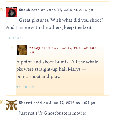
Scout
said on June 17, 2016 at 3:46 pm
Great pictures. With what did you shoot?
And I agree with the others, keep the boat.
84 chars
nancy
said on June 17, 2016 at 4:59
pm
A point-and-shoot Lumix. All the whale
pix were straight-up hail Marys —
point, shoot and pray.
96 chars
Sherri
said on June 17, 2016 at 4:01 pm
Just not
this
Ghostbusters movie: