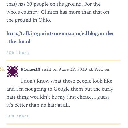
that) has 30 people on the ground. For the
whole country. Clinton has more than that on
the ground in Ohio.
http://talkingpointsmemo.com/edblog/under
-the-hood
200 chars
MichaelG
said on June 17, 2016 at 7:01 pm
I don’t know what those people look like
and I’m not going to Google them but the curly
hair thing wouldn’t be my first choice. I guess
it’s better than no hair at all.
169 chars