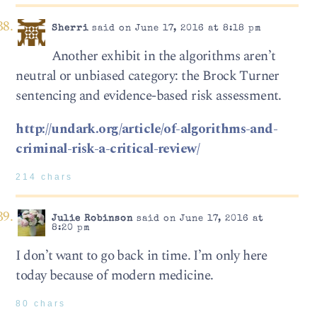
Sherri
said on June 17, 2016 at 8:18 pm
Another exhibit in the algorithms aren’t
neutral or unbiased category: the Brock Turner
sentencing and evidence-based risk assessment.
http://undark.org/article/of-algorithms-and-
criminal-risk-a-critical-review/
214 chars
Julie Robinson
said on June 17, 2016 at
8:20 pm
I don’t want to go back in time. I’m only here
today because of modern medicine.
80 chars