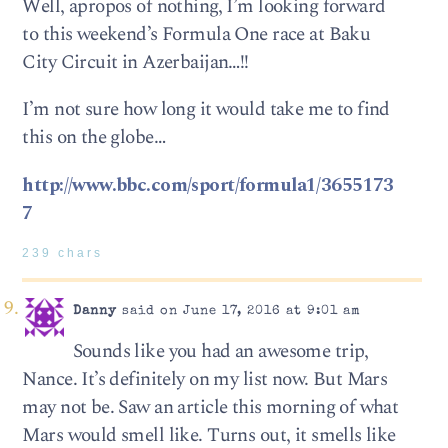
Well, apropos of nothing, I’m looking forward
to this weekend’s Formula One race at Baku
City Circuit in Azerbaijan…!!
I’m not sure how long it would take me to find
this on the globe…
http://www.bbc.com/sport/formula1/3655173
7
239 chars
Danny
said on June 17, 2016 at 9:01 am
Sounds like you had an awesome trip,
Nance. It’s definitely on my list now. But Mars
may not be. Saw an article this morning of what
Mars would smell like. Turns out, it smells like