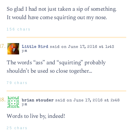
So glad I had not just taken a sip of something.
It would have come squirting out my nose.
156 chars
Little Bird
said on June 17, 2016 at 1:43
pm
The words “ass” and “squirting” probably
shouldn’t be used so close together…
79 chars
brian stouder
said on June 17, 2016 at 2:48
pm
Words to live by, indeed!
25 chars