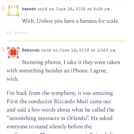
basset
said on June 16, 2016 at 9:18 pm
With. Unless you have a banana for scale.
42 chars
Deborah
said on June 16, 2016 at 10:53 pm
Stunning photos, I take it they were taken
with something besides an iPhone. I agree,
with.
I’m back from the symphony, it was amazing.
First the conductor Riccardo Muti came out
and said a few words about what he called the
“astonishing massacre in Orlando”. He asked
everyone to stand silently before the