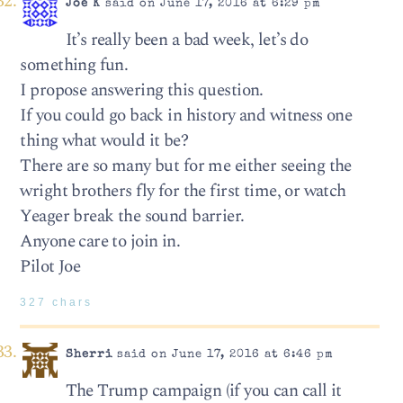
Joe K
said on June 17, 2016 at 6:29 pm
It’s really been a bad week, let’s do
something fun.
I propose answering this question.
If you could go back in history and witness one
thing what would it be?
There are so many but for me either seeing the
wright brothers fly for the first time, or watch
Yeager break the sound barrier.
Anyone care to join in.
Pilot Joe
327 chars
Sherri
said on June 17, 2016 at 6:46 pm
The Trump campaign (if you can call it