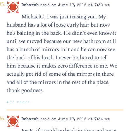
Deborah
said on June 17, 2016 at 7:30 pm
MichaelG, I was just teasing you. My
husband has a lot of loose curly hair but now
he’s balding in the back. He didn’t even know it
until we moved because our new bathroom still
has a bunch of mirrors in it and he can now see
the back of his head. I never bothered to tell
him because it makes zero difference to me. We
actually got rid of some of the mirrors in there
and all of the mirrors in the rest of the place,
thank goodness.
433 chars
Deborah
said on June 17, 2016 at 7:34 pm
Joe K, if I could go back in time and meet