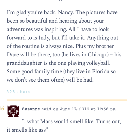
I’m glad you’re back, Nancy. The pictures have
been so beautiful and hearing about your
adventures was inspiring. All I have to look
forward to is Indy, but I’ll take it. Anything out
of the routine is always nice. Plus my brother
Dave will be there, too (he lives in Chicago) – his
granddaughter is the one playing volleyball.
Some good family time (they live in Florida so
we don’t see them often) will be had.
826 chars
Suzanne
said on June 17, 2016 at 12:36 pm
“…what Mars would smell like. Turns out,
it smells like ass”