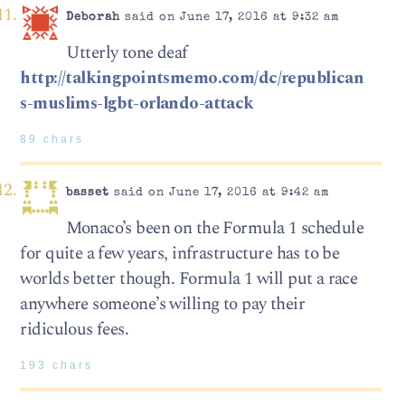
Deborah
said on June 17, 2016 at 9:32 am
Utterly tone deaf
http://talkingpointsmemo.com/dc/republican
s-muslims-lgbt-orlando-attack
89 chars
basset
said on June 17, 2016 at 9:42 am
Monaco’s been on the Formula 1 schedule
for quite a few years, infrastructure has to be
worlds better though. Formula 1 will put a race
anywhere someone’s willing to pay their
ridiculous fees.
193 chars