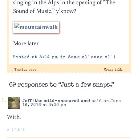
singing in the Alps in the opening of “The
Sound of Music,” y’know?
More later.
Posted at 8:24 pm in
Same ol' same ol'
|
←
The luv cave.
Crazy talk.
→
69 responses to “Just a few snaps.”
Jeff (the mild-mannered one)
said on June
16, 2016 at 9:00 pm
With.
5 chars