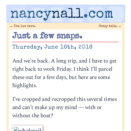
nancy
nall
.com
←
The luv cave.
Crazy talk.
→
Just a few snaps.
Thursday, June 16th, 2016
And we’re back. A long trip, and I have to get
right back to work Friday. I think I’ll parcel
these out for a few days, but here are some
highlights.
I’ve cropped and recropped this several times
and can’t make up my mind — with or
without the boat?