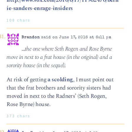
http://www.vox.com/2016/6/17/11962476/bern
ie-sanders-enrage-insiders
108 chars
Brandon
said on June 17, 2016 at 6:11 pm
…
the one where Seth Rogen and Rose Byrne
move in next to a frat house (in the original) and a
sorority house (in the sequel).
At risk of getting
a scolding
, I must point out
that the frat brothers and sorority sisters had
moved in next to the Radners’ (Seth Rogen,
Rose Byrne) house.
373 chars