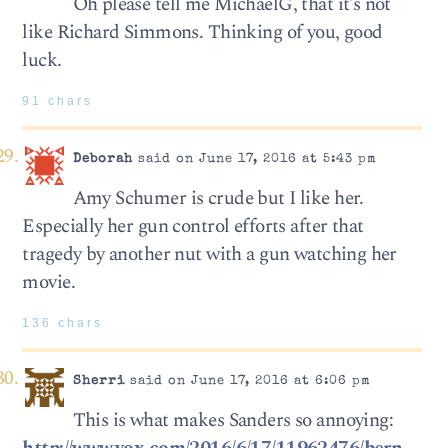
Oh please tell me MichaelG, that it’s not
like Richard Simmons. Thinking of you, good
luck.
91 chars
Deborah
said on June 17, 2016 at 5:43 pm
Amy Schumer is crude but I like her.
Especially her gun control efforts after that
tragedy by another nut with a gun watching her
movie.
136 chars
Sherri
said on June 17, 2016 at 6:06 pm
This is what makes Sanders so annoying: