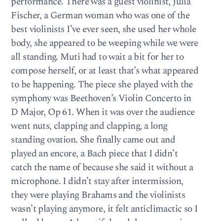
performance. There was a guest violinist, Julia
Fischer, a German woman who was one of the
best violinists I’ve ever seen, she used her whole
body, she appeared to be weeping while we were
all standing. Muti had to wait a bit for her to
compose herself, or at least that’s what appeared
to be happening. The piece she played with the
symphony was Beethoven’s Violin Concerto in
D Major, Op 61. When it was over the audience
went nuts, clapping and clapping, a long
standing ovation. She finally came out and
played an encore, a Bach piece that I didn’t
catch the name of because she said it without a
microphone. I didn’t stay after intermission,
they were playing Brahams and the violinists
wasn’t playing anymore, it felt anticlimactic so I