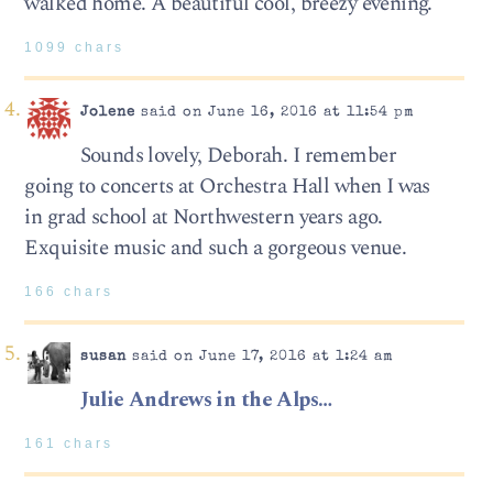
walked home. A beautiful cool, breezy evening.
1099 chars
Jolene
said on June 16, 2016 at 11:54 pm
Sounds lovely, Deborah. I remember
going to concerts at Orchestra Hall when I was
in grad school at Northwestern years ago.
Exquisite music and such a gorgeous venue.
166 chars
susan
said on June 17, 2016 at 1:24 am
Julie Andrews in the Alps…
161 chars