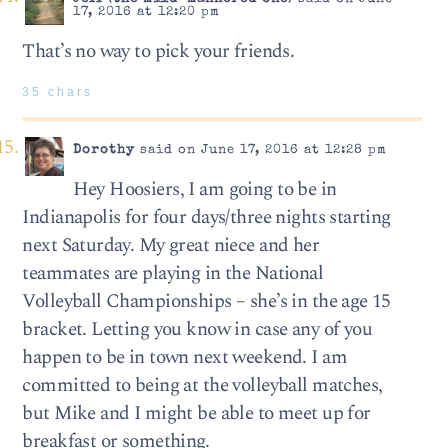
17, 2016 at 12:20 pm
That’s no way to pick your friends.
35 chars
Dorothy
said on June 17, 2016 at 12:28 pm
Hey Hoosiers, I am going to be in
Indianapolis for four days/three nights starting
next Saturday. My great niece and her
teammates are playing in the National
Volleyball Championships – she’s in the age 15
bracket. Letting you know in case any of you
happen to be in town next weekend. I am
committed to being at the volleyball matches,
but Mike and I might be able to meet up for
breakfast or something.