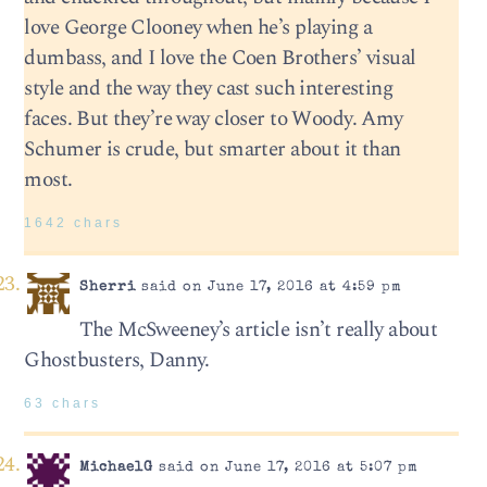
love George Clooney when he’s playing a
dumbass, and I love the Coen Brothers’ visual
style and the way they cast such interesting
faces. But they’re way closer to Woody. Amy
Schumer is crude, but smarter about it than
most.
1642 chars
Sherri
said on June 17, 2016 at 4:59 pm
The McSweeney’s article isn’t really about
Ghostbusters, Danny.
63 chars
MichaelG
said on June 17, 2016 at 5:07 pm