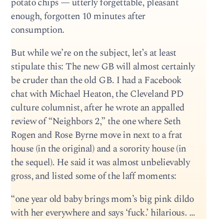
potato chips — utterly forgettable, pleasant
enough, forgotten 10 minutes after
consumption.
But while we’re on the subject, let’s at least
stipulate this: The new GB will almost certainly
be cruder than the old GB. I had a Facebook
chat with Michael Heaton, the Cleveland PD
culture columnist, after he wrote an appalled
review of “Neighbors 2,” the one where Seth
Rogen and Rose Byrne move in next to a frat
house (in the original) and a sorority house (in
the sequel). He said it was almost unbelievably
gross, and listed some of the laff moments:
“one year old baby brings mom’s big pink dildo
with her everywhere and says ‘fuck.’ hilarious. …