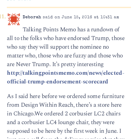
Deborah
said on June 15, 2016 at 10:31 am
Talking Points Memo has a rundown of
all to the folks who have endorsed Trump, those
who say they will support the nominee no
matter who, those who are fuzzy and those who
are Never Trump. It’s pretty interesting
http://talkingpointsmemo.com/news/elected-
official-trump-endorsement-scorecard
As I said here before we ordered some furniture
from Design Within Reach, there’s a store here
in Chicago.We ordered 2 corbusier LC2 chairs
and a corbusier LC4 lounge chair, they were
supposed to be here by the first week in June. I