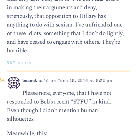
in making their arguments and deny,
strenously, that opposition to Hillary has
anything to do with sexism. I’ve unfriended one
of these idiots, something that I don’t do lightly,
and have ceased to engage with others. They’re
horrible.
587 chars
basset
said on June 15, 2016 at 5:32 pm
Please note, everyone, that I have not
responded to Beb’s recent “STFU” in kind.
Even though I didn’t mention human
silhouettes.
Meanwhile, this: