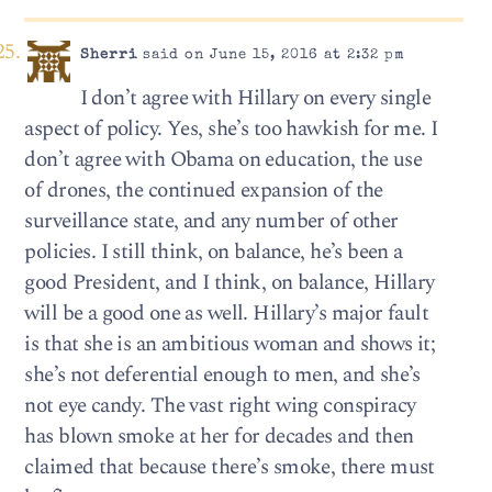
Sherri
said on June 15, 2016 at 2:32 pm
I don’t agree with Hillary on every single
aspect of policy. Yes, she’s too hawkish for me. I
don’t agree with Obama on education, the use
of drones, the continued expansion of the
surveillance state, and any number of other
policies. I still think, on balance, he’s been a
good President, and I think, on balance, Hillary
will be a good one as well. Hillary’s major fault
is that she is an ambitious woman and shows it;
she’s not deferential enough to men, and she’s
not eye candy. The vast right wing conspiracy
has blown smoke at her for decades and then
claimed that because there’s smoke, there must