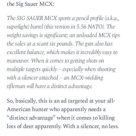
the Sig Sauer MCX:
The SIG SAUER MCX sports a pencil profile (a.k.a.,
superlight) barrel (this version in 5.56 NATO). The
weight savings is significant; an unloaded MCX tips
the sales at a scant six pounds. The gun also has
excellent balance, which makes it incredibly easy to
maneuver. When it comes to getting shots on
multiple targets quickly – especially when shooting
with a silencer attached – an MCX-wielding
rifleman will have a distinct advantage.
So, basically, this is an ad targeted at your all-
American hunter who apparently needs a
“distinct advantage” when it comes to killing
lots of deer apparently. With a silencer, no less.