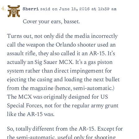
Sherri
said on June 15, 2016 at 12:39 am
Cover your ears, basset.
Turns out, not only did the media incorrectly
call the weapon the Orlando shooter used an
assault rifle, they also called it an AR-15. It’s
actually an Sig Sauer MCX. It’s a gas piston
system rather than direct impingement for
ejecting the casing and loading the next bullet
from the magazine (hence, semi-automatic.)
The MCX was originally designed for US
Special Forces, not for the regular army grunt
like the AR-15 was.
So, totally different from the AR-15. Except for
the semi-automatic, useful only for shooting