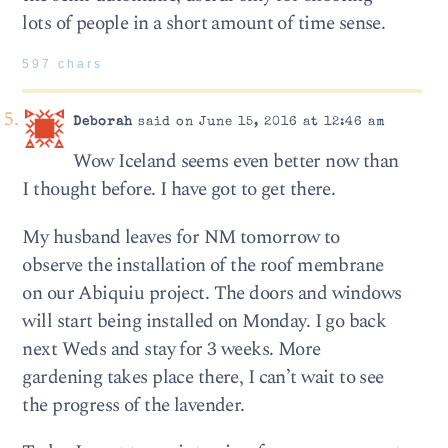
lots of people in a short amount of time sense.
597 chars
Deborah
said on June 15, 2016 at 12:46 am
Wow Iceland seems even better now than
I thought before. I have got to get there.
My husband leaves for NM tomorrow to
observe the installation of the roof membrane
on our Abiquiu project. The doors and windows
will start being installed on Monday. I go back
next Weds and stay for 3 weeks. More
gardening takes place there, I can’t wait to see
the progress of the lavender.