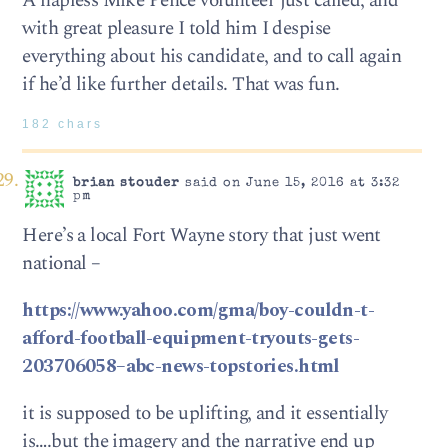
A hapless Mike Pence volunteer just called, and
with great pleasure I told him I despise
everything about his candidate, and to call again
if he’d like further details. That was fun.
182 chars
brian stouder
said on June 15, 2016 at 3:32
pm
Here’s a local Fort Wayne story that just went
national –
https://www.yahoo.com/gma/boy-couldn-t-
afford-football-equipment-tryouts-gets-
203706058–abc-news-topstories.html
it is supposed to be uplifting, and it essentially
is….but the imagery and the narrative end up