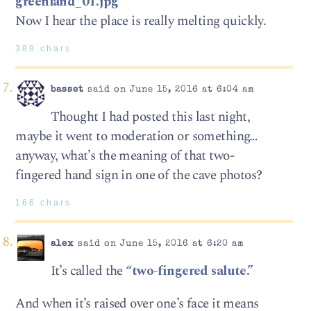
greenland_01.jpg
Now I hear the place is really melting quickly.
388 chars
basset
said on June 15, 2016 at 6:04 am
Thought I had posted this last night,
maybe it went to moderation or something…
anyway, what’s the meaning of that two-
fingered hand sign in one of the cave photos?
166 chars
alex
said on June 15, 2016 at 6:20 am
It’s called the
“two-fingered salute.”
And when it’s raised over one’s face it means