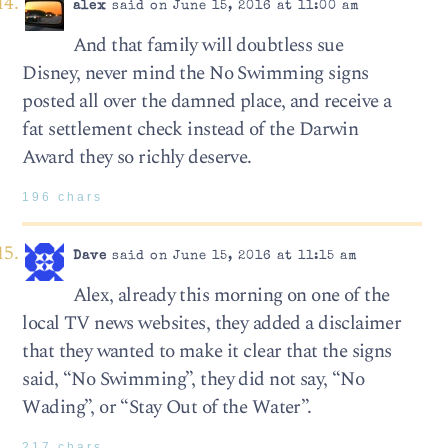
alex
said on June 15, 2016 at 11:00 am
And that family will doubtless sue
Disney, never mind the No Swimming signs
posted all over the damned place, and receive a
fat settlement check instead of the Darwin
Award they so richly deserve.
196 chars
Dave
said on June 15, 2016 at 11:15 am
Alex, already this morning on one of the
local TV news websites, they added a disclaimer
that they wanted to make it clear that the signs
said, “No Swimming”, they did not say, “No
Wading”, or “Stay Out of the Water”.
217 chars