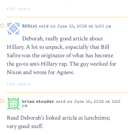
439 chars
ROGirl
said on June 15, 2016 at 1:00 pm
Deborah, really good article about
Hillary. A lot to unpack, especially that Bill
Safire was the originator of what has become
the go-to anti-Hillary rap. The guy worked for
Nixon and wrote for Agnew.
200 chars
brian stouder
said on June 15, 2016 at 1:52
pm
Read Deborah’s linked article at lunchtime;
very good stuff.