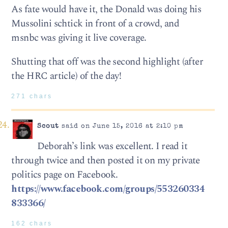
As fate would have it, the Donald was doing his
Mussolini schtick in front of a crowd, and
msnbc was giving it live coverage.
Shutting that off was the second highlight (after
the HRC article) of the day!
271 chars
Scout
said on June 15, 2016 at 2:10 pm
Deborah’s link was excellent. I read it
through twice and then posted it on my private
politics page on Facebook.
https://www.facebook.com/groups/553260334
833366/
162 chars