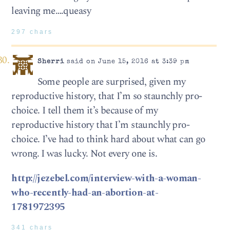
leaving me….queasy
297 chars
Sherri
said on June 15, 2016 at 3:39 pm
Some people are surprised, given my
reproductive history, that I’m so staunchly pro-
choice. I tell them it’s because of my
reproductive history that I’m staunchly pro-
choice. I’ve had to think hard about what can go
wrong. I was lucky. Not every one is.
http://jezebel.com/interview-with-a-woman-
who-recently-had-an-abortion-at-
1781972395
341 chars