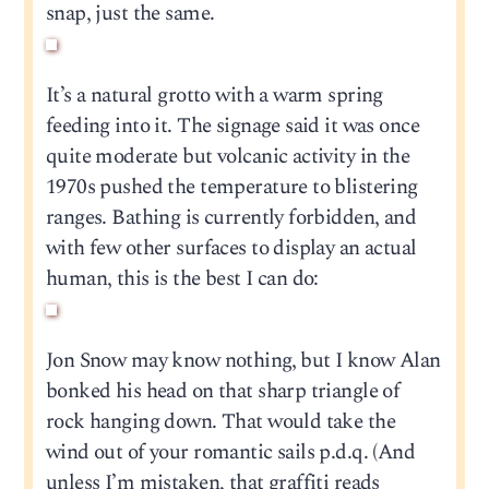
snap, just the same.
It’s a natural grotto with a warm spring
feeding into it. The signage said it was once
quite moderate but volcanic activity in the
1970s pushed the temperature to blistering
ranges. Bathing is currently forbidden, and
with few other surfaces to display an actual
human, this is the best I can do:
Jon Snow may know nothing, but I know Alan
bonked his head on that sharp triangle of
rock hanging down. That would take the
wind out of your romantic sails p.d.q. (And
unless I’m mistaken, that graffiti reads