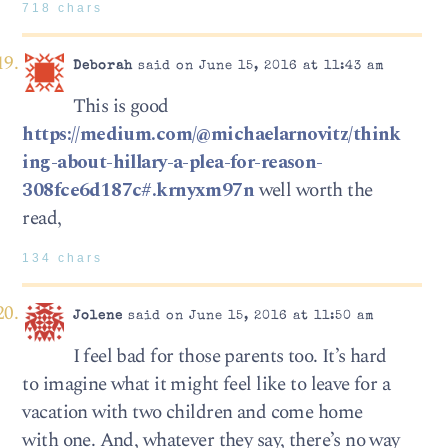
718 chars
Deborah
said on June 15, 2016 at 11:43 am
This is good
https://medium.com/@michaelarnovitz/think
ing-about-hillary-a-plea-for-reason-
308fce6d187c#.krnyxm97n
well worth the
read,
134 chars
Jolene
said on June 15, 2016 at 11:50 am
I feel bad for those parents too. It’s hard
to imagine what it might feel like to leave for a
vacation with two children and come home
with one. And, whatever they say, there’s no way