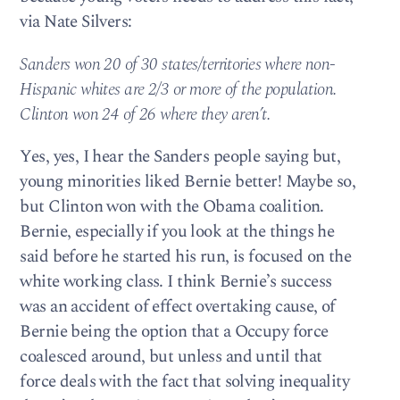
via Nate Silvers:
Sanders won 20 of 30 states/territories where non-
Hispanic whites are 2/3 or more of the population.
Clinton won 24 of 26 where they aren’t.
Yes, yes, I hear the Sanders people saying but,
young minorities liked Bernie better! Maybe so,
but Clinton won with the Obama coalition.
Bernie, especially if you look at the things he
said before he started his run, is focused on the
white working class. I think Bernie’s success
was an accident of effect overtaking cause, of
Bernie being the option that a Occupy force
coalesced around, but unless and until that
force deals with the fact that solving inequality