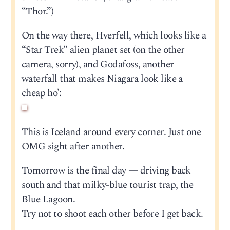
“Thor.”)
On the way there, Hverfell, which looks like a
“Star Trek” alien planet set (on the other
camera, sorry), and Godafoss, another
waterfall that makes Niagara look like a
cheap ho’:
This is Iceland around every corner. Just one
OMG sight after another.
Tomorrow is the final day — driving back
south and that milky-blue tourist trap, the
Blue Lagoon.
Try not to shoot each other before I get back.