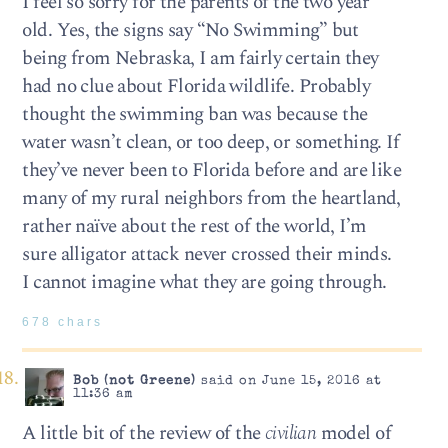
I feel so sorry for the parents of the two year
old. Yes, the signs say “No Swimming” but
being from Nebraska, I am fairly certain they
had no clue about Florida wildlife. Probably
thought the swimming ban was because the
water wasn’t clean, or too deep, or something. If
they’ve never been to Florida before and are like
many of my rural neighbors from the heartland,
rather naïve about the rest of the world, I’m
sure alligator attack never crossed their minds.
I cannot imagine what they are going through.
678 chars
Bob (not Greene)
said on June 15, 2016 at
11:36 am
A little bit of the review of the
civilian
model of