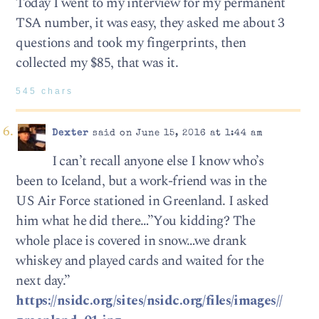
Today I went to my interview for my permanent
TSA number, it was easy, they asked me about 3
questions and took my fingerprints, then
collected my $85, that was it.
545 chars
Dexter
said on June 15, 2016 at 1:44 am
I can’t recall anyone else I know who’s
been to Iceland, but a work-friend was in the
US Air Force stationed in Greenland. I asked
him what he did there…”You kidding? The
whole place is covered in snow…we drank
whiskey and played cards and waited for the
next day.”
https://nsidc.org/sites/nsidc.org/files/images//