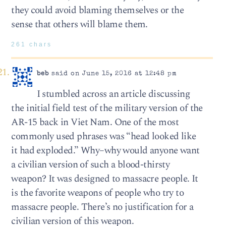
they could avoid blaming themselves or the
sense that others will blame them.
261 chars
beb
said on June 15, 2016 at 12:48 pm
I stumbled across an article discussing
the initial field test of the military version of the
AR-15 back in Viet Nam. One of the most
commonly used phrases was “head looked like
it had exploded.” Why–why would anyone want
a civilian version of such a blood-thirsty
weapon? It was designed to massacre people. It
is the favorite weapons of people who try to
massacre people. There’s no justification for a
civilian version of this weapon.