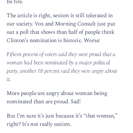
be fire.
The article is right, sexism is still tolerated in
our society. Vox and Morning Consult just put
out a poll that shows than half of people think
Clinton’s nomination is historic. Worse:
Fifteen percent of voters said they were proud that a
woman had been nominated by a major political
party, another 18 percent said they were angry about
it.
More people are angry about woman being
nominated than are proud. Sad!
But I’m sure it’s just because it’s “that woman,”
right? It’s not really sexism.