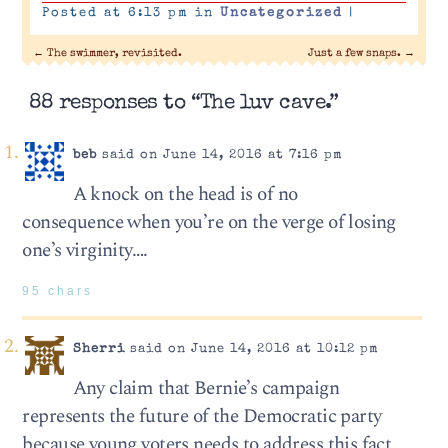
Posted at 6:13 pm in
Uncategorized
|
←
The swimmer, revisited.
Just a few snaps.
→
88 responses to “The luv cave.”
beb
said on June 14, 2016 at 7:16 pm
A knock on the head is of no
consequence when you’re on the verge of losing
one’s virginity….
95 chars
Sherri
said on June 14, 2016 at 10:12 pm
Any claim that Bernie’s campaign
represents the future of the Democratic party
because young voters needs to address this fact,