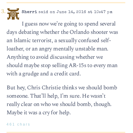
Sherri
said on June 14, 2016 at 10:47 pm
I guess now we’re going to spend several
days debating whether the Orlando shooter was
an Islamic terrorist, a sexually confused self-
loather, or an angry mentally unstable man.
Anything to avoid discussing whether we
should maybe stop selling AR-15s to every man
with a grudge and a credit card.
But hey, Chris Christie thinks we should bomb
someone. That’ll help, I’m sure. He wasn’t
really clear on who we should bomb, though.
Maybe it was a cry for help.
461 chars