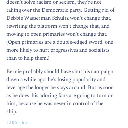
doesn’t solve racism or sexism, they’re not
taking over the Democratic party. Getting rid of
Debbie Wasserman Schultz won’t change that,
rewriting the platform won’t change that, and
moving to open primaries won’t change that.
(Open primaries are a double-edged sword, one
more likely to hurt progressives and socialists
than to help them.)
Bernie probably should have shut his campaign
down a while ago; he’s losing popularity and
leverage the longer he stays around. But as soon
as he does, his adoring fans are going to turn on
him, because he was never in control of the
ship.
1350 chars