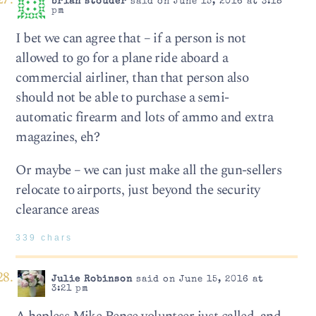
brian stouder
said on June 15, 2016 at 3:18
pm
I bet we can agree that – if a person is not
allowed to go for a plane ride aboard a
commercial airliner, than that person also
should not be able to purchase a semi-
automatic firearm and lots of ammo and extra
magazines, eh?
Or maybe – we can just make all the gun-sellers
relocate to airports, just beyond the security
clearance areas
339 chars
Julie Robinson
said on June 15, 2016 at
3:21 pm