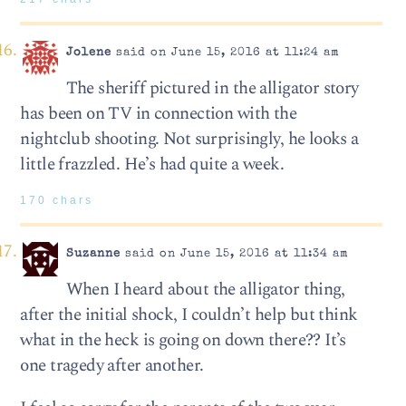
Jolene
said on June 15, 2016 at 11:24 am
The sheriff pictured in the alligator story
has been on TV in connection with the
nightclub shooting. Not surprisingly, he looks a
little frazzled. He’s had quite a week.
170 chars
Suzanne
said on June 15, 2016 at 11:34 am
When I heard about the alligator thing,
after the initial shock, I couldn’t help but think
what in the heck is going on down there?? It’s
one tragedy after another.