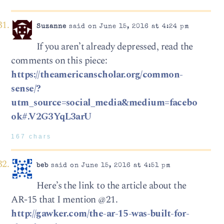
Suzanne
said on June 15, 2016 at 4:24 pm
If you aren’t already depressed, read the
comments on this piece:
https://theamericanscholar.org/common-
sense/?
utm_source=social_media&medium=facebo
ok#.V2G3YqL3arU
167 chars
beb
said on June 15, 2016 at 4:51 pm
Here’s the link to the article about the
AR-15 that I mention @21.
http://gawker.com/the-ar-15-was-built-for-