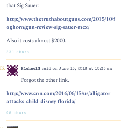
that Sig Sauer:
http://www.thetruthaboutguns.com/2015/10/f
oghorn/gun-review-sig-sauer-mcx/
Also it costs almost $2000.
231 chars
MichaelG
said on June 15, 2016 at 10:35 am
Forgot the other link.
http://www.cnn.com/2016/06/15/us/alligator-
attacks-child-disney-florida/
98 chars