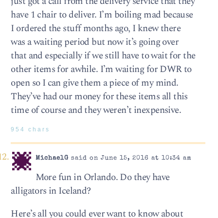
just got a call from the delivery service that they
have 1 chair to deliver. I’m boiling mad because
I ordered the stuff months ago, I knew there
was a waiting period but now it’s going over
that and especially if we still have to wait for the
other items for awhile. I’m waiting for DWR to
open so I can give them a piece of my mind.
They’ve had our money for these items all this
time of course and they weren’t inexpensive.
954 chars
MichaelG
said on June 15, 2016 at 10:34 am
More fun in Orlando. Do they have
alligators in Iceland?
Here’s all you could ever want to know about