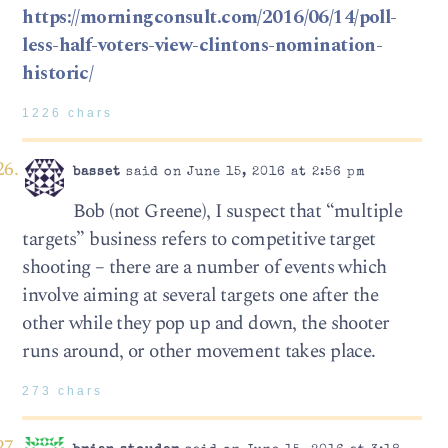
https://morningconsult.com/2016/06/14/poll-
less-half-voters-view-clintons-nomination-
historic/
1226 chars
basset
said on June 15, 2016 at 2:56 pm
Bob (not Greene), I suspect that “multiple
targets” business refers to competitive target
shooting – there are a number of events which
involve aiming at several targets one after the
other while they pop up and down, the shooter
runs around, or other movement takes place.
273 chars