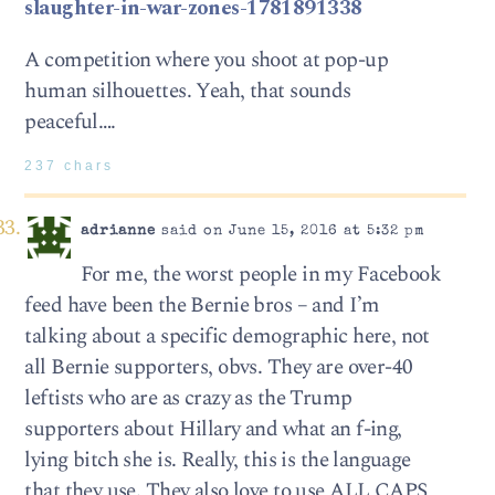
slaughter-in-war-zones-1781891338
A competition where you shoot at pop-up
human silhouettes. Yeah, that sounds
peaceful….
237 chars
adrianne
said on June 15, 2016 at 5:32 pm
For me, the worst people in my Facebook
feed have been the Bernie bros – and I’m
talking about a specific demographic here, not
all Bernie supporters, obvs. They are over-40
leftists who are as crazy as the Trump
supporters about Hillary and what an f-ing,
lying bitch she is. Really, this is the language
that they use. They also love to use ALL CAPS