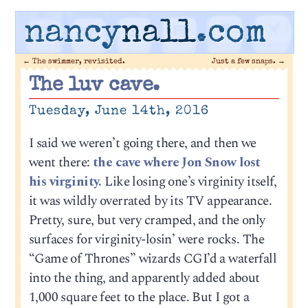
nancy
nall
.com
←
The swimmer, revisited.
Just a few snaps.
→
The luv cave.
Tuesday, June 14th, 2016
I said we weren’t going there, and then we
went there:
the cave where Jon Snow lost
his virginity.
Like losing one’s virginity itself,
it was wildly overrated by its TV appearance.
Pretty, sure, but very cramped, and the only
surfaces for virginity-losin’ were rocks. The
“Game of Thrones” wizards CGI’d a waterfall
into the thing, and apparently added about
1,000 square feet to the place. But I got a