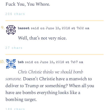
Fuck You, You Whore.
206 chars
basset
said on June 15, 2016 at 7:02 am
Well, that’s not very nice.
27 chars
beb
said on June 15, 2016 at 7:57 am
Chris Christie thinks we should bomb
someone.
Doesn’t Christie have a manwich to
deliver to Trump or something? When all you
have are bombs everything looks like a
bombing target.
186 chars