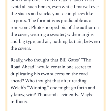
avoid all such books, even while I marvel over
the stacks and stacks you see in places like
airports. The format is as predictable as a
rom-com: Photoshopped pic of the author on
the cover, wearing a sweater; wide margins
and big type; and air, nothing but air, between
the covers.
Really, who thought that Bill Gates’ “The
Road Ahead” would contain one secret to
duplicating his own success on the road
ahead? Who thought that after reading
Welch’s “Winning,” one might go forth and,
y’know, win? Thousands, evidently. Maybe
millions.