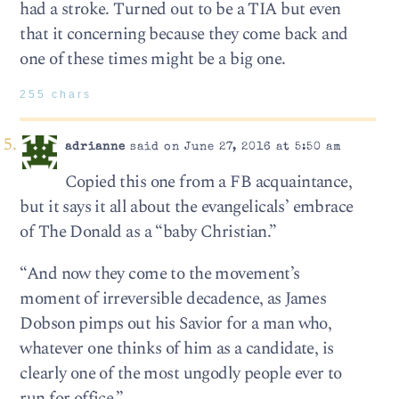
had a stroke. Turned out to be a TIA but even
that it concerning because they come back and
one of these times might be a big one.
255 chars
adrianne
said on June 27, 2016 at 5:50 am
Copied this one from a FB acquaintance,
but it says it all about the evangelicals’ embrace
of The Donald as a “baby Christian.”
“And now they come to the movement’s
moment of irreversible decadence, as James
Dobson pimps out his Savior for a man who,
whatever one thinks of him as a candidate, is
clearly one of the most ungodly people ever to
run for office.”