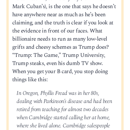
Mark Cuban’s), is the one that says he doesn’t
have anywhere near as much as he’s been
claiming, and the truth is clear if you look at
the evidence in front of our faces. What
billionaire needs to run as many low-level
grifts and cheesy schemes as Trump does?
“Trump: The Game,” Trump University,
Trump steaks, even his dumb TV show.
When you get your B card, you stop doing
things like this:
In Oregon, Phyllis Fread was in her 80s,
dealing with Parkinson’s disease and had been
retired from teaching for almost two decades
when Cambridge started calling her at home,
where she lived alone. Cambridge salespeople