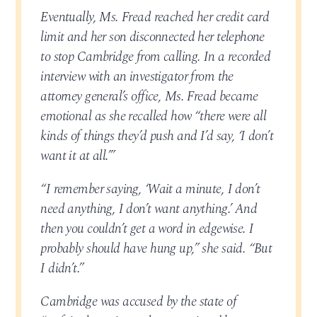
Eventually, Ms. Fread reached her credit card
limit and her son disconnected her telephone
to stop Cambridge from calling. In a recorded
interview with an investigator from the
attorney general’s office, Ms. Fread became
emotional as she recalled how “there were all
kinds of things they’d push and I’d say, ‘I don’t
want it at all.’”
“I remember saying, ‘Wait a minute, I don’t
need anything, I don’t want anything.’ And
then you couldn’t get a word in edgewise. I
probably should have hung up,” she said. “But
I didn’t.”
Cambridge was accused by the state of