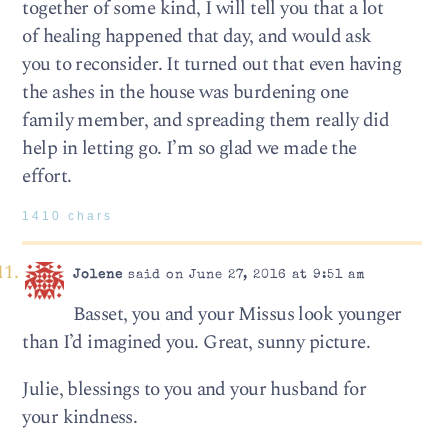
together of some kind, I will tell you that a lot
of healing happened that day, and would ask
you to reconsider. It turned out that even having
the ashes in the house was burdening one
family member, and spreading them really did
help in letting go. I’m so glad we made the
effort.
1410 chars
Jolene
said on June 27, 2016 at 9:51 am
Basset, you and your Missus look younger
than I’d imagined you. Great, sunny picture.
Julie, blessings to you and your husband for
your kindness.