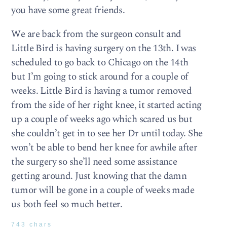
you have some great friends.
We are back from the surgeon consult and
Little Bird is having surgery on the 13th. I was
scheduled to go back to Chicago on the 14th
but I’m going to stick around for a couple of
weeks. Little Bird is having a tumor removed
from the side of her right knee, it started acting
up a couple of weeks ago which scared us but
she couldn’t get in to see her Dr until today. She
won’t be able to bend her knee for awhile after
the surgery so she’ll need some assistance
getting around. Just knowing that the damn
tumor will be gone in a couple of weeks made
us both feel so much better.
743 chars