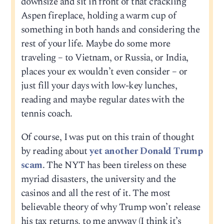
downsize and sit in front of that crackling
Aspen fireplace, holding a warm cup of
something in both hands and considering the
rest of your life. Maybe do some more
traveling – to Vietnam, or Russia, or India,
places your ex wouldn’t even consider – or
just fill your days with low-key lunches,
reading and maybe regular dates with the
tennis coach.
Of course, I was put on this train of thought
by reading about
yet another Donald Trump
scam
. The NYT has been tireless on these
myriad disasters, the university and the
casinos and all the rest of it. The most
believable theory of why Trump won’t release
his tax returns, to me anyway (I think it’s