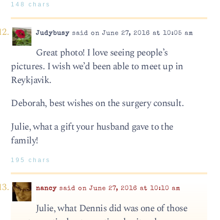
148 chars
Judybusy
said on June 27, 2016 at 10:05 am
Great photo! I love seeing people’s
pictures. I wish we’d been able to meet up in
Reykjavik.
Deborah, best wishes on the surgery consult.
Julie, what a gift your husband gave to the
family!
195 chars
nancy
said on June 27, 2016 at 10:10 am
Julie, what Dennis did was one of those