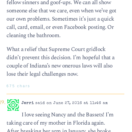
fellow sinners and goof-ups. We can all show
someone else that we care, even when we’ve got
our own problems. Sometimes it’s just a quick
call, card, email, or even Facebook posting. Or
cleaning the bathroom.
What a relief that Supreme Court gridlock
didn’t prevent this decision. I’m hopeful that a
couple of Indiana’s new onerous laws will also
lose their legal challenges now.
675 chars
Jerri
said on June 27, 2016 at 11:46 am
I love seeing Nancy and the Bassets! I’m
taking care of my mother in Florida again.
After breaking her arm in January, she broke