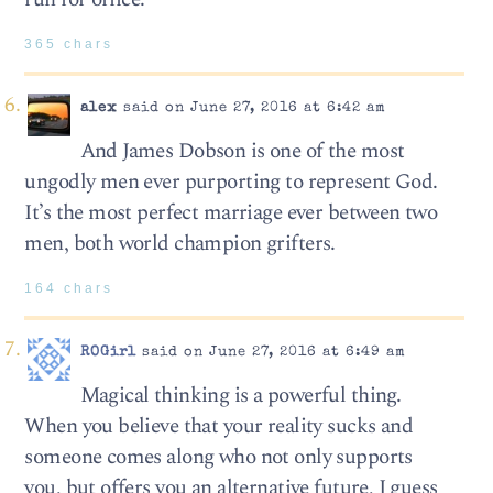
365 chars
alex
said on June 27, 2016 at 6:42 am
And James Dobson is one of the most
ungodly men ever purporting to represent God.
It’s the most perfect marriage ever between two
men, both world champion grifters.
164 chars
ROGirl
said on June 27, 2016 at 6:49 am
Magical thinking is a powerful thing.
When you believe that your reality sucks and
someone comes along who not only supports
you, but offers you an alternative future, I guess