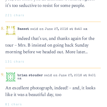
it’s too seductive to resist for some people.
221 chars
Basset
said on June 27, 2016 at 8:40 am
indeed that’s us, and thanks again for the
tour – Mrs. B insisted on going back Sunday
morning before we headed out. More later…
131 chars
brian stouder
said on June 27, 2016 at 9:01
am
An excellent photograph, indeed! – and, it looks
like it was a beautiful day, too
81 chars