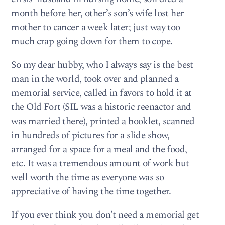
month before her, other’s son’s wife lost her
mother to cancer a week later; just way too
much crap going down for them to cope.
So my dear hubby, who I always say is the best
man in the world, took over and planned a
memorial service, called in favors to hold it at
the Old Fort (SIL was a historic reenactor and
was married there), printed a booklet, scanned
in hundreds of pictures for a slide show,
arranged for a space for a meal and the food,
etc. It was a tremendous amount of work but
well worth the time as everyone was so
appreciative of having the time together.
If you ever think you don’t need a memorial get