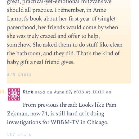
great, practical-yet-emotional mitzvahs we
should all practice. I remember, in Anne
Lamott’s book about her first year of (single)
parenthood, her friends would come by when
she was truly crazed and offer to help,
somehow. She asked them to do stuff like clean
the bathroom, and they did. That’s the kind of
baby gift a real friend gives.
378 chars
Kirk
said on June 27, 2016 at 10:10 am
From previous thread: Looks like Pam
Zekman, now 71, is still hard at it doing
investigations for WBBM-TV in Chicago.
117 chars