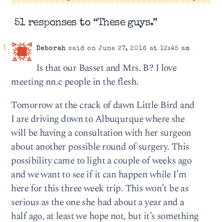
51 responses to “These guys.”
Deborah
said on June 27, 2016 at 12:45 am
Is that our Basset and Mrs. B? I love
meeting nn.c people in the flesh.
Tomorrow at the crack of dawn Little Bird and
I are driving down to Albuqurque where she
will be having a consultation with her surgeon
about another possible round of surgery. This
possibility came to light a couple of weeks ago
and we want to see if it can happen while I’m
here for this three week trip. This won’t be as
serious as the one she had about a year and a
half ago, at least we hope not, but it’s something