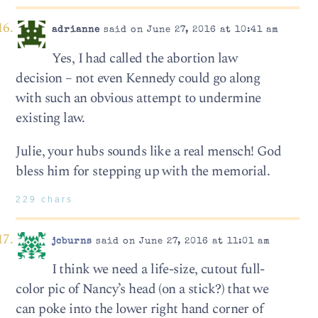
adrianne
said on June 27, 2016 at 10:41 am
Yes, I had called the abortion law
decision – not even Kennedy could go along
with such an obvious attempt to undermine
existing law.
Julie, your hubs sounds like a real mensch! God
bless him for stepping up with the memorial.
229 chars
jcburns
said on June 27, 2016 at 11:01 am
I think we need a life-size, cutout full-
color pic of Nancy’s head (on a stick?) that we
can poke into the lower right hand corner of