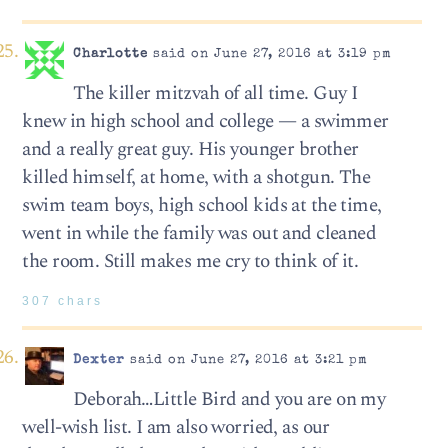
Charlotte
said on June 27, 2016 at 3:19 pm
The killer mitzvah of all time. Guy I
knew in high school and college — a swimmer
and a really great guy. His younger brother
killed himself, at home, with a shotgun. The
swim team boys, high school kids at the time,
went in while the family was out and cleaned
the room. Still makes me cry to think of it.
307 chars
Dexter
said on June 27, 2016 at 3:21 pm
Deborah…Little Bird and you are on my
well-wish list. I am also worried, as our