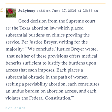
Judybusy
said on June 27, 2016 at 10:35 am
Good decision from the Supreme court
re: the Texas abortion law which placed
substantial burdens on clinics proviing the
service. Per Justice Breyer, writing for the
majority: “‘We conclude,’ Justice Breyer wrote,
‘that neither of these provisions offers medical
benefits sufficient to justify the burdens upon
access that each imposes. Each places a
substantial obstacle in the path of women
seeking a previability abortion, each constitutes
an undue burden on abortion access, and each
violates the Federal Constitution.’”
526 chars