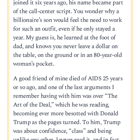
joined it six years ago, his name became part
of the call-center script. You wonder why a
billionaire’s son would feel the need to work
for such an outfit, even if he only stayed a
year. My guess is, he learned at the foot of
dad, and knows you never leave a dollar on
the table, on the ground or in an 80-year-old
woman’s pocket.
A good friend of mine died of AIDS 25 years
or so ago, and one of the last arguments I
remember having with him was over “The
Art of the Deal,” which he was reading,
becoming ever more besotted with Donald
Trump as the pages turned. To him, Trump
was about confidence, “class” and being
unlike any other. I never read it, and in fact