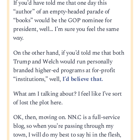
If you’d have told me that one day this
“author” of an empty-headed parade of
“books” would be the GOP nominee for
president, well… I’m sure you feel the same
way.
On the other hand, if you’d told me that both
Trump and Welch would run personally
branded higher-ed programs at for-profit
“institutions,” well,
I’d believe that.
What am I talking about? I feel like I’ve sort
of lost the plot here.
OK, then, moving on. NN.C is a full-service
blog, so when you’re passing through my
town, I will do my best to say hi in the flesh,