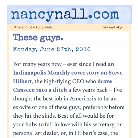
nancy
nall
.com
←
The end of a long week.
Sea and sky.
→
These guys.
Monday, June 27th, 2016
For many years now – ever since I read
an
Indianapolis Monthly cover story on Steve
Hilbert
, the high-flying CEO who
drove
Canseco into a ditch
a few years back – I’ve
thought the best job in America is to be an
ex-wife of one of these guys, preferably before
they hit the skids. Best of all would be for
your hubs to fall in love with his secretary, or
personal art dealer, or, in Hilbert’s case, the