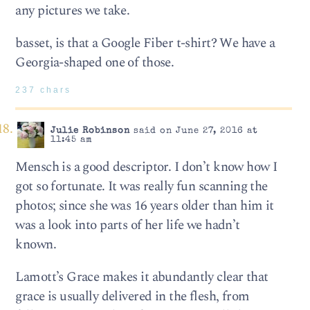
any pictures we take.
basset, is that a Google Fiber t-shirt? We have a
Georgia-shaped one of those.
237 chars
Julie Robinson
said on June 27, 2016 at
11:45 am
Mensch is a good descriptor. I don’t know how I
got so fortunate. It was really fun scanning the
photos; since she was 16 years older than him it
was a look into parts of her life we hadn’t
known.
Lamott’s Grace makes it abundantly clear that
grace is usually delivered in the flesh, from