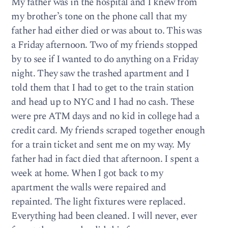
My father was in the hospital and I knew from
my brother’s tone on the phone call that my
father had either died or was about to. This was
a Friday afternoon. Two of my friends stopped
by to see if I wanted to do anything on a Friday
night. They saw the trashed apartment and I
told them that I had to get to the train station
and head up to NYC and I had no cash. These
were pre ATM days and no kid in college had a
credit card. My friends scraped together enough
for a train ticket and sent me on my way. My
father had in fact died that afternoon. I spent a
week at home. When I got back to my
apartment the walls were repaired and
repainted. The light fixtures were replaced.
Everything had been cleaned. I will never, ever