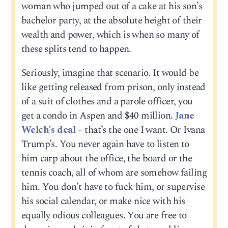
woman who jumped out of a cake at his son’s
bachelor party, at the absolute height of their
wealth and power, which is when so many of
these splits tend to happen.
Seriously, imagine that scenario. It would be
like getting released from prison, only instead
of a suit of clothes and a parole officer, you
get a condo in Aspen and $40 million.
Jane
Welch’s deal
– that’s the one I want. Or Ivana
Trump’s. You never again have to listen to
him carp about the office, the board or the
tennis coach, all of whom are somehow failing
him. You don’t have to fuck him, or supervise
his social calendar, or make nice with his
equally odious colleagues. You are free to