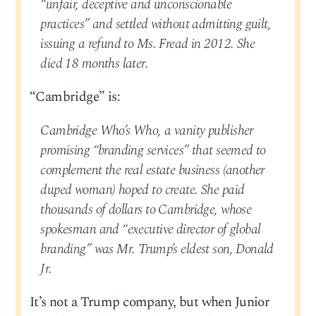
“unfair, deceptive and unconscionable
practices” and settled without admitting guilt,
issuing a refund to Ms. Fread in 2012. She
died 18 months later.
“Cambridge” is:
Cambridge Who’s Who, a vanity publisher
promising “branding services” that seemed to
complement the real estate business (another
duped woman) hoped to create. She paid
thousands of dollars to Cambridge, whose
spokesman and “executive director of global
branding” was Mr. Trump’s eldest son, Donald
Jr.
It’s not a Trump company, but when Junior