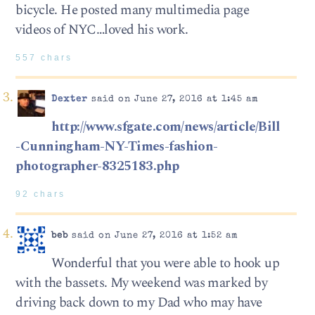
bicycle. He posted many multimedia page
videos of NYC…loved his work.
557 chars
Dexter
said on June 27, 2016 at 1:45 am
http://www.sfgate.com/news/article/Bill
-Cunningham-NY-Times-fashion-
photographer-8325183.php
92 chars
beb
said on June 27, 2016 at 1:52 am
Wonderful that you were able to hook up
with the bassets. My weekend was marked by
driving back down to my Dad who may have