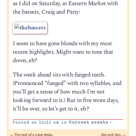
as I did on Saturday, at Eastern Market with
the bassets, Craig and Patty:
I seem to have gone blonde with my most
recent highlights. Might want to tone that
down, eh?
The week ahead sits with fanged teeth.
(Pronounced “fanged” with two syllables, and
you’ll get a sense of how much I’m not
looking forward to it.) But in five more days,
it’ll be over, so let’s get to it, eh?
Posted at 12:31 am in
Current events
|
←
The end of a long week.
Sea and sky.
→