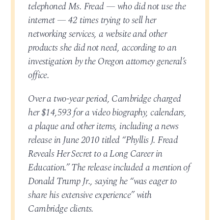
telephoned Ms. Fread — who did not use the
internet — 42 times trying to sell her
networking services, a website and other
products she did not need, according to an
investigation by the Oregon attorney general’s
office.
Over a two-year period, Cambridge charged
her $14,593 for a video biography, calendars,
a plaque and other items, including a news
release in June 2010 titled “Phyllis J. Fread
Reveals Her Secret to a Long Career in
Education.” The release included a mention of
Donald Trump Jr., saying he “was eager to
share his extensive experience” with
Cambridge clients.