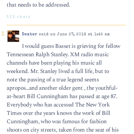
that needs to be addressed.
523 chars
Dexter
said on June 27, 2016 at 1:45 am
I would guess Basset is grieving for fellow
Tennessean Ralph Stanley. XM radio music
channels have been playing his music all
weekend. Mr. Stanley lived a full life, but to
note the passing of a true legend seems
apropos…and another older gent , the youthful-
at-heart Bill Cunningham has passed at age 87.
Everybody who has accessed The New York
Times over the years knows the work of Bill
Cunningham, who was famous for fashion
shoots on city streets, taken from the seat of his