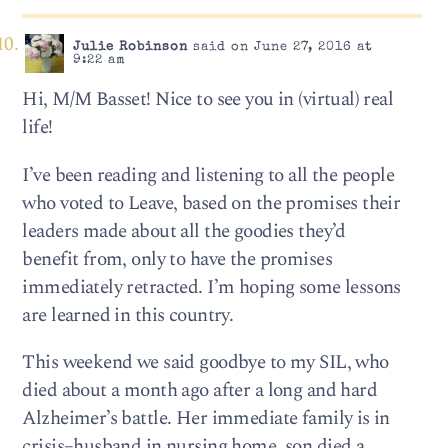
Julie Robinson
said on June 27, 2016 at
9:22 am
Hi, M/M Basset! Nice to see you in (virtual) real
life!
I’ve been reading and listening to all the people
who voted to Leave, based on the promises their
leaders made about all the goodies they’d
benefit from, only to have the promises
immediately retracted. I’m hoping some lessons
are learned in this country.
This weekend we said goodbye to my SIL, who
died about a month ago after a long and hard
Alzheimer’s battle. Her immediate family is in
crisis–husband in nursing home, son died a