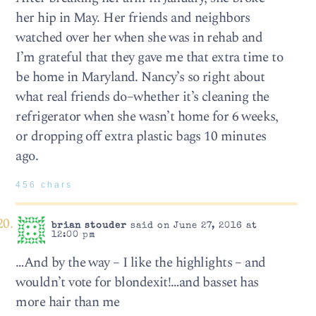
her hip in May. Her friends and neighbors
watched over her when she was in rehab and
I’m grateful that they gave me that extra time to
be home in Maryland. Nancy’s so right about
what real friends do–whether it’s cleaning the
refrigerator when she wasn’t home for 6 weeks,
or dropping off extra plastic bags 10 minutes
ago.
456 chars
brian stouder
said on June 27, 2016 at
12:00 pm
…And by the way – I like the highlights – and
wouldn’t vote for blondexit!…and basset has
more hair than me