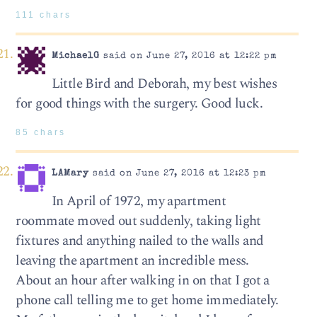
111 chars
MichaelG
said on June 27, 2016 at 12:22 pm
Little Bird and Deborah, my best wishes
for good things with the surgery. Good luck.
85 chars
LAMary
said on June 27, 2016 at 12:23 pm
In April of 1972, my apartment
roommate moved out suddenly, taking light
fixtures and anything nailed to the walls and
leaving the apartment an incredible mess.
About an hour after walking in on that I got a
phone call telling me to get home immediately.