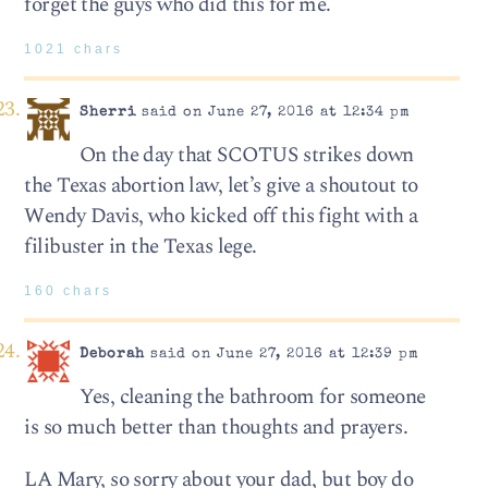
forget the guys who did this for me.
1021 chars
Sherri
said on June 27, 2016 at 12:34 pm
On the day that SCOTUS strikes down
the Texas abortion law, let’s give a shoutout to
Wendy Davis, who kicked off this fight with a
filibuster in the Texas lege.
160 chars
Deborah
said on June 27, 2016 at 12:39 pm
Yes, cleaning the bathroom for someone
is so much better than thoughts and prayers.
LA Mary, so sorry about your dad, but boy do