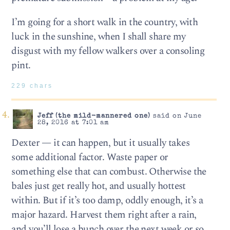
I’m going for a short walk in the country, with
luck in the sunshine, when I shall share my
disgust with my fellow walkers over a consoling
pint.
229 chars
Jeff (the mild-mannered one)
said on June
28, 2016 at 7:01 am
Dexter — it can happen, but it usually takes
some additional factor. Waste paper or
something else that can combust. Otherwise the
bales just get really hot, and usually hottest
within. But if it’s too damp, oddly enough, it’s a
major hazard. Harvest them right after a rain,
and you’ll lose a bunch over the next week or so.