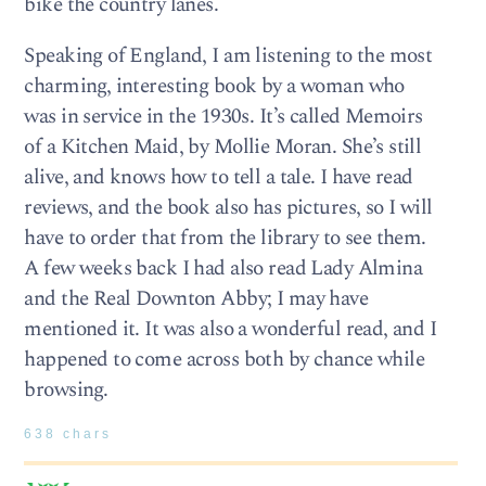
bike the country lanes.
Speaking of England, I am listening to the most
charming, interesting book by a woman who
was in service in the 1930s. It’s called Memoirs
of a Kitchen Maid, by Mollie Moran. She’s still
alive, and knows how to tell a tale. I have read
reviews, and the book also has pictures, so I will
have to order that from the library to see them.
A few weeks back I had also read Lady Almina
and the Real Downton Abby; I may have
mentioned it. It was also a wonderful read, and I
happened to come across both by chance while
browsing.
638 chars