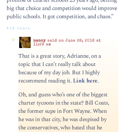
promise of charter schools 23 years ago, betting
big that choice and competition would improve
public schools. It got competition, and chaos.”
416 chars
nancy
said on June 28, 2016 at
11:29 am
That is a great story, Adrianne, on a
topic that I can’t really talk about
because of my day job. But I highly
recommend reading it.
Link here
.
Oh, and guess who’s one of the biggest
charter tycoons in the state? Bill Coats,
the former supe in Fort Wayne. When
he was in that city, he was despised by
the conservatives, who hated that he