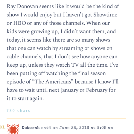
Ray Donovan seems like it would be the kind of
show I would enjoy but I haven’t got Showtime
or HBO or any of those channels. When our
kids were growing up, I didn’t want them, and
today, it seems like there are so many shows
that one can watch by streaming or shows on
cable channels, that I don’t see how anyone can
keep up, unless they watch TV all the time. I’ve
been putting off watching the final season
episode of “The Americans” because I know I’ll
have to wait until next January or February for
it to start again.
730 chars
Deborah
said on June 28, 2016 at 9:05 am