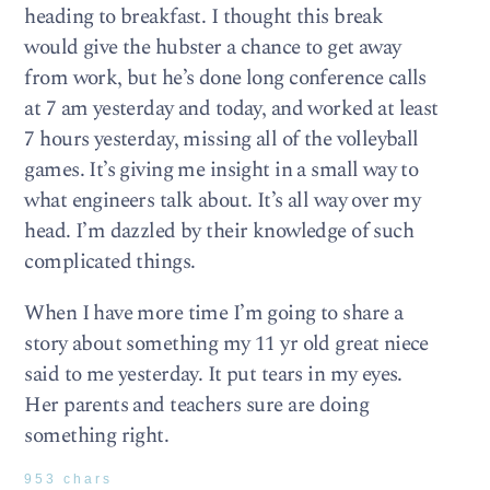
heading to breakfast. I thought this break
would give the hubster a chance to get away
from work, but he’s done long conference calls
at 7 am yesterday and today, and worked at least
7 hours yesterday, missing all of the volleyball
games. It’s giving me insight in a small way to
what engineers talk about. It’s all way over my
head. I’m dazzled by their knowledge of such
complicated things.
When I have more time I’m going to share a
story about something my 11 yr old great niece
said to me yesterday. It put tears in my eyes.
Her parents and teachers sure are doing
something right.
953 chars