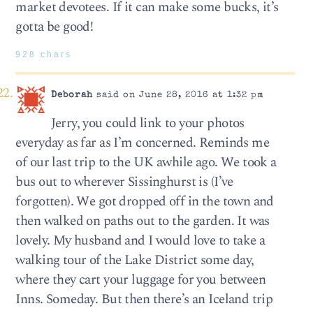
market devotees. If it can make some bucks, it’s
gotta be good!
928 chars
Deborah
said on June 28, 2016 at 1:32 pm
Jerry, you could link to your photos
everyday as far as I’m concerned. Reminds me
of our last trip to the UK awhile ago. We took a
bus out to wherever Sissinghurst is (I’ve
forgotten). We got dropped off in the town and
then walked on paths out to the garden. It was
lovely. My husband and I would love to take a
walking tour of the Lake District some day,
where they cart your luggage for you between
Inns. Someday. But then there’s an Iceland trip