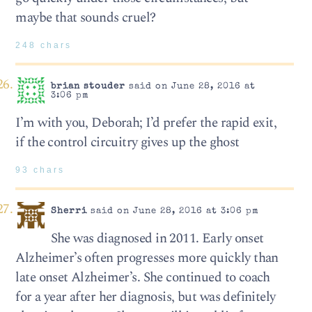
maybe that sounds cruel?
248 chars
brian stouder
said on June 28, 2016 at
3:06 pm
I’m with you, Deborah; I’d prefer the rapid exit,
if the control circuitry gives up the ghost
93 chars
Sherri
said on June 28, 2016 at 3:06 pm
She was diagnosed in 2011. Early onset
Alzheimer’s often progresses more quickly than
late onset Alzheimer’s. She continued to coach
for a year after her diagnosis, but was definitely