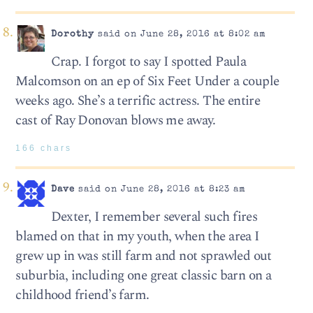
Dorothy
said on June 28, 2016 at 8:02 am
Crap. I forgot to say I spotted Paula
Malcomson on an ep of Six Feet Under a couple
weeks ago. She’s a terrific actress. The entire
cast of Ray Donovan blows me away.
166 chars
Dave
said on June 28, 2016 at 8:23 am
Dexter, I remember several such fires
blamed on that in my youth, when the area I
grew up in was still farm and not sprawled out
suburbia, including one great classic barn on a
childhood friend’s farm.