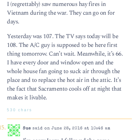
I (regrettably) saw numerous hay fires in
Vietnam during the war. They can go on for
days.
Yesterday was 107. The TV says today will be
108. The A/C guy is supposed to be here first
thing tomorrow. Can’t wait. Meanwhile, it’s 66.
I have every door and window open and the
whole house fan going to suck air through the
place and to replace the hot air in the attic. It’s
the fact that Sacramento cools off at night that
makes it livable.
530 chars
Sue
said on June 28, 2016 at 10:46 am