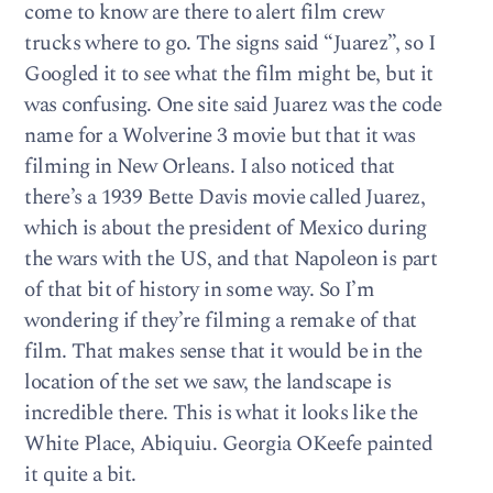
come to know are there to alert film crew
trucks where to go. The signs said “Juarez”, so I
Googled it to see what the film might be, but it
was confusing. One site said Juarez was the code
name for a Wolverine 3 movie but that it was
filming in New Orleans. I also noticed that
there’s a 1939 Bette Davis movie called Juarez,
which is about the president of Mexico during
the wars with the US, and that Napoleon is part
of that bit of history in some way. So I’m
wondering if they’re filming a remake of that
film. That makes sense that it would be in the
location of the set we saw, the landscape is
incredible there. This is what it looks like the
White Place, Abiquiu. Georgia OKeefe painted
it quite a bit.