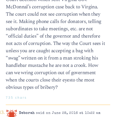
McDonnal’s corruption case back to Virgina.
The court could not see corruption when they
see it. Making phone calls for donators, telling
subordinates to take meetings, etc. are not
“official duties” of the governor and therefore
not acts of corruption. The way the Court sees it
unless you are caught accepting a bag with
“swag” written on it from a man stroking his
handlebar mustache he are not a crook. How
can we wring corruption out of government
when the courts close their eyesto the most
obvious types of bribery?
735 chars
Deborah
said on June 28, 2016 at 10:22 am