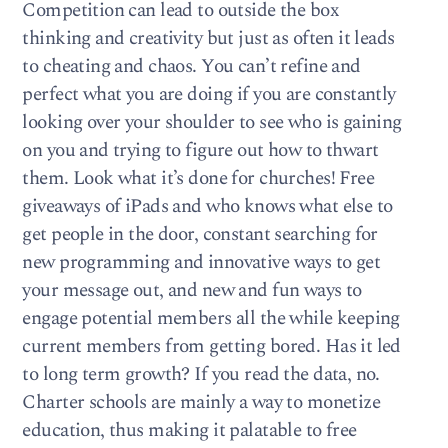
Competition can lead to outside the box
thinking and creativity but just as often it leads
to cheating and chaos. You can’t refine and
perfect what you are doing if you are constantly
looking over your shoulder to see who is gaining
on you and trying to figure out how to thwart
them. Look what it’s done for churches! Free
giveaways of iPads and who knows what else to
get people in the door, constant searching for
new programming and innovative ways to get
your message out, and new and fun ways to
engage potential members all the while keeping
current members from getting bored. Has it led
to long term growth? If you read the data, no.
Charter schools are mainly a way to monetize
education, thus making it palatable to free