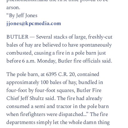
arson.
“By Jeff Jones
jjones@kpcmedia.com
BUTLER — Several stacks of large, freshly-cut
bales of hay are believed to have spontaneously
combusted, causing a fire in a pole barn just
before 6 a.m. Monday, Butler fire officials said.
The pole barn, at 6395 C.R. 20, contained
approximately 100 bales of hay, bundled in
four-foot by four-foot squares, Butler Fire
Chief Jeff Shultz said. The fire had already
consumed a semi and tractor in the pole barn
when firefighters were dispatched…” The fire
departments simply let the whole damn thing