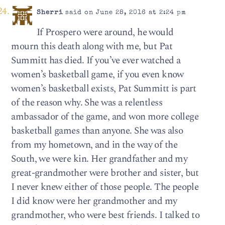
Sherri
said on June 28, 2016 at 2:24 pm
If Prospero were around, he would
mourn this death along with me, but Pat
Summitt has died. If you’ve ever watched a
women’s basketball game, if you even know
women’s basketball exists, Pat Summitt is part
of the reason why. She was a relentless
ambassador of the game, and won more college
basketball games than anyone. She was also
from my hometown, and in the way of the
South, we were kin. Her grandfather and my
great-grandmother were brother and sister, but
I never knew either of those people. The people
I did know were her grandmother and my
grandmother, who were best friends. I talked to