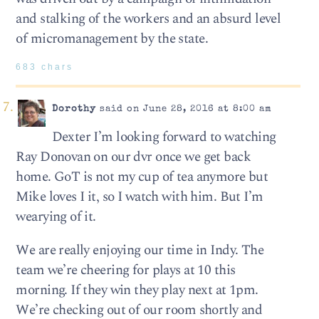
and stalking of the workers and an absurd level
of micromanagement by the state.
683 chars
Dorothy
said on June 28, 2016 at 8:00 am
Dexter I’m looking forward to watching
Ray Donovan on our dvr once we get back
home. GoT is not my cup of tea anymore but
Mike loves I it, so I watch with him. But I’m
wearying of it.
We are really enjoying our time in Indy. The
team we’re cheering for plays at 10 this
morning. If they win they play next at 1pm.
We’re checking out of our room shortly and