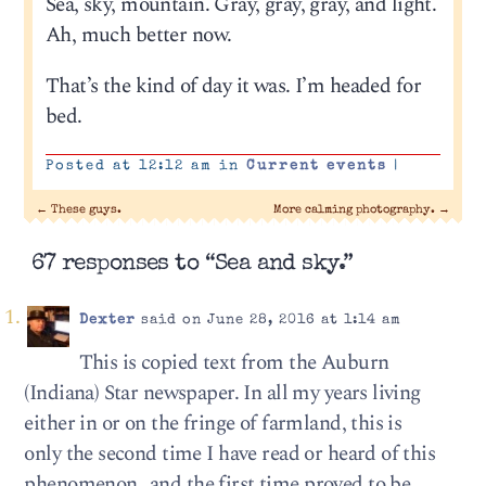
Sea, sky, mountain. Gray, gray, gray, and light.
Ah, much better now.
That’s the kind of day it was. I’m headed for
bed.
Posted at 12:12 am in
Current events
|
←
These guys.
More calming photography.
→
67 responses to “Sea and sky.”
Dexter
said on June 28, 2016 at 1:14 am
This is copied text from the Auburn
(Indiana) Star newspaper. In all my years living
either in or on the fringe of farmland, this is
only the second time I have read or heard of this
phenomenon…and the first time proved to be