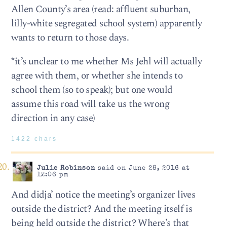
Allen County’s area (read: affluent suburban,
lilly-white segregated school system) apparently
wants to return to those days.
*it’s unclear to me whether Ms Jehl will actually
agree with them, or whether she intends to
school them (so to speak); but one would
assume this road will take us the wrong
direction in any case)
1422 chars
Julie Robinson
said on June 28, 2016 at
12:06 pm
And didja’ notice the meeting’s organizer lives
outside the district? And the meeting itself is
being held outside the district? Where’s that