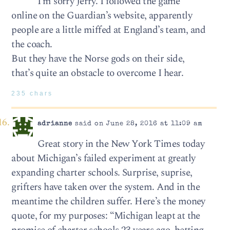
I’m sorry Jerry. I followed the game
online on the Guardian’s website, apparently
people are a little miffed at England’s team, and
the coach.
But they have the Norse gods on their side,
that’s quite an obstacle to overcome I hear.
235 chars
adrianne
said on June 28, 2016 at 11:09 am
Great story in the New York Times today
about Michigan’s failed experiment at greatly
expanding charter schools. Surprise, suprise,
grifters have taken over the system. And in the
meantime the children suffer. Here’s the money
quote, for my purposes: “Michigan leapt at the