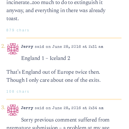
incinerate…too much to do to extinguish it
anyway, and everything in there was already
toast.
879 chars
Jerry
said on June 28, 2016 at 2:31 am
England 1 – Iceland 2
That’s England out of Europe twice then.
Though I only care about one of the exits.
108 chars
Jerry
said on June 28, 2016 at 2:34 am
Sorry previous comment suffered from
premature submission – a problem at my age.