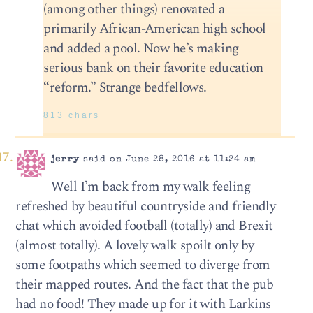
(among other things) renovated a
primarily African-American high school
and added a pool. Now he’s making
serious bank on their favorite education
“reform.” Strange bedfellows.
813 chars
jerry
said on June 28, 2016 at 11:24 am
Well I’m back from my walk feeling
refreshed by beautiful countryside and friendly
chat which avoided football (totally) and Brexit
(almost totally). A lovely walk spoilt only by
some footpaths which seemed to diverge from
their mapped routes. And the fact that the pub
had no food! They made up for it with Larkins