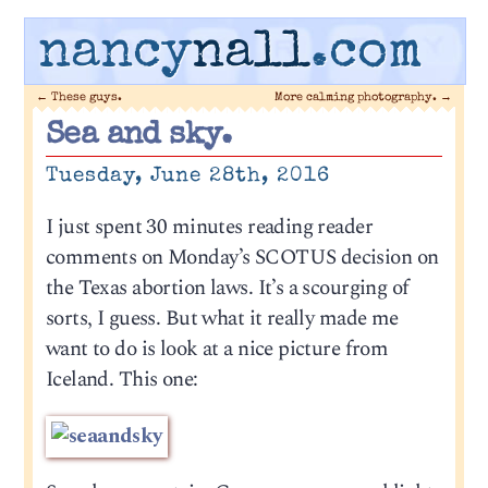
nancy
nall
.com
←
These guys.
More calming photography.
→
Sea and sky.
Tuesday, June 28th, 2016
I just spent 30 minutes reading reader
comments on Monday’s SCOTUS decision on
the Texas abortion laws. It’s a scourging of
sorts, I guess. But what it really made me
want to do is look at a nice picture from
Iceland. This one: