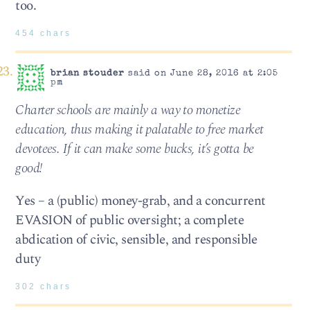
too.
454 chars
brian stouder
said on June 28, 2016 at 2:05
pm
Charter schools are mainly a way to monetize
education, thus making it palatable to free market
devotees. If it can make some bucks, it’s gotta be
good!
Yes – a (public) money-grab, and a concurrent
EVASION of public oversight; a complete
abdication of civic, sensible, and responsible
duty
302 chars