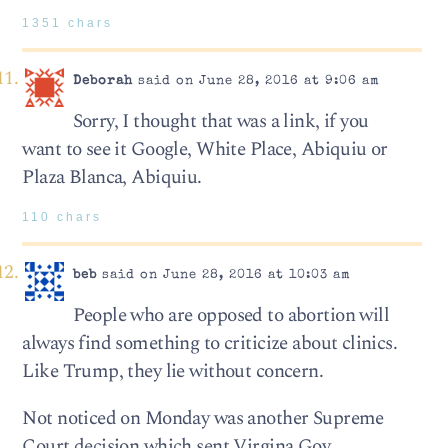
1351 chars
Deborah
said on June 28, 2016 at 9:06 am
Sorry, I thought that was a link, if you
want to see it Google, White Place, Abiquiu or
Plaza Blanca, Abiquiu.
110 chars
beb
said on June 28, 2016 at 10:03 am
People who are opposed to abortion will
always find something to criticize about clinics.
Like Trump, they lie without concern.
Not noticed on Monday was another Supreme
Court decision which sent Virgina Gov.