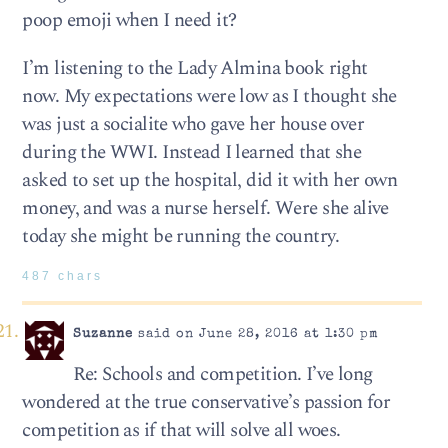
poop emoji when I need it?
I’m listening to the Lady Almina book right
now. My expectations were low as I thought she
was just a socialite who gave her house over
during the WWI. Instead I learned that she
asked to set up the hospital, did it with her own
money, and was a nurse herself. Were she alive
today she might be running the country.
487 chars
Suzanne
said on June 28, 2016 at 1:30 pm
Re: Schools and competition. I’ve long
wondered at the true conservative’s passion for
competition as if that will solve all woes.