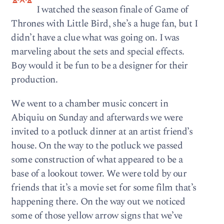
I watched the season finale of Game of
Thrones with Little Bird, she’s a huge fan, but I
didn’t have a clue what was going on. I was
marveling about the sets and special effects.
Boy would it be fun to be a designer for their
production.
We went to a chamber music concert in
Abiquiu on Sunday and afterwards we were
invited to a potluck dinner at an artist friend’s
house. On the way to the potluck we passed
some construction of what appeared to be a
base of a lookout tower. We were told by our
friends that it’s a movie set for some film that’s
happening there. On the way out we noticed
some of those yellow arrow signs that we’ve