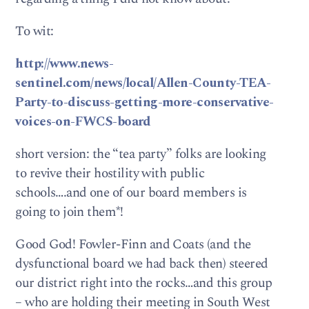
To wit:
http://www.news-
sentinel.com/news/local/Allen-County-TEA-
Party-to-discuss-getting-more-conservative-
voices-on-FWCS-board
short version: the “tea party” folks are looking
to revive their hostility with public
schools….and one of our board members is
going to join them*!
Good God! Fowler-Finn and Coats (and the
dysfunctional board we had back then) steered
our district right into the rocks…and this group
– who are holding their meeting in South West