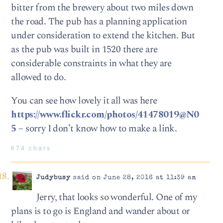
bitter from the brewery about two miles down
the road. The pub has a planning application
under consideration to extend the kitchen. But
as the pub was built in 1520 there are
considerable constraints in what they are
allowed to do.
You can see how lovely it all was here
https://www.flickr.com/photos/41478019@N0
5
– sorry I don’t know how to make a link.
674 chars
Judybusy
said on June 28, 2016 at 11:39 am
Jerry, that looks so wonderful. One of my
plans is to go is England and wander about or