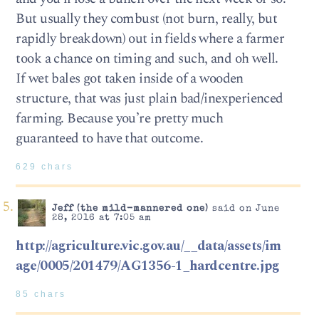
But usually they combust (not burn, really, but
rapidly breakdown) out in fields where a farmer
took a chance on timing and such, and oh well.
If wet bales got taken inside of a wooden
structure, that was just plain bad/inexperienced
farming. Because you’re pretty much
guaranteed to have that outcome.
629 chars
Jeff (the mild-mannered one)
said on June
28, 2016 at 7:05 am
http://agriculture.vic.gov.au/__data/assets/im
age/0005/201479/AG1356-1_hardcentre.jpg
85 chars