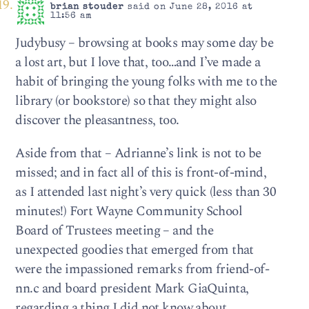
brian stouder
said on June 28, 2016 at
11:56 am
Judybusy – browsing at books may some day be
a lost art, but I love that, too…and I’ve made a
habit of bringing the young folks with me to the
library (or bookstore) so that they might also
discover the pleasantness, too.
Aside from that – Adrianne’s link is not to be
missed; and in fact all of this is front-of-mind,
as I attended last night’s very quick (less than 30
minutes!) Fort Wayne Community School
Board of Trustees meeting – and the
unexpected goodies that emerged from that
were the impassioned remarks from friend-of-
nn.c and board president Mark GiaQuinta,
regarding a thing I did not know about.