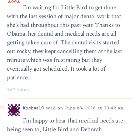
I’m waiting for Little Bird to get done
with the last session of major dental work that
she’s had throughout this past year. Thanks to
Obama, her dental and medical needs are all
getting taken care of. The dental visits started
out rocky, they kept cancelling them at the last
minute which was frustrating but they
eventually got scheduled. It took a lot of
patience.
367 chars
MichaelG
said on June 28, 2016 at 10:42 am
I’m happy to hear that medical needs are
being seen to, Little Bird and Deborah.