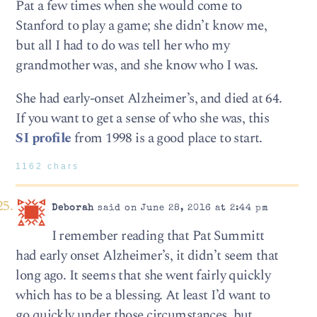
Pat a few times when she would come to
Stanford to play a game; she didn’t know me,
but all I had to do was tell her who my
grandmother was, and she know who I was.
She had early-onset Alzheimer’s, and died at 64.
If you want to get a sense of who she was, this
SI profile
from 1998 is a good place to start.
1162 chars
Deborah
said on June 28, 2016 at 2:44 pm
I remember reading that Pat Summitt
had early onset Alzheimer’s, it didn’t seem that
long ago. It seems that she went fairly quickly
which has to be a blessing. At least I’d want to
go quickly under those circumstances, but