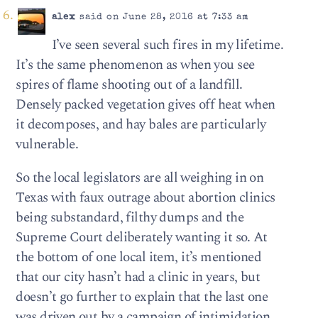
alex
said on June 28, 2016 at 7:33 am
I’ve seen several such fires in my lifetime.
It’s the same phenomenon as when you see
spires of flame shooting out of a landfill.
Densely packed vegetation gives off heat when
it decomposes, and hay bales are particularly
vulnerable.
So the local legislators are all weighing in on
Texas with faux outrage about abortion clinics
being substandard, filthy dumps and the
Supreme Court deliberately wanting it so. At
the bottom of one local item, it’s mentioned
that our city hasn’t had a clinic in years, but
doesn’t go further to explain that the last one
was driven out by a campaign of intimidation