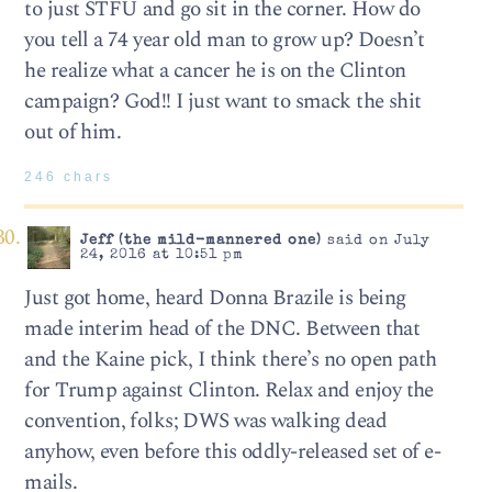
to just STFU and go sit in the corner. How do
you tell a 74 year old man to grow up? Doesn’t
he realize what a cancer he is on the Clinton
campaign? God!! I just want to smack the shit
out of him.
246 chars
Jeff (the mild-mannered one)
said on July
24, 2016 at 10:51 pm
Just got home, heard Donna Brazile is being
made interim head of the DNC. Between that
and the Kaine pick, I think there’s no open path
for Trump against Clinton. Relax and enjoy the
convention, folks; DWS was walking dead
anyhow, even before this oddly-released set of e-
mails.