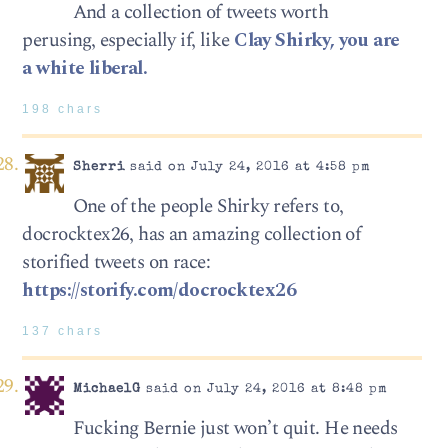
And a collection of tweets worth
perusing, especially if, like
Clay Shirky, you are
a white liberal.
198 chars
Sherri
said on July 24, 2016 at 4:58 pm
One of the people Shirky refers to,
docrocktex26, has an amazing collection of
storified tweets on race:
https://storify.com/docrocktex26
137 chars
MichaelG
said on July 24, 2016 at 8:48 pm
Fucking Bernie just won’t quit. He needs