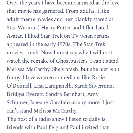
Over the years I have become amazed at the love
that movie has garnered. From adults. I like
adult theme movies and just blankly stared at
Star Wars and Harry Potter and I flat-hated
Avatar. I liked Star Trek on TV when reruns
appeared in the early 1970s. The Star Trek
movies …meh. Now I must say why I will mot
watch the remake of Ghostbusters: I can’t stand
Melissa McCarthy. She’s brash, but she just isn’t
funny. I love women comedians like Rosie
O’Donnell, Lisa Lampanelli, Sarah Silverman,
Bridget Everett, Sandra Bernhart, Amy
Schumer, Janeane Garafalo…many more. I just
can’t stand Melissa McCarthy.
The host of a radio show I listen to daily is
friends with Paul Feig and Paul invited that