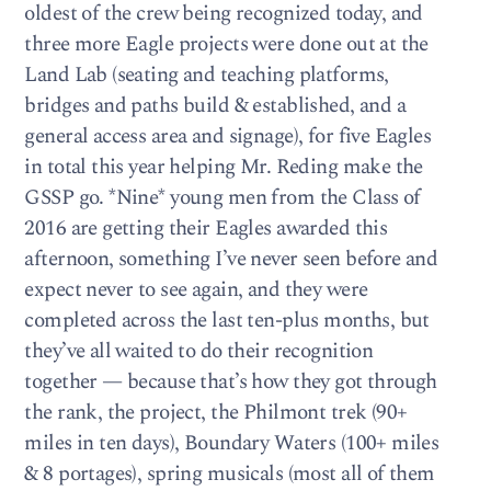
oldest of the crew being recognized today, and
three more Eagle projects were done out at the
Land Lab (seating and teaching platforms,
bridges and paths build & established, and a
general access area and signage), for five Eagles
in total this year helping Mr. Reding make the
GSSP go. *Nine* young men from the Class of
2016 are getting their Eagles awarded this
afternoon, something I’ve never seen before and
expect never to see again, and they were
completed across the last ten-plus months, but
they’ve all waited to do their recognition
together — because that’s how they got through
the rank, the project, the Philmont trek (90+
miles in ten days), Boundary Waters (100+ miles
& 8 portages), spring musicals (most all of them