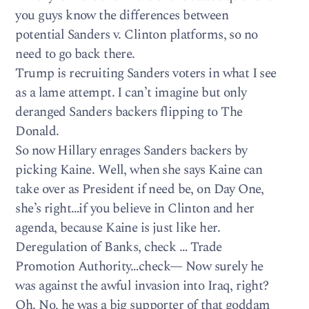
you guys know the differences between
potential Sanders v. Clinton platforms, so no
need to go back there.
Trump is recruiting Sanders voters in what I see
as a lame attempt. I can’t imagine but only
deranged Sanders backers flipping to The
Donald.
So now Hillary enrages Sanders backers by
picking Kaine. Well, when she says Kaine can
take over as President if need be, on Day One,
she’s right…if you believe in Clinton and her
agenda, because Kaine is just like her.
Deregulation of Banks, check … Trade
Promotion Authority…check— Now surely he
was against the awful invasion into Iraq, right?
Oh. No, he was a big supporter of that goddam