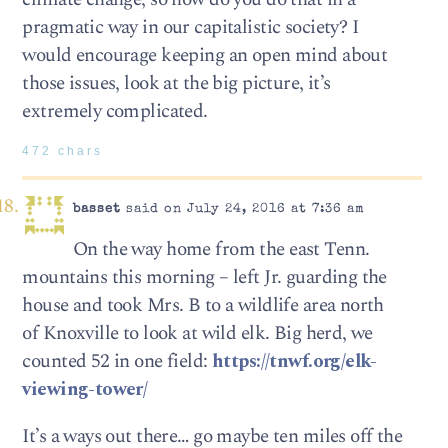
pragmatic way in our capitalistic society? I
would encourage keeping an open mind about
those issues, look at the big picture, it’s
extremely complicated.
472 chars
basset
said on July 24, 2016 at 7:36 am
On the way home from the east Tenn.
mountains this morning – left Jr. guarding the
house and took Mrs. B to a wildlife area north
of Knoxville to look at wild elk. Big herd, we
counted 52 in one field:
https://tnwf.org/elk-
viewing-tower/
It’s a ways out there… go maybe ten miles off the