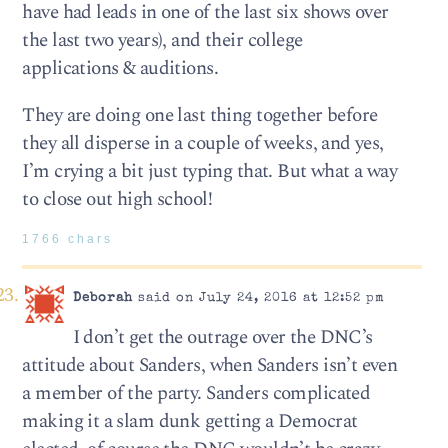
have had leads in one of the last six shows over
the last two years), and their college
applications & auditions.
They are doing one last thing together before
they all disperse in a couple of weeks, and yes,
I’m crying a bit just typing that. But what a way
to close out high school!
1766 chars
Deborah
said on July 24, 2016 at 12:52 pm
I don’t get the outrage over the DNC’s
attitude about Sanders, when Sanders isn’t even
a member of the party. Sanders complicated
making it a slam dunk getting a Democrat