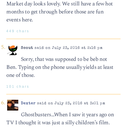
Market day looks lovely. We still have a few hot
months to get through before those are fun
events here.
449 chars
Scout
said on July 23, 2016 at 2:16 pm
Sorry, that was supposed to be beb not
Ben. Typing on the phone usually yields at least
one of those.
101 chars
Dexter
said on July 23, 2016 at 3:01 pm
Ghostbusters…When I saw it years ago on
TV I thought it was just a silly children’s film.