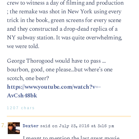
crew to witness a day of filming and production
; the remake was shot in New York using every
trick in the book, green screens for every scene
and they constructed a drop-dead replica of a
NY subway station. It was quite overwhelming,
we were told.
George Thorogood would have to pass …
bourbon, good, one please…but where’s one
scotch, one beer?
https://www.youtube.com/watch?v=–
AvCsh48bk
1207 chars
Dexter
said on July 23, 2016 at 3:16 pm
I meant to mention the last great movie