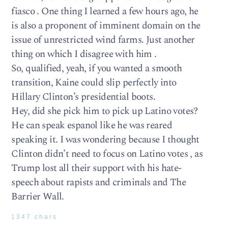
fiasco . One thing I learned a few hours ago, he
is also a proponent of imminent domain on the
issue of unrestricted wind farms. Just another
thing on which I disagree with him .
So, qualified, yeah, if you wanted a smooth
transition, Kaine could slip perfectly into
Hillary Clinton’s presidential boots.
Hey, did she pick him to pick up Latino votes?
He can speak espanol like he was reared
speaking it. I was wondering because I thought
Clinton didn’t need to focus on Latino votes , as
Trump lost all their support with his hate-
speech about rapists and criminals and The
Barrier Wall.
1347 chars