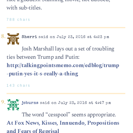
with sub-titles.
788 chars
Sherri
said on July 23, 2016 at 4:23 pm
Josh Marshall lays out a set of troubling
ties between Trump and Putin:
http://talkingpointsmemo.com/edblog/trump
-putin-yes-it-s-really-a-thing
143 chars
jcburns
said on July 23, 2016 at 4:47 pm
The word “cesspool” seems appropriate.
At Fox News, Kisses, Innuendo, Propositions
and Fears of Reprisal