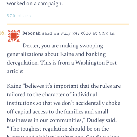
worked on a campaign.
570 chars
Deborah
said on July 24, 2016 at 5:52 am
Dexter, you are making swooping
generalizations about Kaine and banking
deregulation. This is from a Washington Post
article:
Kaine “believes it’s important that the rules are
tailored to the character of individual
institutions so that we don’t accidentally choke
off capital access to the families and small
businesses in our communities,” Dudley said.
“The toughest regulation should be on the