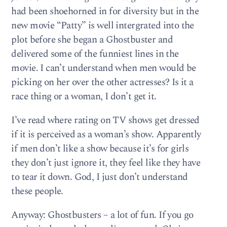
had been shoehorned in for diversity but in the
new movie “Patty” is well intergrated into the
plot before she began a Ghostbuster and
delivered some of the funniest lines in the
movie. I can’t understand when men would be
picking on her over the other actresses? Is it a
race thing or a woman, I don’t get it.
I’ve read where rating on TV shows get dressed
if it is perceived as a woman’s show. Apparently
if men don’t like a show because it’s for girls
they don’t just ignore it, they feel like they have
to tear it down. God, I just don’t understand
these people.
Anyway: Ghostbusters – a lot of fun. If you go