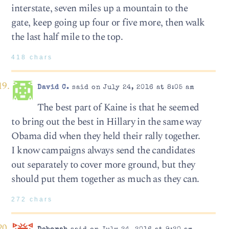
interstate, seven miles up a mountain to the
gate, keep going up four or five more, then walk
the last half mile to the top.
418 chars
David C.
said on July 24, 2016 at 8:05 am
The best part of Kaine is that he seemed
to bring out the best in Hillary in the same way
Obama did when they held their rally together.
I know campaigns always send the candidates
out separately to cover more ground, but they
should put them together as much as they can.
272 chars