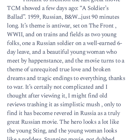
TCM showed a few days ago: “A Soldier’s
Ballad”. 1959, Russian, B&W…just 90 minutes
long. It’s theme is antiwar, set on The Front ,
WWII, and on trains and fields as two young
folks, one a Russian soldier on a well-earned 6-
day leave, and a beautiful young woman who
meet by happenstance, and the movie turns to a
theme of unrequited true love and broken
dreams and tragic endings to everything, thanks
to war. It’s certaily not complicated and I
thought after viewing it, I might find old
reviews trashing it as simplistic mush , only to
find it has become revered in Russia as a truly
great Russian movie. The hero looks a lot like
the young Sting, and the young woman looks
like a goddess. Stunning movie, not dubbed,