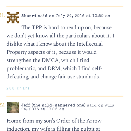
Sherri
said on July 24, 2016 at 10:50 am
The TPP is hard to read up on, because
we don’t yet know all the particulars about it. I
dislike what I know about the Intellectual
Property aspects of it, because it would
strengthen the DMCA, which I find
problematic, and DRM, which I find self-
defeating, and change fair use standards.
288 chars
Jeff (the mild-mannered one)
said on July
24, 2016 at 11:16 am
Home from my son’s Order of the Arrow
induction, my wife is filling the pulpit at