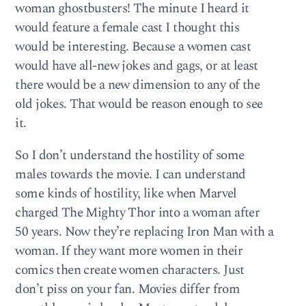
woman ghostbusters! The minute I heard it
would feature a female cast I thought this
would be interesting. Because a women cast
would have all-new jokes and gags, or at least
there would be a new dimension to any of the
old jokes. That would be reason enough to see
it.
So I don’t understand the hostility of some
males towards the movie. I can understand
some kinds of hostility, like when Marvel
charged The Mighty Thor into a woman after
50 years. Now they’re replacing Iron Man with a
woman. If they want more women in their
comics then create women characters. Just
don’t piss on your fan. Movies differ from