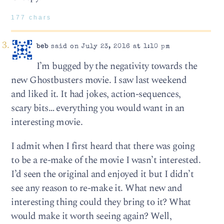
177 chars
beb
said on July 23, 2016 at 1:10 pm
I’m bugged by the negativity towards the
new Ghostbusters movie. I saw last weekend
and liked it. It had jokes, action-sequences,
scary bits… everything you would want in an
interesting movie.
I admit when I first heard that there was going
to be a re-make of the movie I wasn’t interested.
I’d seen the original and enjoyed it but I didn’t
see any reason to re-make it. What new and
interesting thing could they bring to it? What
would make it worth seeing again? Well,