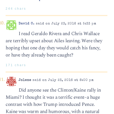
244 chars
David C.
said on July 23, 2016 at 5:33 pm
I read Geraldo Rivera and Chris Wallace
are terribly upset about Ailes leaving. Were they
hoping that one day they would catch his fancy,
or have they already been caught?
171 chars
Jolene
said on July 23, 2016 at 8:00 pm
Did anyone see the Clinton/Kaine rally in
Miami? I thought it was a terrific event–a huge
contrast with how Trump introduced Pence.
Kaine was warm and humorous, with a natural