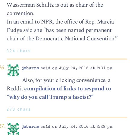
Wasserman Schultz is out as chair of the
convention.
In an email to NPR, the office of Rep. Marcia
Fudge said she “has been named permanent
chair of the Democratic National Convention.”
324 chars
jcburns
said on July 24, 2016 at 2:01 pm
Also, for your clicking convenience, a
Reddit
compilation of links to respond to
“why do you call Trump a fascist?”
273 chars
jcburns
said on July 24, 2016 at 2:29 pm