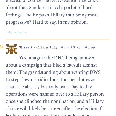
elected, of course the DNC wouldn’t be crazy
about that. Sanders stirred up a lot of hard
feelings. Did he push Hillary into being more
progressive? Hard to say, in my opinion.
347 chars
Sherri
said on July 24, 2016 at 1:43 pm
Yes, imagine the DNC being annoyed
about a campaign that filed a lawsuit against
them! The grandstanding about wanting DWS
to step down is ridiculous, too; her duties as
chair are already basically over. Day to day
operations were handed over to a Hillary person
once she clinched the nomination, and a Hillary
choice will likely be chosen after the election if
Hillary wins, because the sitting President is