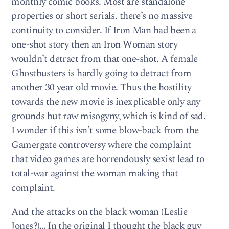
monthly comic books. Most are standalone
properties or short serials. there’s no massive
continuity to consider. If Iron Man had been a
one-shot story then an Iron Woman story
wouldn’t detract from that one-shot. A female
Ghostbusters is hardly going to detract from
another 30 year old movie. Thus the hostility
towards the new movie is inexplicable only any
grounds but raw misogyny, which is kind of sad.
I wonder if this isn’t some blow-back from the
Gamergate controversy where the complaint
that video games are horrendously sexist lead to
total-war against the woman making that
complaint.
And the attacks on the black woman (Leslie
Jones?)… In the original I thought the black guy