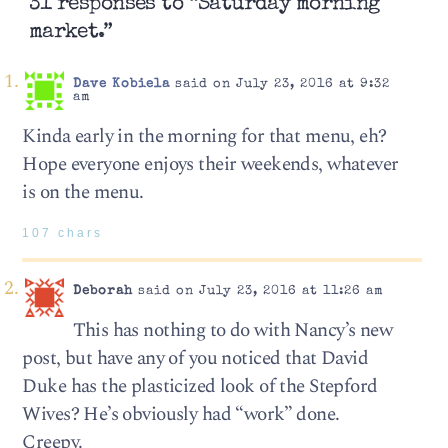
31 responses to “Saturday morning
market.”
Dave Kobiela
said on July 23, 2016 at 9:32
am
Kinda early in the morning for that menu, eh?
Hope everyone enjoys their weekends, whatever
is on the menu.
107 chars
Deborah
said on July 23, 2016 at 11:26 am
This has nothing to do with Nancy’s new
post, but have any of you noticed that David
Duke has the plasticized look of the Stepford
Wives? He’s obviously had “work” done.
Creepy.