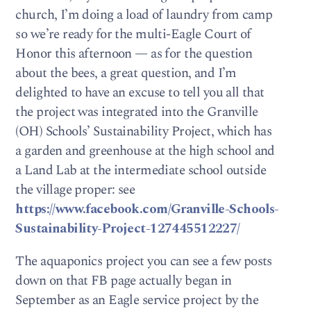
church, I’m doing a load of laundry from camp
so we’re ready for the multi-Eagle Court of
Honor this afternoon — as for the question
about the bees, a great question, and I’m
delighted to have an excuse to tell you all that
the project was integrated into the Granville
(OH) Schools’ Sustainability Project, which has
a garden and greenhouse at the high school and
a Land Lab at the intermediate school outside
the village proper: see
https://www.facebook.com/Granville-Schools-
Sustainability-Project-127445512227/
The aquaponics project you can see a few posts
down on that FB page actually began in
September as an Eagle service project by the