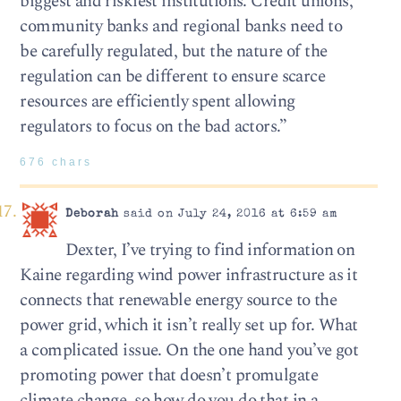
biggest and riskiest institutions. Credit unions,
community banks and regional banks need to
be carefully regulated, but the nature of the
regulation can be different to ensure scarce
resources are efficiently spent allowing
regulators to focus on the bad actors.”
676 chars
Deborah
said on July 24, 2016 at 6:59 am
Dexter, I’ve trying to find information on
Kaine regarding wind power infrastructure as it
connects that renewable energy source to the
power grid, which it isn’t really set up for. What
a complicated issue. On the one hand you’ve got
promoting power that doesn’t promulgate
climate change, so how do you do that in a