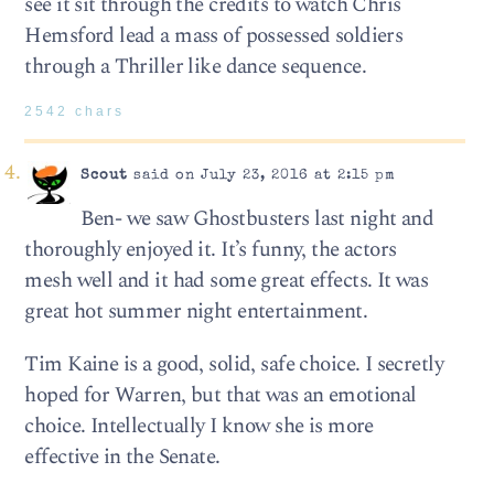
see it sit through the credits to watch Chris
Hemsford lead a mass of possessed soldiers
through a Thriller like dance sequence.
2542 chars
Scout
said on July 23, 2016 at 2:15 pm
Ben- we saw Ghostbusters last night and
thoroughly enjoyed it. It’s funny, the actors
mesh well and it had some great effects. It was
great hot summer night entertainment.
Tim Kaine is a good, solid, safe choice. I secretly
hoped for Warren, but that was an emotional
choice. Intellectually I know she is more
effective in the Senate.