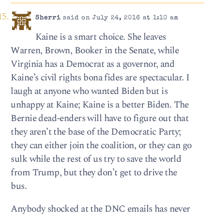
Sherri
said on July 24, 2016 at 1:10 am
Kaine is a smart choice. She leaves
Warren, Brown, Booker in the Senate, while
Virginia has a Democrat as a governor, and
Kaine’s civil rights bona fides are spectacular. I
laugh at anyone who wanted Biden but is
unhappy at Kaine; Kaine is a better Biden. The
Bernie dead-enders will have to figure out that
they aren’t the base of the Democratic Party;
they can either join the coalition, or they can go
sulk while the rest of us try to save the world
from Trump, but they don’t get to drive the
bus.
Anybody shocked at the DNC emails has never