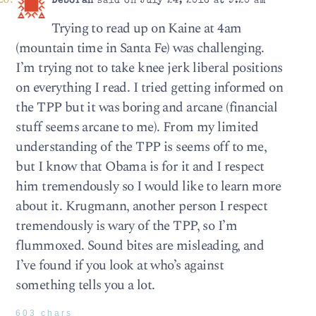
Deborah
said on July 24, 2016 at 9:20 am
Trying to read up on Kaine at 4am
(mountain time in Santa Fe) was challenging.
I’m trying not to take knee jerk liberal positions
on everything I read. I tried getting informed on
the TPP but it was boring and arcane (financial
stuff seems arcane to me). From my limited
understanding of the TPP is seems off to me,
but I know that Obama is for it and I respect
him tremendously so I would like to learn more
about it. Krugmann, another person I respect
tremendously is wary of the TPP, so I’m
flummoxed. Sound bites are misleading, and
I’ve found if you look at who’s against
something tells you a lot.
603 chars