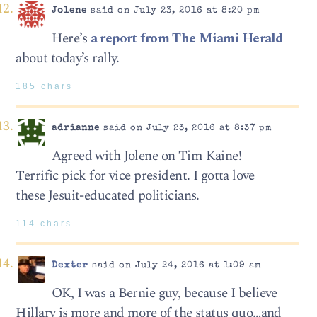
Jolene
said on July 23, 2016 at 8:20 pm
Here’s
a report from The Miami Herald
about today’s rally.
185 chars
adrianne
said on July 23, 2016 at 8:37 pm
Agreed with Jolene on Tim Kaine!
Terrific pick for vice president. I gotta love
these Jesuit-educated politicians.
114 chars
Dexter
said on July 24, 2016 at 1:09 am
OK, I was a Bernie guy, because I believe
Hillary is more and more of the status quo…and