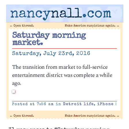
nancy
nall
.com
←
Open thread.
Make America suspicious again.
→
Saturday morning
market.
Saturday, July 23rd, 2016
The transition from market to full-service
entertainment district was complete a while
ago.
Posted at 7:56 am in
Detroit life
,
iPhone
|
←
Open thread.
Make America suspicious again.
→