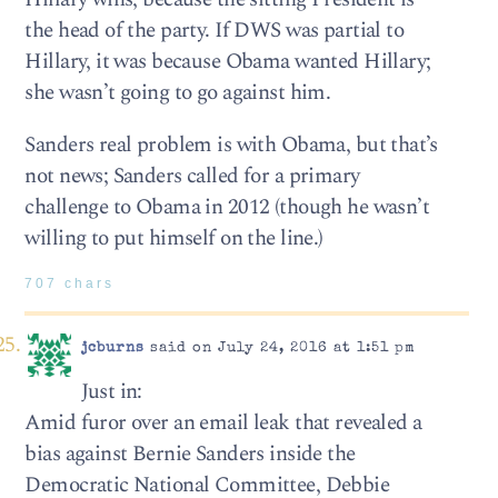
the head of the party. If DWS was partial to
Hillary, it was because Obama wanted Hillary;
she wasn’t going to go against him.
Sanders real problem is with Obama, but that’s
not news; Sanders called for a primary
challenge to Obama in 2012 (though he wasn’t
willing to put himself on the line.)
707 chars
jcburns
said on July 24, 2016 at 1:51 pm
Just in:
Amid furor over an email leak that revealed a
bias against Bernie Sanders inside the
Democratic National Committee, Debbie