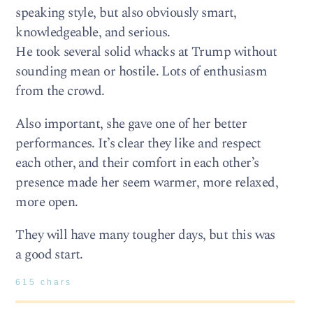
speaking style, but also obviously smart,
knowledgeable, and serious.
He took several solid whacks at Trump without
sounding mean or hostile. Lots of enthusiasm
from the crowd.
Also important, she gave one of her better
performances. It’s clear they like and respect
each other, and their comfort in each other’s
presence made her seem warmer, more relaxed,
more open.
They will have many tougher days, but this was
a good start.
615 chars