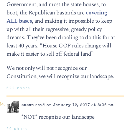
Government, and most the state houses, to
boot, the Republican bastards are
covering
ALL bases
, and making it impossible to keep
up with all their regressive, greedy policy
dreams. They’ve been drooling to do this for at
least 40 years: “House GOP rules change will
make it easier to sell off federal land”
We not only will not recognize our
Constitution, we will recognize our landscape.
622 chars
susan
said on January 12, 2017 at 8:06 pm
*NOT* recognize our landscape
29 chars