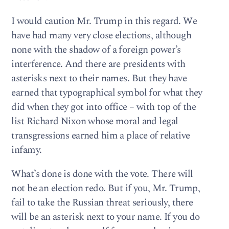
I would caution Mr. Trump in this regard. We
have had many very close elections, although
none with the shadow of a foreign power’s
interference. And there are presidents with
asterisks next to their names. But they have
earned that typographical symbol for what they
did when they got into office – with top of the
list Richard Nixon whose moral and legal
transgressions earned him a place of relative
infamy.
What’s done is done with the vote. There will
not be an election redo. But if you, Mr. Trump,
fail to take the Russian threat seriously, there
will be an asterisk next to your name. If you do