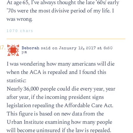
At age 65, I’ve always thought the late ’60s/ early
’70s were the most divisive period of my life. I
was wrong.
1070 chars
Deborah
said on January 12, 2017 at 6:50
pm
I was wondering how many americans will die
when the ACA is repealed and I found this
statistic:
Nearly 36,000 people could die every year, year
after year, if the incoming president signs
legislation repealing the Affordable Care Act.
This figure is based on new data from the
Urban Institute examining how many people
will become uninsured if the law is repealed.