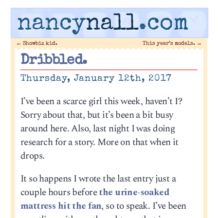
nancy
nall
.com
←
Showbiz kid.
This year’s models.
→
Dribbled.
Thursday, January 12th, 2017
I’ve been a scarce girl this week, haven’t I?
Sorry about that, but it’s been a bit busy
around here. Also, last night I was doing
research for a story. More on that when it
drops.
It so happens I wrote the last entry just a
couple hours before
the urine-soaked
mattress hit the fan
, so to speak. I’ve been