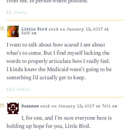
from me. In person where possible.
81 chars
Little Bird
said on January 13, 2017 at
3:26 am
I want to talk about how scared I am about
what’s to come. But I find myself lacking the
words to properly articulate how I really feel.
I kinda knew the Medicaid wasn’t going to be
something I’d actually get to keep.
221 chars
Suzanne
said on January 13, 2017 at 7:01 am
I, for one, and I’m sure everyone here is
holding up hope for you, Little Bird.