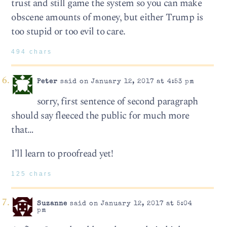
trust and still game the system so you can make
obscene amounts of money, but either Trump is
too stupid or too evil to care.
494 chars
Peter
said on January 12, 2017 at 4:53 pm
sorry, first sentence of second paragraph
should say fleeced the public for much more
that…
I’ll learn to proofread yet!
125 chars
Suzanne
said on January 12, 2017 at 5:04
pm