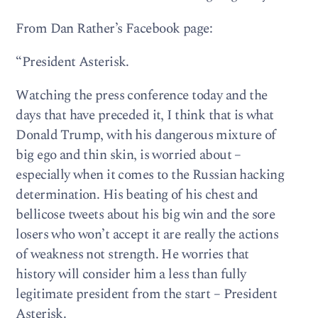
From Dan Rather’s Facebook page:
“President Asterisk.
Watching the press conference today and the
days that have preceded it, I think that is what
Donald Trump, with his dangerous mixture of
big ego and thin skin, is worried about –
especially when it comes to the Russian hacking
determination. His beating of his chest and
bellicose tweets about his big win and the sore
losers who won’t accept it are really the actions
of weakness not strength. He worries that
history will consider him a less than fully
legitimate president from the start – President
Asterisk.