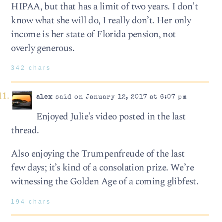
HIPAA, but that has a limit of two years. I don’t
know what she will do, I really don’t. Her only
income is her state of Florida pension, not
overly generous.
342 chars
alex
said on January 12, 2017 at 6:07 pm
Enjoyed Julie’s video posted in the last
thread.
Also enjoying the Trumpenfreude of the last
few days; it’s kind of a consolation prize. We’re
witnessing the Golden Age of a coming glibfest.
194 chars