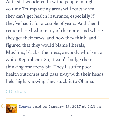
At first, I wondered how the people in high
volume Trump voting areas will react when
they can’t get health insurance, especially if
they’ve had it for a couple of years. And then I
remembered who many of them are, and where
they get their news, and how they think, and I
figured that they would blame liberals,
Muslims, blacks, the press, anybody who isn’t a
white Republican. So, it won’t budge their
thinking one teeny bit. They’ll suffer poor
health outcomes and pass away with their heads
held high, knowing they stuck it to Obama.
536 chars
Icarus
said on January 12, 2017 at 5:12 pm