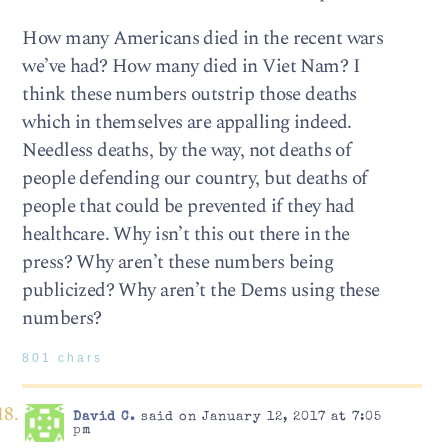
How many Americans died in the recent wars
we’ve had? How many died in Viet Nam? I
think these numbers outstrip those deaths
which in themselves are appalling indeed.
Needless deaths, by the way, not deaths of
people defending our country, but deaths of
people that could be prevented if they had
healthcare. Why isn’t this out there in the
press? Why aren’t these numbers being
publicized? Why aren’t the Dems using these
numbers?
801 chars
David C.
said on January 12, 2017 at 7:05
pm