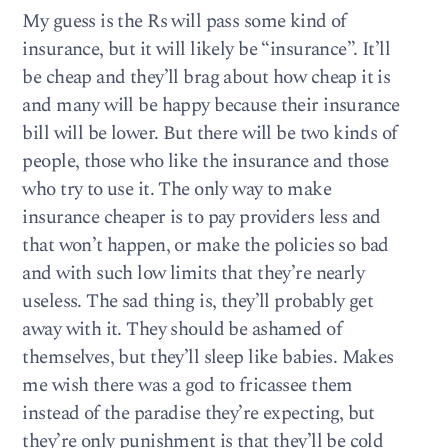
My guess is the Rs will pass some kind of
insurance, but it will likely be “insurance”. It’ll
be cheap and they’ll brag about how cheap it is
and many will be happy because their insurance
bill will be lower. But there will be two kinds of
people, those who like the insurance and those
who try to use it. The only way to make
insurance cheaper is to pay providers less and
that won’t happen, or make the policies so bad
and with such low limits that they’re nearly
useless. The sad thing is, they’ll probably get
away with it. They should be ashamed of
themselves, but they’ll sleep like babies. Makes
me wish there was a god to fricassee them
instead of the paradise they’re expecting, but
they’re only punishment is that they’ll be cold