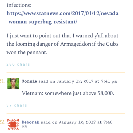
infections:
https://www.statnews.com/2017/01/12/nevada
-woman-superbug-resistant/
I just want to point out that I warned y’all about
the looming danger of Armageddon if the Cubs
won the pennant.
280 chars
Connie
said on January 12, 2017 at 7:41 pm
Vietnam: somewhere just above 58,000.
37 chars
Deborah
said on January 12, 2017 at 7:48
pm