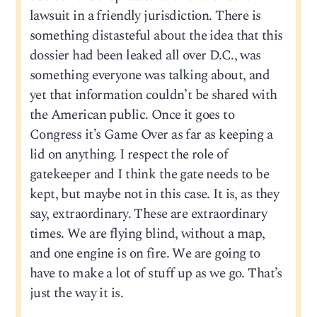
lawsuit in a friendly jurisdiction. There is
something distasteful about the idea that this
dossier had been leaked all over D.C., was
something everyone was talking about, and
yet that information couldn’t be shared with
the American public. Once it goes to
Congress it’s Game Over as far as keeping a
lid on anything. I respect the role of
gatekeeper and I think the gate needs to be
kept, but maybe not in this case. It is, as they
say, extraordinary. These are extraordinary
times. We are flying blind, without a map,
and one engine is on fire. We are going to
have to make a lot of stuff up as we go. That’s
just the way it is.