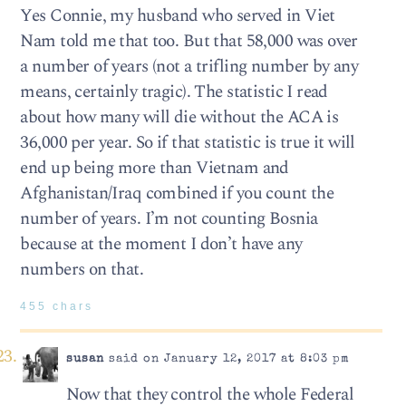
Yes Connie, my husband who served in Viet
Nam told me that too. But that 58,000 was over
a number of years (not a trifling number by any
means, certainly tragic). The statistic I read
about how many will die without the ACA is
36,000 per year. So if that statistic is true it will
end up being more than Vietnam and
Afghanistan/Iraq combined if you count the
number of years. I’m not counting Bosnia
because at the moment I don’t have any
numbers on that.
455 chars
susan
said on January 12, 2017 at 8:03 pm
Now that they control the whole Federal