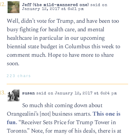
Jeff (the mild-mannered one)
said on
January 12, 2017 at 6:21 pm
Well, didn’t vote for Trump, and have been too
busy fighting for health care, and mental
healthcare in particular in our upcoming
biennial state budget in Columbus this week to
comment much. Hope to have more to share
soon.
223 chars
susan
said on January 12, 2017 at 6:24 pm
So much shit coming down about
Orangealini’s [not] business smarts.
This one is
fun.
“Receiver Sets Price for Trump Tower in
Toronto.” Note, for many of his deals, there is at