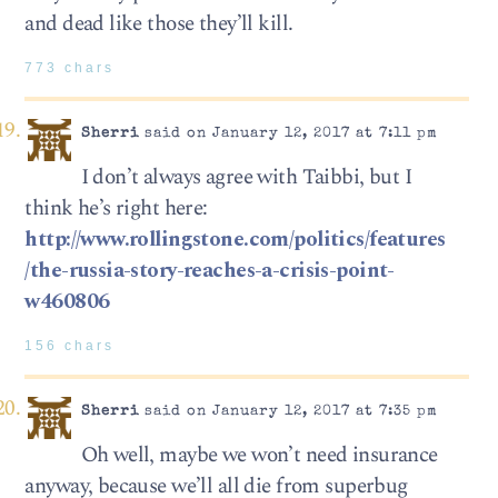
and dead like those they’ll kill.
773 chars
Sherri
said on January 12, 2017 at 7:11 pm
I don’t always agree with Taibbi, but I
think he’s right here:
http://www.rollingstone.com/politics/features
/the-russia-story-reaches-a-crisis-point-
w460806
156 chars
Sherri
said on January 12, 2017 at 7:35 pm
Oh well, maybe we won’t need insurance
anyway, because we’ll all die from superbug