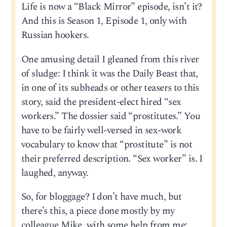
Life is now a “Black Mirror” episode, isn’t it?
And this is Season 1, Episode 1, only with
Russian hookers.
One amusing detail I gleaned from this river
of sludge: I think it was the Daily Beast that,
in one of its subheads or other teasers to this
story, said the president-elect hired “sex
workers.” The dossier said “prostitutes.” You
have to be fairly well-versed in sex-work
vocabulary to know that “prostitute” is not
their preferred description. “Sex worker” is. I
laughed, anyway.
So, for bloggage? I don’t have much, but
there’s this, a piece done mostly by my
colleague Mike, with some help from me: