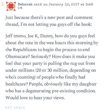
Deborah
said on January 12, 2017 at 3:48
pm
Just because there’s a new post and comment
thread, I’m not letting you guys off the hook:
Jeff tmmo, Joe K, Danny, how do you guys feel
about the vote in the wee hours this morning by
the Republicans to begin the process to end
Obamacare? Seriously? How does it make you
feel that your party is pulling the rug out from
under millions (20 or 30 million, depending on
who’s counting) of people who finally had
healthcare? People, obviously like my daughter
who has a degenerating pre-existing condition.
Would love to hear your views.
537 chars