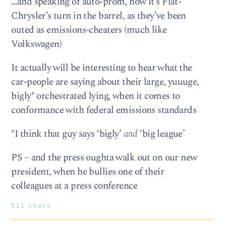
…and speaking of auto-prom, now it’s Fiat-
Chrysler’s turn in the barrel, as they’ve been
outed as emissions-cheaters (much like
Volkswagen)
It actually will be interesting to hear what the
car-people are saying about their large, yuuuge,
bigly* orchestrated lying, when it comes to
conformance with federal emissions standards
*I think that guy says ‘bigly’
and
‘big league’
PS – and the press oughta walk out on our new
president, when he bullies one of their
colleagues at a press conference
511 chars