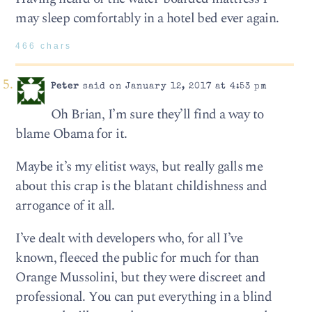
may sleep comfortably in a hotel bed ever again.
466 chars
Peter
said on January 12, 2017 at 4:53 pm
Oh Brian, I’m sure they’ll find a way to
blame Obama for it.
Maybe it’s my elitist ways, but really galls me
about this crap is the blatant childishness and
arrogance of it all.
I’ve dealt with developers who, for all I’ve
known, fleeced the public for much for than
Orange Mussolini, but they were discreet and
professional. You can put everything in a blind