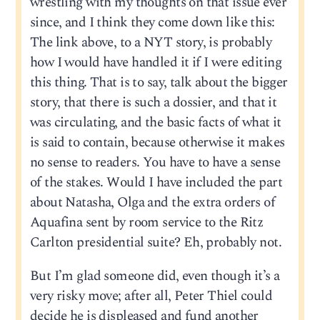
wrestling with my thoughts on that issue ever
since, and I think they come down like this:
The link above, to a NYT story, is probably
how I would have handled it if I were editing
this thing. That is to say, talk about the bigger
story, that there is such a dossier, and that it
was circulating, and the basic facts of what it
is said to contain, because otherwise it makes
no sense to readers. You have to have a sense
of the stakes. Would I have included the part
about Natasha, Olga and the extra orders of
Aquafina sent by room service to the Ritz
Carlton presidential suite? Eh, probably not.
But I’m glad someone did, even though it’s a
very risky move; after all, Peter Thiel could
decide he is displeased and fund another