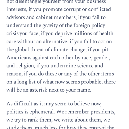
not disentangle yourself from your business
interests, if you promote corrupt or conflicted
advisors and cabinet members, if you fail to
understand the gravity of the foreign policy
crisis you face, if you deprive millions of health
care without an alternative, if you fail to act on
the global threat of climate change, if you pit
Americans against each other by race, gender,
and religion, if you undermine science and
reason, if you do these or any of the other items
on a long list of what now seems probable, there
will be an asterisk next to your name.
As difficult as it may seem to believe now,
politics is ephemeral. We remember presidents,
we try to rank them, we write about them, we
study them, much less for how they entered the