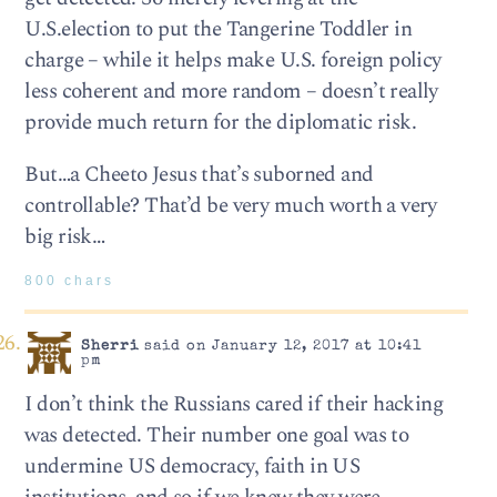
U.S.election to put the Tangerine Toddler in
charge – while it helps make U.S. foreign policy
less coherent and more random – doesn’t really
provide much return for the diplomatic risk.
But…a Cheeto Jesus that’s suborned and
controllable? That’d be very much worth a very
big risk…
800 chars
Sherri
said on January 12, 2017 at 10:41
pm
I don’t think the Russians cared if their hacking
was detected. Their number one goal was to
undermine US democracy, faith in US