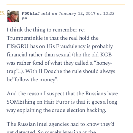
FDChief
said on January 12, 2017 at 10:22
pm
I think the thing to remember re:
Trumpentinkle is that the real hold the
FIS/GRU has on His Fraudulency is probably
financial rather than sexual (tho the old KGB
was rather fond of what they called a “honey-
trap”…). With Il Douche the rule should always
be”follow the money”.
And the reason I suspect that the Russians have
SOMEthing on Hair Furor is that it goes a long
way explaining the crude election hacking.
The Russian intel agencies had to know they’d
get detected. So merely levering at the