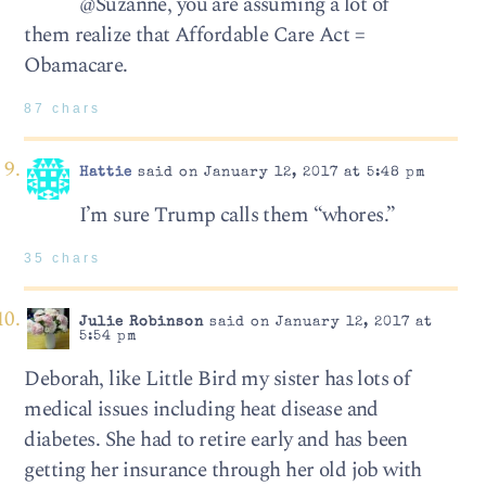
@Suzanne, you are assuming a lot of
them realize that Affordable Care Act =
Obamacare.
87 chars
Hattie
said on January 12, 2017 at 5:48 pm
I’m sure Trump calls them “whores.”
35 chars
Julie Robinson
said on January 12, 2017 at
5:54 pm
Deborah, like Little Bird my sister has lots of
medical issues including heat disease and
diabetes. She had to retire early and has been
getting her insurance through her old job with