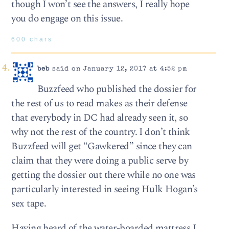
though I won’t see the answers, I really hope
you do engage on this issue.
600 chars
beb
said on January 12, 2017 at 4:52 pm
Buzzfeed who published the dossier for
the rest of us to read makes as their defense
that everybody in DC had already seen it, so
why not the rest of the country. I don’t think
Buzzfeed will get “Gawkered” since they can
claim that they were doing a public serve by
getting the dossier out there while no one was
particularly interested in seeing Hulk Hogan’s
sex tape.
Having heard of the water-boarded mattress I