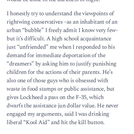
I honestly try to understand the viewpoints of
rightwing conservatives –as an inhabitant of an
urban “bubble” I freely admit I know very few–
but it’s difficult. A high school acquaintance
just “unfriended” me when I responded to his
demand for immediate deportation of the
“dreamers” by asking him to justify punishing
children for the actions of their parents. He’s
also one of those guys who is obsessed with
waste in food stamps or public assistance, but
gives Lockheed a pass on the F-35, which
dwarfs the assistance jun dollar value. He never
engaged my arguments, said I was drinking
liberal “Kool Aid” and hit the kill button.