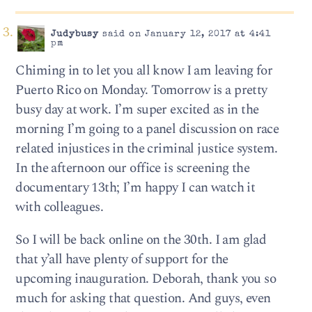
Judybusy
said on January 12, 2017 at 4:41
pm
Chiming in to let you all know I am leaving for
Puerto Rico on Monday. Tomorrow is a pretty
busy day at work. I’m super excited as in the
morning I’m going to a panel discussion on race
related injustices in the criminal justice system.
In the afternoon our office is screening the
documentary 13th; I’m happy I can watch it
with colleagues.
So I will be back online on the 30th. I am glad
that y’all have plenty of support for the
upcoming inauguration. Deborah, thank you so
much for asking that question. And guys, even