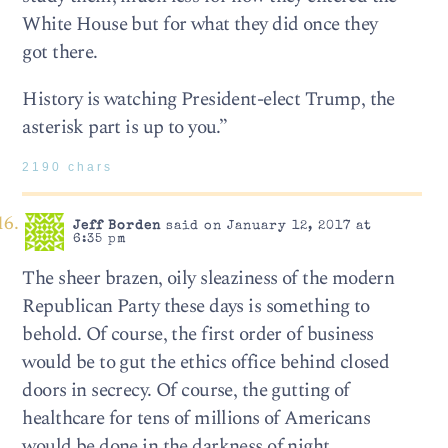
White House but for what they did once they
got there.
History is watching President-elect Trump, the
asterisk part is up to you.”
2190 chars
Jeff Borden
said on January 12, 2017 at
6:35 pm
The sheer brazen, oily sleaziness of the modern
Republican Party these days is something to
behold. Of course, the first order of business
would be to gut the ethics office behind closed
doors in secrecy. Of course, the gutting of
healthcare for tens of millions of Americans
would be done in the darkness of night.