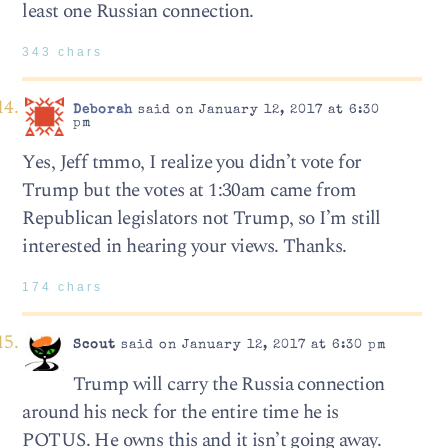
least one Russian connection.
343 chars
Deborah
said on January 12, 2017 at 6:30
pm
Yes, Jeff tmmo, I realize you didn’t vote for
Trump but the votes at 1:30am came from
Republican legislators not Trump, so I’m still
interested in hearing your views. Thanks.
174 chars
Scout
said on January 12, 2017 at 6:30 pm
Trump will carry the Russia connection
around his neck for the entire time he is
POTUS. He owns this and it isn’t going away.