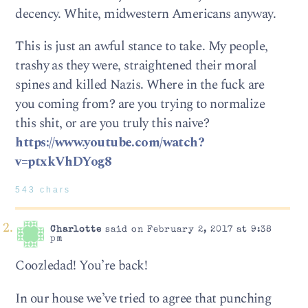
decency. White, midwestern Americans anyway.
This is just an awful stance to take. My people,
trashy as they were, straightened their moral
spines and killed Nazis. Where in the fuck are
you coming from? are you trying to normalize
this shit, or are you truly this naive?
https://www.youtube.com/watch?
v=ptxkVhDYog8
543 chars
Charlotte
said on February 2, 2017 at 9:38
pm
Coozledad! You’re back!
In our house we’ve tried to agree that punching