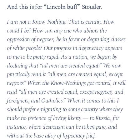
And this is for “Lincoln buff” Stouder.
I am not a Know-Nothing. That is certain. How
could I be? How can any one who abhors the
oppression of negroes, be in favor or degrading classes
of white people? Our progress in degeneracy appears
to me to be pretty rapid. As a nation, we began by
declaring that “all men are created equal.” We now
practically read it “all men are created equal, except
negroes” When the Know-Nothings get control, it will
read “all men are created equal, except negroes, and
foreigners, and Catholics.” When it comes to this I
should prefer emigrating to some country where they
make no pretence of loving liberty — to Russia, for
instance, where despotism can be taken pure, and
without the base alloy of hypocracy [sic].