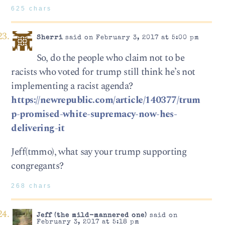
625 chars
Sherri
said on February 3, 2017 at 5:00 pm
So, do the people who claim not to be
racists who voted for trump still think he’s not
implementing a racist agenda?
https://newrepublic.com/article/140377/trum
p-promised-white-supremacy-now-hes-
delivering-it
Jeff(tmmo), what say your trump supporting
congregants?
268 chars
Jeff (the mild-mannered one)
said on
February 3, 2017 at 5:18 pm