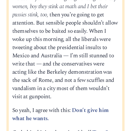
women, boy they stink at math and I bet their
pussies stink, too,
then you’re going to get
attention. But sensible people shouldn’t allow
themselves to be baited so easily. When I
woke up this morning, all the liberals were
tweeting about the presidential insults to
Mexico and Australia — I’m still stunned to
write that — and the conservatives were
acting like the Berkeley demonstration was
the sack of Rome, and not a few scuffles and
vandalism in a city most of them wouldn’t
visit at gunpoint.
So yeah, I agree with this:
Don’t give him
what he wants.