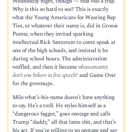
Wednesday night, though — that was a trap.
Why is this so hard to see? This is exactly
what the Young Americans for Wearing Rep
Ties, or whatever their name is, did in Grosse
Pointe, when they invited sparking
intellectual Rick Santorum to come speak at
one of the high schools, and insisted it be
during school hours. The administration
waffled, and then it became
whassamatter,
don’t you believe in free speech?
and Game Over
for the grownups.
Milo what’s-his-name doesn’t have anything
to say. He’s a troll. He styles himself as a
“dangerous faggot,” goes onstage and calls
Trump “daddy,” all that lame shit, and that’s
his act. If you’re willing to go onstage and say