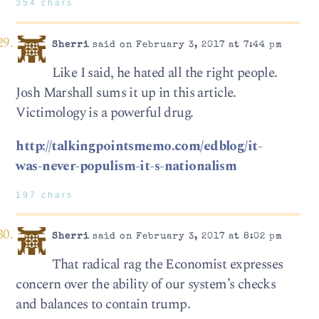
354 chars
Sherri
said on February 3, 2017 at 7:44 pm
Like I said, he hated all the right people.
Josh Marshall sums it up in this article.
Victimology is a powerful drug.
http://talkingpointsmemo.com/edblog/it-
was-never-populism-it-s-nationalism
197 chars
Sherri
said on February 3, 2017 at 8:02 pm
That radical rag the Economist expresses
concern over the ability of our system’s checks
and balances to contain trump.