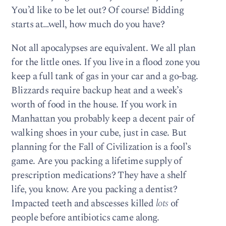
You’d like to be let out? Of course! Bidding
starts at…well, how much do you have?
Not all apocalypses are equivalent. We all plan
for the little ones. If you live in a flood zone you
keep a full tank of gas in your car and a go-bag.
Blizzards require backup heat and a week’s
worth of food in the house. If you work in
Manhattan you probably keep a decent pair of
walking shoes in your cube, just in case. But
planning for the Fall of Civilization is a fool’s
game. Are you packing a lifetime supply of
prescription medications? They have a shelf
life, you know. Are you packing a dentist?
Impacted teeth and abscesses killed
lots
of
people before antibiotics came along.