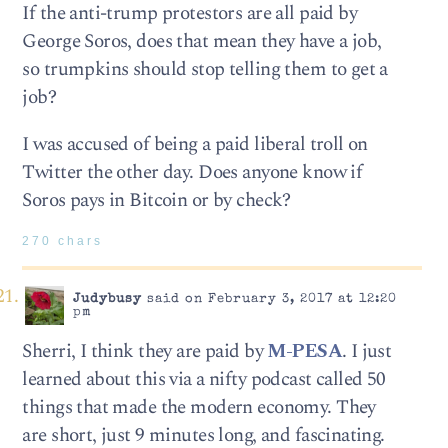
If the anti-trump protestors are all paid by
George Soros, does that mean they have a job,
so trumpkins should stop telling them to get a
job?
I was accused of being a paid liberal troll on
Twitter the other day. Does anyone know if
Soros pays in Bitcoin or by check?
270 chars
Judybusy
said on February 3, 2017 at 12:20
pm
Sherri, I think they are paid by
M-PESA
. I just
learned about this via a nifty podcast called 50
things that made the modern economy. They
are short, just 9 minutes long, and fascinating.