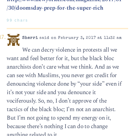
/30/doomsday-prep-for-the-super-rich
99 chars
Sherri
said on February 3, 2017 at 11:32 am
We can decry violence in protests all we
want and feel better for it, but the black bloc
anarchists don’t care what we think. And as we
can see with Muslims, you never get credit for
denouncing violence done by “your side” even if
it’s not your side and you denounce it
vociferously. So, no, I don’t approve of the
tactics of the black bloc; I’m not an anarchist.
But I’m not going to spend my energy on it,
because there’s nothing I can do to change
anything related to it.