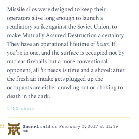
Missile silos were designed to keep their
operators alive long enough to launch a
retaliatory strike against the Soviet Union, to
make Mutually Assured Destruction a certainty.
They have an operational lifetime of
hours.
If
you’re in one, and the surface is occupied not by
nuclear fireballs but a more conventional
opponent, all
he
needs is time and a shovel: after
the fresh air intake gets plugged up the
occupants are either crawling out or choking to
death in the dark.
1753 chars
Sherri
said on February 3, 2017 at 11:49
am