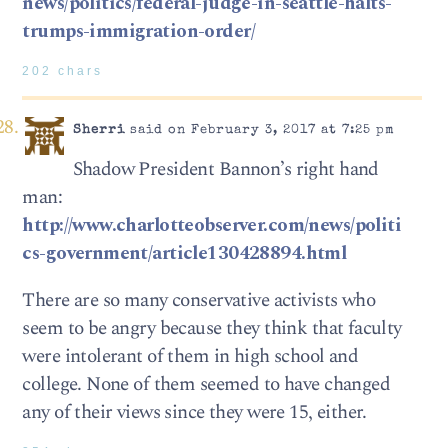
news/politics/federal-judge-in-seattle-halts-
trumps-immigration-order/
202 chars
Sherri
said on February 3, 2017 at 7:25 pm
Shadow President Bannon’s right hand
man:
http://www.charlotteobserver.com/news/politi
cs-government/article130428894.html
There are so many conservative activists who
seem to be angry because they think that faculty
were intolerant of them in high school and
college. None of them seemed to have changed
any of their views since they were 15, either.