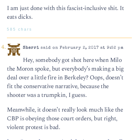
I am just done with this fascist-inclusive shit. It
eats dicks.
585 chars
Sherri
said on February 2, 2017 at 9:52 pm
Hey, somebody got shot here when Milo
the Moron spoke, but everybody’s making a big
deal over a little fire in Berkeley? Oops, doesn’t
fit the conservative narrative, because the
shooter was a trumpkin, I guess.
Meanwhile, it doesn’t really look much like the
CBP is obeying those court orders, but right,
violent protest is bad.