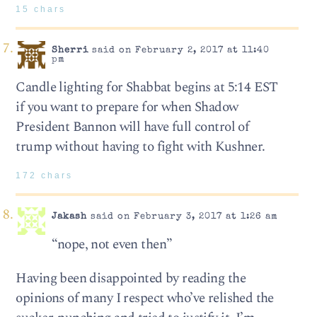
15 chars
Sherri
said on February 2, 2017 at 11:40
pm
Candle lighting for Shabbat begins at 5:14 EST
if you want to prepare for when Shadow
President Bannon will have full control of
trump without having to fight with Kushner.
172 chars
Jakash
said on February 3, 2017 at 1:26 am
“nope, not even then”
Having been disappointed by reading the
opinions of many I respect who’ve relished the