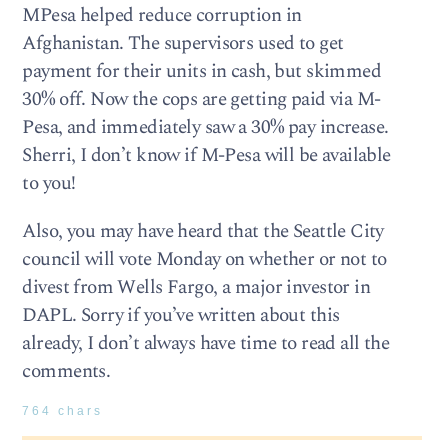
MPesa helped reduce corruption in
Afghanistan. The supervisors used to get
payment for their units in cash, but skimmed
30% off. Now the cops are getting paid via M-
Pesa, and immediately saw a 30% pay increase.
Sherri, I don’t know if M-Pesa will be available
to you!
Also, you may have heard that the Seattle City
council will vote Monday on whether or not to
divest from Wells Fargo, a major investor in
DAPL. Sorry if you’ve written about this
already, I don’t always have time to read all the
comments.
764 chars