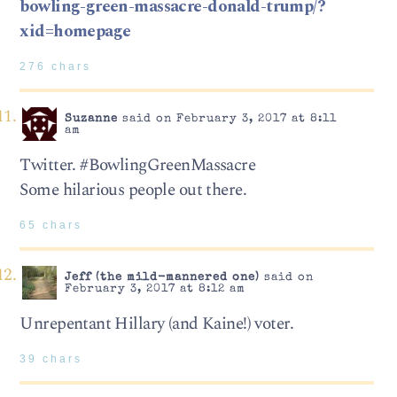
bowling-green-massacre-donald-trump/?
xid=homepage
276 chars
Suzanne
said on February 3, 2017 at 8:11
am
Twitter. #BowlingGreenMassacre
Some hilarious people out there.
65 chars
Jeff (the mild-mannered one)
said on
February 3, 2017 at 8:12 am
Unrepentant Hillary (and Kaine!) voter.
39 chars