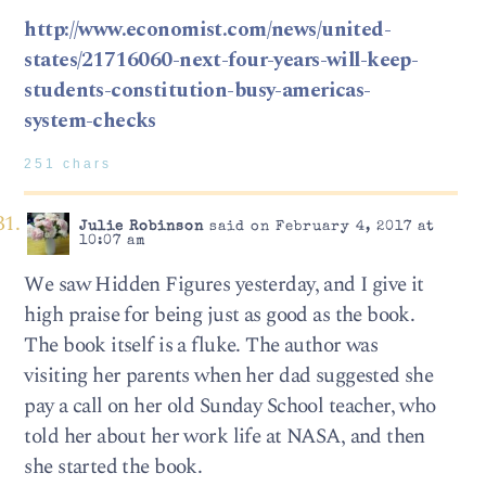
http://www.economist.com/news/united-
states/21716060-next-four-years-will-keep-
students-constitution-busy-americas-
system-checks
251 chars
Julie Robinson
said on February 4, 2017 at
10:07 am
We saw Hidden Figures yesterday, and I give it
high praise for being just as good as the book.
The book itself is a fluke. The author was
visiting her parents when her dad suggested she
pay a call on her old Sunday School teacher, who
told her about her work life at NASA, and then
she started the book.