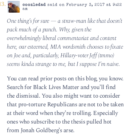
coozledad
said on February 3, 2017 at 9:22
am
One thing’s for sure — a straw-man like that doesn’t
pack much of a punch. Why, given the
overwhelmingly liberal commentariat and content
here, our esteemed, MIA wordsmith chooses to fixate
on Joe and, particularly, Hillary-voter Jeff (tmmo)
seems kinda strange to me, but I suppose I’m naive.
You can read prior posts on this blog, you know.
Search for Black Lives Matter and you’ll find
the dismissal. You also might want to consider
that pro-torture Republicans are not to be taken
at their word when they’re trolling. Especially
ones who subscribe to the thesis pulled hot
from Jonah Goldberg’s arse.