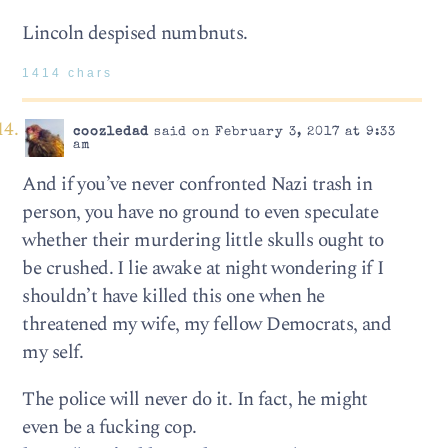
Lincoln despised numbnuts.
1414 chars
coozledad
said on February 3, 2017 at 9:33
am
And if you’ve never confronted Nazi trash in
person, you have no ground to even speculate
whether their murdering little skulls ought to
be crushed. I lie awake at night wondering if I
shouldn’t have killed this one when he
threatened my wife, my fellow Democrats, and
my self.
The police will never do it. In fact, he might
even be a fucking cop.