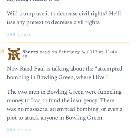
Will trump use it to decrease civil rights? He’ll
use any pretext to decrease civil rights.
569 chars
Sherri
said on February 3, 2017 at 11:44
am
Now Rand Paul is talking about the “attempted
bombing in Bowling Green, where I live.”
The two men in Bowling Green were funneling
money to Iraq to fund the insurgency. There
was no massacre, attempted bombing, or even a
plot to attack anyone in Bowling Green.
263 chars