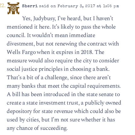
Sherri
said on February 3, 2017 at 1:05 pm
Yes, Judybusy, I’ve heard, but I haven’t
mentioned it here. It’s likely to pass the whole
council. It wouldn’t mean immediate
divestment, but not renewing the contract with
Wells Fargo when it expires in 2018. The
measure would also require the city to consider
social justice principles in choosing a bank.
That’s a bit of a challenge, since there aren’t
many banks that meet the capital requirements.
A bill has been introduced in the state senate to
create a state investment trust, a publicly owned
depository for state revenue which could also be
used by cities, but I’m not sure whether it has
any chance of succeeding.