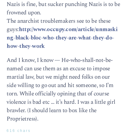
Nazis is fine, but sucker punching Nazis is to be
frowned upon.
The anarchist troublemakers see to be these
guys:
http://www.occupy.com/article/unmaski
ng-black-bloc-who-they-are-what-they-do-
how-they-work
And I know, I know — He-who-shall-not-be-
named can use them as an excuse to impose
martial law, but we might need folks on our
side willing to go out and hit someone, so I’m
torn. While officially opining that of course
violence is bad etc … it’s hard. I was a little girl
brawler. (I should learn to box like the
Proprietress).
616 chars