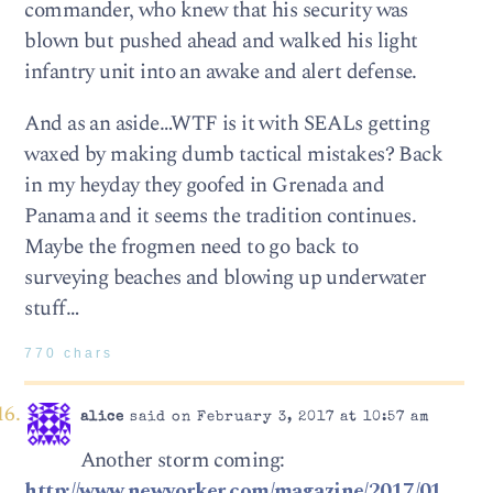
commander, who knew that his security was
blown but pushed ahead and walked his light
infantry unit into an awake and alert defense.
And as an aside…WTF is it with SEALs getting
waxed by making dumb tactical mistakes? Back
in my heyday they goofed in Grenada and
Panama and it seems the tradition continues.
Maybe the frogmen need to go back to
surveying beaches and blowing up underwater
stuff…
770 chars
alice
said on February 3, 2017 at 10:57 am
Another storm coming:
http://www.newyorker.com/magazine/2017/01