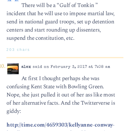
There will be a “Gulf of Tonkin ”
incident that he will use to impose martial law,
send in national guard troops, set up detention
centers and start rounding up dissenters,
suspend the constitution, etc.
203 chars
alex
said on February 3, 2017 at 7:08 am
At first I thought perhaps she was
confusing Kent State with Bowling Green.
Nope, she just pulled it out of her ass like most
of her alternative facts. And the Twitterverse is
giddy:
http://time.com/4659303/kellyanne-conway-