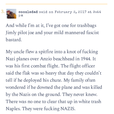
coozledad
said on February 2, 2017 at 9:44
pm
And while I’m at it, I’ve got one for trashbags
Jimly pilot joe and your mild mannered fascist
bastard.
My uncle flew a spitfire into a knot of fucking
Nazi planes over Anzio beachhead in 1944. It
was his first combat flight. The flight officer
said the flak was so heavy that day they couldn’t
tell if he deployed his chute. My family often
wondered if he downed the plane and was killed
by the Nazis on the ground. They never knew.
There was no one to clear that up in white trash
Naples. They were fucking NAZIS.