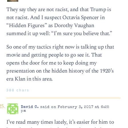
They say they are not racist, and that Trump is
not racist. And I suspect Octavia Spencer in
“Hidden Figures” as Dorothy Vaughan
summed it up well: “I’m sure you believe that.”
So one of my tactics right now is talking up that
movie and getting people to go see it. That
opens the door for me to keep doing my
presentation on the hidden history of the 1920’s
era Klan in this area.
388 chars
David C.
said on February 3, 2017 at 6:25
pm
I’ve read many times lately, it’s easier for him to