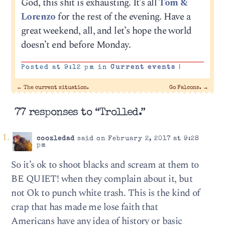
God, this shit is exhausting. It’s all
Tom &
Lorenzo
for the rest of the evening. Have a
great weekend, all, and let’s hope the world
doesn’t end before Monday.
Posted at 9:12 pm in
Current events
|
←
The current situation.
Go Falcons.
→
77 responses to “Trolled.”
coozledad
said on February 2, 2017 at 9:28
pm
So it’s ok to shoot blacks and scream at them to
BE QUIET! when they complain about it, but
not Ok to punch white trash. This is the kind of
crap that has made me lose faith that
Americans have any idea of history or basic