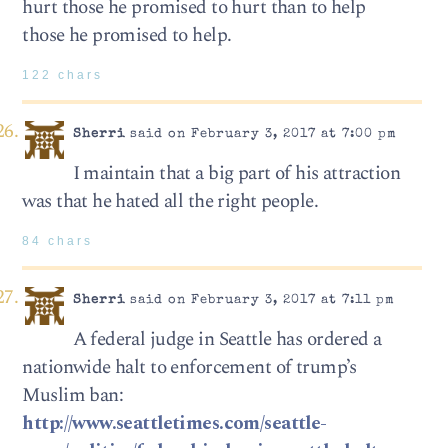
hurt those he promised to hurt than to help
those he promised to help.
122 chars
Sherri
said on February 3, 2017 at 7:00 pm
I maintain that a big part of his attraction
was that he hated all the right people.
84 chars
Sherri
said on February 3, 2017 at 7:11 pm
A federal judge in Seattle has ordered a
nationwide halt to enforcement of trump’s
Muslim ban:
http://www.seattletimes.com/seattle-