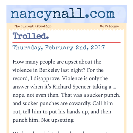
nancy
nall
.com
←
The current situation.
Go Falcons.
→
Trolled.
Thursday, February 2nd, 2017
How many people are upset about the
violence in Berkeley last night? For the
record, I disapprove. Violence is only the
answer when it’s Richard Spencer taking a …
nope, not even then. That was a sucker punch,
and sucker punches are cowardly. Call him
out, tell him to put his hands up, and then
punch him. Not upsetting.