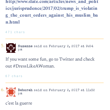
http://www.slate.com/articles/news_and_polit
ics/jurisprudence/2017/02/trump_is_violatin
g_the_court_orders_against_his_muslim_ba
n.html
471 chars
Suzanne
said on February 2, 2017 at 9:54
pm
If you want some fun, go to Twitter and check
out #DressLikeAWoman.
67 chars
Deborah
said on February 2, 2017 at 11:32
pm
c’est la guerre