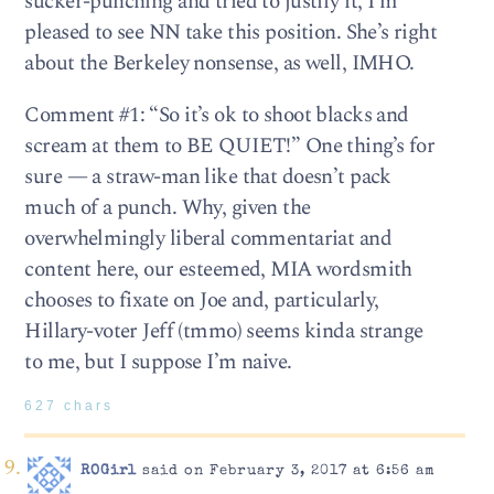
sucker-punching and tried to justify it, I’m
pleased to see NN take this position. She’s right
about the Berkeley nonsense, as well, IMHO.
Comment #1: “So it’s ok to shoot blacks and
scream at them to BE QUIET!” One thing’s for
sure — a straw-man like that doesn’t pack
much of a punch. Why, given the
overwhelmingly liberal commentariat and
content here, our esteemed, MIA wordsmith
chooses to fixate on Joe and, particularly,
Hillary-voter Jeff (tmmo) seems kinda strange
to me, but I suppose I’m naive.
627 chars
ROGirl
said on February 3, 2017 at 6:56 am