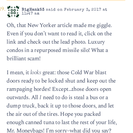
BigHank53
said on February 3, 2017 at
11:47 am
Oh, that New Yorker article made me giggle.
Even if you don’t want to read it, click on the
link and check out the lead photo. Luxury
condos in a repurposed missile silo! What a
brilliant scam!
I mean, it
looks
great: those Cold War blast
doors ready to be locked shut and keep out the
rampaging hordes! Except…those doors open
outwards. All
I
need to do is steal a bus or a
dump truck, back it up to those doors, and let
the air out of the tires. Hope you packed
enough canned tuna to last the rest of your life,
Mr. Moneybags! I’m sorry–what did you say?