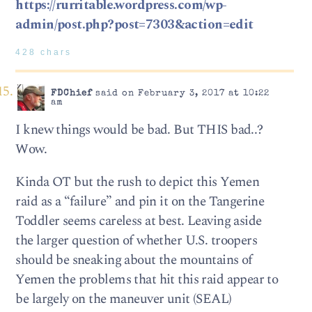
https://rurritable.wordpress.com/wp-
admin/post.php?post=7303&action=edit
428 chars
FDChief
said on February 3, 2017 at 10:22
am
I knew things would be bad. But THIS bad..?
Wow.
Kinda OT but the rush to depict this Yemen
raid as a “failure” and pin it on the Tangerine
Toddler seems careless at best. Leaving aside
the larger question of whether U.S. troopers
should be sneaking about the mountains of
Yemen the problems that hit this raid appear to
be largely on the maneuver unit (SEAL)