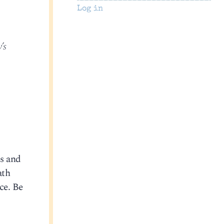
Log in
’s
es and
ath
ce. Be