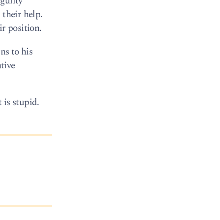
guilty
 their help.
ir position.
ns to his
ative
 is stupid.