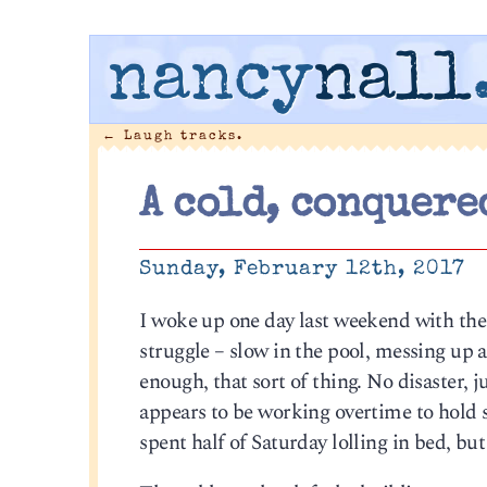
nancy
nall
←
Laugh tracks.
A cold, conquere
Sunday, February 12th, 2017
I woke up one day last weekend with the 
struggle – slow in the pool, messing up 
enough, that sort of thing. No disaster,
appears to be working overtime to hold s
spent half of Saturday lolling in bed, but