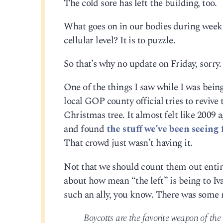
The cold sore has left the building, too.
What goes on in our bodies during weeks
cellular level? It is to puzzle.
So that’s why no update on Friday, sorry. J
One of the things I saw while I was bein
local GOP county official tries to revive
Christmas tree. It almost felt like 2009
and found
the stuff we’ve been seeing 
That crowd just wasn’t having it.
Not that we should count them out entirel
about how mean “the left” is being to I
such an ally, you know. There was some r
Boycotts are the favorite weapon of th