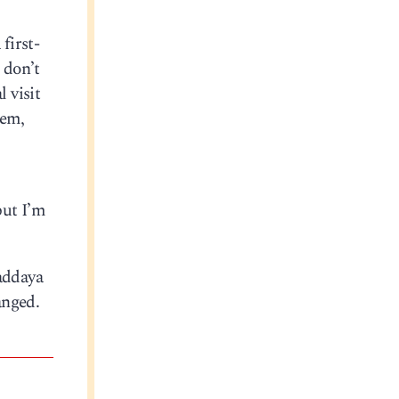
first-
 don’t
 visit
hem,
but I’m
haddaya
anged.