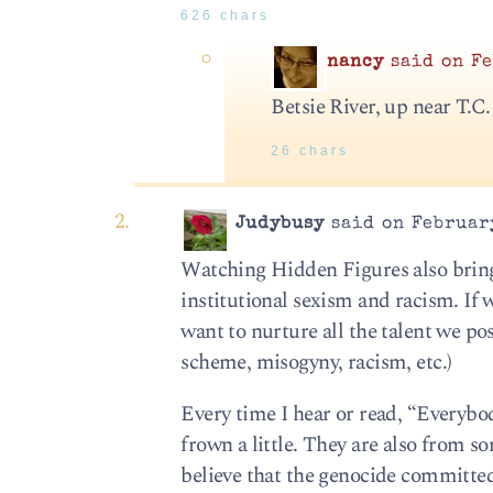
626 chars
nancy
said on Fe
Betsie River, up near T.C.
26 chars
Judybusy
said on February
Watching Hidden Figures also bring
institutional sexism and racism. If 
want to nurture all the talent we po
scheme, misogyny, racism, etc.)
Every time I hear or read, “Everyb
frown a little. They are also from s
believe that the genocide committed,