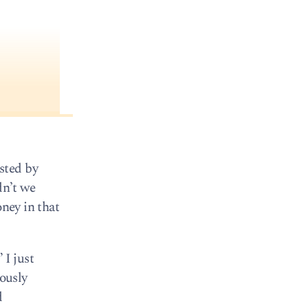
sted by
dn’t we
oney in that
 I just
iously
d