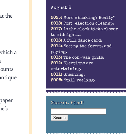
August 8
at the
2025:
More whacking? Really?
2018:
Post-election cleanup.
2017:
As the clock ticks closer
to midnight...
2016:
A full dance card.
2014:
Seeing the forest, and
which a
paying.
2013:
The ooh-wah girls.
a
2012:
Elections are
counts
entertaining.
2011:
Gnashing.
 antique.
2008:
Still reeling.
 paper
Search. Find!
he’s