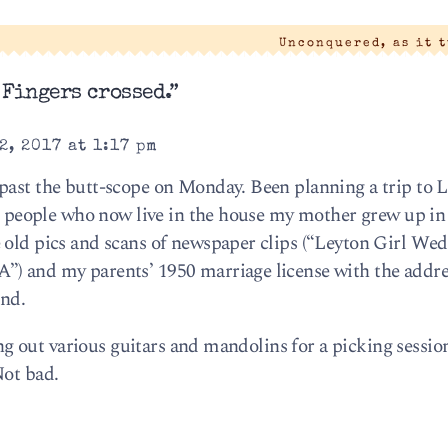
Unconquered, as it 
 Fingers crossed.”
2, 2017 at 1:17 pm
 past the butt-scope on Monday. Been planning a trip to
he people who now live in the house my mother grew up in 
 old pics and scans of newspaper clips (“Leyton Girl We
) and my parents’ 1950 marriage license with the addres
ond.
ying out various guitars and mandolins for a picking session
Not bad.