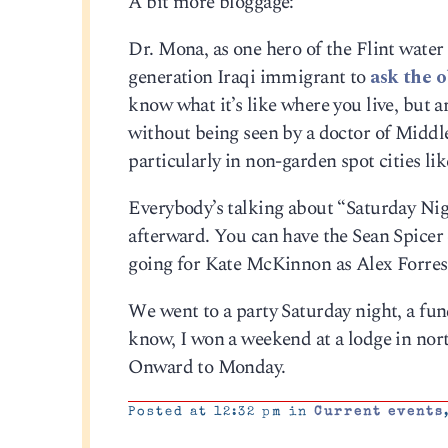
A bit more bloggage:
Dr. Mona, as one hero of the Flint water 
generation Iraqi immigrant to
ask the 
know what it’s like where you live, but a
without being seen by a doctor of Middle
particularly in non-garden spot cities lik
Everybody’s talking about “Saturday Nigh
afterward. You can have the Sean Spicer 
going for Kate McKinnon as Alex Forre
We went to a party Saturday night, a fun
know, I won a weekend at a lodge in nor
Onward to Monday.
Posted at 12:32 pm in
Current events