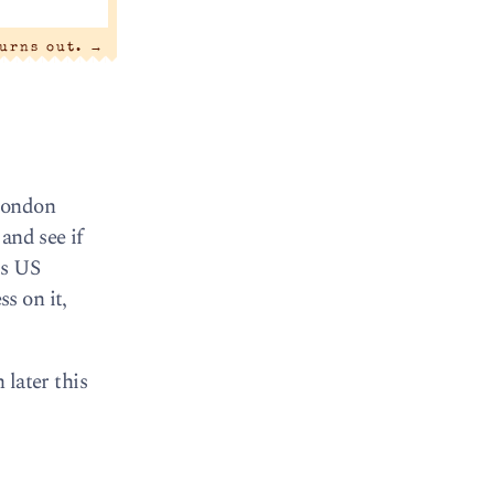
turns out.
→
 London
and see if
ds US
s on it,
 later this