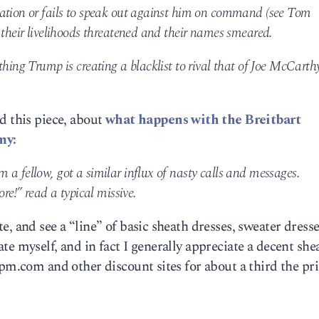
ration or fails to speak out against him on command (see Tom
 their livelihoods threatened and their names smeared.
hing Trump is creating a blacklist to rival that of Joe McCarthy
d this piece, about
what happens with the Breitbart
my:
a fellow, got a similar influx of nasty calls and messages.
ore!” read a typical missive.
, and see a “line” of basic sheath dresses, sweater dress
te myself, and in fact I generally appreciate a decent she
6pm.com and other discount sites for about a third the pri