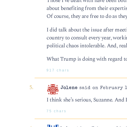
Those I’ve dealt with have been bot
about benefiting from their expertis
Of course, they are free to do as they
I did talk about the issue after mee
country to consult every year, workin
political chaos intolerable. And, re
What Trump is doing with regard to i
917 chars
Jolene
said on February 1
I think she’s serious, Suzanne. And I
75 chars