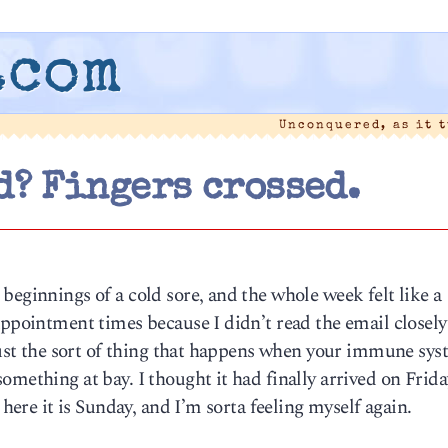
.com
Unconquered, as it 
d? Fingers crossed.
beginnings of a cold sore, and the whole week felt like a
appointment times because I didn’t read the email closely
 just the sort of thing that happens when your immune sy
omething at bay. I thought it had finally arrived on Frida
 here it is Sunday, and I’m sorta feeling myself again.