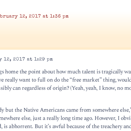
bruary 12, 2017 at 1:36 pm
 12, 2017 at 1:29 pm
s home the point about how much talent is tragically wa
we really want to full on do the “free market” thing, woul
ssibly can regardless of origin? (Yeah, yeah, I know, no m
ody but the Native Americans came from somewhere else,”
omewhere else, just a really long time ago. However, I obv
 is abhorrent. But it’s awful because of the treachery an