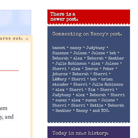
There is a
newer post.
Commenting on
Nancy's post.
turns out.
→
•
•
•
basset
nancy
Judybusy
•
•
•
•
Suzanne
Jolene
Jolene
beb
•
•
•
Deborah
alex
Deborah
Heather
•
•
•
•
Julie Robinson
alex
Jolene
•
•
•
•
Sherri
alex
Icarus
Peter
•
•
•
jcburns
Deborah
Sherri
•
•
•
LAMary
Sherri
beb
brian
•
•
stouder
Sherri
Julie Robinson
•
•
•
•
•
alex
Sherri
Kim
Sherri
•
•
•
Judybusy
alex
Deborah
Sherri
•
•
•
•
•
susan
alex
susan
Jolene
•
•
•
stem
Sherri
Sherri
Hattie
Deborah
•
•
•
Heather
Danny
and YOU.
y, and
Today in nn.c history.