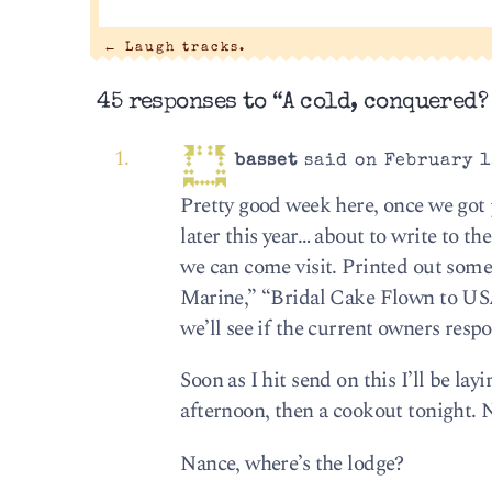
←
Laugh tracks.
45 responses to “A cold, conquered?
basset
said on February 1
Pretty good week here, once we got
later this year… about to write to t
we can come visit. Printed out some
Marine,” “Bridal Cake Flown to USA”
we’ll see if the current owners resp
Soon as I hit send on this I’ll be la
afternoon, then a cookout tonight. 
Nance, where’s the lodge?