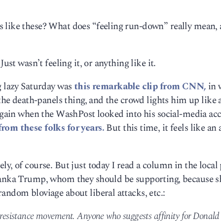
 like these? What does “feeling run-down” really mean, 
ust wasn’t feeling it, or anything like it.
g lazy Saturday was
this remarkable clip from CNN,
in 
 the death-panels thing, and the crowd lights him up like 
 again when the WashPost looked into his social-media ac
from these folks for years.
But this time, it feels like an
y, of course. But just today I read a column in the local
vanka Trump, whom they should be supporting, because s
andom bloviage about liberal attacks, etc.:
e resistance movement. Anyone who suggests affinity for Donald