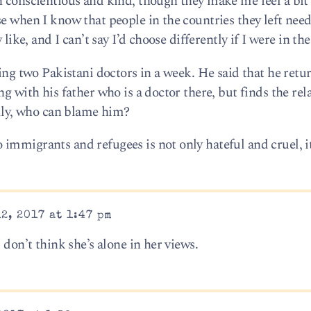
h conscientious and kind, though they make me feel a bit 
e when I know that people in the countries they left need
 like, and I can’t say I’d choose differently if I were in the
ting two Pakistani doctors in a week. He said that he retur
g with his father who is a doctor there, but finds the rel
ally, who can blame him?
mmigrants and refugees is not only hateful and cruel, it
2, 2017 at 1:47 pm
 don’t think she’s alone in her views.