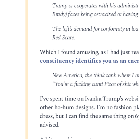
Trump or cooperates with his administ
Brady) faces being ostracized or having
The left’s demand for conformity in loat
Red Scare.
Which I found amusing, as I had just rea
constituency identifies you as an ene
New America, the think tank where I am 
“You’re a fucking cunt! Piece of shit wh
I’ve spent time on Ivanka Trump’s website
other ho-hum designs. I’m no fashion pla
dress, but I can find the same thing on 
advised.