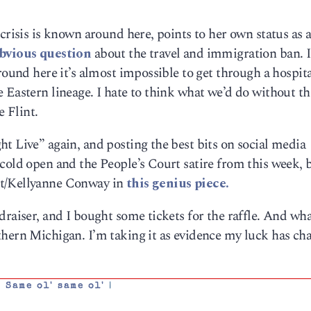
crisis is known around here, points to her own status as a 
obvious question
about the travel and immigration ban. I
round here it’s almost impossible to get through a hospital
 Eastern lineage. I hate to think what we’d do without t
e Flint.
t Live” again, and posting the best bits on social media
cold open and the People’s Court satire from this week, 
st/Kellyanne Conway in
this genius piece.
draiser, and I bought some tickets for the raffle. And w
thern Michigan. I’m taking it as evidence my luck has ch
,
Same ol' same ol'
|