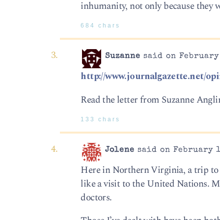
inhumanity, not only because they we
684 chars
Suzanne
said on February 
http://www.journalgazette.net/opi
Read the letter from Suzanne Anglin.
133 chars
Jolene
said on February 1
Here in Northern Virginia, a trip to 
like a visit to the United Nations.
doctors.