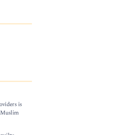
oviders is
f Muslim