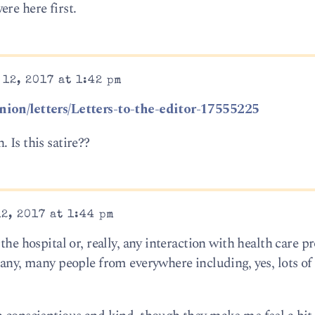
re here first.
12, 2017 at 1:42 pm
nion/letters/Letters-to-the-editor-17555225
 Is this satire??
2, 2017 at 1:44 pm
the hospital or, really, any interaction with health care pr
 Many, many people from everywhere including, yes, lots o