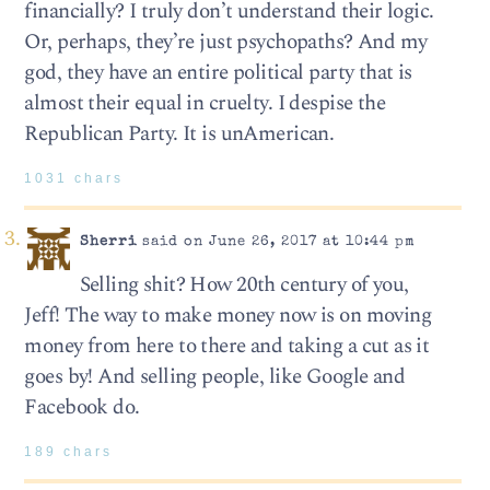
financially? I truly don’t understand their logic.
Or, perhaps, they’re just psychopaths? And my
god, they have an entire political party that is
almost their equal in cruelty. I despise the
Republican Party. It is unAmerican.
1031 chars
Sherri
said on June 26, 2017 at 10:44 pm
Selling shit? How 20th century of you,
Jeff! The way to make money now is on moving
money from here to there and taking a cut as it
goes by! And selling people, like Google and
Facebook do.
189 chars