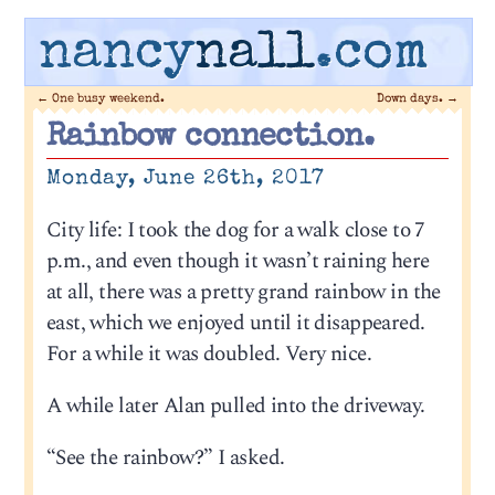
nancy
nall
.com
←
One busy weekend.
Down days.
→
Rainbow connection.
Monday, June 26th, 2017
City life: I took the dog for a walk close to 7
p.m., and even though it wasn’t raining here
at all, there was a pretty grand rainbow in the
east, which we enjoyed until it disappeared.
For a while it was doubled. Very nice.
A while later Alan pulled into the driveway.
“See the rainbow?” I asked.