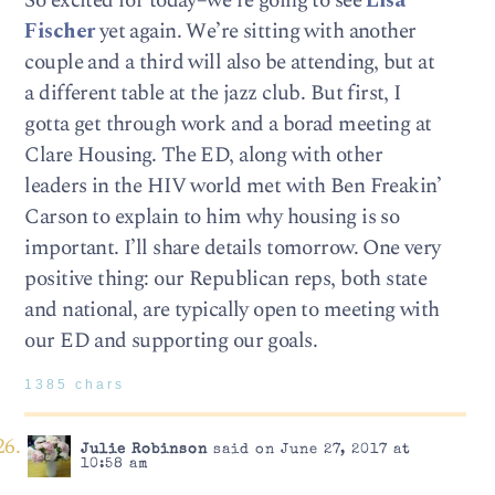
So excited for today–we’re going to see
Lisa
Fischer
yet again. We’re sitting with another
couple and a third will also be attending, but at
a different table at the jazz club. But first, I
gotta get through work and a borad meeting at
Clare Housing. The ED, along with other
leaders in the HIV world met with Ben Freakin’
Carson to explain to him why housing is so
important. I’ll share details tomorrow. One very
positive thing: our Republican reps, both state
and national, are typically open to meeting with
our ED and supporting our goals.
1385 chars
Julie Robinson
said on June 27, 2017 at
10:58 am