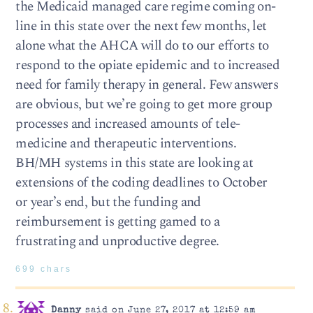
the Medicaid managed care regime coming on-
line in this state over the next few months, let
alone what the AHCA will do to our efforts to
respond to the opiate epidemic and to increased
need for family therapy in general. Few answers
are obvious, but we’re going to get more group
processes and increased amounts of tele-
medicine and therapeutic interventions.
BH/MH systems in this state are looking at
extensions of the coding deadlines to October
or year’s end, but the funding and
reimbursement is getting gamed to a
frustrating and unproductive degree.
699 chars
Danny
said on June 27, 2017 at 12:59 am