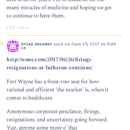
many miracles of medicine and hoping we get
to continue to have them.
343 chars
brian stouder
said on June 27, 2017 at 9:34
am
http://wane.com/2017/06/26/firings-
resignations-at-lutheran-continue/
Fort Wayne has a front-row seat for how
rational and efficient ‘the market’ is, when it
comes to healthcare.
Anonymous corporate petulance, firings,
resignations, and uncertainty going forward.
Yup, gimme some more o’ that