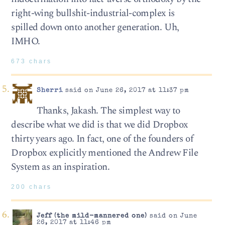
right-wing bullshit-industrial-complex is
spilled down onto another generation. Uh,
IMHO.
673 chars
Sherri
said on June 26, 2017 at 11:37 pm
Thanks, Jakash. The simplest way to
describe what we did is that we did Dropbox
thirty years ago. In fact, one of the founders of
Dropbox explicitly mentioned the Andrew File
System as an inspiration.
200 chars
Jeff (the mild-mannered one)
said on June
26, 2017 at 11:46 pm