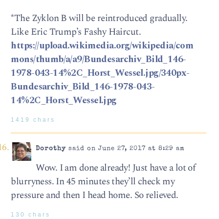
*The Zyklon B will be reintroduced gradually.
Like Eric Trump’s Fashy Haircut.
https://upload.wikimedia.org/wikipedia/com
mons/thumb/a/a9/Bundesarchiv_Bild_146-
1978-043-14%2C_Horst_Wessel.jpg/340px-
Bundesarchiv_Bild_146-1978-043-
14%2C_Horst_Wessel.jpg
1419 chars
Dorothy
said on June 27, 2017 at 8:29 am
Wow. I am done already! Just have a lot of
blurryness. In 45 minutes they’ll check my
pressure and then I head home. So relieved.
130 chars