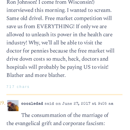
Ron Johnson! I come from Wisconsin!)
interviewed this morning. I wanted to scream.
Same old drivel. Free market competition will
save us from EVERYTHING! If only we are
allowed to unleash its power in the health care
industry! Why, we’ll all be able to visit the
doctor for pennies because the free market will
drive down costs so much, heck, doctors and
hospitals will probably be paying US to visit!
Blather and more blather.
717 chars
coozledad
said on June 27, 2017 at 9:05 am
The consummation of the marriage of
the evangelical grift and corporate fascism: