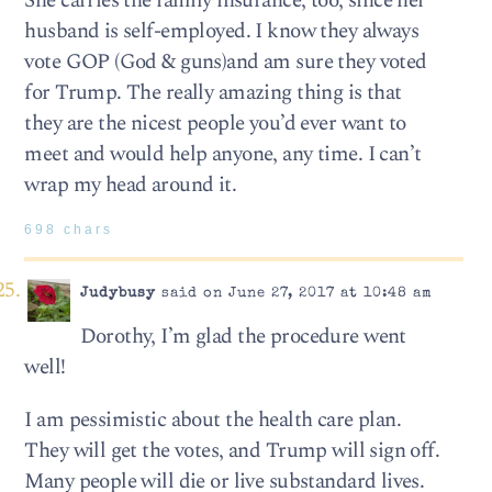
She carries the family insurance, too, since her
husband is self-employed. I know they always
vote GOP (God & guns)and am sure they voted
for Trump. The really amazing thing is that
they are the nicest people you’d ever want to
meet and would help anyone, any time. I can’t
wrap my head around it.
698 chars
Judybusy
said on June 27, 2017 at 10:48 am
Dorothy, I’m glad the procedure went
well!
I am pessimistic about the health care plan.
They will get the votes, and Trump will sign off.
Many people will die or live substandard lives.