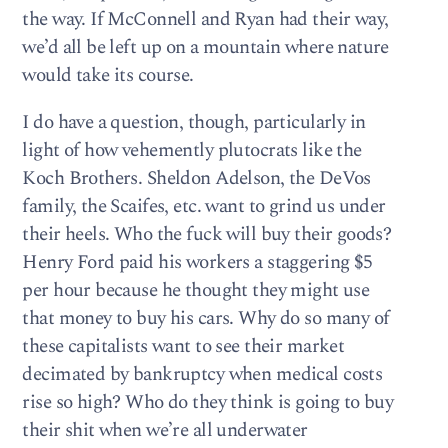
the way. If McConnell and Ryan had their way,
we’d all be left up on a mountain where nature
would take its course.
I do have a question, though, particularly in
light of how vehemently plutocrats like the
Koch Brothers. Sheldon Adelson, the DeVos
family, the Scaifes, etc. want to grind us under
their heels. Who the fuck will buy their goods?
Henry Ford paid his workers a staggering $5
per hour because he thought they might use
that money to buy his cars. Why do so many of
these capitalists want to see their market
decimated by bankruptcy when medical costs
rise so high? Who do they think is going to buy
their shit when we’re all underwater