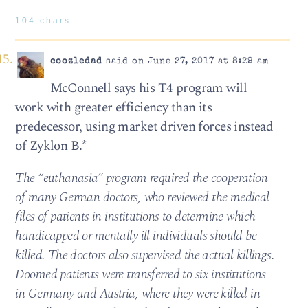
104 chars
coozledad
said on June 27, 2017 at 8:29 am
McConnell says his T4 program will
work with greater efficiency than its
predecessor, using market driven forces instead
of Zyklon B.*
The “euthanasia” program required the cooperation
of many German doctors, who reviewed the medical
files of patients in institutions to determine which
handicapped or mentally ill individuals should be
killed. The doctors also supervised the actual killings.
Doomed patients were transferred to six institutions
in Germany and Austria, where they were killed in