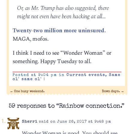
Or, as Mr. Trump has also suggested, there
might not even have been hacking at all…
Twenty-two million more uninsured.
MAGA, mofos.
I think I need to see “Wonder Woman” or
something. Happy Tuesday to all.
Posted at 9:04 pm in
Current events
,
Same
ol' same ol'
|
←
One busy weekend.
Down days.
→
59 responses to “Rainbow connection.”
Sherri
said on June 26, 2017 at 9:48 pm
Wonder Woman is good. You should see