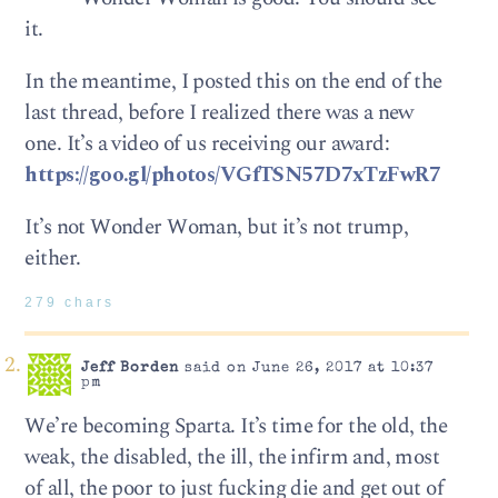
it.
In the meantime, I posted this on the end of the
last thread, before I realized there was a new
one. It’s a video of us receiving our award:
https://goo.gl/photos/VGfTSN57D7xTzFwR7
It’s not Wonder Woman, but it’s not trump,
either.
279 chars
Jeff Borden
said on June 26, 2017 at 10:37
pm
We’re becoming Sparta. It’s time for the old, the
weak, the disabled, the ill, the infirm and, most
of all, the poor to just fucking die and get out of