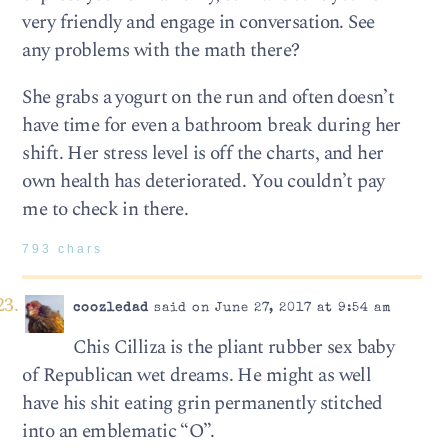
very friendly and engage in conversation. See
any problems with the math there?
She grabs a yogurt on the run and often doesn’t
have time for even a bathroom break during her
shift. Her stress level is off the charts, and her
own health has deteriorated. You couldn’t pay
me to check in there.
793 chars
coozledad
said on June 27, 2017 at 9:54 am
Chis Cilliza is the pliant rubber sex baby
of Republican wet dreams. He might as well
have his shit eating grin permanently stitched
into an emblematic “O”.