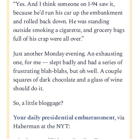
“Yes. And I think someone on I-94 saw it,
because he’d run his car up the embankment
and rolled back down. He was standing
outside smoking a cigarette, and grocery bags
full of his crap were all over.”
Just another Monday evening. An exhausting
one, for me — slept badly and had a series of
frustrating blah-blahs, but oh well. A couple
squares of dark chocolate and a glass of wine
should do it.
So, a little bloggage?
Your daily presidential embarrassment,
via
Haberman at the NYT: