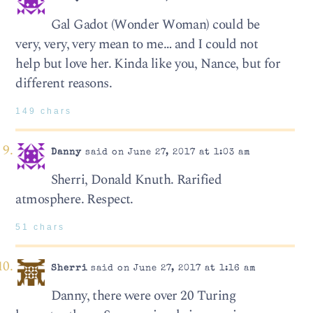
Gal Gadot (Wonder Woman) could be
very, very, very mean to me… and I could not
help but love her. Kinda like you, Nance, but for
different reasons.
149 chars
Danny
said on June 27, 2017 at 1:03 am
Sherri, Donald Knuth. Rarified
atmosphere. Respect.
51 chars
Sherri
said on June 27, 2017 at 1:16 am
Danny, there were over 20 Turing