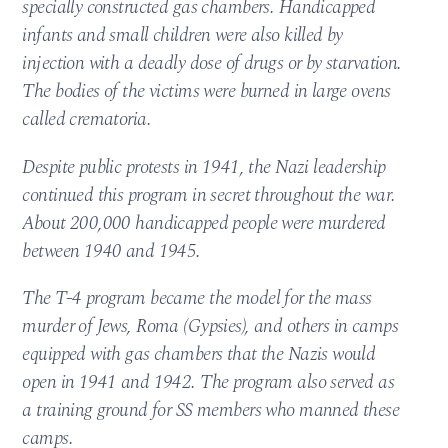
specially constructed gas chambers. Handicapped
infants and small children were also killed by
injection with a deadly dose of drugs or by starvation.
The bodies of the victims were burned in large ovens
called crematoria.
Despite public protests in 1941, the Nazi leadership
continued this program in secret throughout the war.
About 200,000 handicapped people were murdered
between 1940 and 1945.
The T-4 program became the model for the mass
murder of Jews, Roma (Gypsies), and others in camps
equipped with gas chambers that the Nazis would
open in 1941 and 1942. The program also served as
a training ground for SS members who manned these
camps.