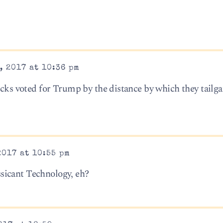
, 2017 at 10:36 pm
ucks voted for Trump by the distance by which they tailg
2017 at 10:55 pm
sicant Technology, eh?