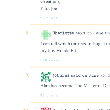
Great job,
Pilot Joe
22 chars
Charlotte
said on June 25
I can tell which tourists-in-huge-tr
my tiny Honda Fit.
120 chars
jcburns
said on June 25, 
Alan has become The Master of Des
55 chars