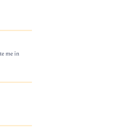
ate me in