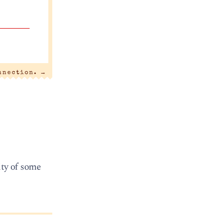
nnection.
→
ity of some