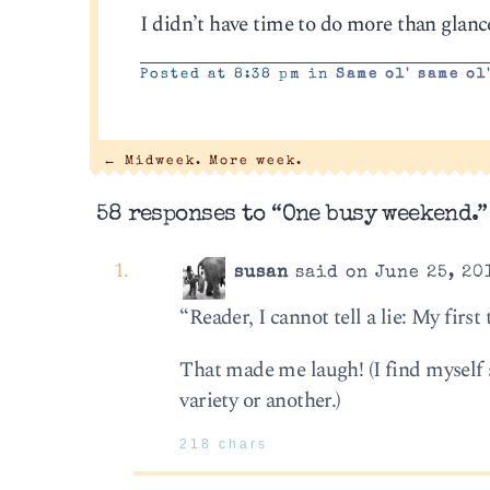
I didn’t have time to do more than glanc
Posted at 8:38 pm in
Same ol' same ol
←
Midweek. More week.
58 responses to “One busy weekend.”
susan
said on June 25, 20
“Reader, I cannot tell a lie: My firs
That made me laugh! (I find myself 
variety or another.)
218 chars