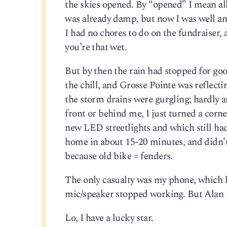
the skies opened. By “opened” I mean all
was already damp, but now I was well and 
I had no chores to do on the fundraiser, 
you’re that wet.
But by then the rain had stopped for go
the chill, and Grosse Pointe was reflecti
the storm drains were gurgling; hardly 
front or behind me, I just turned a corn
new LED streetlights and which still had
home in about 15-20 minutes, and didn’
because old bike = fenders.
The only casualty was my phone, which h
mic/speaker stopped working. But Alan put
Lo, I have a lucky star.