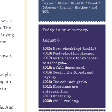
•
•
•
•
Dexter
Diane
David C.
Scout
•
•
•
Deborah
Sherri
Heather
and
YOU.
 was a
s. The
Today in nn.c history.
l dying
one
August 8
2025:
More whacking? Really?
2018:
Post-election cleanup.
shower,
2017:
As the clock ticks closer
to midnight...
2016:
A full dance card.
weight
2014:
Seeing the forest, and
paying.
ing up
2013:
The ooh-wah girls.
e to
2012:
Elections are
entertaining.
2011:
Gnashing.
2008:
Still reeling.
zle. And