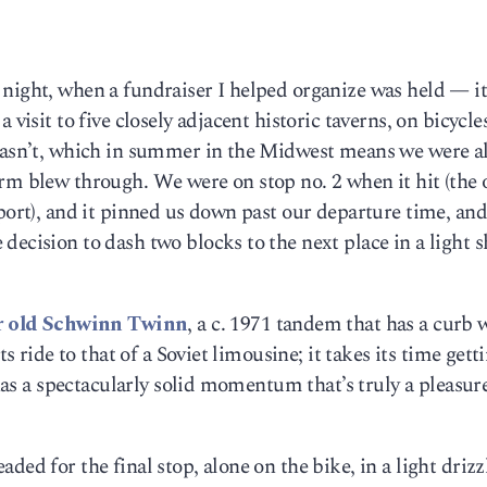
night, when a fundraiser I helped organize was held — it
 visit to five closely adjacent historic taverns, on bicycle
 wasn’t, which in summer in the Midwest means we were al
rm blew through. We were on stop no. 2 when it hit (the 
eport), and it pinned us down past our departure time, and
decision to dash two blocks to the next place in a light 
r old Schwinn Twinn
, a c. 1971 tandem that has a curb 
ts ride to that of a Soviet limousine; it takes its time gett
 has a spectacularly solid momentum that’s truly a pleasur
ded for the final stop, alone on the bike, in a light driz