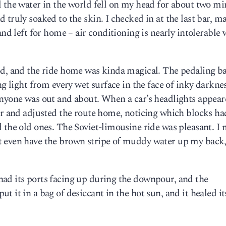
 the water in the world fell on my head for about two min
truly soaked to the skin. I checked in at the last bar, m
and left for home – air conditioning is nearly intolerable
od, and the ride home was kinda magical. The pedaling b
ng light from every wet surface in the face of inky darknes
anyone was out and about. When a car’s headlights appear
er and adjusted the route home, noticing which blocks ha
 the old ones. The Soviet-limousine ride was pleasant. I 
t even have the brown stripe of muddy water up my back
ad its ports facing up during the downpour, and the
 it in a bag of desiccant in the hot sun, and it healed its