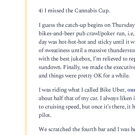
4) I missed the Cannabis Cup.
I guess the catch-up begins on Thursday 
bikes-and-beer pub crawl/poker run, i.e, a
day was hot-hot-hot and sticky until it
of sweatiness until a massive thundersto
with the best jukebox, I’m relieved to r
sundown. Finally, we made the executive 
and things were pretty OK for a while.
I was riding what I called Bike Uber,
ou
about half that of my car. I always liken i
to cruising speed, but once it’s there, it
pilot.
We scratched the fourth bar and I was hea