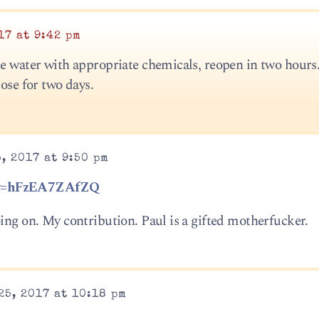
17 at 9:42 pm
he water with appropriate chemicals, reopen in two hours.
lose for two days.
, 2017 at 9:50 pm
h?v=hFzEA7ZAfZQ
ing on. My contribution. Paul is a gifted motherfucker.
25, 2017 at 10:18 pm