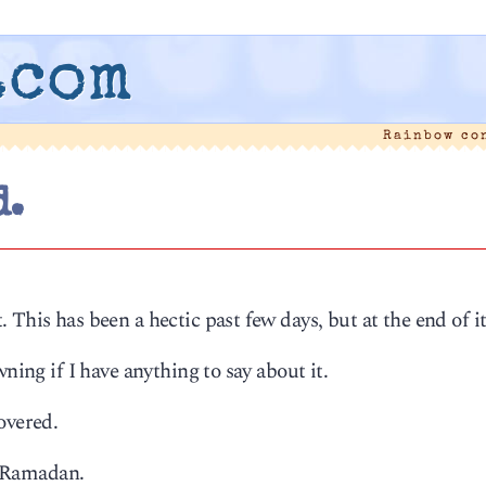
.com
Rainbow co
d.
This has been a hectic past few days, but at the end of it
ning if I have anything to say about it.
overed.
of Ramadan.