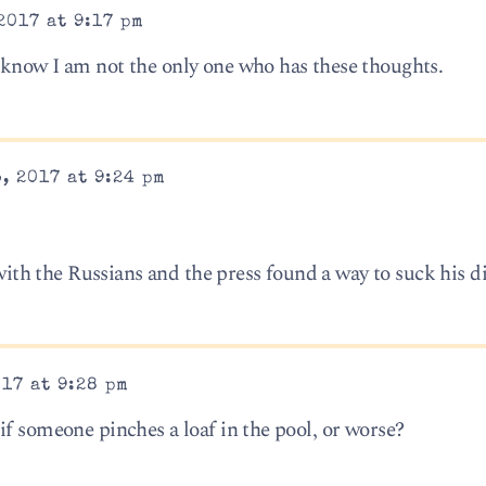
2017 at 9:17 pm
 know I am not the only one who has these thoughts.
, 2017 at 9:24 pm
h the Russians and the press found a way to suck his di
17 at 9:28 pm
if someone pinches a loaf in the pool, or worse?