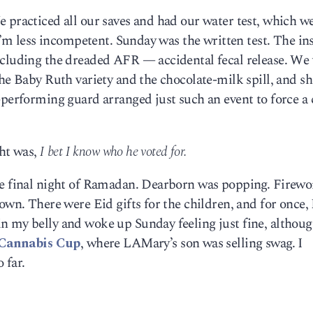
 practiced all our saves and had our water test, which we
 I’m less incompetent. Sunday was the written test. The in
ncluding the dreaded AFR — accidental fecal release. We
the Baby Ruth variety and the chocolate-milk spill, and sh
-performing guard arranged just such an event to force a 
ght was,
I bet I know who he voted for.
he final night of Ramadan. Dearborn was popping. Firew
own. There were Eid gifts for the children, and for once,
n my belly and woke up Sunday feeling just fine, althoug
Cannabis Cup
, where LAMary’s son was selling swag. I
o far.