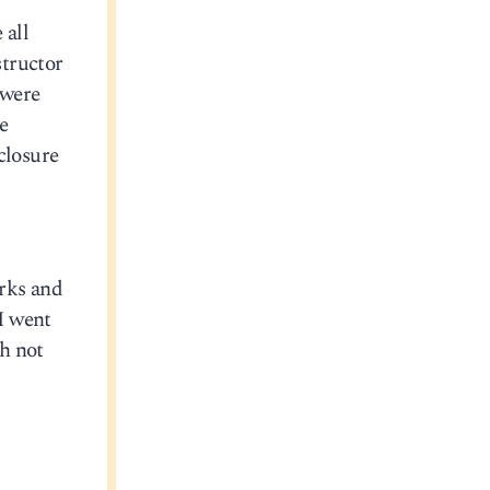
 all
structor
 were
e
closure
orks and
 I went
h not