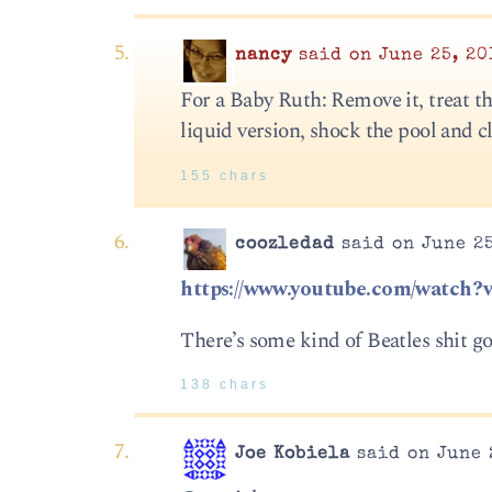
nancy
said on June 25, 20
For a Baby Ruth: Remove it, treat t
liquid version, shock the pool and c
155 chars
coozledad
said on June 25
https://www.youtube.com/watc
There’s some kind of Beatles shit go
138 chars
Joe Kobiela
said on June 