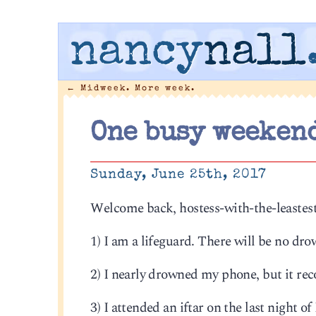
nancy
nall
←
Midweek. More week.
One busy weeken
Sunday, June 25th, 2017
Welcome back, hostess-with-the-leastest. 
1) I am a lifeguard. There will be no drow
2) I nearly drowned my phone, but it rec
3) I attended an iftar on the last night 