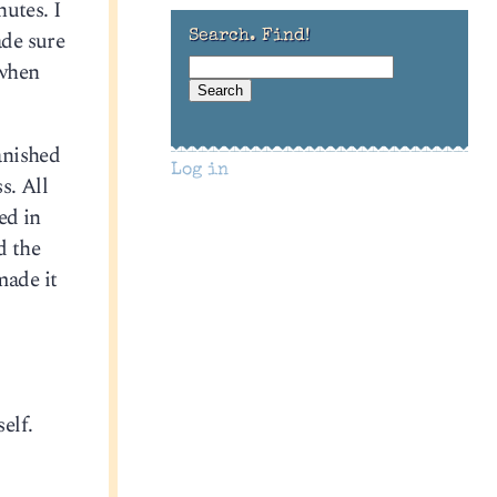
utes. I
ade sure
Search. Find!
 when
anished
Log in
s. All
ed in
d the
made it
,
elf.