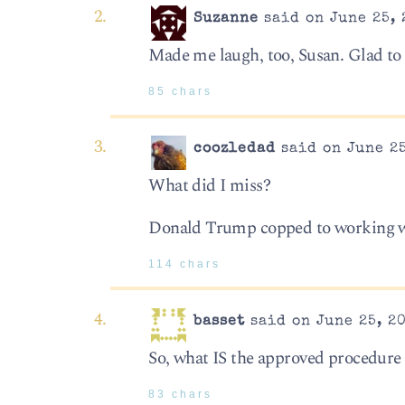
Suzanne
said on June 25, 
Made me laugh, too, Susan. Glad to
85 chars
coozledad
said on June 25
What did I miss?
Donald Trump copped to working wit
114 chars
basset
said on June 25, 20
So, what IS the approved procedure 
83 chars