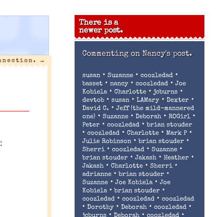
There is a
newer post.
Commenting on
Nancy's post.
nnection.
→
•
•
•
susan
Suzanne
coozledad
•
•
•
basset
nancy
coozledad
Joe
•
•
•
Kobiela
Charlotte
jcburns
•
•
•
•
devtob
susan
LAMary
Dexter
•
David C.
Jeff (the mild-mannered
•
•
•
•
one)
Suzanne
Deborah
ROGirl
•
•
Peter
coozledad
brian stouder
•
•
•
•
coozledad
Charlotte
Mark P
:
•
•
Julie Robinson
brian stouder
•
•
•
Sherri
coozledad
Suzanne
•
•
•
brian stouder
Jakash
Heather
•
•
•
Jakash
Charlotte
Sherri
•
•
adrianne
brian stouder
•
•
Suzanne
Joe Kobiela
Joe
•
•
Kobiela
brian stouder
•
•
coozledad
coozledad
coozledad
•
•
•
•
Dorothy
Deborah
coozledad
•
•
•
jcburns
Deborah
coozledad