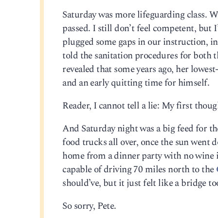
Saturday was more lifeguarding class. We
passed. I still don’t feel competent, but
plugged some gaps in our instruction, i
told the sanitation procedures for both 
revealed that some years ago, her lowest
and an early quitting time for himself.
Reader, I cannot tell a lie: My first thou
And Saturday night was a big feed for t
food trucks all over, once the sun went d
home from a dinner party with no wine i
capable of driving 70 miles north to the
should’ve, but it just felt like a bridge to
So sorry, Pete.