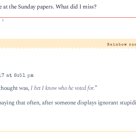
e at the Sunday papers. What did I miss?
'
|
Rainbow co
17 at 8:51 pm
t thought was,
I bet I know who he voted for.
”
saying that often, after someone displays ignorant stupid