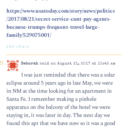
https://www.usatoday.com/story/news/politics
/2017/08/21/secret-service-cant-pay-agents-
because-trumps-frequent-travel-large-
family/529075001/
260 chars
Deborah
said on August 21, 2017 at 10:45 am
I was just reminded that there was a solar
eclipse around 5 years ago in late May, we were
in NM at the time looking for an apartment in
Santa Fe. I remember making a pinhole
apparatus on the balcony of the hotel we were
staying in, it was later in day. The next day we
found this apt that we have now so it was a good