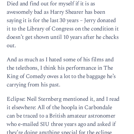
Died and find out for myself if it is as
awesomely bad as Harry Shearer has been
saying it is for the last 30 years – Jerry donated
it to the Library of Congress on the condition it
doesn’t get shown until 10 years after he checks
out.
And as much as I hated some of his films and
the telethons, I think his performance in The
King of Comedy owes a lot to the baggage he’s
carrying from his past.
Eclipse: Neil Sternberg mentioned it, and I read
it elsewhere: All of the hoopla in Carbondale
can be traced to a British amateur astronomer
who e-mailed SIU three years ago and asked if
they’re doing anything special for the eclipse