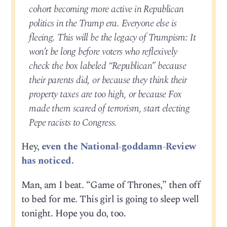
cohort becoming more active in Republican
politics in the Trump era. Everyone else is
fleeing. This will be the legacy of Trumpism: It
won’t be long before voters who reflexively
check the box labeled “Republican” because
their parents did, or because they think their
property taxes are too high, or because Fox
made them scared of terrorism, start electing
Pepe racists to Congress.
Hey,
even the National-goddamn-Review
has noticed.
Man, am I beat. “Game of Thrones,” then off
to bed for me. This girl is going to sleep well
tonight. Hope you do, too.