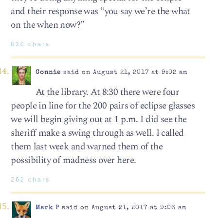
and their response was “you say we’re the what
on the when now?”
830 chars
Connie
said on August 21, 2017 at 9:02 am
At the library. At 8:30 there were four
people in line for the 200 pairs of eclipse glasses
we will begin giving out at 1 p.m. I did see the
sheriff make a swing through as well. I called
them last week and warned them of the
possibility of madness over here.
262 chars
Mark P
said on August 21, 2017 at 9:06 am