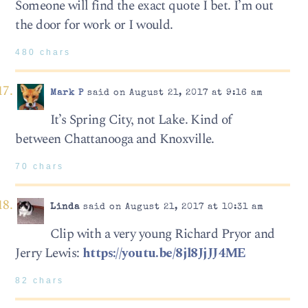
Someone will find the exact quote I bet. I’m out
the door for work or I would.
480 chars
Mark P
said on August 21, 2017 at 9:16 am
It’s Spring City, not Lake. Kind of
between Chattanooga and Knoxville.
70 chars
Linda
said on August 21, 2017 at 10:31 am
Clip with a very young Richard Pryor and
Jerry Lewis:
https://youtu.be/8jl8JjJJ4ME
82 chars