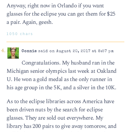
Anyway, right now in Orlando if you want
glasses for the eclipse you can get them for $25
a pair. Again, geesh.
1050 chars
Connie
said on August 20, 2017 at 8:57 pm
Congratulations. My husband ran in the
Michigan senior olympics last week at Oakland
U. He won a gold medal as the only runner in
his age group in the 5K, and a silver in the 10K.
As to the eclipse libraries across America have
been driven nuts by the search for eclipse
glasses. They are sold out everywhere. My
library has 200 pairs to give away tomorow, and