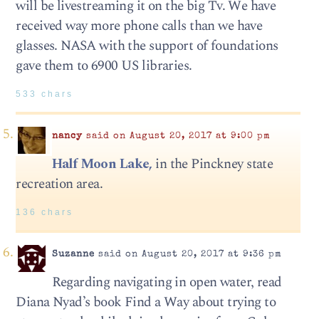
will be livestreaming it on the big Tv. We have
received way more phone calls than we have
glasses. NASA with the support of foundations
gave them to 6900 US libraries.
533 chars
nancy
said on August 20, 2017 at 9:00 pm
Half Moon Lake,
in the Pinckney state
recreation area.
136 chars
Suzanne
said on August 20, 2017 at 9:36 pm
Regarding navigating in open water, read
Diana Nyad’s book Find a Way about trying to