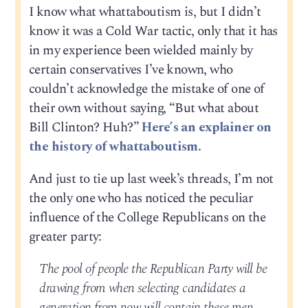
I know what whattaboutism is, but I didn’t
know it was a Cold War tactic, only that it has
in my experience been wielded mainly by
certain conservatives I’ve known, who
couldn’t acknowledge the mistake of one of
their own without saying, “But what about
Bill Clinton? Huh?”
Here’s an explainer on
the history of whattaboutism.
And just to tie up last week’s threads, I’m not
the only one who has noticed the peculiar
influence of the College Republicans on the
greater party:
The pool of people the Republican Party will be
drawing from when selecting candidates a
generation from now will contain these men