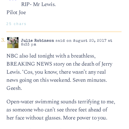
RIP- Mr Lewis.
Pilot Joe
25 chars
Julie Robinson
said on August 20, 2017 at
8:33 pm
NBC also led tonight with a breathless,
BREAKING NEWS story on the death of Jerry
Lewis. ‘Cos, you know, there wasn’t any real
news going on this weekend. Seven minutes.
Geesh.
Open-water swimming sounds terrifying to me,
as someone who can’t see three feet ahead of
her face without glasses. More power to you.