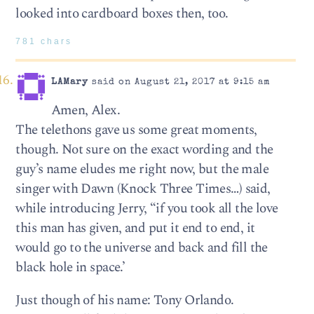
looked into cardboard boxes then, too.
781 chars
LAMary
said on August 21, 2017 at 9:15 am
Amen, Alex.
The telethons gave us some great moments,
though. Not sure on the exact wording and the
guy’s name eludes me right now, but the male
singer with Dawn (Knock Three Times…) said,
while introducing Jerry, “if you took all the love
this man has given, and put it end to end, it
would go to the universe and back and fill the
black hole in space.’
Just though of his name: Tony Orlando.