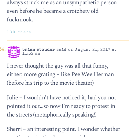
always struck me as an unsympathetic person
even before he became a crotchety old
fuckmook.
130 chars
brian stouder
said on August 21, 2017 at
11:52 am
I never thought the guy was all that funny,
either; more grating – like Pee Wee Herman
(before his trip to the movie theater)
Julie – I wouldn’t have noticed it, had you not
pointed it out…so now I’m ready to protest in
the streets (metaphorically speaking!)
Sherri – an interesting point. I wonder whether