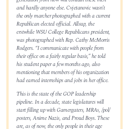
and hardly anyone else. Cvjetanovic wasn’t
the only marcher photographed with a current
Republican elected official. Allsup, the
erstwhile WSU College Republicans president,
was photographed with Rep. Cathy McMorris
Rodgers. “I communicate with people from
their office on a fairly regular basis,” he told
his student paper a few months ago, also
mentioning that members of his organization
had earned internships and jobs in her office.
This is the state of the GOP leadership
pipeline. In a decade, state legislatures will
start filling up with Gamergaters, MRAs, /pol/
posters, Anime Nazis, and Proud Boys. These
are, as of now, the only people in their age