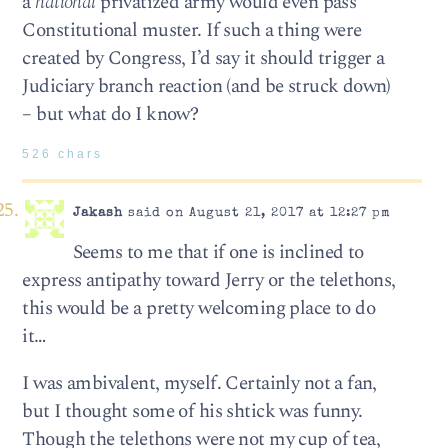
a
national
privatized army would even pass
Constitutional muster. If such a thing were
created by Congress, I’d say it should trigger a
Judiciary branch reaction (and be struck down)
– but what do I know?
526 chars
Jakash
said on August 21, 2017 at 12:27 pm
Seems to me that if one is inclined to
express antipathy toward Jerry or the telethons,
this would be a pretty welcoming place to do
it…
I was ambivalent, myself. Certainly not a fan,
but I thought some of his shtick was funny.
Though the telethons were not my cup of tea,