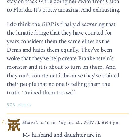
stay on track while doing her swim from Cuba
to Florida. It’s pretty amazing. And exhausting.
I do think the GOP is finally discovering that
the lunatic fringe that they have courted for
years considers them the same elites as the
Dems and hates them equally. They’ve been
woke that they’ve help create Frankenstein’s
monster and it is about to turn on them. And
they can’t counteract it because they’ve trained
their people that no one is telling them the
truth. Trained them too well.
576 chars
Sherri
said on August 20, 2017 at 9:43 pm
My husband and daughter are in