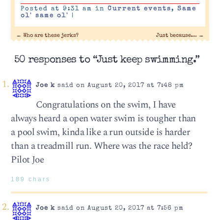
Posted at 9:31 am in
Current events
,
Same
ol' same ol'
|
←
Who are these jerks?
Just because…
→
50 responses to “Just keep swimming.”
Joe k
said on August 20, 2017 at 7:48 pm
Congratulations on the swim, I have
always heard a open water swim is tougher than
a pool swim, kinda like a run outside is harder
than a treadmill run. Where was the race held?
Pilot Joe
189 chars
Joe k
said on August 20, 2017 at 7:56 pm