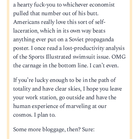
a hearty fuck-you to whichever economist
pulled that number out of his butt.
Americans really love this sort of self-
laceration, which in its own way beats
anything ever put on a Soviet propaganda
poster. I once read a lost-productivity analysis
of the Sports Illustrated swimsuit issue. OMG
the carnage in the bottom line. I can’t even.
If you’re lucky enough to be in the path of
totality and have clear skies, I hope you leave
your work station, go outside and have the
human experience of marveling at our
cosmos. I plan to.
Some more bloggage, then? Sure: