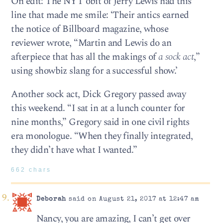
On edit: The NYT obit of Jerry Lewis had this
line that made me smile: ‘Their antics earned
the notice of Billboard magazine, whose
reviewer wrote, “Martin and Lewis do an
afterpiece that has all the makings of
a sock act
,”
using showbiz slang for a successful show.’
Another sock act, Dick Gregory passed away
this weekend. “I sat in at a lunch counter for
nine months,” Gregory said in one civil rights
era monologue. “When they finally integrated,
they didn’t have what I wanted.”
662 chars
Deborah
said on August 21, 2017 at 12:47 am
Nancy, you are amazing, I can’t get over