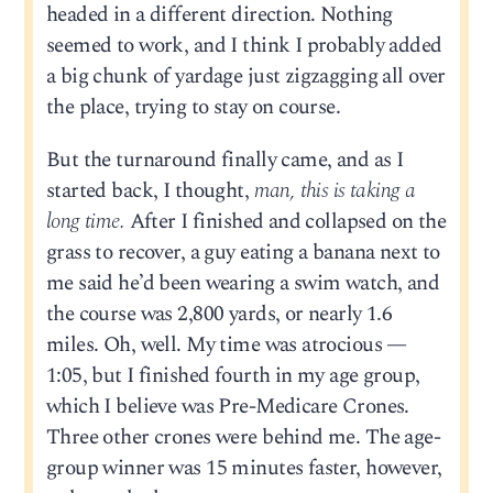
headed in a different direction. Nothing
seemed to work, and I think I probably added
a big chunk of yardage just zigzagging all over
the place, trying to stay on course.
But the turnaround finally came, and as I
started back, I thought,
man, this is taking a
long time.
After I finished and collapsed on the
grass to recover, a guy eating a banana next to
me said he’d been wearing a swim watch, and
the course was 2,800 yards, or nearly 1.6
miles. Oh, well. My time was atrocious —
1:05, but I finished fourth in my age group,
which I believe was Pre-Medicare Crones.
Three other crones were behind me. The age-
group winner was 15 minutes faster, however,