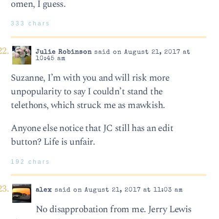
omen, I guess.
333 chars
Julie Robinson
said on August 21, 2017 at
10:45 am
Suzanne, I’m with you and will risk more
unpopularity to say I couldn’t stand the
telethons, which struck me as mawkish.
Anyone else notice that JC still has an edit
button? Life is unfair.
192 chars
alex
said on August 21, 2017 at 11:03 am
No disapprobation from me. Jerry Lewis