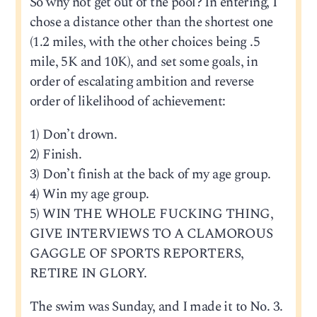
So why not get out of the pool? In entering, I
chose a distance other than the shortest one
(1.2 miles, with the other choices being .5
mile, 5K and 10K), and set some goals, in
order of escalating ambition and reverse
order of likelihood of achievement:
1) Don’t drown.
2) Finish.
3) Don’t finish at the back of my age group.
4) Win my age group.
5) WIN THE WHOLE FUCKING THING,
GIVE INTERVIEWS TO A CLAMOROUS
GAGGLE OF SPORTS REPORTERS,
RETIRE IN GLORY.
The swim was Sunday, and I made it to No. 3.