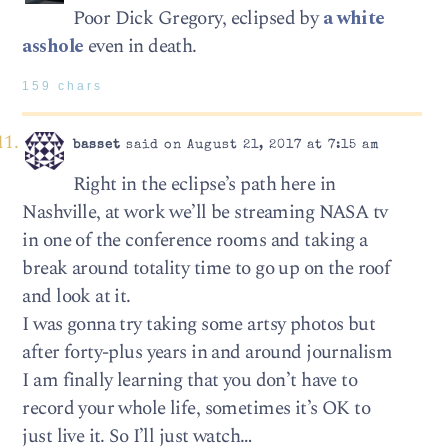
Poor Dick Gregory, eclipsed by
a white
asshole
even in death.
159 chars
basset
said on August 21, 2017 at 7:15 am
Right in the eclipse’s path here in
Nashville, at work we’ll be streaming NASA tv
in one of the conference rooms and taking a
break around totality time to go up on the roof
and look at it.
I was gonna try taking some artsy photos but
after forty-plus years in and around journalism
I am finally learning that you don’t have to
record your whole life, sometimes it’s OK to
just live it. So I’ll just watch…