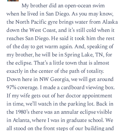
My brother did an open-ocean swim
when he lived in San Diego. As you may know,
the North Pacific gyre brings water from Alaska
down the West Coast, and it’s still cold when it
reaches San Diego. He said it took him the rest
of the day to get warm again. And, speaking of
my brother, he will be in Spring Lake, TN, for
the eclipse. That’s a little town that is almost
exactly in the center of the path of totality.
Down here in NW Georgia, we will get around
97% coverage. I made a cardboard viewing box.
If my wife gets out of her doctor appointment
in time, we’ll watch in the parking lot. Back in
the 1980’s there was an annular eclipse visible
in Atlanta, where I was in graduate school. We
all stood on the front steps of our building and