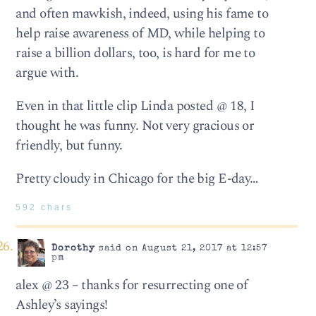
and often mawkish, indeed, using his fame to
help raise awareness of MD, while helping to
raise a billion dollars, too, is hard for me to
argue with.
Even in that little clip Linda posted @ 18, I
thought he was funny. Not very gracious or
friendly, but funny.
Pretty cloudy in Chicago for the big E-day…
592 chars
Dorothy
said on August 21, 2017 at 12:57
pm
alex @ 23 – thanks for resurrecting one of
Ashley’s sayings!