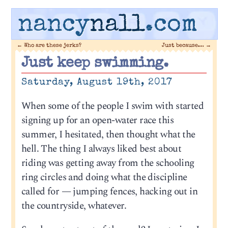
nancy
nall
.com
←
Who are these jerks?
Just because…
→
Just keep swimming.
Saturday, August 19th, 2017
When some of the people I swim with started
signing up for an open-water race this
summer, I hesitated, then thought what the
hell. The thing I always liked best about
riding was getting away from the schooling
ring circles and doing what the discipline
called for — jumping fences, hacking out in
the countryside, whatever.