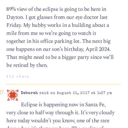
89% view of the eclipse is going to be here in
Dayton. I got glasses from our eye doctor last
Friday. My hubby works in a building about a
mile from me so we’re going to watch it
together in his office parking lot. The next big
one happens on our son’s birthday, April 2024.
That might need to be a bigger party since we’ll
be retired by then.
412 chars
Deborah
said on August 21, 2017 at 1:37 pm
Eclipse is happening now in Santa Fe,
very close to half way through it. It’s very cloudy
here today wouldn’t you know, one of the rare