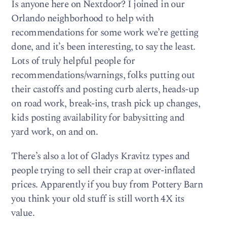
Is anyone here on Nextdoor? I joined in our
Orlando neighborhood to help with
recommendations for some work we’re getting
done, and it’s been interesting, to say the least.
Lots of truly helpful people for
recommendations/warnings, folks putting out
their castoffs and posting curb alerts, heads-up
on road work, break-ins, trash pick up changes,
kids posting availability for babysitting and
yard work, on and on.
There’s also a lot of Gladys Kravitz types and
people trying to sell their crap at over-inflated
prices. Apparently if you buy from Pottery Barn
you think your old stuff is still worth 4X its
value.