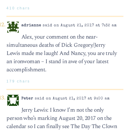
410 chars
adrianne
said on August 21, 2017 at 7:32 am
Alex, your comment on the near-
simultaneous deaths of Dick Gregory/Jerry
Lewis made me laugh! And Nancy, you are truly
an ironwoman – I stand in awe of your latest
accomplishment.
179 chars
Peter
said on August 21, 2017 at 9:00 am
Jerry Lewis: I know I’m not the only
person who’s marking August 20, 2017 on the
calendar so I can finally see The Day The Clown