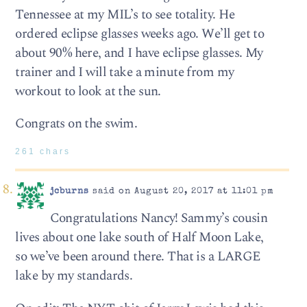
Tennessee at my MIL’s to see totality. He
ordered eclipse glasses weeks ago. We’ll get to
about 90% here, and I have eclipse glasses. My
trainer and I will take a minute from my
workout to look at the sun.
Congrats on the swim.
261 chars
jcburns
said on August 20, 2017 at 11:01 pm
Congratulations Nancy! Sammy’s cousin
lives about one lake south of Half Moon Lake,
so we’ve been around there. That is a LARGE
lake by my standards.