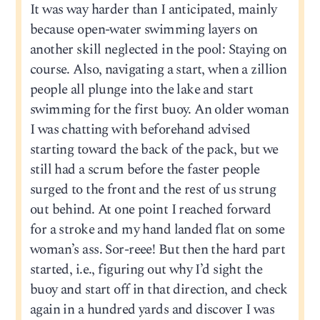
It was way harder than I anticipated, mainly
because open-water swimming layers on
another skill neglected in the pool: Staying on
course. Also, navigating a start, when a zillion
people all plunge into the lake and start
swimming for the first buoy. An older woman
I was chatting with beforehand advised
starting toward the back of the pack, but we
still had a scrum before the faster people
surged to the front and the rest of us strung
out behind. At one point I reached forward
for a stroke and my hand landed flat on some
woman’s ass. Sor-reee! But then the hard part
started, i.e., figuring out why I’d sight the
buoy and start off in that direction, and check
again in a hundred yards and discover I was