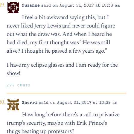
Suzanne
said on August 21, 2017 at 10:38 am
I feel a bit awkward saying this, but I
never liked Jerry Lewis and never could figure
out what the draw was. And when I heard he
had died, my first thought was “He was still
alive? I thought he passed a few years ago.”
I have my eclipse glasses and I am ready for the
show!
277 chars
Sherri
said on August 21, 2017 at 10:39 am
How long before there’s a call to privatize
trump’s security, maybe with Erik Prince’s
thugs beating up protestors?