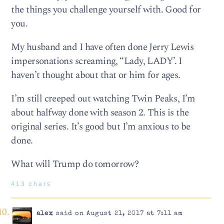
the things you challenge yourself with. Good for
you.
My husband and I have often done Jerry Lewis
impersonations screaming, “Lady, LADY’. I
haven’t thought about that or him for ages.
I’m still creeped out watching Twin Peaks, I’m
about halfway done with season 2. This is the
original series. It’s good but I’m anxious to be
done.
What will Trump do tomorrow?
413 chars
alex
said on August 21, 2017 at 7:11 am