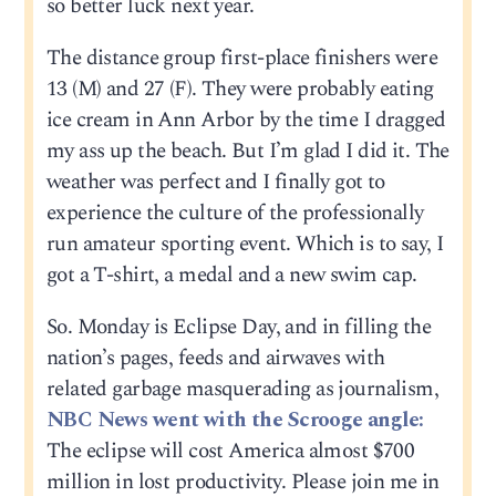
so better luck next year.
The distance group first-place finishers were
13 (M) and 27 (F). They were probably eating
ice cream in Ann Arbor by the time I dragged
my ass up the beach. But I’m glad I did it. The
weather was perfect and I finally got to
experience the culture of the professionally
run amateur sporting event. Which is to say, I
got a T-shirt, a medal and a new swim cap.
So. Monday is Eclipse Day, and in filling the
nation’s pages, feeds and airwaves with
related garbage masquerading as journalism,
NBC News went with the Scrooge angle:
The eclipse will cost America almost $700
million in lost productivity. Please join me in