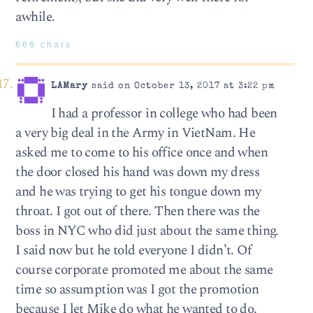
awhile.
666 chars
LAMary
said on October 13, 2017 at 3:22 pm
I had a professor in college who had been
a very big deal in the Army in VietNam. He
asked me to come to his office once and when
the door closed his hand was down my dress
and he was trying to get his tongue down my
throat. I got out of there. Then there was the
boss in NYC who did just about the same thing.
I said now but he told everyone I didn’t. Of
course corporate promoted me about the same
time so assumption was I got the promotion
because I let Mike do what he wanted to do.