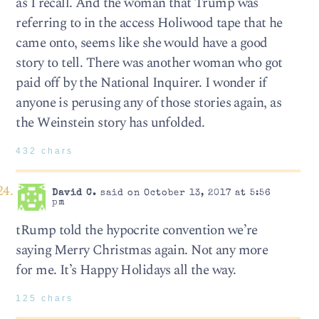
as I recall. And the woman that Trump was
referring to in the access Holiwood tape that he
came onto, seems like she would have a good
story to tell. There was another woman who got
paid off by the National Inquirer. I wonder if
anyone is perusing any of those stories again, as
the Weinstein story has unfolded.
432 chars
David C.
said on October 13, 2017 at 5:56
pm
tRump told the hypocrite convention we’re
saying Merry Christmas again. Not any more
for me. It’s Happy Holidays all the way.
125 chars