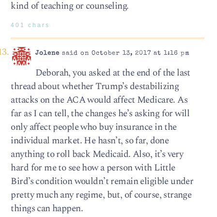
kind of teaching or counseling.
401 chars
Jolene
said on October 13, 2017 at 1:16 pm
Deborah, you asked at the end of the last
thread about whether Trump’s destabilizing
attacks on the ACA would affect Medicare. As
far as I can tell, the changes he’s asking for will
only affect people who buy insurance in the
individual market. He hasn’t, so far, done
anything to roll back Medicaid. Also, it’s very
hard for me to see how a person with Little
Bird’s condition wouldn’t remain eligible under
pretty much any regime, but, of course, strange
things can happen.