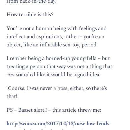
from back-in-the-day.
How terrible is this?
You’re not a human being with feelings and
intellect and aspirations; rather – you’re an
object, like an inflatable sex-toy, period.
I rember being a horned-up young fella – but
treating a person that way was not a thing that
ever
sounded like it would be a good idea.
‘Course, I was never a boss, either, so there’s
that!
PS – Basset alert!! – this article threw me:
http://wane.com/2017/10/13/new-law-leads-