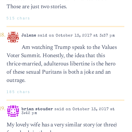
Those are just two stories.
515 chars
Jolene
said on October 13, 2017 at 3:37 pm
Am watching Trump speak to the Values
Voter Summit. Honestly, the idea that this
thrice-married, adulterous libertine is the hero
of these sexual Puritans is both a joke and an
outrage.
185 chars
brian stouder
said on October 13, 2017 at
3:42 pm
My lovely wife has a very similar story (or three)