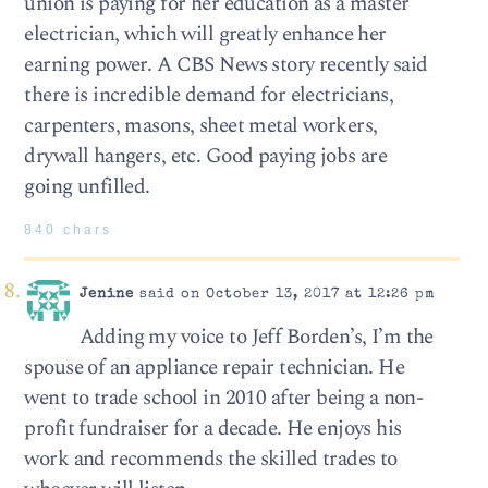
union is paying for her education as a master
electrician, which will greatly enhance her
earning power. A CBS News story recently said
there is incredible demand for electricians,
carpenters, masons, sheet metal workers,
drywall hangers, etc. Good paying jobs are
going unfilled.
840 chars
Jenine
said on October 13, 2017 at 12:26 pm
Adding my voice to Jeff Borden’s, I’m the
spouse of an appliance repair technician. He
went to trade school in 2010 after being a non-
profit fundraiser for a decade. He enjoys his
work and recommends the skilled trades to