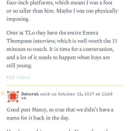
four-inch platforms, which meant I was a foot
or so taller than him. Maybe I was too physically
imposing.
Over at TLo they have the entire Emma
Thompson interview, which is well worth the 11
minutes to watch. It is time for a conversation,
and a lot of it needs to happen when boys are
still young.
829 chars
Deborah
said on October 13, 2017 at 11:58
am
Good post Nancy, so true that we didn’t have a
name for it back in the day.