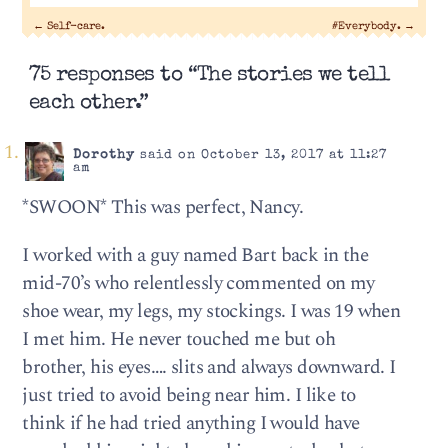
←
Self-care.
#Everybody.
→
75 responses to “The stories we tell
each other.”
Dorothy
said on October 13, 2017 at 11:27
am
*SWOON* This was perfect, Nancy.
I worked with a guy named Bart back in the
mid-70’s who relentlessly commented on my
shoe wear, my legs, my stockings. I was 19 when
I met him. He never touched me but oh
brother, his eyes…. slits and always downward. I
just tried to avoid being near him. I like to
think if he had tried anything I would have