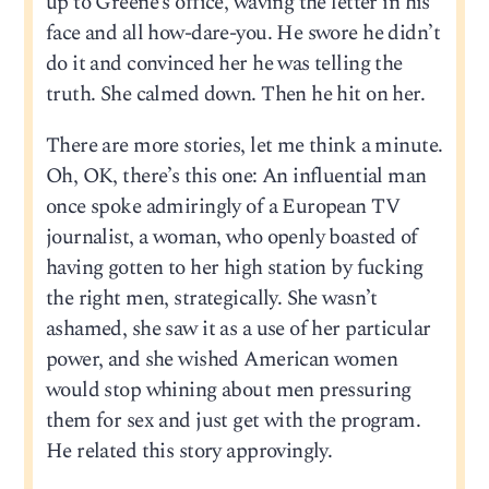
up to Greene’s office, waving the letter in his
face and all how-dare-you. He swore he didn’t
do it and convinced her he was telling the
truth. She calmed down. Then he hit on her.
There are more stories, let me think a minute.
Oh, OK, there’s this one: An influential man
once spoke admiringly of a European TV
journalist, a woman, who openly boasted of
having gotten to her high station by fucking
the right men, strategically. She wasn’t
ashamed, she saw it as a use of her particular
power, and she wished American women
would stop whining about men pressuring
them for sex and just get with the program.
He related this story approvingly.