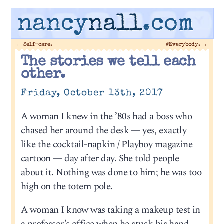
nancy
nall
.com
←
Self-care.
#Everybody.
→
The stories we tell each
other.
Friday, October 13th, 2017
A woman I knew in the ’80s had a boss who
chased her around the desk — yes, exactly
like the cocktail-napkin / Playboy magazine
cartoon — day after day. She told people
about it. Nothing was done to him; he was too
high on the totem pole.
A woman I know was taking a makeup test in