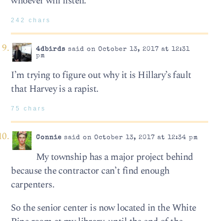
whoever will listen.
242 chars
4dbirds
said on October 13, 2017 at 12:31
pm
I’m trying to figure out why it is Hillary’s fault
that Harvey is a rapist.
75 chars
Connie
said on October 13, 2017 at 12:34 pm
My township has a major project behind
because the contractor can’t find enough
carpenters.
So the senior center is now located in the White