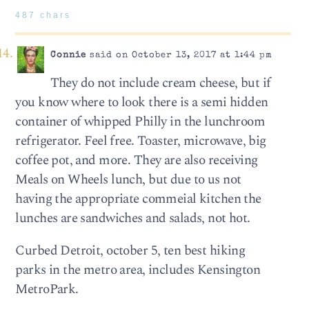
487 chars
Connie
said on October 13, 2017 at 1:44 pm
They do not include cream cheese, but if
you know where to look there is a semi hidden
container of whipped Philly in the lunchroom
refrigerator. Feel free. Toaster, microwave, big
coffee pot, and more. They are also receiving
Meals on Wheels lunch, but due to us not
having the appropriate commeial kitchen the
lunches are sandwiches and salads, not hot.
Curbed Detroit, october 5, ten best hiking
parks in the metro area, includes Kensington
MetroPark.