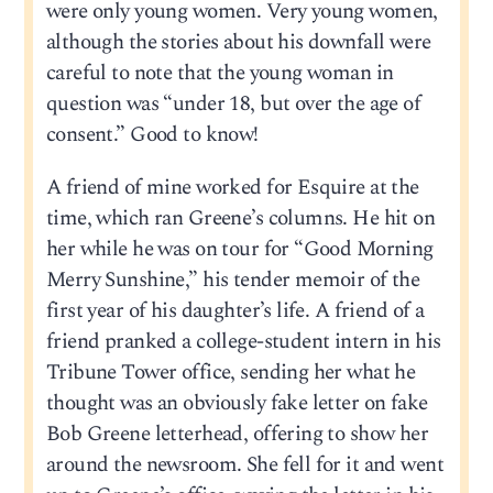
were only young women. Very young women,
although the stories about his downfall were
careful to note that the young woman in
question was “under 18, but over the age of
consent.” Good to know!
A friend of mine worked for Esquire at the
time, which ran Greene’s columns. He hit on
her while he was on tour for “Good Morning
Merry Sunshine,” his tender memoir of the
first year of his daughter’s life. A friend of a
friend pranked a college-student intern in his
Tribune Tower office, sending her what he
thought was an obviously fake letter on fake
Bob Greene letterhead, offering to show her
around the newsroom. She fell for it and went