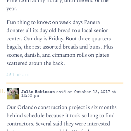
Pine room at my library, until the end of the
year.
Fun thing to know: on week days Panera
donates all its day old bread to a local senior
center. Our day is Friday. Bout three quarters
bagels, the rest assorted breads and buns. Plus
scones, danish, and cinnamon rolls on plates
scattered aroun the back.
451 chars
Julie Robinson
said on October 13, 2017 at
12:50 pm
Our Orlando construction project is six months
behind schedule because it took so long to find
contractors. Several said they were interested