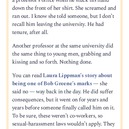
a professor’s office when he stuck his hand
down the front of her shirt. She screamed and
ran out. I know she told someone, but I don’t
recall him leaving the university. He had
tenure, after all.
Another professor at the same university did
the same thing to young men, grabbing and
kissing and so forth. Nothing done.
You can read
Laura Lippman’s story about
being one of Bob Greene’s marks
— she
said no — way back in the day. He did suffer
consequences, but it went on for years and
years before someone finally called him on it.
To be sure, these weren’t co-workers, so
sexual-harassment laws wouldn’t apply. They