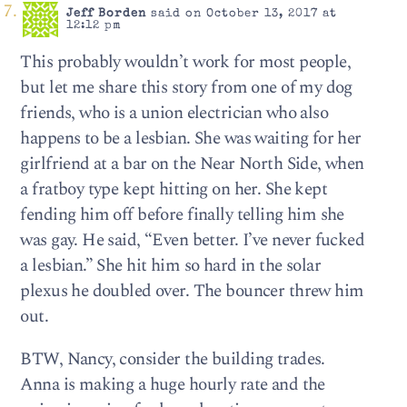
Jeff Borden
said on October 13, 2017 at
12:12 pm
This probably wouldn’t work for most people,
but let me share this story from one of my dog
friends, who is a union electrician who also
happens to be a lesbian. She was waiting for her
girlfriend at a bar on the Near North Side, when
a fratboy type kept hitting on her. She kept
fending him off before finally telling him she
was gay. He said, “Even better. I’ve never fucked
a lesbian.” She hit him so hard in the solar
plexus he doubled over. The bouncer threw him
out.
BTW, Nancy, consider the building trades.
Anna is making a huge hourly rate and the