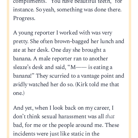
compliments. “You have beautiful teeth,” for
instance. So yeah, something was done there.
Progress.
A young reporter I worked with was very
pretty. She often brown-bagged her lunch and
ate at her desk. One day she brought a
banana. A male reporter ran to another
sleaze’s desk and said, “M—— is eating a
banana!” They scurried to a vantage point and
avidly watched her do so. (Kirk told me that
one.)
And yet, when I look back on my career, I
don’t think sexual harassment was all
that
bad, for me or the people around me. These
incidents were just like static in the