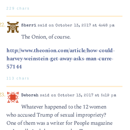
229 chars
Sherri
said on October 13, 2017 at 4:48 pm
The Onion, of course.
http://www.theonion.com/article/how-could-
harvey-weinstein-get-away-asks-man-curre-
57144
113 chars
Deborah
said on October 13, 2017 at 5:19 pm
Whatever happened to the 12 women
who accused Trump of sexual impropriety?
One of them was a writer for People magazine