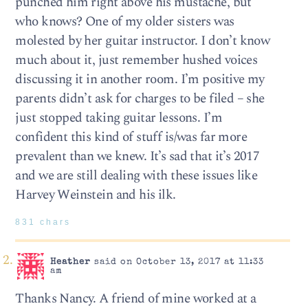
punched him right above his mustache, but
who knows? One of my older sisters was
molested by her guitar instructor. I don’t know
much about it, just remember hushed voices
discussing it in another room. I’m positive my
parents didn’t ask for charges to be filed – she
just stopped taking guitar lessons. I’m
confident this kind of stuff is/was far more
prevalent than we knew. It’s sad that it’s 2017
and we are still dealing with these issues like
Harvey Weinstein and his ilk.
831 chars
Heather
said on October 13, 2017 at 11:33
am
Thanks Nancy. A friend of mine worked at a