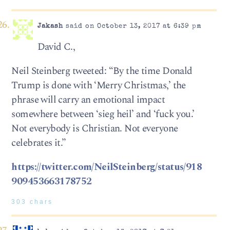
Jakash
said on October 13, 2017 at 6:39 pm
David C.,
Neil Steinberg tweeted: “By the time Donald
Trump is done with ‘Merry Christmas,’ the
phrase will carry an emotional impact
somewhere between ‘sieg heil’ and ‘fuck you.’
Not everybody is Christian. Not everyone
celebrates it.”
https://twitter.com/NeilSteinberg/status/918
909453663178752
303 chars