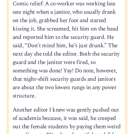
Comic relief: A co-worker was working late
one night when a janitor, who usually drank
on the job, grabbed her foot and started
kissing it. She screamed, hit him on the head
and reported him to the security guard. He
said, “Don’t mind him, he’s just drunk.” The
next day she told the editor. Both the security
guard and the janitor were fired, so
something was done! Yay! Do note, however,
that night-shift security guards and janitors
are about the two lowest rungs in any power
structure.
Another editor I knew was gently pushed out
of academia because, it was said, he creeped
out the female students by paying them weird