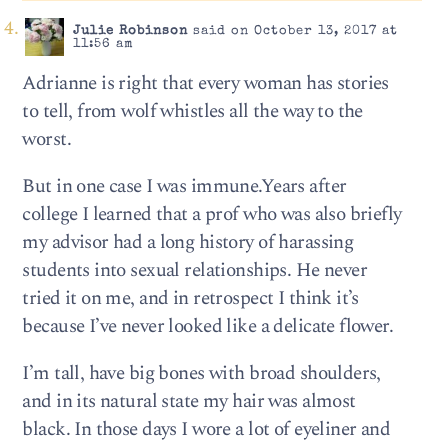
Julie Robinson
said on October 13, 2017 at
11:56 am
Adrianne is right that every woman has stories
to tell, from wolf whistles all the way to the
worst.
But in one case I was immune.Years after
college I learned that a prof who was also briefly
my advisor had a long history of harassing
students into sexual relationships. He never
tried it on me, and in retrospect I think it’s
because I’ve never looked like a delicate flower.
I’m tall, have big bones with broad shoulders,
and in its natural state my hair was almost
black. In those days I wore a lot of eyeliner and