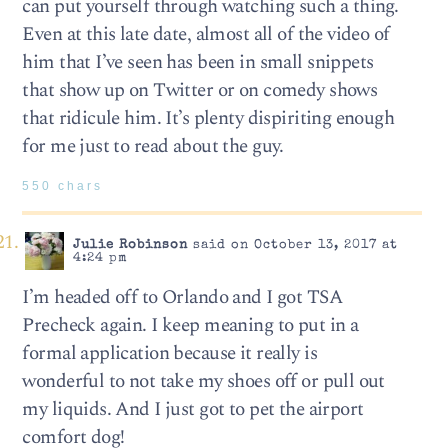
can put yourself through watching such a thing.
Even at this late date, almost all of the video of
him that I’ve seen has been in small snippets
that show up on Twitter or on comedy shows
that ridicule him. It’s plenty dispiriting enough
for me just to read about the guy.
550 chars
Julie Robinson
said on October 13, 2017 at
4:24 pm
I’m headed off to Orlando and I got TSA
Precheck again. I keep meaning to put in a
formal application because it really is
wonderful to not take my shoes off or pull out
my liquids. And I just got to pet the airport
comfort dog!