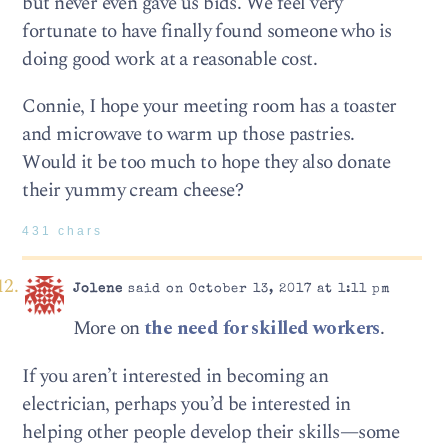
but never even gave us bids. We feel very
fortunate to have finally found someone who is
doing good work at a reasonable cost.
Connie, I hope your meeting room has a toaster
and microwave to warm up those pastries.
Would it be too much to hope they also donate
their yummy cream cheese?
431 chars
Jolene
said on October 13, 2017 at 1:11 pm
More on
the need for skilled workers
.
If you aren’t interested in becoming an
electrician, perhaps you’d be interested in
helping other people develop their skills—some