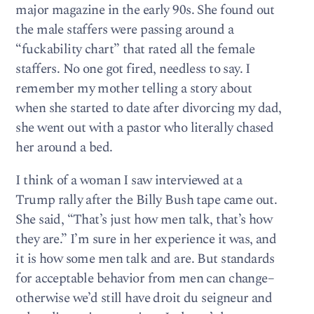
major magazine in the early 90s. She found out
the male staffers were passing around a
“fuckability chart” that rated all the female
staffers. No one got fired, needless to say. I
remember my mother telling a story about
when she started to date after divorcing my dad,
she went out with a pastor who literally chased
her around a bed.
I think of a woman I saw interviewed at a
Trump rally after the Billy Bush tape came out.
She said, “That’s just how men talk, that’s how
they are.” I’m sure in her experience it was, and
it is how some men talk and are. But standards
for acceptable behavior from men can change–
otherwise we’d still have droit du seigneur and