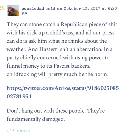
coozledad
said on October 13, 2017 at 6:20
pm
They can stone catch a Republican piece of shit
with his dick up a child’s ass, and all our press
can do is ask him what he thinks about the
weather. And Hastert isn’t an aberration. In a
party chiefly concerned with using power to
funnel money to its Fascist backers,
childfucking will pretty much be the norm.
https://twitter.com/Atrios/status/9186025085
02781954
Don’t hang out with these people. They’re
fundamentally damaged.
435 chars