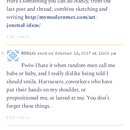
Here’s something you can do Nancy, from the
last post and thread, combine sketching and
writing
http://mymodernmet.com/art-
journal-ideas/
216 chars
ROGirl
said on October 13, 2017 at 12:02 pm
Fwiw I hate it when random men call me
babe or baby, and I really dislike being told I
should smile. Harrassers, coworkers who have
put their hands on my shoulder, or
propositioned me, or leered at me. You don’t
forget these things.
232 chars