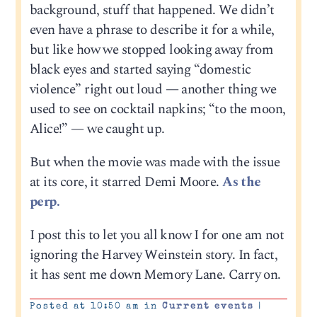
background, stuff that happened. We didn’t
even have a phrase to describe it for a while,
but like how we stopped looking away from
black eyes and started saying “domestic
violence” right out loud — another thing we
used to see on cocktail napkins; “to the moon,
Alice!” — we caught up.
But when the movie was made with the issue
at its core, it starred Demi Moore.
As the
perp.
I post this to let you all know I for one am not
ignoring the Harvey Weinstein story. In fact,
it has sent me down Memory Lane. Carry on.
Posted at 10:50 am in
Current events
|