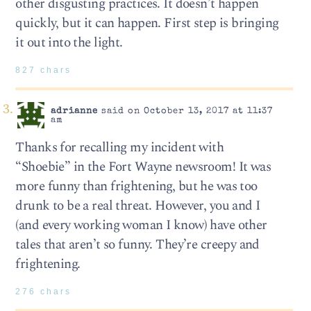
other disgusting practices. It doesn’t happen
quickly, but it can happen. First step is bringing
it out into the light.
827 chars
adrianne
said on October 13, 2017 at 11:37
am
Thanks for recalling my incident with
“Shoebie” in the Fort Wayne newsroom! It was
more funny than frightening, but he was too
drunk to be a real threat. However, you and I
(and every working woman I know) have other
tales that aren’t so funny. They’re creepy and
frightening.
276 chars