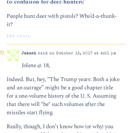
to-confusion-for-deer-hunters/
People hunt deer with pistols? Who’d-a-thunk-
it?
599 chars
Jakash
said on October 13, 2017 at 4:21 pm
Jolene @ 18,
Indeed. But, hey, “The Trump years: Both a joke
and an outrage” might be a good chapter title
for a one-volume history of the U. S. Assuming
that there will *be* such volumes after the
missiles start flying.
Really, though, I don’t know how (or why) you