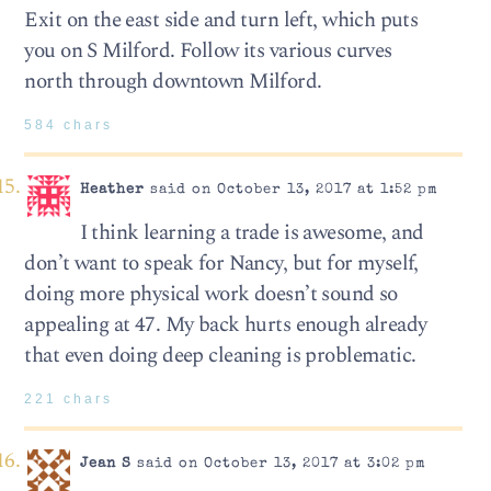
Exit on the east side and turn left, which puts
you on S Milford. Follow its various curves
north through downtown Milford.
584 chars
Heather
said on October 13, 2017 at 1:52 pm
I think learning a trade is awesome, and
don’t want to speak for Nancy, but for myself,
doing more physical work doesn’t sound so
appealing at 47. My back hurts enough already
that even doing deep cleaning is problematic.
221 chars
Jean S
said on October 13, 2017 at 3:02 pm