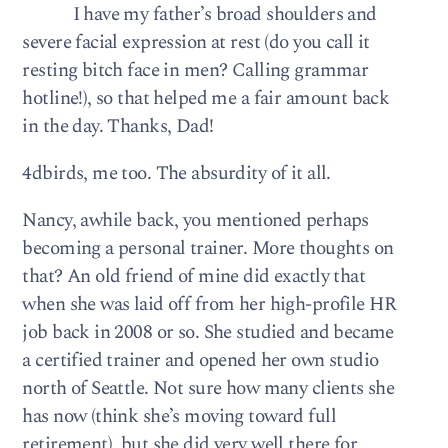
I have my father’s broad shoulders and
severe facial expression at rest (do you call it
resting bitch face in men? Calling grammar
hotline!), so that helped me a fair amount back
in the day. Thanks, Dad!
4dbirds, me too. The absurdity of it all.
Nancy, awhile back, you mentioned perhaps
becoming a personal trainer. More thoughts on
that? An old friend of mine did exactly that
when she was laid off from her high-profile HR
job back in 2008 or so. She studied and became
a certified trainer and opened her own studio
north of Seattle. Not sure how many clients she
has now (think she’s moving toward full
retirement), but she did very well there for