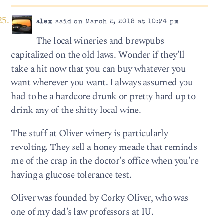
alex
said on March 2, 2018 at 10:24 pm
The local wineries and brewpubs
capitalized on the old laws. Wonder if they’ll
take a hit now that you can buy whatever you
want wherever you want. I always assumed you
had to be a hardcore drunk or pretty hard up to
drink any of the shitty local wine.
The stuff at Oliver winery is particularly
revolting. They sell a honey meade that reminds
me of the crap in the doctor’s office when you’re
having a glucose tolerance test.
Oliver was founded by Corky Oliver, who was
one of my dad’s law professors at IU.