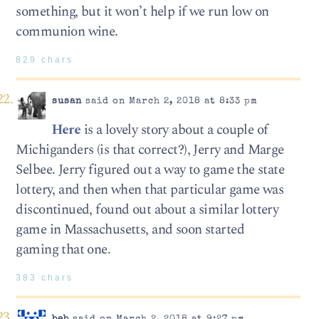
something, but it won’t help if we run low on
communion wine.
829 chars
susan
said on March 2, 2018 at 8:33 pm
Here
is a lovely story about a couple of
Michiganders (is that correct?), Jerry and Marge
Selbee. Jerry figured out a way to game the state
lottery, and then when that particular game was
discontinued, found out about a similar lottery
game in Massachusetts, and soon started
gaming that one.
383 chars