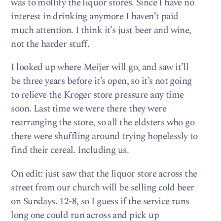
was to mollify the liquor stores. Since I have no
interest in drinking anymore I haven’t paid
much attention. I think it’s just beer and wine,
not the harder stuff.
I looked up where Meijer will go, and saw it’ll
be three years before it’s open, so it’s not going
to relieve the Kroger store pressure any time
soon. Last time we were there they were
rearranging the store, so all the eldsters who go
there were shuffling around trying hopelessly to
find their cereal. Including us.
On edit: just saw that the liquor store across the
street from our church will be selling cold beer
on Sundays. 12-8, so I guess if the service runs
long one could run across and pick up