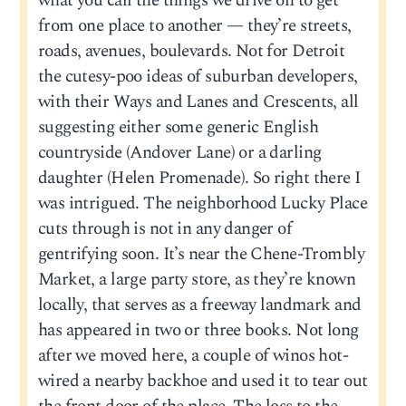
what you call the things we drive on to get
from one place to another — they’re streets,
roads, avenues, boulevards. Not for Detroit
the cutesy-poo ideas of suburban developers,
with their Ways and Lanes and Crescents, all
suggesting either some generic English
countryside (Andover Lane) or a darling
daughter (Helen Promenade). So right there I
was intrigued. The neighborhood Lucky Place
cuts through is not in any danger of
gentrifying soon. It’s near the Chene-Trombly
Market, a large party store, as they’re known
locally, that serves as a freeway landmark and
has appeared in two or three books. Not long
after we moved here, a couple of winos hot-
wired a nearby backhoe and used it to tear out