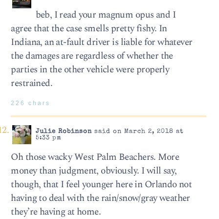
beb, I read your magnum opus and I
agree that the case smells pretty fishy. In
Indiana, an at-fault driver is liable for whatever
the damages are regardless of whether the
parties in the other vehicle were properly
restrained.
226 chars
Julie Robinson
said on March 2, 2018 at
5:33 pm
Oh those wacky West Palm Beachers. More
money than judgment, obviously. I will say,
though, that I feel younger here in Orlando not
having to deal with the rain/snow/gray weather
they’re having at home.