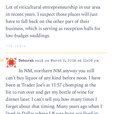
Lot of viticultural entrepreneurship in our area
in recent years. I suspect those places will just
have to fall back on the other part of their
business, which is serving as reception halls for
low-budget weddings.
736 chars
Deborah
said on March 2, 2018 at 11:06 pm
In NM, northern NM anyway you still
can’t buy liquor of any kind before noon. I have
been at Trader Joe’s at 11:57 chomping at the
bit to run over and get my bottle of wine for
dinner later. I can’t tell you how many times I
forget about that timing. Many years ago when I
lived in Dallas where LB was born, we lived in