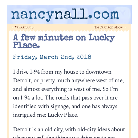
nancy
nall
.com
←
Warming up.
The fashion show.
→
A few minutes on Lucky
Place.
Friday, March 2nd, 2018
I drive I-94 from my house to downtown
Detroit, or pretty much anywhere west of me,
and almost everything is west of me. So I’m
on I-94 a lot. The roads that pass over it are
identified with signage, and one has always
intrigued me: Lucky Place.
Detroit is an old city, with old-city ideas about