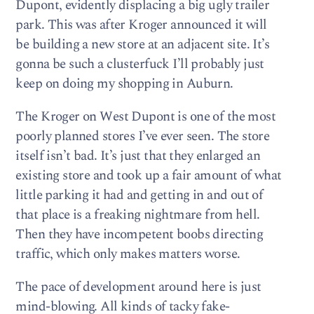
Dupont, evidently displacing a big ugly trailer
park. This was after Kroger announced it will
be building a new store at an adjacent site. It’s
gonna be such a clusterfuck I’ll probably just
keep on doing my shopping in Auburn.
The Kroger on West Dupont is one of the most
poorly planned stores I’ve ever seen. The store
itself isn’t bad. It’s just that they enlarged an
existing store and took up a fair amount of what
little parking it had and getting in and out of
that place is a freaking nightmare from hell.
Then they have incompetent boobs directing
traffic, which only makes matters worse.
The pace of development around here is just
mind-blowing. All kinds of tacky fake-