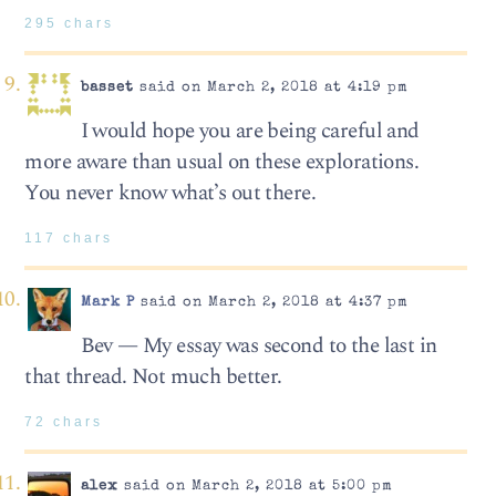
295 chars
basset
said on March 2, 2018 at 4:19 pm
I would hope you are being careful and
more aware than usual on these explorations.
You never know what’s out there.
117 chars
Mark P
said on March 2, 2018 at 4:37 pm
Bev — My essay was second to the last in
that thread. Not much better.
72 chars
alex
said on March 2, 2018 at 5:00 pm