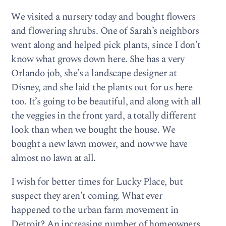
We visited a nursery today and bought flowers
and flowering shrubs. One of Sarah’s neighbors
went along and helped pick plants, since I don’t
know what grows down here. She has a very
Orlando job, she’s a landscape designer at
Disney, and she laid the plants out for us here
too. It’s going to be beautiful, and along with all
the veggies in the front yard, a totally different
look than when we bought the house. We
bought a new lawn mower, and now we have
almost no lawn at all.
I wish for better times for Lucky Place, but
suspect they aren’t coming. What ever
happened to the urban farm movement in
Detroit? An increasing number of homeowners