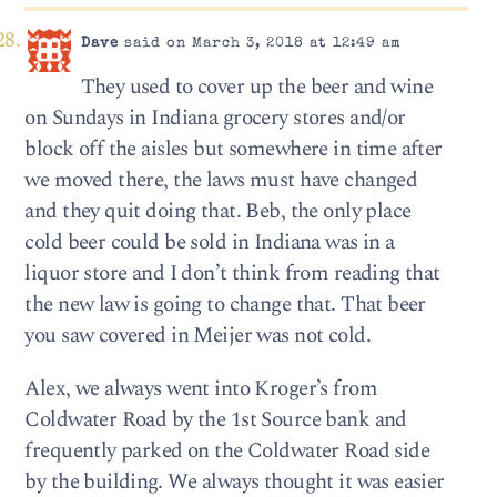
Dave
said on March 3, 2018 at 12:49 am
They used to cover up the beer and wine
on Sundays in Indiana grocery stores and/or
block off the aisles but somewhere in time after
we moved there, the laws must have changed
and they quit doing that. Beb, the only place
cold beer could be sold in Indiana was in a
liquor store and I don’t think from reading that
the new law is going to change that. That beer
you saw covered in Meijer was not cold.
Alex, we always went into Kroger’s from
Coldwater Road by the 1st Source bank and
frequently parked on the Coldwater Road side
by the building. We always thought it was easier