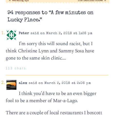
←
Warming up.
The fashion show.
→
94 responses to “A few minutes on
Lucky Place.”
Peter
said on March 2, 2018 at 1:26 pm
I’m sorry this will sound racist, but I
think Christine Lynn and Sammy Sosa have
gone to the same skin clinic….
113 chars
alex
said on March 2, 2018 at 2:06 pm
I think you’d have to be an even bigger
fool to be a member of Mar-a-Lago.
There are a couple of local restaurants I boycott