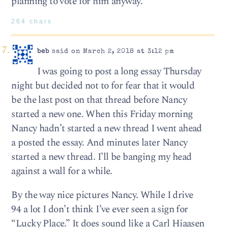
planning to vote for him anyway.
264 chars
beb
said on March 2, 2018 at 3:12 pm
I was going to post a long essay Thursday
night but decided not to for fear that it would
be the last post on that thread before Nancy
started a new one. When this Friday morning
Nancy hadn’t started a new thread I went ahead
a posted the essay. And minutes later Nancy
started a new thread. I’ll be banging my head
against a wall for a while.
By the way nice pictures Nancy. While I drive
94 a lot I don’t think I’ve ever seen a sign for
“Lucky Place.” It does sound like a Carl Hiaasen