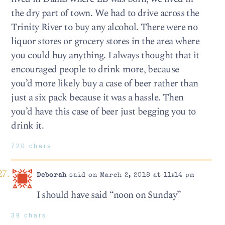
the dry part of town. We had to drive across the
Trinity River to buy any alcohol. There were no
liquor stores or grocery stores in the area where
you could buy anything. I always thought that it
encouraged people to drink more, because
you’d more likely buy a case of beer rather than
just a six pack because it was a hassle. Then
you’d have this case of beer just begging you to
drink it.
720 chars
Deborah
said on March 2, 2018 at 11:14 pm
I should have said “noon on Sunday”
39 chars