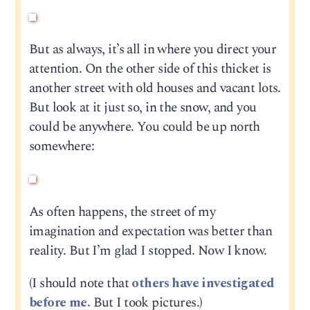
But as always, it’s all in where you direct your
attention. On the other side of this thicket is
another street with old houses and vacant lots.
But look at it just so, in the snow, and you
could be anywhere. You could be up north
somewhere:
As often happens, the street of my
imagination and expectation was better than
reality. But I’m glad I stopped. Now I know.
(I should note that
others have investigated
before me.
But I took pictures.)