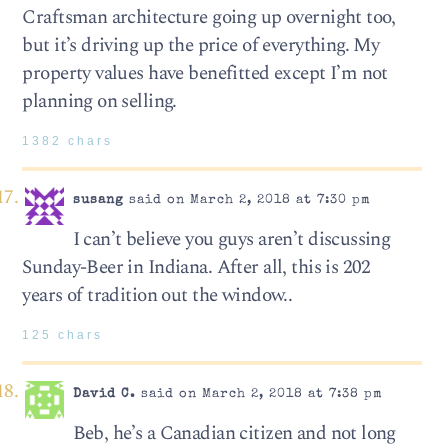
Craftsman architecture going up overnight too,
but it’s driving up the price of everything. My
property values have benefitted except I’m not
planning on selling.
1382 chars
susang
said on March 2, 2018 at 7:30 pm
I can’t believe you guys aren’t discussing
Sunday-Beer in Indiana. After all, this is 202
years of tradition out the window..
125 chars
David C.
said on March 2, 2018 at 7:38 pm
Beb, he’s a Canadian citizen and not long