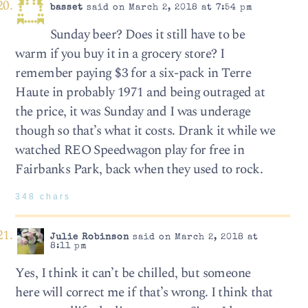
basset
said on March 2, 2018 at 7:54 pm
Sunday beer? Does it still have to be
warm if you buy it in a grocery store? I
remember paying $3 for a six-pack in Terre
Haute in probably 1971 and being outraged at
the price, it was Sunday and I was underage
though so that’s what it costs. Drank it while we
watched REO Speedwagon play for free in
Fairbanks Park, back when they used to rock.
348 chars
Julie Robinson
said on March 2, 2018 at
8:11 pm
Yes, I think it can’t be chilled, but someone
here will correct me if that’s wrong. I think that