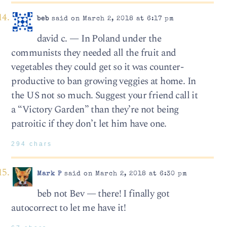
beb
said on March 2, 2018 at 6:17 pm
david c. — In Poland under the
communists they needed all the fruit and
vegetables they could get so it was counter-
productive to ban growing veggies at home. In
the US not so much. Suggest your friend call it
a “Victory Garden” than they’re not being
patroitic if they don’t let him have one.
294 chars
Mark P
said on March 2, 2018 at 6:30 pm
beb not Bev — there! I finally got
autocorrect to let me have it!