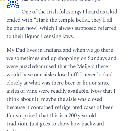
beb
said on March 2, 2018 at 9:27 pm
One of the Irish folksongs I heard as a kid
ended with “Hark the temple bells… they’ll all
be open now.” which I always supposed referred
to their liquor licensing laws.
My Dad lives in Indiana and when we go there
we sometimes end up shopping on Sundays and
were puzzled/amused that the Meijers there
would have one aisle closed off. I never looked
closely at what was there beer or liquor since
aisles of wine were readily available. Now that I
think about it, maybe the aisle was closed
because it contained refrigerated cases of beer.
I’m surprised that this is a 200 year old
tradition. Just goes to show how backward