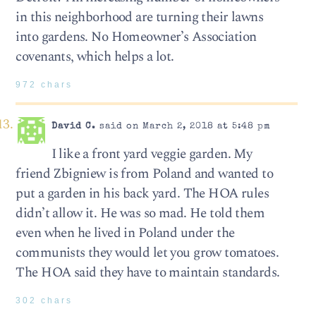
in this neighborhood are turning their lawns
into gardens. No Homeowner’s Association
covenants, which helps a lot.
972 chars
David C.
said on March 2, 2018 at 5:48 pm
I like a front yard veggie garden. My
friend Zbigniew is from Poland and wanted to
put a garden in his back yard. The HOA rules
didn’t allow it. He was so mad. He told them
even when he lived in Poland under the
communists they would let you grow tomatoes.
The HOA said they have to maintain standards.
302 chars