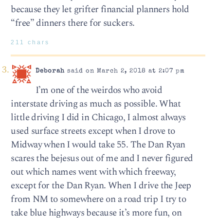
because they let grifter financial planners hold
“free” dinners there for suckers.
211 chars
Deborah
said on March 2, 2018 at 2:07 pm
I’m one of the weirdos who avoid
interstate driving as much as possible. What
little driving I did in Chicago, I almost always
used surface streets except when I drove to
Midway when I would take 55. The Dan Ryan
scares the bejesus out of me and I never figured
out which names went with which freeway,
except for the Dan Ryan. When I drive the Jeep
from NM to somewhere on a road trip I try to
take blue highways because it’s more fun, on