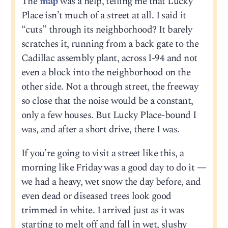
The
map
was a help, telling me that Lucky
Place isn’t much of a street at all. I said it
“cuts” through its neighborhood? It barely
scratches it, running from a back gate to the
Cadillac assembly plant, across I-94 and not
even a block into the neighborhood on the
other side. Not a through street, the freeway
so close that the noise would be a constant,
only a few houses. But Lucky Place-bound I
was, and after a short drive, there I was.
If you’re going to visit a street like this, a
morning like Friday was a good day to do it —
we had a heavy, wet snow the day before, and
even dead or diseased trees look good
trimmed in white. I arrived just as it was
starting to melt off and fall in wet, slushy