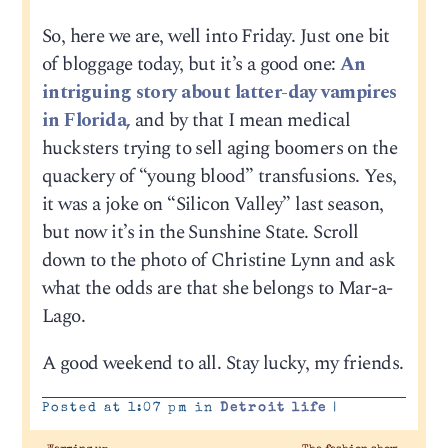
So, here we are, well into Friday. Just one bit
of bloggage today, but it’s a good one:
An
intriguing story about latter-day vampires
in Florida,
and by that I mean medical
hucksters trying to sell aging boomers on the
quackery of “young blood” transfusions. Yes,
it was a joke on “Silicon Valley” last season,
but now it’s in the Sunshine State. Scroll
down to the photo of Christine Lynn and ask
what the odds are that she belongs to Mar-a-
Lago.
A good weekend to all. Stay lucky, my friends.
Posted at 1:07 pm in
Detroit life
|