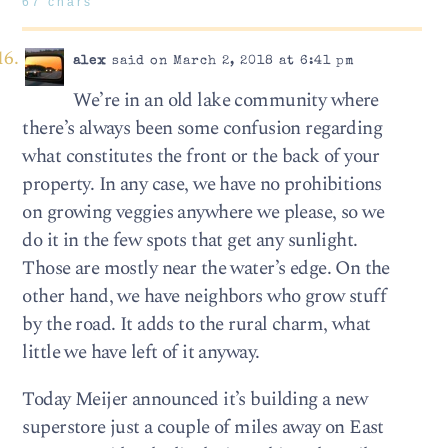
67 chars
alex
said on March 2, 2018 at 6:41 pm
We’re in an old lake community where
there’s always been some confusion regarding
what constitutes the front or the back of your
property. In any case, we have no prohibitions
on growing veggies anywhere we please, so we
do it in the few spots that get any sunlight.
Those are mostly near the water’s edge. On the
other hand, we have neighbors who grow stuff
by the road. It adds to the rural charm, what
little we have left of it anyway.
Today Meijer announced it’s building a new
superstore just a couple of miles away on East