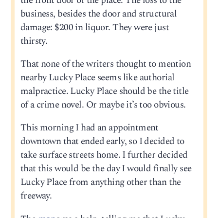
the front door of the place. The loss to the
business, besides the door and structural
damage: $200 in liquor. They were just
thirsty.
That none of the writers thought to mention
nearby Lucky Place seems like authorial
malpractice. Lucky Place should be the title
of a crime novel. Or maybe it’s too obvious.
This morning I had an appointment
downtown that ended early, so I decided to
take surface streets home. I further decided
that this would be the day I would finally see
Lucky Place from anything other than the
freeway.