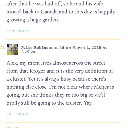
after that he was laid off, so he and his wife
moved back to Canada and to this day is happily
growing a huge garden.
159 chars
Julie Robinson
said on March 2, 2018 at
7:52 pm
Alex, my mom lives almost across the street
from that Kroger and it is the very definition of
a cluster. Yet it’s always busy because there’s
nothing else close. I’m not clear where Meijer is
going, but she thinks they’re too big so we’ll
prolly still be going to the cluster. Yay.
281 chars