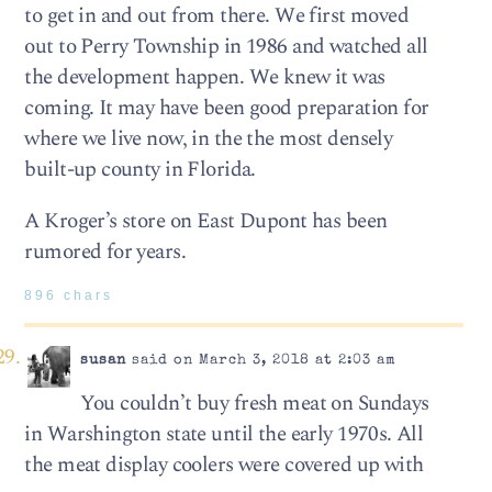
to get in and out from there. We first moved
out to Perry Township in 1986 and watched all
the development happen. We knew it was
coming. It may have been good preparation for
where we live now, in the the most densely
built-up county in Florida.
A Kroger’s store on East Dupont has been
rumored for years.
896 chars
susan
said on March 3, 2018 at 2:03 am
You couldn’t buy fresh meat on Sundays
in Warshington state until the early 1970s. All
the meat display coolers were covered up with