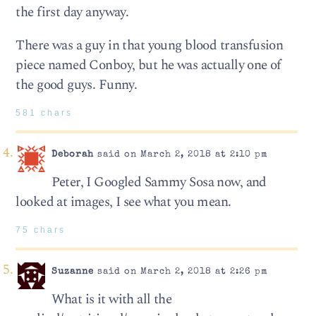
the first day anyway.
There was a guy in that young blood transfusion
piece named Conboy, but he was actually one of
the good guys. Funny.
581 chars
Deborah
said on March 2, 2018 at 2:10 pm
Peter, I Googled Sammy Sosa now, and
looked at images, I see what you mean.
75 chars
Suzanne
said on March 2, 2018 at 2:26 pm
What is it with all the