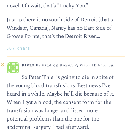
novel. Oh wait, that’s “Lucky You.”
Just as there is no south side of Detroit (that’s
Windsor, Canada), Nancy has no East Side of
Grosse Pointe, that’s the Detroit River….
667 chars
David C.
said on March 2, 2018 at 4:16 pm
So Peter Thiel is going to die in spite of
the young blood transfusions. Best news I’ve
heard in a while. Maybe he’ll die because of it.
When I got a blood, the consent form for the
transfusion was longer and listed more
potential problems than the one for the
abdominal surgery I had afterward.