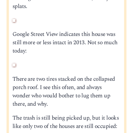
splats.
Google Street View indicates this house was
still more or less intact in 2013. Not so much
today:
There are two tires stacked on the collapsed
porch roof. I see this often, and always
wonder who would bother to lug them up
there, and why.
The trash is still being picked up, but it looks
like only two of the houses are still occupied: