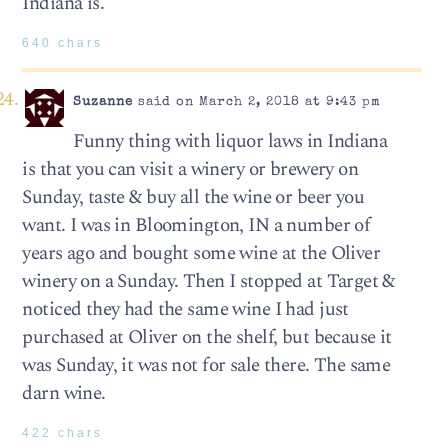
Indiana is.
640 chars
Suzanne
said on March 2, 2018 at 9:43 pm
Funny thing with liquor laws in Indiana
is that you can visit a winery or brewery on
Sunday, taste & buy all the wine or beer you
want. I was in Bloomington, IN a number of
years ago and bought some wine at the Oliver
winery on a Sunday. Then I stopped at Target &
noticed they had the same wine I had just
purchased at Oliver on the shelf, but because it
was Sunday, it was not for sale there. The same
darn wine.
422 chars