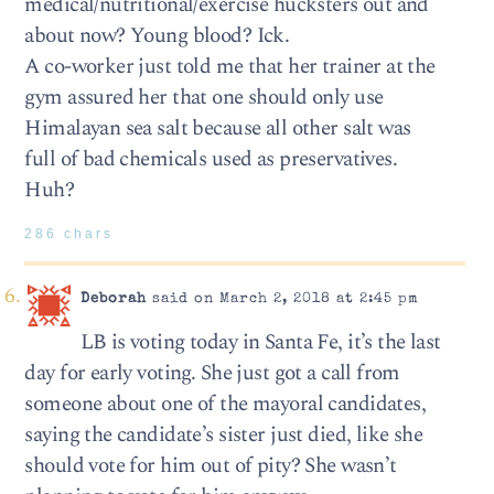
medical/nutritional/exercise hucksters out and
about now? Young blood? Ick.
A co-worker just told me that her trainer at the
gym assured her that one should only use
Himalayan sea salt because all other salt was
full of bad chemicals used as preservatives.
Huh?
286 chars
Deborah
said on March 2, 2018 at 2:45 pm
LB is voting today in Santa Fe, it’s the last
day for early voting. She just got a call from
someone about one of the mayoral candidates,
saying the candidate’s sister just died, like she
should vote for him out of pity? She wasn’t