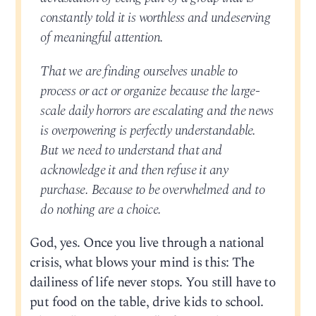
constantly told it is worthless and undeserving
of meaningful attention.
That we are finding ourselves unable to
process or act or organize because the large-
scale daily horrors are escalating and the news
is overpowering is perfectly understandable.
But we need to understand that and
acknowledge it and then refuse it any
purchase. Because to be overwhelmed and to
do nothing are a choice.
God, yes. Once you live through a national
crisis, what blows your mind is this: The
dailiness of life never stops. You still have to
put food on the table, drive kids to school.