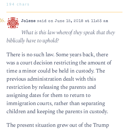
194 chars
Jolene
said on June 15, 2018 at 11:53 am
What is this law whereof they speak that they
biblically have to uphold?
There is no such law. Some years back, there
was a court decision restricting the amount of
time a minor could be held in custody. The
previous administration dealt with this
restriction by releasing the parents and
assigning dates for them to return to
immigration courts, rather than separating
children and keeping the parents in custody.
The present situation grew out of the Trump