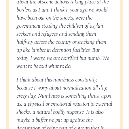
about the obscene actions taking place at the
borders as I am. I think a year ago we would
have been out on the streets, were the
government stealing the children of asylum-
seekers and refugees and sending them
halfway across the country or stacking them
up like lumber in detention facilities. But
today, I worry, we are horrified but numb. We
want to be told what to do.
I think about this numbness constantly,
because I worry about normalization all day,
every day. Numbness is something thrust upon
us, a physical or emotional reaction to external
shocks, a natural bodily response. It is also
maybe a buffer we put up against the
devastation of being part of a group that is