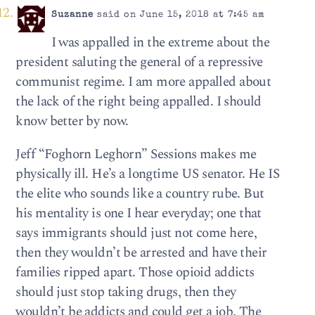
Suzanne
said on June 15, 2018 at 7:45 am
I was appalled in the extreme about the
president saluting the general of a repressive
communist regime. I am more appalled about
the lack of the right being appalled. I should
know better by now.
Jeff “Foghorn Leghorn” Sessions makes me
physically ill. He’s a longtime US senator. He IS
the elite who sounds like a country rube. But
his mentality is one I hear everyday; one that
says immigrants should just not come here,
then they wouldn’t be arrested and have their
families ripped apart. Those opioid addicts
should just stop taking drugs, then they
wouldn’t be addicts and could get a job. The