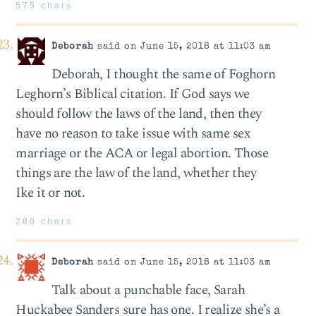
575 chars
Deborah
said on June 15, 2018 at 11:03 am
Deborah, I thought the same of Foghorn
Leghorn’s Biblical citation. If God says we
should follow the laws of the land, then they
have no reason to take issue with same sex
marriage or the ACA or legal abortion. Those
things are the law of the land, whether they
Ike it or not.
280 chars
Deborah
said on June 15, 2018 at 11:03 am
Talk about a punchable face, Sarah
Huckabee Sanders sure has one. I realize she’s a