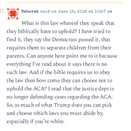
Deborah
said on June 15, 2018 at 10:57 am
What is this law whereof they speak that
they biblically have to uphold? I have tried to
find it, they say the Democrats passed it, that
requires them to separate children from their
parents. Can anyone here point me to it because
everything I’ve read about it says there is no
such law. And if the bible requires us to obey
the law then how come they can choose not to
uphold the ACA? I read that the justice dept is
no longer defending cases regarding the ACA.
So, as much of what Trump does you can pick
and choose which laws you must abide by,
especially if you’re white.