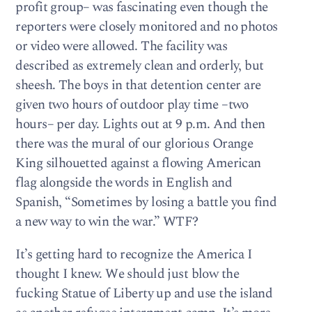
profit group– was fascinating even though the
reporters were closely monitored and no photos
or video were allowed. The facility was
described as extremely clean and orderly, but
sheesh. The boys in that detention center are
given two hours of outdoor play time –two
hours– per day. Lights out at 9 p.m. And then
there was the mural of our glorious Orange
King silhouetted against a flowing American
flag alongside the words in English and
Spanish, “Sometimes by losing a battle you find
a new way to win the war.” WTF?
It’s getting hard to recognize the America I
thought I knew. We should just blow the
fucking Statue of Liberty up and use the island