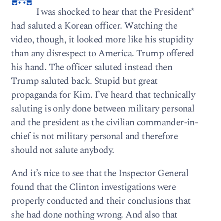
I was shocked to hear that the President*
had saluted a Korean officer. Watching the
video, though, it looked more like his stupidity
than any disrespect to America. Trump offered
his hand. The officer saluted instead then
Trump saluted back. Stupid but great
propaganda for Kim. I’ve heard that technically
saluting is only done between military personal
and the president as the civilian commander-in-
chief is not military personal and therefore
should not salute anybody.
And it’s nice to see that the Inspector General
found that the Clinton investigations were
properly conducted and their conclusions that
she had done nothing wrong. And also that