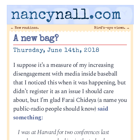
nancy
nall
.com
←
New routines.
Bird’s-eye views.
→
A new bag?
Thursday, June 14th, 2018
I suppose it’s a measure of my increasing
disengagement with media inside baseball
that I noticed this when it was happening, but
didn’t register it as an issue I should care
about, but I’m glad Farai Chideya (a name you
public-radio people should know)
said
something:
I was at Harvard for two conferences last