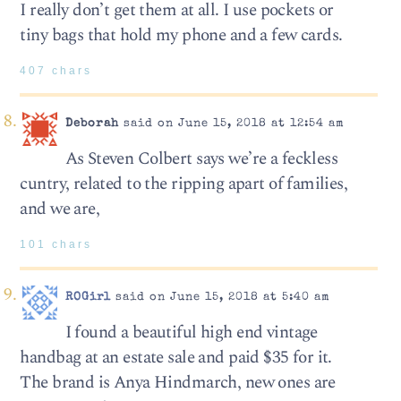
I really don’t get them at all. I use pockets or
tiny bags that hold my phone and a few cards.
407 chars
Deborah
said on June 15, 2018 at 12:54 am
As Steven Colbert says we’re a feckless
cuntry, related to the ripping apart of families,
and we are,
101 chars
ROGirl
said on June 15, 2018 at 5:40 am
I found a beautiful high end vintage
handbag at an estate sale and paid $35 for it.
The brand is Anya Hindmarch, new ones are