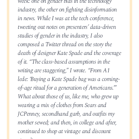
week: one on gender bias in the technology
industry, the other on fighting disinformation
in news. While I was at the tech conference,
tweeting out notes on presenters’ data-driven
studies of gender in the industry, I also
composed a Twitter thread on the story the
death of designer Kate Spade and the coverage
of it. “The class-based assumptions in the
writing are staggering,” I wrote. “From A1
lede: ‘Buying a Kate Spade bag was a coming-
of-age ritual for a generation of Americans.’”
What about those of us, like me, who grew up
wearing a mix of clothes from Sears and
JCPenney, secondhand garb, and outfits my
mother sewed; and then, in college and after,
continued to shop at vintage and discount