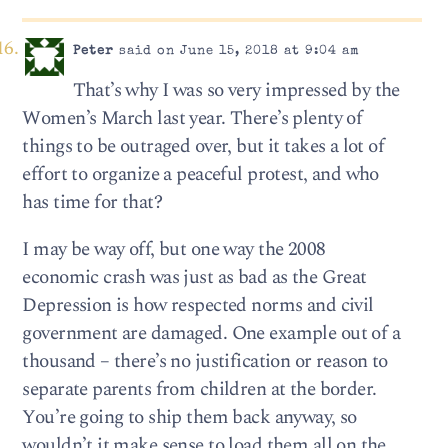
Peter
said on June 15, 2018 at 9:04 am
That’s why I was so very impressed by the
Women’s March last year. There’s plenty of
things to be outraged over, but it takes a lot of
effort to organize a peaceful protest, and who
has time for that?
I may be way off, but one way the 2008
economic crash was just as bad as the Great
Depression is how respected norms and civil
government are damaged. One example out of a
thousand – there’s no justification or reason to
separate parents from children at the border.
You’re going to ship them back anyway, so
wouldn’t it make sense to load them all on the