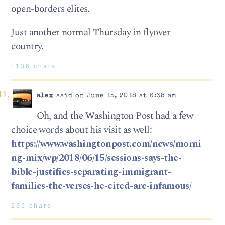
open-borders elites.
Just another normal Thursday in flyover
country.
1136 chars
alex
said on June 15, 2018 at 6:38 am
Oh, and the Washington Post had a few
choice words about his visit as well:
https://www.washingtonpost.com/news/morni
ng-mix/wp/2018/06/15/sessions-says-the-
bible-justifies-separating-immigrant-
families-the-verses-he-cited-are-infamous/
235 chars