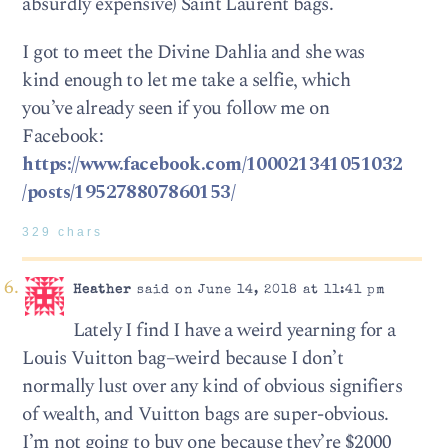
absurdly expensive) Saint Laurent bags.
I got to meet the Divine Dahlia and she was
kind enough to let me take a selfie, which
you’ve already seen if you follow me on
Facebook:
https://www.facebook.com/100021341051032
/posts/195278807860153/
329 chars
Heather
said on June 14, 2018 at 11:41 pm
Lately I find I have a weird yearning for a
Louis Vuitton bag–weird because I don’t
normally lust over any kind of obvious signifiers
of wealth, and Vuitton bags are super-obvious.
I’m not going to buy one because they’re $2000