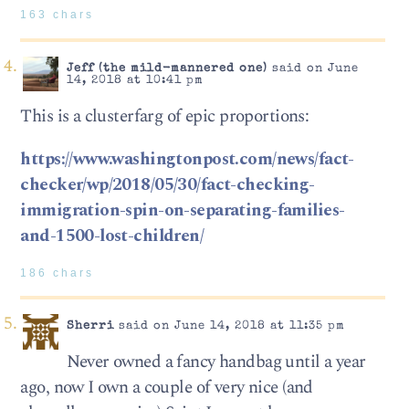
163 chars
Jeff (the mild-mannered one)
said on June
14, 2018 at 10:41 pm
This is a clusterfarg of epic proportions:
https://www.washingtonpost.com/news/fact-
checker/wp/2018/05/30/fact-checking-
immigration-spin-on-separating-families-
and-1500-lost-children/
186 chars
Sherri
said on June 14, 2018 at 11:35 pm
Never owned a fancy handbag until a year
ago, now I own a couple of very nice (and