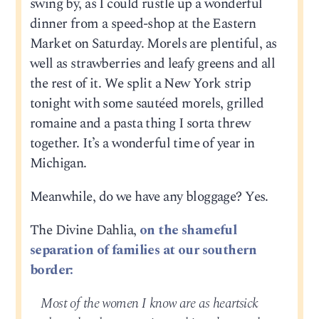
swing by, as I could rustle up a wonderful
dinner from a speed-shop at the Eastern
Market on Saturday. Morels are plentiful, as
well as strawberries and leafy greens and all
the rest of it. We split a New York strip
tonight with some sautéed morels, grilled
romaine and a pasta thing I sorta threw
together. It’s a wonderful time of year in
Michigan.
Meanwhile, do we have any bloggage? Yes.
The Divine Dahlia,
on the shameful
separation of families at our southern
border:
Most of the women I know are as heartsick