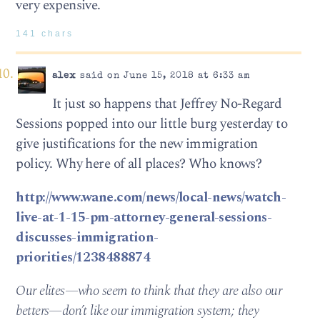
very expensive.
141 chars
alex
said on June 15, 2018 at 6:33 am
It just so happens that Jeffrey No-Regard
Sessions popped into our little burg yesterday to
give justifications for the new immigration
policy. Why here of all places? Who knows?
http://www.wane.com/news/local-news/watch-
live-at-1-15-pm-attorney-general-sessions-
discusses-immigration-
priorities/1238488874
Our elites—who seem to think that they are also our
betters—don’t like our immigration system; they