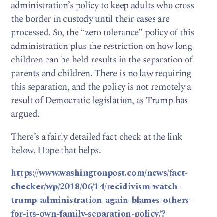
administration’s policy to keep adults who cross
the border in custody until their cases are
processed. So, the “zero tolerance” policy of this
administration plus the restriction on how long
children can be held results in the separation of
parents and children. There is no law requiring
this separation, and the policy is not remotely a
result of Democratic legislation, as Trump has
argued.
There’s a fairly detailed fact check at the link
below. Hope that helps.
https://www.washingtonpost.com/news/fact-
checker/wp/2018/06/14/recidivism-watch-
trump-administration-again-blames-others-
for-its-own-family-separation-policy/?