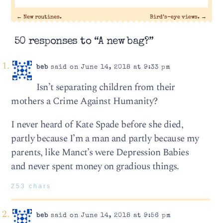
←
New routines.
Bird’s-eye views.
→
50 responses to “A new bag?”
beb
said on June 14, 2018 at 9:33 pm
Isn’t separating children from their
mothers a Crime Against Humanity?
I never heard of Kate Spade before she died,
partly because I’m a man and partly because my
parents, like Manct’s were Depression Babies
and never spent money on gradious things.
253 chars
beb
said on June 14, 2018 at 9:56 pm