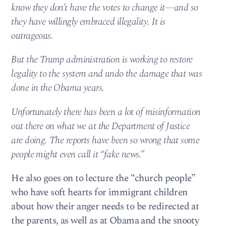
know they don’t have the votes to change it—and so
they have willingly embraced illegality. It is
outrageous.
But the Trump administration is working to restore
legality to the system and undo the damage that was
done in the Obama years.
Unfortunately there has been a lot of misinformation
out there on what we at the Department of Justice
are doing. The reports have been so wrong that some
people might even call it “fake news.”
He also goes on to lecture the “church people”
who have soft hearts for immigrant children
about how their anger needs to be redirected at
the parents, as well as at Obama and the snooty