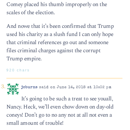
Comey placed his thumb improperly on the
scales of the election.
And nowe that it’s been confirmed that Trump
used his charity as a slush fund I can only hope
that criminal references go out and someone
files criminal charges against the corrupt
Trump empire.
920 chars
jcburns
said on June 14, 2018 at 10:02 pm
It’s going to be such a treat to see youall,
Nancy. Heck, we’ll even chow down on day-old
coneys! Don’t go to no any not at all not even a
small amount of trouble!