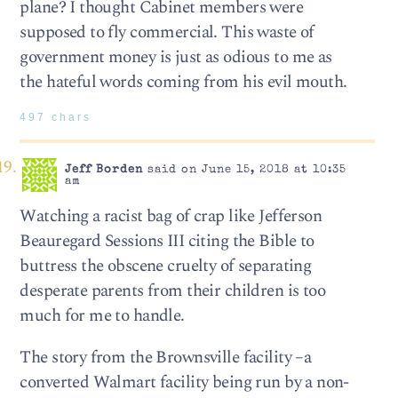
plane? I thought Cabinet members were
supposed to fly commercial. This waste of
government money is just as odious to me as
the hateful words coming from his evil mouth.
497 chars
Jeff Borden
said on June 15, 2018 at 10:35
am
Watching a racist bag of crap like Jefferson
Beauregard Sessions III citing the Bible to
buttress the obscene cruelty of separating
desperate parents from their children is too
much for me to handle.
The story from the Brownsville facility –a
converted Walmart facility being run by a non-