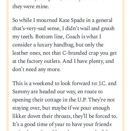
they were mine.
So while I mourned Kate Spade in a general
that’s-very-sad sense, I didn’t wail and gnash
my teeth. Bottom line, Coach is what I
consider a luxury handbag, but only the
leather ones, not that C-branded crap you get
at the factory outlets. And I have plenty, and
don’t need any more.
This is a weekend to look forward to: J.C. and
Sammy are headed our way, en route to
opening their cottage in the U.P. They’re not
staying over, but maybe if we pour enough
likker down their throats, they’ll be forced to.
It’s a good time of year to have your friends