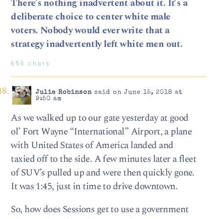
There’s nothing inadvertent about it. It’s a
deliberate choice to center white male
voters. Nobody would ever write that a
strategy inadvertently left white men out.
656 chars
Julie Robinson
said on June 15, 2018 at
9:50 am
As we walked up to our gate yesterday at good
ol’ Fort Wayne “International” Airport, a plane
with United States of America landed and
taxied off to the side. A few minutes later a fleet
of SUV’s pulled up and were then quickly gone.
It was 1:45, just in time to drive downtown.
So, how does Sessions get to use a government