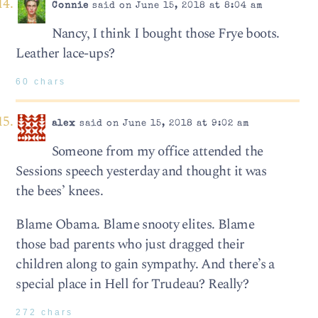
Connie
said on June 15, 2018 at 8:04 am
Nancy, I think I bought those Frye boots.
Leather lace-ups?
60 chars
alex
said on June 15, 2018 at 9:02 am
Someone from my office attended the
Sessions speech yesterday and thought it was
the bees’ knees.
Blame Obama. Blame snooty elites. Blame
those bad parents who just dragged their
children along to gain sympathy. And there’s a
special place in Hell for Trudeau? Really?
272 chars