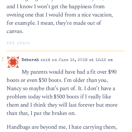
and I know I won’t get the happiness from
owning one that I would from a nice vacation,
for example. I mean, they’re made out of
canvas.
365 chars
Deborah
said on June 15, 2018 at 12:12 am
My parents would have had a fit over $90
boots or even $50 boots. I’m older than you,
Nancy so maybe that’s part of. It. I don’t have a
problem today with $500 boots if I really like
them and I think they will last forever but more
than that, I put the brakes on.
Handbags are beyond me, I hate carrying them,