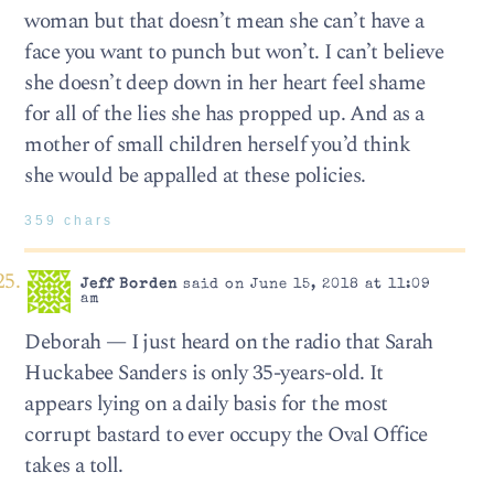
woman but that doesn’t mean she can’t have a
face you want to punch but won’t. I can’t believe
she doesn’t deep down in her heart feel shame
for all of the lies she has propped up. And as a
mother of small children herself you’d think
she would be appalled at these policies.
359 chars
Jeff Borden
said on June 15, 2018 at 11:09
am
Deborah — I just heard on the radio that Sarah
Huckabee Sanders is only 35-years-old. It
appears lying on a daily basis for the most
corrupt bastard to ever occupy the Oval Office
takes a toll.