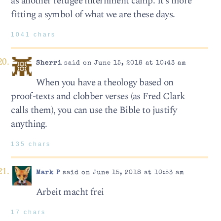
as another refugee internment camp. It’s more
fitting a symbol of what we are these days.
1041 chars
Sherri
said on June 15, 2018 at 10:43 am
When you have a theology based on
proof-texts and clobber verses (as Fred Clark
calls them), you can use the Bible to justify
anything.
135 chars
Mark P
said on June 15, 2018 at 10:53 am
Arbeit macht frei
17 chars