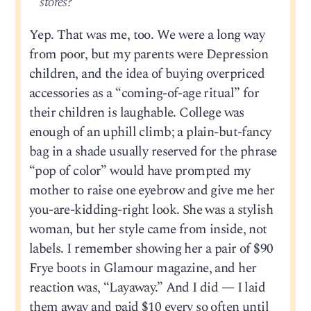
stores?
Yep. That was me, too. We were a long way
from poor, but my parents were Depression
children, and the idea of buying overpriced
accessories as a “coming-of-age ritual” for
their children is laughable. College was
enough of an uphill climb; a plain-but-fancy
bag in a shade usually reserved for the phrase
“pop of color” would have prompted my
mother to raise one eyebrow and give me her
you-are-kidding-right look. She was a stylish
woman, but her style came from inside, not
labels. I remember showing her a pair of $90
Frye boots in Glamour magazine, and her
reaction was, “Layaway.” And I did — I laid
them away and paid $10 every so often until