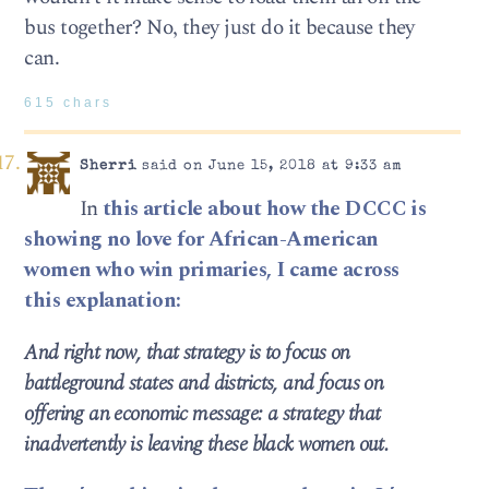
bus together? No, they just do it because they
can.
615 chars
Sherri
said on June 15, 2018 at 9:33 am
In
this article about how the DCCC is
showing no love for African-American
women who win primaries, I came across
this explanation:
And right now, that strategy is to focus on
battleground states and districts, and focus on
offering an economic message: a strategy that
inadvertently is leaving these black women out.