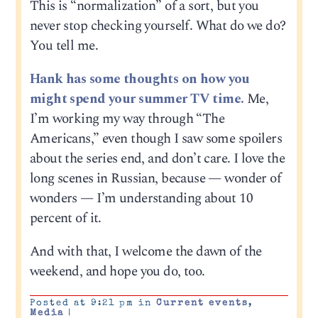
This is “normalization” of a sort, but you
never stop checking yourself. What do we do?
You tell me.
Hank has some thoughts on how you
might spend your summer TV time.
Me,
I’m working my way through “The
Americans,” even though I saw some spoilers
about the series end, and don’t care. I love the
long scenes in Russian, because — wonder of
wonders — I’m understanding about 10
percent of it.
And with that, I welcome the dawn of the
weekend, and hope you do, too.
Posted at 9:21 pm in
Current events
,
Media
|