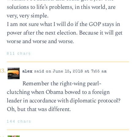
solutions to life’s problems, in this world, are
very, very simple.
I am not sure what I will do if the GOP stays in
power after the next election. Because it will get
worse and worse and worse.
811 chars
alex
said on June 15, 2018 at 7:55 am
Remember the right-wing pearl-
clutching when Obama bowed to a foreign
leader in accordance with diplomatic protocol?
Oh, but that was different.
144 chars