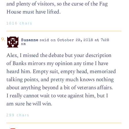
and plenty of visitors, so the curse of the Fag
House must have lifted.
1016 chars
Suzanne
said on October 29, 2018 at 7:28
am
Alex, I missed the debate but your description
of Banks mirrors my opinion any time I have
heard him. Empty suit, empty head, memorized
talking points, and pretty much knows nothing
about anything beyond a bit of veterans affairs.
I really cannot wait to vote against him, but I
am sure he will win.
299 chars