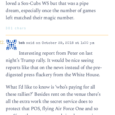
loved a Sox-Cubs WS but that was a pipe
dream, especially once the number of games
left matched their magic number.
301 chars
beb
said on October 29, 2018 at 1:00 pm
Interesting report from Peter on last
night’s Trump rally. It would be nice seeing
reports like that on the news instead of the pre-
digested press flackery from the White House.
What I’d like to know is ‘who’s paying for all
these rallies?’ Besides rent on the venue there’s
all the extra work the secret service does to
protect that POS, flying Air Force One and so