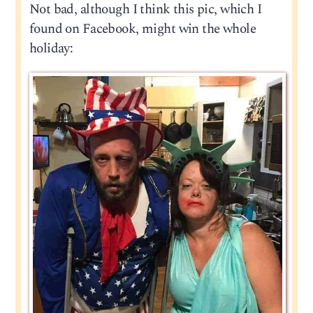
Not bad, although I think this pic, which I
found on Facebook, might win the whole
holiday: