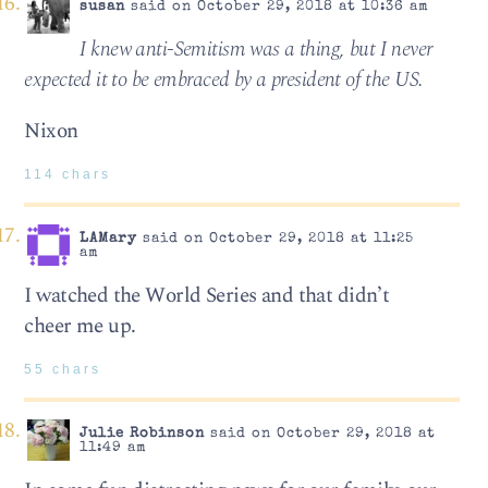
susan
said on October 29, 2018 at 10:36 am
I knew anti-Semitism was a thing, but I never
expected it to be embraced by a president of the US.
Nixon
114 chars
LAMary
said on October 29, 2018 at 11:25
am
I watched the World Series and that didn’t
cheer me up.
55 chars
Julie Robinson
said on October 29, 2018 at
11:49 am