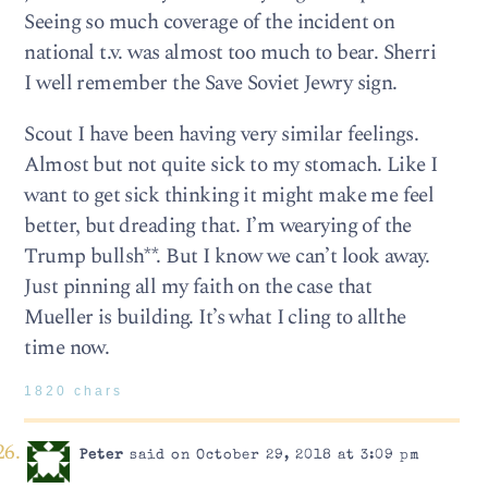
Seeing so much coverage of the incident on
national t.v. was almost too much to bear. Sherri
I well remember the Save Soviet Jewry sign.
Scout I have been having very similar feelings.
Almost but not quite sick to my stomach. Like I
want to get sick thinking it might make me feel
better, but dreading that. I’m wearying of the
Trump bullsh**. But I know we can’t look away.
Just pinning all my faith on the case that
Mueller is building. It’s what I cling to allthe
time now.
1820 chars
Peter
said on October 29, 2018 at 3:09 pm