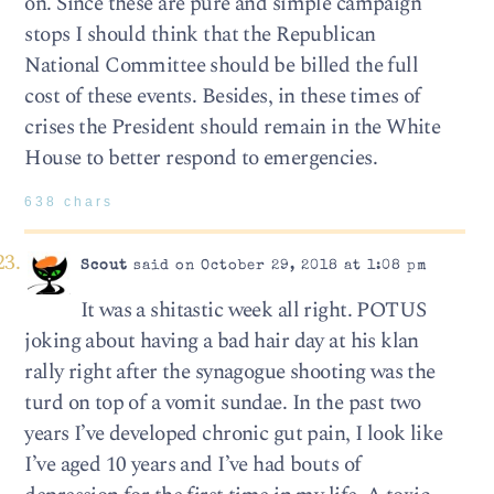
on. Since these are pure and simple campaign
stops I should think that the Republican
National Committee should be billed the full
cost of these events. Besides, in these times of
crises the President should remain in the White
House to better respond to emergencies.
638 chars
Scout
said on October 29, 2018 at 1:08 pm
It was a shitastic week all right. POTUS
joking about having a bad hair day at his klan
rally right after the synagogue shooting was the
turd on top of a vomit sundae. In the past two
years I’ve developed chronic gut pain, I look like
I’ve aged 10 years and I’ve had bouts of