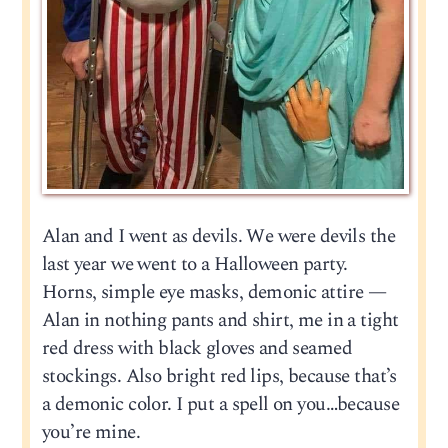
Alan and I went as devils. We were devils the
last year we went to a Halloween party.
Horns, simple eye masks, demonic attire —
Alan in nothing pants and shirt, me in a tight
red dress with black gloves and seamed
stockings. Also bright red lips, because that’s
a demonic color. I put a spell on you…because
you’re mine.