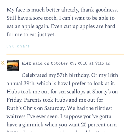
My face is much better already, thank goodness.
Still have a sore tooth, I can’t wait to be able to
eat an apple again. Even cut up apples are hard
for me to eat just yet.
398 chars
alex
said on October 29, 2018 at 7:13 am
Celebrated my 57th birthday. Or my 18th
annual 39th, which is how I prefer to look at it.
Hubs took me out for sea scallops at Shorty’s on
Friday. Parents took Hubs and me out for
Ruth’s Chris on Saturday. We had the flirtiest
waitress I’ve ever seen. I suppose you’ve gotta
have a gimmick when you want 20 percent on a