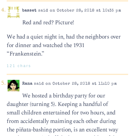
basset
said on October 28, 2018 at 10:35 pm
Red and red? Picture!
We had a quiet night in, had the neighbors over
for dinner and watched the 1931
“Frankenstein.”
121 chars
Rana
said on October 28, 2018 at 11:10 pm
We hosted a birthday party for our
daughter (turning 5). Keeping a handful of
small children entertained for two hours, and
from accidentally maiming each other during
the piñata-bashing portion, is an excellent way