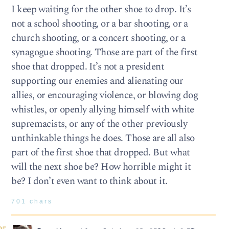
I keep waiting for the other shoe to drop. It’s
not a school shooting, or a bar shooting, or a
church shooting, or a concert shooting, or a
synagogue shooting. Those are part of the first
shoe that dropped. It’s not a president
supporting our enemies and alienating our
allies, or encouraging violence, or blowing dog
whistles, or openly allying himself with white
supremacists, or any of the other previously
unthinkable things he does. Those are all also
part of the first shoe that dropped. But what
will the next shoe be? How horrible might it
be? I don’t even want to think about it.
701 chars