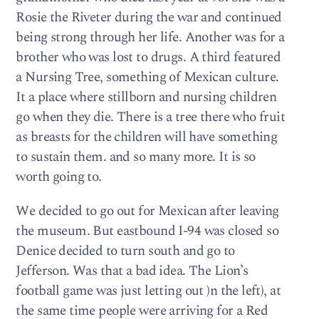
Rosie the Riveter during the war and continued
being strong through her life. Another was for a
brother who was lost to drugs. A third featured
a Nursing Tree, something of Mexican culture.
It a place where stillborn and nursing children
go when they die. There is a tree there who fruit
as breasts for the children will have something
to sustain them. and so many more. It is so
worth going to.
We decided to go out for Mexican after leaving
the museum. But eastbound I-94 was closed so
Denice decided to turn south and go to
Jefferson. Was that a bad idea. The Lion’s
football game was just letting out )n the left), at
the same time people were arriving for a Red