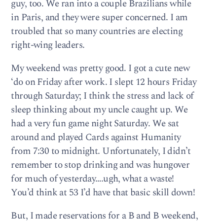
guy, too. We ran into a couple Brazilians while
in Paris, and they were super concerned. I am
troubled that so many countries are electing
right-wing leaders.
My weekend was pretty good. I got a cute new
‘do on Friday after work. I slept 12 hours Friday
through Saturday; I think the stress and lack of
sleep thinking about my uncle caught up. We
had a very fun game night Saturday. We sat
around and played Cards against Humanity
from 7:30 to midnight. Unfortunately, I didn’t
remember to stop drinking and was hungover
for much of yesterday….ugh, what a waste!
You’d think at 53 I’d have that basic skill down!
But, I made reservations for a B and B weekend,