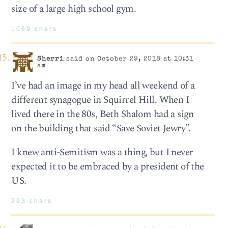
size of a large high school gym.
1069 chars
Sherri
said on October 29, 2018 at 10:31
am
I’ve had an image in my head all weekend of a
different synagogue in Squirrel Hill. When I
lived there in the 80s, Beth Shalom had a sign
on the building that said “Save Soviet Jewry”.
I knew anti-Semitism was a thing, but I never
expected it to be embraced by a president of the
US.
293 chars