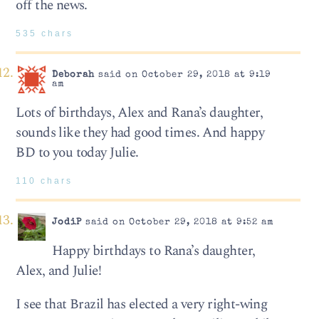
off the news.
535 chars
Deborah
said on October 29, 2018 at 9:19
am
Lots of birthdays, Alex and Rana’s daughter,
sounds like they had good times. And happy
BD to you today Julie.
110 chars
JodiP
said on October 29, 2018 at 9:52 am
Happy birthdays to Rana’s daughter,
Alex, and Julie!
I see that Brazil has elected a very right-wing