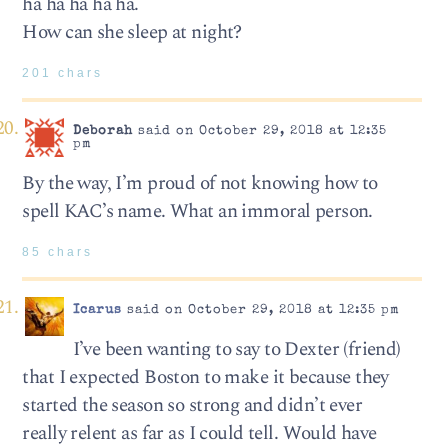
ha ha ha ha ha.
How can she sleep at night?
201 chars
Deborah
said on October 29, 2018 at 12:35
pm
By the way, I’m proud of not knowing how to
spell KAC’s name. What an immoral person.
85 chars
Icarus
said on October 29, 2018 at 12:35 pm
I’ve been wanting to say to Dexter (friend)
that I expected Boston to make it because they
started the season so strong and didn’t ever
really relent as far as I could tell. Would have