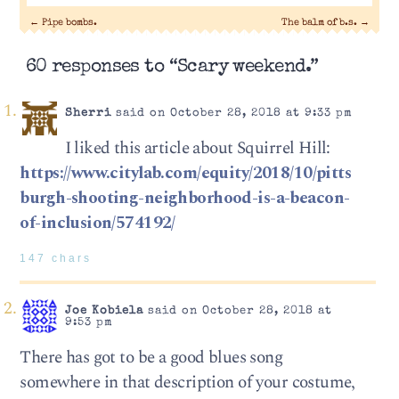
←
Pipe bombs.
The balm of b.s.
→
60 responses to “Scary weekend.”
Sherri
said on October 28, 2018 at 9:33 pm
I liked this article about Squirrel Hill:
https://www.citylab.com/equity/2018/10/pitts
burgh-shooting-neighborhood-is-a-beacon-
of-inclusion/574192/
147 chars
Joe Kobiela
said on October 28, 2018 at
9:53 pm
There has got to be a good blues song
somewhere in that description of your costume,