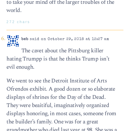
to take your mind off the larger troubles of the
world.
272 chars
beb
said on October 29, 2018 at 12:27 am
The cavet about the Pittsburg killer
hating Trumpp is that he thinks Trump isn’t
evil enough.
We went to see the Detroit Institute of Arts
Ofrendos exhibit. A good dozen or so elaborate
displays of shrines for the Day of the Dead.
They were beaitiful, imaginatively organized
displays honoring, in most cases, someone from
the builder’s family. One was for a great
grandmother who died last year at 98. She was a