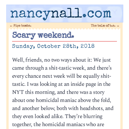
nancy
nall
.com
←
Pipe bombs.
The balm of b.s.
→
Scary weekend.
Sunday, October 28th, 2018
Well, friends, no two ways about it: We just
came through a shit-tastic week, and there’s
every chance next week will be equally shit-
tastic. I was looking at an inside page in the
NYT this morning, and there was a story
about one homicidal maniac above the fold,
and another below, both with headshots, and
they even looked alike. They’re blurring
together, the homicidal maniacs who are