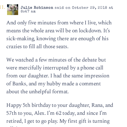
Julie Robinson
said on October 29, 2018 at
8:47 am
And only five minutes from where I live, which
means the whole area will be on lockdown. It’s
sick-making, knowing there are enough of his
crazies to fill all those seats.
We watched a few minutes of the debate but
were mercifully interrupted by a phone call
from our daughter. I had the same impression
of Banks, and my hubby made a comment
about the unhelpful format.
Happy 5th birthday to your daughter, Rana, and
57th to you, Alex. I’m 62 today, and since I’m
retired, I get to go play. My first gift is turning