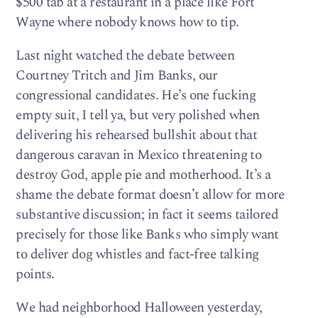
$500 tab at a restaurant in a place like Fort
Wayne where nobody knows how to tip.
Last night watched the debate between
Courtney Tritch and Jim Banks, our
congressional candidates. He’s one fucking
empty suit, I tell ya, but very polished when
delivering his rehearsed bullshit about that
dangerous caravan in Mexico threatening to
destroy God, apple pie and motherhood. It’s a
shame the debate format doesn’t allow for more
substantive discussion; in fact it seems tailored
precisely for those like Banks who simply want
to deliver dog whistles and fact-free talking
points.
We had neighborhood Halloween yesterday,