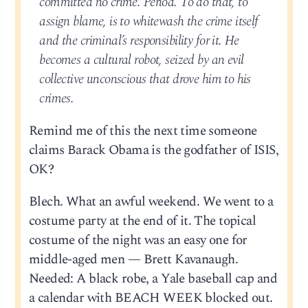
committed no crime. Period. To do that, to
assign blame, is to whitewash the crime itself
and the criminal’s responsibility for it. He
becomes a cultural robot, seized by an evil
collective unconscious that drove him to his
crimes.
Remind me of this the next time someone
claims Barack Obama is the godfather of ISIS,
OK?
Blech. What an awful weekend. We went to a
costume party at the end of it. The topical
costume of the night was an easy one for
middle-aged men — Brett Kavanaugh.
Needed: A black robe, a Yale baseball cap and
a calendar with BEACH WEEK blocked out.