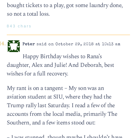
bought tickets to a play, got some laundry done,
so not a total loss.
843 chars
Peter
said on October 29, 2018 at 10:13 am
Happy Birthday wishes to Rana’s
daughter, Alex and Julie! And Deborah, best
wishes for a full recovery.
My rant is on a tangent – My son was an
aviation student at SIU, where they had the
Trump rally last Saturday. I read a few of the
accounts from the local media, primarily The
Southern, and a few items stood out:
– I was stunned, though maybe I shouldn’t have