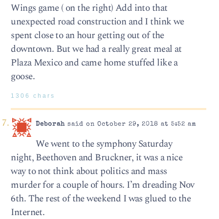
Wings game ( on the right) Add into that
unexpected road construction and I think we
spent close to an hour getting out of the
downtown. But we had a really great meal at
Plaza Mexico and came home stuffed like a
goose.
1306 chars
Deborah
said on October 29, 2018 at 5:52 am
We went to the symphony Saturday
night, Beethoven and Bruckner, it was a nice
way to not think about politics and mass
murder for a couple of hours. I’m dreading Nov
6th. The rest of the weekend I was glued to the
Internet.