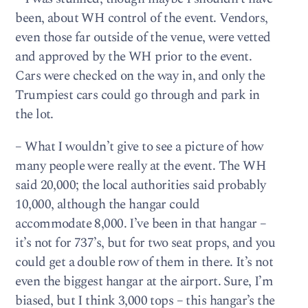
been, about WH control of the event. Vendors,
even those far outside of the venue, were vetted
and approved by the WH prior to the event.
Cars were checked on the way in, and only the
Trumpiest cars could go through and park in
the lot.
– What I wouldn’t give to see a picture of how
many people were really at the event. The WH
said 20,000; the local authorities said probably
10,000, although the hangar could
accommodate 8,000. I’ve been in that hangar –
it’s not for 737’s, but for two seat props, and you
could get a double row of them in there. It’s not
even the biggest hangar at the airport. Sure, I’m
biased, but I think 3,000 tops – this hangar’s the