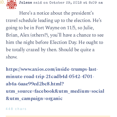
Jolene
said on October 29, 2018 at 8:09 am
Here’s a notice about the president’s
travel schedule leading up to the election. He’s
going to be in Fort Wayne on 11/5, so Julie,
Brian, Alex (others?), you’ll have a chance to see
him the night before Election Day. He ought to
be totally crazed by then. Should be quite a
show.
https://www.axios.com/inside-trumps-last-
minute-road-trip-21cadb4d-0542-4701-
ab4a-6aae99ed2bc8.html?
utm_source=facebook&utm_medium=social
&utm_campaign=organic
448 chars