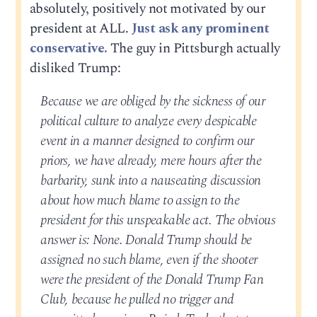
absolutely, positively not motivated by our
president at ALL.
Just ask any prominent
conservative.
The guy in Pittsburgh actually
disliked Trump:
Because we are obliged by the sickness of our
political culture to analyze every despicable
event in a manner designed to confirm our
priors, we have already, mere hours after the
barbarity, sunk into a nauseating discussion
about how much blame to assign to the
president for this unspeakable act. The obvious
answer is: None. Donald Trump should be
assigned no such blame, even if the shooter
were the president of the Donald Trump Fan
Club, because he pulled no trigger and