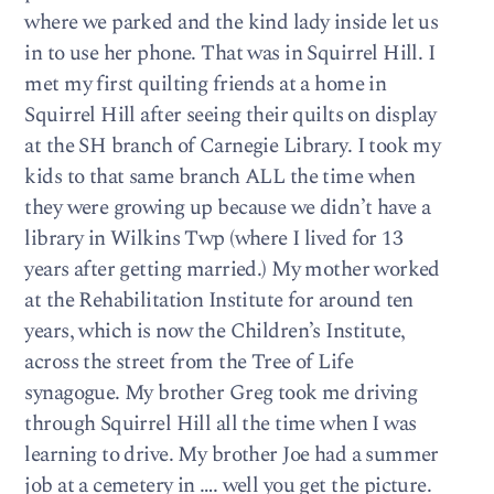
where we parked and the kind lady inside let us
in to use her phone. That was in Squirrel Hill. I
met my first quilting friends at a home in
Squirrel Hill after seeing their quilts on display
at the SH branch of Carnegie Library. I took my
kids to that same branch ALL the time when
they were growing up because we didn’t have a
library in Wilkins Twp (where I lived for 13
years after getting married.) My mother worked
at the Rehabilitation Institute for around ten
years, which is now the Children’s Institute,
across the street from the Tree of Life
synagogue. My brother Greg took me driving
through Squirrel Hill all the time when I was
learning to drive. My brother Joe had a summer
job at a cemetery in …. well you get the picture.