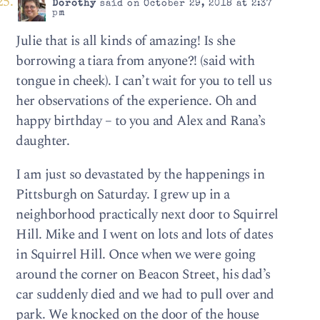
Dorothy
said on October 29, 2018 at 2:37
pm
Julie that is all kinds of amazing! Is she
borrowing a tiara from anyone?! (said with
tongue in cheek). I can’t wait for you to tell us
her observations of the experience. Oh and
happy birthday – to you and Alex and Rana’s
daughter.
I am just so devastated by the happenings in
Pittsburgh on Saturday. I grew up in a
neighborhood practically next door to Squirrel
Hill. Mike and I went on lots and lots of dates
in Squirrel Hill. Once when we were going
around the corner on Beacon Street, his dad’s
car suddenly died and we had to pull over and
park. We knocked on the door of the house