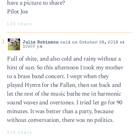
have a picture to share?
Pilot Joe
120 chars
Julie Robinson
said on October 28, 2018 at
10:00 pm
Full of shite, and also cold and rainy without a
hint of sun. So this afternoon I took my mother
to a brass band concert. I wept when they
played Hymn for the Fallen, then sat back and
let the rest of the music bathe me in harmonic
sound waves and overtones. I tried let go for 90
minutes. It was better than a party, because
without conversation, there was no politics.
370 chars