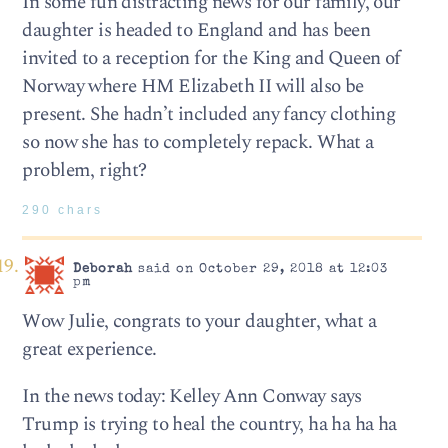
In some fun distracting news for our family, our
daughter is headed to England and has been
invited to a reception for the King and Queen of
Norway where HM Elizabeth II will also be
present. She hadn’t included any fancy clothing
so now she has to completely repack. What a
problem, right?
290 chars
Deborah
said on October 29, 2018 at 12:03
pm
Wow Julie, congrats to your daughter, what a
great experience.
In the news today: Kelley Ann Conway says
Trump is trying to heal the country, ha ha ha ha