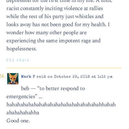
depression for the first time in my life. A toxic
racist constantly inciting violence at rallies
while the rest of his party just whistles and
looks away has not been good for my health. I
wonder how many other people are
experiencing the same impotent rage and
hopelessness.
551 chars
Mark P
said on October 29, 2018 at 1:15 pm
beb — “to better respond to
emergencies” …
hahahahahahahahahahahahahahahahahahhahah
ahahahahahha
Good one.