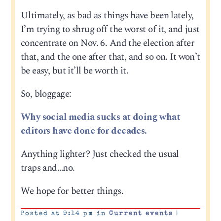
Ultimately, as bad as things have been lately,
I’m trying to shrug off the worst of it, and just
concentrate on Nov. 6. And the election after
that, and the one after that, and so on. It won’t
be easy, but it’ll be worth it.
So, bloggage:
Why social media sucks at doing what
editors have done for decades.
Anything lighter? Just checked the usual
traps and…no.
We hope for better things.
Posted at 9:14 pm in
Current events
|