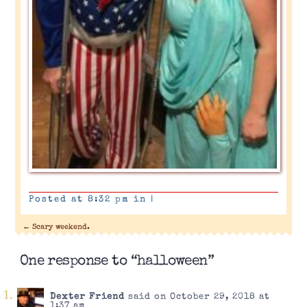
Posted at 8:32 pm in
|
←
Scary weekend.
One response to “halloween”
Dexter Friend
said on October 29, 2018 at
1:37 am