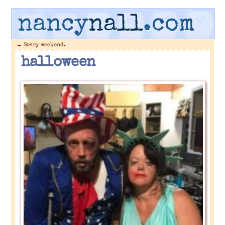
nancy
nall
.com
←
Scary weekend.
halloween