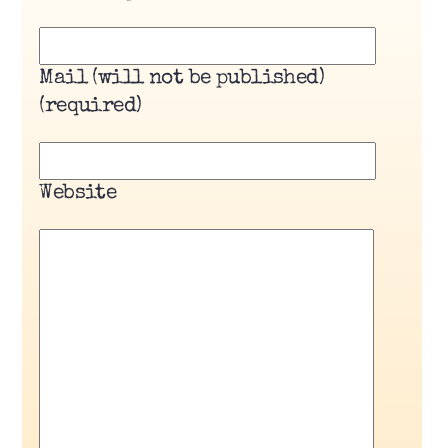
Mail (will not be published)
(required)
Website