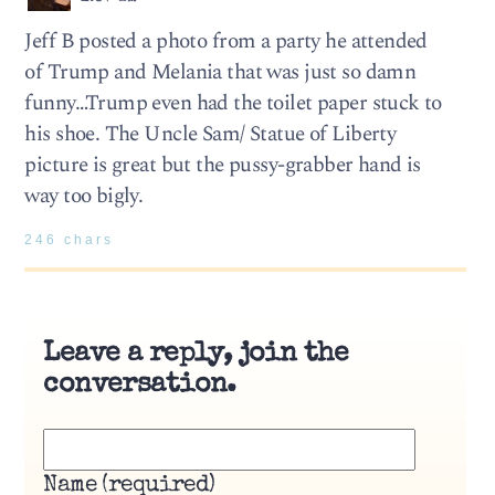
Jeff B posted a photo from a party he attended
of Trump and Melania that was just so damn
funny…Trump even had the toilet paper stuck to
his shoe. The Uncle Sam/ Statue of Liberty
picture is great but the pussy-grabber hand is
way too bigly.
246 chars
Leave a reply, join the
conversation.
Name (required)