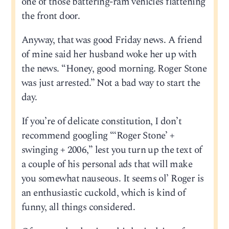
one of those battering-ram vehicles flattening
the front door.
Anyway, that was good Friday news. A friend
of mine said her husband woke her up with
the news. “Honey, good morning. Roger Stone
was just arrested.” Not a bad way to start the
day.
If you’re of delicate constitution, I don’t
recommend googling “‘Roger Stone’ +
swinging + 2006,” lest you turn up the text of
a couple of his personal ads that will make
you somewhat nauseous. It seems ol’ Roger is
an enthusiastic cuckold, which is kind of
funny, all things considered.