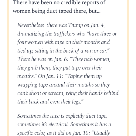
There have been no credible reports of
women being duct taped there, but…
Nevertheless, there was Trump on Jan. 4,
dramatizing the traffickers who “have three or
four women with tape on their mouths and
tied up, sitting in the back of a van or car.”
There he was on Jan. 6: “They nab women,
they grab them, they put tape over their
mouths.” On Jan. 11: “Taping them up,
wrapping tape around their mouths so they
can’t shout or scream, tying their hands behind
their back and even their legs.”
Sometimes the tape is explicitly duct tape,
sometimes it’s electrical. Sometimes it has a
specific color, as it did on Jan. 10: “Usually