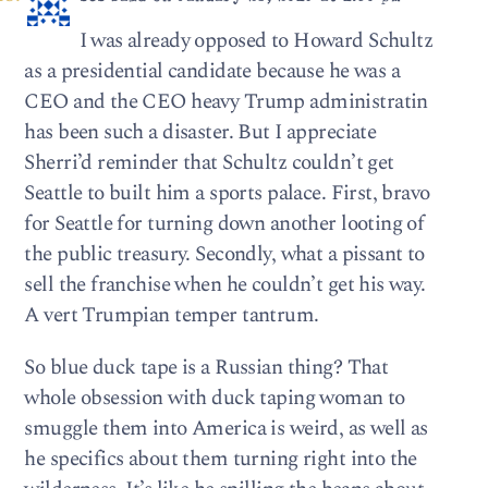
I was already opposed to Howard Schultz
as a presidential candidate because he was a
CEO and the CEO heavy Trump administratin
has been such a disaster. But I appreciate
Sherri’d reminder that Schultz couldn’t get
Seattle to built him a sports palace. First, bravo
for Seattle for turning down another looting of
the public treasury. Secondly, what a pissant to
sell the franchise when he couldn’t get his way.
A vert Trumpian temper tantrum.
So blue duck tape is a Russian thing? That
whole obsession with duck taping woman to
smuggle them into America is weird, as well as
he specifics about them turning right into the