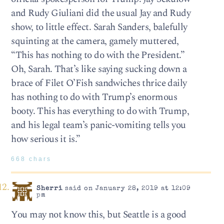
and Rudy Giuliani did the usual Jay and Rudy
show, to little effect. Sarah Sanders, balefully
squinting at the camera, gamely muttered,
“This has nothing to do with the President.”
Oh, Sarah. That’s like saying sucking down a
brace of Filet O’Fish sandwiches thrice daily
has nothing to do with Trump’s enormous
booty. This has everything to do with Trump,
and his legal team’s panic-vomiting tells you
how serious it is.”
668 chars
Sherri
said on January 28, 2019 at 12:09
pm
You may not know this, but Seattle is a good