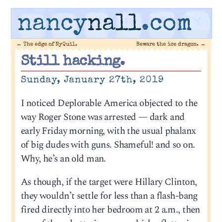
nancy
nall
.com
←
The edge of NyQuil.
Beware the ice dragon.
→
Still hacking.
Sunday, January 27th, 2019
I noticed Deplorable America objected to the
way Roger Stone was arrested — dark and
early Friday morning, with the usual phalanx
of big dudes with guns. Shameful! and so on.
Why, he’s an old man.
As though, if the target were Hillary Clinton,
they wouldn’t settle for less than a flash-bang
fired directly into her bedroom at 2 a.m., then