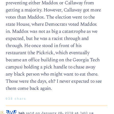
preventing either Maddox or Callaway from
getting a majority. However, Callaway got more
votes than Maddox. The election went to the
state House, where Democrats voted Maddox
in. Maddox was not as big a catastrophe as we
expected, but he was a racist through and
through. He once stood in front of his
restaurant (the Pickrick, which eventually
became an office building on the Georgia Tech
campus) holding a pick handle to chase away
any black person who might want to eat there.
Those were the days, eh? I never expected to see
them come back again.
938 chars
beb
said on January 28, 2019 at 1:50 pm