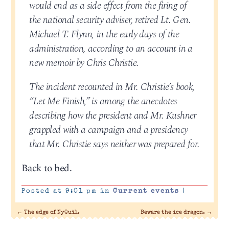
would end as a side effect from the firing of
the national security adviser, retired Lt. Gen.
Michael T. Flynn, in the early days of the
administration, according to an account in a
new memoir by Chris Christie.
The incident recounted in Mr. Christie’s book,
“Let Me Finish,” is among the anecdotes
describing how the president and Mr. Kushner
grappled with a campaign and a presidency
that Mr. Christie says neither was prepared for.
Back to bed.
Posted at 9:01 pm in
Current events
|
←
The edge of NyQuil.
Beware the ice dragon.
→