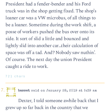
President had a fender-bender and his Ford
truck was in the shop getting fixed. The shop’s
loaner car was a VW microbus, of all things to
be a loaner. Sometime during the work shift, a
posse of workers pushed the bus over onto its
side. It sort of slid a little and bounced and
lightly slid into another car…their calculation of
space was off a tad. And? Nobody saw nuthin’.
Of course. The next day the union President
caught a ride to work.
721 chars
basset
said on January 28, 2019 at 5:39 am
Dexter, I told someone awhile back that I
grew up so far back in the country that we