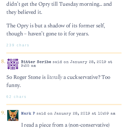
didn’t get the Opry till Tuesday morning… and
they believed it.
The Opry is but a shadow of its former self,
though – haven’t gone to it for years.
239 chars
Bitter Scribe
said on January 28, 2019 at
9:55 am
So Roger Stone is
literally
a cuckservative? Too
funny.
62 chars
Mark P
said on January 28, 2019 at 10:59 am
I read a piece from a (non-conservative)