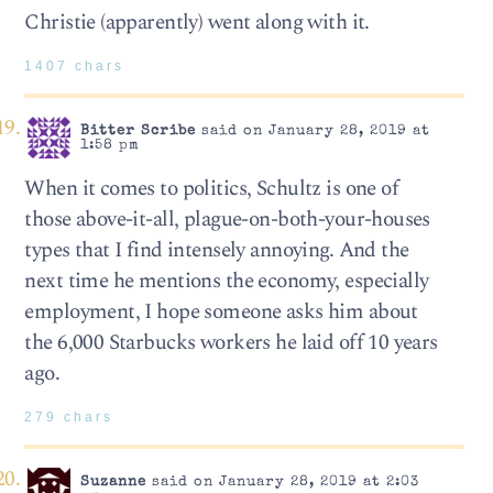
Christie (apparently) went along with it.
1407 chars
Bitter Scribe
said on January 28, 2019 at
1:58 pm
When it comes to politics, Schultz is one of
those above-it-all, plague-on-both-your-houses
types that I find intensely annoying. And the
next time he mentions the economy, especially
employment, I hope someone asks him about
the 6,000 Starbucks workers he laid off 10 years
ago.
279 chars
Suzanne
said on January 28, 2019 at 2:03