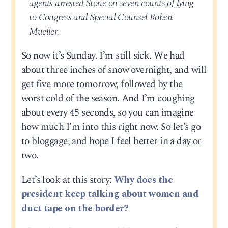
agents arrested Stone on seven counts of lying
to Congress and Special Counsel Robert
Mueller.
So now it’s Sunday. I’m still sick. We had
about three inches of snow overnight, and will
get five more tomorrow, followed by the
worst cold of the season. And I’m coughing
about every 45 seconds, so you can imagine
how much I’m into this right now. So let’s go
to bloggage, and hope I feel better in a day or
two.
Let’s look at this story:
Why does the
president keep talking about women and
duct tape on the border?