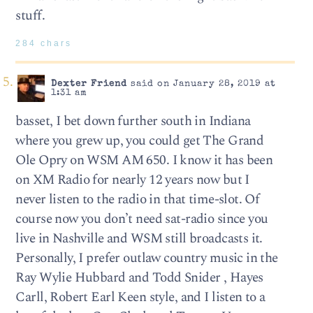
stuff.
284 chars
Dexter Friend
said on January 28, 2019 at
1:31 am
basset, I bet down further south in Indiana
where you grew up, you could get The Grand
Ole Opry on WSM AM 650. I know it has been
on XM Radio for nearly 12 years now but I
never listen to the radio in that time-slot. Of
course now you don’t need sat-radio since you
live in Nashville and WSM still broadcasts it.
Personally, I prefer outlaw country music in the
Ray Wylie Hubbard and Todd Snider , Hayes
Carll, Robert Earl Keen style, and I listen to a