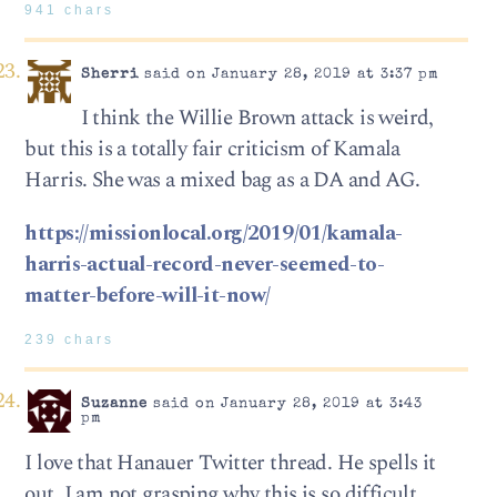
941 chars
Sherri
said on January 28, 2019 at 3:37 pm
I think the Willie Brown attack is weird,
but this is a totally fair criticism of Kamala
Harris. She was a mixed bag as a DA and AG.
https://missionlocal.org/2019/01/kamala-
harris-actual-record-never-seemed-to-
matter-before-will-it-now/
239 chars
Suzanne
said on January 28, 2019 at 3:43
pm
I love that Hanauer Twitter thread. He spells it
out. I am not grasping why this is so difficult