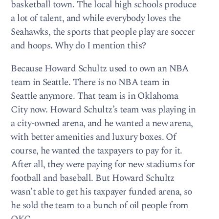
basketball town. The local high schools produce
a lot of talent, and while everybody loves the
Seahawks, the sports that people play are soccer
and hoops. Why do I mention this?
Because Howard Schultz used to own an NBA
team in Seattle. There is no NBA team in
Seattle anymore. That team is in Oklahoma
City now. Howard Schultz’s team was playing in
a city-owned arena, and he wanted a new arena,
with better amenities and luxury boxes. Of
course, he wanted the taxpayers to pay for it.
After all, they were paying for new stadiums for
football and baseball. But Howard Schultz
wasn’t able to get his taxpayer funded arena, so
he sold the team to a bunch of oil people from