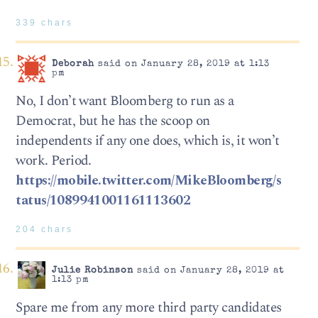
339 chars
Deborah
said on January 28, 2019 at 1:13
pm
No, I don’t want Bloomberg to run as a
Democrat, but he has the scoop on
independents if any one does, which is, it won’t
work. Period.
https://mobile.twitter.com/MikeBloomberg/s
tatus/1089941001161113602
204 chars
Julie Robinson
said on January 28, 2019 at
1:13 pm
Spare me from any more third party candidates