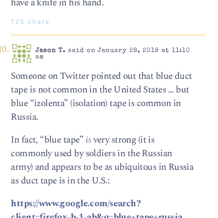
have a knife in his hand.
725 chars
Jason T.
said on January 28, 2019 at 11:10
am
Someone on Twitter pointed out that blue duct
tape is not common in the United States … but
blue “izolenta” (isolation) tape is common in
Russia.
In fact, “blue tape”
is
very strong (it is
commonly used by soldiers in the Russian
army) and appears to be as ubiquitous in Russia
as duct tape is in the U.S.:
https://www.google.com/search?
client=firefox-b-1-ab&q=blue+tape+russia