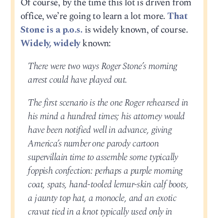
Of course, by the time this lot is driven from
office, we’re going to learn a lot more.
That
Stone is a p.o.s.
is widely known, of course.
Widely, widely
known:
There were two ways Roger Stone’s morning
arrest could have played out.
The first scenario is the one Roger rehearsed in
his mind a hundred times; his attorney would
have been notified well in advance, giving
America’s number one parody cartoon
supervillain time to assemble some typically
foppish confection: perhaps a purple morning
coat, spats, hand-tooled lemur-skin calf boots,
a jaunty top hat, a monocle, and an exotic
cravat tied in a knot typically used only in