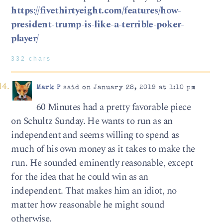
https://fivethirtyeight.com/features/how-
president-trump-is-like-a-terrible-poker-
player/
332 chars
Mark P
said on January 28, 2019 at 1:10 pm
60 Minutes had a pretty favorable piece
on Schultz Sunday. He wants to run as an
independent and seems willing to spend as
much of his own money as it takes to make the
run. He sounded eminently reasonable, except
for the idea that he could win as an
independent. That makes him an idiot, no
matter how reasonable he might sound
otherwise.