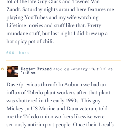
lot of the late Guy Clark and Townes Van
Zandt. Saturday nights around here features me
playing YouTubes and my wife watching
Lifetime movies and stuff like that. Pretty
mundane stuff, but last night I did brew up a
hot spicy pot of chili.
696 chars
Dexter Friend
said on January 28, 2019 at
1:45 am
Dave (previous thread) In Auburn we had an
influx of Toledo plant workers after that plant
was shuttered in the early 1990s. This guy
Mickey , a US Marine and Dana veteran, told
me the Toledo union workers likewise were
seriously anti-import people. Once their Local’s