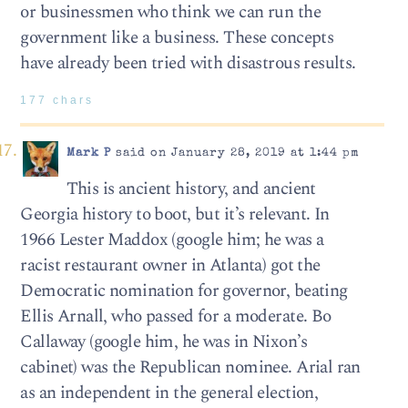
or businessmen who think we can run the
government like a business. These concepts
have already been tried with disastrous results.
177 chars
Mark P
said on January 28, 2019 at 1:44 pm
This is ancient history, and ancient
Georgia history to boot, but it’s relevant. In
1966 Lester Maddox (google him; he was a
racist restaurant owner in Atlanta) got the
Democratic nomination for governor, beating
Ellis Arnall, who passed for a moderate. Bo
Callaway (google him, he was in Nixon’s
cabinet) was the Republican nominee. Arial ran
as an independent in the general election,