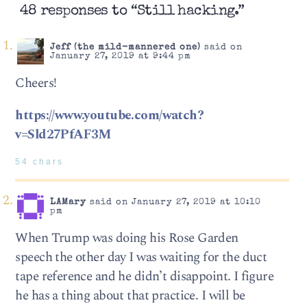
48 responses to “Still hacking.”
Jeff (the mild-mannered one)
said on
January 27, 2019 at 9:44 pm
Cheers!
https://www.youtube.com/watch?
v=Sld27PfAF3M
54 chars
LAMary
said on January 27, 2019 at 10:10
pm
When Trump was doing his Rose Garden
speech the other day I was waiting for the duct
tape reference and he didn’t disappoint. I figure
he has a thing about that practice. I will be