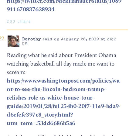
https://twitter.com/NickHanauer/status/1089
911670837628934
260 chars
Dorothy
said on January 28, 2019 at 3:32
pm
Reading what he said about President Obama
watching basketball all day made me want to
scream:
https://www.washingtonpost.com/politics/wa
nt-to-see-the-lincoln-bedroom-trump-
relishes-role-as-white-house-tour-
guide/2019/01/28/fe1254b0-20f7-11e9-bda9-
d6efefc397e8_story.html?
utm_term=.53dd6686b5a6