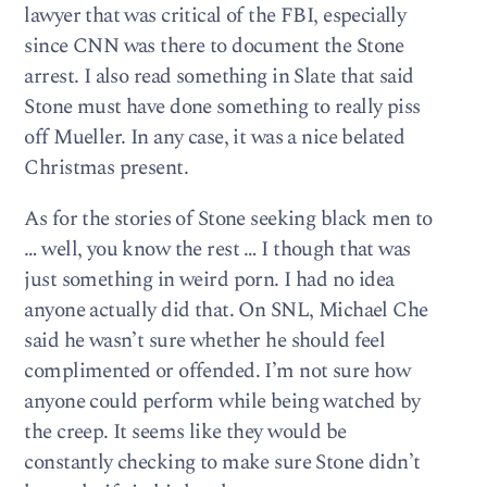
lawyer that was critical of the FBI, especially
since CNN was there to document the Stone
arrest. I also read something in Slate that said
Stone must have done something to really piss
off Mueller. In any case, it was a nice belated
Christmas present.
As for the stories of Stone seeking black men to
… well, you know the rest … I though that was
just something in weird porn. I had no idea
anyone actually did that. On SNL, Michael Che
said he wasn’t sure whether he should feel
complimented or offended. I’m not sure how
anyone could perform while being watched by
the creep. It seems like they would be
constantly checking to make sure Stone didn’t