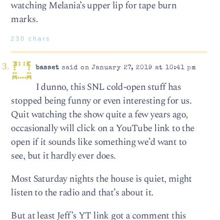
watching Melania’s upper lip for tape burn
marks.
230 chars
basset
said on January 27, 2019 at 10:41 pm
I dunno, this SNL cold-open stuff has
stopped being funny or even interesting for us.
Quit watching the show quite a few years ago,
occasionally will click on a YouTube link to the
open if it sounds like something we’d want to
see, but it hardly ever does.
Most Saturday nights the house is quiet, might
listen to the radio and that’s about it.
But at least Jeff’s YT link got a comment this