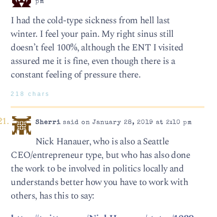
pm
I had the cold-type sickness from hell last
winter. I feel your pain. My right sinus still
doesn’t feel 100%, although the ENT I visited
assured me it is fine, even though there is a
constant feeling of pressure there.
218 chars
Sherri
said on January 28, 2019 at 2:10 pm
Nick Hanauer, who is also a Seattle
CEO/entrepreneur type, but who has also done
the work to be involved in politics locally and
understands better how you have to work with
others, has this to say: