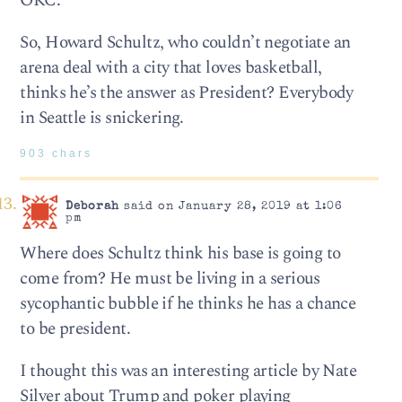
OKC.
So, Howard Schultz, who couldn’t negotiate an
arena deal with a city that loves basketball,
thinks he’s the answer as President? Everybody
in Seattle is snickering.
903 chars
Deborah
said on January 28, 2019 at 1:06
pm
Where does Schultz think his base is going to
come from? He must be living in a serious
sycophantic bubble if he thinks he has a chance
to be president.
I thought this was an interesting article by Nate
Silver about Trump and poker playing