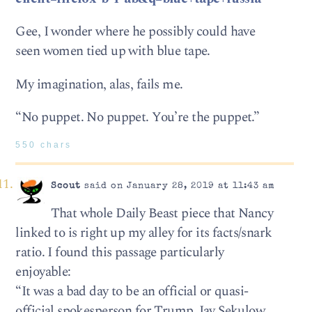
Gee, I wonder where he possibly could have
seen women tied up with blue tape.
My imagination, alas, fails me.
“No puppet. No puppet. You’re the puppet.”
550 chars
Scout
said on January 28, 2019 at 11:43 am
That whole Daily Beast piece that Nancy
linked to is right up my alley for its facts/snark
ratio. I found this passage particularly
enjoyable:
“It was a bad day to be an official or quasi-
official spokesperson for Trump. Jay Sekulow