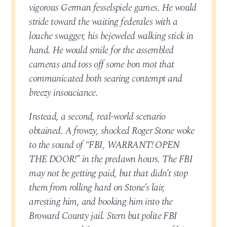
vigorous German fesselspiele games. He would
stride toward the waiting federales with a
louche swagger, his bejeweled walking stick in
hand. He would smile for the assembled
cameras and toss off some bon mot that
communicated both searing contempt and
breezy insouciance.
Instead, a second, real-world scenario
obtained. A frowzy, shocked Roger Stone woke
to the sound of “FBI, WARRANT! OPEN
THE DOOR!” in the predawn hours. The FBI
may not be getting paid, but that didn’t stop
them from rolling hard on Stone’s lair,
arresting him, and booking him into the
Broward County jail. Stern but polite FBI