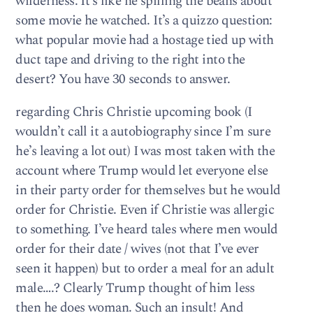
wilderness. It’s like he spilling the beans about
some movie he watched. It’s a quizzo question:
what popular movie had a hostage tied up with
duct tape and driving to the right into the
desert? You have 30 seconds to answer.
regarding Chris Christie upcoming book (I
wouldn’t call it a autobiography since I’m sure
he’s leaving a lot out) I was most taken with the
account where Trump would let everyone else
in their party order for themselves but he would
order for Christie. Even if Christie was allergic
to something. I’ve heard tales where men would
order for their date / wives (not that I’ve ever
seen it happen) but to order a meal for an adult
male….? Clearly Trump thought of him less
then he does woman. Such an insult! And