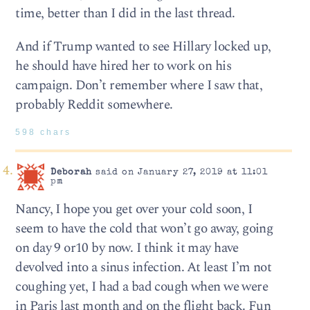
time, better than I did in the last thread.
And if Trump wanted to see Hillary locked up,
he should have hired her to work on his
campaign. Don’t remember where I saw that,
probably Reddit somewhere.
598 chars
Deborah
said on January 27, 2019 at 11:01
pm
Nancy, I hope you get over your cold soon, I
seem to have the cold that won’t go away, going
on day 9 or10 by now. I think it may have
devolved into a sinus infection. At least I’m not
coughing yet, I had a bad cough when we were
in Paris last month and on the flight back. Fun