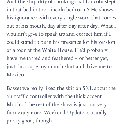
And the stupidity of thinking that Lincoln slept
in that bed in the Lincoln bedroom? He shows
his ignorance with every single word that comes
out of his mouth, day after day after day. What I
wouldn’t give to speak up and correct him if I
could stand to be in his presence for his version
of a tour of the White House. He’d probably
have me tarred and feathered – or better yet,
just duct tape my mouth shut and drive me to
Mexico.
Basset we really liked the skit on SNL about the
air traffic controller with the thick accent.
Much of the rest of the show is just not very
funny anymore. Weekend Update is usually
pretty good, though.