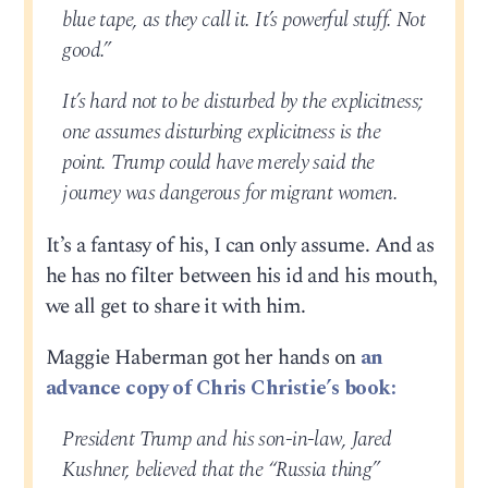
blue tape, as they call it. It’s powerful stuff. Not
good.”
It’s hard not to be disturbed by the explicitness;
one assumes disturbing explicitness is the
point. Trump could have merely said the
journey was dangerous for migrant women.
It’s a fantasy of his, I can only assume. And as
he has no filter between his id and his mouth,
we all get to share it with him.
Maggie Haberman got her hands on
an
advance copy of Chris Christie’s book:
President Trump and his son-in-law, Jared
Kushner, believed that the “Russia thing”