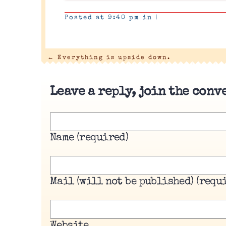
Posted at 9:40 pm in
|
←
Everything is upside down.
Leave a reply, join the conv
Name (required)
Mail (will not be published) (requ
Website