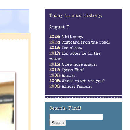
Today in nn.c history.
August 7
2023:
A bit busy.
2022:
Postcard from the road.
2019:
Too close.
2017:
You otter be in the
water.
2013:
A few more snaps.
2012:
Tyson Who?
2009:
Angry.
2008:
Whose bitch are you?
2008:
Almost famous.
Search. Find!