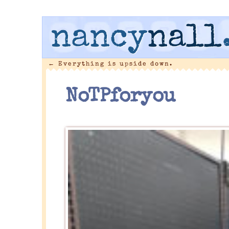
nancy
nall
←
Everything is upside down.
NoTPforyou