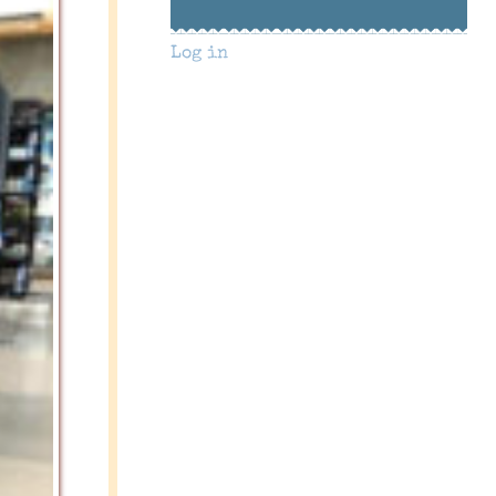
Log in