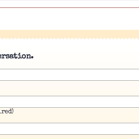
ersation.
ired)