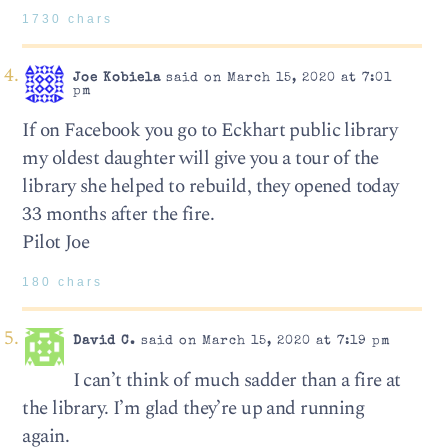
1730 chars
Joe Kobiela
said on March 15, 2020 at 7:01
pm
If on Facebook you go to Eckhart public library
my oldest daughter will give you a tour of the
library she helped to rebuild, they opened today
33 months after the fire.
Pilot Joe
180 chars
David C.
said on March 15, 2020 at 7:19 pm
I can’t think of much sadder than a fire at
the library. I’m glad they’re up and running
again.