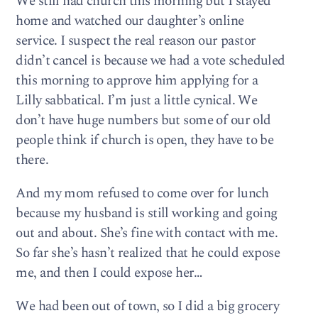
We still had church this morning but I stayed
home and watched our daughter’s online
service. I suspect the real reason our pastor
didn’t cancel is because we had a vote scheduled
this morning to approve him applying for a
Lilly sabbatical. I’m just a little cynical. We
don’t have huge numbers but some of our old
people think if church is open, they have to be
there.
And my mom refused to come over for lunch
because my husband is still working and going
out and about. She’s fine with contact with me.
So far she’s hasn’t realized that he could expose
me, and then I could expose her…
We had been out of town, so I did a big grocery