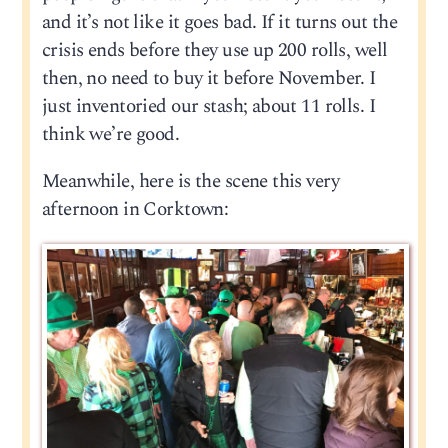
and it’s not like it goes bad. If it turns out the
crisis ends before they use up 200 rolls, well
then, no need to buy it before November. I
just inventoried our stash; about 11 rolls. I
think we’re good.
Meanwhile, here is the scene this very
afternoon in Corktown: