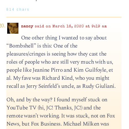
814 chars
nancy
said on March 16, 2020 at 9:19 am
One other thing I wanted to say about
“Bombshell” is this: One of the
pleasures/cringes is seeing how they cast the
roles of people who are still very much with us,
people like Jeanine Pirro and Kim Guilfoyle, et
al. My fave was Richard Kind, who you might
recall as Jerry Seinfeld’s uncle, as Rudy Giuliani.
Oh, and by the way? I found myself stuck on
YouTube TV (hi, JC! Thanks, JC!) and the
remote wasn’t working. It was stuck, not on Fox
News, but Fox Business. Michael Milken was