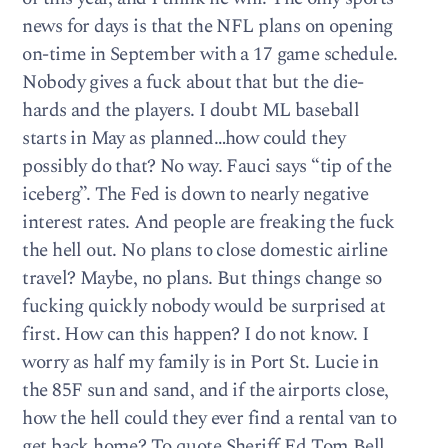
news for days is that the NFL plans on opening
on-time in September with a 17 game schedule.
Nobody gives a fuck about that but the die-
hards and the players. I doubt ML baseball
starts in May as planned…how could they
possibly do that? No way. Fauci says “tip of the
iceberg”. The Fed is down to nearly negative
interest rates. And people are freaking the fuck
the hell out. No plans to close domestic airline
travel? Maybe, no plans. But things change so
fucking quickly nobody would be surprised at
first. How can this happen? I do not know. I
worry as half my family is in Port St. Lucie in
the 85F sun and sand, and if the airports close,
how the hell could they ever find a rental van to
get back home? To quote Sheriff Ed Tom Bell