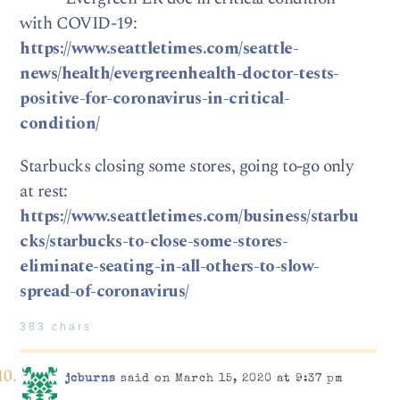
with COVID-19:
https://www.seattletimes.com/seattle-
news/health/evergreenhealth-doctor-tests-
positive-for-coronavirus-in-critical-
condition/
Starbucks closing some stores, going to-go only
at rest:
https://www.seattletimes.com/business/starbu
cks/starbucks-to-close-some-stores-
eliminate-seating-in-all-others-to-slow-
spread-of-coronavirus/
383 chars
jcburns
said on March 15, 2020 at 9:37 pm