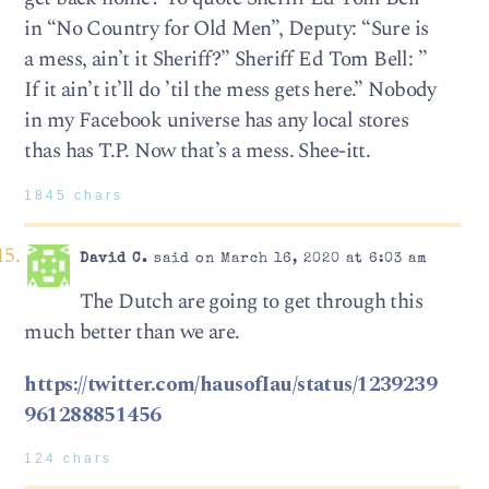
in “No Country for Old Men”, Deputy: “Sure is
a mess, ain’t it Sheriff?” Sheriff Ed Tom Bell: ”
If it ain’t it’ll do ’til the mess gets here.” Nobody
in my Facebook universe has any local stores
thas has T.P. Now that’s a mess. Shee-itt.
1845 chars
David C.
said on March 16, 2020 at 6:03 am
The Dutch are going to get through this
much better than we are.
https://twitter.com/hausofIau/status/1239239
961288851456
124 chars