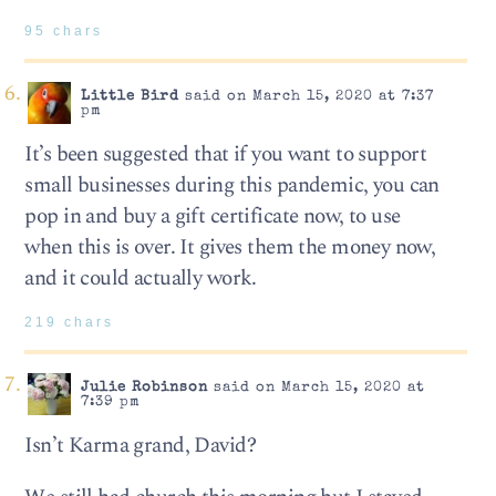
95 chars
Little Bird
said on March 15, 2020 at 7:37
pm
It’s been suggested that if you want to support
small businesses during this pandemic, you can
pop in and buy a gift certificate now, to use
when this is over. It gives them the money now,
and it could actually work.
219 chars
Julie Robinson
said on March 15, 2020 at
7:39 pm
Isn’t Karma grand, David?