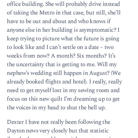
office building. She will probably drive instead
of taking the Metro in that case, but still, she’ll
have to be out and about and who knows if
anyone else in her building is asymptomatic? I
keep trying to picture what the future is going
to look like and I can’t settle on a date – two
weeks from now? A month? Six months? It’s
the uncertainty that is getting to me. Will my
nephew’s wedding still happen in August? (We
already booked flights and hotel). I really, really
need to get myself lost in my sewing room and
focus on this new quilt I’m dreaming up to get
the voices in my head to shut the hell up.
Dexter I have not really been following the
Dayton news very closely but that statistic