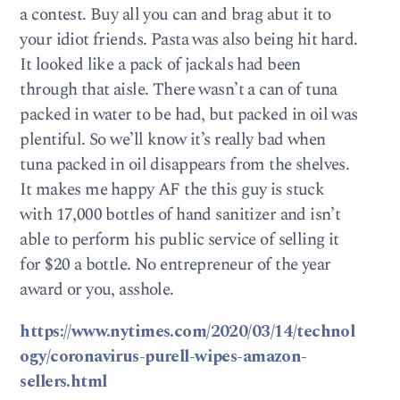
a contest. Buy all you can and brag abut it to
your idiot friends. Pasta was also being hit hard.
It looked like a pack of jackals had been
through that aisle. There wasn’t a can of tuna
packed in water to be had, but packed in oil was
plentiful. So we’ll know it’s really bad when
tuna packed in oil disappears from the shelves.
It makes me happy AF the this guy is stuck
with 17,000 bottles of hand sanitizer and isn’t
able to perform his public service of selling it
for $20 a bottle. No entrepreneur of the year
award or you, asshole.
https://www.nytimes.com/2020/03/14/technol
ogy/coronavirus-purell-wipes-amazon-
sellers.html