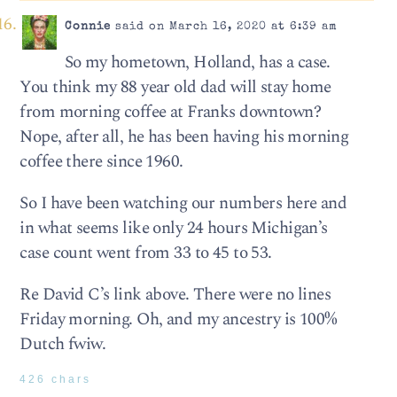
Connie
said on March 16, 2020 at 6:39 am
So my hometown, Holland, has a case.
You think my 88 year old dad will stay home
from morning coffee at Franks downtown?
Nope, after all, he has been having his morning
coffee there since 1960.
So I have been watching our numbers here and
in what seems like only 24 hours Michigan’s
case count went from 33 to 45 to 53.
Re David C’s link above. There were no lines
Friday morning. Oh, and my ancestry is 100%
Dutch fwiw.
426 chars