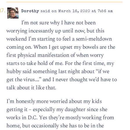
Dorothy
said on March 16, 2020 at 7:56 am
I’m not sure why I have not been
worrying incessantly up until now, but this
weekend I’m starting to feel a semi-meltdown
coming on. When I get upset my bowels are the
first physical manifestation of when worry
starts to take hold of me. For the first time, my
hubby said something last night about “if we
get the virus….” and I never thought we’d have to
talk about it like that.
I’m honestly more worried about my kids
getting it – especially my daughter since she
works in D.C. Yes they’re mostly working from
home, but occasionally she has to be in the