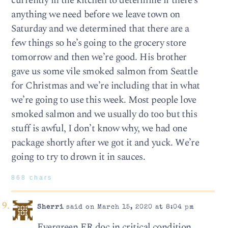
currently in the kitchen to determine if there’s
anything we need before we leave town on
Saturday and we determined that there are a
few things so he’s going to the grocery store
tomorrow and then we’re good. His brother
gave us some vile smoked salmon from Seattle
for Christmas and we’re including that in what
we’re going to use this week. Most people love
smoked salmon and we usually do too but this
stuff is awful, I don’t know why, we had one
package shortly after we got it and yuck. We’re
going to try to drown it in sauces.
868 chars
Sherri
said on March 15, 2020 at 8:04 pm
Evergreen ER doc in critical condition