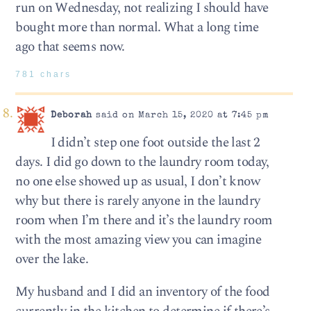
run on Wednesday, not realizing I should have
bought more than normal. What a long time
ago that seems now.
781 chars
Deborah
said on March 15, 2020 at 7:45 pm
I didn’t step one foot outside the last 2
days. I did go down to the laundry room today,
no one else showed up as usual, I don’t know
why but there is rarely anyone in the laundry
room when I’m there and it’s the laundry room
with the most amazing view you can imagine
over the lake.
My husband and I did an inventory of the food