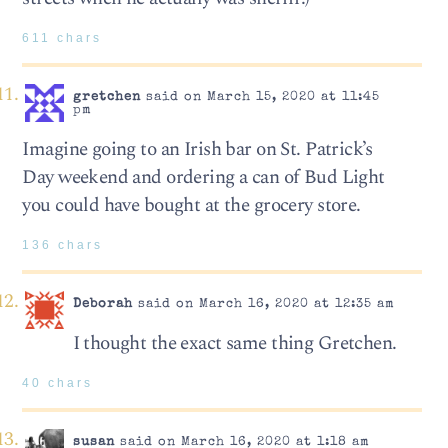
611 chars
gretchen
said on March 15, 2020 at 11:45
pm
Imagine going to an Irish bar on St. Patrick’s
Day weekend and ordering a can of Bud Light
you could have bought at the grocery store.
136 chars
Deborah
said on March 16, 2020 at 12:35 am
I thought the exact same thing Gretchen.
40 chars
susan
said on March 16, 2020 at 1:18 am