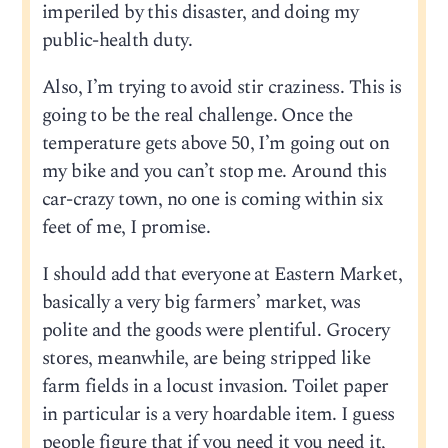
imperiled by this disaster, and doing my
public-health duty.
Also, I’m trying to avoid stir craziness. This is
going to be the real challenge. Once the
temperature gets above 50, I’m going out on
my bike and you can’t stop me. Around this
car-crazy town, no one is coming within six
feet of me, I promise.
I should add that everyone at Eastern Market,
basically a very big farmers’ market, was
polite and the goods were plentiful. Grocery
stores, meanwhile, are being stripped like
farm fields in a locust invasion. Toilet paper
in particular is a very hoardable item. I guess
people figure that if you need it you need it,