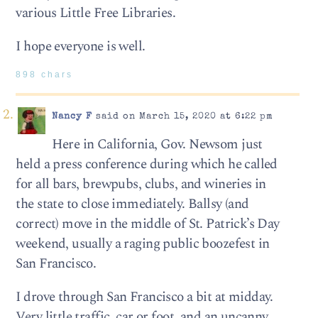
various Little Free Libraries.
I hope everyone is well.
898 chars
Nancy F
said on March 15, 2020 at 6:22 pm
Here in California, Gov. Newsom just
held a press conference during which he called
for all bars, brewpubs, clubs, and wineries in
the state to close immediately. Ballsy (and
correct) move in the middle of St. Patrick’s Day
weekend, usually a raging public boozefest in
San Francisco.
I drove through San Francisco a bit at midday.
Very little traffic, car or foot, and an uncanny