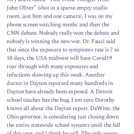
John Oliver” (shot in a sparse empty studio
room, just him and one camera), I was on my
phone screen watching msnbc and then the
CNN debate. Nobody really won the debate and
nobody is winning the new war. Dr. Fauci said
that since the exposure to symptoms rate is 7 to
10 days, the USA midwest will have Covid19
roar through with many exposures and
infections showing up this week. Another
doctor in Dayton reported many hundreds in
Dayton have already been exposed. A Detroit
school teacher has the bug. I am sure Dorothy
knows all about the Dayton report. DeWine, the
Ohio governor, is considering just closing down
the entire statewide school systems until the fall
of this year, and I think he will. The only sports