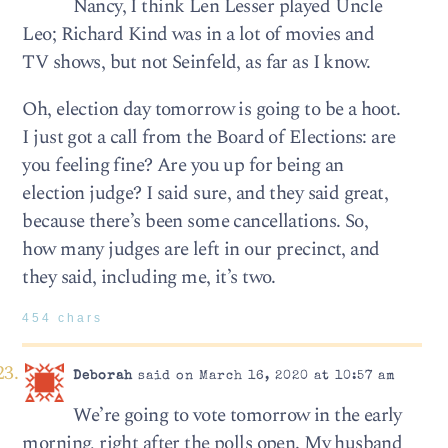
Nancy, I think Len Lesser played Uncle
Leo; Richard Kind was in a lot of movies and
TV shows, but not Seinfeld, as far as I know.
Oh, election day tomorrow is going to be a hoot.
I just got a call from the Board of Elections: are
you feeling fine? Are you up for being an
election judge? I said sure, and they said great,
because there’s been some cancellations. So,
how many judges are left in our precinct, and
they said, including me, it’s two.
454 chars
Deborah
said on March 16, 2020 at 10:57 am
We’re going to vote tomorrow in the early
morning, right after the polls open. My husband