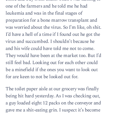
one of the farmers and he told me he had
leukemia and was in the final stages of
preparation for a bone marrow transplant and
was worried about the virus. So I’m like, oh shit.
I’d have a hell of a time if I found out he got the
virus and succumbed. I shouldn’t because he
and his wife could have told me not to come.
They would have been at the market too. But I’d
still feel bad. Looking out for each other could
be a minefield if the ones you want to look out
for are keen to not be looked out for.
The toilet paper aisle at our grocery was finally
being hit hard yesterday. As I was checking out,
a guy loaded eight 12 packs on the conveyor and
gave me a shit-eating grin. I suspect it’s become