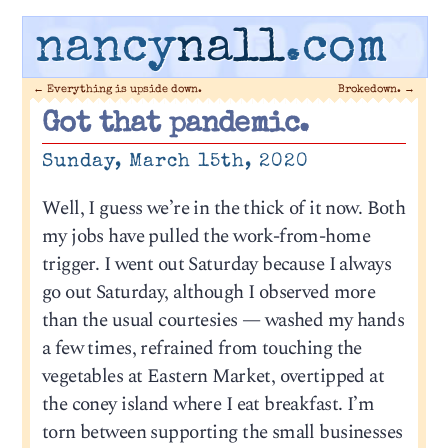
nancy
nall
.com
←
Everything is upside down.
Brokedown.
→
Got that pandemic.
Sunday, March 15th, 2020
Well, I guess we’re in the thick of it now. Both
my jobs have pulled the work-from-home
trigger. I went out Saturday because I always
go out Saturday, although I observed more
than the usual courtesies — washed my hands
a few times, refrained from touching the
vegetables at Eastern Market, overtipped at
the coney island where I eat breakfast. I’m
torn between supporting the small businesses