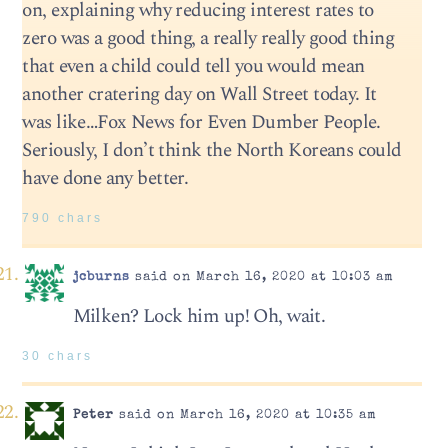
on, explaining why reducing interest rates to
zero was a good thing, a really really good thing
that even a child could tell you would mean
another cratering day on Wall Street today. It
was like…Fox News for Even Dumber People.
Seriously, I don’t think the North Koreans could
have done any better.
790 chars
jcburns
said on March 16, 2020 at 10:03 am
Milken? Lock him up! Oh, wait.
30 chars
Peter
said on March 16, 2020 at 10:35 am