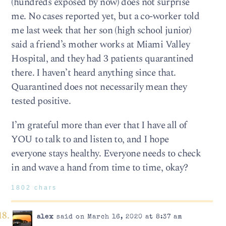
(hundreds exposed by now) does not surprise
me. No cases reported yet, but a co-worker told
me last week that her son (high school junior)
said a friend’s mother works at Miami Valley
Hospital, and they had 3 patients quarantined
there. I haven’t heard anything since that.
Quarantined does not necessarily mean they
tested positive.
I’m grateful more than ever that I have all of
YOU to talk to and listen to, and I hope
everyone stays healthy. Everyone needs to check
in and wave a hand from time to time, okay?
1802 chars
alex
said on March 16, 2020 at 8:37 am