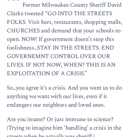
Former Milwaukee County Sheriff David
Clarke tweeted “GO INTO THE STREETS
FOLKS. Visit bars, restaurants, shopping malls,
CHURCHES and demand that your schools re-
open. NOW! If government doesn’t stop this
foolishness…STAY IN THE STREETS. END
GOVERNEMNT CONTROL OVER OUR
LIVES. IF NOT NOW, WHEN? THIS IS AN
EXPLOITATION OF A CRISIS.”
So…you agree it’s a crisis. And you want us to do
anything we want with our lives, even if it
endangers our neighbors and loved ones.
Are you insane? Or just immune to science?
(Trying to imagine him ‘handling’ a crisis in the
streets when he actually was sheriff.)