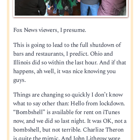
Fox News viewers, I presume.
This is going to lead to the full shutdown of
bars and restaurants, I predict. Ohio and
Illinois did so within the last hour. And if that
happens, ah well, it was nice knowing you
guys.
Things are changing so quickly I don’t know
what to say other than: Hello from lockdown.
“Bombshell” is available for rent on iTunes
now, and we did so last night. It was OK, not a
bombshell, but not terrible. Charlize Theron
is quite the mimic. And John Lithgow wore