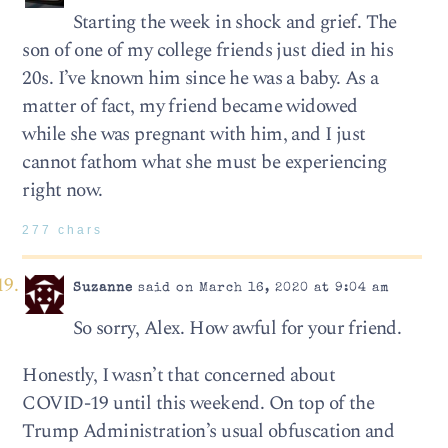
Starting the week in shock and grief. The
son of one of my college friends just died in his
20s. I’ve known him since he was a baby. As a
matter of fact, my friend became widowed
while she was pregnant with him, and I just
cannot fathom what she must be experiencing
right now.
277 chars
Suzanne
said on March 16, 2020 at 9:04 am
So sorry, Alex. How awful for your friend.
Honestly, I wasn’t that concerned about
COVID-19 until this weekend. On top of the
Trump Administration’s usual obfuscation and