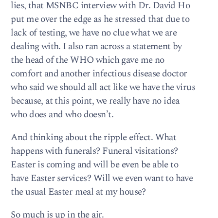
lies, that MSNBC interview with Dr. David Ho
put me over the edge as he stressed that due to
lack of testing, we have no clue what we are
dealing with. I also ran across a statement by
the head of the WHO which gave me no
comfort and another infectious disease doctor
who said we should all act like we have the virus
because, at this point, we really have no idea
who does and who doesn’t.
And thinking about the ripple effect. What
happens with funerals? Funeral visitations?
Easter is coming and will be even be able to
have Easter services? Will we even want to have
the usual Easter meal at my house?
So much is up in the air.