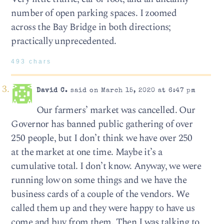
number of open parking spaces. I zoomed
across the Bay Bridge in both directions;
practically unprecedented.
493 chars
David C.
said on March 15, 2020 at 6:47 pm
Our farmers’ market was cancelled. Our
Governor has banned public gathering of over
250 people, but I don’t think we have over 250
at the market at one time. Maybe it’s a
cumulative total. I don’t know. Anyway, we were
running low on some things and we have the
business cards of a couple of the vendors. We
called them up and they were happy to have us
come and buy from them. Then I was talking to