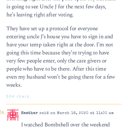
is going to see Uncle J for the next few days,
he’s leaving right after voting.
They have set up a protocol for everyone
entering uncle J’s house you have to sign in and
have your temp taken right at the door. I’m not
going this time because they’re trying to have
very few people enter, only the care givers or
people who have to be there. After this time
even my husband won’t be going there for a few
weeks.
504 chars
Heather
said on March 16, 2020 at 11:00 am
I watched Bombshell over the weekend