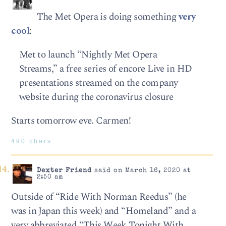
The Met Opera is doing something
very
cool
:
Met to launch “Nightly Met Opera
Streams,” a free series of encore Live in HD
presentations streamed on the company
website during the coronavirus closure
Starts tomorrow eve. Carmen!
490 chars
Dexter Friend
said on March 16, 2020 at
2:50 am
Outside of “Ride With Norman Reedus” (he
was in Japan this week) and “Homeland” and a
very abbreviated “This Week Tonight With