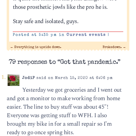
those prosthetic jowls like the pro he is.
Stay safe and isolated, guys.
Posted at 5:35 pm in
Current events
|
←
Everything is upside down.
Brokedown.
→
79 responses to “Got that pandemic.”
JodiP
said on March 15, 2020 at 6:06 pm
Yesterday we got groceries and I went out
and got a monitor to make working from home
easier. The line to buy stuff was about 45″!
Everyone was getting stuff to WFH. I also
brought my bike in for a small repair so I’m
ready to go once spring hits.