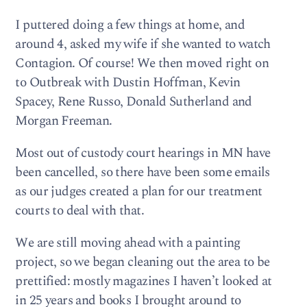
I puttered doing a few things at home, and
around 4, asked my wife if she wanted to watch
Contagion. Of course! We then moved right on
to Outbreak with Dustin Hoffman, Kevin
Spacey, Rene Russo, Donald Sutherland and
Morgan Freeman.
Most out of custody court hearings in MN have
been cancelled, so there have been some emails
as our judges created a plan for our treatment
courts to deal with that.
We are still moving ahead with a painting
project, so we began cleaning out the area to be
prettified: mostly magazines I haven’t looked at
in 25 years and books I brought around to