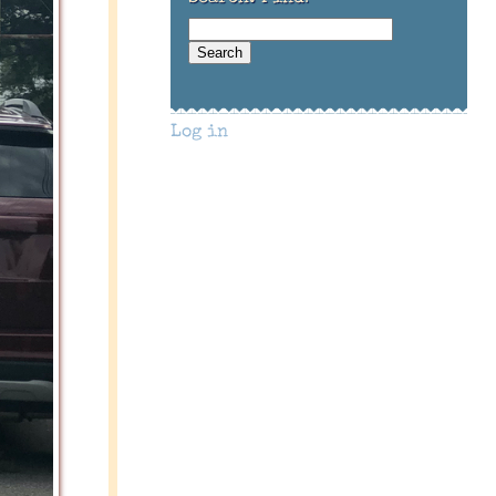
Log in