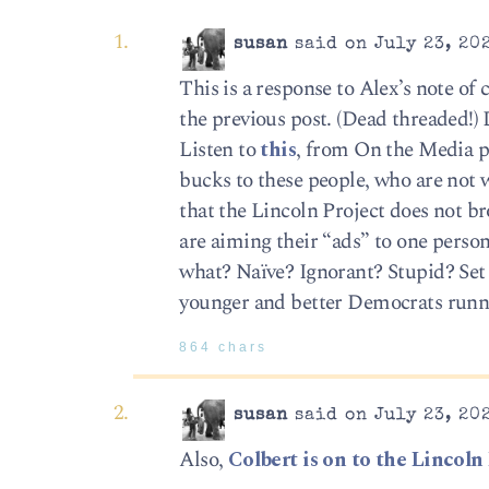
susan
said on July 23, 20
This is a response to Alex’s note of
the previous post. (Dead threaded!) 
Listen to
this
, from On the Media p
bucks to these people, who are not 
that the Lincoln Project does not b
are aiming their “ads” to one per
what? Naïve? Ignorant? Stupid? Se
younger and better Democrats runn
864 chars
susan
said on July 23, 20
Also,
Colbert is on to the Lincoln