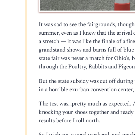
It was sad to see the fairgrounds, though.
summer, even as I knew that the arrival o
a stretch — it was like the finale of a 
grandstand shows and barns full of blu
state fair was never a match for Ohio’s, 
through the Poultry, Rabbits and Pigeo
But the state subsidy was cut off during 
in a horrible exurban convention center,
The test was…pretty much as expected. A 
knocking your shoes together and ready 
results before I roll north.
So I wish you a good weekend, and maybe 