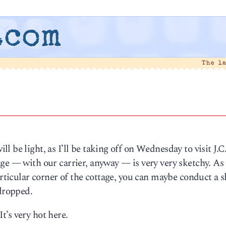
.com
The l
 be light, as I’ll be taking off on Wednesday to visit J.C
e — with our carrier, anyway — is very very sketchy. As I
articular corner of the cottage, you can maybe conduct a s
 dropped.
It’s very hot here.