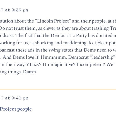
20 at 9:36 pm
 caution about the “Lincoln Project” and their people, at t
Do not trust them, as clever as they are about trashing T
odcast. The fact that the Democratic Party has donated m
working for us, is shocking and maddening. Jeet Heer poi
roadcast these ads in the swing states that Dems need to 
son. And Dems love it! Hmmmmm. Democrat “leadership” 
t in their ways? Lazy? Unimaginative? Incompetent? We 
ing things. Damn.
20 at 9:41 pm
 Project people