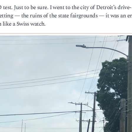
est. Just to be sure. I went to the city of Detroit’s drive-
etting — the ruins of the state fairgrounds — it was an en
 like a Swiss watch.