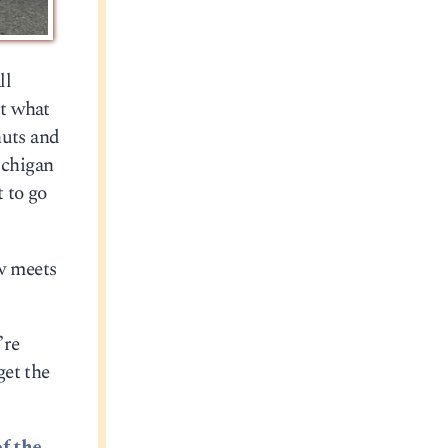
ll
ut what
nuts and
ichigan
t to go
ow meets
’re
get the
of the