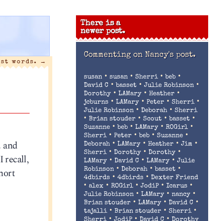
There is a
newer post.
Commenting on
Nancy's post.
ast words.
→
•
•
•
•
susan
susan
Sherri
beb
•
•
•
David C
basset
Julie Robinson
•
•
•
Dorothy
LAMary
Heather
•
•
•
•
jcburns
LAMary
Peter
Sherri
•
•
Julie Robinson
Deborah
Sherri
•
•
•
•
Brian stouder
Scout
basset
•
•
•
•
Suzanne
beb
LAMary
ROGirl
•
•
•
•
Sherri
Peter
beb
Suzanne
. and
•
•
•
•
Deborah
LAMary
Heather
Jim
•
•
•
Sherri
Dorothy
Dorothy
 recall,
•
•
•
LAMary
David C
LAMary
Julie
•
•
•
hort
Robinson
Deborah
basset
•
•
4dbirds
4dbirds
Dexter Friend
•
•
•
•
•
alex
ROGirl
JodiP
Icarus
•
•
•
Julie Robinson
LAMary
nancy
•
•
•
Brian stouder
LAMary
David C
•
•
•
tajalli
Brian stouder
Sherri
•
•
•
Sherri
JodiP
David C
Dorothy