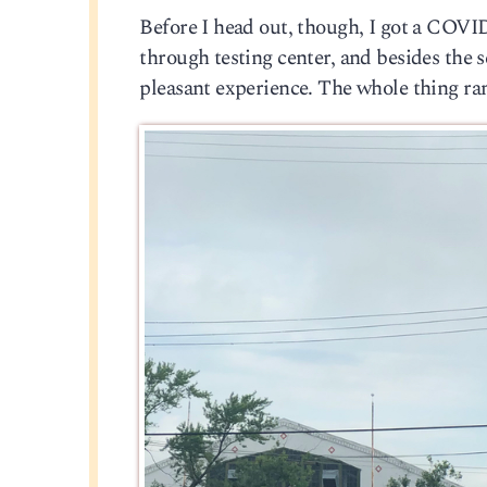
Before I head out, though, I got a COVID t
through testing center, and besides the s
pleasant experience. The whole thing ran