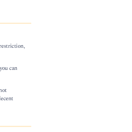
restriction,
 you can
not
decent