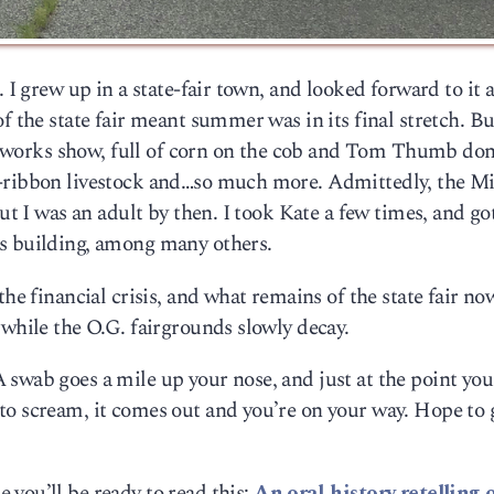
 I grew up in a state-fair town, and looked forward to it a
f the state fair meant summer was in its final stretch. B
fireworks show, full of corn on the cob and Tom Thumb do
e-ribbon livestock and…so much more. Admittedly, the M
but I was an adult by then. I took Kate a few times, and go
ns building, among many others.
the financial crisis, and what remains of the state fair n
 while the O.G. fairgrounds slowly decay.
swab goes a mile up your nose, and just at the point you
to scream, it comes out and you’re on your way. Hope to 
you’ll be ready to read this:
An oral-history retelling 