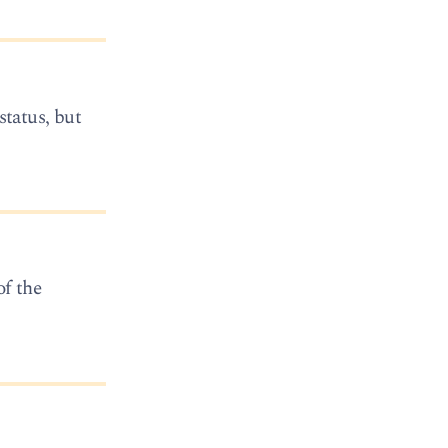
status, but
of the