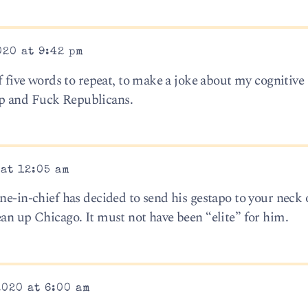
020 at 9:42 pm
of five words to repeat, to make a joke about my cognitive 
p and Fuck Republicans.
 at 12:05 am
ne-in-chief has decided to send his gestapo to your neck 
ean up Chicago. It must not have been “elite” for him.
2020 at 6:00 am