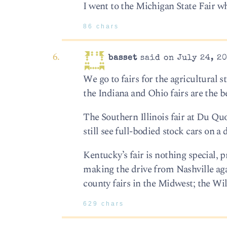
I went to the Michigan State Fair wh
86 chars
basset
said on July 24, 20
We go to fairs for the agricultural s
the Indiana and Ohio fairs are the b
The Southern Illinois fair at Du Quo
still see full-bodied stock cars on a 
Kentucky’s fair is nothing special, 
making the drive from Nashville ag
county fairs in the Midwest; the Wi
629 chars