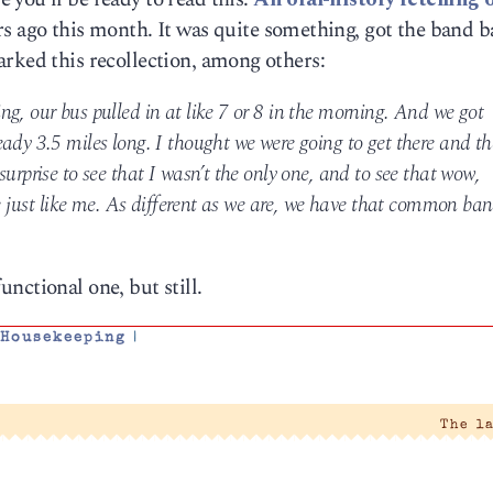
ars ago this month. It was quite something, got the band 
rked this recollection, among others:
g, our bus pulled in at like 7 or 8 in the morning. And we got
ady 3.5 miles long. I thought we were going to get there and th
urprise to see that I wasn’t the only one, and to see that wow,
re just like me. As different as we are, we have that common ban
functional one, but still.
,
Housekeeping
|
The l