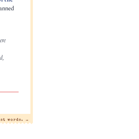
banned
ere
d,
ast words.
→