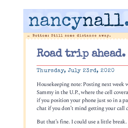
nancy
nall
←
Bottom: Still some distance away.
Road trip ahead.
Thursday, July 23rd, 2020
Housekeeping note: Posting next week will
Sammy in the U.P., where the cell coverag
if you position your phone just so in a p
chat if you don’t mind getting your call
But that’s fine. I could use a little break. 