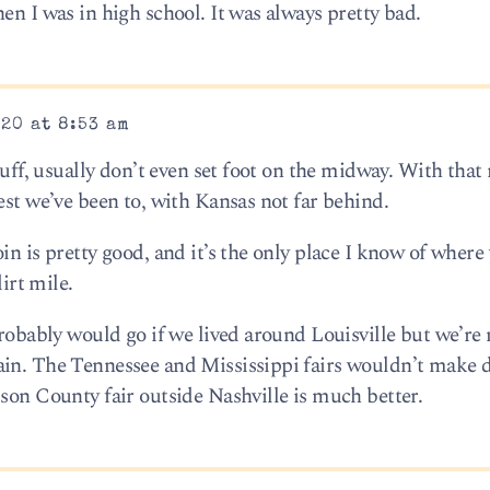
en I was in high school. It was always pretty bad.
20 at 8:53 am
tuff, usually don’t even set foot on the midway. With that 
est we’ve been to, with Kansas not far behind.
in is pretty good, and it’s the only place I know of where
dirt mile.
probably would go if we lived around Louisville but we’re 
ain. The Tennessee and Mississippi fairs wouldn’t make 
lson County fair outside Nashville is much better.