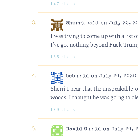
147 chars
Sherri
said on July 23, 2
I was trying to come up with a list 
I’ve got nothing beyond Fuck Trum
165 chars
beb
said on July 24, 2020
Sherri I hear that the unspeakable-o
woods. I thought he was going to cl
189 chars
David C
said on July 24, 