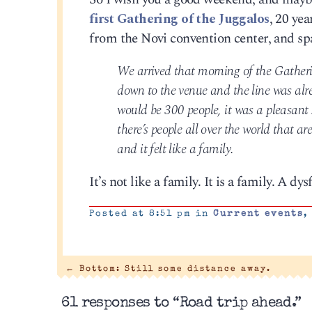
first Gathering of the Juggalos
, 20 ye
from the Novi convention center, and spa
We arrived that morning of the Gatherin
down to the venue and the line was alre
would be 300 people, it was a pleasant s
there’s people all over the world that a
and it felt like a family.
It’s not like a family. It is a family. A dys
Posted at 8:51 pm in
Current events
←
Bottom: Still some distance away.
61 responses to “Road trip ahead.”