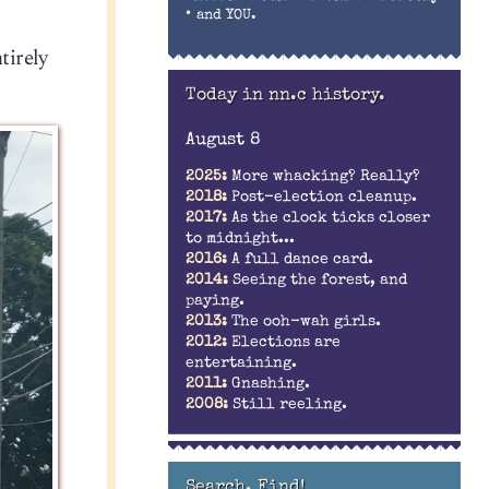
•
and YOU.
tirely
Today in nn.c history.
August 8
2025:
More whacking? Really?
2018:
Post-election cleanup.
2017:
As the clock ticks closer
to midnight...
2016:
A full dance card.
2014:
Seeing the forest, and
paying.
2013:
The ooh-wah girls.
2012:
Elections are
entertaining.
2011:
Gnashing.
2008:
Still reeling.
Search. Find!