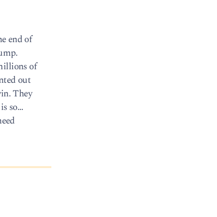
he end of
rump.
illions of
nted out
win. They
is so…
need