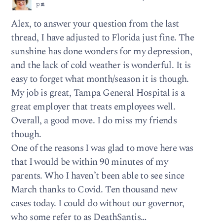
pm
Alex, to answer your question from the last
thread, I have adjusted to Florida just fine. The
sunshine has done wonders for my depression,
and the lack of cold weather is wonderful. It is
easy to forget what month/season it is though.
My job is great, Tampa General Hospital is a
great employer that treats employees well.
Overall, a good move. I do miss my friends
though.
One of the reasons I was glad to move here was
that I would be within 90 minutes of my
parents. Who I haven’t been able to see since
March thanks to Covid. Ten thousand new
cases today. I could do without our governor,
who some refer to as DeathSantis…