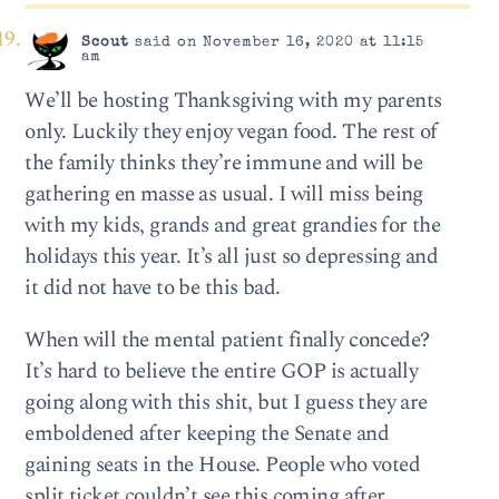
Scout
said on November 16, 2020 at 11:15
am
We’ll be hosting Thanksgiving with my parents
only. Luckily they enjoy vegan food. The rest of
the family thinks they’re immune and will be
gathering en masse as usual. I will miss being
with my kids, grands and great grandies for the
holidays this year. It’s all just so depressing and
it did not have to be this bad.
When will the mental patient finally concede?
It’s hard to believe the entire GOP is actually
going along with this shit, but I guess they are
emboldened after keeping the Senate and
gaining seats in the House. People who voted
split ticket couldn’t see this coming after