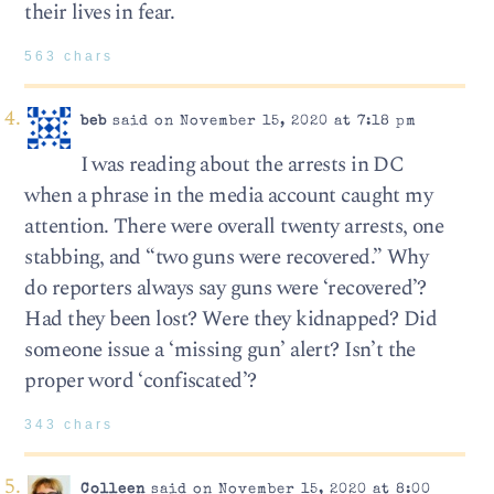
their lives in fear.
563 chars
beb
said on November 15, 2020 at 7:18 pm
I was reading about the arrests in DC
when a phrase in the media account caught my
attention. There were overall twenty arrests, one
stabbing, and “two guns were recovered.” Why
do reporters always say guns were ‘recovered’?
Had they been lost? Were they kidnapped? Did
someone issue a ‘missing gun’ alert? Isn’t the
proper word ‘confiscated’?
343 chars
Colleen
said on November 15, 2020 at 8:00