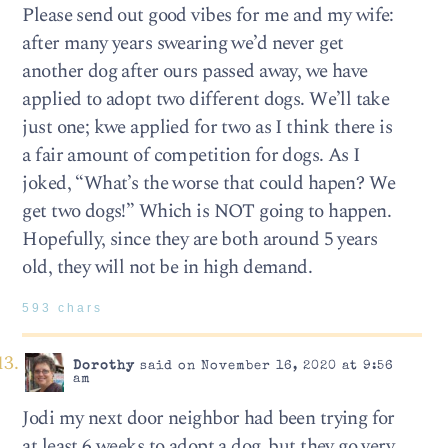
Please send out good vibes for me and my wife:
after many years swearing we’d never get
another dog after ours passed away, we have
applied to adopt two different dogs. We’ll take
just one; kwe applied for two as I think there is
a fair amount of competition for dogs. As I
joked, “What’s the worse that could hapen? We
get two dogs!” Which is NOT going to happen.
Hopefully, since they are both around 5 years
old, they will not be in high demand.
593 chars
Dorothy
said on November 16, 2020 at 9:56
am
Jodi my next door neighbor had been trying for
at least 6 weeks to adopt a dog, but they go very