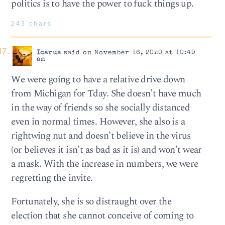
politics is to have the power to fuck things up.
243 chars
Icarus
said on November 16, 2020 at 10:49
am
We were going to have a relative drive down
from Michigan for Tday. She doesn’t have much
in the way of friends so she socially distanced
even in normal times. However, she also is a
rightwing nut and doesn’t believe in the virus
(or believes it isn’t as bad as it is) and won’t wear
a mask. With the increase in numbers, we were
regretting the invite.
Fortunately, she is so distraught over the
election that she cannot conceive of coming to