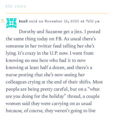
852 chars
AnnH
said on November 15, 2020 at 7:02 pm
Dorothy and Suzanne get a jinx. I posted
the same thing today on FB. As usual there’s
someone in her twitter feed telling her she’s
lying. It’s crazy in the U.P. now. I went from
knowing no one here who had it to now
knowing at least half a dozen, and there’s a
nurse posting that she’s now seeing her
colleagues crying at the end of their shifts. Most
people are being pretty careful, but on a “what
are you doing for the holiday” thread, a couple
women said they were carrying on as usual
because, of course, they weren’t going to live