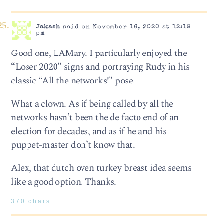
Jakash
said on November 16, 2020 at 12:19
pm
Good one, LAMary. I particularly enjoyed the
“Loser 2020” signs and portraying Rudy in his
classic “All the networks!” pose.
What a clown. As if being called by all the
networks hasn’t been the de facto end of an
election for decades, and as if he and his
puppet-master don’t know that.
Alex, that dutch oven turkey breast idea seems
like a good option. Thanks.
370 chars