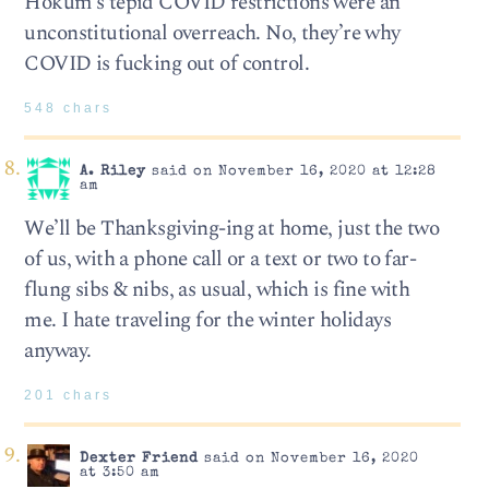
Hokum’s tepid COVID restrictions were an
unconstitutional overreach. No, they’re why
COVID is fucking out of control.
548 chars
A. Riley
said on November 16, 2020 at 12:28
am
We’ll be Thanksgiving-ing at home, just the two
of us, with a phone call or a text or two to far-
flung sibs & nibs, as usual, which is fine with
me. I hate traveling for the winter holidays
anyway.
201 chars
Dexter Friend
said on November 16, 2020
at 3:50 am