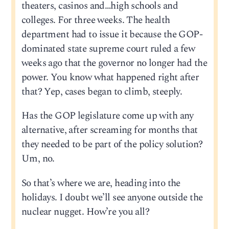
theaters, casinos and…high schools and
colleges. For three weeks. The health
department had to issue it because the GOP-
dominated state supreme court ruled a few
weeks ago that the governor no longer had the
power. You know what happened right after
that? Yep, cases began to climb, steeply.
Has the GOP legislature come up with any
alternative, after screaming for months that
they needed to be part of the policy solution?
Um, no.
So that’s where we are, heading into the
holidays. I doubt we’ll see anyone outside the
nuclear nugget. How’re you all?