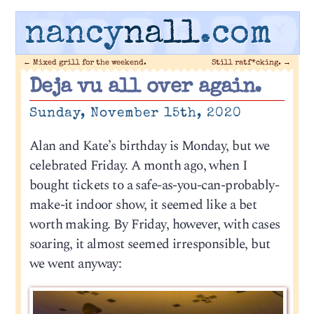
nancy
nall
.com
←
Mixed grill for the weekend.
Still ratf*cking.
→
Deja vu all over again.
Sunday, November 15th, 2020
Alan and Kate’s birthday is Monday, but we
celebrated Friday. A month ago, when I
bought tickets to a safe-as-you-can-probably-
make-it indoor show, it seemed like a bet
worth making. By Friday, however, with cases
soaring, it almost seemed irresponsible, but
we went anyway: