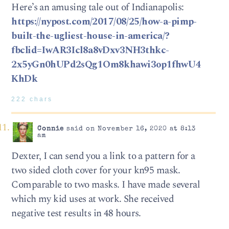
Here’s an amusing tale out of Indianapolis:
https://nypost.com/2017/08/25/how-a-pimp-
built-the-ugliest-house-in-america/?
fbclid=IwAR3Icl8a8vDxv3NH3thkc-
2x5yGn0hUPd2sQg1Om8khawi3op1fhwU4
KhDk
222 chars
Connie
said on November 16, 2020 at 8:13
am
Dexter, I can send you a link to a pattern for a
two sided cloth cover for your kn95 mask.
Comparable to two masks. I have made several
which my kid uses at work. She received
negative test results in 48 hours.