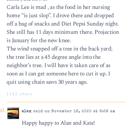
Carla Lee is mad , as the food in her nursing
home “is just slop”. I drove there and dropped
off a bag of snacks and Diet Pepsi Sunday night.
She still has 11 days minimum there. Projection
is January for the new knee.
The wind snapped off a tree in the back yard;
the tree lies at a 45 degree angle into the
neighbor’s tree. I will have it taken care of as
soon as I can get someone here to cut it up. I
quit using chain saws 30 years ago.
1142 chars
alex
said on November 16, 2020 at 6:58 am
Happy happy to Alan and Kate!