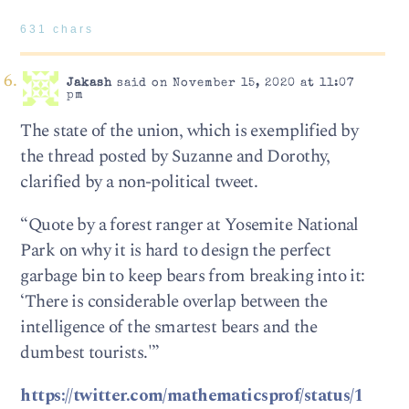
631 chars
Jakash
said on November 15, 2020 at 11:07
pm
The state of the union, which is exemplified by
the thread posted by Suzanne and Dorothy,
clarified by a non-political tweet.
“Quote by a forest ranger at Yosemite National
Park on why it is hard to design the perfect
garbage bin to keep bears from breaking into it:
‘There is considerable overlap between the
intelligence of the smartest bears and the
dumbest tourists.'”
https://twitter.com/mathematicsprof/status/1