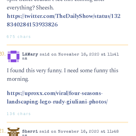
everything? Sheesh.
https://twitter.com/TheDailyShow/status/132
8340284153933826
675 chars
LAMary
said on November 16, 2020 at 11:41
am
I found this very funny. I need some funny this
morning.
https://uproxx.com/viral/four-seasons-
landscaping-lego-rudy-giuliani-photos/
136 chars
Sherri
said on November 16, 2020 at 11:48
am