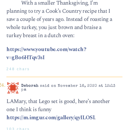
With a smaller Thanksgiving, I’m
planning to try a Cook’s Country recipe that I
saw a couple of years ago. Instead of roasting a
whole turkey, you just brown and braise a
turkey breast in a dutch oven:
https://www.youtube.com/watch?
v=gBo6HTqv3sI
248 chars
Deborah
said on November 16, 2020 at 12:13
pm
LAMary, that Lego set is good, here’s another
one I think is funny
https://m.imgur.com/gallery/qyILOSl
.
103 chars