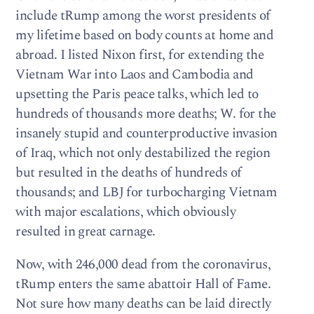
include tRump among the worst presidents of
my lifetime based on body counts at home and
abroad. I listed Nixon first, for extending the
Vietnam War into Laos and Cambodia and
upsetting the Paris peace talks, which led to
hundreds of thousands more deaths; W. for the
insanely stupid and counterproductive invasion
of Iraq, which not only destabilized the region
but resulted in the deaths of hundreds of
thousands; and LBJ for turbocharging Vietnam
with major escalations, which obviously
resulted in great carnage.
Now, with 246,000 dead from the coronavirus,
tRump enters the same abattoir Hall of Fame.
Not sure how many deaths can be laid directly