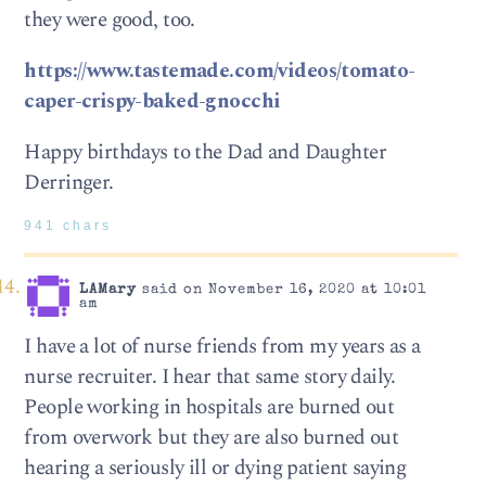
they were good, too.
https://www.tastemade.com/videos/tomato-
caper-crispy-baked-gnocchi
Happy birthdays to the Dad and Daughter
Derringer.
941 chars
LAMary
said on November 16, 2020 at 10:01
am
I have a lot of nurse friends from my years as a
nurse recruiter. I hear that same story daily.
People working in hospitals are burned out
from overwork but they are also burned out
hearing a seriously ill or dying patient saying