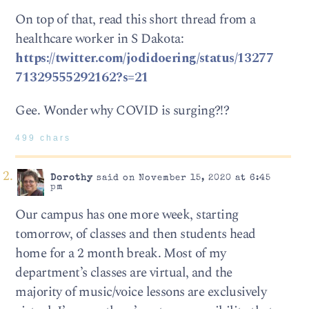
On top of that, read this short thread from a
healthcare worker in S Dakota:
https://twitter.com/jodidoering/status/13277
71329555292162?s=21
Gee. Wonder why COVID is surging?!?
499 chars
Dorothy
said on November 15, 2020 at 6:45
pm
Our campus has one more week, starting
tomorrow, of classes and then students head
home for a 2 month break. Most of my
department’s classes are virtual, and the
majority of music/voice lessons are exclusively