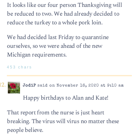
It looks like our four person Thanksgiving will
be reduced to two. We had already decided to
reduce the turkey to a whole pork loin.
We had decided last Friday to quarantine
ourselves, so we were ahead of the new
Michigan requirements.
453 chars
JodiP
said on November 16, 2020 at 9:10 am
Happy birthdays to Alan and Kate!
That report from the nurse is just heart
breaking. The virus will virus no matter these
people believe.