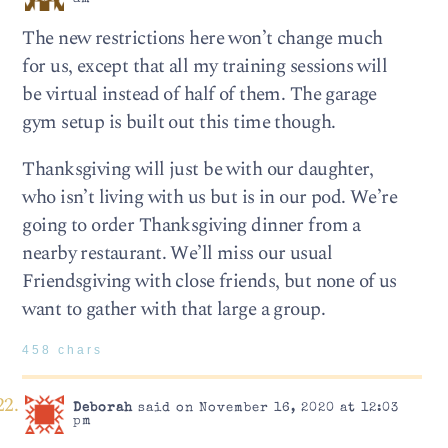
The new restrictions here won’t change much
for us, except that all my training sessions will
be virtual instead of half of them. The garage
gym setup is built out this time though.
Thanksgiving will just be with our daughter,
who isn’t living with us but is in our pod. We’re
going to order Thanksgiving dinner from a
nearby restaurant. We’ll miss our usual
Friendsgiving with close friends, but none of us
want to gather with that large a group.
458 chars
Deborah
said on November 16, 2020 at 12:03
pm