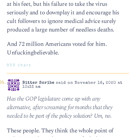
at his feet, but his failure to take the virus
seriously and to downplay it and encourage his
cult followers to ignore medical advice surely
produced a large number of needless deaths.
And 72 million Americans voted for him.
Unfuckingbelievable.
950 chars
Bitter Scribe
said on November 16, 2020 at
10:33 am
Has the GOP legislature come up with any
alternative, after screaming for months that they
needed to be part of the policy solution? Um, no.
These people. They think the whole point of