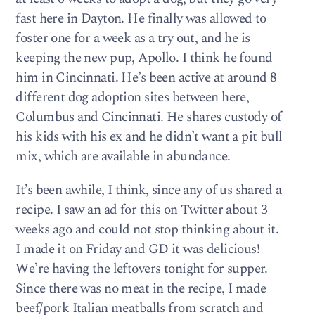
fast here in Dayton. He finally was allowed to
foster one for a week as a try out, and he is
keeping the new pup, Apollo. I think he found
him in Cincinnati. He’s been active at around 8
different dog adoption sites between here,
Columbus and Cincinnati. He shares custody of
his kids with his ex and he didn’t want a pit bull
mix, which are available in abundance.
It’s been awhile, I think, since any of us shared a
recipe. I saw an ad for this on Twitter about 3
weeks ago and could not stop thinking about it.
I made it on Friday and GD it was delicious!
We’re having the leftovers tonight for supper.
Since there was no meat in the recipe, I made
beef/pork Italian meatballs from scratch and