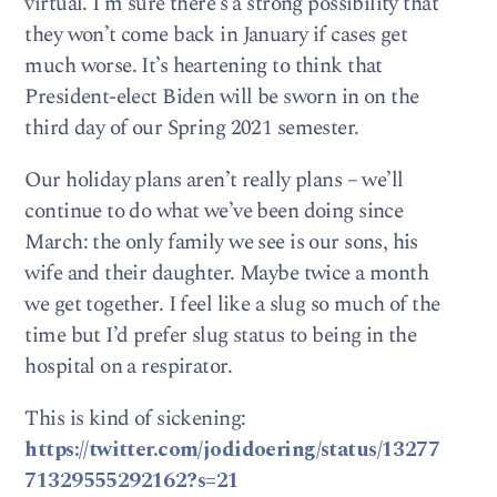
virtual. I’m sure there’s a strong possibility that
they won’t come back in January if cases get
much worse. It’s heartening to think that
President-elect Biden will be sworn in on the
third day of our Spring 2021 semester.
Our holiday plans aren’t really plans – we’ll
continue to do what we’ve been doing since
March: the only family we see is our sons, his
wife and their daughter. Maybe twice a month
we get together. I feel like a slug so much of the
time but I’d prefer slug status to being in the
hospital on a respirator.
This is kind of sickening:
https://twitter.com/jodidoering/status/13277
71329555292162?s=21