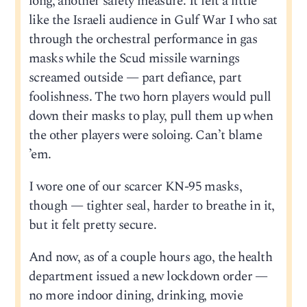
long, another safety measure. It felt a little
like the Israeli audience in Gulf War I who sat
through the orchestral performance in gas
masks while the Scud missile warnings
screamed outside — part defiance, part
foolishness. The two horn players would pull
down their masks to play, pull them up when
the other players were soloing. Can’t blame
’em.
I wore one of our scarcer KN-95 masks,
though — tighter seal, harder to breathe in it,
but it felt pretty secure.
And now, as of a couple hours ago, the health
department issued a new lockdown order —
no more indoor dining, drinking, movie