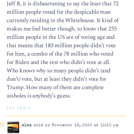
Jeff B, it is disheartening to say the least that 72
million people voted for the despicable man
currently residing in the Whitehouse. It kind of
makes me feel better though, to know that 255
million people in the US are of voting age and
that means that 183 million people didn’t vote
for him, a combo of the 78 million who voted
for Biden and the rest who didn’t vote at all.
Who knows why so many people didn’t (and
don’t) vote, but at least they didn’t vote for
Trump. How many of them are complete
assholes is anybody’s guess.
531 chars
alex
said on November 16, 2020 at 12:10 pm