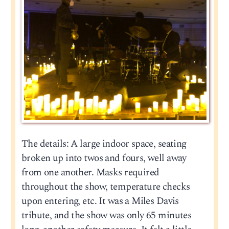
The details: A large indoor space, seating
broken up into twos and fours, well away
from one another. Masks required
throughout the show, temperature checks
upon entering, etc. It was a Miles Davis
tribute, and the show was only 65 minutes