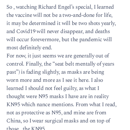
So , watching Richard Engel’s special, I learned
the vaccine will not be a two-and-done for life,
it may be determined it will be two shots yearly,
and Covid19 will never disappear, and deaths
will occur forevermore, but the pandemic will
most definitely end.
For now, it just seems we are generally out of
control. Finally, the “seat belt mentally of years
past”) is fading slightly, as masks are being
worn more and more as I see it here. I also
learned I should not feel guilty, as what I
thought were N95 masks I have are in reality
KN95 which nance mentions. From what I read,
not as protective as N95, and mine are from
China, so I wear surgical masks and on top of
those , the KN95.