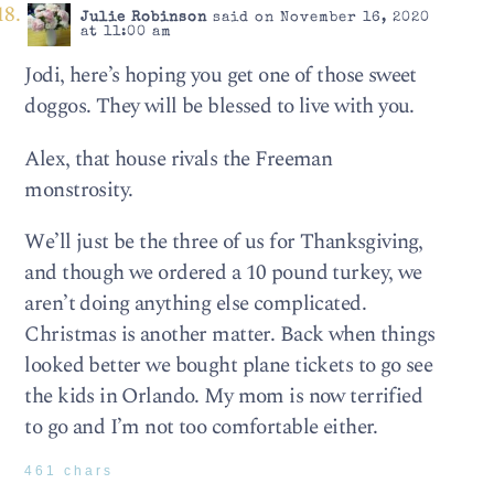
Julie Robinson
said on November 16, 2020
at 11:00 am
Jodi, here’s hoping you get one of those sweet
doggos. They will be blessed to live with you.
Alex, that house rivals the Freeman
monstrosity.
We’ll just be the three of us for Thanksgiving,
and though we ordered a 10 pound turkey, we
aren’t doing anything else complicated.
Christmas is another matter. Back when things
looked better we bought plane tickets to go see
the kids in Orlando. My mom is now terrified
to go and I’m not too comfortable either.
461 chars