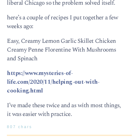
liberal Chicago so the problem solved itself.
here’s a couple of recipes I put together a few
weeks ago:
Easy, Creamy Lemon Garlic Skillet Chicken
Creamy Penne Florentine With Mushrooms
and Spinach
https://www.mysteries-of-
life.com/2020/11/helping-out-with-
cooking.html
I’ve made these twice and as with most things,
it was easier with practice.
807 chars