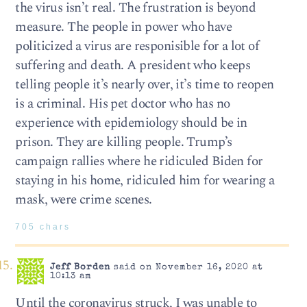
the virus isn’t real. The frustration is beyond
measure. The people in power who have
politicized a virus are responisible for a lot of
suffering and death. A president who keeps
telling people it’s nearly over, it’s time to reopen
is a criminal. His pet doctor who has no
experience with epidemiology should be in
prison. They are killing people. Trump’s
campaign rallies where he ridiculed Biden for
staying in his home, ridiculed him for wearing a
mask, were crime scenes.
705 chars
Jeff Borden
said on November 16, 2020 at
10:13 am
Until the coronavirus struck, I was unable to