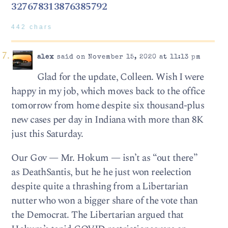
327678313876385792
442 chars
alex
said on November 15, 2020 at 11:13 pm
Glad for the update, Colleen. Wish I were
happy in my job, which moves back to the office
tomorrow from home despite six thousand-plus
new cases per day in Indiana with more than 8K
just this Saturday.
Our Gov — Mr. Hokum — isn’t as “out there”
as DeathSantis, but he he just won reelection
despite quite a thrashing from a Libertarian
nutter who won a bigger share of the vote than
the Democrat. The Libertarian argued that