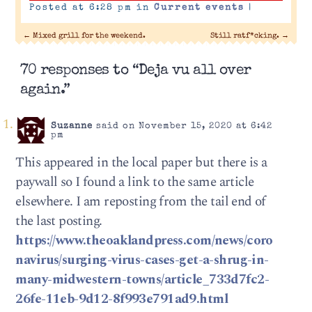
Posted at 6:28 pm in
Current events
|
←
Mixed grill for the weekend.
Still ratf*cking.
→
70 responses to “Deja vu all over
again.”
Suzanne
said on November 15, 2020 at 6:42
pm
This appeared in the local paper but there is a
paywall so I found a link to the same article
elsewhere. I am reposting from the tail end of
the last posting.
https://www.theoaklandpress.com/news/coro
navirus/surging-virus-cases-get-a-shrug-in-
many-midwestern-towns/article_733d7fc2-
26fe-11eb-9d12-8f993e791ad9.html