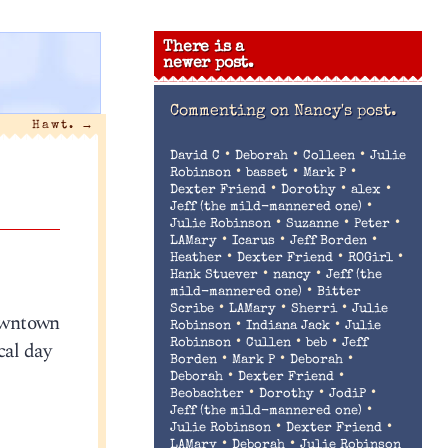
There is a
newer post.
Commenting on
Nancy's post.
Hawt.
→
•
•
•
David C
Deborah
Colleen
Julie
•
•
•
Robinson
basset
Mark P
•
•
•
Dexter Friend
Dorothy
alex
•
Jeff (the mild-mannered one)
•
•
•
Julie Robinson
Suzanne
Peter
•
•
•
LAMary
Icarus
Jeff Borden
•
•
•
Heather
Dexter Friend
ROGirl
•
•
Hank Stuever
nancy
Jeff (the
•
mild-mannered one)
Bitter
•
•
•
Scribe
LAMary
Sherri
Julie
downtown
•
•
Robinson
Indiana Jack
Julie
•
•
•
cal day
Robinson
Cullen
beb
Jeff
•
•
•
Borden
Mark P
Deborah
•
•
Deborah
Dexter Friend
•
•
•
Beobachter
Dorothy
JodiP
•
Jeff (the mild-mannered one)
•
•
Julie Robinson
Dexter Friend
•
•
LAMary
Deborah
Julie Robinson