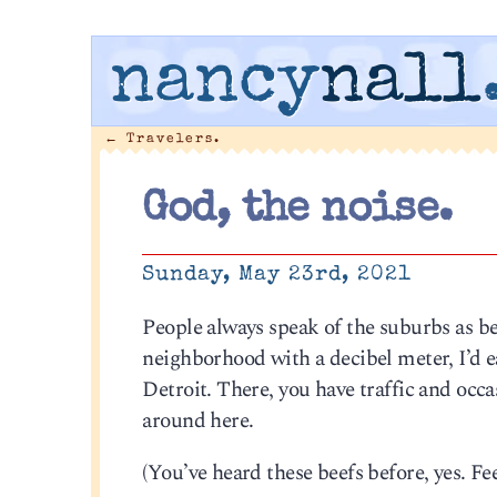
nancy
nall
←
Travelers.
God, the noise.
Sunday, May 23rd, 2021
People always speak of the suburbs as be
neighborhood with a decibel meter, I’d
Detroit. There, you have traffic and occas
around here.
(You’ve heard these beefs before, yes. Feel