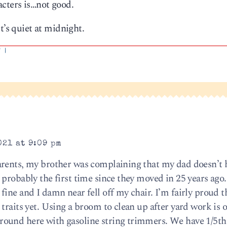
acters is…not good.
t’s quiet at midnight.
'
|
021 at 9:09 pm
rents, my brother was complaining that my dad doesn’t h
 probably the first time since they moved in 25 years ago
ine and I damn near fell off my chair. I’m fairly proud th
traits yet. Using a broom to clean up after yard work is 
ound here with gasoline string trimmers. We have 1/5th 