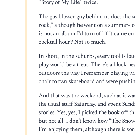
“Story of My Life” twice.
The gas blower guy behind us does the sa
rock,” although he went on a summer-lo
is not an album I’d turn off if it came on 
cocktail hour? Not so much.
In short, in the suburbs, every tool is lo
play would be a treat. There’s a block n
outdoors the way I remember playing wit
chair to two skateboard and were pushin
And that was the weekend, such as it wa
the usual stuff Saturday, and spent Sun
stories. Yes, yes, I picked the book off t
but not all. I don’t know how “The Snow
I’m enjoying them, although there is some