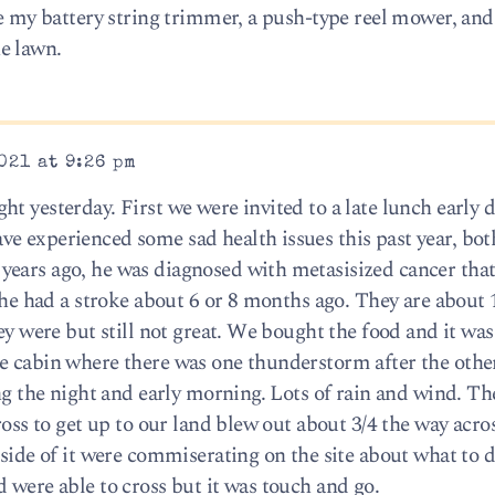
ave my battery string trimmer, a push-type reel mower, an
e lawn.
021 at 9:26 pm
t yesterday. First we were invited to a late lunch early d
e experienced some sad health issues this past year, bo
ears ago, he was diagnosed with metasisized cancer that 
 she had a stroke about 6 or 8 months ago. They are about 
hey were but still not great. We bought the food and it was
e cabin where there was one thunderstorm after the othe
ing the night and early morning. Lots of rain and wind. Th
ross to get up to our land blew out about 3/4 the way acros
 side of it were commiserating on the site about what to d
 were able to cross but it was touch and go.