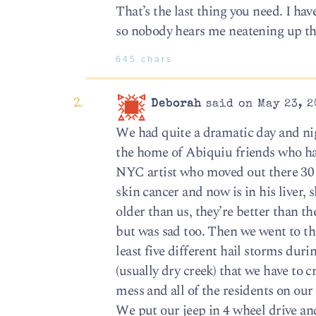
That’s the last thing you need. I h
so nobody hears me neatening up th
645 chars
Deborah
said on May 23, 2
We had quite a dramatic day and nigh
the home of Abiquiu friends who hav
NYC artist who moved out there 30 y
skin cancer and now is in his liver,
older than us, they’re better than t
but was sad too. Then we went to th
least five different hail storms dur
(usually dry creek) that we have to c
mess and all of the residents on our
We put our jeep in 4 wheel drive and