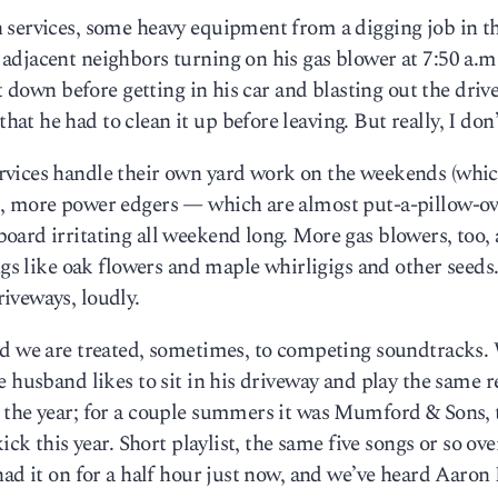
 services, some heavy equipment from a digging job in t
adjacent neighbors turning on his gas blower at 7:50 a.m
t down before getting in his car and blasting out the drive
 he had to clean it up before leaving. But really, I don’
rvices handle their own yard work on the weekends (whi
s, more power edgers — which are almost put-a-pillow-ov
ard irritating all weekend long. More gas blowers, too, a
ngs like oak flowers and maple whirligigs and other seeds.
iveways, loudly.
nd we are treated, sometimes, to competing soundtracks.
e husband likes to sit in his driveway and play the same 
 the year; for a couple summers it was Mumford & Sons,
ick this year. Short playlist, the same five songs or so ov
had it on for a half hour just now, and we’ve heard Aaron