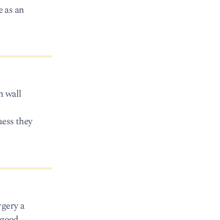
e as an
n wall
uess they
rgery a
 good