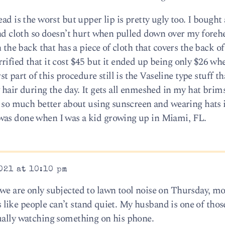
ad is the worst but upper lip is pretty ugly too. I bought
 and cloth so doesn’t hurt when pulled down over my foreh
n the back that has a piece of cloth that covers the back 
ified that it cost $45 but it ended up being only $26 when
art of this procedure still is the Vaseline type stuff tha
hair during the day. It gets all enmeshed in my hat brims,
be so much better about using sunscreen and wearing hats 
was done when I was a kid growing up in Miami, FL.
021 at 10:10 pm
we are only subjected to lawn tool noise on Thursday, m
t’s like people can’t stand quiet. My husband is one of thos
ually watching something on his phone.