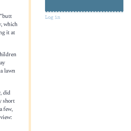
 “butt
Log in
y, which
ng it at
children
lay
 a lawn
, did
y short
a few,
eview: