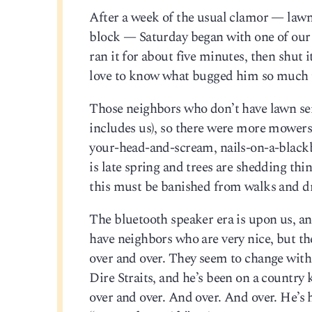
After a week of the usual clamor — lawn
block — Saturday began with one of our 
ran it for about five minutes, then shut i
love to know what bugged him so much that
Those neighbors who don’t have lawn se
includes us), so there were more mower
your-head-and-scream, nails-on-a-blackbo
is late spring and trees are shedding thi
this must be banished from walks and dr
The bluetooth speaker era is upon us, a
have neighbors who are very nice, but th
over and over. They seem to change with
Dire Straits, and he’s been on a country k
over and over. And over. And over. He’s 