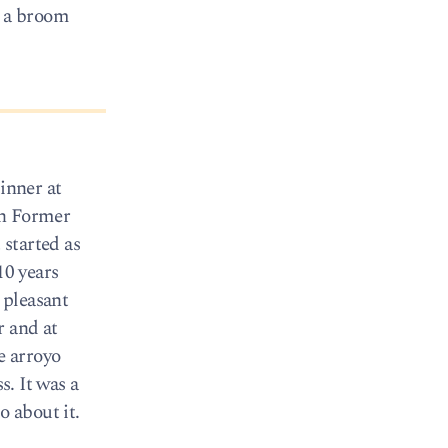
d a broom
inner at
th Former
started as
10 years
 pleasant
r and at
e arroyo
s. It was a
o about it.