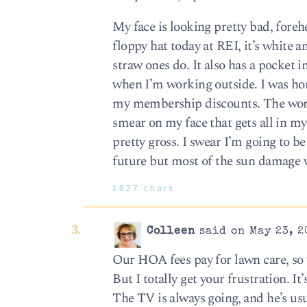
My face is looking pretty bad, forehe
floppy hat today at REI, it’s white
straw ones do. It also has a pocket i
when I’m working outside. I was horr
my membership discounts. The worst p
smear on my face that gets all in my 
pretty gross. I swear I’m going to 
future but most of the sun damage 
1827 chars
Colleen
said on May 23, 2
Our HOA fees pay for lawn care, so 
But I totally get your frustration. I
The TV is always going, and he’s us