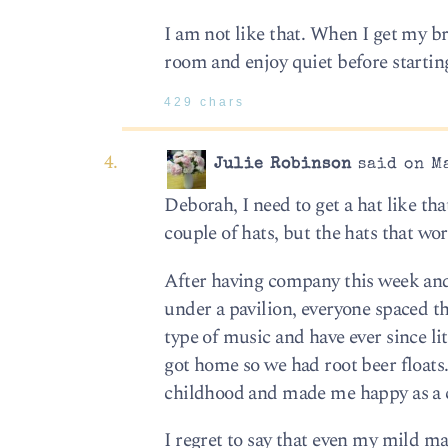
I am not like that. When I get my br
room and enjoy quiet before starting
429 chars
Julie Robinson
said on Ma
Deborah, I need to get a hat like tha
couple of hats, but the hats that wor
After having company this week and 
under a pavilion, everyone spaced th
type of music and have ever since li
got home so we had root beer floats
childhood and made me happy as a 
I regret to say that even my mild m