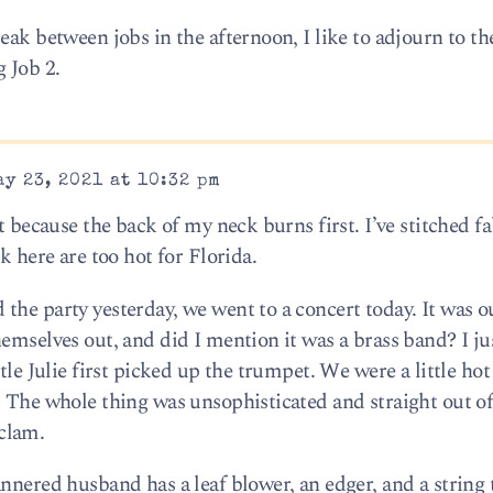
eak between jobs in the afternoon, I like to adjourn to the
 Job 2.
y 23, 2021 at 10:32 pm
t because the back of my neck burns first. I’ve stitched fa
k here are too hot for Florida.
the party yesterday, we went to a concert today. It was o
emselves out, and did I mention it was a brass band? I jus
ttle Julie first picked up the trumpet. We were a little h
. The whole thing was unsophisticated and straight out o
clam.
annered husband has a leaf blower, an edger, and a strin