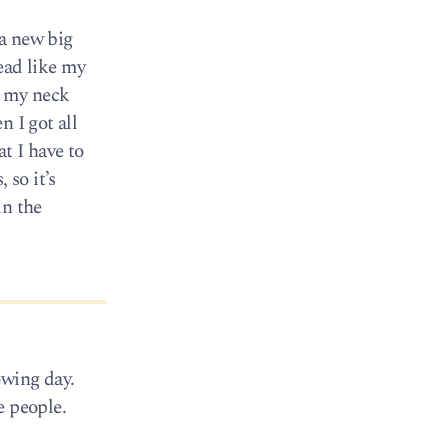
 a new big
ead like my
of my neck
 I got all
t I have to
 so it’s
in the
owing day.
e people.