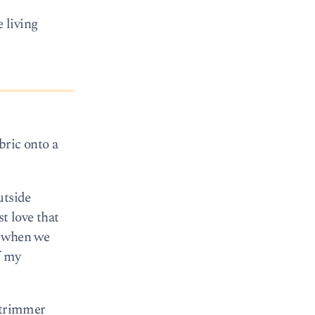
 living
bric onto a
utside
t love that
ot when we
f my
g trimmer