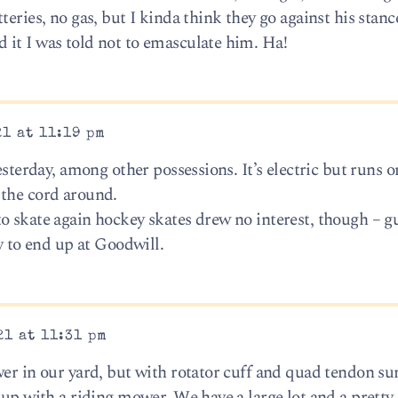
eries, no gas, but I kinda think they go against his stanc
it I was told not to emasculate him. Ha!
1 at 11:19 pm
esterday, among other possessions. It’s electric but runs o
 the cord around.
o skate again hockey skates drew no interest, though – g
ly to end up at Goodwill.
21 at 11:31 pm
wer in our yard, but with rotator cuff and quad tendon su
 up with a riding mower. We have a large lot and a pretty