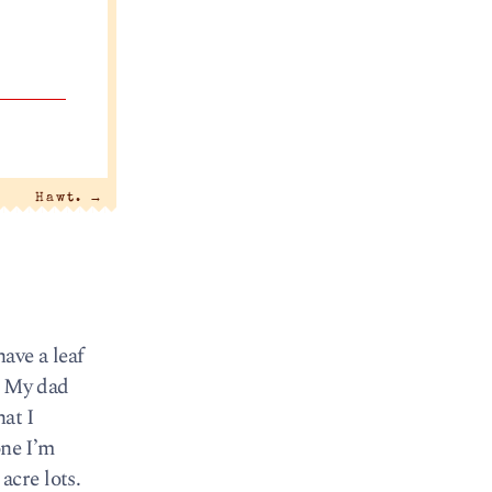
Hawt.
→
ave a leaf
. My dad
at I
one I’m
acre lots.