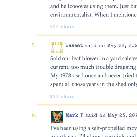
and he looooves using them. Just batt
environmentalist. When I mentioned 
908 chars
basset
said on May 23, 202
Sold our leaf blower in a yard sale y
current, too much trouble dragging
My 1978 used once and never tried t
spent all those years in the shed on
321 chars
Mark P
said on May 23, 20
I’ve been using a self-propelled mo
month ago, I’ll almost certainly end