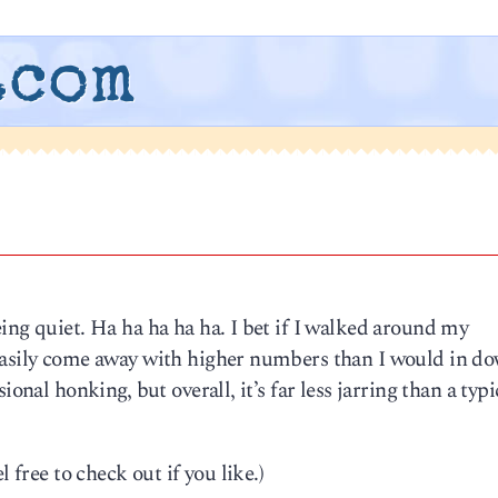
.com
ing quiet. Ha ha ha ha ha. I bet if I walked around my
 easily come away with higher numbers than I would in 
ional honking, but overall, it’s far less jarring than a typi
 free to check out if you like.)