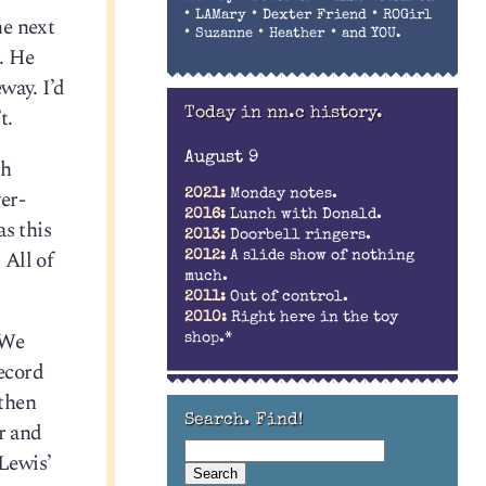
•
•
•
LAMary
Dexter Friend
ROGirl
he next
•
•
•
Suzanne
Heather
and YOU.
. He
way. I’d
t.
Today in nn.c history.
August 9
ch
er-
2021:
Monday notes.
2016:
Lunch with Donald.
s this
2013:
Doorbell ringers.
 All of
2012:
A slide show of nothing
much.
2011:
Out of control.
2010:
Right here in the toy
 We
shop.*
record
 then
Search. Find!
er and
 Lewis’