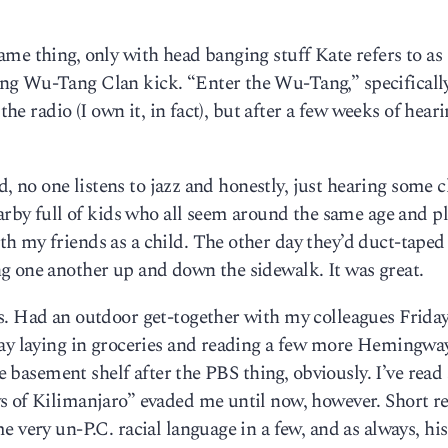
me thing, only with head banging stuff Kate refers to as
ng Wu-Tang Clan kick. “Enter the Wu-Tang,” specificall
the radio (I own it, in fact), but after a few weeks of heari
ud, no one listens to jazz and honestly, just hearing some 
earby full of kids who all seem around the same age and p
h my friends as a child. The other day they’d duct-taped
g one another up and down the sidewalk. It was great.
s. Had an outdoor get-together with my colleagues Friday
day laying in groceries and reading a few more Hemingwa
he basement shelf after the PBS thing, obviously. I’ve read 
s of Kilimanjaro” evaded me until now, however. Short r
 very un-P.C. racial language in a few, and as always, his