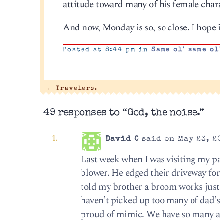
attitude toward many of his female char
And now, Monday is so, so close. I hope i
Posted at 8:44 pm in
Same ol' same ol
←
Travelers.
49 responses to “God, the noise.”
David C
said on May 23, 2
Last week when I was visiting my pa
blower. He edged their driveway for
told my brother a broom works just f
haven’t picked up too many of dad’s 
proud of mimic. We have so many ar