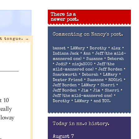
There is a
newer post.
Commenting on
Nancy's post.
nt tongue.
→
•
•
•
•
basset
LAMary
Dorothy
alex
•
•
Indiana Jack
Ann
Jeff (the mild-
•
•
mannered one)
Suzanne
Deborah
•
•
•
JodiP
ninja3000
Jeff (the
•
•
mild-mannered one)
Jeff Borden
•
•
•
Snarkworth
Deborah
LAMary
•
•
•
Dexter Friend
Suzanne
ROGirl
•
•
•
Jeff Borden
LAMary
Sherri
•
•
•
•
Jeff Borden
Jim
Jim
Sherri
•
Jeff (the mild-mannered one)
t 10
•
•
Dorothy
LAMary
and YOU.
eally
lloway
Today in nn.c history.
August 7