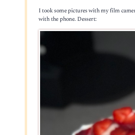
I took some pictures with my film camera
with the phone. Dessert: