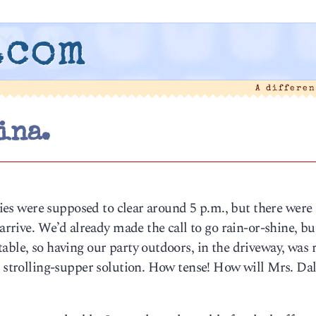
.com
A differe
ina.
Skies were supposed to clear around 5 p.m., but there were
 arrive. We’d already made the call to go rain-or-shine, bu
able, so having our party outdoors, in the driveway, was r
r strolling-supper solution. How tense! How will Mrs. Da