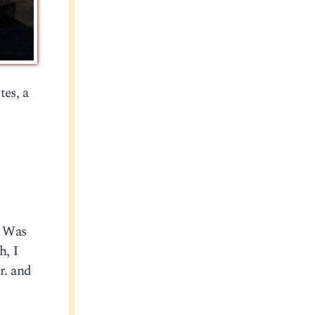
tes, a
. Was
gh,
I
r. and