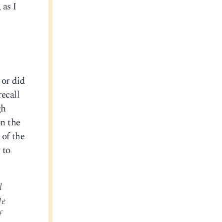
 as I
 or did
ecall
gh
n the
 of the
 to
l
He
f