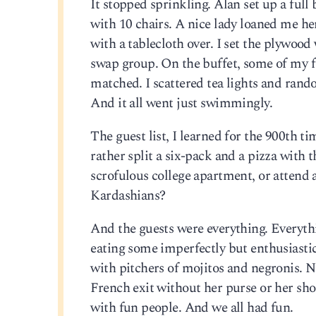
It stopped sprinkling. Alan set up a full 
with 10 chairs. A nice lady loaned me her
with a tablecloth over. I set the plywood 
swap group. On the buffet, some of my f
matched. I scattered tea lights and rand
And it all went just swimmingly.
The guest list, I learned for the 900th ti
rather split a six-pack and a pizza with
scrofulous college apartment, or attend
Kardashians?
And the guests were everything. Everythi
eating some imperfectly but enthusiastic
with pitchers of mojitos and negronis. N
French exit without her purse or her shoe
with fun people. And we all had fun.