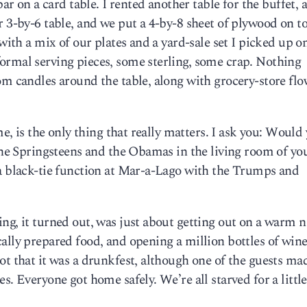
bar on a card table. I rented another table for the buffet, 
 3-by-6 table, and we put a 4-by-8 sheet of plywood on top
with a mix of our plates and a yard-sale set I picked up on
ormal serving pieces, some sterling, some crap. Nothing
om candles around the table, along with grocery-store flo
me, is the only thing that really matters. I ask you: Would
 the Springsteens and the Obamas in the living room of yo
 a black-tie function at Mar-a-Lago with the Trumps and
ng, it turned out, was just about getting out on a warm n
ally prepared food, and opening a million bottles of wine
ot that it was a drunkfest, although one of the guests ma
s. Everyone got home safely. We’re all starved for a littl