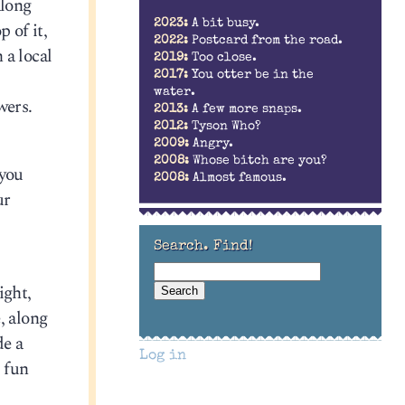
along
2023:
A bit busy.
 of it,
2022:
Postcard from the road.
 a local
2019:
Too close.
2017:
You otter be in the
water.
wers.
2013:
A few more snaps.
2012:
Tyson Who?
2009:
Angry.
2008:
Whose bitch are you?
 you
2008:
Almost famous.
ur
Search. Find!
ight,
, along
de a
Log in
e fun