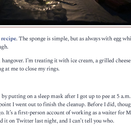
 recipe
. The sponge is simple, but as always with egg whi
ugh.
 hangover. I’m treating it with ice cream, a grilled cheese
 at me to close my rings.
 putting on a sleep mask after I got up to pee at 5 a.m
 point I went out to finish the cleanup. Before I did, thou
o. It’s a first-person account of working as a waiter for M
it on Twitter last night, and I can’t tell you who.