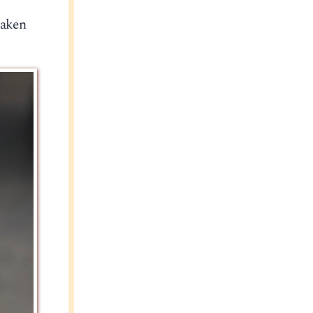
taken