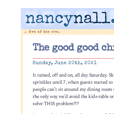
nancy
nall
←
Eve of the eve.
The good good ch
Sunday, June 20th, 2021
It rained, off and on, all day Saturday. 
sprinkles until 7, when guests started to
people can’t sit around my dining room t
the only way we’d avoid the kids-table o
solve THIS problem?!?