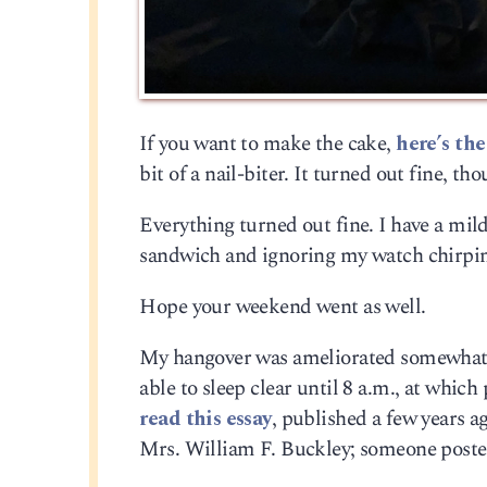
If you want to make the cake,
here’s the
bit of a nail-biter. It turned out fine, tho
Everything turned out fine. I have a mild
sandwich and ignoring my watch chirping
Hope your weekend went as well.
My hangover was ameliorated somewhat by
able to sleep clear until 8 a.m., at which
read this essay
, published a few years ag
Mrs. William F. Buckley; someone posted 