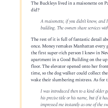
The Buckleys lived in a maisonette on P
did?
A maisonette, if you didn’t know, and I
building. The owners share services with
The rest of it is full of fantastic detail
once. Money remakes Manhattan every gene
the first super-rich person I knew in Ne
apartment in a Good Building on the upp
floor. The elevator opened onto her fro
time, so the dog walker could collect th
wake their slumbering mistress. As for 
I was introduced then to a kind older g
his precise title or his name, but if it
impressed me instantly as one of the sw