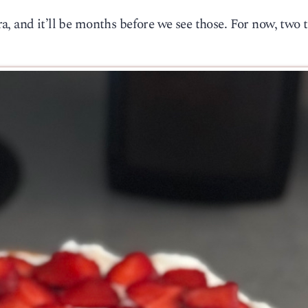
, and it’ll be months before we see those. For now, two 