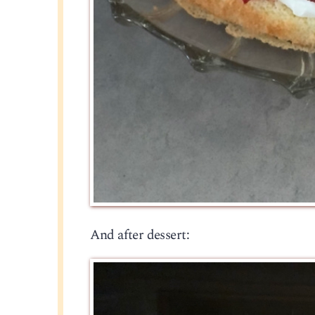
And after dessert: