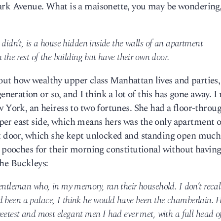
ark Avenue. What is a maisonette, you may be wondering,
 didn’t, is a house hidden inside the walls of an apartment
 the rest of the building but have their own door.
 about how wealthy upper class Manhattan lives and parties,
ration or so, and I think a lot of this has gone away. I r
w York, an heiress to two fortunes. She had a floor-throu
er east side, which means hers was the only apartment o
nt door, which she kept unlocked and standing open much
e pooches for their morning constitutional without having
the Buckleys:
entleman who, in my memory, ran their household. I don’t recal
 had been a palace, I think he would have been the chamberlain. 
eetest and most elegant men I had ever met, with a full head o