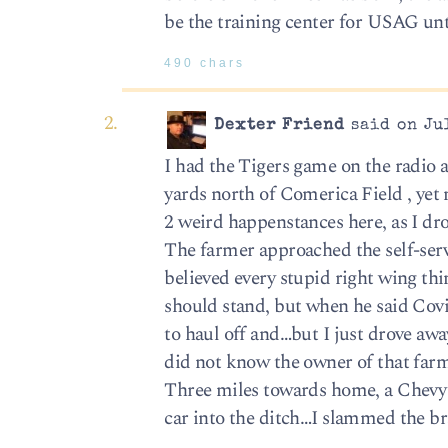
be the training center for USAG unt
490 chars
Dexter Friend
said on Jul
I had the Tigers game on the radio 
yards north of Comerica Field , yet n
2 weird happenstances here, as I dro
The farmer approached the self-serv
believed every stupid right wing th
should stand, but when he said Covid
to haul off and…but I just drove away
did not know the owner of that farm 
Three miles towards home, a Chevy 
car into the ditch…I slammed the br