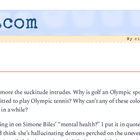
.com
My c
more the suckitude intrudes. Why is golf an Olympic sp
tted to play Olympic tennis? Why can’t any of these colo
 in a while?
ng in on Simone Biles’ “mental health?” I put it in quot
d think she’s hallucinating demons perched on the uneven