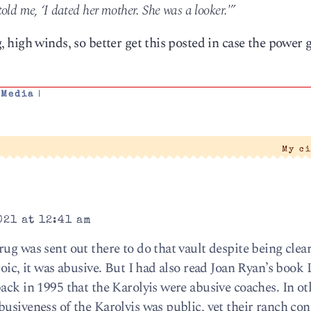
old me, ‘I dated her mother. She was a looker.'”
high winds, so better get this posted in case the power 
,
Media
|
My c
021 at 12:41 am
ug was sent out there to do that vault despite being clear
oic, it was abusive. But I had also read Joan Ryan’s book L
ack in 1995 that the Karolyis were abusive coaches. In o
usiveness of the Karolyis was public, yet their ranch con