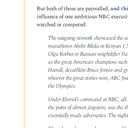
But both of those are paywalled,
and thi
influence of one ambitious NBC executi
watched or competed:
The outgoing network showcased the athl
marathoner Abebe Bikila or Kenyan 1,5
Olga Korbut or Russian weightlifter V
as the great American champions such
Hamill, decathlete Bruce Jenner and 
whoever the great stories were, ABC foun
the Olympics.
Under Ebersol’s command at NBC, all 
the point of almost jingoism, was the 
essentially made adversaries. The nig