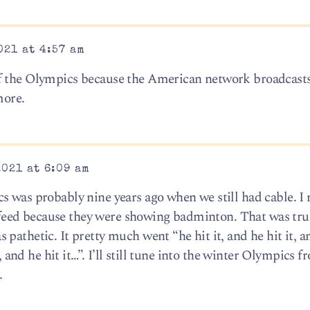
021 at 4:57 am
f the Olympics because the American network broadcasts
more.
2021 at 6:09 am
s was probably nine years ago when we still had cable. I
eed because they were showing badminton. That was trul
pathetic. It pretty much went “he hit it, and he hit it, a
e, and he hit it…”. I’ll still tune into the winter Olympics 
.