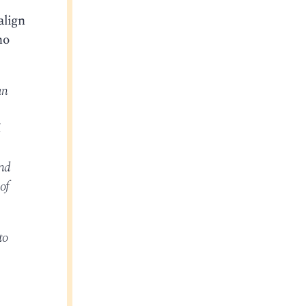
align
ho
an
l
and
of
to