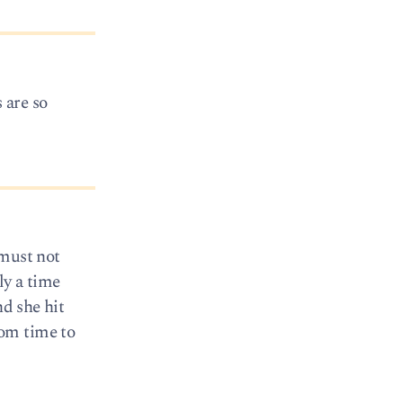
 are so
 must not
y a time
nd she hit
from time to