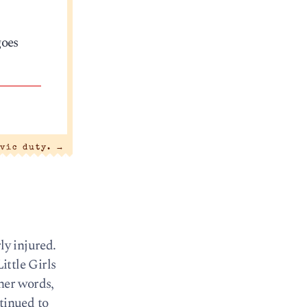
goes
ivic duty.
→
ly injured.
ittle Girls
ther words,
tinued to