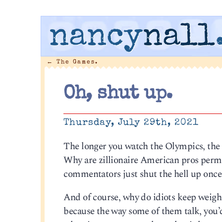
nancy
nall
←
The Games.
Oh, shut up.
Thursday, July 29th, 2021
The longer you watch the Olympics, the 
Why are zillionaire American pros permi
commentators just shut the hell up once
And of course, why do idiots keep weighi
because the way some of them talk, you’