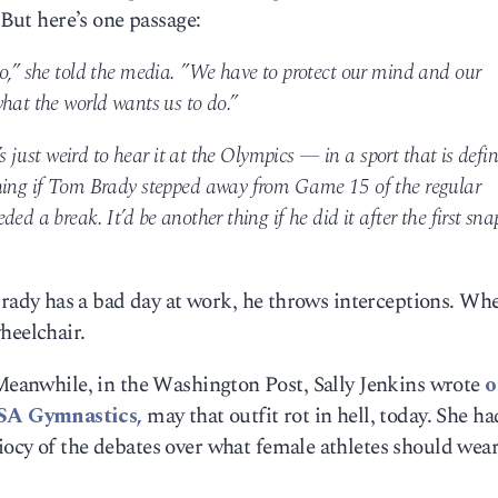
 But here’s one passage:
oo,” she told the media. ”We have to protect our mind and our
hat the world wants us to do.”
’s just weird to hear it at the Olympics — in a sport that is defi
thing if Tom Brady stepped away from Game 15 of the regular
ed a break. It’d be another thing if he did it after the first sna
dy has a bad day at work, he throws interceptions. Wh
heelchair.
 Meanwhile, in the Washington Post, Sally Jenkins wrote
o
SA Gymnastics,
may that outfit rot in hell, today. She ha
iocy of the debates over what female athletes should wear