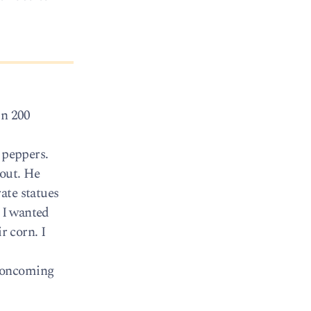
in 200
 peppers.
 out. He
ate statues
, I wanted
r corn. I
n oncoming