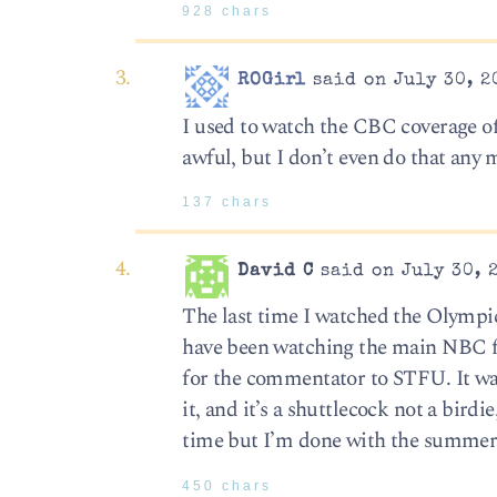
928 chars
ROGirl
said on July 30, 2
I used to watch the CBC coverage o
awful, but I don’t even do that any 
137 chars
David C
said on July 30, 
The last time I watched the Olympic
have been watching the main NBC f
for the commentator to STFU. It was 
it, and it’s a shuttlecock not a birdi
time but I’m done with the summer
450 chars