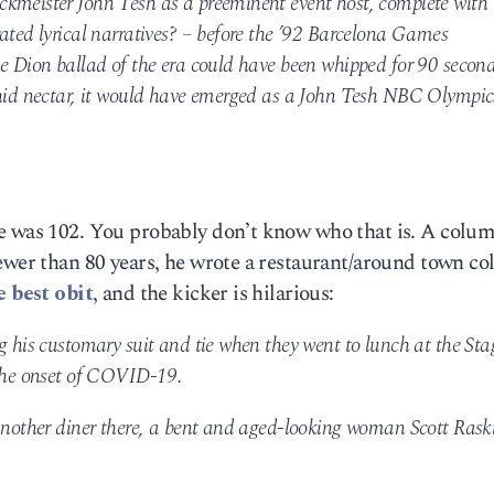
ckmeister John Tesh as a preeminent event host, complete with
ated lyrical narratives? – before the ’92 Barcelona Games
ne Dion ballad of the era could have been whipped for 90 secon
chid nectar, it would have emerged as a John Tesh NBC Olympic
e was 102. You probably don’t know who that is. A colum
fewer than 80 years, he wrote a restaurant/around town c
e best obit
, and the kicker is hilarious:
g his customary suit and tie when they went to lunch at the Sta
 the onset of COVID-19.
 another diner there, a bent and aged-looking woman Scott Rask