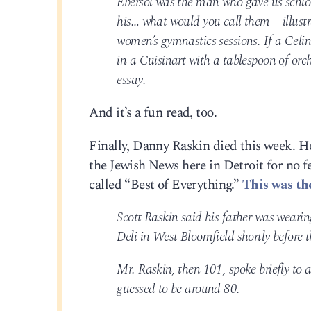
Ebersol was the man who gave us schlo
his… what would you call them – illustr
women’s gymnastics sessions. If a Celi
in a Cuisinart with a tablespoon of or
essay.
And it’s a fun read, too.
Finally, Danny Raskin died this week. H
the Jewish News here in Detroit for no 
called “Best of Everything.”
This was th
Scott Raskin said his father was wearin
Deli in West Bloomfield shortly before
Mr. Raskin, then 101, spoke briefly to
guessed to be around 80.