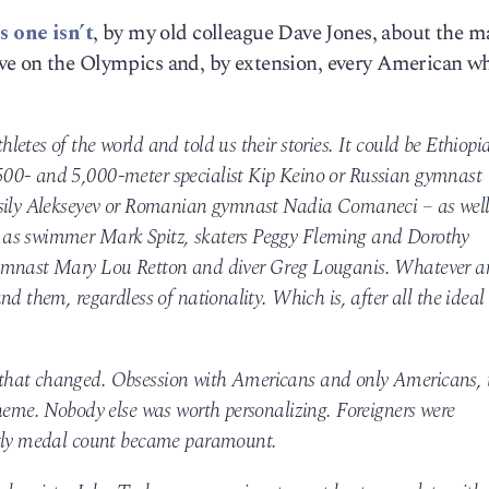
s one isn’t
, by my old colleague Dave Jones, about the m
ve on the Olympics and, by extension, every American w
etes of the world and told us their stories. It could be Ethiopi
00- and 5,000-meter specialist Kip Keino or Russian gymnast
asily Alekseyev or Romanian gymnast Nadia Comaneci – as wel
 as swimmer Mark Spitz, skaters Peggy Fleming and Dorothy
gymnast Mary Lou Retton and diver Greg Louganis. Whatever 
d them, regardless of nationality. Which is, after all the ideal 
that changed. Obsession with Americans and only Americans, 
theme. Nobody else was worth personalizing. Foreigners were
htly medal count became paramount.