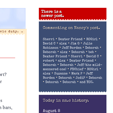
There is a
newer post.
Commenting on
Nancy's post.
ivic duty.
→
•
•
•
Sherri
Dexter Friend
ROGirl
•
•
•
David C
alex
Jim G
Julie
•
•
•
Robinson
Jeff Borden
Deborah
•
•
•
•
Deborah
alex
Deborah
beb
•
•
•
Dexter Friend
Sherri
David C
•
•
•
robert
alex
Dexter Friend
•
•
Deborah
Deborah
Jeff (the mild-
•
•
•
mannered one)
FDChief
ROGirl
ort?
•
•
•
alex
Suzanne
Mark P
Jeff
•
•
•
Borden
Deborah
JodiP
Deborah
r
•
•
•
Deborah
Deborah
and YOU.
es
Today in nn.c history.
 bars,
August 8