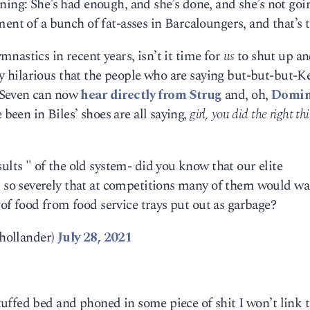
ning: She’s had enough, and she’s done, and she’s not goi
ent of a bunch of fat-asses in Barcaloungers, and that’s t
nastics in recent years, isn’t it time for
us
to shut up an
mly hilarious that the people who are saying but-but-but-Ke
-Seven can now
hear directly from Strug
and, oh,
Domin
been in Biles’ shoes are all saying,
girl, you did the right th
ults " of the old system- did you know that our elite
d so severely that at competitions many of them would wa
s of food from food service trays put out as garbage?
hollander)
July 28, 2021
uffed bed and phoned in some piece of shit I won’t link 