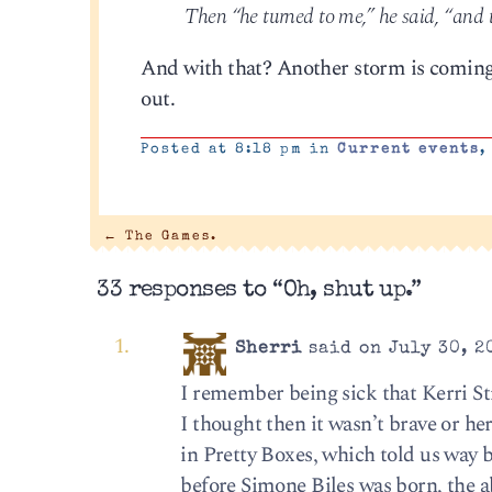
Then “he turned to me,” he said, “and t
And with that? Another storm is coming, 
out.
Posted at 8:18 pm in
Current events
←
The Games.
33 responses to “Oh, shut up.”
Sherri
said on July 30, 2
I remember being sick that Kerri Str
I thought then it wasn’t brave or her
in Pretty Boxes, which told us way b
before Simone Biles was born, the ab