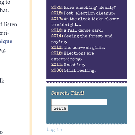
ng to
2025:
More whacking? Really?
hat.
2018:
Post-election cleanup.
2017:
As the clock ticks closer
d listen
to midnight...
rri-
2016:
A full dance card.
2014:
Seeing the forest, and
ique
paying.
ing
.
2013:
The ooh-wah girls.
2012:
Elections are
entertaining.
2011:
Gnashing.
2008:
Still reeling.
lk
Search. Find!
to
Log in