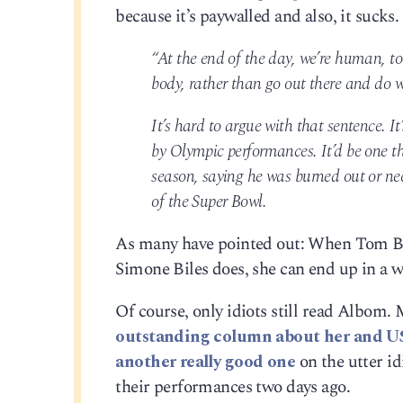
because it’s paywalled and also, it sucks.
“At the end of the day, we’re human, t
body, rather than go out there and do w
It’s hard to argue with that sentence. It
by Olympic performances. It’d be one 
season, saying he was burned out or need
of the Super Bowl.
As many have pointed out: When Tom Bra
Simone Biles does, she can end up in a w
Of course, only idiots still read Albom.
outstanding column about her and U
another really good one
on the utter id
their performances two days ago.