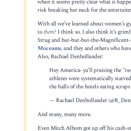
when it seems pretty clear what is happe
risk breaking her neck for the entertainm
With all we’ve learned about women’s gym
to
them?
I think so. I also think it’s gri
Strug and but-but-but-the-Magnificent
Moceanu
, and they and others who have 
Also, Rachael Denhollander:
Hey America- ya'll praising the "res
athletes were systematically starve
the halls of the hotels eating scrap
— Rachael Denhollander (@R_Den
And many, many more.
Even Mitch Albom got up off his cash-st