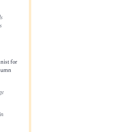
ds
s
nist for
olumn
ge
in