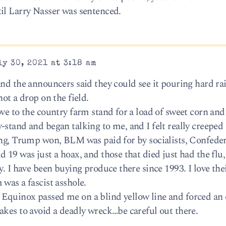
il Larry Nasser was sentenced.
y 30, 2021 at 3:18 am
and the announcers said they could see it pouring hard ra
ot a drop on the field.
ve to the country farm stand for a load of sweet corn and
-stand and began talking to me, and I felt really creeped
ing, Trump won, BLM was paid for by socialists, Confeder
 19 was just a hoax, and those that died just had the flu
. I have been buying produce there since 1993. I love thei
was a fascist asshole.
Equinox passed me on a blind yellow line and forced a
akes to avoid a deadly wreck…be careful out there.