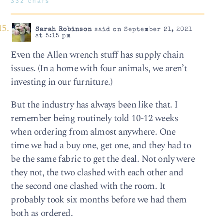
332 chars
Sarah Robinson
said on September 21, 2021
at 5:15 pm
Even the Allen wrench stuff has supply chain
issues. (In a home with four animals, we aren’t
investing in our furniture.)
But the industry has always been like that. I
remember being routinely told 10-12 weeks
when ordering from almost anywhere. One
time we had a buy one, get one, and they had to
be the same fabric to get the deal. Not only were
they not, the two clashed with each other and
the second one clashed with the room. It
probably took six months before we had them
both as ordered.