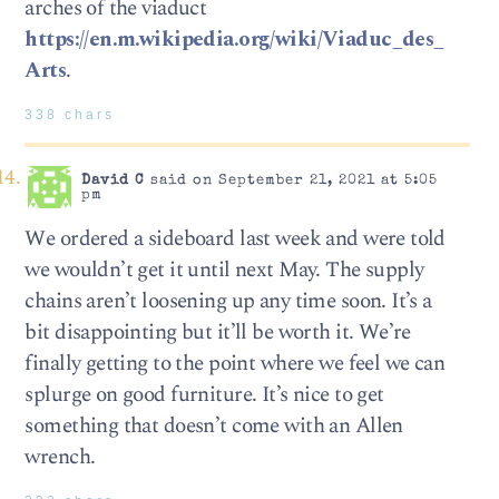
arches of the viaduct
https://en.m.wikipedia.org/wiki/Viaduc_des_
Arts
.
338 chars
David C
said on September 21, 2021 at 5:05
pm
We ordered a sideboard last week and were told
we wouldn’t get it until next May. The supply
chains aren’t loosening up any time soon. It’s a
bit disappointing but it’ll be worth it. We’re
finally getting to the point where we feel we can
splurge on good furniture. It’s nice to get
something that doesn’t come with an Allen
wrench.