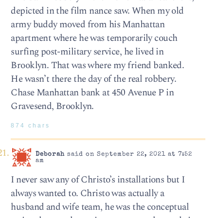
depicted in the film nance saw. When my old
army buddy moved from his Manhattan
apartment where he was temporarily couch
surfing post-military service, he lived in
Brooklyn. That was where my friend banked.
He wasn’t there the day of the real robbery.
Chase Manhattan bank at 450 Avenue P in
Gravesend, Brooklyn.
874 chars
Deborah
said on September 22, 2021 at 7:52
am
I never saw any of Christo’s installations but I
always wanted to. Christo was actually a
husband and wife team, he was the conceptual