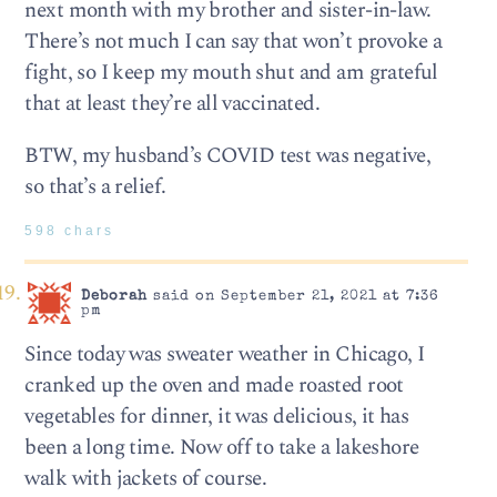
next month with my brother and sister-in-law.
There’s not much I can say that won’t provoke a
fight, so I keep my mouth shut and am grateful
that at least they’re all vaccinated.
BTW, my husband’s COVID test was negative,
so that’s a relief.
598 chars
Deborah
said on September 21, 2021 at 7:36
pm
Since today was sweater weather in Chicago, I
cranked up the oven and made roasted root
vegetables for dinner, it was delicious, it has
been a long time. Now off to take a lakeshore
walk with jackets of course.