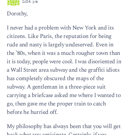
1:34 pm
Dorothy,
I never had a problem with New York and its
citizens. Like Paris, the reputation for being
rude and nasty is largely undeserved. Even in
the ’80s, when it was a much rougher town than
it is today, people were cool. I was disoriented in
a Wall Street area subway and the graffiti idiots
has completely obscured the maps of the
subway. A gentleman in a three-piece suit
carrying a briefcase asked me where I wanted to
go, then gave me the proper train to catch
before he hurried off.
My philosophy has always been that you will get
back what you anticipate. Certainly, if you