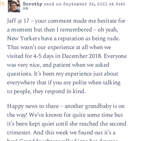
Dorothy
said on September 22, 2021 at 9:45
am
Jeff @ 17 – your comment made me hesitate for
a moment but then I remembered – oh yeah,
New Yorkers have a reputation as being rude.
That wasn’t our experience at all when we
visited for 4-5 days in December 2018. Everyone
was very nice, and patient when we asked
questions. It’s been my experience just about
everywhere that if you are polite when talking
to people, they respond in kind.
Happy news to share – another grandbaby is on
the way! We’ve known for quite some time but
it’s been kept quiet until she reached the second
trimester. And this week we found out it’s a