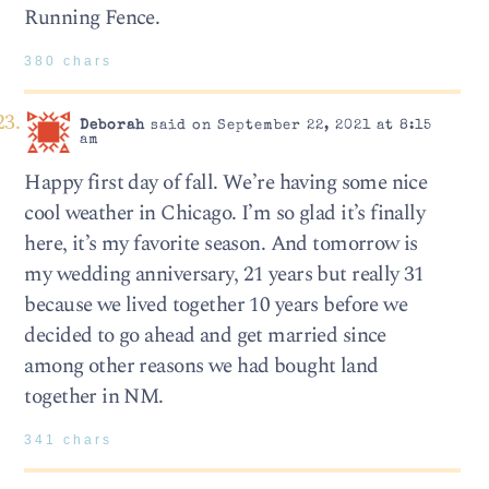
Running Fence.
380 chars
Deborah
said on September 22, 2021 at 8:15
am
Happy first day of fall. We’re having some nice
cool weather in Chicago. I’m so glad it’s finally
here, it’s my favorite season. And tomorrow is
my wedding anniversary, 21 years but really 31
because we lived together 10 years before we
decided to go ahead and get married since
among other reasons we had bought land
together in NM.
341 chars