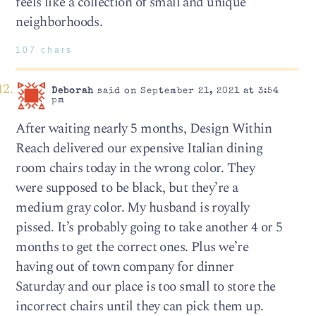
feels like a collection of small and unique
neighborhoods.
107 chars
Deborah
said on September 21, 2021 at 3:54
pm
After waiting nearly 5 months, Design Within
Reach delivered our expensive Italian dining
room chairs today in the wrong color. They
were supposed to be black, but they’re a
medium gray color. My husband is royally
pissed. It’s probably going to take another 4 or 5
months to get the correct ones. Plus we’re
having out of town company for dinner
Saturday and our place is too small to store the
incorrect chairs until they can pick them up.