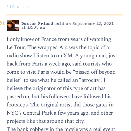
210 chars
Dexter Friend
said on September 22, 2021
at 12:05 am
I only know of France from years of watching
Le Tour. The wrapped Arc was the topic of a
radio show I listen to on XM. A young man, just
back from Paris a week ago, said tourists who
come to visit Paris would be “pissed off beyond
belief” to see what he called an “atrocity”. I
believe the originator of this type of art has
passed on, but his followers have followed his
footsteps. The original artist did those gates in
NYC’s Central Park a few years ago, and other
projects like that around that city.
The bank robbery in the movie was a real event,