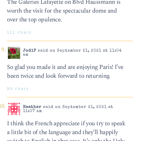
The Galeries Lafayette on Blvd Haussmann is
worth the visit for the spectacular dome and
over the top opulence.
111 chars
JodiP
said on September 21, 2021 at 11:04
am
So glad you made it and are enjoying Paris! I’ve
been twice and look forward to returning.
90 chars
Heather
said on September 21, 2021 at
11:07 am
I think the French appreciate if you try to speak
a little bit of the language and they’ll happily