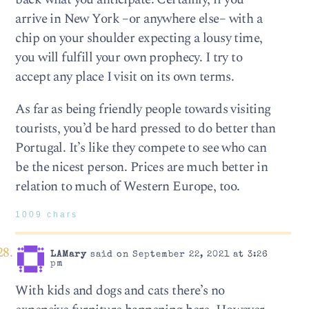
arrive in New York –or anywhere else– with a
chip on your shoulder expecting a lousy time,
you will fulfill your own prophecy. I try to
accept any place I visit on its own terms.
As far as being friendly people towards visiting
tourists, you’d be hard pressed to do better than
Portugal. It’s like they compete to see who can
be the nicest person. Prices are much better in
relation to much of Western Europe, too.
1009 chars
LAMary
said on September 22, 2021 at 3:26
pm
With kids and dogs and cats there’s no