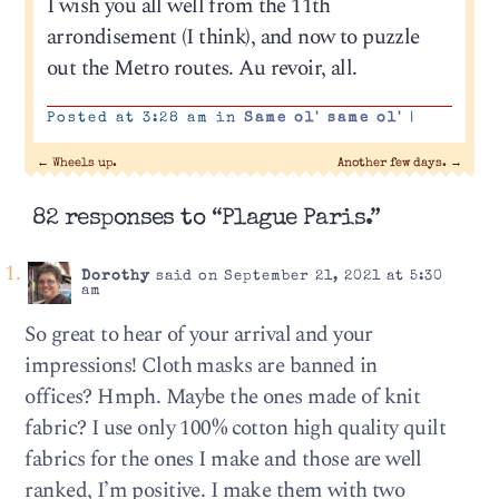
I wish you all well from the 11th
arrondisement (I think), and now to puzzle
out the Metro routes. Au revoir, all.
Posted at 3:28 am in
Same ol' same ol'
|
←
Wheels up.
Another few days.
→
82 responses to “Plague Paris.”
Dorothy
said on September 21, 2021 at 5:30
am
So great to hear of your arrival and your
impressions! Cloth masks are banned in
offices? Hmph. Maybe the ones made of knit
fabric? I use only 100% cotton high quality quilt
fabrics for the ones I make and those are well
ranked, I’m positive. I make them with two