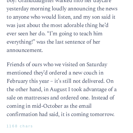
boy! Granddaughter walked into her daycare
yesterday morning loudly announcing the news
to anyone who would listen, and my son said it
was just about the most adorable thing he’d
ever seen her do. “I’m going to teach him
everything!” was the last sentence of her
announcement.
Friends of ours who we visited on Saturday
mentioned they’d ordered a new couch in
February this year – it’s still not delivered. On
the other hand, in August I took advantage of a
sale on mattresses and ordered one. Instead of
coming in mid-October as the email
confirmation had said, it is coming tomorrow.
1168 chars