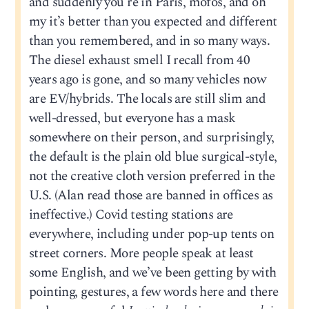
and suddenly you’re in Paris, mofos, and oh
my it’s better than you expected and different
than you remembered, and in so many ways.
The diesel exhaust smell I recall from 40
years ago is gone, and so many vehicles now
are EV/hybrids. The locals are still slim and
well-dressed, but everyone has a mask
somewhere on their person, and surprisingly,
the default is the plain old blue surgical-style,
not the creative cloth version preferred in the
U.S. (Alan read those are banned in offices as
ineffective.) Covid testing stations are
everywhere, including under pop-up tents on
street corners. More people speak at least
some English, and we’ve been getting by with
pointing, gestures, a few words here and there