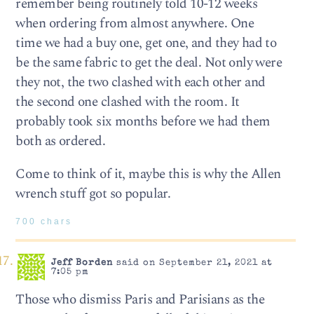
remember being routinely told 10-12 weeks
when ordering from almost anywhere. One
time we had a buy one, get one, and they had to
be the same fabric to get the deal. Not only were
they not, the two clashed with each other and
the second one clashed with the room. It
probably took six months before we had them
both as ordered.
Come to think of it, maybe this is why the Allen
wrench stuff got so popular.
700 chars
Jeff Borden
said on September 21, 2021 at
7:05 pm
Those who dismiss Paris and Parisians as the