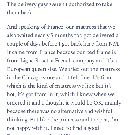
The delivery guys weren’t authorized to take
them back.
And speaking of France, our mattress that we
also waited nearly 5 months for, got delivered a
couple of days before I got back here from NM.
It came from France because our bed frame is
from Ligne Roset, a French company and it’s a
European queen size. We tried out the mattress
in the Chicago store and it felt fine. It’s firm
which is the kind of mattress we like but it’s
hot, it’s got foam in it, which I knew when we
ordered it and I thought it would be OK, mainly
because there was no alternative and wishful
thinking. But like the princess and the pea, I’m
not happy with it. I need to find a good