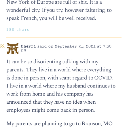
New York of Europe are full of shit. It is a
wonderful city. If you try, however faltering, to
speak French, you will be well received.
180 chars
Sherri
said on September 21, 2021 at 7:30
pm
It can be so disorienting talking with my
parents. They live in a world where everything
is done in person, with scant regard to COVID.
I live in a world where my husband continues to
work from home and his company has
announced that they have no idea when
employees might come back in person.
My parents are planning to go to Branson, MO