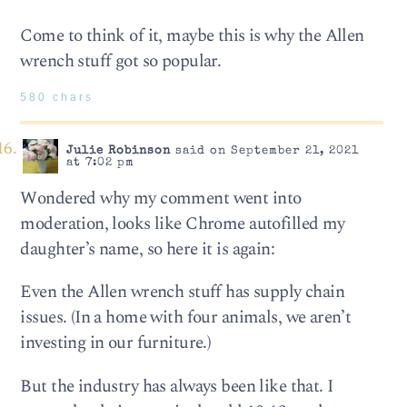
Come to think of it, maybe this is why the Allen
wrench stuff got so popular.
580 chars
Julie Robinson
said on September 21, 2021
at 7:02 pm
Wondered why my comment went into
moderation, looks like Chrome autofilled my
daughter’s name, so here it is again:
Even the Allen wrench stuff has supply chain
issues. (In a home with four animals, we aren’t
investing in our furniture.)
But the industry has always been like that. I