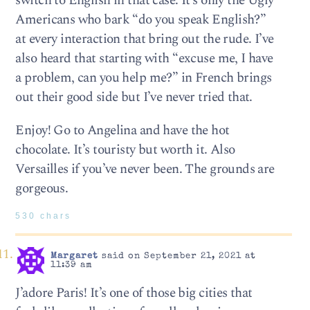
switch to English in that case. It’s only the Ugly
Americans who bark “do you speak English?”
at every interaction that bring out the rude. I’ve
also heard that starting with “excuse me, I have
a problem, can you help me?” in French brings
out their good side but I’ve never tried that.
Enjoy! Go to Angelina and have the hot
chocolate. It’s touristy but worth it. Also
Versailles if you’ve never been. The grounds are
gorgeous.
530 chars
Margaret
said on September 21, 2021 at
11:39 am
J’adore Paris! It’s one of those big cities that