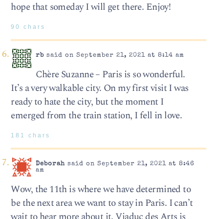
hope that someday I will get there. Enjoy!
90 chars
rb
said on September 21, 2021 at 8:14 am
Chère Suzanne – Paris is so wonderful.
It’s a very walkable city. On my first visit I was
ready to hate the city, but the moment I
emerged from the train station, I fell in love.
181 chars
Deborah
said on September 21, 2021 at 8:46
am
Wow, the 11th is where we have determined to
be the next area we want to stay in Paris. I can’t
wait to hear more about it. Viaduc des Arts is