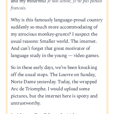
and my mournful
Je suis desole, je ne pas parlais
francais.
Why is this famously language-proud country
suddenly so much more accommodating of
my atrocious monkey-grunts? I suspect the
usual reasons: Smaller world. The internet.
And can’t forget that great motivator of
language study in the young — video games.
So in these early days, we’ve been knocking
off the usual stops. The Louvre on Sunday,
Norte Dame yesterday. Today, the wrapped
Arc de Triomphe. I would upload some
pictures, but the internet here is spotty and
untrustworthy.