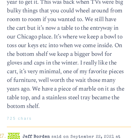
year to get it. This was back when TVs were big
bulky things that you could wheel around from
room to room if you wanted to. We still have
the cart but it’s now a table to the entryway in
our Chicago place. It’s where we keep a bowl to
toss our keys etc into when we come inside. On
the bottom shelf we keep a bigger bowl for
gloves and caps in the winter. I really like the
cart, it’s very minimal, one of my favorite pieces
of furniture, well worth the wait those many
years ago. We have a piece of marble on it as the
table top, and a stainless steel tray became the
bottom shelf.
725 chars
Jeff Borden
said on September 22, 2021 at