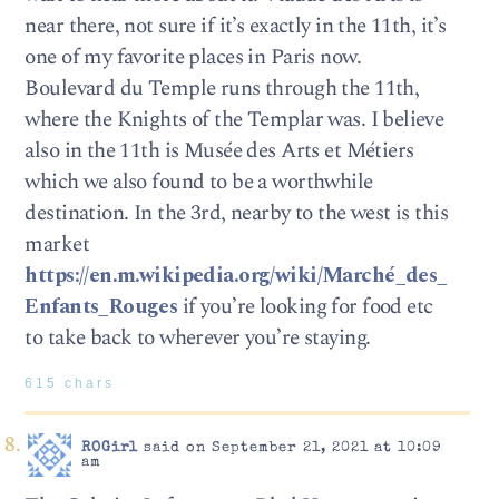
near there, not sure if it’s exactly in the 11th, it’s
one of my favorite places in Paris now.
Boulevard du Temple runs through the 11th,
where the Knights of the Templar was. I believe
also in the 11th is Musée des Arts et Métiers
which we also found to be a worthwhile
destination. In the 3rd, nearby to the west is this
market
https://en.m.wikipedia.org/wiki/Marché_des_
Enfants_Rouges
if you’re looking for food etc
to take back to wherever you’re staying.
615 chars
ROGirl
said on September 21, 2021 at 10:09
am