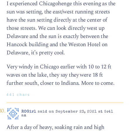
I experienced Chicagohenge this evening as the
sun was setting, the east/west running streets
have the sun setting directly at the center of
those streets. We can look directly west up
Delaware and the sun is exactly between the
Hancock building and the Weston Hotel on
Delaware, it’s pretty cool.
Very windy in Chicago earlier with 10 to 12 ft
waves on the lake, they say they were 18 ft
further south, closer to Indiana. More to come.
441 chars
ROGirl
said on September 23, 2021 at 5:41
am
After a day of heavy, soaking rain and high