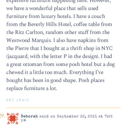
expensive furniture happening here. However,
we have a wonderful place that sells used
furniture from luxury hotels. I have a couch
from the Beverly Hills Hotel, coffee table from
the Ritz Carlton, random other stuff from the
Westwood Marquis. I also have napkins from
the Pierre that I bought at a thrift shop in NYC
(jacquard, with the letter P in the design). I had
a great ottoman from some posh hotel but a dog
chewed it a little too much. Everything I’ve
bought has been in good shape. Posh places
replace furniture a lot.
567 chars
Deborah
said on September 22, 2021 at 7:55
pm