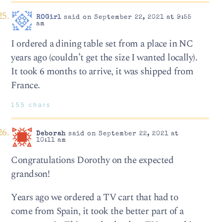
ROGirl
said on September 22, 2021 at 9:55
am
I ordered a dining table set from a place in NC
years ago (couldn’t get the size I wanted locally).
It took 6 months to arrive, it was shipped from
France.
155 chars
Deborah
said on September 22, 2021 at
10:11 am
Congratulations Dorothy on the expected
grandson!
Years ago we ordered a TV cart that had to
come from Spain, it took the better part of a