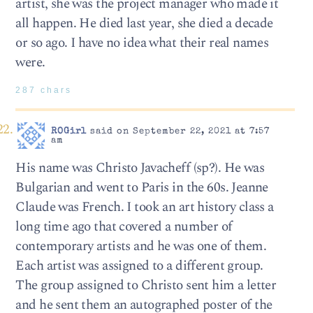
artist, she was the project manager who made it
all happen. He died last year, she died a decade
or so ago. I have no idea what their real names
were.
287 chars
ROGirl
said on September 22, 2021 at 7:57
am
His name was Christo Javacheff (sp?). He was
Bulgarian and went to Paris in the 60s. Jeanne
Claude was French. I took an art history class a
long time ago that covered a number of
contemporary artists and he was one of them.
Each artist was assigned to a different group.
The group assigned to Christo sent him a letter
and he sent them an autographed poster of the