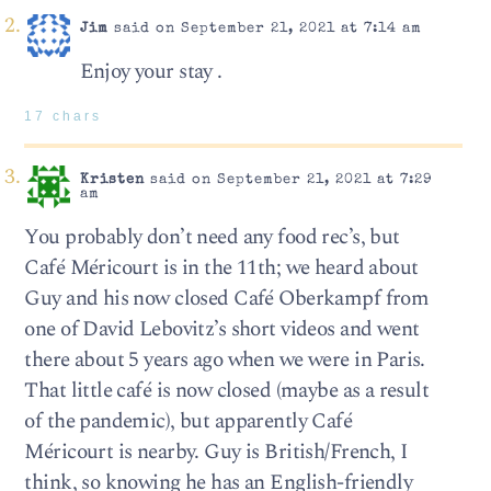
Jim
said on September 21, 2021 at 7:14 am
Enjoy your stay .
17 chars
Kristen
said on September 21, 2021 at 7:29
am
You probably don’t need any food rec’s, but
Café Méricourt is in the 11th; we heard about
Guy and his now closed Café Oberkampf from
one of David Lebovitz’s short videos and went
there about 5 years ago when we were in Paris.
That little café is now closed (maybe as a result
of the pandemic), but apparently Café
Méricourt is nearby. Guy is British/French, I
think, so knowing he has an English-friendly