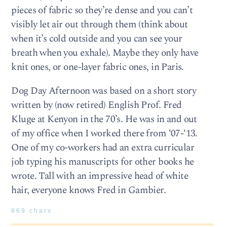
pieces of fabric so they’re dense and you can’t
visibly let air out through them (think about
when it’s cold outside and you can see your
breath when you exhale). Maybe they only have
knit ones, or one-layer fabric ones, in Paris.
Dog Day Afternoon was based on a short story
written by (now retired) English Prof. Fred
Kluge at Kenyon in the 70’s. He was in and out
of my office when I worked there from ‘07-‘13.
One of my co-workers had an extra curricular
job typing his manuscripts for other books he
wrote. Tall with an impressive head of white
hair, everyone knows Fred in Gambier.
869 chars