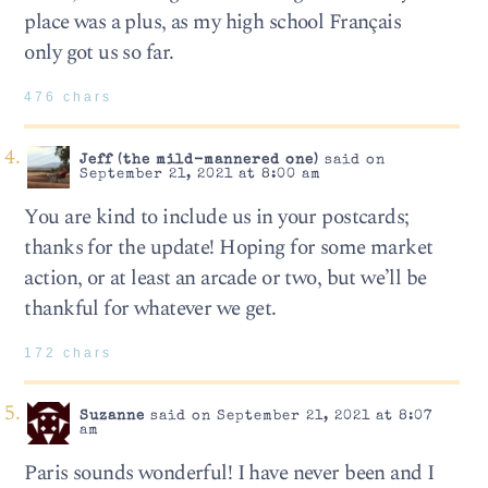
place was a plus, as my high school Français
only got us so far.
476 chars
Jeff (the mild-mannered one)
said on
September 21, 2021 at 8:00 am
You are kind to include us in your postcards;
thanks for the update! Hoping for some market
action, or at least an arcade or two, but we’ll be
thankful for whatever we get.
172 chars
Suzanne
said on September 21, 2021 at 8:07
am
Paris sounds wonderful! I have never been and I