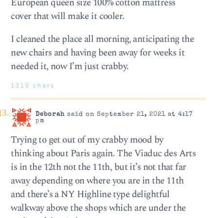
European queen size 100% cotton mattress
cover that will make it cooler.
I cleaned the place all morning, anticipating the
new chairs and having been away for weeks it
needed it, now I’m just crabby.
1310 chars
Deborah
said on September 21, 2021 at 4:17
pm
Trying to get out of my crabby mood by
thinking about Paris again. The Viaduc des Arts
is in the 12th not the 11th, but it’s not that far
away depending on where you are in the 11th
and there’s a NY Highline type delightful
walkway above the shops which are under the