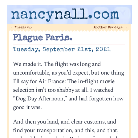
nancy
nall
.com
←
Wheels up.
Another few days.
→
Plague Paris.
Tuesday, September 21st, 2021
We made it. The flight was long and
uncomfortable, as you’d expect, but one thing
I’ll say for Air France: The in-flight movie
selection isn’t too shabby at all. I watched
“Dog Day Afternoon,” and had forgotten how
good it was.
And then you land, and clear customs, and
find your transportation, and this, and that,