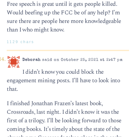
Free speech is great until it gets people killed.
Would beefing up the FCC be of any help? I’m
sure there are people here more knowledgeable
than I who might know.
1129 chars
Deborah
said on October 25, 2021 at 2:47 pm
I didn’t know you could block the
engagement mining posts. I’ll have to look into
that.
I finished Jonathan Frazen’s latest book,
Crossroads, last night. I didn’t know it was the
first of a trilogy. I’ll be looking forward to those
coming books. It’s timely about the state of the