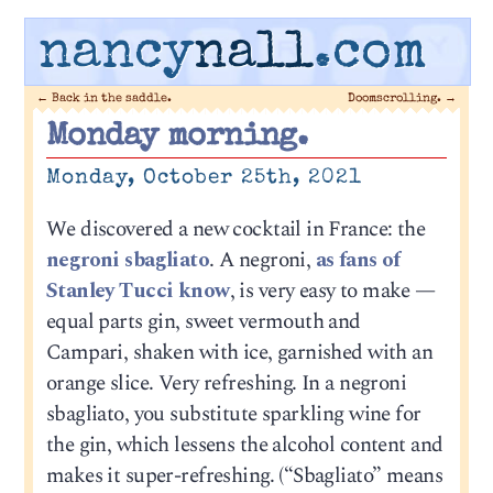
nancy
nall
.com
←
Back in the saddle.
Doomscrolling.
→
Monday morning.
Monday, October 25th, 2021
We discovered a new cocktail in France: the
negroni sbagliato
. A negroni,
as fans of
Stanley Tucci know
, is very easy to make —
equal parts gin, sweet vermouth and
Campari, shaken with ice, garnished with an
orange slice. Very refreshing. In a negroni
sbagliato, you substitute sparkling wine for
the gin, which lessens the alcohol content and
makes it super-refreshing. (“Sbagliato” means