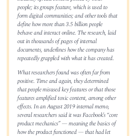
people; its groups feature, which is used to
form digital communities; and other tools that
define how more than 3.5 billion people
behave and interact online. The research, laid
out in thousands of pages of internal
documents, underlines how the company has
repeatedly grappled with what it has created.
What researchers found was often far from
positive. Time and again, they determined
that people misused key features or that those
features amplified toxic content, among other
effects. In an August 2019 internal memo,
several researchers said it was Facebook’s “core
product mechanics” — meaning the basics of
how the product functioned — that had let