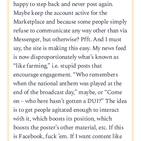
happy to step back and never post again.
Maybe keep the account active for the
Marketplace and because some people simply
refuse to communicate any way other than via
Messenger, but otherwise? Pfft. And I must
say, the site is making this easy. My news feed
is now disproportionately what’s known as
“like farming,” i.e. stupid posts that
encourage engagement. “Who remembers
when the national anthem was played at the
end of the broadcast day,” maybe, or “Come
on – who here hasn’t gotten a DUI?” The idea
is to get people agitated enough to interact
with it, which boosts its position, which
boosts the poster’s other material, etc. If this
is Facebook, fuck ’em. If I want content like