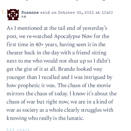
Suzanne
said on October 25, 2021 at 10:20
am
As I mentioned at the tail end of yesterday’s
post, we re-watched Apocalypse Now for the
first time in 40+ years, having seen it in the
theater back in the day with a friend sitting
next to me who would not shut up so I didn’t
get the gist of it at all. Brando looked way
younger than I recalled and I was intrigued by
how prophetic it was. The chaos of the movie
mirrors the chaos of today. I know it’s about the
chaos of war but right now, we are in a kind of
war as society as a whole clearly struggles with
knowing who really is the lunatic.
545 chars