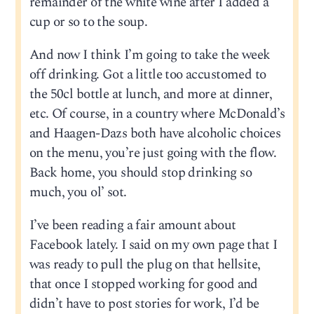
remainder of the white wine after I added a
cup or so to the soup.
And now I think I’m going to take the week
off drinking. Got a little too accustomed to
the 50cl bottle at lunch, and more at dinner,
etc. Of course, in a country where McDonald’s
and Haagen-Dazs both have alcoholic choices
on the menu, you’re just going with the flow.
Back home, you should stop drinking so
much, you ol’ sot.
I’ve been reading a fair amount about
Facebook lately. I said on my own page that I
was ready to pull the plug on that hellsite,
that once I stopped working for good and
didn’t have to post stories for work, I’d be