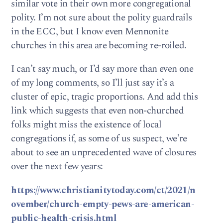
similar vote in their own more congregational
polity. I’m not sure about the polity guardrails
in the ECC, but I know even Mennonite
churches in this area are becoming re-roiled.
I can’t say much, or I’d say more than even one
of my long comments, so I’ll just say it’s a
cluster of epic, tragic proportions. And add this
link which suggests that even non-churched
folks might miss the existence of local
congregations if, as some of us suspect, we’re
about to see an unprecedented wave of closures
over the next few years:
https://www.christianitytoday.com/ct/2021/n
ovember/church-empty-pews-are-american-
public-health-crisis.html