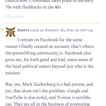
church now. Crossroads takes place in the early
70s with flashbacks in the 40s
375 chars
Sherri
said on October 25, 2021 at 2:57 pm
I remain on Facebook for the same
reason I finally created an account: that’s where
the powerlifting community is. Facebook also
gives me, for both good and bad, some sense of
the local political waters beyond just who is the
noisiest.
But, yes, Mark Zuckerberg is a bad person, and
yes, that alone isn’t the problem. Google and
YouTube is also awful, and Twitter is terrible,
too. They are all in the business of promoting