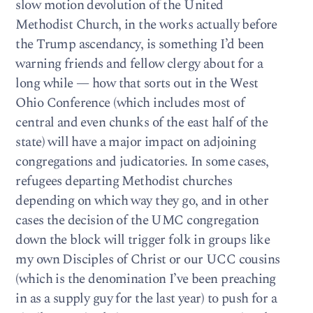
slow motion devolution of the United
Methodist Church, in the works actually before
the Trump ascendancy, is something I’d been
warning friends and fellow clergy about for a
long while — how that sorts out in the West
Ohio Conference (which includes most of
central and even chunks of the east half of the
state) will have a major impact on adjoining
congregations and judicatories. In some cases,
refugees departing Methodist churches
depending on which way they go, and in other
cases the decision of the UMC congregation
down the block will trigger folk in groups like
my own Disciples of Christ or our UCC cousins
(which is the denomination I’ve been preaching
in as a supply guy for the last year) to push for a