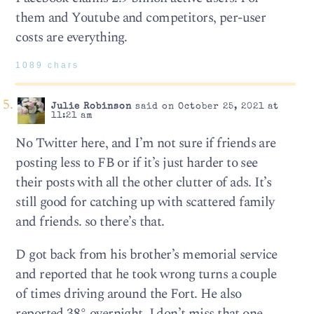
them and Youtube and competitors, per-user
costs are everything.
1089 chars
Julie Robinson
said on October 25, 2021 at
11:21 am
No Twitter here, and I’m not sure if friends are
posting less to FB or if it’s just harder to see
their posts with all the other clutter of ads. It’s
still good for catching up with scattered family
and friends. so there’s that.
D got back from his brother’s memorial service
and reported that he took wrong turns a couple
of times driving around the Fort. He also
reported 38° overnight. I don’t miss that one