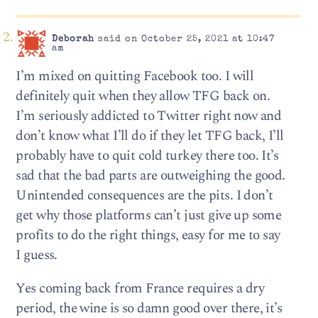
Deborah
said on October 25, 2021 at 10:47
am
I’m mixed on quitting Facebook too. I will
definitely quit when they allow TFG back on.
I’m seriously addicted to Twitter right now and
don’t know what I’ll do if they let TFG back, I’ll
probably have to quit cold turkey there too. It’s
sad that the bad parts are outweighing the good.
Unintended consequences are the pits. I don’t
get why those platforms can’t just give up some
profits to do the right things, easy for me to say
I guess.
Yes coming back from France requires a dry
period, the wine is so damn good over there, it’s