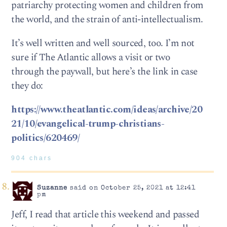
patriarchy protecting women and children from
the world, and the strain of anti-intellectualism.
It’s well written and well sourced, too. I’m not
sure if The Atlantic allows a visit or two
through the paywall, but here’s the link in case
they do:
https://www.theatlantic.com/ideas/archive/20
21/10/evangelical-trump-christians-
politics/620469/
904 chars
Suzanne
said on October 25, 2021 at 12:41
pm
Jeff, I read that article this weekend and passed