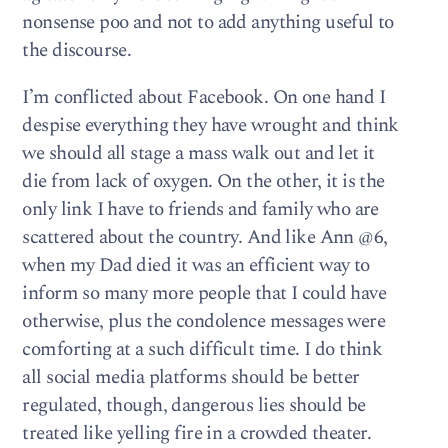
nonsense poo and not to add anything useful to
the discourse.
I’m conflicted about Facebook. On one hand I
despise everything they have wrought and think
we should all stage a mass walk out and let it
die from lack of oxygen. On the other, it is the
only link I have to friends and family who are
scattered about the country. And like Ann @6,
when my Dad died it was an efficient way to
inform so many more people that I could have
otherwise, plus the condolence messages were
comforting at a such difficult time. I do think
all social media platforms should be better
regulated, though, dangerous lies should be
treated like yelling fire in a crowded theater.