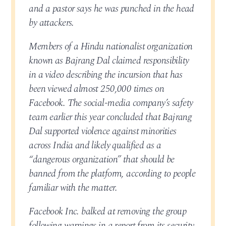
and a pastor says he was punched in the head
by attackers.
Members of a Hindu nationalist organization
known as Bajrang Dal claimed responsibility
in a video describing the incursion that has
been viewed almost 250,000 times on
Facebook. The social-media company’s safety
team earlier this year concluded that Bajrang
Dal supported violence against minorities
across India and likely qualified as a
“dangerous organization” that should be
banned from the platform, according to people
familiar with the matter.
Facebook Inc. balked at removing the group
following warnings in a report from its security