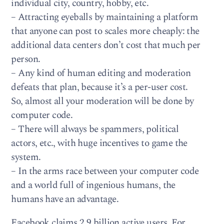
individual city, country, hobby, etc.
– Attracting eyeballs by maintaining a platform
that anyone can post to scales more cheaply: the
additional data centers don’t cost that much per
person.
– Any kind of human editing and moderation
defeats that plan, because it’s a per-user cost.
So, almost all your moderation will be done by
computer code.
– There will always be spammers, political
actors, etc., with huge incentives to game the
system.
– In the arms race between your computer code
and a world full of ingenious humans, the
humans have an advantage.
Facebook claims 2.9 billion active users. For