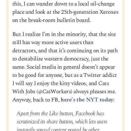
this, I can wander down to a local oil-change
place and look at the 25th-generation Xeroxes
on the break-room bulletin board.
But I realize I’m in the minority, that the site
still has way more active users than
detractors, and that it’s continuing on its path
to destabilize western democracy, just the
same. Social media in general doesn’t appear
to be good for anyone, but as a Twitter addict
I will say I enjoy the kitty videos, and Cats
With Jobs (@CatWorkers) always pleases me.
Anyway, back to FB,
here’s the NYT today
:
Apart from the Like button, Facebook has
scrutinized its share button, which lets users
instantly spread content posted by other