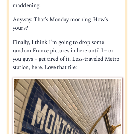
maddening.
Anyway. That’s Monday morning. How’s
yours?
Finally, I think I’m going to drop some
random France pictures in here until I – or
you guys – get tired of it. Less-traveled Metro
station, here. Love that tile: