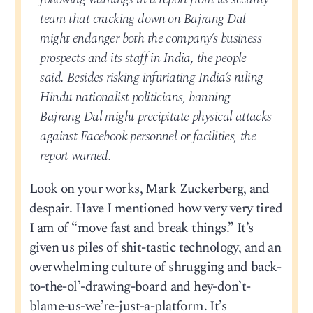
team that cracking down on Bajrang Dal
might endanger both the company’s business
prospects and its staff in India, the people
said. Besides risking infuriating India’s ruling
Hindu nationalist politicians, banning
Bajrang Dal might precipitate physical attacks
against Facebook personnel or facilities, the
report warned.
Look on your works, Mark Zuckerberg, and
despair. Have I mentioned how very very tired
I am of “move fast and break things.” It’s
given us piles of shit-tastic technology, and an
overwhelming culture of shrugging and back-
to-the-ol’-drawing-board and hey-don’t-
blame-us-we’re-just-a-platform. It’s