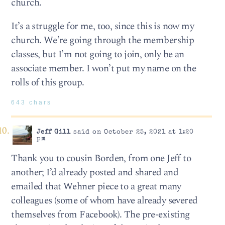
church.
It’s a struggle for me, too, since this is now my
church. We’re going through the membership
classes, but I’m not going to join, only be an
associate member. I won’t put my name on the
rolls of this group.
643 chars
Jeff Gill
said on October 25, 2021 at 1:20
pm
Thank you to cousin Borden, from one Jeff to
another; I’d already posted and shared and
emailed that Wehner piece to a great many
colleagues (some of whom have already severed
themselves from Facebook). The pre-existing