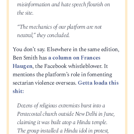
misinformation and hate speech flourish on
the site.
“The mechanics of our platform are not
neutral,” they concluded.
You don’t say. Elsewhere in the same edition,
Ben Smith has
a column on Frances
Haugen
, the Facebook whistleblower. It
mentions the platform’s role in fomenting
sectarian violence overseas.
Getta loada this
shit:
Dozens of religious extremists burst into a
Pentecostal church outside New Delhi in June,
claiming it was built atop a Hindu temple.
The group installed a Hindu idol in protest,