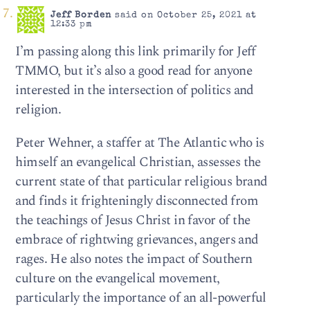
Jeff Borden
said on October 25, 2021 at
12:33 pm
I’m passing along this link primarily for Jeff
TMMO, but it’s also a good read for anyone
interested in the intersection of politics and
religion.
Peter Wehner, a staffer at The Atlantic who is
himself an evangelical Christian, assesses the
current state of that particular religious brand
and finds it frighteningly disconnected from
the teachings of Jesus Christ in favor of the
embrace of rightwing grievances, angers and
rages. He also notes the impact of Southern
culture on the evangelical movement,
particularly the importance of an all-powerful