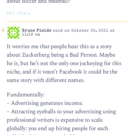
about soccer and baseball?
387 chars
Bruce Fields
said on October 25, 2021 at
11:16 am
It worries me that people hear this as a story
about Zuckerberg being a Bad Person. Maybe
he is, but he’s not the only one jockeying for this
niche, and if it wasn’t Facebook it could be the
same story with different names.
Fundamentally:
– Advertising generates income.
– Attracting eyeballs to your advertising using
professional writers is expensive to scale
globally: you end up hiring people for each