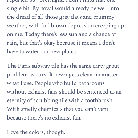
single bit. By now I would already be well into
the dread of all those grey days and crummy
weather, with full blown depression creeping up
on me. Today there’s less sun and a chance of
rain, but that’s okay because it means I don’t
have to water our new plants.
The Paris subway tile has the same dirty grout
problem as ours. It never gets clean no matter
what I use. People who build bathrooms
without exhaust fans should be sentenced to an
eternity of scrubbing tile with a toothbrush.
With smelly chemicals that you can’t vent
because there’s no exhaust fan.
Love the colors, though.