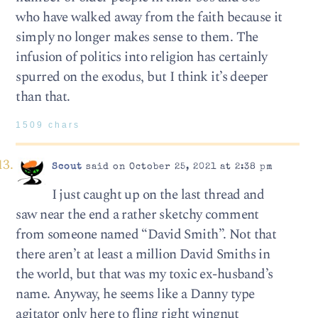
who have walked away from the faith because it
simply no longer makes sense to them. The
infusion of politics into religion has certainly
spurred on the exodus, but I think it’s deeper
than that.
1509 chars
Scout
said on October 25, 2021 at 2:38 pm
I just caught up on the last thread and
saw near the end a rather sketchy comment
from someone named “David Smith”. Not that
there aren’t at least a million David Smiths in
the world, but that was my toxic ex-husband’s
name. Anyway, he seems like a Danny type
agitator only here to fling right wingnut