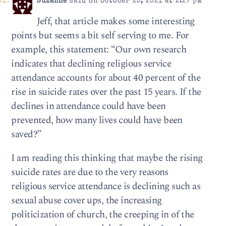
Suzanne
said on October 25, 2021 at 2:27 pm
Jeff, that article makes some interesting
points but seems a bit self serving to me. For
example, this statement: “Our own research
indicates that declining religious service
attendance accounts for about 40 percent of the
rise in suicide rates over the past 15 years. If the
declines in attendance could have been
prevented, how many lives could have been
saved?”
I am reading this thinking that maybe the rising
suicide rates are due to the very reasons
religious service attendance is declining such as
sexual abuse cover ups, the increasing
politicization of church, the creeping in of the