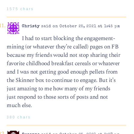
1575 chars
Christy
said on October 25, 2021 at 1:45 pm
I had to start blocking the engagement-
mining (or whatever they’re called) pages on FB
because my friends would not stop sharing their
favorite childhood breakfast cereals or whatever
and I was not getting good enough pellets from
the Skinner box to continue to engage. But it’s
just amazing to me how many of my friends
just respond to those sorts of posts and not
much else.
380 chars