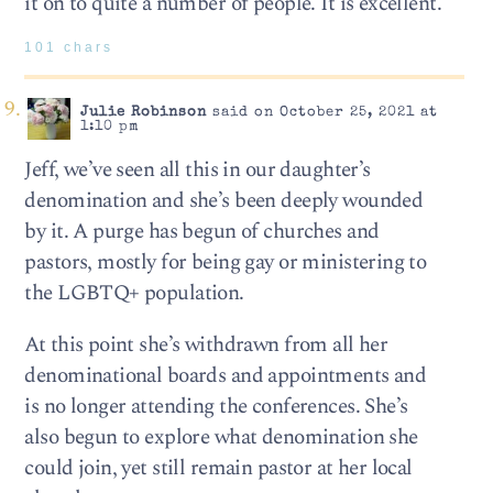
it on to quite a number of people. It is excellent.
101 chars
Julie Robinson
said on October 25, 2021 at
1:10 pm
Jeff, we’ve seen all this in our daughter’s
denomination and she’s been deeply wounded
by it. A purge has begun of churches and
pastors, mostly for being gay or ministering to
the LGBTQ+ population.
At this point she’s withdrawn from all her
denominational boards and appointments and
is no longer attending the conferences. She’s
also begun to explore what denomination she
could join, yet still remain pastor at her local