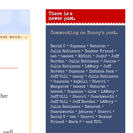
There is a
newer post.
Commenting on
Nancy's post.
last week.
→
•
•
•
David C
Suzanne
Deborah
•
•
Julie Robinson
Dexter Friend
•
•
•
•
beb
basset
ROGirl
JodiP
Jeff
•
•
•
Borden
Julie Robinson
Jenine
•
•
Julie Robinson
LAMary
Jeff
•
•
•
Borden
Suzanne
Indiana Jack
•
•
Jeff Gill
nancy
Julie Robinson
•
•
•
•
Suzanne
tajalli
Sherri
•
•
•
Margaret
basset
Deborah
•
•
•
•
basset
Suzanne
alex
LAMary
ther
•
•
•
Jeff Gill
Sherri
Snarkworth
•
•
•
Jeff Gill
Jeff Borden
LAMary
•
•
Julie Robinson
Deborah
•
•
•
Snarkworth
jcburns
Sherri
•
•
•
David C
beb
Sherri
Dexter
•
•
Friend
Mark P
and YOU.
… well,