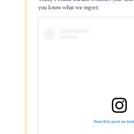
you know what we regret:
View this post on In