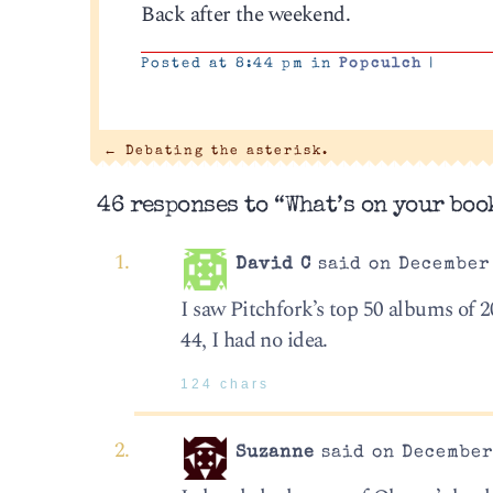
Back after the weekend.
Posted at 8:44 pm in
Popculch
|
←
Debating the asterisk.
46 responses to “What’s on your boo
David C
said on December 
I saw Pitchfork’s top 50 albums of 20
44, I had no idea.
124 chars
Suzanne
said on December 