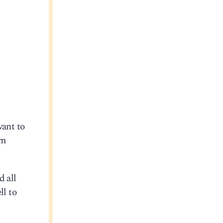
want to
om
d all
ll to