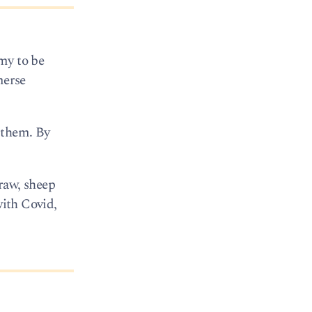
my to be
merse
 them. By
draw, sheep
with Covid,