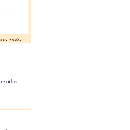
last week.
→
The other