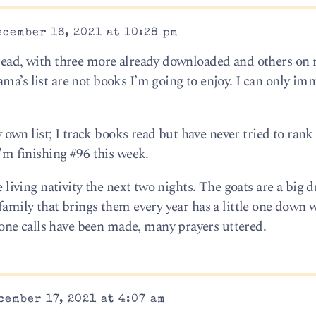
cember 16, 2021 at 10:28 pm
 read, with three more already downloaded and others on 
ma’s list are not books I’m going to enjoy. I can only im
wn list; I track books read but have never tried to rank
I’m finishing #96 this week.
he living nativity the next two nights. The goats are a big 
 family that brings them every year has a little one down 
ne calls have been made, many prayers uttered.
cember 17, 2021 at 4:07 am