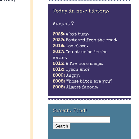
Today in nn.c history.
August 7
2023:
A bit busy.
2022:
Postcard from the road.
2019:
Too close.
2017:
You otter be in the
water.
2013:
A few more snaps.
2012:
Tyson Who?
2009:
Angry.
2008:
Whose bitch are you?
2008:
Almost famous.
Search. Find!