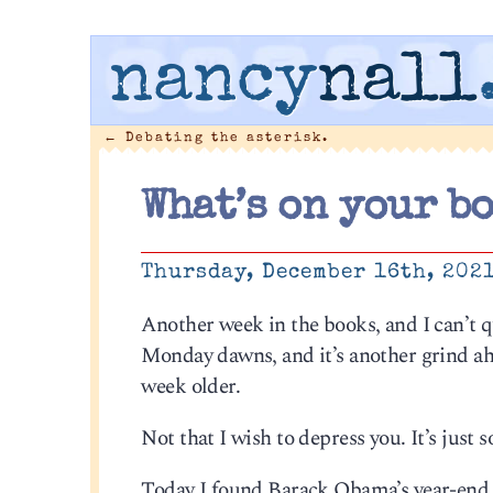
nancy
nall
←
Debating the asterisk.
What’s on your b
Thursday, December 16th, 202
Another week in the books, and I can’t 
Monday dawns, and it’s another grind ahe
week older.
Not that I wish to depress you. It’s just
Today I found Barack Obama’s year-end li