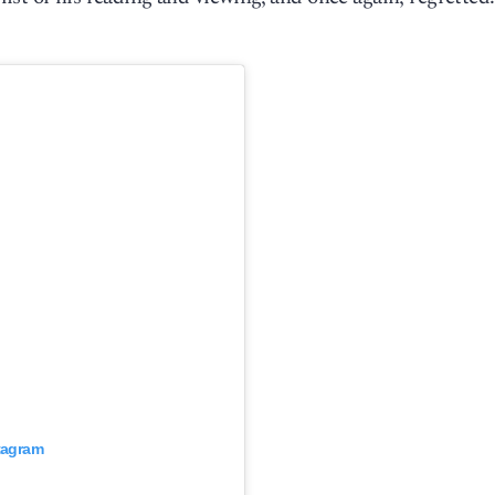
stagram