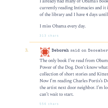
I already had many of Obama’s books
currently reading Intimacies and it i
of the library and I have 4 days until
I miss Obama every day.
313 chars
Deborah
said on December 
The only book I’ve read from Obama’
Power of the Dog. Don’t know what 
collection of short stories and Kitte
Now I’m reading Charles Portis’s Dog
the artist next door neighbor. I’m lo
can’t wait to start.
556 chars