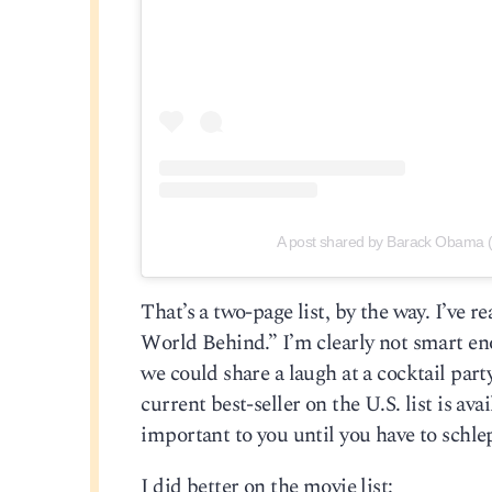
A post shared by Barack Obama
That’s a two-page list, by the way. I’ve
World Behind.” I’m clearly not smart e
we could share a laugh at a cocktail part
current best-seller on the U.S. list is a
important to you until you have to schlep
I did better on the movie list: