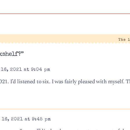
The 
kshelf?”
16, 2021 at 9:04 pm
21. I’d listened to six. I was fairly pleased with myself. 
16, 2021 at 9:45 pm