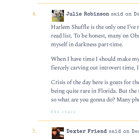
Julie Robinson
said on De
Harlem Shuffle is the only one I’ve
read list. To be honest, many on Oba
myself in darkness part-time.
When I have time I should make my o
fiercely carving out introvert time, 
Crisis of the day here is goats for t
being quite rare in Florida. But the
so what are you gonna do? Many pho
694 chars
Dexter Friend
said on De