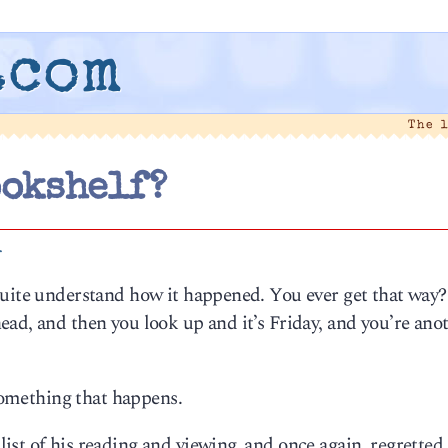
.com
The 
ookshelf?
1
quite understand how it happened. You ever get that way?
ad, and then you look up and it’s Friday, and you’re ano
 something that happens.
st of his reading and viewing, and once again, regretted