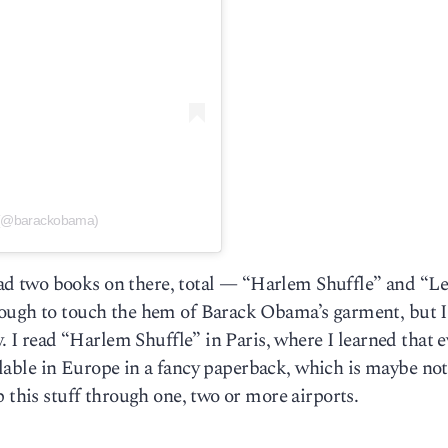
 (@barackobama)
 read two books on there, total — “Harlem Shuffle” and “L
nough to touch the hem of Barack Obama’s garment, but I
y. I read “Harlem Shuffle” in Paris, where I learned that e
vailable in Europe in a fancy paperback, which is maybe not
 this stuff through one, two or more airports.