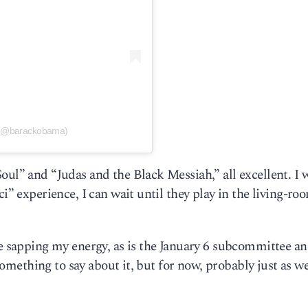
 (@barackobama)
oul” and “Judas and the Black Messiah,” all excellent. I 
ci” experience, I can wait until they play in the living-ro
re sapping my energy, as is the January 6 subcommittee an
 something to say about it, but for now, probably just as we