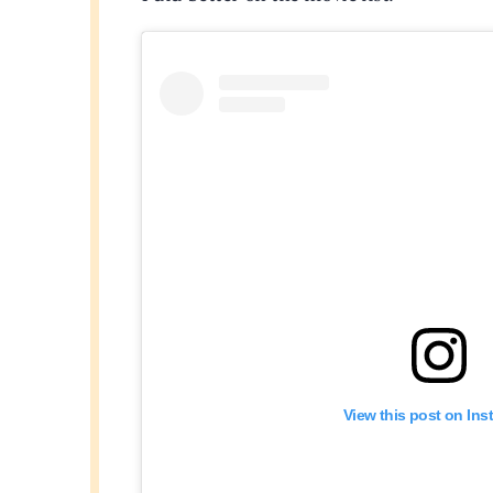
View this post on In