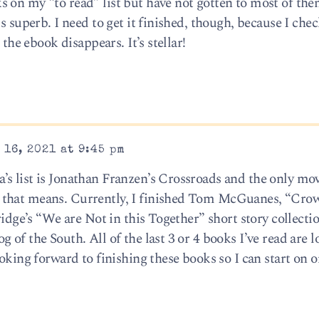
 on my “to read” list but have not gotten to most of the
s superb. I need to get it finished, though, because I chec
 the ebook disappears. It’s stellar!
16, 2021 at 9:45 pm
s list is Jonathan Franzen’s Crossroads and the only mov
that means. Currently, I finished Tom McGuanes, “Crow
ridge’s “We are Not in this Together” short story collecti
 of the South. All of the last 3 or 4 books I’ve read are 
oking forward to finishing these books so I can start on o