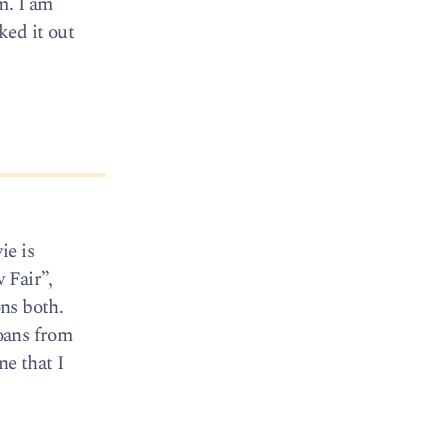
m. I am
ked it out
ie is
 Fair”,
ons both.
loans from
ne that I