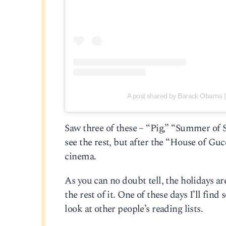
A post shared by Barack Obama
Saw three of these – “Pig,” “Summer of S
see the rest, but after the “House of Guc
cinema.
As you can no doubt tell, the holidays a
the rest of it. One of these days I’ll find
look at other people’s reading lists.