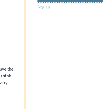
Log in
eave the
 think
very