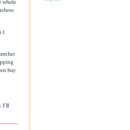
e whole
itshow.
 I
emember
opping
ven buy
 I’ll