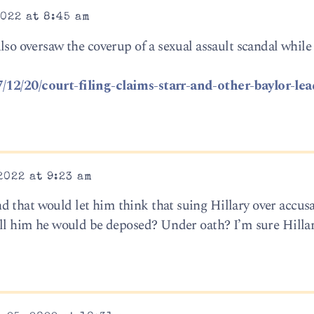
022 at 8:45 am
also oversaw the coverup of a sexual assault scandal while
/12/20/court-filing-claims-starr-and-other-baylor-lea
2022 at 9:23 am
 that would let him think that suing Hillary over accusa
tell him he would be deposed? Under oath? I’m sure Hilla