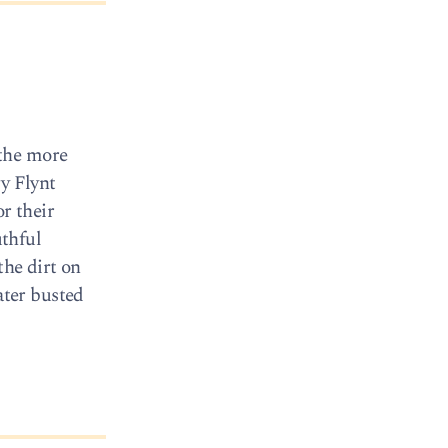
 the more
ry Flynt
r their
thful
the dirt on
ater busted