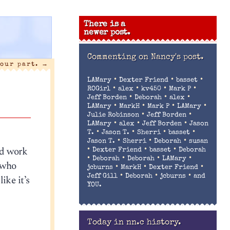
There is a
newer post.
Commenting on
Nancy's post.
 our part.
→
•
•
•
LAMary
Dexter Friend
basset
•
•
•
•
ROGirl
alex
kv450
Mark P
•
•
•
Jeff Borden
Deborah
alex
•
•
•
•
LAMary
MarkH
Mark P
LAMary
•
•
Julie Robinson
Jeff Borden
•
•
•
LAMary
alex
Jeff Borden
Jason
•
•
•
•
T.
Jason T.
Sherri
basset
•
•
•
Jason T.
Sherri
Deborah
susan
od work
•
•
•
Dexter Friend
basset
Deborah
•
•
•
•
Deborah
Deborah
LAMary
e who
•
•
•
jcburns
MarkH
Dexter Friend
•
•
•
ike it’s
Jeff Gill
Deborah
jcburns
and
YOU.
Today in nn.c history.