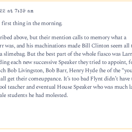
22 at 7:39 am
 first thing in the morning.
ribed above, but their mention calls to memory what a
r was, and his machinations made Bill Clinton seem all
 slimebag. But the best part of the whole fiasco was Lar
g each new successive Speaker they tried to appoint, fo
ch Bob Livingston, Bob Barr, Henry Hyde (he of the “you
all get their comeuppance. It’s too bad Flynt didn’t have 
ool teacher and eventual House Speaker who was much l
le students he had molested.