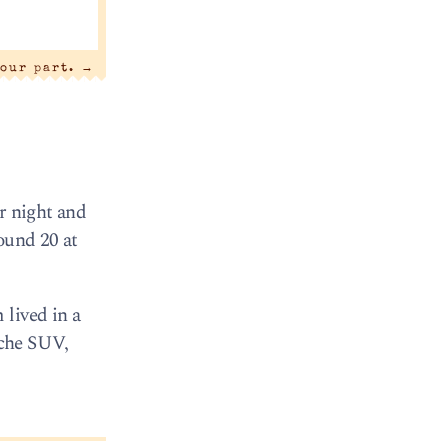
 our part.
→
r night and
ound 20 at
 lived in a
sche SUV,