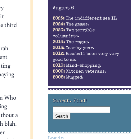
ry
August 6
it
2025:
The indifferent sea II.
he third
2024:
The games.
2020:
Two terrible
columnists.
2014:
The rogue.
arah
2013:
Year by year.
2012:
Baseball been very very
ent
good to me.
tting
2010:
Mind-shopping.
2009:
Kitchen veterans.
 paying
2008:
Mugged.
son Who
Search. Find!
ing
ithout a
h blah.
er
Log in