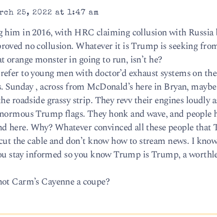
rch 25, 2022 at 1:47 am
g him in 2016, with HRC claiming collusion with Russia
roved no collusion. Whatever it is Trump is seeking fro
 orange monster in going to run, isn’t he?
refer to young men with doctor’d exhaust systems on the
s. Sunday , across from McDonald’s here in Bryan, maybe
he roadside grassy strip. They revv their engines loudly a
ginormous Trump flags. They honk and wave, and people 
d here. Why? Whatever convinced all these people that 
l cut the cable and don’t know how to stream news. I kno
 you stay informed so you know Trump is Trump, a worthle
 not Carm’s Cayenne a coupe?