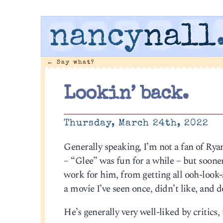
nancy
nall
←
Say what?
Lookin’ back.
Thursday, March 24th, 2022
Generally speaking, I’m not a fan of R
– “Glee” was fun for a while – but sooner
work for him, from getting all ooh-look-at
a movie I’ve seen once, didn’t like, and d
He’s generally very well-liked by critics, 