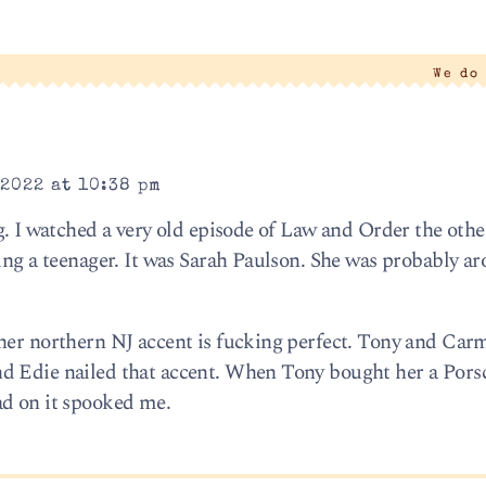
We do
2022 at 10:38 pm
g. I watched a very old episode of Law and Order the othe
ing a teenager. It was Sarah Paulson. She was probably ar
her northern NJ accent is fucking perfect. Tony and Carm
d Edie nailed that accent. When Tony bought her a Por
ad on it spooked me.