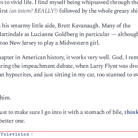
 to vivid life. I find myself being whipsawed through th
irst
(an intern? REALLY?)
followed by the whole greasy sh
s his smarmy little aide, Brett Kavanaugh. Many of the
artindale as Lucianne Goldberg in particular — although
 too New Jersey to play a Midwestern girl.
hapter in American history, it works very well. God, I r
during the impeachment debate, when Larry Flynt was dr
n hypocrites, and just sitting in my car, too stunned to e
him.
ust to make sure I go into it with a stomach of bile,
think
better one.
,
Television
|