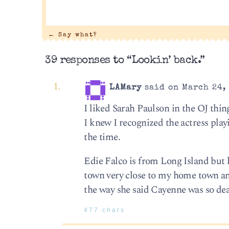
←
Say what?
39 responses to “Lookin’ back.”
LAMary
said on March 24, 
I liked Sarah Paulson in the OJ thin
I knew I recognized the actress play
the time.
Edie Falco is from Long Island but 
town very close to my home town an
the way she said Cayenne was so de
477 chars