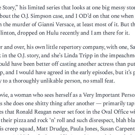
Story,” his limited series that looks at one big messy sto
bout the O.J. Simpson case, and I OD’d on that one when 
 the murder of Gianni Versace, at least most of it. But t
inton, dropped on Hulu recently and I am there for it.
 and over, his own little repertory company, with one, S
in the O.J. story, and she’s Linda Tripp in the impeachm
uld have been better off casting another actress than pu
p, and I would have agreed in the early episodes, but it’s
 to a thoroughly unlikable person, no small feat.
movie, a woman who sees herself as a Very Important Per
s she does one shitty thing after another — primarily tap
s that Ronald Reagan never set foot in the Oval Office w
heir pizza and rock ‘n’ roll and such disrespect, blah bla
his creep squad, Matt Drudge, Paula Jones, Susan Carpent