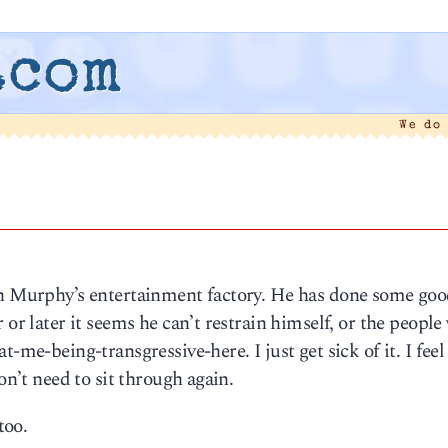
.com
We do
yan Murphy’s entertainment factory. He has done some go
 or later it seems he can’t restrain himself, or the peopl
-me-being-transgressive-here. I just get sick of it. I feel l
on’t need to sit through again.
too.