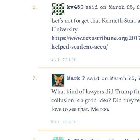
kv450
said on March 25, 2
Let’s not forget that Kenneth Starr 
University
https://www.texastribune.org/2017
helped-student-accu/
231 chars
Mark P
said on March 25, 
What kind of lawyers did Trump find
collusion is a good idea? Did they 
love to see that. Me too.
227 chars