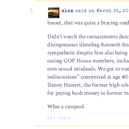
alex
said on March 25, 20
basset, that was quite a bracing read
Didn’t watch the reenactments desc
disingenuous slimebag Kenneth Star
sympathetic despite him also being a
outing GOP House members, includin
own sexual misdeeds. We got to wat
indiscretions” committed at age 40) 
Denny Hastert, the former high sch
for paying hush money to former ma
What a cesspool.
837 chars