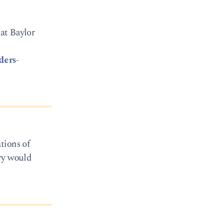
 at Baylor
ders-
tions of
ry would