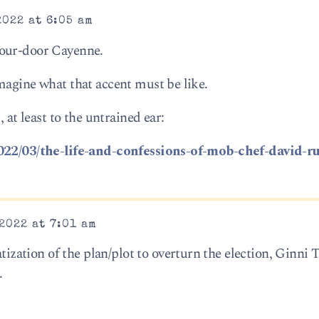
2022 at 6:05 am
four-door Cayenne.
magine what that accent must be like.
 at least to the untrained ear:
2022/03/the-life-and-confessions-of-mob-chef-david-r
2022 at 7:01 am
ation of the plan/plot to overturn the election, Ginni
.