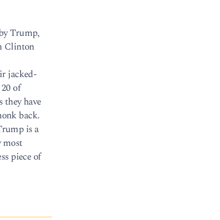
 by Trump,
m Clinton
ir jacked-
 20 of
s they have
honk back.
Trump is a
w most
ss piece of