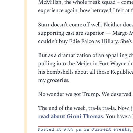
McMillan, the whole freak squad – comes
experience again, how betrayed I felt at f
Starr doesn’t come off well. Neither doe
supporting cast are superior — Margo M
couldn’t buy Edie Falco as Hillary. She’s
But as a dramatization of an appalling c
pulling into the Meijer in Fort Wayne 
his bombshells about all those Republica
my groceries.
No wonder we got Trump. We deserved 
The end of the week, tra-la tra-la. Now, j
read about Ginni Thomas
. You have a 
Posted at 9:09 pm in
Current events