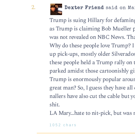
Dexter Friend
said on Ma
Trump is suing Hillary for defamin
as Trump is claiming Bob Mueller p
was not revealed on NBC News. That
Why do these people love Trump? I 
up pick-ups, mostly older Silverado
these people held a Trump rally on t
parked amidst those cartoonishly 
Trump is enormously popular aroun
great man? So, I guess they have al
nallers have also cut the cable but
shit.
LA Mary…hate to nit-pick, but was
1052 chars