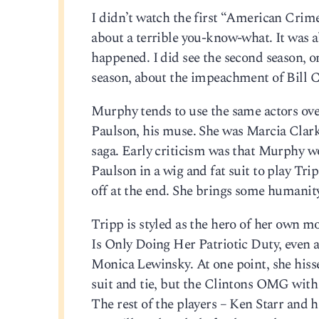
I didn’t watch the first “American Crime 
about a terrible you-know-what. It was a
happened. I did see the second season, on
season, about the impeachment of Bill Cl
Murphy tends to use the same actors over
Paulson, his muse. She was Marcia Clark 
saga. Early criticism was that Murphy wo
Paulson in a wig and fat suit to play Trip
off at the end. She brings some humanity
Tripp is styled as the hero of her own 
Is Only Doing Her Patriotic Duty, even a
Monica Lewinsky. At one point, she hisse
suit and tie, but the Clintons OMG with t
The rest of the players – Ken Starr and 