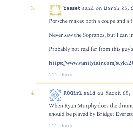
basset
said on March 25, 
Porsche makes both a coupe and a 
Never saw the Sopranos, but I can i
Probably not real far from this guy’s,
https://www.vanityfair.com/style/
300 chars
ROGirl
said on March 25, 
When Ryan Murphy does the dramatiz
should be played by Bridget Everett
132 chars