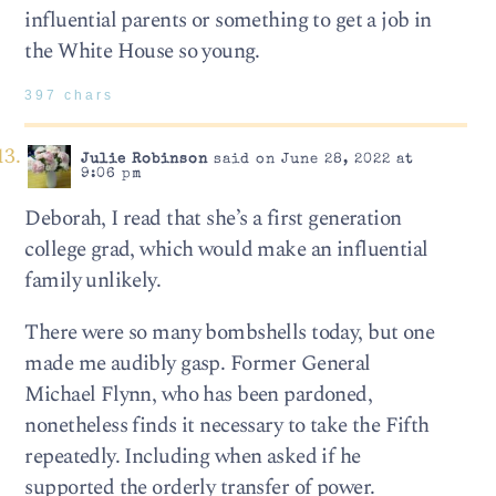
influential parents or something to get a job in
the White House so young.
397 chars
Julie Robinson
said on June 28, 2022 at
9:06 pm
Deborah, I read that she’s a first generation
college grad, which would make an influential
family unlikely.
There were so many bombshells today, but one
made me audibly gasp. Former General
Michael Flynn, who has been pardoned,
nonetheless finds it necessary to take the Fifth
repeatedly. Including when asked if he
supported the orderly transfer of power.