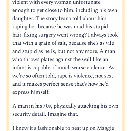
violent with every woman unfortunate
enough to get close to him, including his own
daughter. The story Ivana told about him
raping her because he was mad his stupid
hair-fixing surgery went wrong? I always took
that with a grain of salt, because she’s as vile
and stupid as he is, but not any more. A man
who throws plates against the wall like an
infant is capable of much worse violence. As
we’re so often told, rape is violence, not sex,
and it makes perfect sense that’s how he’d
express himself.
A man in his 70s, physically attacking his own
security detail. Imagine that.
I know it’s fashionable to beat up on Maggie