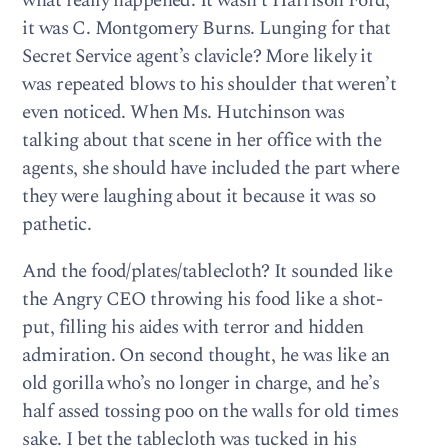
what really happened: It wasn’t Harrison Ford,
it was C. Montgomery Burns. Lunging for that
Secret Service agent’s clavicle? More likely it
was repeated blows to his shoulder that weren’t
even noticed. When Ms. Hutchinson was
talking about that scene in her office with the
agents, she should have included the part where
they were laughing about it because it was so
pathetic.
And the food/plates/tablecloth? It sounded like
the Angry CEO throwing his food like a shot-
put, filling his aides with terror and hidden
admiration. On second thought, he was like an
old gorilla who’s no longer in charge, and he’s
half assed tossing poo on the walls for old times
sake. I bet the tablecloth was tucked in his