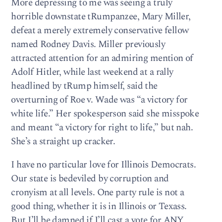
More depressing to me was seeing a truly
horrible downstate tRumpanzee, Mary Miller,
defeat a merely extremely conservative fellow
named Rodney Davis. Miller previously
attracted attention for an admiring mention of
Adolf Hitler, while last weekend at a rally
headlined by tRump himself, said the
overturning of Roe v. Wade was “a victory for
white life.” Her spokesperson said she misspoke
and meant “a victory for right to life,” but nah.
She’s a straight up cracker.
I have no particular love for Illinois Democrats.
Our state is bedeviled by corruption and
cronyism at all levels. One party rule is not a
good thing, whether it is in Illinois or Texass.
But I’ll be damned if I’ll cast a vote for ANY