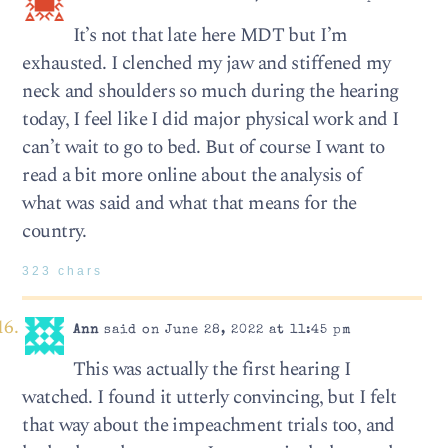
It’s not that late here MDT but I’m
exhausted. I clenched my jaw and stiffened my
neck and shoulders so much during the hearing
today, I feel like I did major physical work and I
can’t wait to go to bed. But of course I want to
read a bit more online about the analysis of
what was said and what that means for the
country.
323 chars
Ann
said on June 28, 2022 at 11:45 pm
This was actually the first hearing I
watched. I found it utterly convincing, but I felt
that way about the impeachment trials too, and