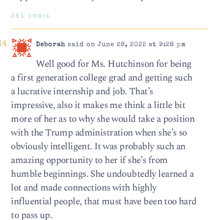
361 chars
Deborah
said on June 28, 2022 at 9:28 pm
Well good for Ms. Hutchinson for being
a first generation college grad and getting such
a lucrative internship and job. That’s
impressive, also it makes me think a little bit
more of her as to why she would take a position
with the Trump administration when she’s so
obviously intelligent. It was probably such an
amazing opportunity to her if she’s from
humble beginnings. She undoubtedly learned a
lot and made connections with highly
influential people, that must have been too hard
to pass up.