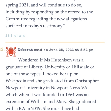
spring 2021, and will continue to do so,
including by responding on the record to the
Committee regarding the new allegations
surfaced in today’s testimony.”
284 chars
Deborah
said on June 28, 2022 at 8:32 pm
Wondered if Ms Hutchison was a
graduate of Liberty University or Hillsdale or
one of those types, I looked her up on
Wikipedia and she graduated from Christopher
Newport University in Newport News VA
which when it was founded in 1964 was an
extension of William and Mary. She graduated
with a BA in 2019. She must have had