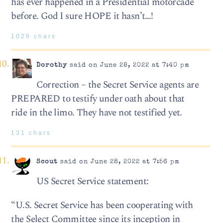
has ever happened in a Presidential motorcade
before. God I sure HOPE it hasn’t…!
1029 chars
Dorothy
said on June 28, 2022 at 7:40 pm
Correction – the Secret Service agents are
PREPARED to testify under oath about that
ride in the limo. They have not testified yet.
131 chars
Scout
said on June 28, 2022 at 7:56 pm
US Secret Service statement:
“U.S. Secret Service has been cooperating with
the Select Committee since its inception in