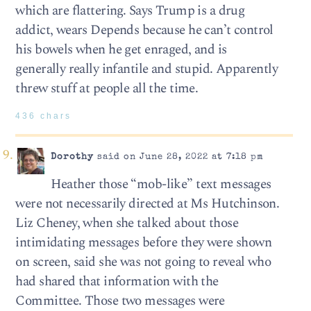
which are flattering. Says Trump is a drug
addict, wears Depends because he can’t control
his bowels when he get enraged, and is
generally really infantile and stupid. Apparently
threw stuff at people all the time.
436 chars
Dorothy
said on June 28, 2022 at 7:18 pm
Heather those “mob-like” text messages
were not necessarily directed at Ms Hutchinson.
Liz Cheney, when she talked about those
intimidating messages before they were shown
on screen, said she was not going to reveal who
had shared that information with the
Committee. Those two messages were