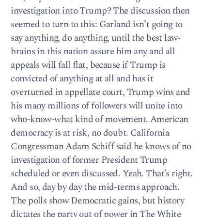
investigation into Trump? The discussion then
seemed to turn to this: Garland isn’t going to
say anything, do anything, until the best law-
brains in this nation assure him any and all
appeals will fall flat, because if Trump is
convicted of anything at all and has it
overturned in appellate court, Trump wins and
his many millions of followers will unite into
who-know-what kind of movement. American
democracy is at risk, no doubt. California
Congressman Adam Schiff said he knows of no
investigation of former President Trump
scheduled or even discussed. Yeah. That’s right.
And so, day by day the mid-terms approach.
The polls show Democratic gains, but history
dictates the party out of power in The White