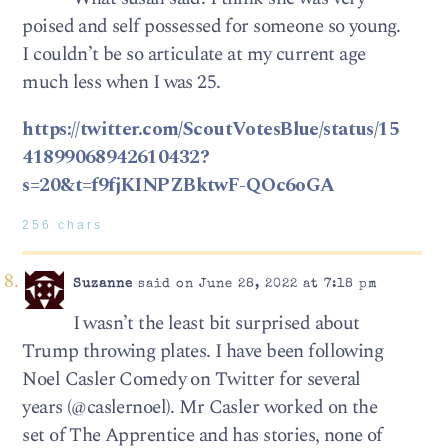
poised and self possessed for someone so young.
I couldn’t be so articulate at my current age
much less when I was 25.
https://twitter.com/ScoutVotesBlue/status/15
41899068942610432?
s=20&t=f9fjKINPZBktwF-QOc6oGA
256 chars
Suzanne
said on June 28, 2022 at 7:18 pm
I wasn’t the least bit surprised about
Trump throwing plates. I have been following
Noel Casler Comedy on Twitter for several
years (@caslernoel). Mr Casler worked on the
set of The Apprentice and has stories, none of