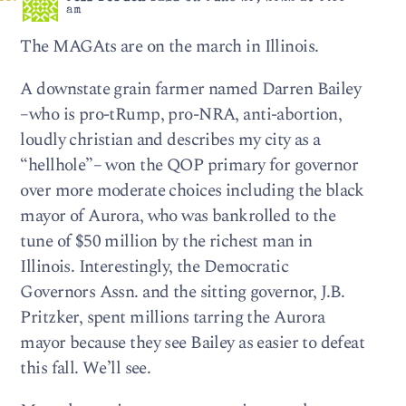
am
The MAGAts are on the march in Illinois.
A downstate grain farmer named Darren Bailey
–who is pro-tRump, pro-NRA, anti-abortion,
loudly christian and describes my city as a
“hellhole”– won the QOP primary for governor
over more moderate choices including the black
mayor of Aurora, who was bankrolled to the
tune of $50 million by the richest man in
Illinois. Interestingly, the Democratic
Governors Assn. and the sitting governor, J.B.
Pritzker, spent millions tarring the Aurora
mayor because they see Bailey as easier to defeat
this fall. We’ll see.