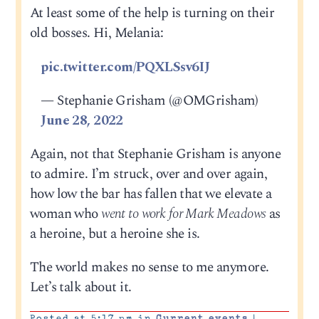
At least some of the help is turning on their
old bosses. Hi, Melania:
pic.twitter.com/PQXLSsv6IJ
— Stephanie Grisham (@OMGrisham)
June 28, 2022
Again, not that Stephanie Grisham is anyone
to admire. I’m struck, over and over again,
how low the bar has fallen that we elevate a
woman who
went to work for Mark Meadows
as
a heroine, but a heroine she is.
The world makes no sense to me anymore.
Let’s talk about it.