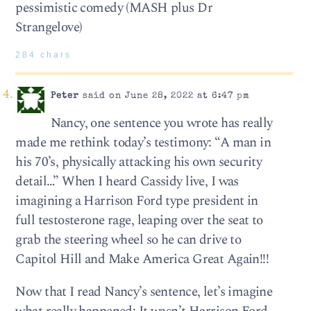
pessimistic comedy (MASH plus Dr
Strangelove)
284 chars
Peter
said on June 28, 2022 at 6:47 pm
Nancy, one sentence you wrote has really
made me rethink today’s testimony: “A man in
his 70’s, physically attacking his own security
detail…” When I heard Cassidy live, I was
imagining a Harrison Ford type president in
full testosterone rage, leaping over the seat to
grab the steering wheel so he can drive to
Capitol Hill and Make America Great Again!!!
Now that I read Nancy’s sentence, let’s imagine