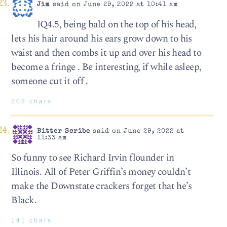
Jim
said on June 29, 2022 at 10:41 am
IQ4.5, being bald on the top of his head,
lets his hair around his ears grow down to his
waist and then combs it up and over his head to
become a fringe . Be interesting, if while asleep,
someone cut it off .
208 chars
Bitter Scribe
said on June 29, 2022 at
11:33 am
So funny to see Richard Irvin flounder in
Illinois. All of Peter Griffin’s money couldn’t
make the Downstate crackers forget that he’s
Black.
141 chars