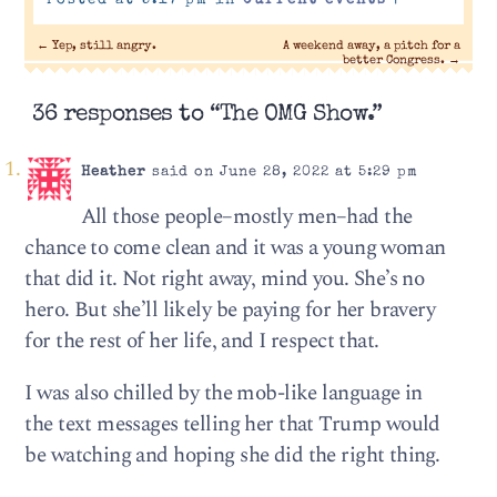
Posted at 5:17 pm in
Current events
|
←
Yep, still angry.
A weekend away, a pitch for a
better Congress.
→
36 responses to “The OMG Show.”
Heather
said on June 28, 2022 at 5:29 pm
All those people–mostly men–had the
chance to come clean and it was a young woman
that did it. Not right away, mind you. She’s no
hero. But she’ll likely be paying for her bravery
for the rest of her life, and I respect that.
I was also chilled by the mob-like language in
the text messages telling her that Trump would
be watching and hoping she did the right thing.