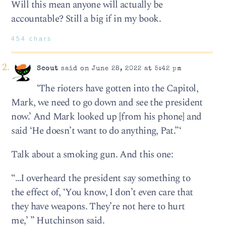
Will this mean anyone will actually be
accountable? Still a big if in my book.
454 chars
Scout
said on June 28, 2022 at 5:42 pm
‘The rioters have gotten into the Capitol,
Mark, we need to go down and see the president
now.’ And Mark looked up [from his phone] and
said ‘He doesn’t want to do anything, Pat.”‘
Talk about a smoking gun. And this one:
“…I overheard the president say something to
the effect of, ‘You know, I don’t even care that
they have weapons. They’re not here to hurt
me,’ ” Hutchinson said.