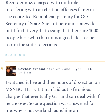
Recorder now charged with multiple
interfering with an election offenses fame) in
the contested Republican primary for CO
Secretary of State. She lost here and statewide
but I find it very distressing that there are 1000
people here who think it is a good idea for her
to run the state’s elections.
533 chars
Dexter Friend
said on June 29, 2022 at
1:07 am
I watched it live and then hours of dissection on
MSNBC. Harry Litman laid out 5 felonious
charges that eventually Garland can deal with if
he chooses. So one question was answered for
me, why is not Garland launching an