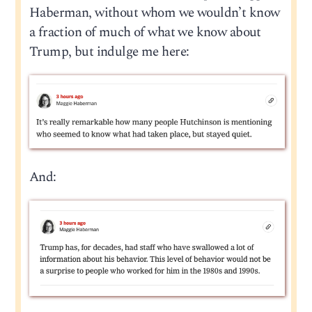
Haberman, without whom we wouldn’t know
a fraction of much of what we know about
Trump, but indulge me here:
And: