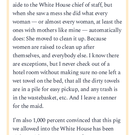
aide to the White House chief of staff, but
when she saw a mess she did what every
woman — or almost every woman, at least the
ones with mothers like mine — automatically
does: She moved to clean it up. Because
women are raised to clean up after
themselves, and everybody else. I know there
are exceptions, but I never check out of a
hotel room without making sure no one left a
wet towel on the bed, that all the dirty towels
are in a pile for easy pickup, and any trash is
in the wastebasket, etc. And I leave a tenner
for the maid.
I’m also 1,000 percent convinced that this pig
we allowed into the White House has been