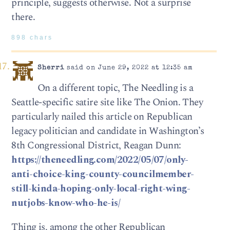
principle, suggests otherwise. Not a surprise
there.
898 chars
Sherri
said on June 29, 2022 at 12:35 am
On a different topic, The Needling is a
Seattle-specific satire site like The Onion. They
particularly nailed this article on Republican
legacy politician and candidate in Washington’s
8th Congressional District, Reagan Dunn:
https://theneedling.com/2022/05/07/only-
anti-choice-king-county-councilmember-
still-kinda-hoping-only-local-right-wing-
nutjobs-know-who-he-is/
Thing is, among the other Republican