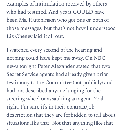
examples of intimidation received by others
who had testified. And yes it COULD have
been Ms. Hutchinson who got one or both of
those messages, but that’s not how I understood
Liz Cheney laid it all out.
I watched every second of the hearing and
nothing could have kept me away. On NBC
news tonight Peter Alexander stated that two
Secret Service agents had already given prior
testimony to the Committee (not publicly) and
had not described anyone lunging for the
steering wheel or assaulting an agent. Yeah
right. I’m sure it’s in their contract/job
description that they are forbidden to tell about
situations like that. Not that anything like that