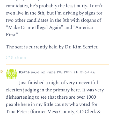
candidates, he’s probably the least nutty. I don’t
even live in the 8th, but I’m driving by signs for
two other candidates in the 8th with slogans of
“Make Crime Illegal Again” and “America
First”.
The seat is currently held by Dr. Kim Schrier.
673 chars
Diane
said on June 29, 2022 at 12:39 am
Just finished a night of very uneventful
election judging in the primary here. It was very
disheartening to see that there are over 1000
people here in my little county who voted for
Tina Peters (former Mesa County, CO Clerk &