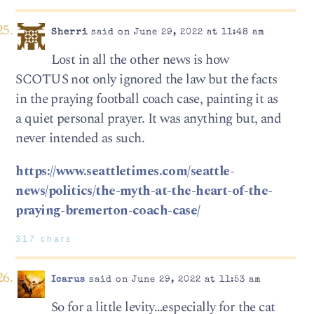
Sherri
said on June 29, 2022 at 11:48 am
Lost in all the other news is how
SCOTUS not only ignored the law but the facts
in the praying football coach case, painting it as
a quiet personal prayer. It was anything but, and
never intended as such.
https://www.seattletimes.com/seattle-
news/politics/the-myth-at-the-heart-of-the-
praying-bremerton-coach-case/
317 chars
Icarus
said on June 29, 2022 at 11:53 am
So for a little levity…especially for the cat