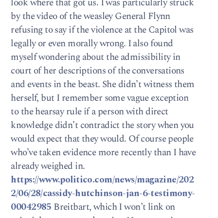
look where that got us. I was particularly struck
by the video of the weasley General Flynn
refusing to say if the violence at the Capitol was
legally or even morally wrong. I also found
myself wondering about the admissibility in
court of her descriptions of the conversations
and events in the beast. She didn’t witness them
herself, but I remember some vague exception
to the hearsay rule if a person with direct
knowledge didn’t contradict the story when you
would expect that they would. Of course people
who’ve taken evidence more recently than I have
already weighed in.
https://www.politico.com/news/magazine/202
2/06/28/cassidy-hutchinson-jan-6-testimony-
00042985
Breitbart, which I won’t link on