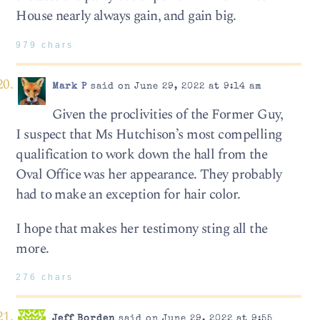
House nearly always gain, and gain big.
979 chars
Mark P
said on June 29, 2022 at 9:14 am
Given the proclivities of the Former Guy,
I suspect that Ms Hutchison’s most compelling
qualification to work down the hall from the
Oval Office was her appearance. They probably
had to make an exception for hair color.
I hope that makes her testimony sting all the
more.
276 chars
Jeff Borden
said on June 29, 2022 at 9:55