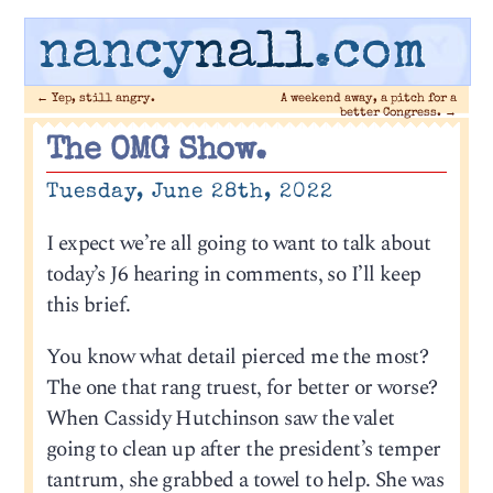
nancy
nall
.com
←
Yep, still angry.
A weekend away, a pitch for a
better Congress.
→
The OMG Show.
Tuesday, June 28th, 2022
I expect we’re all going to want to talk about
today’s J6 hearing in comments, so I’ll keep
this brief.
You know what detail pierced me the most?
The one that rang truest, for better or worse?
When Cassidy Hutchinson saw the valet
going to clean up after the president’s temper
tantrum, she grabbed a towel to help. She was