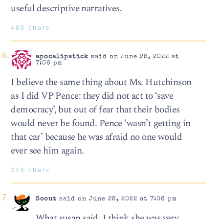
useful descriptive narratives.
488 chars
apocalipstick
said on June 28, 2022 at
7:06 pm
I believe the same thing about Ms. Hutchinson
as I did VP Pence: they did not act to ‘save
democracy’, but out of fear that their bodies
would never be found. Pence ‘wasn’t getting in
that car’ because he was afraid no one would
ever see him again.
248 chars
Scout
said on June 28, 2022 at 7:06 pm
What susan said. I think she was very