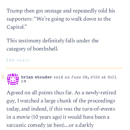
Trump then got onstage and repeatedly told his
supporters: “We’re going to walk down to the
Capitol.”
This testimony definitely falls under the
category of bombshell.
589 chars
brian stouder
said on June 28, 2022 at 6:01
pm
Agreed on all points thus far. As a newly-retired
guy, I watched a large chunk of the proceedings
today, and indeed, if this was the turn-of-events
in a movie (10 years ago) it would have been a
sarcastic comedy (at best)….or a darkly