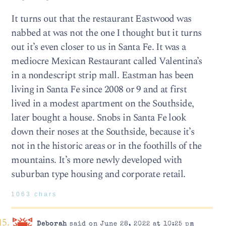
It turns out that the restaurant Eastwood was
nabbed at was not the one I thought but it turns
out it’s even closer to us in Santa Fe. It was a
mediocre Mexican Restaurant called Valentina’s
in a nondescript strip mall. Eastman has been
living in Santa Fe since 2008 or 9 and at first
lived in a modest apartment on the Southside,
later bought a house. Snobs in Santa Fe look
down their noses at the Southside, because it’s
not in the historic areas or in the foothills of the
mountains. It’s more newly developed with
suburban type housing and corporate retail.
1063 chars
Deborah
said on June 28, 2022 at 10:25 pm