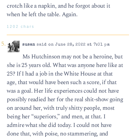
crotch like a napkin, and he forgot about it
when he left the table. Again.
1202 chars
susan
said on June 28, 2022 at 7:01 pm
Ms Hutchinson may not be a heroine, but
she is 25 years old. What was anyone here like at
25? If I had a job in the White House at that
age, that would have been such a score, if that
was a goal. Her life experiences could not have
possibly readied her for the real shit-show going
on around her, with truly shitty people, most
being her “superiors,” and men, at that. I
admire what she did today. I could not have
done that, with poise, no stammering, and