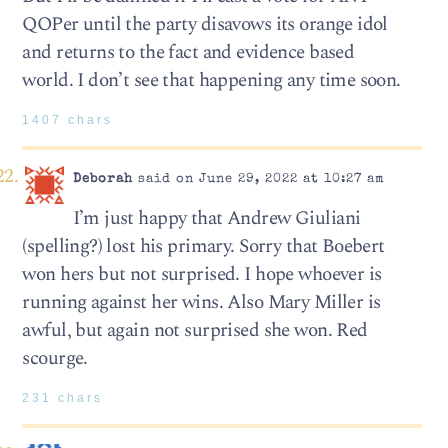
QOPer until the party disavows its orange idol
and returns to the fact and evidence based
world. I don’t see that happening any time soon.
1407 chars
Deborah
said on June 29, 2022 at 10:27 am
I’m just happy that Andrew Giuliani
(spelling?) lost his primary. Sorry that Boebert
won hers but not surprised. I hope whoever is
running against her wins. Also Mary Miller is
awful, but again not surprised she won. Red
scourge.
231 chars