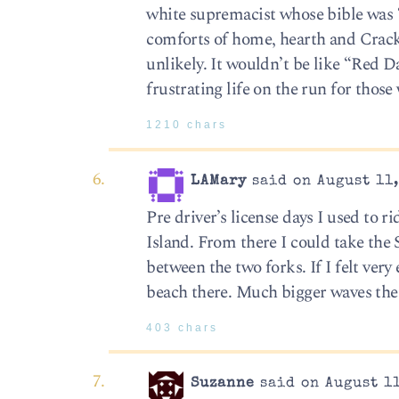
white supremacist whose bible was 
comforts of home, hearth and Cracke
unlikely. It wouldn’t be like “Red 
frustrating life on the run for thos
1210 chars
LAMary
said on August 11,
Pre driver’s license days I used to 
Island. From there I could take the 
between the two forks. If I felt very
beach there. Much bigger waves the
403 chars
Suzanne
said on August 11