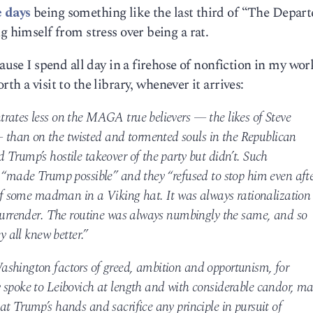
e days
being something like the last third of “The Depart
g himself from stress over being a rat.
ause I spend all day in a firehose of nonfiction in my work
th a visit to the library, whenever it arrives:
rates less on the MAGA true believers — the likes of Steve
than on the twisted and tormented souls in the Republican
Trump’s hostile takeover of the party but didn’t. Such
, “made Trump possible” and they “refused to stop him even aft
 of some madman in a Viking hat. It was always rationalization
 surrender. The routine was always numbingly the same, and so
y all knew better.”
ashington factors of greed, ambition and opportunism, for
 spoke to Leibovich at length and with considerable candor, m
t Trump’s hands and sacrifice any principle in pursuit of