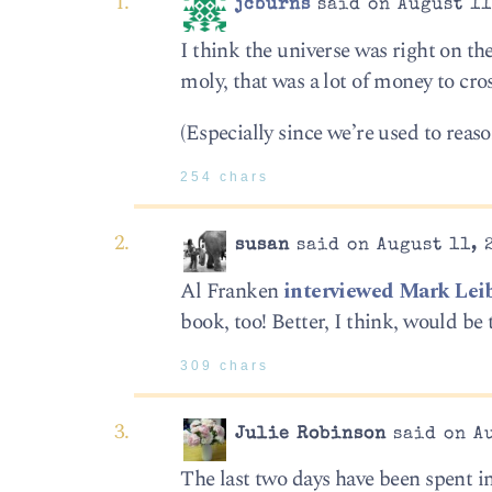
jcburns
said on August 11
I think the universe was right on t
moly, that was a lot of money to cr
(Especially since we’re used to rea
254 chars
susan
said on August 11, 
Al Franken
interviewed Mark Lei
book, too! Better, I think, would be t
309 chars
Julie Robinson
said on Au
The last two days have been spent in