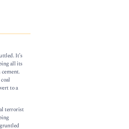
ttled. It’s
ing all its
n cement.
 coal
ert to a
l terrorist
bing
sgruntled