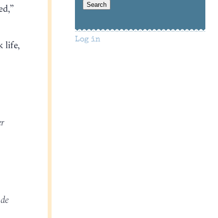
ed,”
Log in
 life,
er
ade