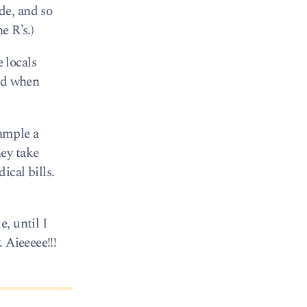
de, and so
e R’s.)
 locals
ked when
ample a
ey take
cal bills.
, until I
 Aieeeee!!!