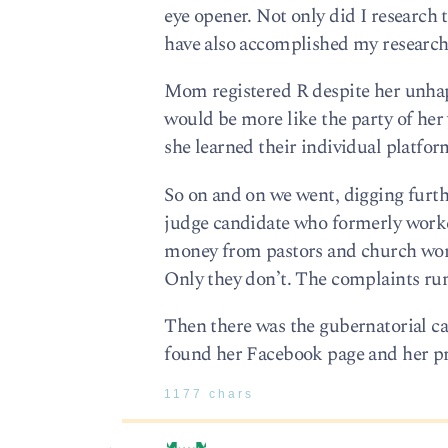
eye opener. Not only did I researc
have also accomplished my research fo
Mom registered R despite her unhap
would be more like the party of her
she learned their individual platfor
So on and on we went, digging furt
judge candidate who formerly worke
money from pastors and church worke
Only they don’t. The complaints run 
Then there was the gubernatorial ca
found her Facebook page and her prop
1177 chars