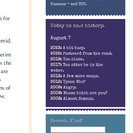
•
Suzanne
and YOU.
n for
Today in nn.c history.
August 7
humid.
2023:
A bit busy.
terim
2022:
Postcard from the road.
2019:
Too close.
s the
2017:
You otter be in the
 are
water.
2013:
A few more snaps.
s
2012:
Tyson Who?
ns of
2009:
Angry.
2008:
Whose bitch are you?
ow.
2008:
Almost famous.
Search. Find!