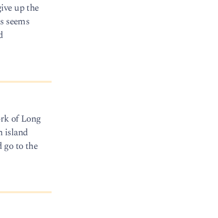
ive up the
ns seems
d
ork of Long
h island
d go to the