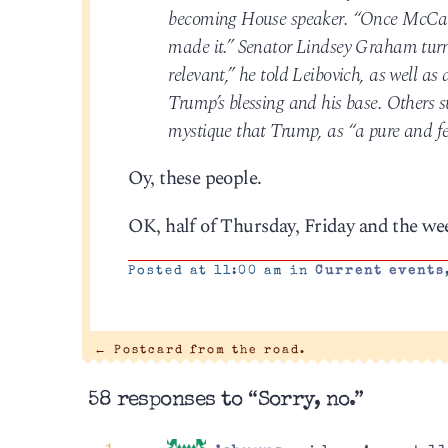
becoming House speaker. “Once McCarthy
made it.” Senator Lindsey Graham turned
relevant,” he told Leibovich, as well a
Trump’s blessing and his base. Others s
mystique that Trump, as “a pure and fer
Oy, these people.
OK, half of Thursday, Friday and the wee
Posted at 11:00 am in
Current events
←
Postcard from the road.
58 responses to “Sorry, no.”