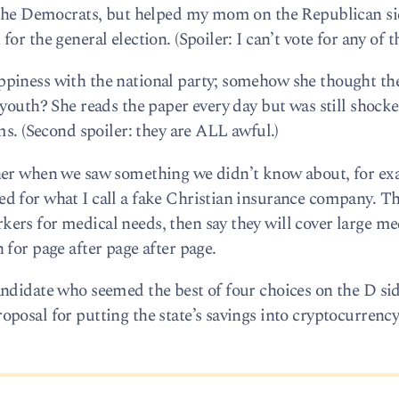
h the Democrats, but helped my mom on the Republican si
r the general election. (Spoiler: I can’t vote for any of th
piness with the national party; somehow she thought the
 youth? She reads the paper every day but was still shoc
ms. (Second spoiler: they are ALL awful.)
her when we saw something we didn’t know about, for ex
d for what I call a fake Christian insurance company. Th
rs for medical needs, then say they will cover large medi
for page after page after page.
ndidate who seemed the best of four choices on the D side
osal for putting the state’s savings into cryptocurrency.