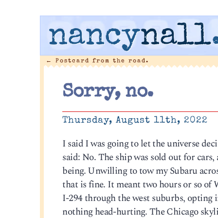
nancy
nall
←
Postcard from the road.
Sorry, no.
Thursday, August 11th, 2022
I said I was going to let the universe d
said: No. The ship was sold out for cars
being. Unwilling to tow my Subaru acros
that is fine. It meant two hours or so of
I-294 through the west suburbs, opting i
nothing head-hurting. The Chicago skylin