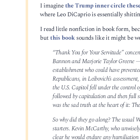
I imagine
the Trump inner circle thes
where Leo DiCaprio is essentially shittin
I read little nonfiction in book form, bec
but
this book
sounds like it might be wor
“Thank You for Your Servitude” concent
Bannon and Marjorie Taylor Greene — 
establishment who could have prevented 
Republicans, in Leibovich’s assessment
the U.S. Capitol fell under the control
followed by capitulation and then full
was the sad truth at the heart of it: The
So why did they go along? The usual W
starters. Kevin McCarthy, who unwisely
clear he would endure any humiliation a