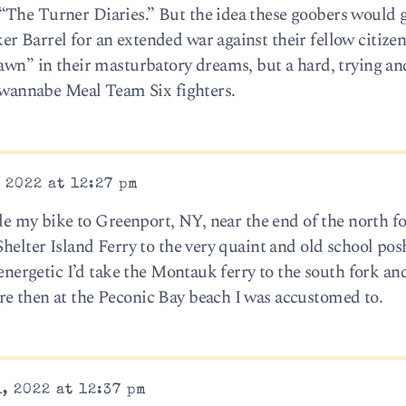
“The Turner Diaries.” But the idea these goobers would g
r Barrel for an extended war against their fellow citize
Dawn” in their masturbatory dreams, but a hard, trying an
e wannabe Meal Team Six fighters.
 2022 at 12:27 pm
ride my bike to Greenport, NY, near the end of the north f
Shelter Island Ferry to the very quaint and old school pos
 energetic I’d take the Montauk ferry to the south fork an
re then at the Peconic Bay beach I was accustomed to.
, 2022 at 12:37 pm