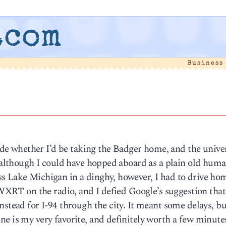
.com
Business
ecide whether I’d be taking the Badger home, and the unive
, although I could have hopped aboard as a plain old hum
s Lake Michigan in a dinghy, however, I had to drive ho
 WXRT on the radio, and I defied Google’s suggestion that
nstead for I-94 through the city. It meant some delays, bu
e is my very favorite, and definitely worth a few minutes