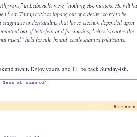
 wins,” in Leibovich’s view, “nothing else matters: He will h
 from Trump critic to lapdog out of a desire “to try to be
s a pragmatic understanding that his re-election depended upon
ubmitted out of both fear and fascination; Leibovich notes the
al rascal,” held for rule-bound, easily shamed politicians.
kend await. Enjoy yours, and I’ll be back Sunday-ish.
,
Same ol' same ol'
|
Business