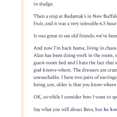
in sludge.
Then a stop at Redamak’s in New Buffalo
fruit, and it was a very tolerable 6.5 hou
It was great to see old friends; we’ve be
And now I’m back home, living in chaos, a
Alan has been doing work in the room, so 
guest-room bed and I hate the fact that
god-knows-where. The dressers are cram
unreachable. I have two pairs of earring
being, um, older is that you know where a
OK, so while I consider how I want to sp
Say what you will about Beto, but
he kn