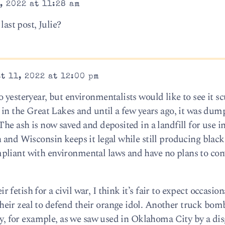
, 2022 at 11:28 am
last post, Julie?
t 11, 2022 at 12:00 pm
yesteryear, but environmentalists would like to see it scu
 in the Great Lakes and until a few years ago, it was dump
The ash is now saved and deposited in a landfill for use i
 and Wisconsin keeps it legal while still producing black
pliant with environmental laws and have no plans to conv
etish for a civil war, I think it’s fair to expect occasiona
eir zeal to defend their orange idol. Another truck bom
ity, for example, as we saw used in Oklahoma City by a di