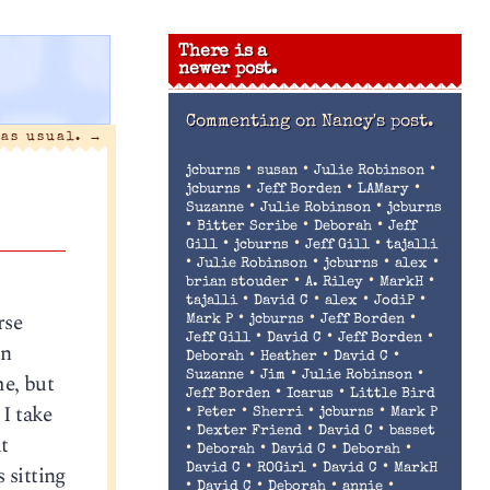
There is a
newer post.
Commenting on
Nancy's post.
 as usual.
→
•
•
•
jcburns
susan
Julie Robinson
•
•
•
jcburns
Jeff Borden
LAMary
•
•
Suzanne
Julie Robinson
jcburns
•
•
•
Bitter Scribe
Deborah
Jeff
•
•
•
Gill
jcburns
Jeff Gill
tajalli
•
•
•
•
Julie Robinson
jcburns
alex
•
•
•
brian stouder
A. Riley
MarkH
•
•
•
•
tajalli
David C
alex
JodiP
rse
•
•
•
Mark P
jcburns
Jeff Borden
•
•
•
Jeff Gill
David C
Jeff Borden
an
•
•
•
Deborah
Heather
David C
•
•
•
me, but
Suzanne
Jim
Julie Robinson
•
•
Jeff Borden
Icarus
Little Bird
 I take
•
•
•
•
Peter
Sherri
jcburns
Mark P
•
•
•
Dexter Friend
David C
basset
t
•
•
•
•
Deborah
David C
Deborah
•
•
•
 sitting
David C
ROGirl
David C
MarkH
•
•
•
•
David C
Deborah
annie