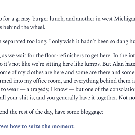
 for a greasy-burger lunch, and another in west Michiga
rs behind the wheel.
en separated too long. I only wish it hadn’t been so dang 
s we wait for the floor-refinishers to get here. In the in
it’s not like we’re sitting here like lumps. But Alan hate
 some of my clothes are here and some are there and some
med into my office room, and everything behind them i
s to wear — a tragedy, I know — but one of the consolatio
ll your shit is, and you generally have it together. Not n
end the rest of the day, have some bloggage:
ows how to seize the moment
.