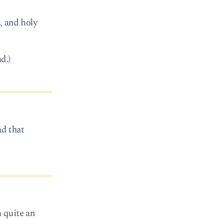
, and holy
d.)
ad that
n quite an