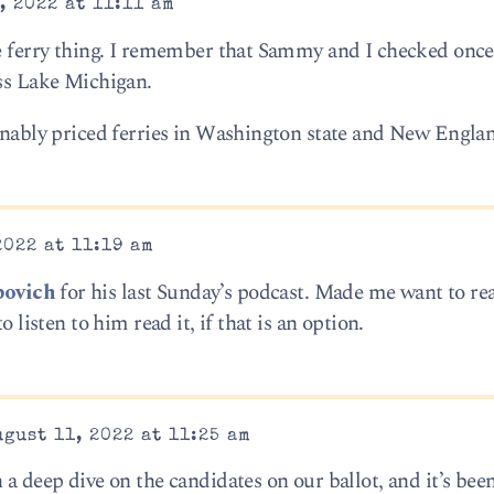
, 2022 at 11:11 am
he ferry thing. I remember that Sammy and I checked once
oss Lake Michigan.
sonably priced ferries in Washington state and New Englan
2022 at 11:19 am
bovich
for his last Sunday’s podcast. Made me want to re
o listen to him read it, if that is an option.
gust 11, 2022 at 11:25 am
 a deep dive on the candidates on our ballot, and it’s bee