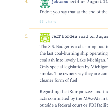
jcburns
said on August 11
Didn’t you say that at the end of the 
55 chars
Jeff Borden
said on Augus
The S.S. Badger is a charming nod to 
the last coal-burning ship operating
coal ash into lovely Lake Michigan. 
Only special legislation by Michigan
smoke. The owners say they are com
cleaner form of fuel.
Regarding the tRumpanzees and their f
acts committed by the MAGAts in th
outside a federal court or FBI facil