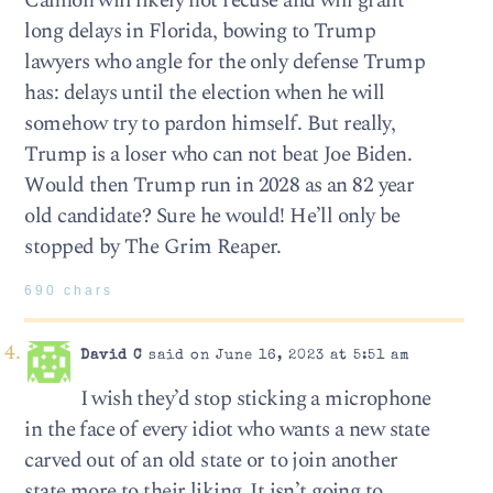
Cannon will likely not recuse and will grant
long delays in Florida, bowing to Trump
lawyers who angle for the only defense Trump
has: delays until the election when he will
somehow try to pardon himself. But really,
Trump is a loser who can not beat Joe Biden.
Would then Trump run in 2028 as an 82 year
old candidate? Sure he would! He’ll only be
stopped by The Grim Reaper.
690 chars
David C
said on June 16, 2023 at 5:51 am
I wish they’d stop sticking a microphone
in the face of every idiot who wants a new state
carved out of an old state or to join another
state more to their liking. It isn’t going to