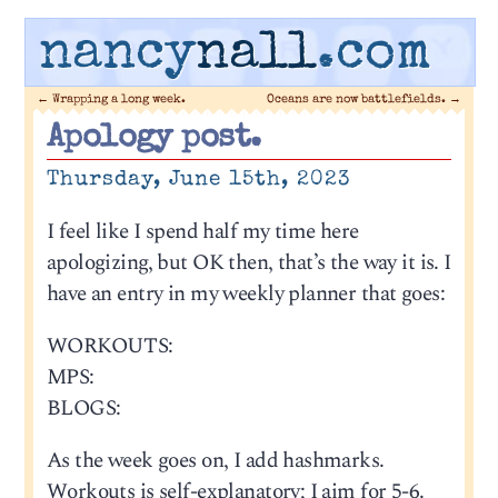
nancy
nall
.com
←
Wrapping a long week.
Oceans are now battlefields.
→
Apology post.
Thursday, June 15th, 2023
I feel like I spend half my time here
apologizing, but OK then, that’s the way it is. I
have an entry in my weekly planner that goes:
WORKOUTS:
MPS:
BLOGS:
As the week goes on, I add hashmarks.
Workouts is self-explanatory; I aim for 5-6.