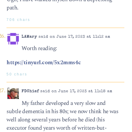
path.
706 chars
LAMary
said on June 17, 2023 at 11:12 am
Worth reading:
https://tinyurl.com/5x2mms4c
50 chars
FDChief
said on June 17, 2023 at 11:18 am
My father developed a very slow and
subtle dementia in his 80s; we now think he was
well along several years before he died (his
executor found years worth of written-but-