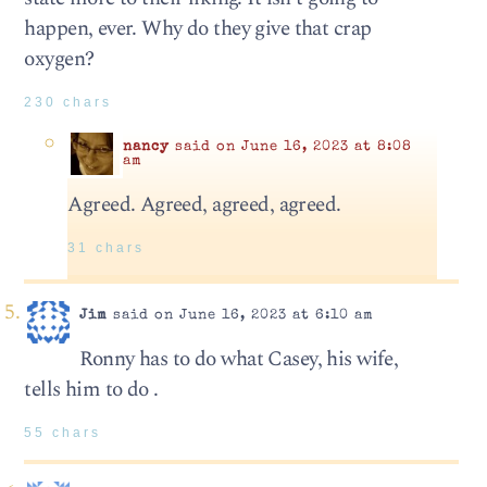
happen, ever. Why do they give that crap
oxygen?
230 chars
nancy
said on June 16, 2023 at 8:08
am
Agreed. Agreed, agreed, agreed.
31 chars
Jim
said on June 16, 2023 at 6:10 am
Ronny has to do what Casey, his wife,
tells him to do .
55 chars