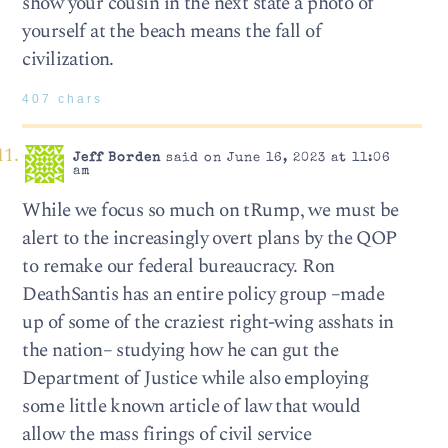
show your cousin in the next state a photo of
yourself at the beach means the fall of
civilization.
407 chars
Jeff Borden
said on June 16, 2023 at 11:06
am
While we focus so much on tRump, we must be
alert to the increasingly overt plans by the QOP
to remake our federal bureaucracy. Ron
DeathSantis has an entire policy group –made
up of some of the craziest right-wing asshats in
the nation– studying how he can gut the
Department of Justice while also employing
some little known article of law that would
allow the mass firings of civil service