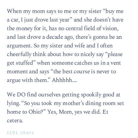
When my mom says to me or my sister “buy me
a car, I just drove last year” and she doesn’t have
the money for it, has no central field of vision,
and last drove a decade ago, there’s gonna be an
argument. So my sister and wife and I often
cheerfully think about how to nicely say “please
get stuffed” when someone catches us in a vent
moment and says “the best course is never to
argue with them.” Ahhhhh….
We DO find ourselves getting spookily good at
lying. “So you took my mother’s dining room set
home to Ohio?” Yes, Mom, yes we did. Et
cetera.
1101 chars