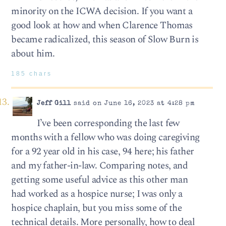
minority on the ICWA decision. If you want a
good look at how and when Clarence Thomas
became radicalized, this season of Slow Burn is
about him.
185 chars
Jeff Gill
said on June 16, 2023 at 4:28 pm
I’ve been corresponding the last few
months with a fellow who was doing caregiving
for a 92 year old in his case, 94 here; his father
and my father-in-law. Comparing notes, and
getting some useful advice as this other man
had worked as a hospice nurse; I was only a
hospice chaplain, but you miss some of the
technical details. More personally, how to deal