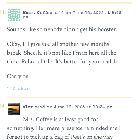
Mssr. Coffee
said on June 16, 2023 at 9:49
pm
Sounds like somebody didn’t get his booster.
Okay, I’ll give you all another few months’
break. Sheesh, it’s not like I’m in here all the
time. Relax a little. It’s better for your health.
Carry on …
210 chars
alex
said on June 16, 2023 at 10:34 pm
Mrs. Coffee is at least good for
something. Her mere presence reminded me I
forgot to pick up a bag of Peet’s on the way