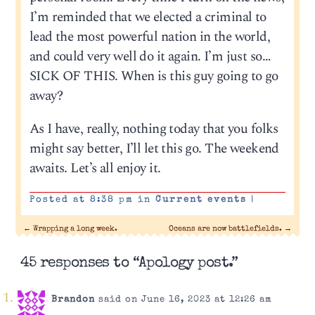
I’m reminded that we elected a criminal to
lead the most powerful nation in the world,
and could very well do it again. I’m just so…
SICK OF THIS. When is this guy going to go
away?
As I have, really, nothing today that you folks
might say better, I’ll let this go. The weekend
awaits. Let’s all enjoy it.
Posted at 8:38 pm in
Current events
|
←
Wrapping a long week.
Oceans are now battlefields.
→
45 responses to “Apology post.”
Brandon
said on June 16, 2023 at 12:26 am