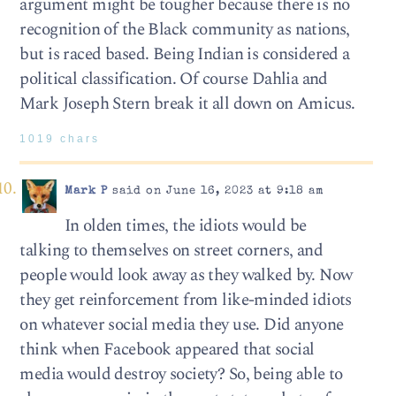
argument might be tougher because there is no
recognition of the Black community as nations,
but is raced based. Being Indian is considered a
political classification. Of course Dahlia and
Mark Joseph Stern break it all down on Amicus.
1019 chars
Mark P
said on June 16, 2023 at 9:18 am
In olden times, the idiots would be
talking to themselves on street corners, and
people would look away as they walked by. Now
they get reinforcement from like-minded idiots
on whatever social media they use. Did anyone
think when Facebook appeared that social
media would destroy society? So, being able to