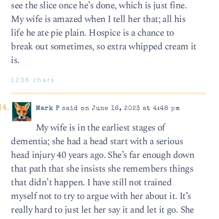
see the slice once he’s done, which is just fine.
My wife is amazed when I tell her that; all his
life he ate pie plain. Hospice is a chance to
break out sometimes, so extra whipped cream it
is.
1236 chars
Mark P
said on June 16, 2023 at 4:48 pm
My wife is in the earliest stages of
dementia; she had a head start with a serious
head injury 40 years ago. She’s far enough down
that path that she insists she remembers things
that didn’t happen. I have still not trained
myself not to try to argue with her about it. It’s
really hard to just let her say it and let it go. She