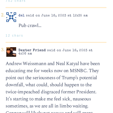
752 chars
del
said on June 16, 2023 at 12:35 am
Pub crawl…
12 chars
Dexter Friend
said on June 16, 2023 at
4:06 am
Andrew Weissmann and Neal Katyal have been
educating me for weeks now on MSNBC. They
point out the seriousness of Trump’s potential
downfall, what could, should happen to the
twice-impeached disgraced former President.
It’s starting to make me feel sick, nauseous
sometimes, as we are all in limbo waiting.