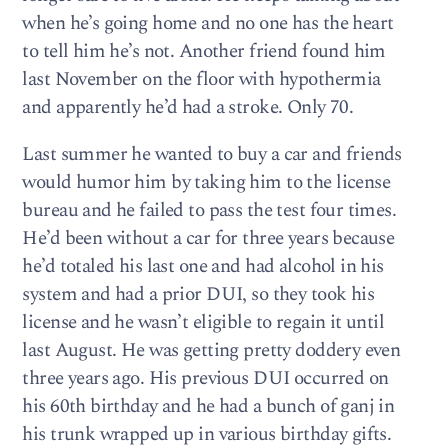
when he’s going home and no one has the heart
to tell him he’s not. Another friend found him
last November on the floor with hypothermia
and apparently he’d had a stroke. Only 70.
Last summer he wanted to buy a car and friends
would humor him by taking him to the license
bureau and he failed to pass the test four times.
He’d been without a car for three years because
he’d totaled his last one and had alcohol in his
system and had a prior DUI, so they took his
license and he wasn’t eligible to regain it until
last August. He was getting pretty doddery even
three years ago. His previous DUI occurred on
his 60th birthday and he had a bunch of ganj in
his trunk wrapped up in various birthday gifts.