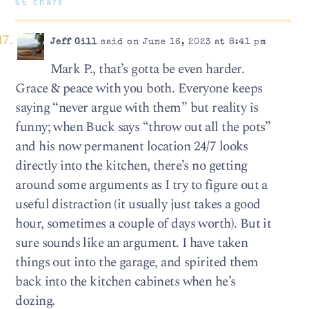
66 chars
Jeff Gill
said on June 16, 2023 at 8:41 pm
Mark P., that’s gotta be even harder.
Grace & peace with you both. Everyone keeps
saying “never argue with them” but reality is
funny; when Buck says “throw out all the pots”
and his now permanent location 24/7 looks
directly into the kitchen, there’s no getting
around some arguments as I try to figure out a
useful distraction (it usually just takes a good
hour, sometimes a couple of days worth). But it
sure sounds like an argument. I have taken
things out into the garage, and spirited them
back into the kitchen cabinets when he’s
dozing.