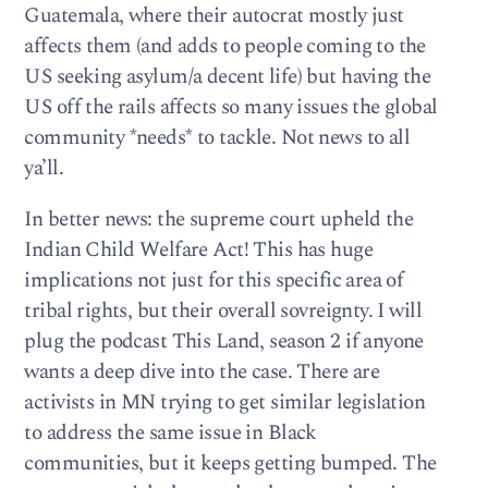
Guatemala, where their autocrat mostly just
affects them (and adds to people coming to the
US seeking asylum/a decent life) but having the
US off the rails affects so many issues the global
community *needs* to tackle. Not news to all
ya’ll.
In better news: the supreme court upheld the
Indian Child Welfare Act! This has huge
implications not just for this specific area of
tribal rights, but their overall sovreignty. I will
plug the podcast This Land, season 2 if anyone
wants a deep dive into the case. There are
activists in MN trying to get similar legislation
to address the same issue in Black
communities, but it keeps getting bumped. The