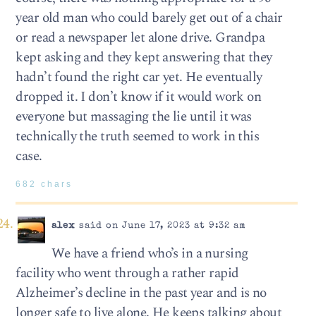
year old man who could barely get out of a chair
or read a newspaper let alone drive. Grandpa
kept asking and they kept answering that they
hadn’t found the right car yet. He eventually
dropped it. I don’t know if it would work on
everyone but massaging the lie until it was
technically the truth seemed to work in this
case.
682 chars
alex
said on June 17, 2023 at 9:32 am
We have a friend who’s in a nursing
facility who went through a rather rapid
Alzheimer’s decline in the past year and is no
longer safe to live alone. He keeps talking about