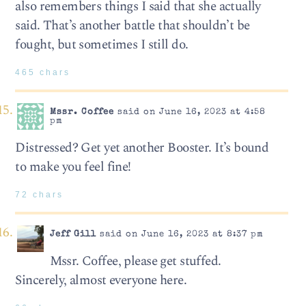
also remembers things I said that she actually
said. That’s another battle that shouldn’t be
fought, but sometimes I still do.
465 chars
Mssr. Coffee
said on June 16, 2023 at 4:58
pm
Distressed? Get yet another Booster. It’s bound
to make you feel fine!
72 chars
Jeff Gill
said on June 16, 2023 at 8:37 pm
Mssr. Coffee, please get stuffed.
Sincerely, almost everyone here.