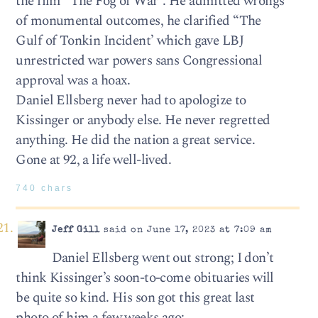
the film “The Fog of War”. He admitted wrongs
of monumental outcomes, he clarified “The
Gulf of Tonkin Incident’ which gave LBJ
unrestricted war powers sans Congressional
approval was a hoax.
Daniel Ellsberg never had to apologize to
Kissinger or anybody else. He never regretted
anything. He did the nation a great service.
Gone at 92, a life well-lived.
740 chars
Jeff Gill
said on June 17, 2023 at 7:09 am
Daniel Ellsberg went out strong; I don’t
think Kissinger’s soon-to-come obituaries will
be quite so kind. His son got this great last
photo of him a few weeks ago: