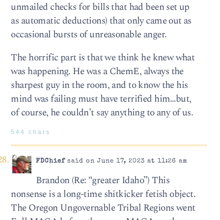
unmailed checks for bills that had been set up
as automatic deductions) that only came out as
occasional bursts of unreasonable anger.
The horrific part is that we think he knew what
was happening. He was a ChemE, always the
sharpest guy in the room, and to know the his
mind was failing must have terrified him…but,
of course, he couldn’t say anything to any of us.
544 chars
FDChief
said on June 17, 2023 at 11:26 am
Brandon (Re: “greater Idaho”) This
nonsense is a long-time shitkicker fetish object.
The Oregon Ungovernable Tribal Regions went