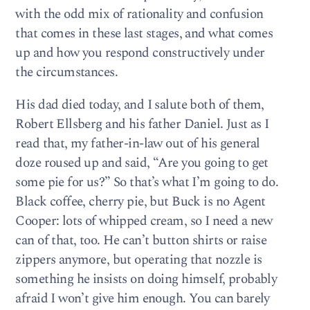
with the odd mix of rationality and confusion
that comes in these last stages, and what comes
up and how you respond constructively under
the circumstances.
His dad died today, and I salute both of them,
Robert Ellsberg and his father Daniel. Just as I
read that, my father-in-law out of his general
doze roused up and said, “Are you going to get
some pie for us?” So that’s what I’m going to do.
Black coffee, cherry pie, but Buck is no Agent
Cooper: lots of whipped cream, so I need a new
can of that, too. He can’t button shirts or raise
zippers anymore, but operating that nozzle is
something he insists on doing himself, probably
afraid I won’t give him enough. You can barely