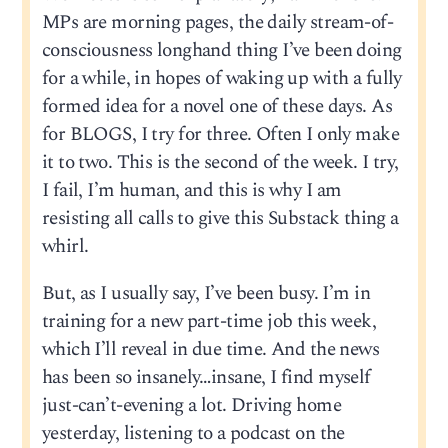
MPs are morning pages, the daily stream-of-
consciousness longhand thing I’ve been doing
for a while, in hopes of waking up with a fully
formed idea for a novel one of these days. As
for BLOGS, I try for three. Often I only make
it to two. This is the second of the week. I try,
I fail, I’m human, and this is why I am
resisting all calls to give this Substack thing a
whirl.
But, as I usually say, I’ve been busy. I’m in
training for a new part-time job this week,
which I’ll reveal in due time. And the news
has been so insanely…insane, I find myself
just-can’t-evening a lot. Driving home
yesterday, listening to a podcast on the