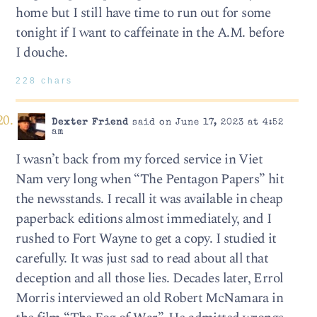
home but I still have time to run out for some
tonight if I want to caffeinate in the A.M. before
I douche.
228 chars
Dexter Friend
said on June 17, 2023 at 4:52
am
I wasn’t back from my forced service in Viet
Nam very long when “The Pentagon Papers” hit
the newsstands. I recall it was available in cheap
paperback editions almost immediately, and I
rushed to Fort Wayne to get a copy. I studied it
carefully. It was just sad to read about all that
deception and all those lies. Decades later, Errol
Morris interviewed an old Robert McNamara in