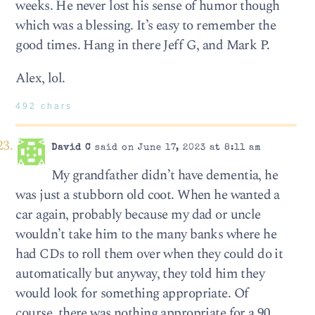
weeks. He never lost his sense of humor though
which was a blessing. It’s easy to remember the
good times. Hang in there Jeff G, and Mark P.
Alex, lol.
492 chars
David C
said on June 17, 2023 at 8:11 am
My grandfather didn’t have dementia, he
was just a stubborn old coot. When he wanted a
car again, probably because my dad or uncle
wouldn’t take him to the many banks where he
had CDs to roll them over when they could do it
automatically but anyway, they told him they
would look for something appropriate. Of
course, there was nothing appropriate for a 90