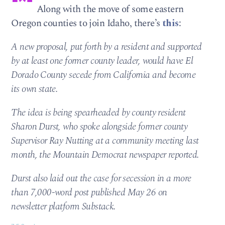
Along with the move of some eastern
Oregon counties to join Idaho, there’s
this
:
A new proposal, put forth by a resident and supported
by at least one former county leader, would have El
Dorado County secede from California and become
its own state.
The idea is being spearheaded by county resident
Sharon Durst, who spoke alongside former county
Supervisor Ray Nutting at a community meeting last
month, the Mountain Democrat newspaper reported.
Durst also laid out the case for secession in a more
than 7,000-word post published May 26 on
newsletter platform Substack.