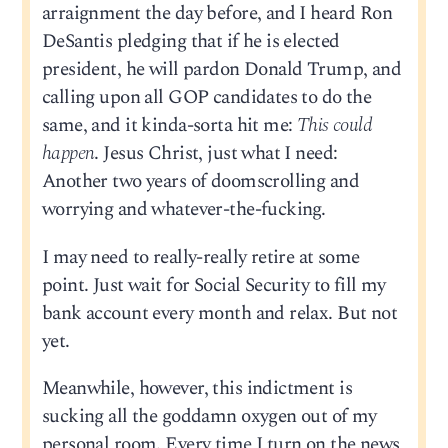
arraignment the day before, and I heard Ron
DeSantis pledging that if he is elected
president, he will pardon Donald Trump, and
calling upon all GOP candidates to do the
same, and it kinda-sorta hit me:
This could
happen
. Jesus Christ, just what I need:
Another two years of doomscrolling and
worrying and whatever-the-fucking.
I may need to really-really retire at some
point. Just wait for Social Security to fill my
bank account every month and relax. But not
yet.
Meanwhile, however, this indictment is
sucking all the goddamn oxygen out of my
personal room. Every time I turn on the news,