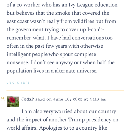
of a co-worker who has an Ivy League education
but believes that the smoke that covered the
east coast wasn’t really from wildfires but from
the government trying to cover up I-can’t-
remember-what. I have had conversations too
often in the past few years with otherwise
intelligent people who spout complete
nonsense. I don’t see anyway out when half the
population lives in a alternate universe.
586 chars
JodiP
said on June 16, 2023 at 9:16 am
I am also very worried about our country
and the impact of another Trump presidency on
world affairs. Apologies to to a country like