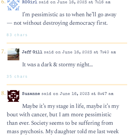
ROGirl
said on June 16, 2023 at 7:16 am
I’m pessimistic as to when he’ll go away
— not without destroying democracy first.
83 chars
Jeff Gill
said on June 16, 2023 at 7:40 am
It was a dark & stormy night…
35 chars
Suzanne
said on June 16, 2023 at 8:47 am
Maybe it’s my stage in life, maybe it’s my
bout with cancer, but I am more pessimistic
than ever. Society seems to be suffering from
mass psychosis. My daughter told me last week