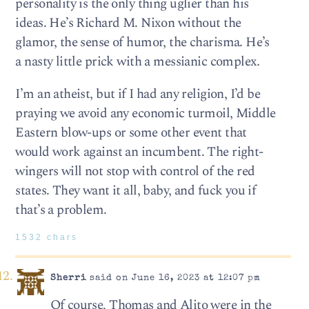
personality is the only thing uglier than his
ideas. He’s Richard M. Nixon without the
glamor, the sense of humor, the charisma. He’s
a nasty little prick with a messianic complex.
I’m an atheist, but if I had any religion, I’d be
praying we avoid any economic turmoil, Middle
Eastern blow-ups or some other event that
would work against an incumbent. The right-
wingers will not stop with control of the red
states. They want it all, baby, and fuck you if
that’s a problem.
1532 chars
Sherri
said on June 16, 2023 at 12:07 pm
Of course, Thomas and Alito were in the