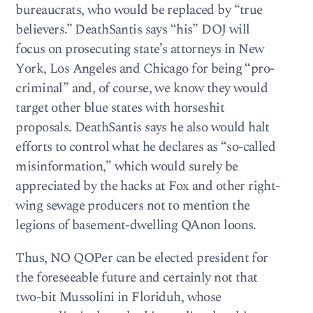
bureaucrats, who would be replaced by “true
believers.” DeathSantis says “his” DOJ will
focus on prosecuting state’s attorneys in New
York, Los Angeles and Chicago for being “pro-
criminal” and, of course, we know they would
target other blue states with horseshit
proposals. DeathSantis says he also would halt
efforts to control what he declares as “so-called
misinformation,” which would surely be
appreciated by the hacks at Fox and other right-
wing sewage producers not to mention the
legions of basement-dwelling QAnon loons.
Thus, NO QOPer can be elected president for
the foreseeable future and certainly not that
two-bit Mussolini in Floriduh, whose