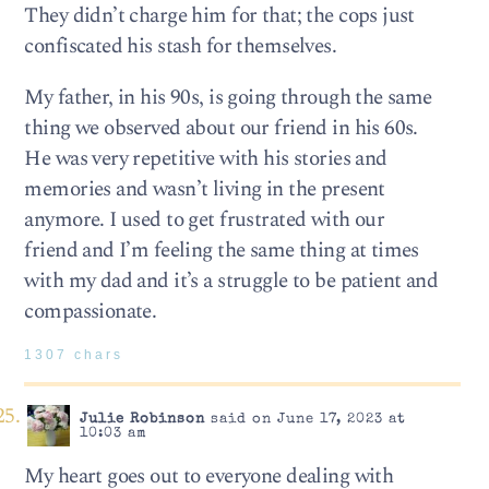
They didn’t charge him for that; the cops just
confiscated his stash for themselves.
My father, in his 90s, is going through the same
thing we observed about our friend in his 60s.
He was very repetitive with his stories and
memories and wasn’t living in the present
anymore. I used to get frustrated with our
friend and I’m feeling the same thing at times
with my dad and it’s a struggle to be patient and
compassionate.
1307 chars
Julie Robinson
said on June 17, 2023 at
10:03 am
My heart goes out to everyone dealing with