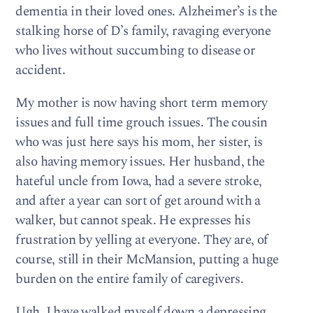
dementia in their loved ones. Alzheimer’s is the
stalking horse of D’s family, ravaging everyone
who lives without succumbing to disease or
accident.
My mother is now having short term memory
issues and full time grouch issues. The cousin
who was just here says his mom, her sister, is
also having memory issues. Her husband, the
hateful uncle from Iowa, had a severe stroke,
and after a year can sort of get around with a
walker, but cannot speak. He expresses his
frustration by yelling at everyone. They are, of
course, still in their McMansion, putting a huge
burden on the entire family of caregivers.
Ugh, I have walked myself down a depressing