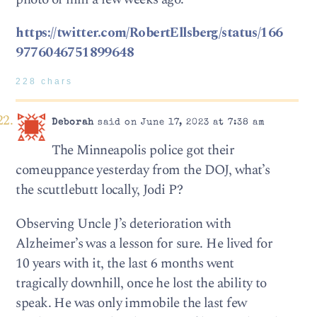
https://twitter.com/RobertEllsberg/status/166
9776046751899648
228 chars
Deborah
said on June 17, 2023 at 7:38 am
The Minneapolis police got their
comeuppance yesterday from the DOJ, what’s
the scuttlebutt locally, Jodi P?
Observing Uncle J’s deterioration with
Alzheimer’s was a lesson for sure. He lived for
10 years with it, the last 6 months went
tragically downhill, once he lost the ability to
speak. He was only immobile the last few