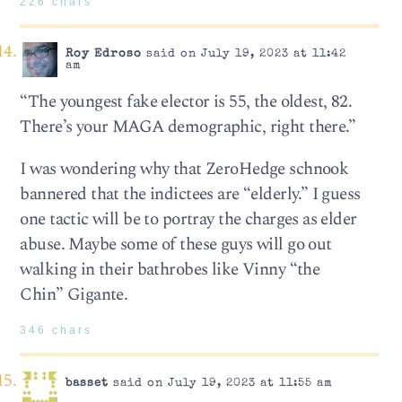
226 chars
Roy Edroso
said on July 19, 2023 at 11:42
am
“The youngest fake elector is 55, the oldest, 82.
There’s your MAGA demographic, right there.”
I was wondering why that ZeroHedge schnook
bannered that the indictees are “elderly.” I guess
one tactic will be to portray the charges as elder
abuse. Maybe some of these guys will go out
walking in their bathrobes like Vinny “the
Chin” Gigante.
346 chars
basset
said on July 19, 2023 at 11:55 am