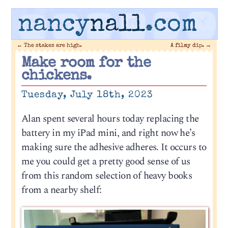
nancy
nall
.com
←
The stakes are high.
A filmy dip.
→
Make room for the
chickens.
Tuesday, July 18th, 2023
Alan spent several hours today replacing the
battery in my iPad mini, and right now he’s
making sure the adhesive adheres. It occurs to
me you could get a pretty good sense of us
from this random selection of heavy books
from a nearby shelf: