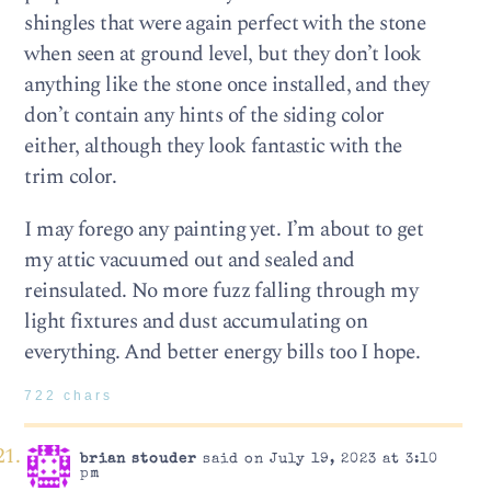
shingles that were again perfect with the stone
when seen at ground level, but they don’t look
anything like the stone once installed, and they
don’t contain any hints of the siding color
either, although they look fantastic with the
trim color.
I may forego any painting yet. I’m about to get
my attic vacuumed out and sealed and
reinsulated. No more fuzz falling through my
light fixtures and dust accumulating on
everything. And better energy bills too I hope.
722 chars
brian stouder
said on July 19, 2023 at 3:10
pm