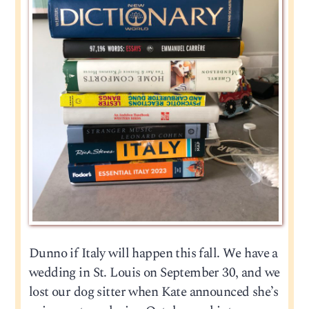
Dunno if Italy will happen this fall. We have a
wedding in St. Louis on September 30, and we
lost our dog sitter when Kate announced she’s