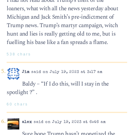
I had not read about Trump’s theft of the
loaners, what with all the news yesterday about
Michigan and Jack Smith’s pre-indictment of
Trump news. Trump’s martyr campaign, witch
hunt and lies is really getting old to me, but is
fuelling his base like a fan spreads a flame.
538 chars
Jim
said on July 19, 2023 at 3:17 am
Baldy – “If I do this, will I stay in the
spotlight ?” .
60 chars
alex
said on July 19, 2023 at 6:46 am
Sure hope Trump hasn’t monetized the