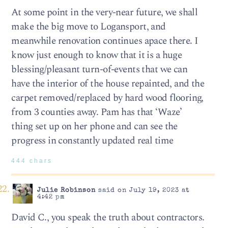
At some point in the very-near future, we shall
make the big move to Logansport, and
meanwhile renovation continues apace there. I
know just enough to know that it is a huge
blessing/pleasant turn-of-events that we can
have the interior of the house repainted, and the
carpet removed/replaced by hard wood flooring,
from 3 counties away. Pam has that ‘Waze’
thing set up on her phone and can see the
progress in constantly updated real time
444 chars
Julie Robinson
said on July 19, 2023 at
4:42 pm
David C., you speak the truth about contractors.