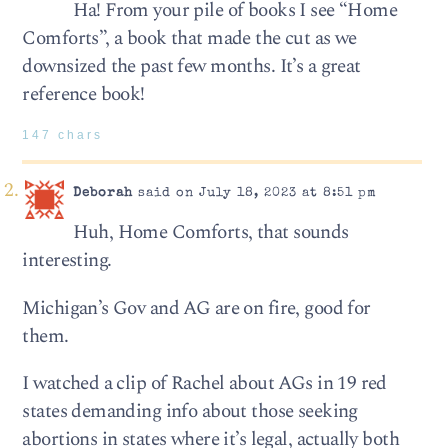
Ha! From your pile of books I see “Home
Comforts”, a book that made the cut as we
downsized the past few months. It’s a great
reference book!
147 chars
Deborah
said on July 18, 2023 at 8:51 pm
Huh, Home Comforts, that sounds
interesting.
Michigan’s Gov and AG are on fire, good for
them.
I watched a clip of Rachel about AGs in 19 red
states demanding info about those seeking
abortions in states where it’s legal, actually both