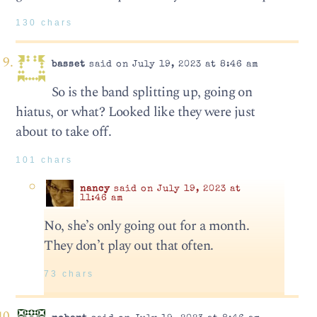
130 chars
basset
said on July 19, 2023 at 8:46 am
So is the band splitting up, going on
hiatus, or what? Looked like they were just
about to take off.
101 chars
nancy
said on July 19, 2023 at
11:46 am
No, she’s only going out for a month.
They don’t play out that often.
73 chars