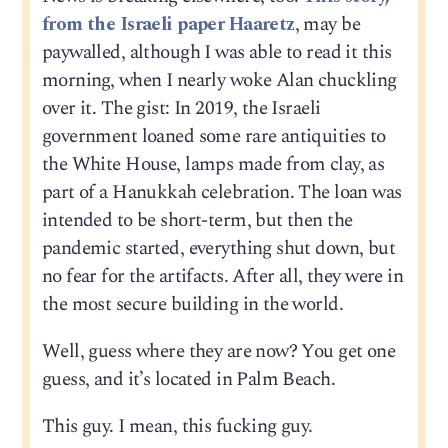
from the Israeli paper Haaretz
, may be
paywalled, although I was able to read it this
morning, when I nearly woke Alan chuckling
over it. The gist: In 2019, the Israeli
government loaned some rare antiquities to
the White House, lamps made from clay, as
part of a Hanukkah celebration. The loan was
intended to be short-term, but then the
pandemic started, everything shut down, but
no fear for the artifacts. After all, they were in
the most secure building in the world.
Well, guess where they are now? You get one
guess, and it’s located in Palm Beach.
This guy. I mean, this fucking guy.