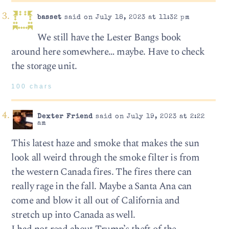
basset
said on July 18, 2023 at 11:32 pm
We still have the Lester Bangs book
around here somewhere… maybe. Have to check
the storage unit.
100 chars
Dexter Friend
said on July 19, 2023 at 2:22
am
This latest haze and smoke that makes the sun
look all weird through the smoke filter is from
the western Canada fires. The fires there can
really rage in the fall. Maybe a Santa Ana can
come and blow it all out of California and
stretch up into Canada as well.