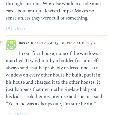
through customs. Why else would a crude man
care about antique Jewish lamps? Makes no
sense unless they were full of something.
260 chars
David C
said on July 19, 2023 at 6:21 pm
In our first house, none of the windows
matched. It was built by a builder for himself. I
always said that he probably ordered one extra
window on every other house he built, put it in
his house and charged it to the other houses. It
just happens that my mother-in-law baby sat
his kids. I told her my premise and she just said
“Yeah, he was a cheapskate, I’m sure he did”.
373 chars