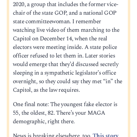
2020, a group that includes the former vice-
chair of the state GOP, and a national GOP
state committeewoman. I remember
watching live video of them marching to the
Capitol on December 14, when the real
electors were meeting inside. A state police
officer refused to let them in. Later stories
would emerge that they’d discussed secretly
sleeping in a sympathetic legislator’s office
overnight, so they could say they met “in” the
Capitol, as the law requires.
One final note: The youngest fake elector is
55, the oldest, 82. There’s your MAGA
demographic, right there.
News is breaking elsewhere, too.
This story,