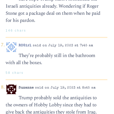
Israeli antiquities already. Wondering if Roger
Stone got a package deal on them when he paid
for his pardon.
146 chars
ROGirl
said on July 19, 2023 at 7:45 am
They’re probably still in the bathroom
with all the boxes.
58 chars
Suzanne
said on July 19, 2023 at 8:45 am
Trump probably sold the antiquities to
the owners of Hobby Lobby since they had to
give back the antiquities they stole from Iraq.