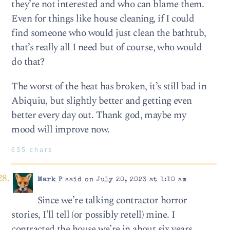
they’re not interested and who can blame them.
Even for things like house cleaning, if I could
find someone who would just clean the bathtub,
that’s really all I need but of course, who would
do that?
The worst of the heat has broken, it’s still bad in
Abiquiu, but slightly better and getting even
better every day out. Thank god, maybe my
mood will improve now.
635 chars
Mark P
said on July 20, 2023 at 1:10 am
Since we’re talking contractor horror
stories, I’ll tell (or possibly retell) mine. I
contracted the house we’re in about six years