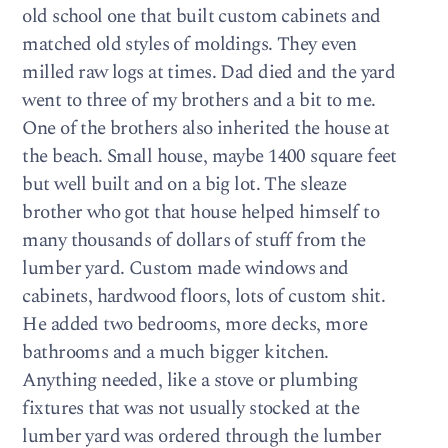
old school one that built custom cabinets and
matched old styles of moldings. They even
milled raw logs at times. Dad died and the yard
went to three of my brothers and a bit to me.
One of the brothers also inherited the house at
the beach. Small house, maybe 1400 square feet
but well built and on a big lot. The sleaze
brother who got that house helped himself to
many thousands of dollars of stuff from the
lumber yard. Custom made windows and
cabinets, hardwood floors, lots of custom shit.
He added two bedrooms, more decks, more
bathrooms and a much bigger kitchen.
Anything needed, like a stove or plumbing
fixtures that was not usually stocked at the
lumber yard was ordered through the lumber