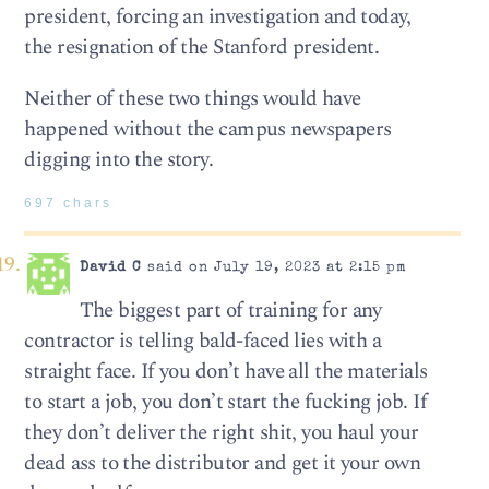
president, forcing an investigation and today,
the resignation of the Stanford president.
Neither of these two things would have
happened without the campus newspapers
digging into the story.
697 chars
David C
said on July 19, 2023 at 2:15 pm
The biggest part of training for any
contractor is telling bald-faced lies with a
straight face. If you don’t have all the materials
to start a job, you don’t start the fucking job. If
they don’t deliver the right shit, you haul your
dead ass to the distributor and get it your own