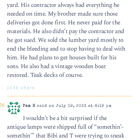
yard. His contractor always had everything he
needed on time. My brother made sure those
deliveries got done first. He never paid for the
materials. He also didn’t pay the contractor and
he got sued. We sold the lumber yard mostly to
end the bleeding and to stop having to deal with
him. He had plans to get houses built for his
sons. He also had a vintage wooden boat
restored. Teak decks of course.
1140 chars
Pam H
said on July 19, 2023 at 6:19 pm
I wouldn’t be a bit surprised if the
antique lamps were shipped full of “somethin’-
somethin'” that Bibi and T were trying to sneak