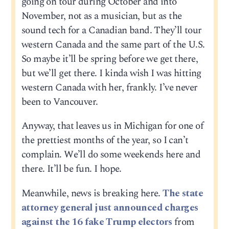
going on tour during October and into
November, not as a musician, but as the
sound tech for a Canadian band. They’ll tour
western Canada and the same part of the U.S.
So maybe it’ll be spring before we get there,
but we’ll get there. I kinda wish I was hitting
western Canada with her, frankly. I’ve never
been to Vancouver.
Anyway, that leaves us in Michigan for one of
the prettiest months of the year, so I can’t
complain. We’ll do some weekends here and
there. It’ll be fun. I hope.
Meanwhile, news is breaking here.
The state
attorney general just announced charges
against the 16 fake Trump electors
from