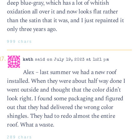
deep blue-gray, which has a lot of whitish
oxidation all over it and now looks flat rather
than the satin that it was, and I just repainted it
only three years ago.
999 chars
kath
said on July 19, 2023 at 1:21 pm
Alex – last summer we had a new roof
installed. When they were about half way done I
went outside and thought that the color didn’t
look right. I found some packaging and figured
out that they had delivered the wrong color
shingles. They had to redo almost the entire
roof. What a waste.
289 chars