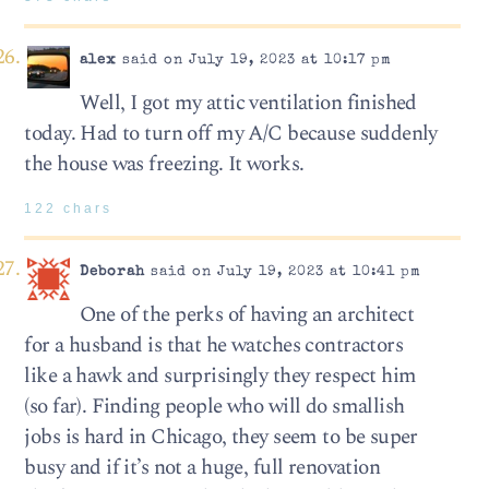
alex
said on July 19, 2023 at 10:17 pm
Well, I got my attic ventilation finished
today. Had to turn off my A/C because suddenly
the house was freezing. It works.
122 chars
Deborah
said on July 19, 2023 at 10:41 pm
One of the perks of having an architect
for a husband is that he watches contractors
like a hawk and surprisingly they respect him
(so far). Finding people who will do smallish
jobs is hard in Chicago, they seem to be super
busy and if it’s not a huge, full renovation