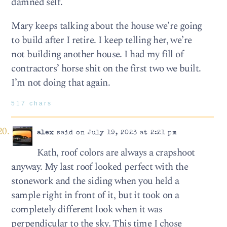
damned self.
Mary keeps talking about the house we’re going
to build after I retire. I keep telling her, we’re
not building another house. I had my fill of
contractors’ horse shit on the first two we built.
I’m not doing that again.
517 chars
alex
said on July 19, 2023 at 2:21 pm
Kath, roof colors are always a crapshoot
anyway. My last roof looked perfect with the
stonework and the siding when you held a
sample right in front of it, but it took on a
completely different look when it was
perpendicular to the sky. This time I chose