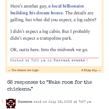
Here’s another guy,
a local billionaire
building his dream house
. The details are
galling, but what did you expect, a log cabin?
I didn’t expect a log cabin. But I probably
didn’t expect a trampoline park.
OK, outta here. Into the midweek we go.
Posted at 7:20 pm in
Current events
|
←
The stakes are high.
A filmy dip.
→
68 responses to “Make room for the
chickens.”
Suzanne
said on July 18, 2023 at 7:27 pm