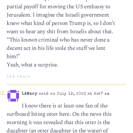
partial payoff for moving the US embassy to
Jerusalem. I imagine the Israeli government
knew what kind of person Trump is, so I don’t
want to hear any shit from Israelis about that.
“This known criminal who has never done a
decent act in his life stole the stuff we lent
him!”
Yeah, what a surprise.
348 chars
LAMary
said on July 19, 2023 at 9:47 am
I know there is at least one fan of the
surfboard biting otter here. On the news this
morning it was revealed that this otter is the
daughter (an otter daughter in the water) of