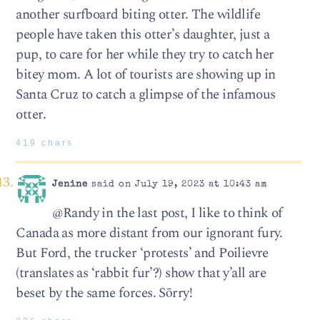
another surfboard biting otter. The wildlife
people have taken this otter’s daughter, just a
pup, to care for her while they try to catch her
bitey mom. A lot of tourists are showing up in
Santa Cruz to catch a glimpse of the infamous
otter.
419 chars
Jenine
said on July 19, 2023 at 10:43 am
@Randy in the last post, I like to think of
Canada as more distant from our ignorant fury.
But Ford, the trucker ‘protests’ and Poilievre
(translates as ‘rabbit fur’?) show that y’all are
beset by the same forces. Sōrry!