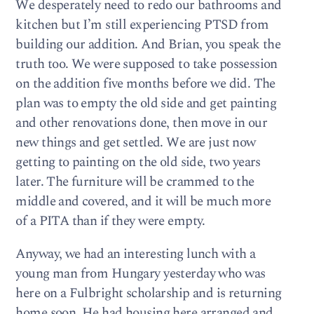
We desperately need to redo our bathrooms and
kitchen but I’m still experiencing PTSD from
building our addition. And Brian, you speak the
truth too. We were supposed to take possession
on the addition five months before we did. The
plan was to empty the old side and get painting
and other renovations done, then move in our
new things and get settled. We are just now
getting to painting on the old side, two years
later. The furniture will be crammed to the
middle and covered, and it will be much more
of a PITA than if they were empty.
Anyway, we had an interesting lunch with a
young man from Hungary yesterday who was
here on a Fulbright scholarship and is returning
home soon. He had housing here arranged and