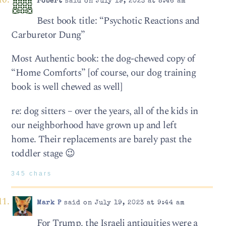
robert
said on July 19, 2023 at 8:46 am
Best book title: “Psychotic Reactions and
Carburetor Dung”
Most Authentic book: the dog-chewed copy of
“Home Comforts” [of course, our dog training
book is well chewed as well]
re: dog sitters – over the years, all of the kids in
our neighborhood have grown up and left
home. Their replacements are barely past the
toddler stage 😉
345 chars
Mark P
said on July 19, 2023 at 9:44 am
For Trump, the Israeli antiquities were a