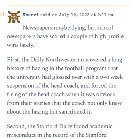
Sherri
said on July 19, 2023 at 2:11 pm
Newspapers maybe dying, but school
newspapers have scored a couple of high profile
wins lately.
First, the Daily Northwestern uncovered a long
history of hazing in the football program that
the university had glossed over with a two week
suspension of the head coach, and forced the
firing of the head coach when it was obvious
from their stories that the coach not only knew
about the hazing but sanctioned it.
Second, the Stanford Daily found academic
misconduct in the record of the Stanford