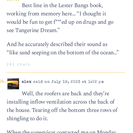
Best line in the Lester Bangs book,
working from memory here… “I thought it
would be fun to get f***ed up on drugs and go
see Tangerine Dream.”
And he accurately described their sound as
“like sand seeping on the bottom of the ocean…”
241 chars
alex
said on July 19, 2023 at 1:02 pm
Well, the roofers are back and they’re
installing inflow ventilation across the back of
the house. Tearing off the bottom three rows of
shingling to do it.
When the supervisor contacted me on Monday,