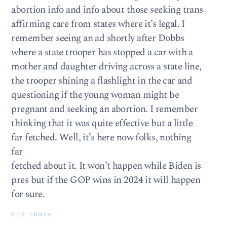
abortion info and info about those seeking trans
affirming care from states where it’s legal. I
remember seeing an ad shortly after Dobbs
where a state trooper has stopped a car with a
mother and daughter driving across a state line,
the trooper shining a flashlight in the car and
questioning if the young woman might be
pregnant and seeking an abortion. I remember
thinking that it was quite effective but a little
far fetched. Well, it’s here now folks, nothing
far
fetched about it. It won’t happen while Biden is
pres but if the GOP wins in 2024 it will happen
for sure.
819 chars