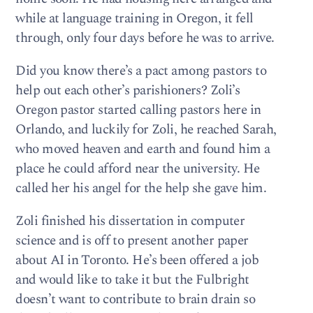
while at language training in Oregon, it fell
through, only four days before he was to arrive.
Did you know there’s a pact among pastors to
help out each other’s parishioners? Zoli’s
Oregon pastor started calling pastors here in
Orlando, and luckily for Zoli, he reached Sarah,
who moved heaven and earth and found him a
place he could afford near the university. He
called her his angel for the help she gave him.
Zoli finished his dissertation in computer
science and is off to present another paper
about AI in Toronto. He’s been offered a job
and would like to take it but the Fulbright
doesn’t want to contribute to brain drain so