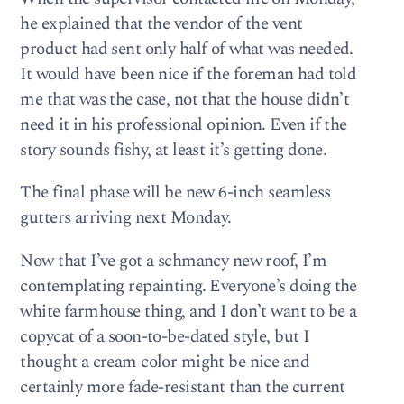
he explained that the vendor of the vent
product had sent only half of what was needed.
It would have been nice if the foreman had told
me that was the case, not that the house didn’t
need it in his professional opinion. Even if the
story sounds fishy, at least it’s getting done.
The final phase will be new 6-inch seamless
gutters arriving next Monday.
Now that I’ve got a schmancy new roof, I’m
contemplating repainting. Everyone’s doing the
white farmhouse thing, and I don’t want to be a
copycat of a soon-to-be-dated style, but I
thought a cream color might be nice and
certainly more fade-resistant than the current