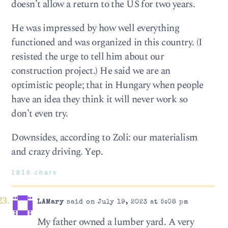
doesn’t allow a return to the US for two years.
He was impressed by how well everything
functioned and was organized in this country. (I
resisted the urge to tell him about our
construction project.) He said we are an
optimistic people; that in Hungary when people
have an idea they think it will never work so
don’t even try.
Downsides, according to Zoli: our materialism
and crazy driving. Yep.
1816 chars
LAMary
said on July 19, 2023 at 5:08 pm
My father owned a lumber yard. A very