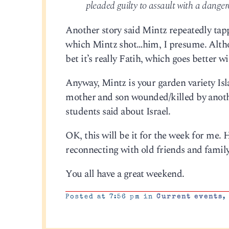
pleaded guilty to assault with a danger
Another story said Mintz repeatedly tapp
which Mintz shot…him, I presume. Althoug
bet it’s really Fatih, which goes better 
Anyway, Mintz is your garden variety Isl
mother and son wounded/killed by anothe
students said about Israel.
OK, this will be it for the week for me
reconnecting with old friends and family. 
You all have a great weekend.
Posted at 7:56 pm in
Current events