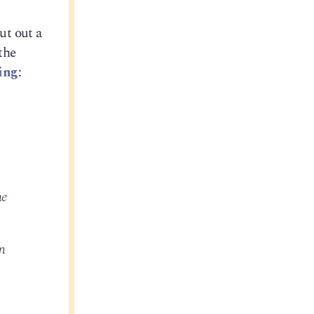
ut out a
the
ing
:
he
n