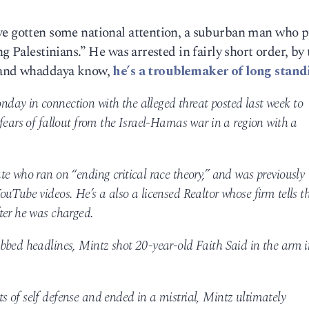
ve gotten some national attention, a suburban man who p
g Palestinians.” He was arrested in fairly short order, by 
, and whaddaya know,
he’s a troublemaker of long stand
ay in connection with the alleged threat posted last week to
fears of fallout from the Israel-Hamas war in a region with a
e who ran on “ending critical race theory,” and was previously
uTube videos. He’s a also a licensed Realtor whose firm tells t
ter he was charged.
bbed headlines, Mintz shot 20-year-old Faith Said in the arm i
mits of self defense and ended in a mistrial, Mintz ultimately