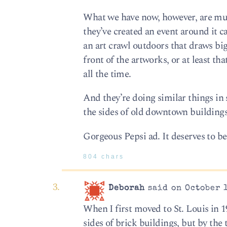
What we have now, however, are mura
they’ve created an event around it c
an art crawl outdoors that draws big 
front of the artworks, or at least t
all the time.
And they’re doing similar things i
the sides of old downtown buildings
Gorgeous Pepsi ad. It deserves to be
804 chars
Deborah
said on October 1
When I first moved to St. Louis in 1
sides of brick buildings, but by th