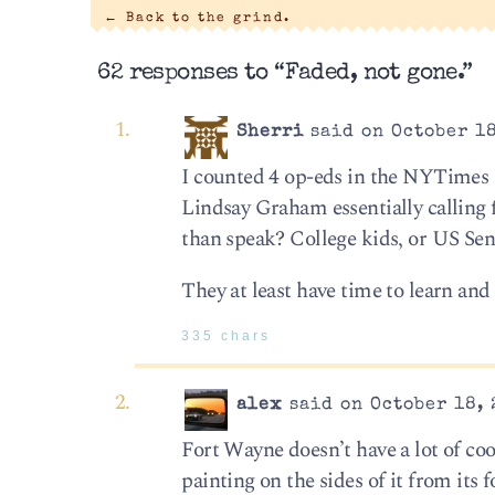
←
Back to the grind.
62 responses to “Faded, not gone.”
Sherri
said on October 18
I counted 4 op-eds in the NYTimes 
Lindsay Graham essentially calling 
than speak? College kids, or US Sen
They at least have time to learn an
335 chars
alex
said on October 18, 
Fort Wayne doesn’t have a lot of cool
painting on the sides of it from its 