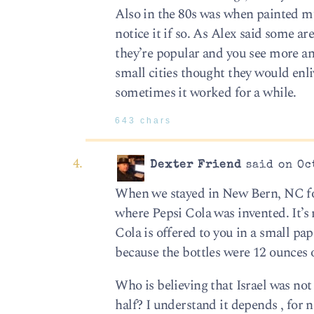
Also in the 80s was when painted mur
notice it if so. As Alex said some a
they’re popular and you see more an
small cities thought they would enl
sometimes it worked for a while.
643 chars
Dexter Friend
said on Oct
When we stayed in New Bern, NC for
where Pepsi Cola was invented. It’s
Cola is offered to you in a small pa
because the bottles were 12 ounces 
Who is believing that Israel was not
half? I understand it depends , for 