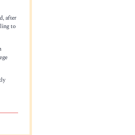
d, after
ling to
n
lege
tly