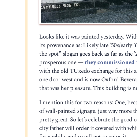
Looks like it was painted yesterday. With
its provenance as: Likely late ’50s/early
the spot” slogan goes back as far as the ’2
prosperous one —
they commissioned 
with the old TUxedo exchange for this ar
one door west and is now Oxford Beverag
that was her pleasure. This building is n
I mention this for two reasons: One, be
of wall-painted signage, just way more 
pretty great. So let’s celebrate the goo
city father will order it covered with whi
for a while, and we all got to enjoy it.