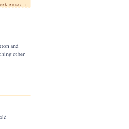
reak away.
→
tton and
thing other
 old