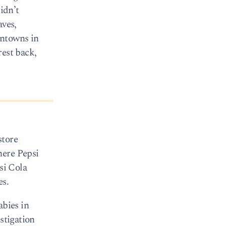
idn’t
aves,
wntowns in
rest back,
store
here Pepsi
si Cola
es.
abies in
stigation