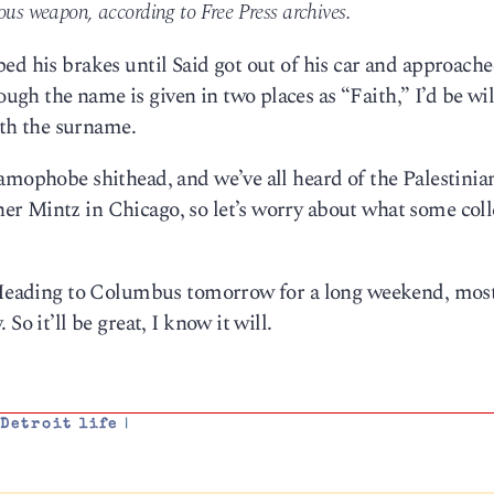
ous weapon, according to Free Press archives.
ed his brakes until Said got out of his car and approache
h the name is given in two places as “Faith,” I’d be wil
with the surname.
amophobe shithead, and we’ve all heard of the Palestinia
r Mintz in Chicago, so let’s worry about what some col
. Heading to Columbus tomorrow for a long weekend, mos
So it’ll be great, I know it will.
,
Detroit life
|