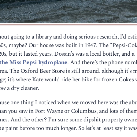
out going to a library and doing serious research, I’d est
 ’60s, maybe? Our house was built in 1947. The “Pepsi-Col
0s, but it lasted years. Dossin’s was a local bottler, and a
the Miss Pepsi hydroplane
. And there’s the phone num
ea. The Oxford Beer Store is still around, although it’s
e; it’s where Kate would ride her bike for frozen Cokes
ow a dry cleaner.
cause one thing I noticed when we moved here was the a
than you saw in Fort Wayne or Columbus, and lots of the
d ones. And the other? I’m sure some dipshit property owne
te paint before too much longer. So let’s at least say it wa