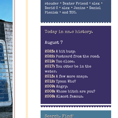
•
•
•
stouder
Dexter Friend
alex
•
•
•
David C
alex
Jenine
Daniel
•
Pieniak
and YOU.
Today in nn.c history.
August 7
2023:
A bit busy.
2022:
Postcard from the road.
2019:
Too close.
2017:
You otter be in the
water.
2013:
A few more snaps.
2012:
Tyson Who?
2009:
Angry.
2008:
Whose bitch are you?
2008:
Almost famous.
Search. Find!