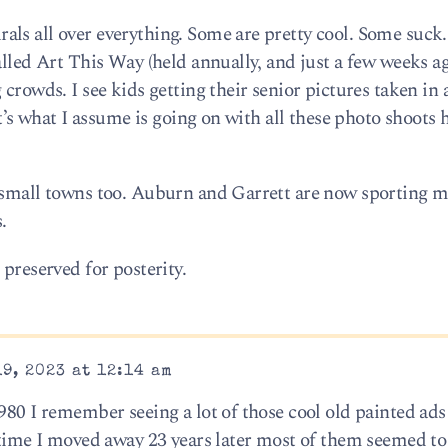
ls all over everything. Some are pretty cool. Some suck
alled Art This Way (held annually, and just a few weeks ago
crowds. I see kids getting their senior pictures taken in a
hat’s what I assume is going on with all these photo shoots
n small towns too. Auburn and Garrett are now sporting m
.
 preserved for posterity.
9, 2023 at 12:14 am
980 I remember seeing a lot of those cool old painted ads
e time I moved away 23 years later most of them seemed to