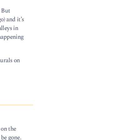
. But
) and it’s
lleys in
 happening
urals on
 on the
 be gone.