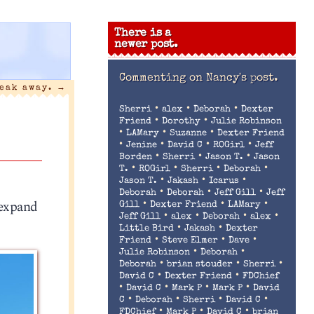
There is a
newer post.
Commenting on
Nancy's post.
reak away.
→
•
•
•
Sherri
alex
Deborah
Dexter
•
•
Friend
Dorothy
Julie Robinson
•
•
•
LAMary
Suzanne
Dexter Friend
•
•
•
•
Jenine
David C
ROGirl
Jeff
•
•
•
Borden
Sherri
Jason T.
Jason
•
•
•
•
T.
ROGirl
Sherri
Deborah
•
•
•
Jason T.
Jakash
Icarus
•
•
•
Deborah
Deborah
Jeff Gill
Jeff
 expand
•
•
•
Gill
Dexter Friend
LAMary
•
•
•
•
Jeff Gill
alex
Deborah
alex
•
•
Little Bird
Jakash
Dexter
•
•
•
Friend
Steve Elmer
Dave
•
•
Julie Robinson
Deborah
•
•
•
Deborah
brian stouder
Sherri
•
•
David C
Dexter Friend
FDChief
•
•
•
•
David C
Mark P
Mark P
David
•
•
•
•
C
Deborah
Sherri
David C
•
•
•
FDChief
Mark P
David C
brian