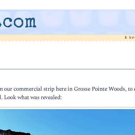
.com
A b
3
n our commercial strip here in Grosse Pointe Woods, to
d. Look what was revealed: