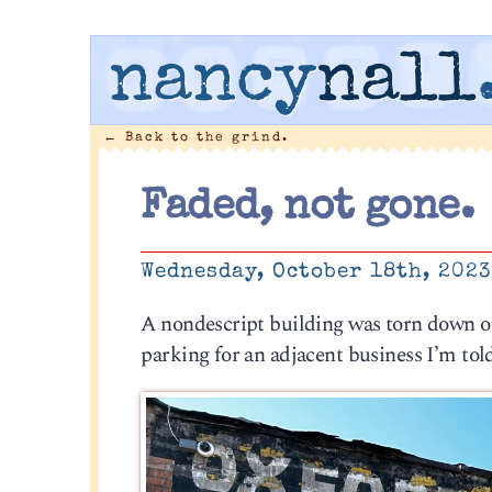
nancy
nall
←
Back to the grind.
Faded, not gone.
Wednesday, October 18th, 202
A nondescript building was torn down o
parking for an adjacent business I’m tol