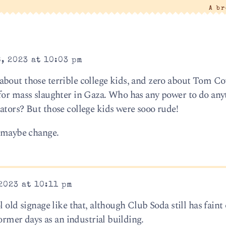
A b
, 2023 at 10:03 pm
about those terrible college kids, and zero about Tom Co
for mass slaughter in Gaza. Who has any power to do any
ators? But those college kids were sooo rude!
d maybe change.
2023 at 10:11 pm
 old signage like that, although Club Soda still has faint
former days as an industrial building.