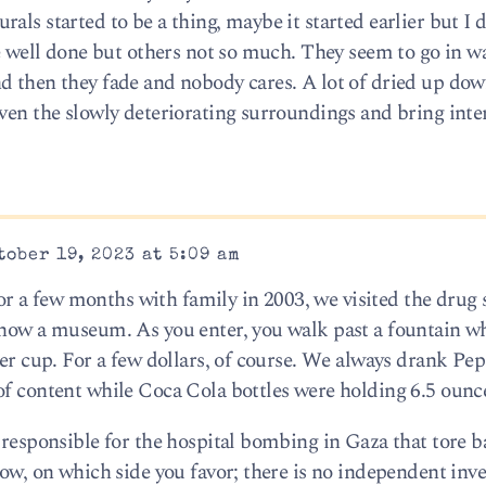
als started to be a thing, maybe it started earlier but I d
re well done but others not so much. They seem to go in w
d then they fade and nobody cares. A lot of dried up do
iven the slowly deteriorating surroundings and bring inte
ober 19, 2023 at 5:09 am
 a few months with family in 2003, we visited the drug 
 now a museum. As you enter, you walk past a fountain w
per cup. For a few dollars, of course. We always drank Pep
of content while Coca Cola bottles were holding 6.5 ounc
 responsible for the hospital bombing in Gaza that tore b
now, on which side you favor; there is no independent inve