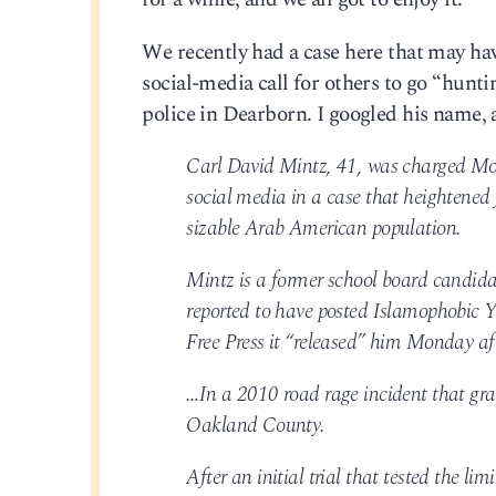
We recently had a case here that may ha
social-media call for others to go “huntin
police in Dearborn. I googled his name
Carl David Mintz, 41, was charged Mond
social media in a case that heightened 
sizable Arab American population.
Mintz is a former school board candidat
reported to have posted Islamophobic Yo
Free Press it “released” him Monday af
…In a 2010 road rage incident that gra
Oakland County.
After an initial trial that tested the li