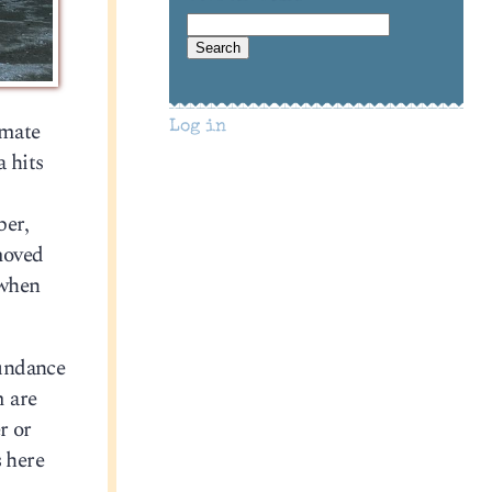
imate
Log in
a hits
ber,
 moved
 when
bundance
m are
r or
s here