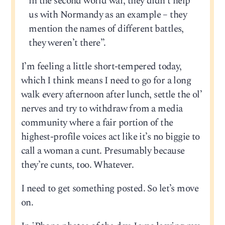
in the second world war, they didn’t help
us with Normandy as an example – they
mention the names of different battles,
they weren’t there”.
I’m feeling a little short-tempered today,
which I think means I need to go for a long
walk every afternoon after lunch, settle the ol’
nerves and try to withdraw from a media
community where a fair portion of the
highest-profile voices act like it’s no biggie to
call a woman a cunt. Presumably because
they’re cunts, too. Whatever.
I need to get something posted. So let’s move
on.