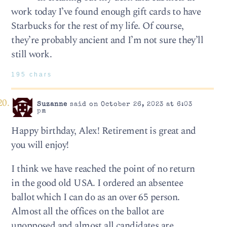
work today I’ve found enough gift cards to have
Starbucks for the rest of my life. Of course,
they’re probably ancient and I’m not sure they’ll
still work.
195 chars
Suzanne
said on October 26, 2023 at 6:03
pm
Happy birthday, Alex! Retirement is great and
you will enjoy!
I think we have reached the point of no return
in the good old USA. I ordered an absentee
ballot which I can do as an over 65 person.
Almost all the offices on the ballot are
unopposed and almost all candidates are