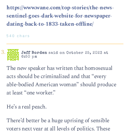
https://www.wane.com/top-stories/the-news-
sentinel-goes-dark-website-for-newspaper-
dating-back-to-1833-taken-offline/
540 chars
Jeff Borden
said on October 25, 2023 at
6:50 pm
The new speaker has written that homosexual
acts should be criminalized and that “every
able-bodied American woman” should produce
at least “one worker.”
He’s a real peach.
There’d better be a huge uprising of sensible
voters next year at all levels of politics. These