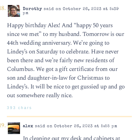
Dorothy
said on October 26, 2023 at 5:39
pm
Happy birthday Alex! And “happy 50 years
since we met” to my husband. Tomorrow is our
44th wedding anniversary. We’re going to
Lindey’s on Saturday to celebrate. Have never
been there and we’re fairly new residents of
Columbus. We got a gift certificate from our
son and daughter-in-law for Christmas to
Lindey’s. It will be nice to get gussied up and go
out somewhere really nice.
393 chars
alex
said on October 26, 2023 at 5:55 pm
In cleaning out my desk and cabinets at