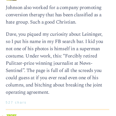
Johnson also worked for a company promoting
conversion therapy that has been classified as a
hate group. Such a good Christian.
Dave, you piqued my curiosity about Leininger,
so I put his name in my FB search bar. I kid you
not one of his photos is himself in a superman
costume. Under work, this: “Forcibly retired
Pulitzer-prize winning journalist at News-
Sentinel”. The page is full of all the screeds you
could guess at if you ever read even one of his
columns, and bitching about breaking the joint
operating agreement.
527 chars