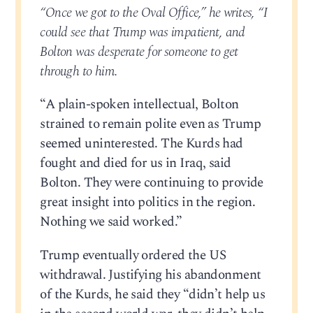
“Once we got to the Oval Office,” he writes, “I
could see that Trump was impatient, and
Bolton was desperate for someone to get
through to him.
“A plain-spoken intellectual, Bolton
strained to remain polite even as Trump
seemed uninterested. The Kurds had
fought and died for us in Iraq, said
Bolton. They were continuing to provide
great insight into politics in the region.
Nothing we said worked.”
Trump eventually ordered the US
withdrawal. Justifying his abandonment
of the Kurds, he said they “didn’t help us