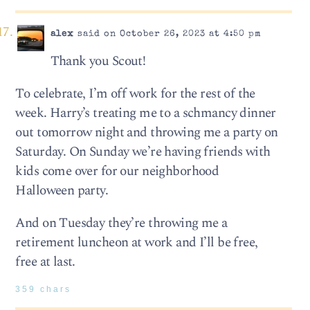
alex
said on October 26, 2023 at 4:50 pm
Thank you Scout!
To celebrate, I’m off work for the rest of the
week. Harry’s treating me to a schmancy dinner
out tomorrow night and throwing me a party on
Saturday. On Sunday we’re having friends with
kids come over for our neighborhood
Halloween party.
And on Tuesday they’re throwing me a
retirement luncheon at work and I’ll be free,
free at last.
359 chars