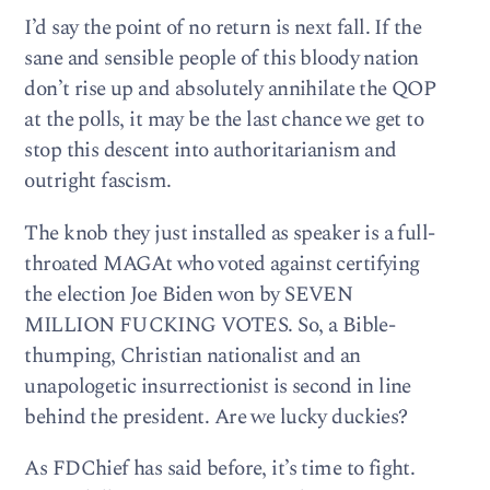
I’d say the point of no return is next fall. If the
sane and sensible people of this bloody nation
don’t rise up and absolutely annihilate the QOP
at the polls, it may be the last chance we get to
stop this descent into authoritarianism and
outright fascism.
The knob they just installed as speaker is a full-
throated MAGAt who voted against certifying
the election Joe Biden won by SEVEN
MILLION FUCKING VOTES. So, a Bible-
thumping, Christian nationalist and an
unapologetic insurrectionist is second in line
behind the president. Are we lucky duckies?
As FDChief has said before, it’s time to fight.