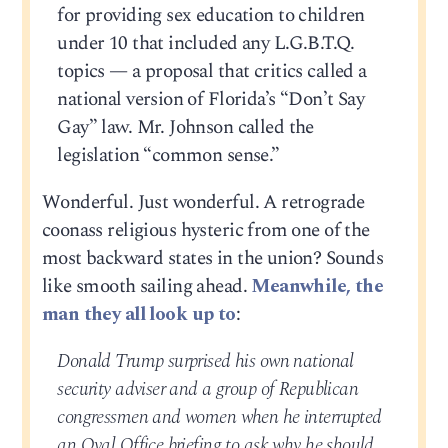
for providing sex education to children
under 10 that included any L.G.B.T.Q.
topics — a proposal that critics called a
national version of Florida’s “Don’t Say
Gay” law. Mr. Johnson called the
legislation “common sense.”
Wonderful. Just wonderful. A retrograde
coonass religious hysteric from one of the
most backward states in the union? Sounds
like smooth sailing ahead.
Meanwhile, the
man they all look up to
:
Donald Trump surprised his own national
security adviser and a group of Republican
congressmen and women when he interrupted
an Oval Office briefing to ask why he should