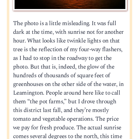
The photo is a little misleading. It was full
dark at the time, with sunrise not for another
hour. What looks like twinkle lights on that
tree is the reflection of my four-way flashers,
as I had to stop in the roadway to get the
photo. But that is, indeed, the glow of the
hundreds of thousands of square feet of
greenhouses on the other side of the water, in
Leamington. People around here like to call
them “the pot farms,” but I drove through
this district last fall, and they’re mostly
tomato and vegetable operations. The price
we pay for fresh produce. The actual sunrise
comes several degrees to the north, this time