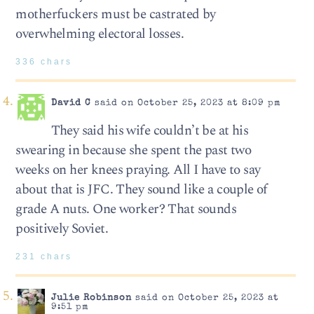
motherfuckers must be castrated by
overwhelming electoral losses.
336 chars
David C
said on October 25, 2023 at 8:09 pm
They said his wife couldn’t be at his
swearing in because she spent the past two
weeks on her knees praying. All I have to say
about that is JFC. They sound like a couple of
grade A nuts. One worker? That sounds
positively Soviet.
231 chars
Julie Robinson
said on October 25, 2023 at
9:51 pm