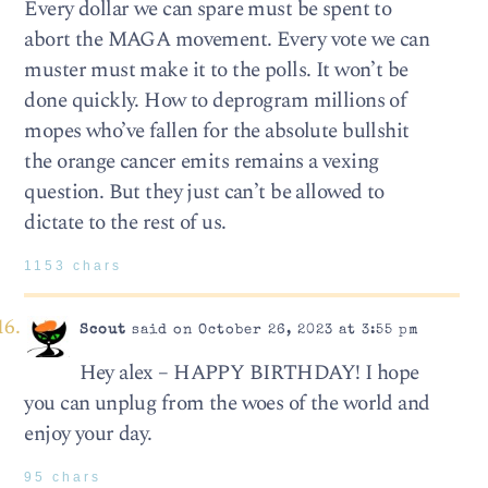
Every dollar we can spare must be spent to
abort the MAGA movement. Every vote we can
muster must make it to the polls. It won’t be
done quickly. How to deprogram millions of
mopes who’ve fallen for the absolute bullshit
the orange cancer emits remains a vexing
question. But they just can’t be allowed to
dictate to the rest of us.
1153 chars
Scout
said on October 26, 2023 at 3:55 pm
Hey alex – HAPPY BIRTHDAY! I hope
you can unplug from the woes of the world and
enjoy your day.
95 chars