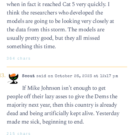
when in fact it reached Cat 5 very quickly. I
think the researchers who developed the
models are going to be looking very closely at
the data from this storm. The models are
usually pretty good, but they all missed
something this time.
364 chars
Scout
said on October 26, 2023 at 12:17 pm
If Mike Johnson isn’t enough to get
people off their lazy asses to give the Dems the
majority next year, then this country is already
dead and being artificially kept alive. Yesterday
made me sick, beginning to end.
215 chars