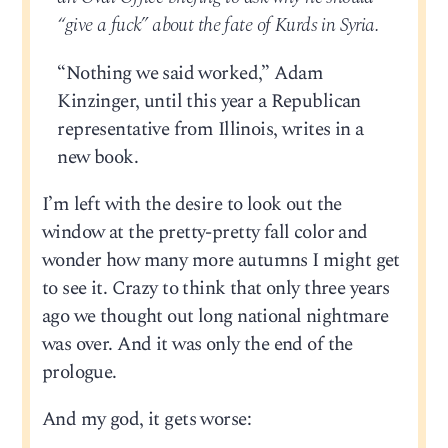
“give a fuck” about the fate of Kurds in Syria.
“Nothing we said worked,” Adam
Kinzinger, until this year a Republican
representative from Illinois, writes in a
new book.
I’m left with the desire to look out the
window at the pretty-pretty fall color and
wonder how many more autumns I might get
to see it. Crazy to think that only three years
ago we thought out long national nightmare
was over. And it was only the end of the
prologue.
And my god, it gets worse: