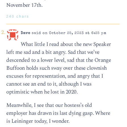
November 17th.
240 chars
Dave
said on October 25, 2023 at 6:25 pm
What little I read about the new Speaker
left me sad and a bit angry. Sad that we’ve
descended to a lower level, sad that the Orange
Buffoon holds such sway over these clownish
excuses for representation, and angry that I
cannot see an end to it, although I was
optimistic when he lost in 2020.
Meanwhile, I see that our hostess’s old
employer has drawn its last dying gasp. Where
is Leininger today, I wonder.