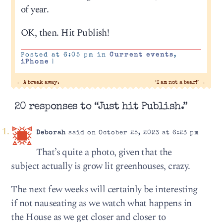
of year.
OK, then. Hit Publish!
Posted at 6:05 pm in
Current events
,
iPhone
|
←
A break away.
‘I am not a bear!’
→
20 responses to “Just hit Publish.”
Deborah
said on October 25, 2023 at 6:23 pm
That’s quite a photo, given that the
subject actually is grow lit greenhouses, crazy.
The next few weeks will certainly be interesting
if not nauseating as we watch what happens in
the House as we get closer and closer to