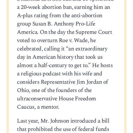
a 20-week abortion ban, earning him an
A-plus rating from the anti-abortion
group Susan B. Anthony Pro-Life
America. On the day the Supreme Court
voted to overturn Roe v. Wade, he
celebrated, calling it “an extraordinary
day in American history that took us
almost a half-century to get to.” He hosts
a religious podcast with his wife and
considers Representative Jim Jordan of
Ohio, one of the founders of the
ultraconservative House Freedom
Caucus, a mentor.
Last year, Mr. Johnson introduced a bill
that prohibited the use of federal funds