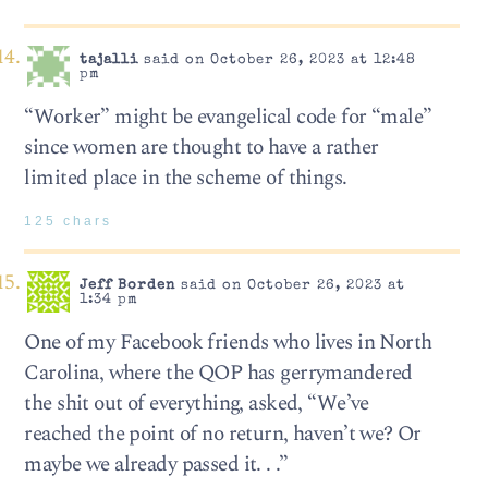
tajalli
said on October 26, 2023 at 12:48
pm
“Worker” might be evangelical code for “male”
since women are thought to have a rather
limited place in the scheme of things.
125 chars
Jeff Borden
said on October 26, 2023 at
1:34 pm
One of my Facebook friends who lives in North
Carolina, where the QOP has gerrymandered
the shit out of everything, asked, “We’ve
reached the point of no return, haven’t we? Or
maybe we already passed it. . .”