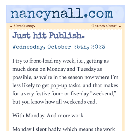
nancy
nall
.com
←
A break away.
‘I am not a bear!’
→
Just hit Publish.
Wednesday, October 25th, 2023
I try to front-load my week, i.e., getting as
much done on Monday and Tuesday as
possible, as we’re in the season now where I’m
less likely to get pop-up tasks, and that makes
for a very festive four- or five-day “weekend,”
but you know how all weekends end.
With Monday. And more work.
Monday I slept badly, which means the work