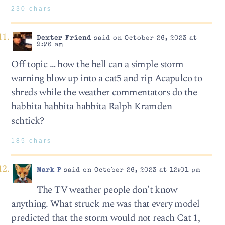
230 chars
Dexter Friend
said on October 26, 2023 at
9:26 am
Off topic … how the hell can a simple storm
warning blow up into a cat5 and rip Acapulco to
shreds while the weather commentators do the
habbita habbita habbita Ralph Kramden
schtick?
185 chars
Mark P
said on October 26, 2023 at 12:01 pm
The TV weather people don’t know
anything. What struck me was that every model
predicted that the storm would not reach Cat 1,