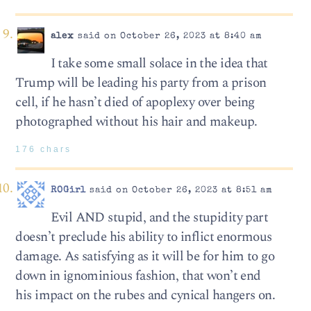
alex
said on October 26, 2023 at 8:40 am
I take some small solace in the idea that
Trump will be leading his party from a prison
cell, if he hasn’t died of apoplexy over being
photographed without his hair and makeup.
176 chars
ROGirl
said on October 26, 2023 at 8:51 am
Evil AND stupid, and the stupidity part
doesn’t preclude his ability to inflict enormous
damage. As satisfying as it will be for him to go
down in ignominious fashion, that won’t end
his impact on the rubes and cynical hangers on.