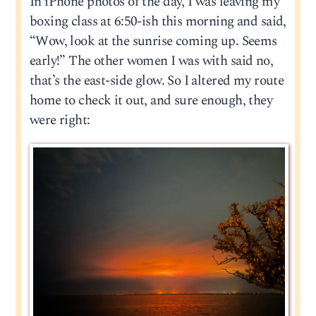
In iPhone photos of the day, I was leaving my
boxing class at 6:50-ish this morning and said,
“Wow, look at the sunrise coming up. Seems
early!” The other women I was with said no,
that’s the east-side glow. So I altered my route
home to check it out, and sure enough, they
were right: