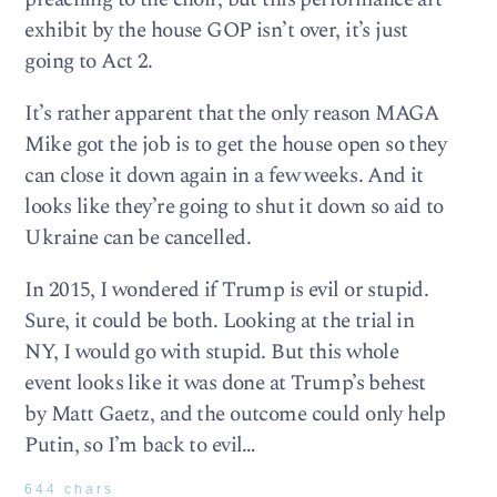
exhibit by the house GOP isn’t over, it’s just
going to Act 2.
It’s rather apparent that the only reason MAGA
Mike got the job is to get the house open so they
can close it down again in a few weeks. And it
looks like they’re going to shut it down so aid to
Ukraine can be cancelled.
In 2015, I wondered if Trump is evil or stupid.
Sure, it could be both. Looking at the trial in
NY, I would go with stupid. But this whole
event looks like it was done at Trump’s behest
by Matt Gaetz, and the outcome could only help
Putin, so I’m back to evil…
644 chars