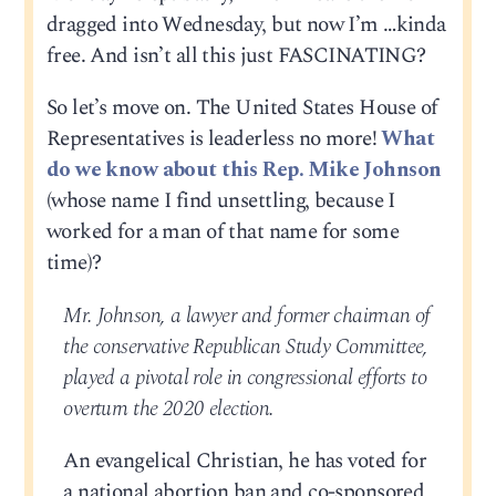
dragged into Wednesday, but now I’m …kinda
free. And isn’t all this just FASCINATING?
So let’s move on. The United States House of
Representatives is leaderless no more!
What
do we know about this Rep. Mike Johnson
(whose name I find unsettling, because I
worked for a man of that name for some
time)?
Mr. Johnson, a lawyer and former chairman of
the conservative Republican Study Committee,
played a pivotal role in congressional efforts to
overturn the 2020 election.
An evangelical Christian, he has voted for
a national abortion ban and co-sponsored