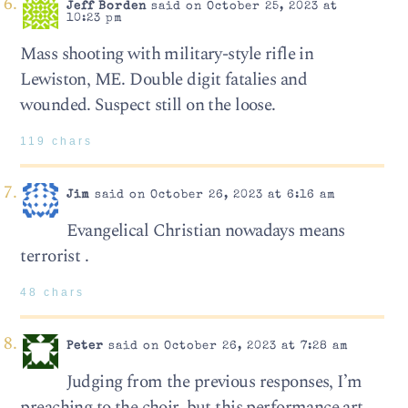
Jeff Borden
said on October 25, 2023 at
10:23 pm
Mass shooting with military-style rifle in
Lewiston, ME. Double digit fatalies and
wounded. Suspect still on the loose.
119 chars
Jim
said on October 26, 2023 at 6:16 am
Evangelical Christian nowadays means
terrorist .
48 chars
Peter
said on October 26, 2023 at 7:28 am
Judging from the previous responses, I’m
preaching to the choir, but this performance art