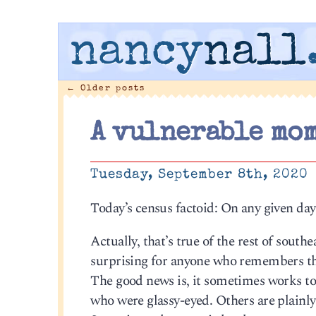
nancy
nall
←
Older posts
A vulnerable mom
Tuesday, September 8th, 2020
Today’s census factoid: On any given day
Actually, that’s true of the rest of southeas
surprising for anyone who remembers the
The good news is, it sometimes works to
who were glassy-eyed. Others are plainly 