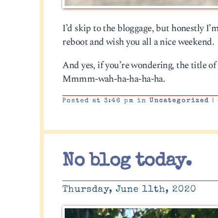
I’d skip to the bloggage, but honestly I’m a
reboot and wish you all a nice weekend.
And yes, if you’re wondering, the title o
Mmmm-wah-ha-ha-ha-ha.
Posted at 3:46 pm in
Uncategorized
|
No blog today.
Thursday, June 11th, 2020