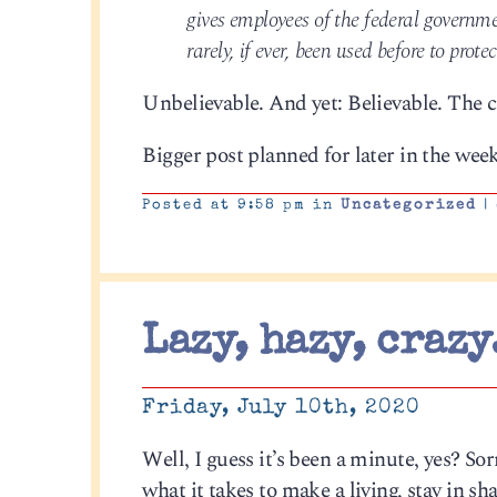
gives employees of the federal governme
rarely, if ever, been used before to prote
Unbelievable. And yet: Believable. The c
Bigger post planned for later in the week
Posted at 9:58 pm in
Uncategorized
|
Lazy, hazy, crazy
Friday, July 10th, 2020
Well, I guess it’s been a minute, yes? S
what it takes to make a living, stay in 