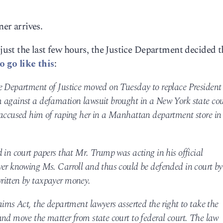
ner arrives.
st the last few hours, the Justice Department decided t
o go like this
:
e Department of Justice moved on Tuesday to replace President
 against a defamation lawsuit brought in a New York state cou
 accused him of raping her in a Manhattan department store in
 in court papers that Mr. Trump was acting in his official
ver knowing Ms. Carroll and thus could be defended in court by
ritten by taxpayer money.
aims Act, the department lawyers asserted the right to take the
and move the matter from state court to federal court. The law