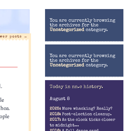
You are currently browsing
the archives for the
Uncategorized
category.
wer posts
→
You are currently browsing
the archives for the
Uncategorized
category.
.
Today in nn.c history.
le
August 8
Whoa.
2025:
More whacking? Really?
2018:
Post-election cleanup.
ople
2017:
As the clock ticks closer
to midnight...
2016:
A full dance card.