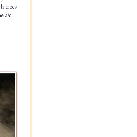
h trees
e a/c