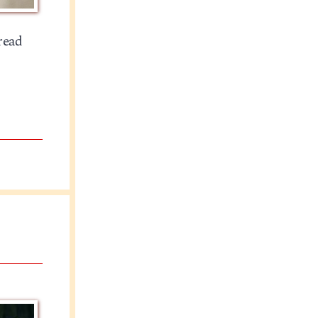
hread