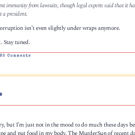
nt immunity from lawsuits, though legal experts said that it ha
ct a president.
orruption isn’t even slightly under wraps anymore.
. Stay tuned.
85 Comments
.
orry, but I’m just not in the mood to do much these days b
shape and put food in my body. The MurderSun of recent d