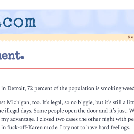
.com
Ne
ent.
 in Detroit, 72 percent of the population is smoking weed
t Michigan, too. It’s legal, so no biggie, but it’s still a litt
 illegal days. Some people open the door and it’s just: 
 my advantage. I closed two cases the other night with pe
in fuck-off-Karen mode. I try not to have hard feelings.