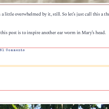
 little overwhelmed by it, still. So let’s just call this a t
f this post is to inspire another ear worm in Mary’s head.
61 Comments