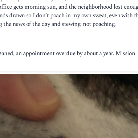
ffice gets morning sun, and the neighborhood lost enoug
linds drawn so I don’t poach in my own sweat, even with th
g the news of the day and stewing, not poaching.
leaned, an appointment overdue by about a year. Mission