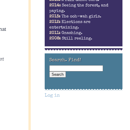
2014:
Seeing the forest, and
paying.
2013:
The ooh-wah girls.
2012:
Elections are
hat
entertaining.
2011:
Gnashing.
2008:
Still reeling.
rt
Search. Find!
Log in