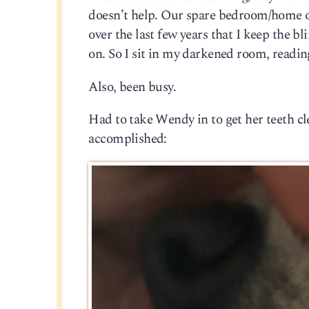
doesn’t help. Our spare bedroom/home o
over the last few years that I keep the b
on. So I sit in my darkened room, readin
Also, been busy.
Had to take Wendy in to get her teeth c
accomplished: