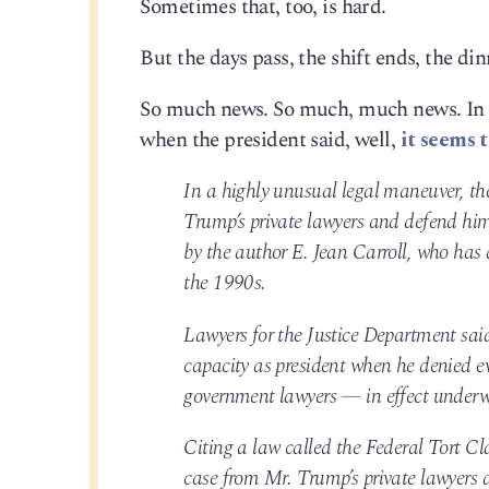
Sometimes that, too, is hard.
But the days pass, the shift ends, the din
So much news. So much, much news. In ju
when the president said, well,
it seems t
In a highly unusual legal maneuver, th
Trump’s private lawyers and defend him
by the author E. Jean Carroll, who has
the 1990s.
Lawyers for the Justice Department said
capacity as president when he denied e
government lawyers — in effect underw
Citing a law called the Federal Tort Cl
case from Mr. Trump’s private lawyers 