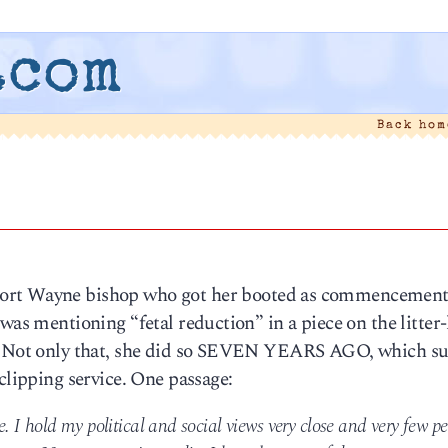
.com
Back ho
Fort Wayne bishop who got her booted as commencemen
was mentioning “fetal reduction” in a piece on the litter-
s. Not only that, she did so SEVEN YEARS AGO, which su
clipping service. One passage:
 I hold my political and social views very close and very few p