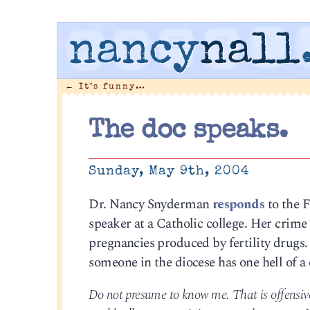
nancy
nall
←
It’s funny…
The doc speaks.
Sunday, May 9th, 2004
Dr. Nancy Snyderman
responds
to the 
speaker at a Catholic college. Her crime 
pregnancies produced by fertility drug
someone in the diocese has one hell of a 
Do not presume to know me. That is offensive.