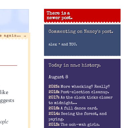
There is a
newer post.
Commenting on
Nancy's post.
me again…
→
•
alex
and YOU.
Today in nn.c history.
August 8
t
2025:
More whacking? Really?
like
2018:
Post-election cleanup.
2017:
As the clock ticks closer
ggests
to midnight...
2016:
A full dance card.
2014:
Seeing the forest, and
paying.
eople
2013:
The ooh-wah girls.