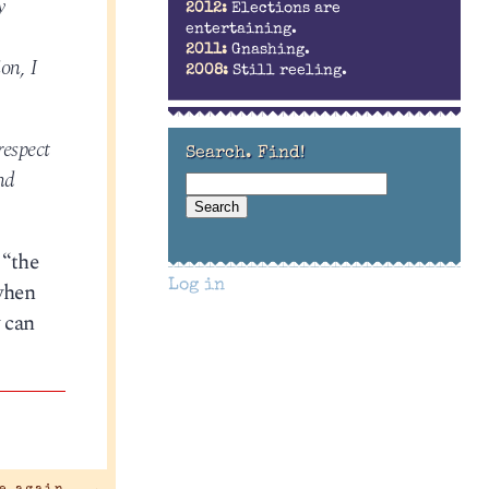
y
2012:
Elections are
entertaining.
2011:
Gnashing.
on, I
2008:
Still reeling.
respect
Search. Find!
nd
 “the
 when
Log in
w can