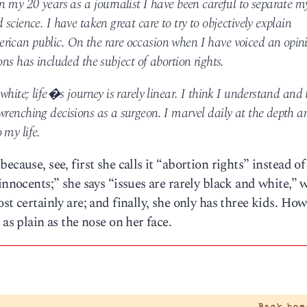
n my 20 years as a journalist I have been careful to separate m
science. I have taken great care to try to objectively explain
rican public. On the rare occasion when I have voiced an opini
ons has included the subject of abortion rights.
white; life�s journey is rarely linear. I think I understand and 
wrenching decisions as a surgeon. I marvel daily at the depth a
 my life.
cause, see, first she calls it “abortion rights” instead of
innocents;” she says “issues are rarely black and white,”
st certainly are; and finally, she only has three kids. Ho
as plain as the nose on her face.
|