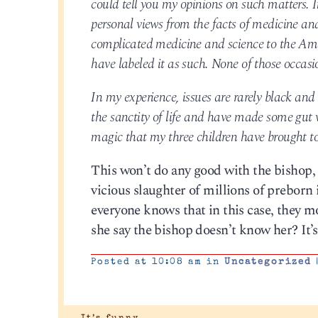
could tell you my opinions on such matters. I
personal views from the facts of medicine and 
complicated medicine and science to the Ame
have labeled it as such. None of those occasi
In my experience, issues are rarely black and 
the sanctity of life and have made some gut 
magic that my three children have brought to
This won’t do any good with the bishop, be
vicious slaughter of millions of preborn 
everyone knows that in this case, they mo
she say the bishop doesn’t know her? It’s 
Posted at 10:08 am in
Uncategorized