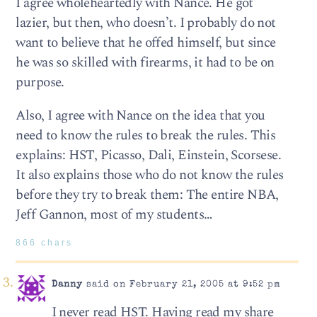
I agree wholeheartedly with Nance. He got
lazier, but then, who doesn’t. I probably do not
want to believe that he offed himself, but since
he was so skilled with firearms, it had to be on
purpose.
Also, I agree with Nance on the idea that you
need to know the rules to break the rules. This
explains: HST, Picasso, Dali, Einstein, Scorsese.
It also explains those who do not know the rules
before they try to break them: The entire NBA,
Jeff Gannon, most of my students…
866 chars
Danny
said on February 21, 2005 at 9:52 pm
I never read HST. Having read my share