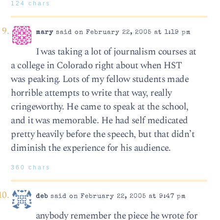
124 chars
mary
said on February 22, 2005 at 1:19 pm
I was taking a lot of journalism courses at
a college in Colorado right about when HST
was peaking. Lots of my fellow students made
horrible attempts to write that way, really
cringeworthy. He came to speak at the school,
and it was memorable. He had self medicated
pretty heavily before the speech, but that didn’t
diminish the experience for his audience.
360 chars
deb
said on February 22, 2005 at 9:47 pm
anybody remember the piece he wrote for