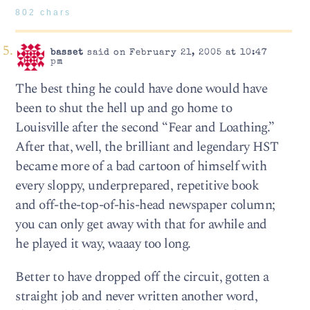
802 chars
basset
said on February 21, 2005 at 10:47
pm
The best thing he could have done would have
been to shut the hell up and go home to
Louisville after the second “Fear and Loathing.”
After that, well, the brilliant and legendary HST
became more of a bad cartoon of himself with
every sloppy, underprepared, repetitive book
and off-the-top-of-his-head newspaper column;
you can only get away with that for awhile and
he played it way, waaay too long.
Better to have dropped off the circuit, gotten a
straight job and never written another word,