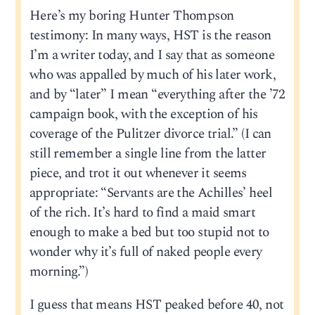
Here’s my boring Hunter Thompson
testimony: In many ways, HST is the reason
I’m a writer today, and I say that as someone
who was appalled by much of his later work,
and by “later” I mean “everything after the ’72
campaign book, with the exception of his
coverage of the Pulitzer divorce trial.” (I can
still remember a single line from the latter
piece, and trot it out whenever it seems
appropriate: “Servants are the Achilles’ heel
of the rich. It’s hard to find a maid smart
enough to make a bed but too stupid not to
wonder why it’s full of naked people every
morning.”)
I guess that means HST peaked before 40, not