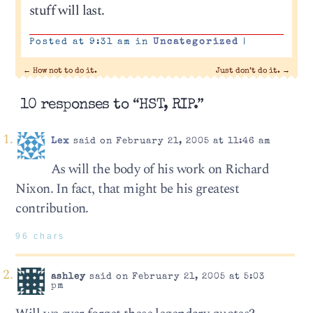
stuff will last.
Posted at 9:31 am in
Uncategorized
|
←
How not to do it.
Just don’t do it.
→
10 responses to “HST, RIP.”
Lex
said on February 21, 2005 at 11:46 am
As will the body of his work on Richard
Nixon. In fact, that might be his greatest
contribution.
96 chars
ashley
said on February 21, 2005 at 5:03
pm