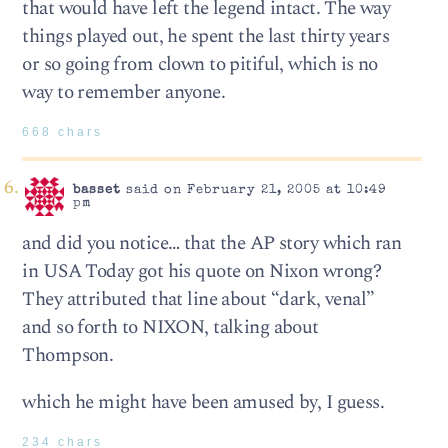
that would have left the legend intact. The way
things played out, he spent the last thirty years
or so going from clown to pitiful, which is no
way to remember anyone.
668 chars
basset
said on February 21, 2005 at 10:49
pm
and did you notice… that the AP story which ran
in USA Today got his quote on Nixon wrong?
They attributed that line about “dark, venal”
and so forth to NIXON, talking about
Thompson.
which he might have been amused by, I guess.
234 chars