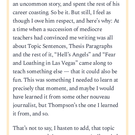
an uncommon story, and spent the rest of his
career coasting. So be it. But still, I feel as
though I owe him respect, and here’s why: At
a time when a succession of mediocre
teachers had convinced me writing was all
about Topic Sentences, Thesis Paragraphs
and the rest of it, “Hell’s Angels” and “Fear
and Loathing in Las Vegas” came along to
teach something else — that it could also be
fun. This was something I needed to learn at
precisely that moment, and maybe I would
have learned it from some other nouveau
journalist, but Thompson’s the one I learned
it from, and so.
That’s not to say, I hasten to add, that topic