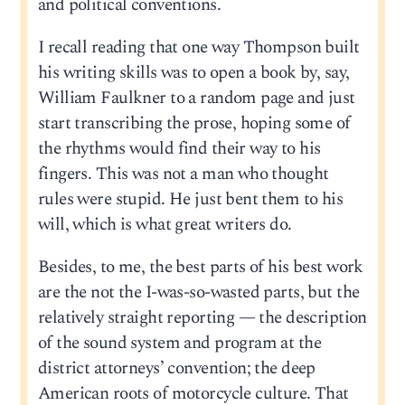
and political conventions.
I recall reading that one way Thompson built
his writing skills was to open a book by, say,
William Faulkner to a random page and just
start transcribing the prose, hoping some of
the rhythms would find their way to his
fingers. This was not a man who thought
rules were stupid. He just bent them to his
will, which is what great writers do.
Besides, to me, the best parts of his best work
are the not the I-was-so-wasted parts, but the
relatively straight reporting — the description
of the sound system and program at the
district attorneys’ convention; the deep
American roots of motorcycle culture. That