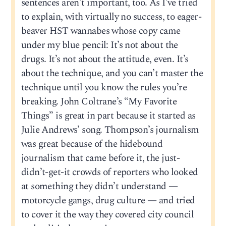
sentences aren’t important, too. As I’ve tried
to explain, with virtually no success, to eager-
beaver HST wannabes whose copy came
under my blue pencil: It’s not about the
drugs. It’s not about the attitude, even. It’s
about the technique, and you can’t master the
technique until you know the rules you’re
breaking. John Coltrane’s “My Favorite
Things” is great in part because it started as
Julie Andrews’ song. Thompson’s journalism
was great because of the hidebound
journalism that came before it, the just-
didn’t-get-it crowds of reporters who looked
at something they didn’t understand —
motorcycle gangs, drug culture — and tried
to cover it the way they covered city council