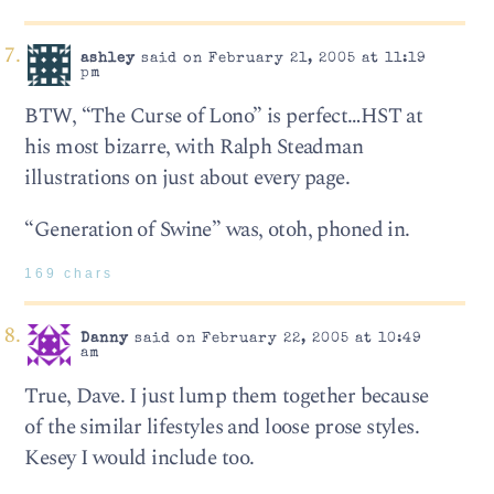
ashley
said on February 21, 2005 at 11:19
pm
BTW, “The Curse of Lono” is perfect…HST at
his most bizarre, with Ralph Steadman
illustrations on just about every page.
“Generation of Swine” was, otoh, phoned in.
169 chars
Danny
said on February 22, 2005 at 10:49
am
True, Dave. I just lump them together because
of the similar lifestyles and loose prose styles.
Kesey I would include too.