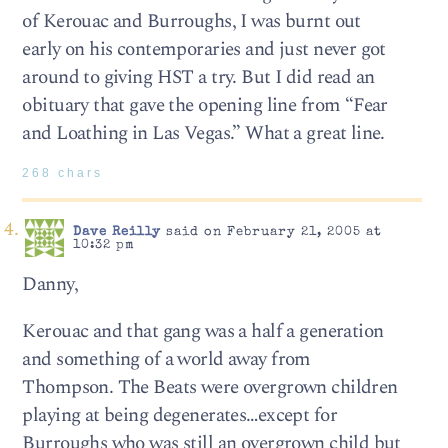
of Kerouac and Burroughs, I was burnt out
early on his contemporaries and just never got
around to giving HST a try. But I did read an
obituary that gave the opening line from “Fear
and Loathing in Las Vegas.” What a great line.
268 chars
Dave Reilly
said on February 21, 2005 at
10:32 pm
Danny,
Kerouac and that gang was a half a generation
and something of a world away from
Thompson. The Beats were overgrown children
playing at being degenerates…except for
Burroughs who was still an overgrown child but