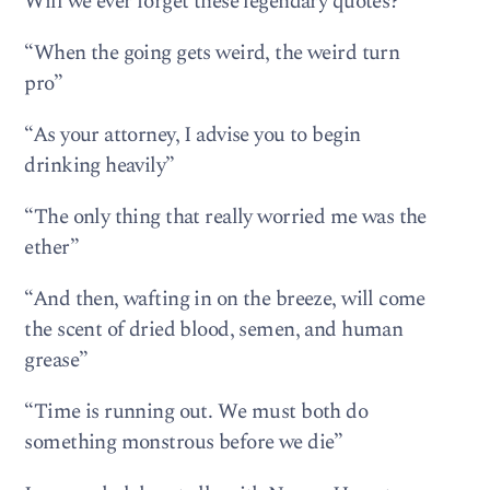
Will we ever forget these legendary quotes?
“When the going gets weird, the weird turn
pro”
“As your attorney, I advise you to begin
drinking heavily”
“The only thing that really worried me was the
ether”
“And then, wafting in on the breeze, will come
the scent of dried blood, semen, and human
grease”
“Time is running out. We must both do
something monstrous before we die”