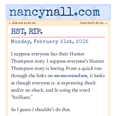
nancy
nall
.com
←
How not to do it.
Just don’t do it.
→
HST, RIP.
Monday, February 21st, 2005
I suppose everyone has their Hunter
Thompson story. I suppose everyone’s Hunter
Thompson story is boring. From a quick run
through the links on
memeorandum,
it looks
as though everyone is: a) expressing shock
and/or no shock; and b) using the word
“brilliant.”
So I guess I shouldn’t do that.