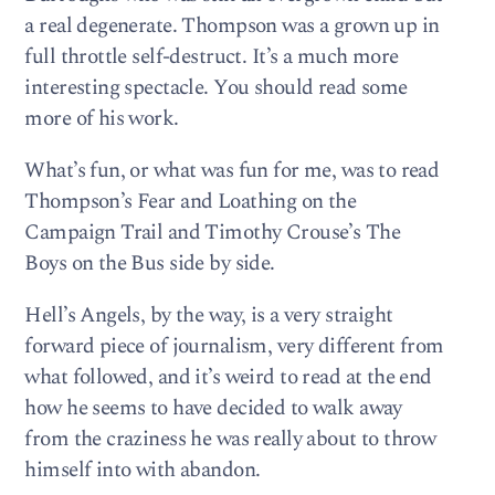
a real degenerate. Thompson was a grown up in
full throttle self-destruct. It’s a much more
interesting spectacle. You should read some
more of his work.
What’s fun, or what was fun for me, was to read
Thompson’s Fear and Loathing on the
Campaign Trail and Timothy Crouse’s The
Boys on the Bus side by side.
Hell’s Angels, by the way, is a very straight
forward piece of journalism, very different from
what followed, and it’s weird to read at the end
how he seems to have decided to walk away
from the craziness he was really about to throw
himself into with abandon.