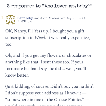
3 responses to “Who loves me, baby?”
Bartleby
said on November 15, 2005 at
11:28 pm
OK, Nancy, I’ll ‘fess up. I bought you a gift
subscription to
Wired
. It was really expensive,
too.
Oh, and if you get any flowers or chocolates or
anything like that, I sent those too. If your
fortunate husband says he did … well, you’ll
know better.
(Just kidding, of course. Didn’t buy you nuthin’.
I don’t suppose your address as I know it —
“somewhere in one of the Grosse Pointes” —