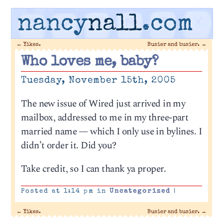
nancy
nall
.com
←
Yikes.
Busier and busier.
→
Who loves me, baby?
Tuesday, November 15th, 2005
The new issue of Wired just arrived in my
mailbox, addressed to me in my three-part
married name — which I only use in bylines. I
didn’t order it. Did you?
Take credit, so I can thank ya proper.
Posted at 1:14 pm in
Uncategorized
|
←
Yikes.
Busier and busier.
→