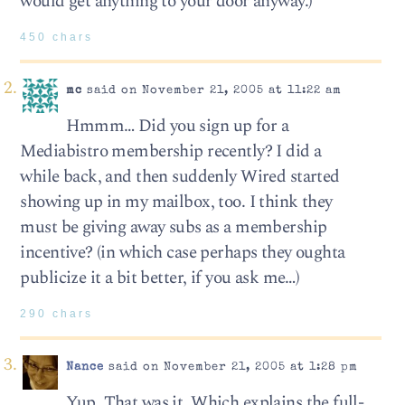
would get anything to your door anyway.)
450 chars
mc
said on November 21, 2005 at 11:22 am
Hmmm… Did you sign up for a
Mediabistro membership recently? I did a
while back, and then suddenly Wired started
showing up in my mailbox, too. I think they
must be giving away subs as a membership
incentive? (in which case perhaps they oughta
publicize it a bit better, if you ask me…)
290 chars
Nance
said on November 21, 2005 at 1:28 pm
Yup. That was it. Which explains the full-