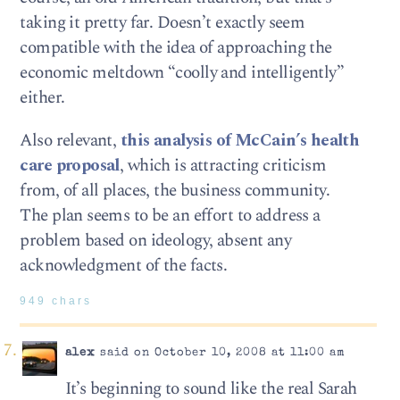
taking it pretty far. Doesn’t exactly seem
compatible with the idea of approaching the
economic meltdown “coolly and intelligently”
either.
Also relevant,
this analysis of McCain’s health
care proposal
, which is attracting criticism
from, of all places, the business community.
The plan seems to be an effort to address a
problem based on ideology, absent any
acknowledgment of the facts.
949 chars
alex
said on October 10, 2008 at 11:00 am
It’s beginning to sound like the real Sarah