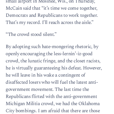
small airport in Mosinee, Wis., on Thursday,
McCain said that “it’s time we come together,
Democrats and Republicans to work together.
That’s my record. I’ll reach across the aisle.”
“The crowd stood silent.”
By adopting such hate-mongering rhetoric, by
openly encouraging the less-lernin’-iz-good
crowd, the lunatic fringe, and the closet racists,
he is virtually guaranteeing his defeat. However,
he will leave in his wake a contingent of
disaffected losers who will fuel the latest anti-
government movement. The last time the
Republicans flirted with the anti-government
Michigan Militia crowd, we had the Oklahoma
City bombings. I am afraid that there are those