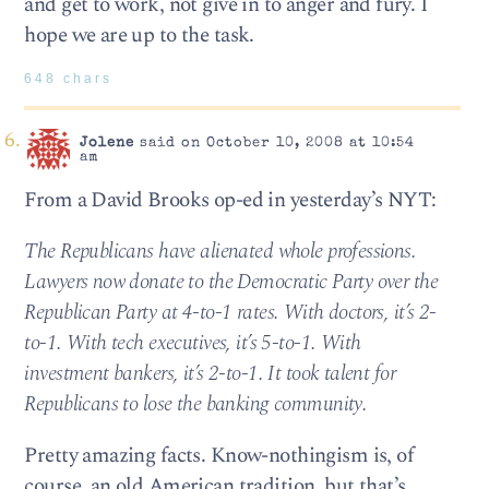
and get to work, not give in to anger and fury. I
hope we are up to the task.
648 chars
Jolene
said on October 10, 2008 at 10:54
am
From a David Brooks op-ed in yesterday’s NYT:
The Republicans have alienated whole professions.
Lawyers now donate to the Democratic Party over the
Republican Party at 4-to-1 rates. With doctors, it’s 2-
to-1. With tech executives, it’s 5-to-1. With
investment bankers, it’s 2-to-1. It took talent for
Republicans to lose the banking community.
Pretty amazing facts. Know-nothingism is, of
course, an old American tradition, but that’s