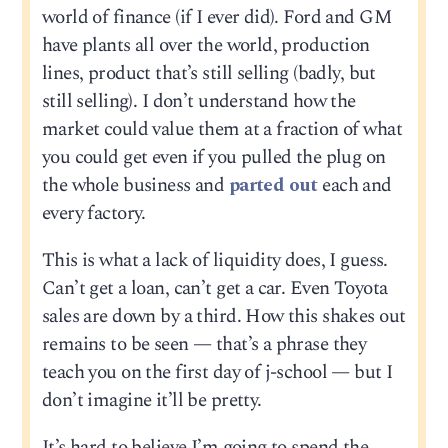
world of finance (if I ever did). Ford and GM
have plants all over the world, production
lines, product that’s still selling (badly, but
still selling). I don’t understand how the
market could value them at a fraction of what
you could get even if you pulled the plug on
the whole business and
parted out
each and
every factory.
This is what a lack of liquidity does, I guess.
Can’t get a loan, can’t get a car. Even Toyota
sales are down by a third. How this shakes out
remains to be seen — that’s a phrase they
teach you on the first day of j-school — but I
don’t imagine it’ll be pretty.
It’s hard to believe I’m going to spend the