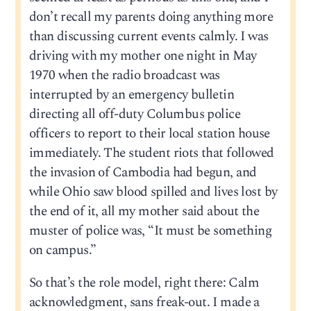
don’t recall my parents doing anything more
than discussing current events calmly. I was
driving with my mother one night in May
1970 when the radio broadcast was
interrupted by an emergency bulletin
directing all off-duty Columbus police
officers to report to their local station house
immediately. The student riots that followed
the invasion of Cambodia had begun, and
while Ohio saw blood spilled and lives lost by
the end of it, all my mother said about the
muster of police was, “It must be something
on campus.”
So that’s the role model, right there: Calm
acknowledgment, sans freak-out. I made a