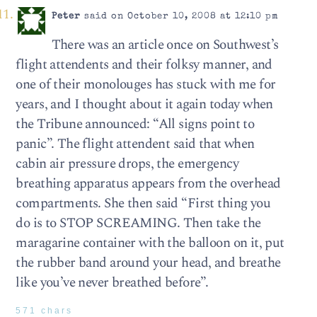
Peter
said on October 10, 2008 at 12:10 pm
There was an article once on Southwest’s
flight attendents and their folksy manner, and
one of their monolouges has stuck with me for
years, and I thought about it again today when
the Tribune announced: “All signs point to
panic”. The flight attendent said that when
cabin air pressure drops, the emergency
breathing apparatus appears from the overhead
compartments. She then said “First thing you
do is to STOP SCREAMING. Then take the
maragarine container with the balloon on it, put
the rubber band around your head, and breathe
like you’ve never breathed before”.
571 chars