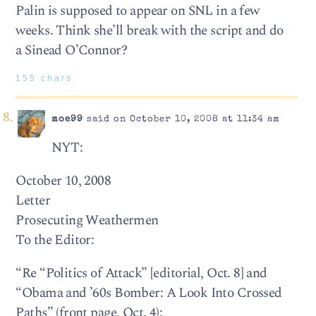
Palin is supposed to appear on SNL in a few
weeks. Think she’ll break with the script and do
a Sinead O’Connor?
155 chars
moe99
said on October 10, 2008 at 11:34 am
NYT:
October 10, 2008
Letter
Prosecuting Weathermen
To the Editor:
“Re “Politics of Attack” [editorial, Oct. 8] and
“Obama and ’60s Bomber: A Look Into Crossed
Paths” (front page, Oct. 4):