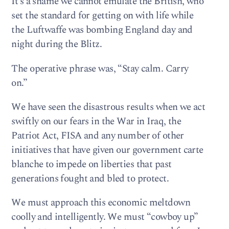
It’s a shame we cannot emulate the British, who
set the standard for getting on with life while
the Luftwaffe was bombing England day and
night during the Blitz.
The operative phrase was, “Stay calm. Carry
on.”
We have seen the disastrous results when we act
swiftly on our fears in the War in Iraq, the
Patriot Act, FISA and any number of other
initiatives that have given our government carte
blanche to impede on liberties that past
generations fought and bled to protect.
We must approach this economic meltdown
coolly and intelligently. We must “cowboy up”