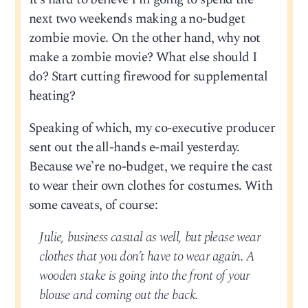
next two weekends making a no-budget
zombie movie. On the other hand, why not
make a zombie movie? What else should I
do? Start cutting firewood for supplemental
heating?
Speaking of which, my co-executive producer
sent out the all-hands e-mail yesterday.
Because we’re no-budget, we require the cast
to wear their own clothes for costumes. With
some caveats, of course:
Julie, business casual as well, but please wear
clothes that you don’t have to wear again. A
wooden stake is going into the front of your
blouse and coming out the back.