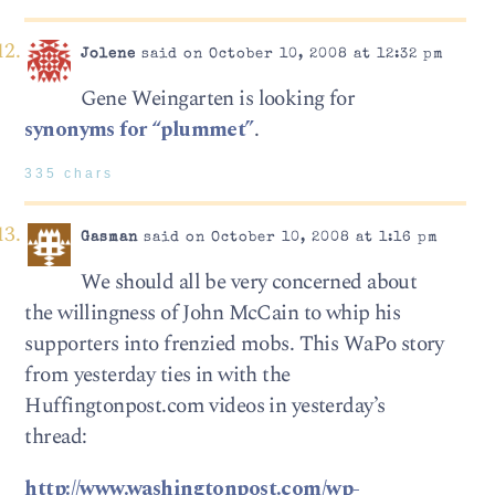
Jolene
said on October 10, 2008 at 12:32 pm
Gene Weingarten is looking for
synonyms for “plummet”
.
335 chars
Gasman
said on October 10, 2008 at 1:16 pm
We should all be very concerned about
the willingness of John McCain to whip his
supporters into frenzied mobs. This WaPo story
from yesterday ties in with the
Huffingtonpost.com videos in yesterday’s
thread:
http://www.washingtonpost.com/wp-