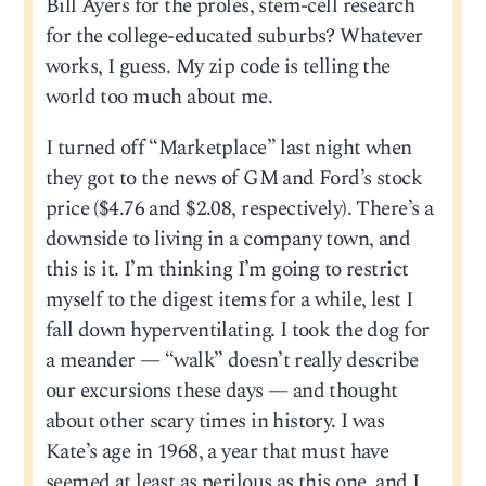
Bill Ayers for the proles, stem-cell research
for the college-educated suburbs? Whatever
works, I guess. My zip code is telling the
world too much about me.
I turned off “Marketplace” last night when
they got to the news of GM and Ford’s stock
price ($4.76 and $2.08, respectively). There’s a
downside to living in a company town, and
this is it. I’m thinking I’m going to restrict
myself to the digest items for a while, lest I
fall down hyperventilating. I took the dog for
a meander — “walk” doesn’t really describe
our excursions these days — and thought
about other scary times in history. I was
Kate’s age in 1968, a year that must have
seemed at least as perilous as this one, and I