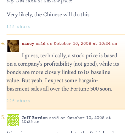
buy GM stock at this low price?
Very likely, the Chinese will do this.
125 chars
nancy
said on October 10, 2008 at 10:24 am
I guess, technically, a stock price is based
on a company’s profitability (not good), while its
bonds are more closely linked to its baseline
value. But yeah, I expect some bargain-
basement sales all over the Fortune 500 soon.
226 chars
Jeff Borden
said on October 10, 2008 at
10:25 am