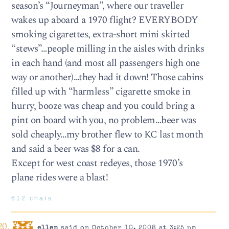
season’s “Journeyman”, where our traveller
wakes up aboard a 1970 flight? EVERYBODY
smoking cigarettes, extra-short mini skirted
“stews”…people milling in the aisles with drinks
in each hand (and most all passengers high one
way or another)…they had it down! Those cabins
filled up with “harmless” cigarette smoke in
hurry, booze was cheap and you could bring a
pint on board with you, no problem…beer was
sold cheaply…my brother flew to KC last month
and said a beer was $8 for a can.
Except for west coast redeyes, those 1970’s
plane rides were a blast!
612 chars
ellen
said on October 10, 2008 at 3:25 pm