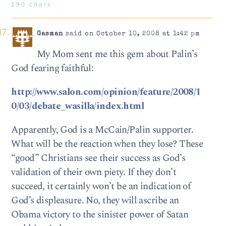
190 chars
Gasman
said on October 10, 2008 at 1:42 pm
My Mom sent me this gem about Palin’s
God fearing faithful:
http://www.salon.com/opinion/feature/2008/1
0/03/debate_wasilla/index.html
Apparently, God is a McCain/Palin supporter.
What will be the reaction when they lose? These
“good” Christians see their success as God’s
validation of their own piety. If they don’t
succeed, it certainly won’t be an indication of
God’s displeasure. No, they will ascribe an
Obama victory to the sinister power of Satan