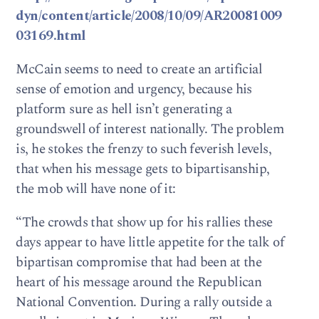
dyn/content/article/2008/10/09/AR20081009
03169.html
McCain seems to need to create an artificial
sense of emotion and urgency, because his
platform sure as hell isn’t generating a
groundswell of interest nationally. The problem
is, he stokes the frenzy to such feverish levels,
that when his message gets to bipartisanship,
the mob will have none of it:
“The crowds that show up for his rallies these
days appear to have little appetite for the talk of
bipartisan compromise that had been at the
heart of his message around the Republican
National Convention. During a rally outside a