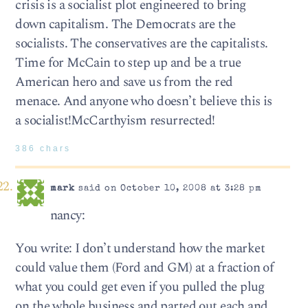
crisis is a socialist plot engineered to bring
down capitalism. The Democrats are the
socialists. The conservatives are the capitalists.
Time for McCain to step up and be a true
American hero and save us from the red
menace. And anyone who doesn’t believe this is
a socialist!McCarthyism resurrected!
386 chars
mark
said on October 10, 2008 at 3:28 pm
nancy:
You write: I don’t understand how the market
could value them (Ford and GM) at a fraction of
what you could get even if you pulled the plug
on the whole business and parted out each and