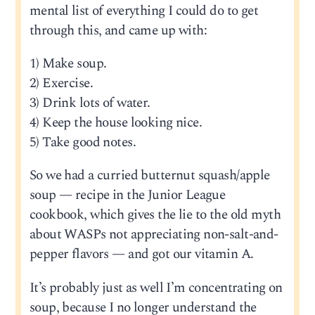
mental list of everything I could do to get
through this, and came up with:
1) Make soup.
2) Exercise.
3) Drink lots of water.
4) Keep the house looking nice.
5) Take good notes.
So we had a curried butternut squash/apple
soup — recipe in the Junior League
cookbook, which gives the lie to the old myth
about WASPs not appreciating non-salt-and-
pepper flavors — and got our vitamin A.
It’s probably just as well I’m concentrating on
soup, because I no longer understand the