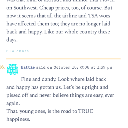
on Southwest. Cheap prices, too, of course. But
now it seems that all the airline and TSA woes
have affected them too; they are no longer laid-
back and happy. Like our whole country these
days.
614 chars
Hattie
said on October 10, 2008 at 1:39 pm
Fine and dandy. Look where laid back
and happy has gotten us. Let’s be uptight and
pissed off and never believe things are easy, ever
again.
That, young ones, is the road to TRUE
happiness.