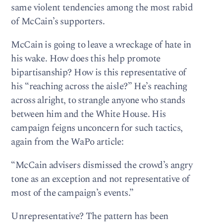
same violent tendencies among the most rabid
of McCain’s supporters.
McCain is going to leave a wreckage of hate in
his wake. How does this help promote
bipartisanship? How is this representative of
his “reaching across the aisle?” He’s reaching
across alright, to strangle anyone who stands
between him and the White House. His
campaign feigns unconcern for such tactics,
again from the WaPo article:
“McCain advisers dismissed the crowd’s angry
tone as an exception and not representative of
most of the campaign’s events.”
Unrepresentative? The pattern has been