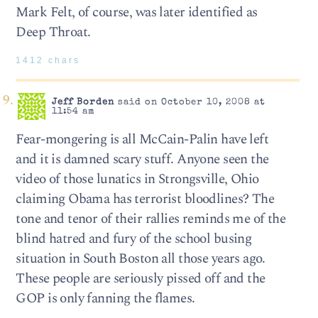
Mark Felt, of course, was later identified as
Deep Throat.
1412 chars
Jeff Borden
said on October 10, 2008 at
11:54 am
Fear-mongering is all McCain-Palin have left
and it is damned scary stuff. Anyone seen the
video of those lunatics in Strongsville, Ohio
claiming Obama has terrorist bloodlines? The
tone and tenor of their rallies reminds me of the
blind hatred and fury of the school busing
situation in South Boston all those years ago.
These people are seriously pissed off and the
GOP is only fanning the flames.