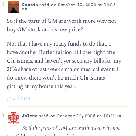
Connie
said on October 10, 2008 at 10:13
am
So if the parts of GM are worth more why not
buy GM stock at this low price?
Not that I have any ready funds to do that, I
have another Butler tuition bill due right after
Christmas, and haven’t yet seen any bills for my
20% share of last week’s major medical event. I
do know there won’t be much Christmas
gifting at my house this year.
341 chars
Jolene
said on October 10, 2008 at 10:22 am
So if the parts of GM are worth more why not