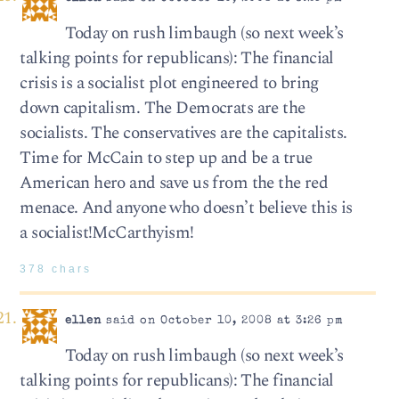
Today on rush limbaugh (so next week’s
talking points for republicans): The financial
crisis is a socialist plot engineered to bring
down capitalism. The Democrats are the
socialists. The conservatives are the capitalists.
Time for McCain to step up and be a true
American hero and save us from the the red
menace. And anyone who doesn’t believe this is
a socialist!McCarthyism!
378 chars
ellen
said on October 10, 2008 at 3:26 pm
Today on rush limbaugh (so next week’s
talking points for republicans): The financial