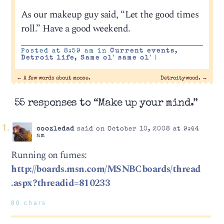
As our makeup guy said, “Let the good times
roll.” Have a good weekend.
Posted at 8:59 am in
Current events
,
Detroit life
,
Same ol' same ol'
|
←
A few words about moose.
Detroitywood.
→
55 responses to “Make up your mind.”
coozledad
said on October 10, 2008 at 9:44
am
Running on fumes:
http://boards.msn.com/MSNBCboards/thread
.aspx?threadid=810233
80 chars