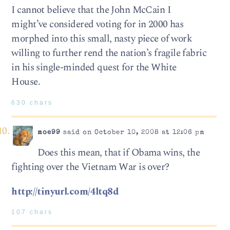
I cannot believe that the John McCain I
might’ve considered voting for in 2000 has
morphed into this small, nasty piece of work
willing to further rend the nation’s fragile fabric
in his single-minded quest for the White
House.
630 chars
moe99
said on October 10, 2008 at 12:06 pm
Does this mean, that if Obama wins, the
fighting over the Vietnam War is over?
http://tinyurl.com/4ltq8d
107 chars