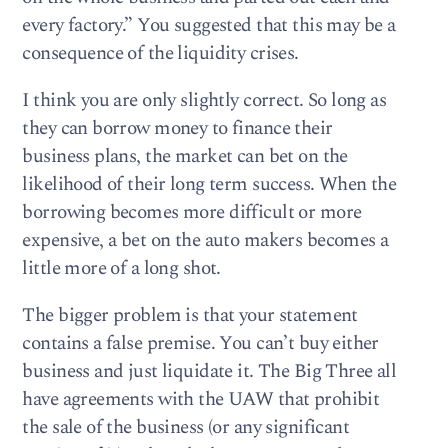
every factory.” You suggested that this may be a
consequence of the liquidity crises.
I think you are only slightly correct. So long as
they can borrow money to finance their
business plans, the market can bet on the
likelihood of their long term success. When the
borrowing becomes more difficult or more
expensive, a bet on the auto makers becomes a
little more of a long shot.
The bigger problem is that your statement
contains a false premise. You can’t buy either
business and just liquidate it. The Big Three all
have agreements with the UAW that prohibit
the sale of the business (or any significant