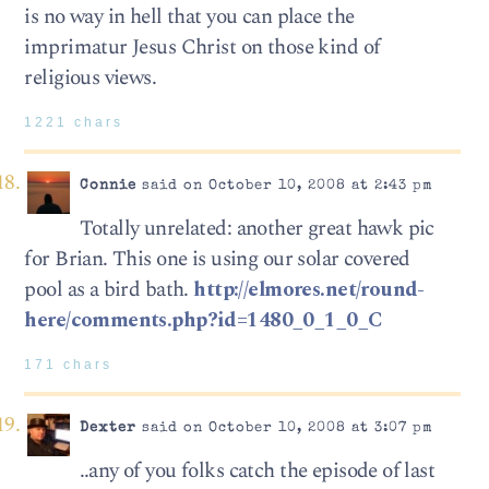
is no way in hell that you can place the
imprimatur Jesus Christ on those kind of
religious views.
1221 chars
Connie
said on October 10, 2008 at 2:43 pm
Totally unrelated: another great hawk pic
for Brian. This one is using our solar covered
pool as a bird bath.
http://elmores.net/round-
here/comments.php?id=1480_0_1_0_C
171 chars
Dexter
said on October 10, 2008 at 3:07 pm
..any of you folks catch the episode of last