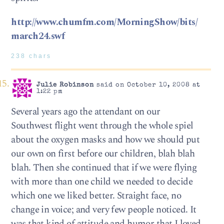
http://www.chumfm.com/MorningShow/bits/
march24.swf
238 chars
Julie Robinson
said on October 10, 2008 at
1:22 pm
Several years ago the attendant on our
Southwest flight went through the whole spiel
about the oxygen masks and how we should put
our own on first before our children, blah blah
blah. Then she continued that if we were flying
with more than one child we needed to decide
which one we liked better. Straight face, no
change in voice; and very few people noticed. It
was that kind of attitude and humor that I loved