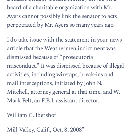
board of a charitable organization with Mr.
Ayers cannot possibly link the senator to acts
perpetrated by Mr. Ayers so many years ago.
I do take issue with the statement in your news
article that the Weathermen indictment was
dismissed because of “prosecutorial
misconduct.” It was dismissed because of illegal
activities, including wiretaps, break-ins and
mail interceptions, initiated by John N.
Mitchell, attorney general at that time, and W.
Mark Felt, an F.B.I. assistant director.
William C. Ibershof
Mill Valley, Calif., Oct. 8, 2008”