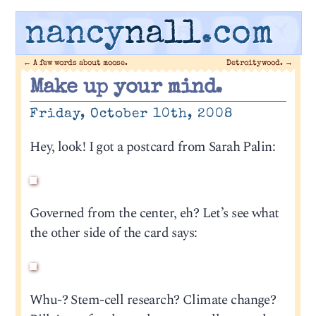
nancy
nall
.com
←
A few words about moose.
Detroitywood.
→
Make up your mind.
Friday, October 10th, 2008
Hey, look! I got a postcard from Sarah Palin:
Governed from the center, eh? Let’s see what
the other side of the card says:
Whu-? Stem-cell research? Climate change?