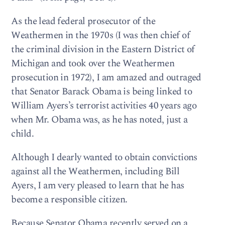
As the lead federal prosecutor of the
Weathermen in the 1970s (I was then chief of
the criminal division in the Eastern District of
Michigan and took over the Weathermen
prosecution in 1972), I am amazed and outraged
that Senator Barack Obama is being linked to
William Ayers’s terrorist activities 40 years ago
when Mr. Obama was, as he has noted, just a
child.
Although I dearly wanted to obtain convictions
against all the Weathermen, including Bill
Ayers, I am very pleased to learn that he has
become a responsible citizen.
Because Senator Obama recently served on a