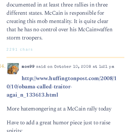
documented in at least three rallies in three
different states. McCain is responsible for
creating this mob mentality. It is quite clear
that he has no control over his McCainwaffen
storm troopers.
2291 chars
moe99
said on October 10, 2008 at 1:21 pm
http://www.huffingtonpost.com/2008/1
0/10/obama-called-traitor-
agai_n_133613.html
More hatemongering at a McCain rally today
Have to add a great humor piece just to raise
spirits: