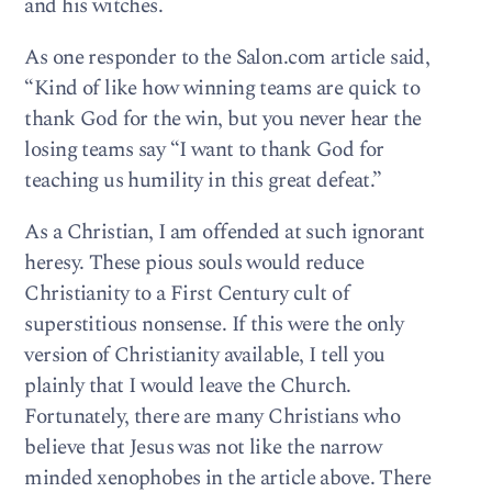
and his witches.
As one responder to the Salon.com article said,
“Kind of like how winning teams are quick to
thank God for the win, but you never hear the
losing teams say “I want to thank God for
teaching us humility in this great defeat.”
As a Christian, I am offended at such ignorant
heresy. These pious souls would reduce
Christianity to a First Century cult of
superstitious nonsense. If this were the only
version of Christianity available, I tell you
plainly that I would leave the Church.
Fortunately, there are many Christians who
believe that Jesus was not like the narrow
minded xenophobes in the article above. There